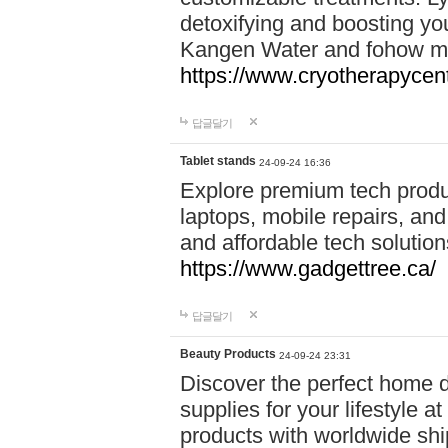
detoxifying and boosting y
Kangen Water and fohow mas
https://www.cryotherapycent
답글달기
Tablet stands
24-09-24 16:36
Explore premium tech produ
laptops, mobile repairs, and 
and affordable tech soluti
https://www.gadgettree.ca/
답글달기
Beauty Products
24-09-24 23:31
Discover the perfect home d
supplies for your lifestyle a
products with worldwide shi