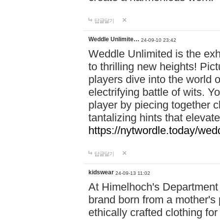
답글달기
Weddle Unlimite…
24-09-10 23:42
Weddle Unlimited is the exhi
to thrilling new heights! Pic
players dive into the world 
electrifying battle of wits.
player by piecing together c
tantalizing hints that eleva
https://nytwordle.today/wedd
답글달기
kidswear
24-09-13 11:02
At Himelhoch's Department S
brand born from a mother's p
ethically crafted clothing fo