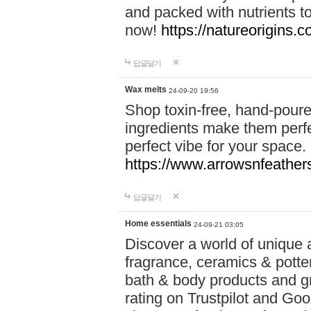
and packed with nutrients 
now!
https://natureorigins.c
답글달기
Wax melts
24-09-20 19:56
Shop toxin-free, hand-poure
ingredients make them perfec
perfect vibe for your space.
https://www.arrowsnfeather
답글달기
Home essentials
24-09-21 03:05
Discover a world of unique a
fragrance, ceramics & potte
bath & body products and gr
rating on Trustpilot and Goo