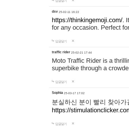
답글달기
dsv
25-02-11 16:22
https://thinkingemoji.com/.
I
for any occasion. Perfect for
답글달기
traffic rider
25-02-21 17:44
Moto Traffic Rider is a thri
superbike through a crowded
답글달기
Sophia
25-03-17 17:02
분실하신 분이 빨리 찾아가
https://stimulationclicker.co
답글달기