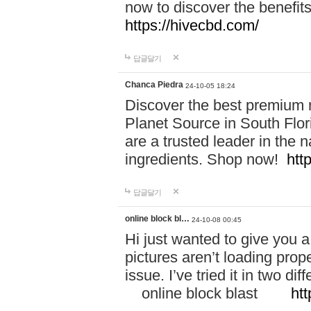
now to discover the benefi
https://hivecbd.com/
답글달기
Chanca Piedra
24-10-05 18:24
Discover the best premium n
Planet Source in South Flor
are a trusted leader in the 
ingredients. Shop now!
htt
답글달기
online block bl…
24-10-08 00:45
Hi just wanted to give you a
pictures aren’t loading proper
issue. I’ve tried it in two 
online block blast
htt