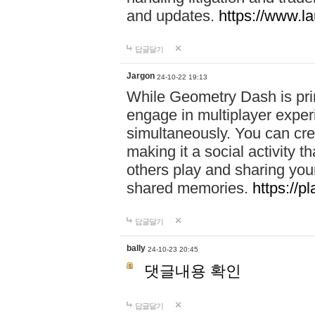
and updates.
https://www.l
답글달기
Jargon
24-10-22 19:13
While Geometry Dash is prim
engage in multiplayer exper
simultaneously. You can crea
making it a social activity
others play and sharing yo
shared memories.
https://p
답글달기
bally
24-10-23 20:45
댓글내용 확인
답글달기