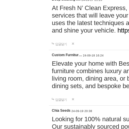
At Fresh N’ Clean Express,
services that will leave you
uses the latest techniques a
and shine your vehicle.
http
답글달기
Custom Furnitur…
24-09-18 16:24
Elevate your home with B
furniture combines luxury an
living room, dining area, o
dining sets, and bespoke b
답글달기
Chia Seeds
24-09-19 20:38
Looking for 100% natural su
Our sustainably sourced po