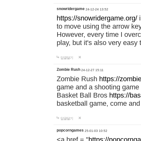
snowridergame
24-12-24 13:52
https://snowridergame.org/
i
to move using the arrow key
However, every time I overcom
play, but it's also very eas
답글달기
Zombie Rush
24-12-27 15:11
Zombie Rush
https://zombie
game and a shooting game t
Basket Ball Bros
https://ba
basketball game, come and 
답글달기
popcorngames
25-01-03 10:52
<a href = "
https://popcorng