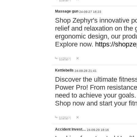
Massage gun
24-09-27 16:23
Shop Zephyr's innovative p
relief and relaxation on th
ergonomic design, our produ
Explore now.
https://shopze
답글달기
Kettlebells
24-09-28 21:41
Discover the ultimate fitn
Power Pro! From resistance
need to achieve your goals.
Shop now and start your fi
답글달기
Accident Invest…
24-09-29 18:16