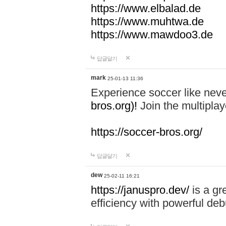
https://www.elbalad.de
https://www.muhtwa.de
https://www.mawdoo3.de
답글달기
mark
25-01-13 11:36
Experience soccer like neve
bros.org)!
Join the multiplay
https://soccer-bros.org/
답글달기
dew
25-02-11 16:21
https://januspro.dev/
is a gr
efficiency with powerful deb