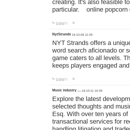
creating. It's also feasible 
particular. online po
답글달기
NytStrands
24-10-08 11:28
NYT Strands offers a unique
word search aficionado or s
game caters to all levels. Th
keeps players engaged and
답글달기
Music industry …
24-10-11 16:39
Explore the latest developm
selected thoughts and musi
Esq. With over ten years of 
transactional services for r
handling litigation and trade