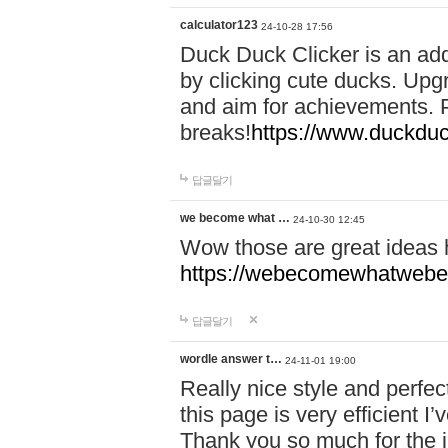
calculator123
24-10-28 17:56
Duck Duck Clicker is an ad
by clicking cute ducks. Upg
and aim for achievements. P
breaks!
https://www.duckduc
답글달기
we become what …
24-10-30 12:45
Wow those are great ideas
https://webecomewhatwebeh
답글달기
wordle answer t…
24-11-01 19:00
Really nice style and perfect
this page is very efficient 
Thank you so much for the i