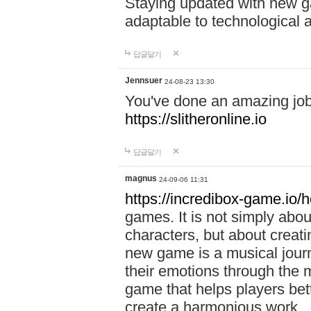
Staying updated with new g
adaptable to technological
답글달기
Jennsuer
24-08-23 13:30
You've done an amazing job 
https://slitheronline.io
답글달기
magnus
24-09-06 11:31
https://incredibox-game.io
games. It is not simply abo
characters, but about creat
new game is a musical jour
their emotions through the m
game that helps players bet
create a harmonious work.