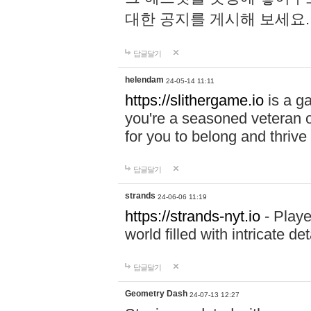
대한 공지를 게시해 보세요
답글달기
helendam
24-05-14 11:11
https://slithergame.io
is a ga
you're a seasoned veteran o
for you to belong and thrive 
답글달기
strands
24-06-06 11:19
https://strands-nyt.io
- Playe
world filled with intricate d
답글달기
Geometry Dash
24-07-13 12:27