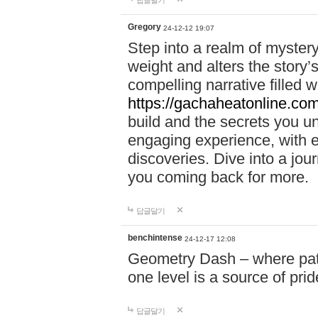
답글달기
Gregory
24-12-12 19:07
Step into a realm of myster
weight and alters the story’
compelling narrative filled w
https://gachaheatonline.co
build and the secrets you 
engaging experience, with e
discoveries. Dive into a j
you coming back for more.
답글달기
benchintense
24-12-17 12:08
Geometry Dash – where patie
one level is a source of pri
답글달기