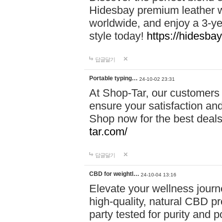
Hidesbay premium leather w
worldwide, and enjoy a 3-y
style today!
https://hidesba
답글달기
Portable typing…
24-10-02 23:31
At Shop-Tar, our customers 
ensure your satisfaction and
Shop now for the best deals 
tar.com/
답글달기
CBD for weightl…
24-10-04 13:16
Elevate your wellness journ
high-quality, natural CBD pro
party tested for purity and 