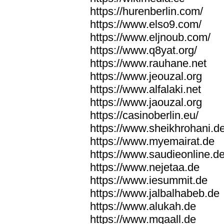
https://hurenberlin.com/
https://www.elso9.com/
https://www.eljnoub.com/
https://www.q8yat.org/
https://www.rauhane.net
https://www.jeouzal.org
https://www.alfalaki.net
https://www.jaouzal.org
https://casinoberlin.eu/
https://www.sheikhrohani.d
https://www.myemairat.de
https://www.saudieonline.d
https://www.nejetaa.de
https://www.iesummit.de
https://www.jalbalhabeb.de
https://www.alukah.de
https://www.mqaall.de