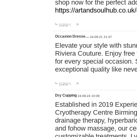
shop now for the perfect add
https://artandsoulhub.co.uk
답글달기
Occasion Dresse…
24-09-21 21:47
Elevate your style with stu
Riviera Couture. Enjoy free
for every special occasion.
exceptional quality like nev
답글달기
Dry Cupping
24-09-24 10:06
Established in 2019 Experie
Cryotherapy Centre Birming
drainage therapy, hyperbari
and fohow massage, our cen
customizable treatments. Ly