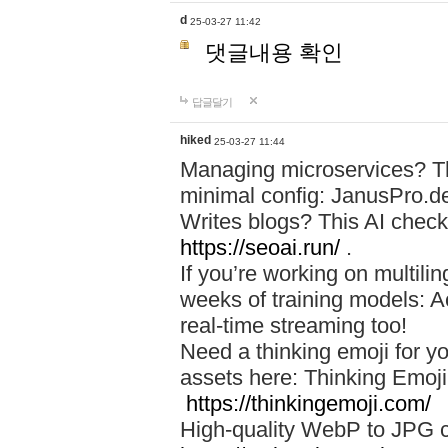
d
25-03-27 11:42
댓글내용 확인
답글달기
hiked
25-03-27 11:44
Managing microservices? T
minimal config: JanusPro.d
Writes blogs? This AI check
https://seoai.run/
.
If you’re working on multil
weeks of training models: 
real-time streaming too!
Need a thinking emoji for y
assets here: Thinking Emoji 
https://thinkingemoji.com/
High-quality WebP to JPG co