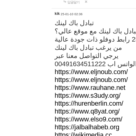
답글달기
kik
25-01-10 02:36
تبادل باك لينك
هل تريد تبادل باك لينك مع م
من يرغب تبادل باك لينك
يرجي التواصل معنا عبر
00491634511222 الواتس ا
https://www.eljnoub.com/
https://www.eljnoub.com/
https://www.rauhane.net
https://www.s3udy.org/
https://hurenberlin.com/
https://www.q8yat.org/
https://www.elso9.com/
https://jalbalhabeb.org
https://wikimedia.cc