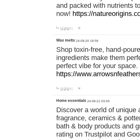
and packed with nutrients 
now!
https://natureorigins.c
답글달기
Wax melts
24-09-20 19:56
Shop toxin-free, hand-poure
ingredients make them perfec
perfect vibe for your space.
https://www.arrowsnfeather
답글달기
Home essentials
24-09-21 03:05
Discover a world of unique a
fragrance, ceramics & potte
bath & body products and gr
rating on Trustpilot and Goo