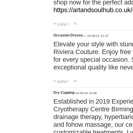
shop now for the perfect add
https://artandsoulhub.co.uk
답글달기
Occasion Dresse…
24-09-21 21:47
Elevate your style with stu
Riviera Couture. Enjoy free
for every special occasion.
exceptional quality like nev
답글달기
Dry Cupping
24-09-24 10:06
Established in 2019 Experie
Cryotherapy Centre Birming
drainage therapy, hyperbari
and fohow massage, our cen
customizable treatments. Ly