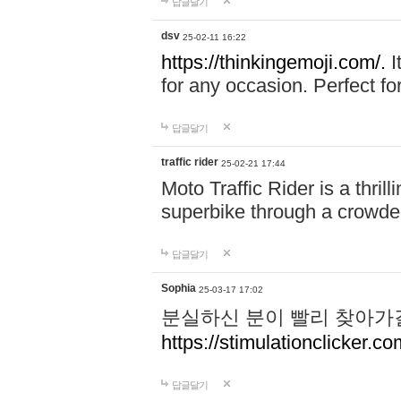
답글달기
dsv
25-02-11 16:22
https://thinkingemoji.com/.
I
for any occasion. Perfect for
답글달기
traffic rider
25-02-21 17:44
Moto Traffic Rider is a thri
superbike through a crowded
답글달기
Sophia
25-03-17 17:02
분실하신 분이 빨리 찾아가
https://stimulationclicker.co
답글달기