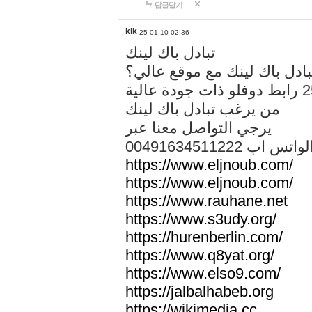
답글달기
kik
25-01-10 02:36
تبادل باك لينك
هل تريد تبادل باك لينك مع م
من يرغب تبادل باك لينك
يرجي التواصل معنا عبر
00491634511222 الواتس ا
https://www.eljnoub.com/
https://www.eljnoub.com/
https://www.rauhane.net
https://www.s3udy.org/
https://hurenberlin.com/
https://www.q8yat.org/
https://www.elso9.com/
https://jalbalhabeb.org
https://wikimedia.cc