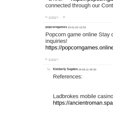
connected through our Conta
답글달기
popcorngames
25-01-03 10:53
Popcorn game online Stay c
inquiries!
https://popcorngames.onlin
답글달기
Kimberly Sugden
26-06-11 09:30
References:
Ladbrokes mobile casin
https://ancientroman.sp