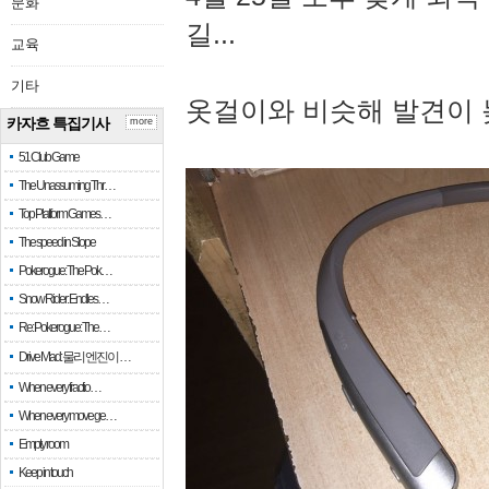
문화
길...
교육
기타
옷걸이와 비슷해 발견이 
카자흐 특집기사
more
51 Club Game
The Unassuming Thr…
Top Platform Games…
The speed in Slope
Pokerogue: The Pok…
Snow Rider: Endles…
Re: Pokerogue: The…
Drive Mad: 물리 엔진이 …
When every fractio…
When every move ge…
Empty room
Keep in touch