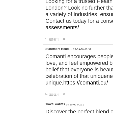
Looking for a trusted Healt
London? Look no further tha
a variety of industries, ens
Contact us today for a cons
assessments/
답글달기
Statement Hoodi…
24-09-30 00:37
Comanti encourages people 
love, and feel empowered by
belief that everyone is beaut
celebration of that uniquen
unique.
https://comanti.eu/
답글달기
Travel wallets
24-10-02 00:51
Discover the perfect blend o