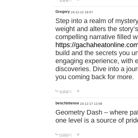
답글달기
Gregory
24-12-12 19:07
Step into a realm of myster
weight and alters the story’
compelling narrative filled w
https://gachaheatonline.co
build and the secrets you 
engaging experience, with e
discoveries. Dive into a j
you coming back for more.
답글달기
benchintense
24-12-17 12:08
Geometry Dash – where patie
one level is a source of pri
답글달기