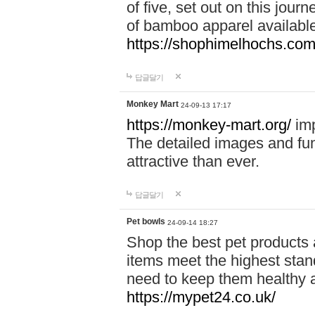
of five, set out on this journ
of bamboo apparel available
https://shophimelhochs.com/
답글달기
Monkey Mart
24-09-13 17:17
https://monkey-mart.org/
imp
The detailed images and f
attractive than ever.
답글달기
Pet bowls
24-09-14 18:27
Shop the best pet products 
items meet the highest stand
need to keep them healthy a
https://mypet24.co.uk/