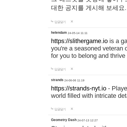
대한 공지를 게시해 보세요
답글달기
helendam
24-05-14 11:11
https://slithergame.io
is a ga
you're a seasoned veteran o
for you to belong and thrive 
답글달기
strands
24-06-06 11:19
https://strands-nyt.io
- Playe
world filled with intricate d
답글달기
Geometry Dash
24-07-13 12:27