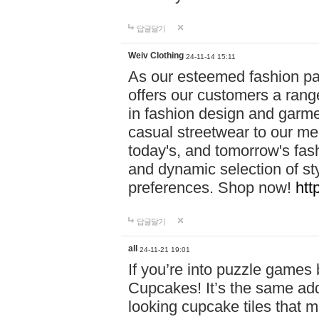
답글달기
Weiv Clothing
24-11-14 15:11
As our esteemed fashion pa
offers our customers a rang
in fashion design and garmen
casual streetwear to our me
today's, and tomorrow's fas
and dynamic selection of sty
preferences. Shop now!
htt
답글달기
all
24-11-21 19:01
If you’re into puzzle games
Cupcakes! It’s the same add
looking cupcake tiles that m