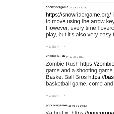
snowridergame
24-12-24 13:52
https://snowridergame.org/
i
to move using the arrow key
However, every time I overcom
play, but it's also very eas
답글달기
Zombie Rush
24-12-27 15:11
Zombie Rush
https://zombie
game and a shooting game t
Basket Ball Bros
https://ba
basketball game, come and 
답글달기
popcorngames
25-01-03 10:52
<a href = "
https://popcorng