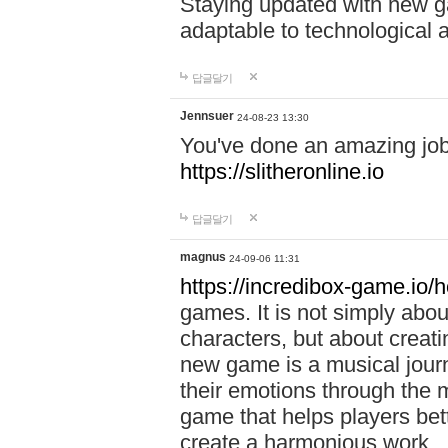
Staying updated with new g
adaptable to technological
답글달기
Jennsuer
24-08-23 13:30
You've done an amazing job 
https://slitheronline.io
답글달기
magnus
24-09-06 11:31
https://incredibox-game.io
games. It is not simply abo
characters, but about creat
new game is a musical jour
their emotions through the m
game that helps players bet
create a harmonious work.