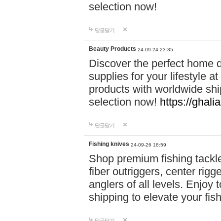
selection now!
답글달기
Beauty Products
24-09-24 23:35
Discover the perfect home d
supplies for your lifestyle a
products with worldwide shi
selection now!
https://ghali
답글달기
Fishing knives
24-09-26 18:59
Shop premium fishing tackl
fiber outriggers, center rigg
anglers of all levels. Enjoy 
shipping to elevate your fi
답글달기