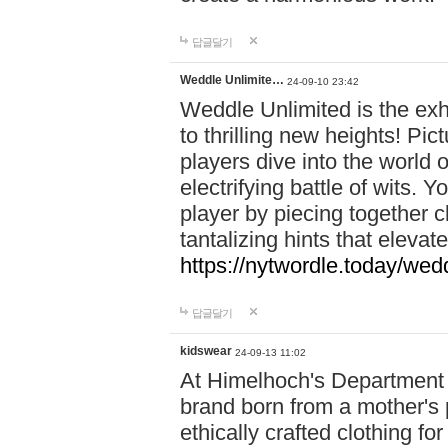
답글달기
Weddle Unlimite…
24-09-10 23:42
Weddle Unlimited is the exhi
to thrilling new heights! Pic
players dive into the world 
electrifying battle of wits.
player by piecing together c
tantalizing hints that eleva
https://nytwordle.today/wedd
답글달기
kidswear
24-09-13 11:02
At Himelhoch's Department S
brand born from a mother's p
ethically crafted clothing fo