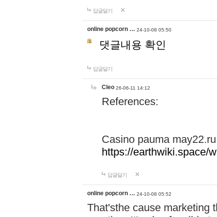
답글달기
online popcorn …
24-10-08 05:50
댓글내용 확인
답글달기
Cleo
26-06-11 14:12
References:
Casino pauma may22.ru
https://earthwiki.spac
답글달기
online popcorn …
24-10-08 05:52
That'sthe cause marketing t