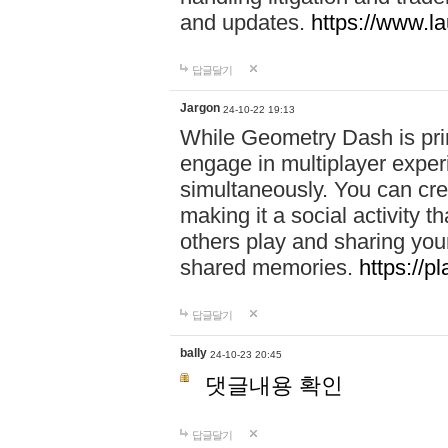
and updates.
https://www.l
답글달기
Jargon
24-10-22 19:13
While Geometry Dash is prim
engage in multiplayer exper
simultaneously. You can crea
making it a social activity
others play and sharing yo
shared memories.
https://p
답글달기
bally
24-10-23 20:45
댓글내용 확인
답글달기