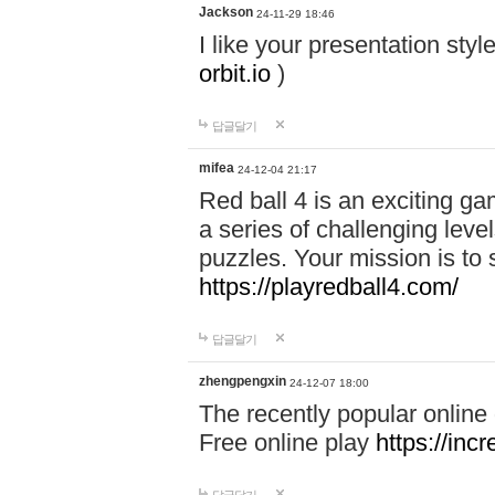
Jackson
24-11-29 18:46
I like your presentation sty
orbit.io
)
답글달기
mifea
24-12-04 21:17
Red ball 4 is an exciting g
a series of challenging leve
puzzles. Your mission is to 
https://playredball4.com/
답글달기
zhengpengxin
24-12-07 18:00
The recently popular online
Free online play
https://inc