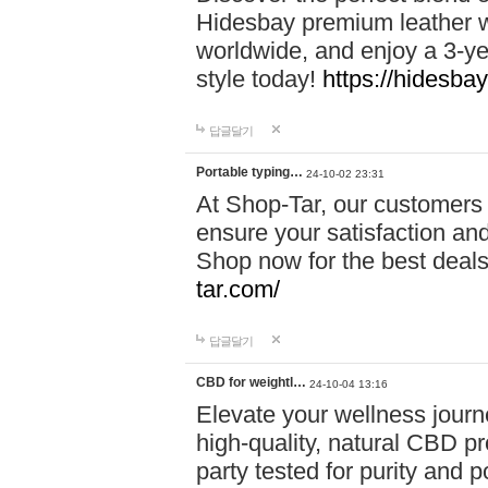
Hidesbay premium leather w
worldwide, and enjoy a 3-y
style today!
https://hidesba
답글달기
Portable typing…
24-10-02 23:31
At Shop-Tar, our customers 
ensure your satisfaction and
Shop now for the best deals 
tar.com/
답글달기
CBD for weightl…
24-10-04 13:16
Elevate your wellness journ
high-quality, natural CBD pro
party tested for purity and 