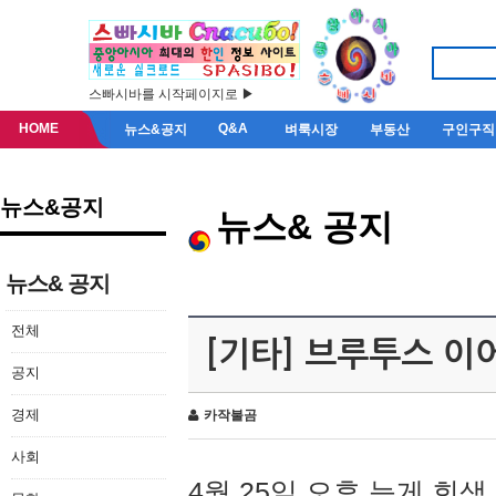
스빠시바를 시작페이지로 ▶
HOME
Q&A
뉴스&공지
벼룩시장
부동산
구인구직
뉴스&공지
뉴스& 공지
뉴스& 공지
전체
[기타] 브루투스 이
공지
경제
카작불곰
사회
4월 25일 오후 늦게 회