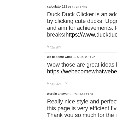
calculator123
24-10-28 17:56
Duck Duck Clicker is an ad
by clicking cute ducks. Upg
and aim for achievements. P
breaks!
https://www.duckduc
답글달기
we become what …
24-10-30 12:45
Wow those are great ideas
https://webecomewhatwebeh
답글달기
wordle answer t…
24-11-01 19:00
Really nice style and perfect
this page is very efficient 
Thank you so much for the i