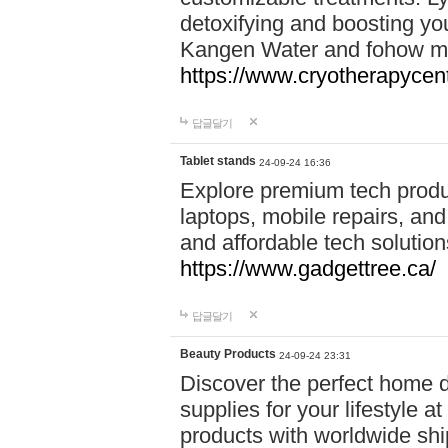
detoxifying and boosting y
Kangen Water and fohow mas
https://www.cryotherapycent
답글달기
Tablet stands
24-09-24 16:36
Explore premium tech produ
laptops, mobile repairs, and 
and affordable tech soluti
https://www.gadgettree.ca/
답글달기
Beauty Products
24-09-24 23:31
Discover the perfect home d
supplies for your lifestyle a
products with worldwide shi