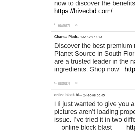
now to discover the benefi
https://hivecbd.com/
답글달기
Chanca Piedra
24-10-05 18:24
Discover the best premium n
Planet Source in South Flor
are a trusted leader in the 
ingredients. Shop now!
htt
답글달기
online block bl…
24-10-08 00:45
Hi just wanted to give you a
pictures aren’t loading proper
issue. I’ve tried it in two 
online block blast
htt