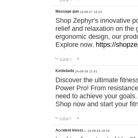
Massage gun
24-09-27 16:23
Shop Zephyr's innovative p
relief and relaxation on th
ergonomic design, our produ
Explore now.
https://shopze
답글달기
Kettlebells
24-09-28 21:41
Discover the ultimate fitn
Power Pro! From resistance
need to achieve your goals.
Shop now and start your fi
답글달기
Accident Invest…
24-09-29 18:16