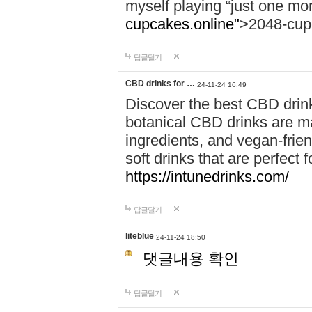
myself playing “just one mo
cupcakes.online"
>2048-cup
답글달기
CBD drinks for …
24-11-24 16:49
Discover the best CBD drink
botanical CBD drinks are ma
ingredients, and vegan-fri
soft drinks that are perfect 
https://intunedrinks.com/
답글달기
liteblue
24-11-24 18:50
댓글내용 확인
답글달기