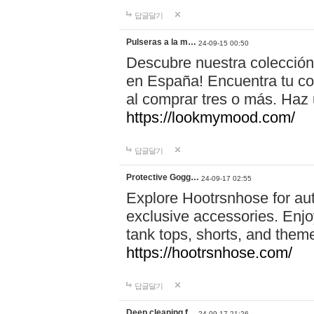
답글달기
Pulseras a la m…
24-09-15 00:50
Descubre nuestra colección
en España! Encuentra tu com
al comprar tres o más. Ha
https://lookmymood.com/
답글달기
Protective Gogg…
24-09-17 02:55
Explore Hootrsnhose for aut
exclusive accessories. Enjoy
tank tops, shorts, and them
https://hootrsnhose.com/
답글달기
Deep cleaning f…
24-09-17 21:26