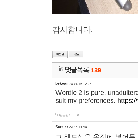
감사합니다.
댓글목록
139
bekean
24-04-15 12:25
Wordle 2 is pure, unadultera
suit my preferences.
https:/
답글달기
Sara
24-04-16 12:26
그 헤드셋을 옷장에 넣어두고