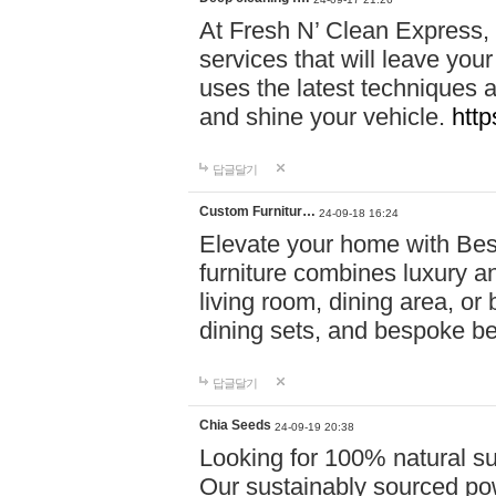
At Fresh N’ Clean Express,
services that will leave you
uses the latest techniques a
and shine your vehicle.
http
답글달기
Custom Furnitur…
24-09-18 16:24
Elevate your home with B
furniture combines luxury an
living room, dining area, o
dining sets, and bespoke b
답글달기
Chia Seeds
24-09-19 20:38
Looking for 100% natural su
Our sustainably sourced po