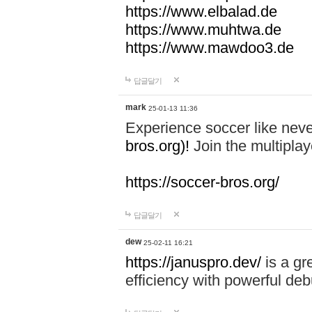
https://www.elbalad.de
https://www.muhtwa.de
https://www.mawdoo3.de
답글달기
mark
25-01-13 11:36
Experience soccer like neve
bros.org)!
Join the multiplay
https://soccer-bros.org/
답글달기
dew
25-02-11 16:21
https://januspro.dev/
is a gr
efficiency with powerful deb