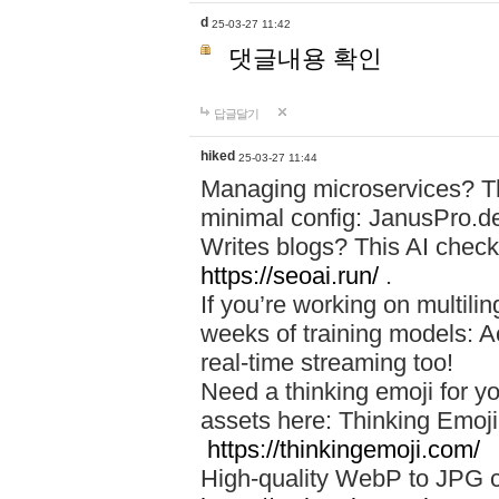
d
25-03-27 11:42
댓글내용 확인
답글달기
hiked
25-03-27 11:44
Managing microservices? T
minimal config: JanusPro.d
Writes blogs? This AI check
https://seoai.run/
.
If you’re working on multil
weeks of training models: 
real-time streaming too!
Need a thinking emoji for y
assets here: Thinking Emoji 
https://thinkingemoji.com/
High-quality WebP to JPG co