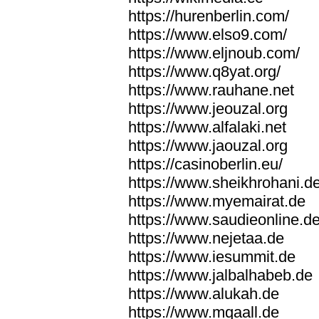
https://hurenberlin.com/
https://www.elso9.com/
https://www.eljnoub.com/
https://www.q8yat.org/
https://www.rauhane.net
https://www.jeouzal.org
https://www.alfalaki.net
https://www.jaouzal.org
https://casinoberlin.eu/
https://www.sheikhrohani.d
https://www.myemairat.de
https://www.saudieonline.d
https://www.nejetaa.de
https://www.iesummit.de
https://www.jalbalhabeb.de
https://www.alukah.de
https://www.mqaall.de