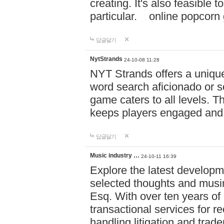
creating. It's also feasible 
particular. online po
답글달기
NytStrands
24-10-08 11:28
NYT Strands offers a unique
word search aficionado or s
game caters to all levels. Th
keeps players engaged and
답글달기
Music industry …
24-10-11 16:39
Explore the latest developm
selected thoughts and musi
Esq. With over ten years of 
transactional services for r
handling litigation and trade