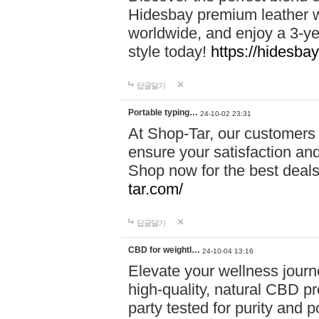
Hidesbay premium leather w
worldwide, and enjoy a 3-y
style today!
https://hidesba
답글달기
Portable typing…
24-10-02 23:31
At Shop-Tar, our customers 
ensure your satisfaction and
Shop now for the best deals 
tar.com/
답글달기
CBD for weightl…
24-10-04 13:16
Elevate your wellness journ
high-quality, natural CBD pro
party tested for purity and 