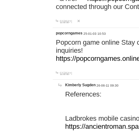
connected through our Conta
답글달기
popcorngames
25-01-03 10:53
Popcorn game online Stay c
inquiries!
https://popcorngames.onlin
답글달기
Kimberly Sugden
26-06-11 09:30
References:
Ladbrokes mobile casin
https://ancientroman.sp