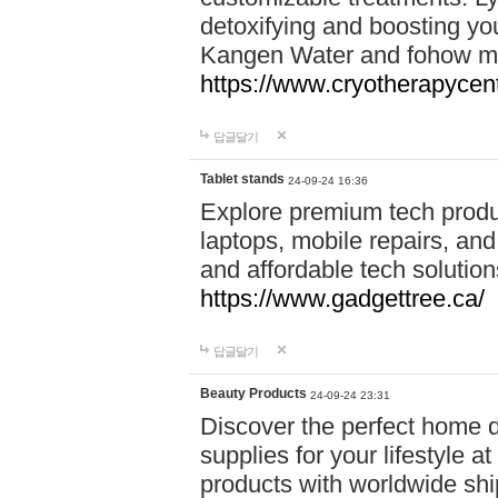
detoxifying and boosting y
Kangen Water and fohow mas
https://www.cryotherapycent
답글달기
Tablet stands
24-09-24 16:36
Explore premium tech produ
laptops, mobile repairs, and 
and affordable tech soluti
https://www.gadgettree.ca/
답글달기
Beauty Products
24-09-24 23:31
Discover the perfect home d
supplies for your lifestyle a
products with worldwide shi