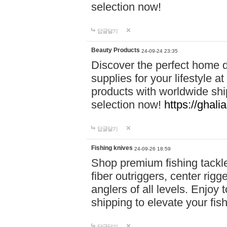
selection now!
답글달기
Beauty Products
24-09-24 23:35
Discover the perfect home d
supplies for your lifestyle a
products with worldwide shi
selection now!
https://ghali
답글달기
Fishing knives
24-09-26 18:59
Shop premium fishing tackl
fiber outriggers, center rigg
anglers of all levels. Enjoy 
shipping to elevate your fi
답글달기