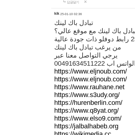
답글달기
kik
25-01-10 02:36
تبادل باك لينك
هل تريد تبادل باك لينك مع م
من يرغب تبادل باك لينك
يرجي التواصل معنا عبر
00491634511222 الواتس ا
https://www.eljnoub.com/
https://www.eljnoub.com/
https://www.rauhane.net
https://www.s3udy.org/
https://hurenberlin.com/
https://www.q8yat.org/
https://www.elso9.com/
https://jalbalhabeb.org
https://wikimedia.cc