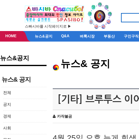
스빠시바를 시작페이지로 ▶
HOME
Q&A
뉴스&공지
벼룩시장
부동산
구인구직
뉴스&공지
뉴스& 공지
뉴스& 공지
전체
[기타] 브루투스 이
공지
경제
카작불곰
사회
4월 25일 오후 늦게 회