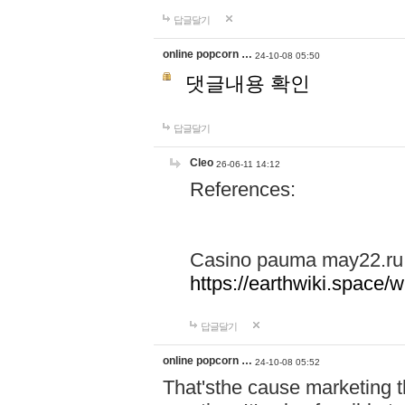
답글달기
online popcorn …
24-10-08 05:50
댓글내용 확인
답글달기
Cleo
26-06-11 14:12
References:
Casino pauma may22.ru
https://earthwiki.spac
답글달기
online popcorn …
24-10-08 05:52
That'sthe cause marketing t