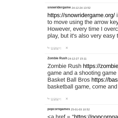
snowridergame
24-12-24 13:52
https://snowridergame.org/
i
to move using the arrow key
However, every time I overcom
play, but it's also very eas
답글달기
Zombie Rush
24-12-27 15:11
Zombie Rush
https://zombie
game and a shooting game t
Basket Ball Bros
https://ba
basketball game, come and 
답글달기
popcorngames
25-01-03 10:52
<a href = "
https://popcorng