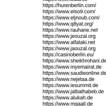
https://hurenberlin.com/
https://www.elso9.com/
https://www.eljnoub.com/
https://www.q8yat.org/
https://www.rauhane.net
https://www.jeouzal.org
https://www.alfalaki.net
https://www.jaouzal.org
https://casinoberlin.eu/
https://www.sheikhrohani.d
https://www.myemairat.de
https://www.saudieonline.d
https://www.nejetaa.de
https://www.iesummit.de
https://www.jalbalhabeb.de
https://www.alukah.de
https://www.mqaall.de