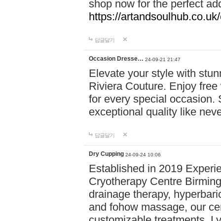
shop now for the perfect add
https://artandsoulhub.co.uk
답글달기
Occasion Dresse…
24-09-21 21:47
Elevate your style with stu
Riviera Couture. Enjoy free
for every special occasion.
exceptional quality like nev
답글달기
Dry Cupping
24-09-24 10:06
Established in 2019 Experie
Cryotherapy Centre Birming
drainage therapy, hyperbari
and fohow massage, our cen
customizable treatments. Ly