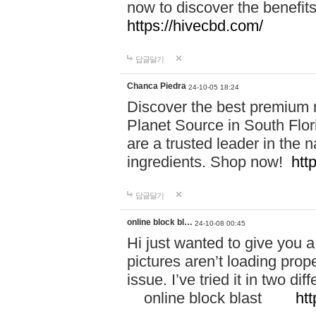
now to discover the benefi
https://hivecbd.com/
답글달기
Chanca Piedra
24-10-05 18:24
Discover the best premium n
Planet Source in South Flor
are a trusted leader in the 
ingredients. Shop now!
htt
답글달기
online block bl…
24-10-08 00:45
Hi just wanted to give you a
pictures aren’t loading proper
issue. I’ve tried it in two 
online block blast
htt