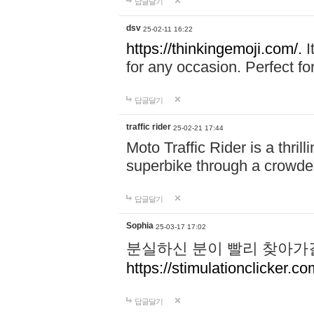
답글달기
dsv
25-02-11 16:22
https://thinkingemoji.com/.
I
for any occasion. Perfect for
답글달기
traffic rider
25-02-21 17:44
Moto Traffic Rider is a thri
superbike through a crowded
답글달기
Sophia
25-03-17 17:02
분실하신 분이 빨리 찾아가
https://stimulationclicker.co
답글달기