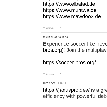
https://www.elbalad.de
https://www.muhtwa.de
https://www.mawdoo3.de
답글달기
mark
25-01-13 11:36
Experience soccer like neve
bros.org)!
Join the multiplay
https://soccer-bros.org/
답글달기
dew
25-02-11 16:21
https://januspro.dev/
is a gr
efficiency with powerful deb