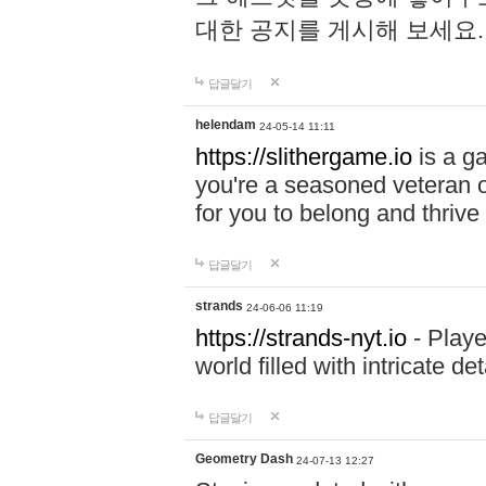
대한 공지를 게시해 보세요
답글달기
helendam
24-05-14 11:11
https://slithergame.io
is a ga
you're a seasoned veteran o
for you to belong and thrive 
답글달기
strands
24-06-06 11:19
https://strands-nyt.io
- Playe
world filled with intricate d
답글달기
Geometry Dash
24-07-13 12:27