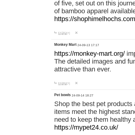
of five, set out on this journ
of bamboo apparel available
https://shophimelhochs.com/
답글달기
Monkey Mart
24-09-13 17:17
https://monkey-mart.org/
imp
The detailed images and f
attractive than ever.
답글달기
Pet bowls
24-09-14 18:27
Shop the best pet products 
items meet the highest stand
need to keep them healthy a
https://mypet24.co.uk/