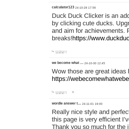
calculator123
24-10-28 17:56
Duck Duck Clicker is an ad
by clicking cute ducks. Upg
and aim for achievements. P
breaks!
https://www.duckduc
답글달기
we become what …
24-10-30 12:45
Wow those are great ideas
https://webecomewhatwebeh
답글달기
wordle answer t…
24-11-01 19:00
Really nice style and perfect
this page is very efficient 
Thank you so much for the i