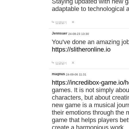
Staying updated with new g
adaptable to technological
답글달기
Jennsuer
24-08-23 13:30
You've done an amazing job 
https://slitheronline.io
답글달기
magnus
24-09-06 11:31
https://incredibox-game.io
games. It is not simply abo
characters, but about creat
new game is a musical jour
their emotions through the m
game that helps players bet
create a harmonious work.