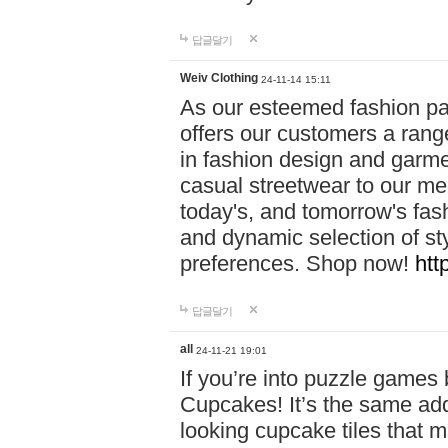
답글달기
Weiv Clothing
24-11-14 15:11
As our esteemed fashion pa
offers our customers a rang
in fashion design and garmen
casual streetwear to our me
today's, and tomorrow's fas
and dynamic selection of sty
preferences. Shop now!
htt
답글달기
all
24-11-21 19:01
If you’re into puzzle games
Cupcakes! It’s the same add
looking cupcake tiles that m