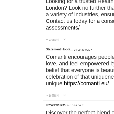
Looking for a trusted Healt
London? Look no further tha
a variety of industries, ens
Contact us today for a cons
assessments/
답글달기
Statement Hoodi…
24-09-30 00:37
Comanti encourages people 
love, and feel empowered by
belief that everyone is beaut
celebration of that uniquen
unique.
https://comanti.eu/
답글달기
Travel wallets
24-10-02 00:51
Discover the perfect blend o