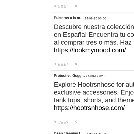
답글달기
Pulseras a la m…
24-09-15 00:50
Descubre nuestra colección
en España! Encuentra tu com
al comprar tres o más. Ha
https://lookmymood.com/
답글달기
Protective Gogg…
24-09-17 02:55
Explore Hootrsnhose for aut
exclusive accessories. Enjoy
tank tops, shorts, and them
https://hootrsnhose.com/
답글달기
Deep cleaning f…
24-09-17 21:26