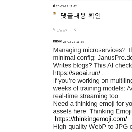
d
25-03-27 11:42
댓글내용 확인
답글달기
hiked
25-03-27 11:44
Managing microservices? T
minimal config: JanusPro.d
Writes blogs? This AI check
https://seoai.run/
.
If you’re working on multil
weeks of training models: 
real-time streaming too!
Need a thinking emoji for y
assets here: Thinking Emoji 
https://thinkingemoji.com/
High-quality WebP to JPG co