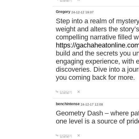
답글달기
Gregory
24-12-12 19:07
Step into a realm of myster
weight and alters the story’
compelling narrative filled w
https://gachaheatonline.co
build and the secrets you 
engaging experience, with e
discoveries. Dive into a j
you coming back for more.
답글달기
benchintense
24-12-17 12:08
Geometry Dash – where patie
one level is a source of pri
답글달기