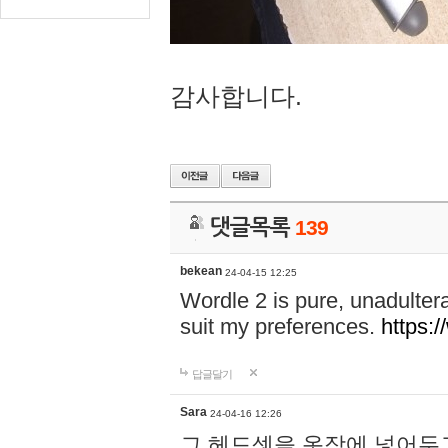
감사합니다.
댓글목록
139
bekean
24-04-15 12:25
Wordle 2 is pure, unadultera
suit my preferences.
https:/
답글달기
Sara
24-04-16 12:26
그 헤드셋을 옷장에 넣어두고