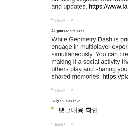
and updates.
https://www.l
답글달기
Jargon
24-10-22 19:13
While Geometry Dash is prim
engage in multiplayer exper
simultaneously. You can crea
making it a social activity
others play and sharing yo
shared memories.
https://p
답글달기
bally
24-10-23 20:45
댓글내용 확인
답글달기