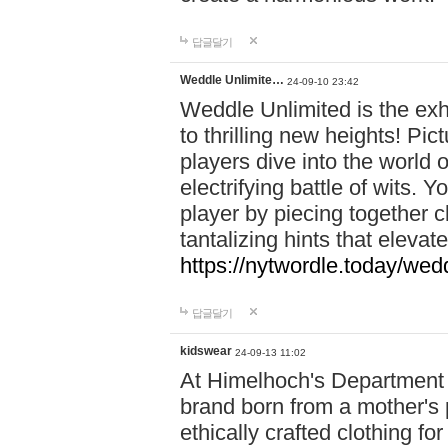
답글달기
Weddle Unlimite…
24-09-10 23:42
Weddle Unlimited is the exhi
to thrilling new heights! Pic
players dive into the world 
electrifying battle of wits.
player by piecing together c
tantalizing hints that eleva
https://nytwordle.today/wedd
답글달기
kidswear
24-09-13 11:02
At Himelhoch's Department S
brand born from a mother's p
ethically crafted clothing fo