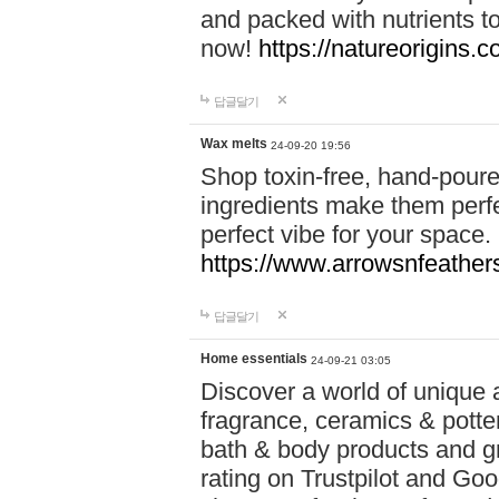
and packed with nutrients 
now!
https://natureorigins.c
답글달기
Wax melts
24-09-20 19:56
Shop toxin-free, hand-poure
ingredients make them perfec
perfect vibe for your space.
https://www.arrowsnfeather
답글달기
Home essentials
24-09-21 03:05
Discover a world of unique a
fragrance, ceramics & potte
bath & body products and gr
rating on Trustpilot and Goo