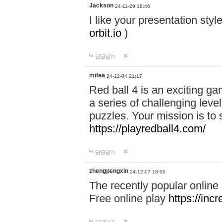
Jackson
24-11-29 18:46
I like your presentation sty
orbit.io
)
답글달기
mifea
24-12-04 21:17
Red ball 4 is an exciting g
a series of challenging leve
puzzles. Your mission is to 
https://playredball4.com/
답글달기
zhengpengxin
24-12-07 18:00
The recently popular online
Free online play
https://inc