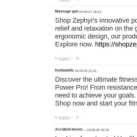
Massage gun
24-09-27 16:23
Shop Zephyr's innovative p
relief and relaxation on th
ergonomic design, our produ
Explore now.
https://shopze
답글달기
Kettlebells
24-09-28 21:41
Discover the ultimate fitn
Power Pro! From resistance
need to achieve your goals.
Shop now and start your fi
답글달기
Accident Invest…
24-09-29 18:16