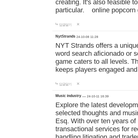
creating. It's also feasible 
particular. online po
답글달기
NytStrands
24-10-08 11:28
NYT Strands offers a unique
word search aficionado or s
game caters to all levels. Th
keeps players engaged and
답글달기
Music industry …
24-10-11 16:39
Explore the latest developm
selected thoughts and musi
Esq. With over ten years of 
transactional services for r
handling litigation and trade