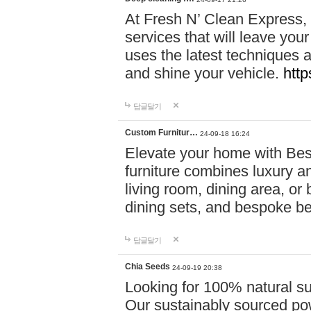
At Fresh N’ Clean Express,
services that will leave you
uses the latest techniques a
and shine your vehicle.
http
답글달기
Custom Furnitur…
24-09-18 16:24
Elevate your home with B
furniture combines luxury an
living room, dining area, o
dining sets, and bespoke b
답글달기
Chia Seeds
24-09-19 20:38
Looking for 100% natural su
Our sustainably sourced po