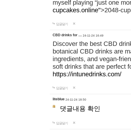
myself playing “just one mo
cupcakes.online"
>2048-cup
답글달기
CBD drinks for …
24-11-24 16:49
Discover the best CBD drink
botanical CBD drinks are ma
ingredients, and vegan-fri
soft drinks that are perfect 
https://intunedrinks.com/
답글달기
liteblue
24-11-24 18:50
댓글내용 확인
답글달기