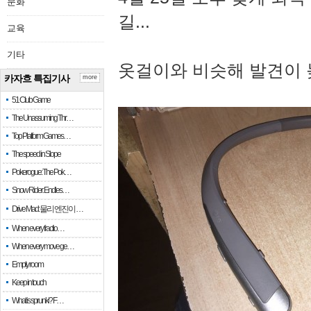
문화
길...
교육
기타
옷걸이와 비슷해 발견이 
카자흐 특집기사
more
51 Club Game
The Unassuming Thr…
Top Platform Games…
The speed in Slope
Pokerogue: The Pok…
Snow Rider: Endles…
Drive Mad: 물리 엔진이 …
When every fractio…
When every move ge…
Empty room
Keep in touch
What is sprunki? F…