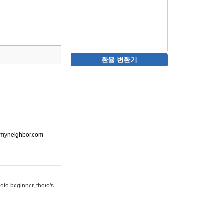
환율 변환기
ot-myneighbor.com
ete beginner, there's