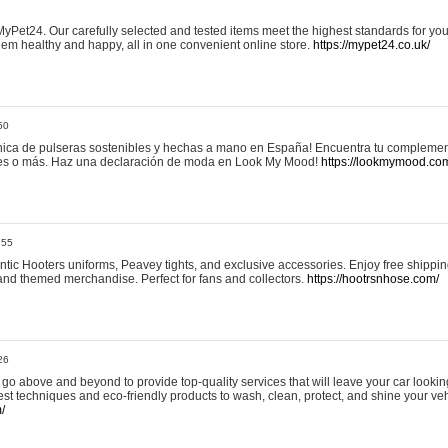
yPet24. Our carefully selected and tested items meet the highest standards for your
em healthy and happy, all in one convenient online store.
https://mypet24.co.uk/
50
ica de pulseras sostenibles y hechas a mano en España! Encuentra tu complemento
 tres o más. Haz una declaración de moda en Look My Mood!
https://lookmymood.co
:55
tic Hooters uniforms, Peavey tights, and exclusive accessories. Enjoy free shippi
, and themed merchandise. Perfect for fans and collectors.
https://hootrsnhose.com/
26
go above and beyond to provide top-quality services that will leave your car lookin
st techniques and eco-friendly products to wash, clean, protect, and shine your veh
/