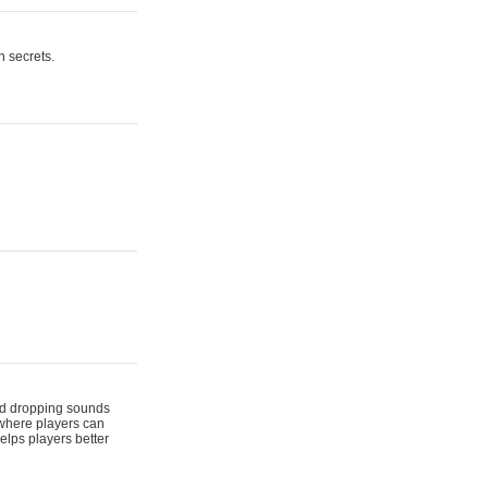
n secrets.
 and dropping sounds
 where players can
elps players better