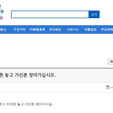
부동산
구인구직
카페/동호회
우즈베크
키르기스
여행정보
주요연
어폰 놓고 가신분 찾아가십시오.
18
루투스 이어폰 놓고 가신분 찾아가시길...