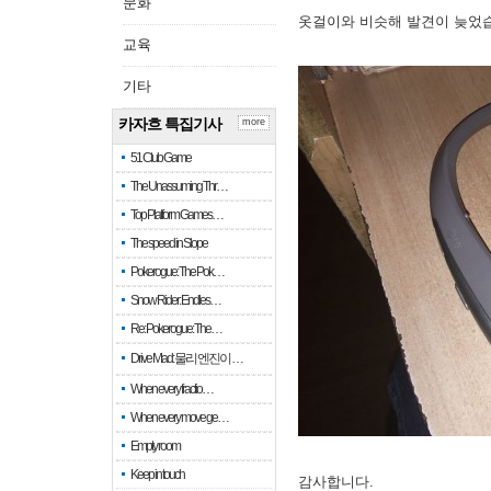
문화
옷걸이와 비슷해 발견이 늦었
교육
기타
카자흐 특집기사
more
51 Club Game
The Unassuming Thr…
Top Platform Games…
The speed in Slope
Pokerogue: The Pok…
Snow Rider: Endles…
Re: Pokerogue: The…
Drive Mad: 물리 엔진이 …
When every fractio…
When every move ge…
Empty room
Keep in touch
감사합니다.