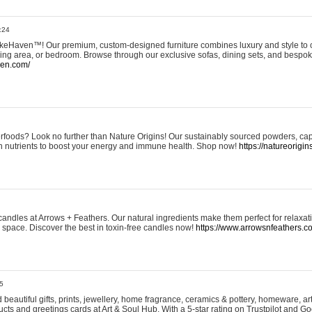
:24
eHaven™! Our premium, custom-designed furniture combines luxury and style to c
ining area, or bedroom. Browse through our exclusive sofas, dining sets, and besp
ven.com/
rfoods? Look no further than Nature Origins! Our sustainably sourced powders, ca
h nutrients to boost your energy and immune health. Shop now!
https://natureorigin
andles at Arrows + Feathers. Our natural ingredients make them perfect for relaxat
ur space. Discover the best in toxin-free candles now!
https://www.arrowsnfeathers.c
5
beautiful gifts, prints, jewellery, home fragrance, ceramics & pottery, homeware, a
ts and greetings cards at Art & Soul Hub. With a 5-star rating on Trustpilot and Go