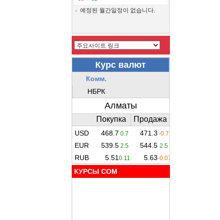
예정된 월간일정이 없습니다.
КУРСЫ COM