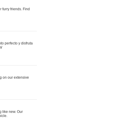
 furry friends. Find
 perfecto y disfruta
m/
ng on our extensive
g like new. Our
icle.