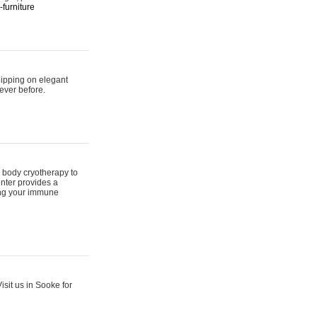
furniture
hipping on elegant
ever before.
 body cryotherapy to
nter provides a
ing your immune
sit us in Sooke for