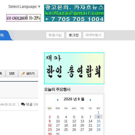
Select Language
▼
락처
회원가입
로그인
ID/PW찾기
오늘의 주요행사
2026 년 8 월
|
댓글
-04-28 21:21
139
1
2
3
4
5
6
7
8
9
10
11
12
13
14
15
16
17
18
19
20
21
22
23
24
25
26
27
28
29
30
31