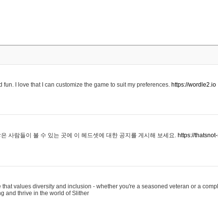
 fun. I love that I can customize the game to suit my preferences.
https://wordle2.io
은 사람들이 볼 수 있는 곳에 이 헤드셋에 대한 공지를 게시해 보세요.
https://thatsn
 that values diversity and inclusion - whether you're a seasoned veteran or a compl
g and thrive in the world of Slither