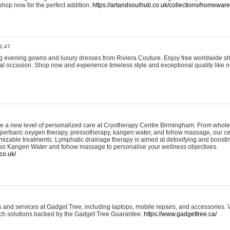
shop now for the perfect addition.
https://artandsoulhub.co.uk/collections/homeware-
1:47
ing evening gowns and luxury dresses from Riviera Couture. Enjoy free worldwide s
ial occasion. Shop now and experience timeless style and exceptional quality like n
e a new level of personalized care at Cryotherapy Centre Birmingham. From whole
yperbaric oxygen therapy, pressotherapy, kangen water, and fohow massage, our ce
izable treatments. Lymphatic drainage therapy is aimed at detoxifying and boost
lso Kangen Water and fohow massage to personalise your wellness objectives.
co.uk/
and services at Gadget Tree, including laptops, mobile repairs, and accessories. Vi
 tech solutions backed by the Gadget Tree Guarantee.
https://www.gadgettree.ca/