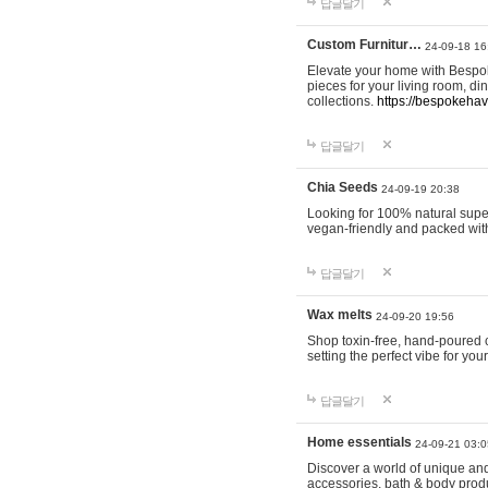
답글달기
Custom Furnitur…
24-09-18 16
Elevate your home with Bespok
pieces for your living room, d
collections.
https://bespokeha
답글달기
Chia Seeds
24-09-19 20:38
Looking for 100% natural supe
vegan-friendly and packed wit
답글달기
Wax melts
24-09-20 19:56
Shop toxin-free, hand-poured c
setting the perfect vibe for yo
답글달기
Home essentials
24-09-21 03:0
Discover a world of unique and 
accessories, bath & body produc