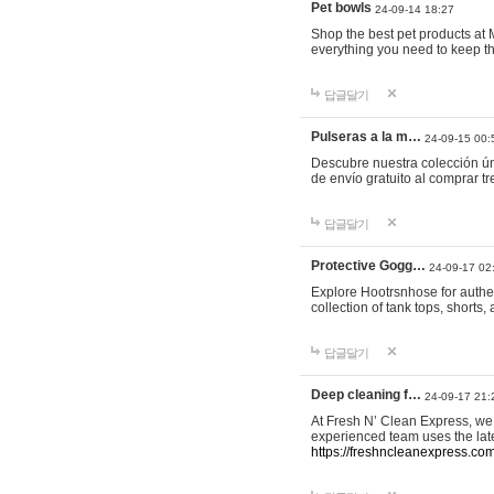
Pet bowls
24-09-14 18:27
Shop the best pet products at M
everything you need to keep th
답글달기
Pulseras a la m…
24-09-15 00:
Descubre nuestra colección ún
de envío gratuito al comprar
답글달기
Protective Gogg…
24-09-17 02
Explore Hootrsnhose for authen
collection of tank tops, shorts
답글달기
Deep cleaning f…
24-09-17 21:
At Fresh N’ Clean Express, we 
experienced team uses the late
https://freshncleanexpress.com