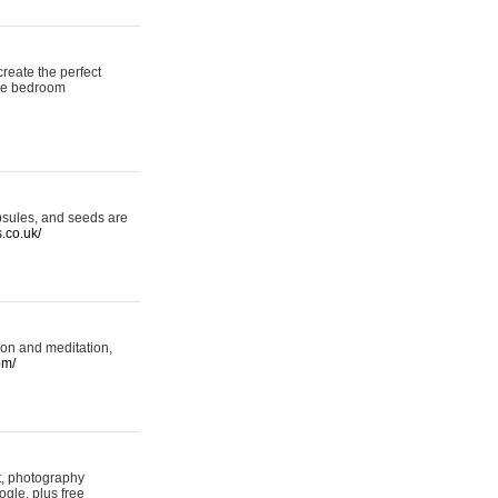
reate the perfect
oke bedroom
psules, and seeds are
s.co.uk/
ion and meditation,
om/
rt, photography
ogle, plus free