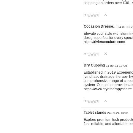
shipping on orders over £30 - 
답글달기
Occasion Dresse…
24-09-21 2
Elevate your style with stunn
designs perfect for every spec
https://rivieracouture.com/
답글달기
Dry Cupping
24-09-24 10:06
Established in 2019 Experienc
lymphatic drainage therapy, h
comprehensive range of custom
system. Our center provides a
https://www.cryotherapycentre.
답글달기
Tablet stands
24-09-24 16:36
Explore premium tech products 
fast, reliable, and affordable