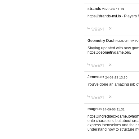
strands
24-06-06 11:19
https://strands-nyt.io
- Players f
답글달기
Geometry Dash
24-07-13 12:27
Staying updated with new gam
https://geometrygame.org/
답글달기
Jennsuer
24-08-23 13:30
You've done an amazing job of 
답글달기
magnus
24-09-06 11:31
https://incredibox-game.io/ho
onto characters, but about cr
express themselves and their e
understand how to structure m