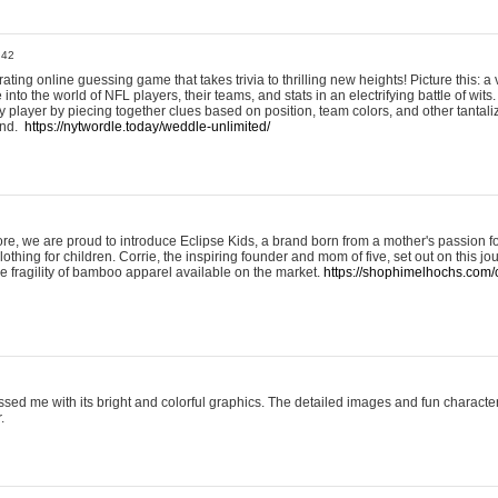
:42
ting online guessing game that takes trivia to thrilling new heights! Picture this: a v
to the world of NFL players, their teams, and stats in an electrifying battle of wits.
player by piecing together clues based on position, team colors, and other tantaliz
und.
https://nytwordle.today/weddle-unlimited/
e, we are proud to introduce Eclipse Kids, a brand born from a mother's passion for
lothing for children. Corrie, the inspiring founder and mom of five, set out on this jo
he fragility of bamboo apparel available on the market.
https://shophimelhochs.com/c
sed me with its bright and colorful graphics. The detailed images and fun charact
.