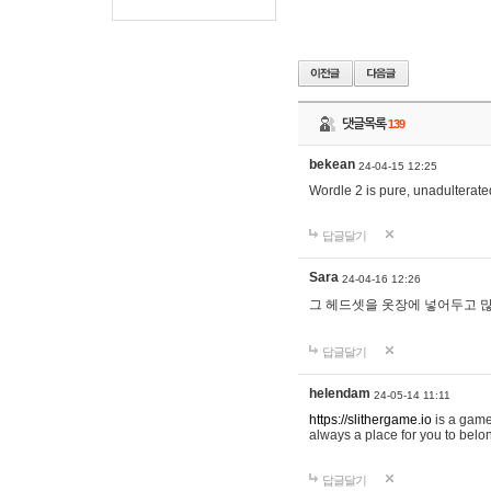
댓글목록
139
bekean
24-04-15 12:25
Wordle 2 is pure, unadulterated
답글달기
Sara
24-04-16 12:26
그 헤드셋을 옷장에 넣어두고 많
답글달기
helendam
24-05-14 11:11
https://slithergame.io
is a game
always a place for you to belon
답글달기