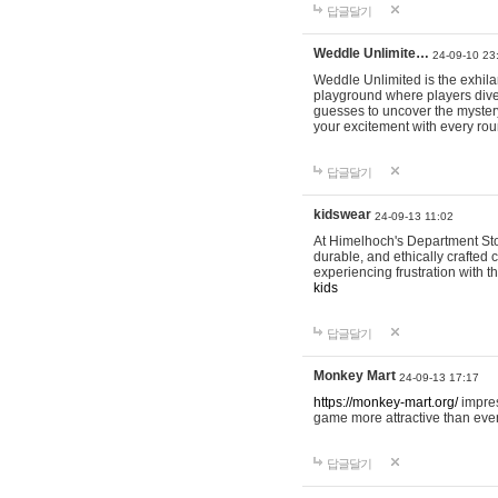
답글달기
Weddle Unlimite…
24-09-10 23
Weddle Unlimited is the exhilara
playground where players dive in
guesses to uncover the mystery 
your excitement with every ro
답글달기
kidswear
24-09-13 11:02
At Himelhoch's Department Stor
durable, and ethically crafted c
experiencing frustration with t
kids
답글달기
Monkey Mart
24-09-13 17:17
https://monkey-mart.org/
impres
game more attractive than ever
답글달기