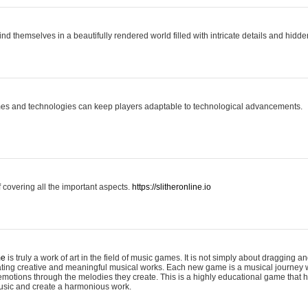
ind themselves in a beautifully rendered world filled with intricate details and hidde
es and technologies can keep players adaptable to technological advancements.
covering all the important aspects.
https://slitheronline.io
me
is truly a work of art in the field of music games. It is not simply about dragging
eating creative and meaningful musical works. Each new game is a musical journey
motions through the melodies they create. This is a highly educational game that h
usic and create a harmonious work.