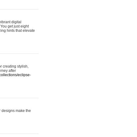
ibrant digital
 You get just eight
ing hints that elevate
 creating stylish,
urney after
ollections/eclipse-
er designs make the