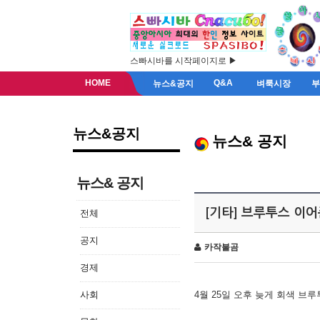
스빠시바를 시작페이지로 ▶
HOME
Q&A
뉴스&공지
벼룩시장
뉴스&공지
뉴스& 공지
뉴스& 공지
[기타] 브루투스 이
전체
공지
카작불곰
경제
사회
4월 25일 오후 늦게 회색 브