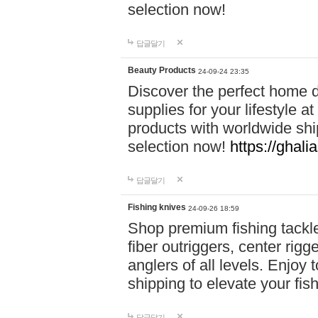
selection now!
답글달기
Beauty Products
24-09-24 23:35
Discover the perfect home d
supplies for your lifestyle a
products with worldwide shi
selection now!
https://ghali
답글달기
Fishing knives
24-09-26 18:59
Shop premium fishing tackl
fiber outriggers, center rigg
anglers of all levels. Enjoy 
shipping to elevate your fi
답글달기