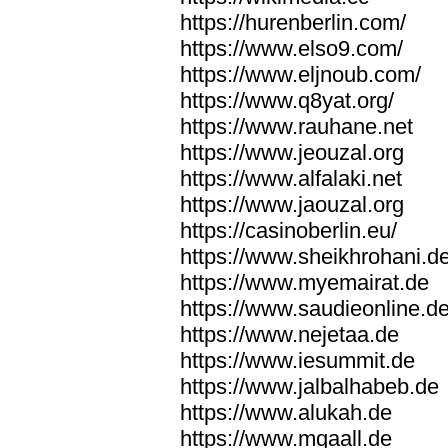
https://hurenberlin.com/
https://www.elso9.com/
https://www.eljnoub.com/
https://www.q8yat.org/
https://www.rauhane.net
https://www.jeouzal.org
https://www.alfalaki.net
https://www.jaouzal.org
https://casinoberlin.eu/
https://www.sheikhrohani.d
https://www.myemairat.de
https://www.saudieonline.d
https://www.nejetaa.de
https://www.iesummit.de
https://www.jalbalhabeb.de
https://www.alukah.de
https://www.mqaall.de