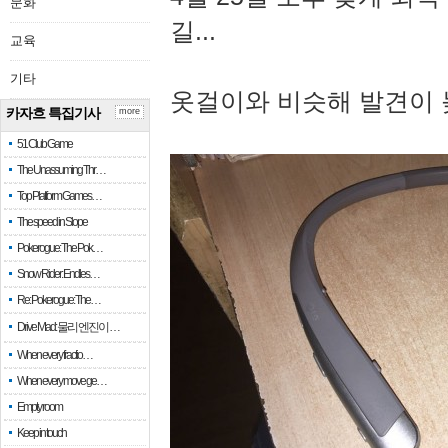
문화
길...
교육
기타
옷걸이와 비슷해 발견이 
카자흐 특집기사
more
51 Club Game
The Unassuming Thr…
Top Platform Games…
The speed in Slope
Pokerogue: The Pok…
Snow Rider: Endles…
Re: Pokerogue: The…
Drive Mad: 물리 엔진이 …
When every fractio…
When every move ge…
Empty room
Keep in touch