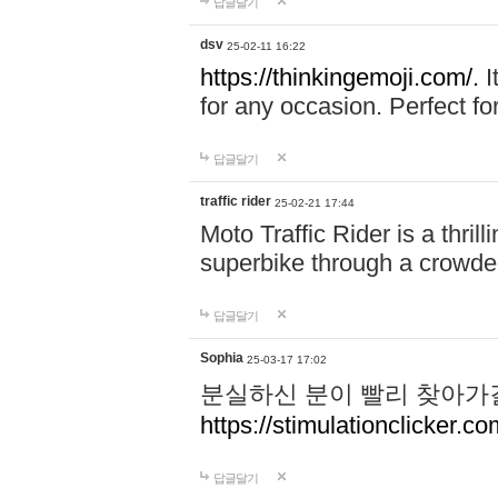
답글달기
dsv
25-02-11 16:22
https://thinkingemoji.com/.
I
for any occasion. Perfect for
답글달기
traffic rider
25-02-21 17:44
Moto Traffic Rider is a thri
superbike through a crowded
답글달기
Sophia
25-03-17 17:02
분실하신 분이 빨리 찾아가
https://stimulationclicker.co
답글달기