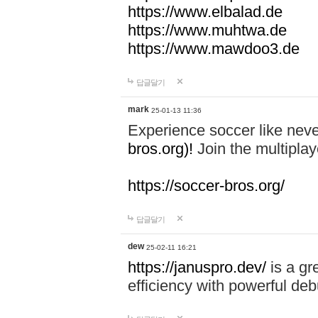
https://www.elbalad.de
https://www.muhtwa.de
https://www.mawdoo3.de
답글달기
mark
25-01-13 11:36
Experience soccer like neve
bros.org)!
Join the multiplay
https://soccer-bros.org/
답글달기
dew
25-02-11 16:21
https://januspro.dev/
is a gr
efficiency with powerful deb