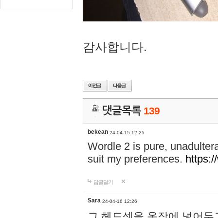
감사합니다.
댓글목록
139
bekean
24-04-15 12:25
Wordle 2 is pure, unadultera
suit my preferences.
https:/
답글달기
Sara
24-04-16 12:26
그 헤드셋을 옷장에 넣어두고