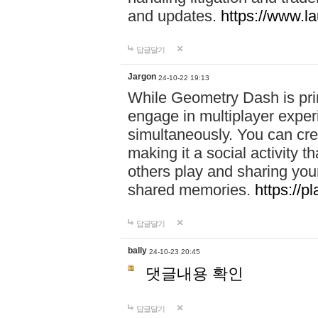
and updates.
https://www.l
답글달기
Jargon
24-10-22 19:13
While Geometry Dash is prim
engage in multiplayer exper
simultaneously. You can crea
making it a social activity
others play and sharing yo
shared memories.
https://p
답글달기
bally
24-10-23 20:45
댓글내용 확인
답글달기