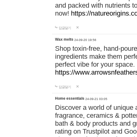
and packed with nutrients 
now!
https://natureorigins.c
답글달기
Wax melts
24-09-20 19:56
Shop toxin-free, hand-poure
ingredients make them perfec
perfect vibe for your space.
https://www.arrowsnfeather
답글달기
Home essentials
24-09-21 03:05
Discover a world of unique a
fragrance, ceramics & potte
bath & body products and gr
rating on Trustpilot and Goo