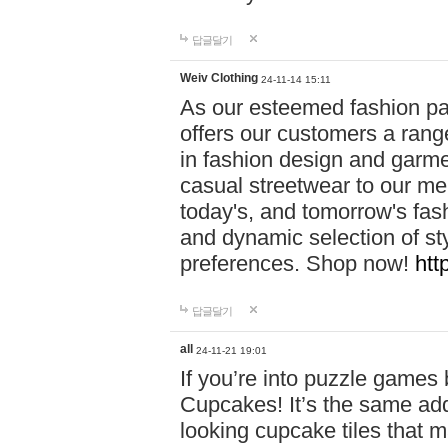
답글달기
Weiv Clothing
24-11-14 15:11
As our esteemed fashion pa
offers our customers a rang
in fashion design and garmen
casual streetwear to our me
today's, and tomorrow's fas
and dynamic selection of sty
preferences. Shop now!
htt
답글달기
all
24-11-21 19:01
If you’re into puzzle games
Cupcakes! It’s the same add
looking cupcake tiles that m