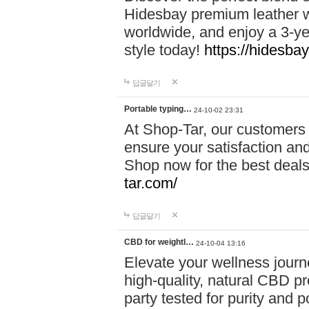
Hidesbay premium leather w
worldwide, and enjoy a 3-y
style today!
https://hidesba
답글달기
Portable typing…
24-10-02 23:31
At Shop-Tar, our customers 
ensure your satisfaction and
Shop now for the best deals 
tar.com/
답글달기
CBD for weightl…
24-10-04 13:16
Elevate your wellness journ
high-quality, natural CBD pro
party tested for purity and 