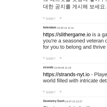
대한 공지를 게시해 보세요
답글달기
helendam
24-05-14 11:11
https://slithergame.io
is a ga
you're a seasoned veteran o
for you to belong and thrive 
답글달기
strands
24-06-06 11:19
https://strands-nyt.io
- Playe
world filled with intricate d
답글달기
Geometry Dash
24-07-13 12:27