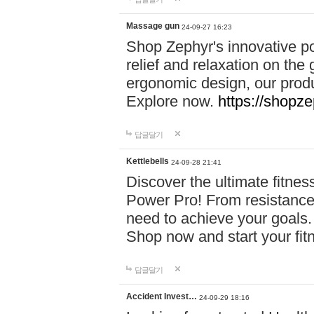
Massage gun
24-09-27 16:23
Shop Zephyr's innovative p
relief and relaxation on th
ergonomic design, our produ
Explore now.
https://shopze
답글달기
Kettlebells
24-09-28 21:41
Discover the ultimate fitn
Power Pro! From resistance
need to achieve your goals.
Shop now and start your fi
답글달기
Accident Invest…
24-09-29 18:16