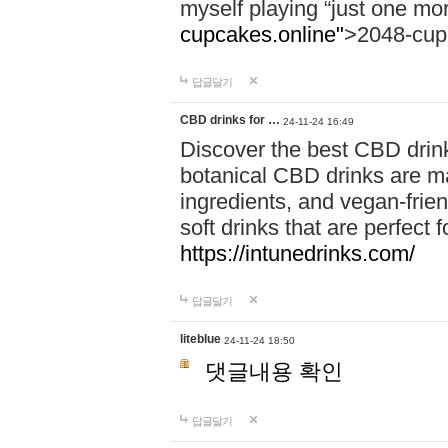
myself playing “just one mo
cupcakes.online"
>2048-cup
답글달기
CBD drinks for …
24-11-24 16:49
Discover the best CBD drink
botanical CBD drinks are ma
ingredients, and vegan-fri
soft drinks that are perfect 
https://intunedrinks.com/
답글달기
liteblue
24-11-24 18:50
댓글내용 확인
답글달기