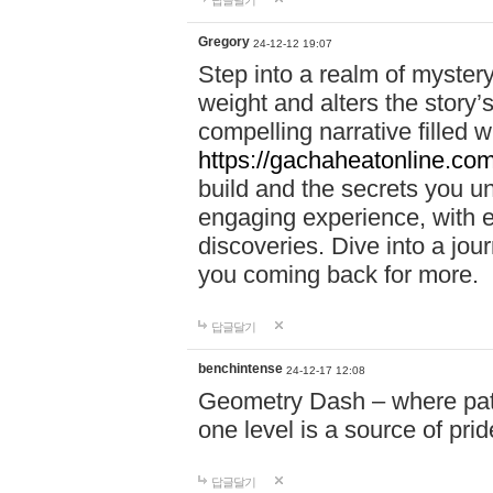
답글달기
Gregory
24-12-12 19:07
Step into a realm of myster
weight and alters the story’
compelling narrative filled w
https://gachaheatonline.co
build and the secrets you 
engaging experience, with e
discoveries. Dive into a j
you coming back for more.
답글달기
benchintense
24-12-17 12:08
Geometry Dash – where patie
one level is a source of pri
답글달기