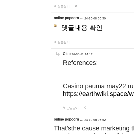
답글달기
online popcorn …
24-10-08 05:50
댓글내용 확인
답글달기
Cleo
26-06-11 14:12
References:
Casino pauma may22.ru
https://earthwiki.spac
답글달기
online popcorn …
24-10-08 05:52
That'sthe cause marketing t