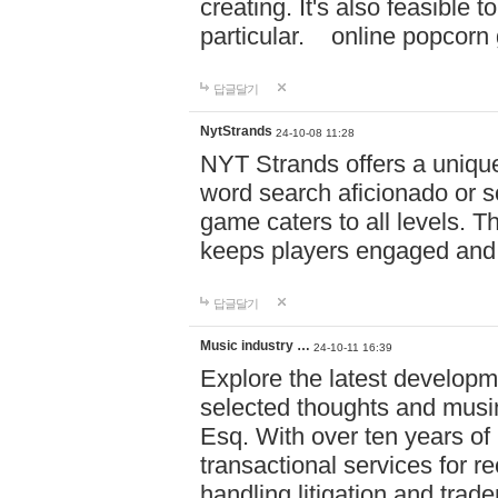
creating. It's also feasible 
particular. online po
답글달기
NytStrands
24-10-08 11:28
NYT Strands offers a unique
word search aficionado or s
game caters to all levels. Th
keeps players engaged and
답글달기
Music industry …
24-10-11 16:39
Explore the latest developm
selected thoughts and musi
Esq. With over ten years of 
transactional services for r
handling litigation and trade