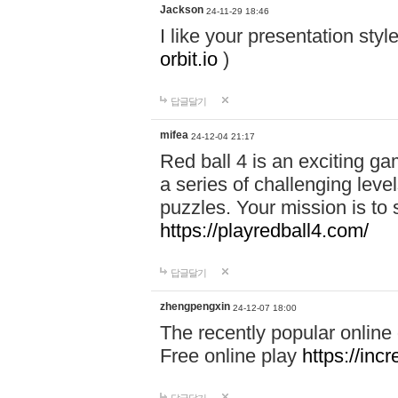
Jackson
24-11-29 18:46
I like your presentation sty
orbit.io
)
답글달기
mifea
24-12-04 21:17
Red ball 4 is an exciting g
a series of challenging leve
puzzles. Your mission is to 
https://playredball4.com/
답글달기
zhengpengxin
24-12-07 18:00
The recently popular online
Free online play
https://inc