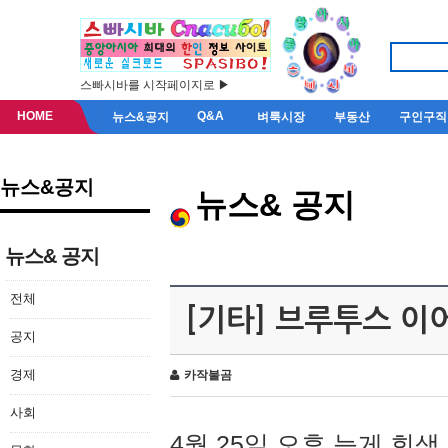
스빠시바를 시작페이지로 ▶
HOME
Q&A
뉴스&공지
벼룩시장
부동산
구인구직
뉴스&공지
뉴스& 공지
뉴스& 공지
전체
[기타] 브루투스 이
공지
경제
카작불곰
사회
4월 25일 오후 늦게 회