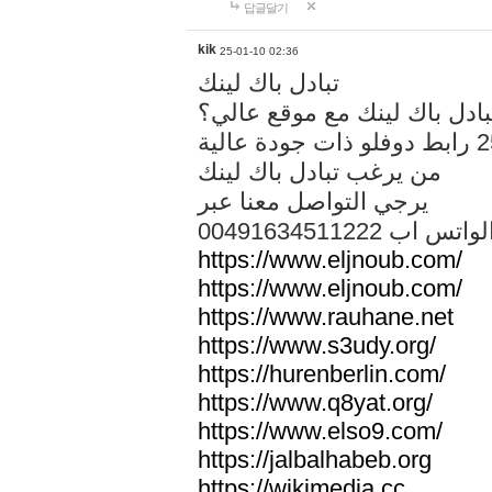
답글달기
kik
25-01-10 02:36
تبادل باك لينك
هل تريد تبادل باك لينك مع م
من يرغب تبادل باك لينك
يرجي التواصل معنا عبر
00491634511222 الواتس ا
https://www.eljnoub.com/
https://www.eljnoub.com/
https://www.rauhane.net
https://www.s3udy.org/
https://hurenberlin.com/
https://www.q8yat.org/
https://www.elso9.com/
https://jalbalhabeb.org
https://wikimedia.cc