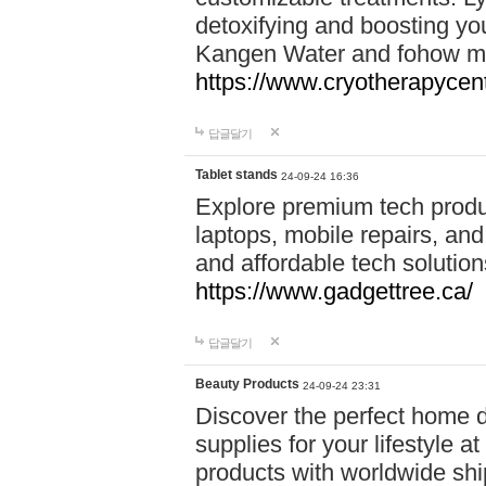
detoxifying and boosting y
Kangen Water and fohow mas
https://www.cryotherapycent
답글달기
Tablet stands
24-09-24 16:36
Explore premium tech produ
laptops, mobile repairs, and 
and affordable tech soluti
https://www.gadgettree.ca/
답글달기
Beauty Products
24-09-24 23:31
Discover the perfect home d
supplies for your lifestyle a
products with worldwide shi