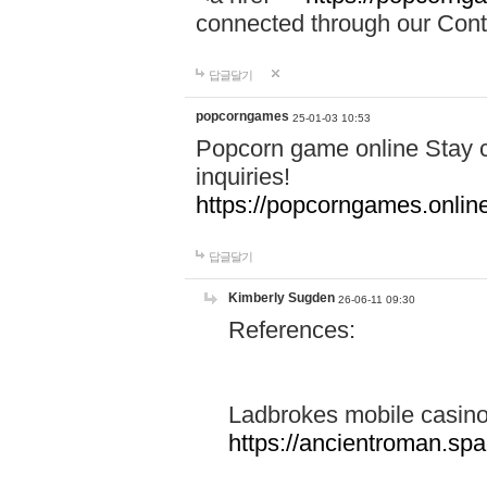
connected through our Conta
답글달기
popcorngames
25-01-03 10:53
Popcorn game online Stay c
inquiries!
https://popcorngames.onlin
답글달기
Kimberly Sugden
26-06-11 09:30
References:
Ladbrokes mobile casin
https://ancientroman.sp