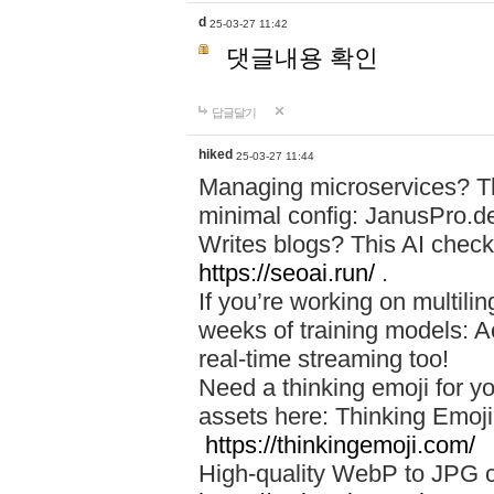
d
25-03-27 11:42
댓글내용 확인
답글달기
hiked
25-03-27 11:44
Managing microservices? T
minimal config: JanusPro.d
Writes blogs? This AI check
https://seoai.run/
.
If you’re working on multil
weeks of training models: 
real-time streaming too!
Need a thinking emoji for y
assets here: Thinking Emoji 
https://thinkingemoji.com/
High-quality WebP to JPG co