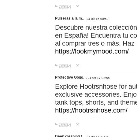
답글달기
Pulseras a la m…
24-09-15 00:50
Descubre nuestra colección
en España! Encuentra tu com
al comprar tres o más. Ha
https://lookmymood.com/
답글달기
Protective Gogg…
24-09-17 02:55
Explore Hootrsnhose for aut
exclusive accessories. Enjoy
tank tops, shorts, and them
https://hootrsnhose.com/
답글달기
Deep cleaning f…
24-09-17 21:26