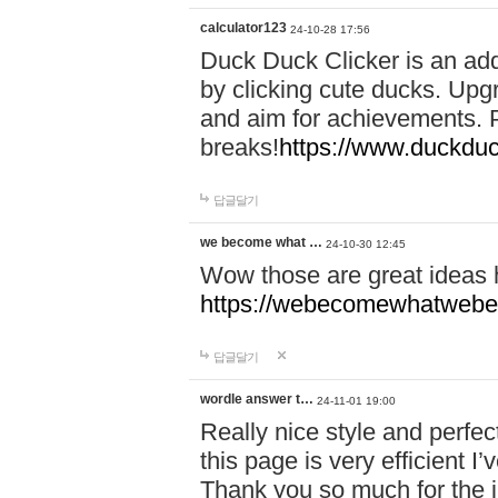
calculator123
24-10-28 17:56
Duck Duck Clicker is an ad
by clicking cute ducks. Upg
and aim for achievements. P
breaks!
https://www.duckduc
답글달기
we become what …
24-10-30 12:45
Wow those are great ideas
https://webecomewhatwebeh
답글달기
wordle answer t…
24-11-01 19:00
Really nice style and perfect
this page is very efficient 
Thank you so much for the i