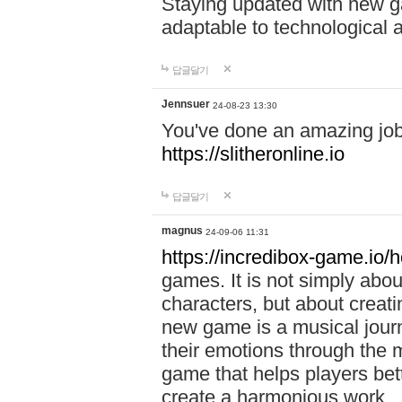
Staying updated with new g
adaptable to technological
답글달기
Jennsuer
24-08-23 13:30
You've done an amazing job 
https://slitheronline.io
답글달기
magnus
24-09-06 11:31
https://incredibox-game.io
games. It is not simply abo
characters, but about creat
new game is a musical jour
their emotions through the m
game that helps players bet
create a harmonious work.