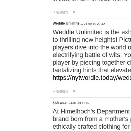
답글달기
Weddle Unlimite…
24-09-10 23:42
Weddle Unlimited is the exhi
to thrilling new heights! Pic
players dive into the world 
electrifying battle of wits.
player by piecing together c
tantalizing hints that eleva
https://nytwordle.today/wedd
답글달기
kidswear
24-09-13 11:02
At Himelhoch's Department S
brand born from a mother's p
ethically crafted clothing fo