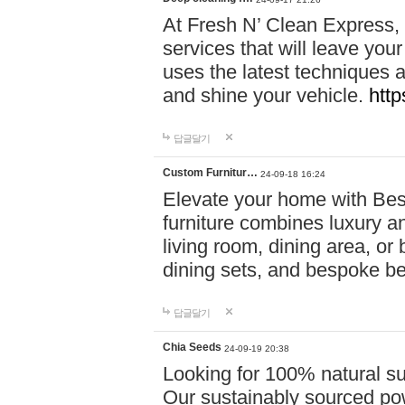
At Fresh N’ Clean Express,
services that will leave you
uses the latest techniques a
and shine your vehicle.
http
답글달기
Custom Furnitur…
24-09-18 16:24
Elevate your home with B
furniture combines luxury an
living room, dining area, o
dining sets, and bespoke b
답글달기
Chia Seeds
24-09-19 20:38
Looking for 100% natural su
Our sustainably sourced po