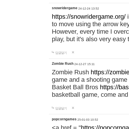
snowridergame
24-12-24 13:52
https://snowridergame.org/
i
to move using the arrow key
However, every time I overcom
play, but it's also very eas
답글달기
Zombie Rush
24-12-27 15:11
Zombie Rush
https://zombie
game and a shooting game t
Basket Ball Bros
https://ba
basketball game, come and 
답글달기
popcorngames
25-01-03 10:52
<a href = "
https://popcorng