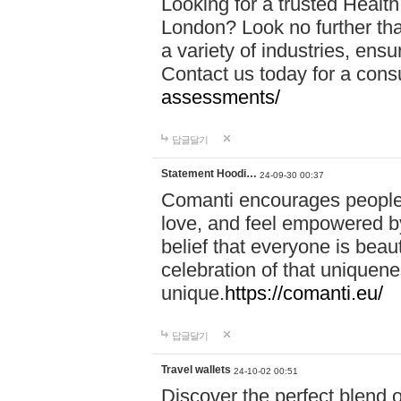
Looking for a trusted Healt
London? Look no further tha
a variety of industries, ens
Contact us today for a cons
assessments/
답글달기
Statement Hoodi…
24-09-30 00:37
Comanti encourages people 
love, and feel empowered by
belief that everyone is beaut
celebration of that uniquen
unique.
https://comanti.eu/
답글달기
Travel wallets
24-10-02 00:51
Discover the perfect blend o