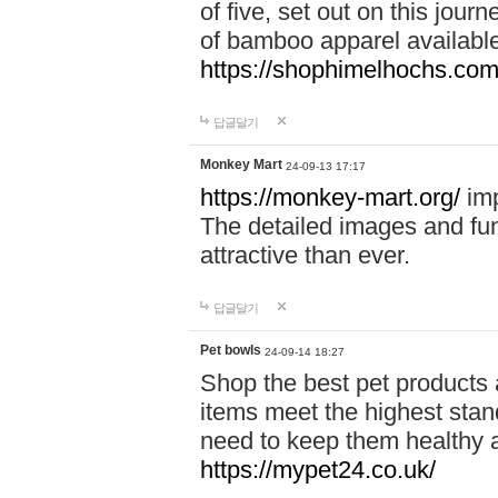
of five, set out on this journ
of bamboo apparel available
https://shophimelhochs.com/
답글달기
Monkey Mart
24-09-13 17:17
https://monkey-mart.org/
imp
The detailed images and f
attractive than ever.
답글달기
Pet bowls
24-09-14 18:27
Shop the best pet products 
items meet the highest stand
need to keep them healthy a
https://mypet24.co.uk/