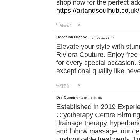
shop now for the perfect add
https://artandsoulhub.co.uk
답글달기
Occasion Dresse…
24-09-21 21:47
Elevate your style with stu
Riviera Couture. Enjoy free
for every special occasion.
exceptional quality like nev
답글달기
Dry Cupping
24-09-24 10:06
Established in 2019 Experie
Cryotherapy Centre Birming
drainage therapy, hyperbari
and fohow massage, our cen
customizable treatments. Ly