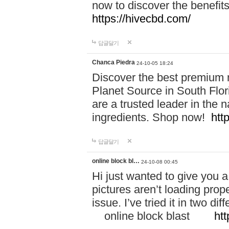
now to discover the benefi
https://hivecbd.com/
답글달기
Chanca Piedra
24-10-05 18:24
Discover the best premium n
Planet Source in South Flor
are a trusted leader in the 
ingredients. Shop now!
htt
답글달기
online block bl…
24-10-08 00:45
Hi just wanted to give you a
pictures aren’t loading proper
issue. I’ve tried it in two 
online block blast
htt