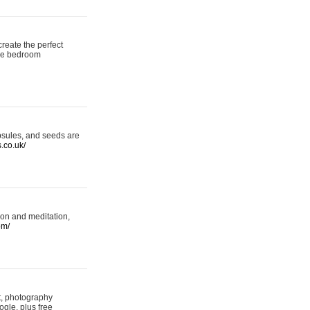
reate the perfect
oke bedroom
psules, and seeds are
s.co.uk/
ion and meditation,
om/
rt, photography
ogle, plus free