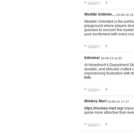
답글달기
Weddle Unlimite…
24-09-10 23
Weddle Unlimited is the exhilara
playground where players dive in
guesses to uncover the mystery 
your excitement with every ro
답글달기
kidswear
24-09-13 11:02
At Himelhoch's Department Stor
durable, and ethically crafted c
experiencing frustration with t
kids
답글달기
Monkey Mart
24-09-13 17:17
https://monkey-mart.org/
impres
game more attractive than ever
답글달기