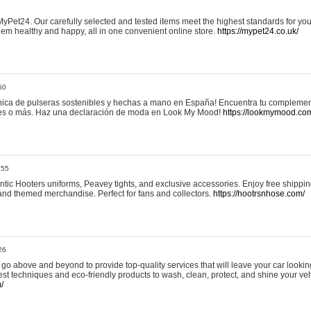
yPet24. Our carefully selected and tested items meet the highest standards for your
em healthy and happy, all in one convenient online store.
https://mypet24.co.uk/
50
ica de pulseras sostenibles y hechas a mano en España! Encuentra tu complemento
 tres o más. Haz una declaración de moda en Look My Mood!
https://lookmymood.co
:55
tic Hooters uniforms, Peavey tights, and exclusive accessories. Enjoy free shippi
, and themed merchandise. Perfect for fans and collectors.
https://hootrsnhose.com/
26
go above and beyond to provide top-quality services that will leave your car lookin
st techniques and eco-friendly products to wash, clean, protect, and shine your veh
/