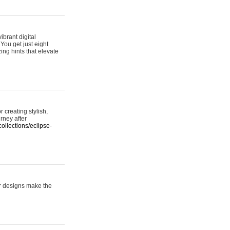
ibrant digital
 You get just eight
ing hints that elevate
 creating stylish,
urney after
ollections/eclipse-
er designs make the