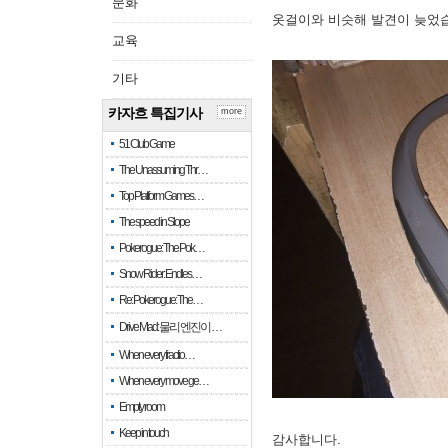
문화
옷걸이와 비슷해 발견이 늦었
교육
기타
카자흐 특집기사
more
51 Club Game
The Unassuming Thr…
Top Platform Games…
The speed in Slope
Pokerogue: The Pok…
Snow Rider: Endles…
Re: Pokerogue: The…
Drive Mad: 물리 엔진이 …
When every fractio…
When every move ge…
Empty room
Keep in touch
감사합니다.