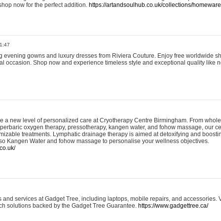
shop now for the perfect addition.
https://artandsoulhub.co.uk/collections/homeware-
1:47
ing evening gowns and luxury dresses from Riviera Couture. Enjoy free worldwide s
ial occasion. Shop now and experience timeless style and exceptional quality like n
e a new level of personalized care at Cryotherapy Centre Birmingham. From whole
yperbaric oxygen therapy, pressotherapy, kangen water, and fohow massage, our ce
izable treatments. Lymphatic drainage therapy is aimed at detoxifying and boost
lso Kangen Water and fohow massage to personalise your wellness objectives.
co.uk/
and services at Gadget Tree, including laptops, mobile repairs, and accessories. Vi
 tech solutions backed by the Gadget Tree Guarantee.
https://www.gadgettree.ca/