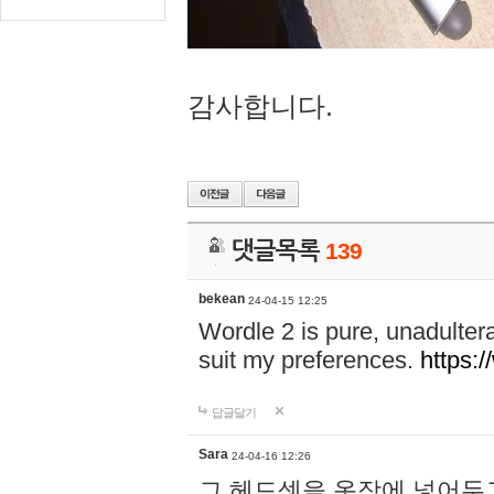
감사합니다.
댓글목록
139
bekean
24-04-15 12:25
Wordle 2 is pure, unadultera
suit my preferences.
https:/
답글달기
Sara
24-04-16 12:26
그 헤드셋을 옷장에 넣어두고