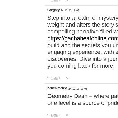
답글달기
Gregory
24-12-12 19:07
Step into a realm of myster
weight and alters the story’
compelling narrative filled w
https://gachaheatonline.co
build and the secrets you 
engaging experience, with e
discoveries. Dive into a j
you coming back for more.
답글달기
benchintense
24-12-17 12:08
Geometry Dash – where patie
one level is a source of pri
답글달기