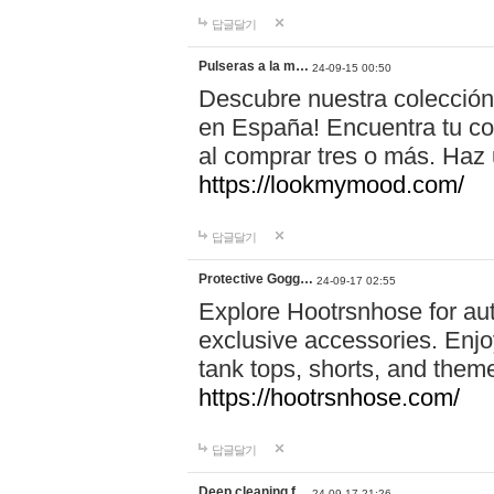
답글달기
Pulseras a la m…
24-09-15 00:50
Descubre nuestra colección
en España! Encuentra tu com
al comprar tres o más. Ha
https://lookmymood.com/
답글달기
Protective Gogg…
24-09-17 02:55
Explore Hootrsnhose for aut
exclusive accessories. Enjoy
tank tops, shorts, and them
https://hootrsnhose.com/
답글달기
Deep cleaning f…
24-09-17 21:26