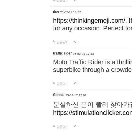
답글달기
dsv
25-02-11 16:22
https://thinkingemoji.com/.
I
for any occasion. Perfect for
답글달기
traffic rider
25-02-21 17:44
Moto Traffic Rider is a thri
superbike through a crowded
답글달기
Sophia
25-03-17 17:02
분실하신 분이 빨리 찾아가
https://stimulationclicker.co
답글달기