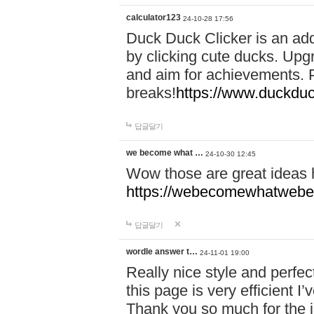
calculator123
24-10-28 17:56
Duck Duck Clicker is an ad
by clicking cute ducks. Upg
and aim for achievements. P
breaks!
https://www.duckduc
답글달기
we become what …
24-10-30 12:45
Wow those are great ideas
https://webecomewhatwebeh
답글달기
wordle answer t…
24-11-01 19:00
Really nice style and perfect
this page is very efficient 
Thank you so much for the i