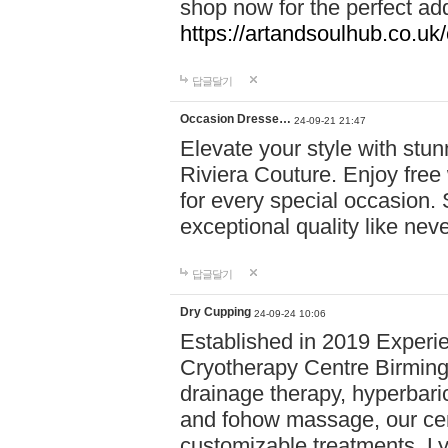
shop now for the perfect add
https://artandsoulhub.co.uk
답글달기
Occasion Dresse…
24-09-21 21:47
Elevate your style with stu
Riviera Couture. Enjoy free
for every special occasion.
exceptional quality like nev
답글달기
Dry Cupping
24-09-24 10:06
Established in 2019 Experie
Cryotherapy Centre Birming
drainage therapy, hyperbari
and fohow massage, our cen
customizable treatments. Ly