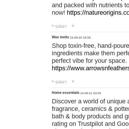
and packed with nutrients 
now!
https://natureorigins.c
답글달기
Wax melts
24-09-20 19:56
Shop toxin-free, hand-poure
ingredients make them perfec
perfect vibe for your space.
https://www.arrowsnfeather
답글달기
Home essentials
24-09-21 03:05
Discover a world of unique a
fragrance, ceramics & potte
bath & body products and gr
rating on Trustpilot and Goo