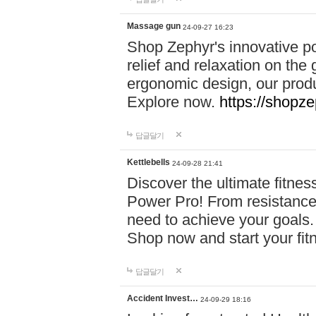
Massage gun
24-09-27 16:23
Shop Zephyr's innovative p
relief and relaxation on th
ergonomic design, our produ
Explore now.
https://shopze
답글달기
Kettlebells
24-09-28 21:41
Discover the ultimate fitn
Power Pro! From resistance
need to achieve your goals.
Shop now and start your fi
답글달기
Accident Invest…
24-09-29 18:16