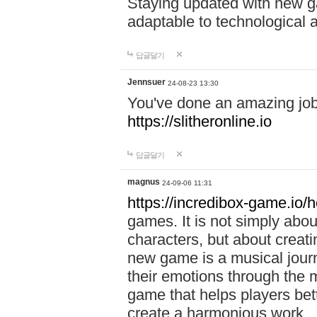
Staying updated with new g
adaptable to technological
답글달기
Jennsuer
24-08-23 13:30
You've done an amazing job 
https://slitheronline.io
답글달기
magnus
24-09-06 11:31
https://incredibox-game.io
games. It is not simply abo
characters, but about creat
new game is a musical jour
their emotions through the m
game that helps players bet
create a harmonious work.