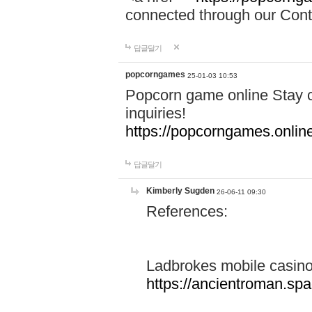
connected through our Conta
답글달기
popcorngames
25-01-03 10:53
Popcorn game online Stay c
inquiries!
https://popcorngames.onlin
답글달기
Kimberly Sugden
26-06-11 09:30
References:
Ladbrokes mobile casin
https://ancientroman.sp