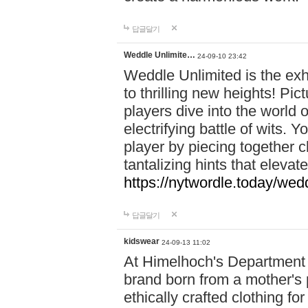
답글달기
Weddle Unlimite…
24-09-10 23:42
Weddle Unlimited is the exhi
to thrilling new heights! Pic
players dive into the world 
electrifying battle of wits.
player by piecing together c
tantalizing hints that eleva
https://nytwordle.today/wedd
답글달기
kidswear
24-09-13 11:02
At Himelhoch's Department S
brand born from a mother's p
ethically crafted clothing fo