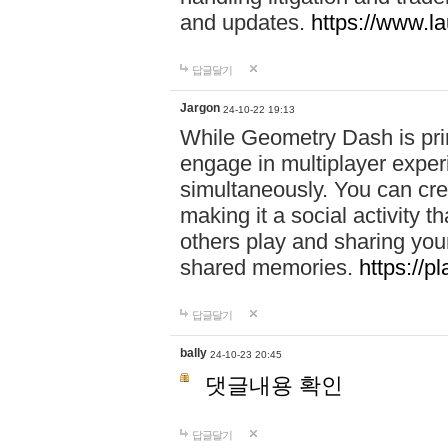
and updates.
https://www.l
답글달기
Jargon
24-10-22 19:13
While Geometry Dash is prim
engage in multiplayer exper
simultaneously. You can crea
making it a social activity
others play and sharing yo
shared memories.
https://p
답글달기
bally
24-10-23 20:45
댓글내용 확인
답글달기