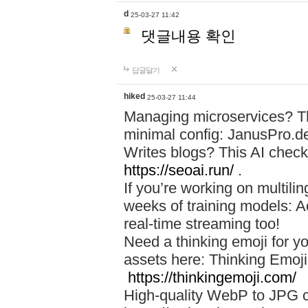
d
25-03-27 11:42
댓글내용 확인
답글달기
hiked
25-03-27 11:44
Managing microservices? T
minimal config: JanusPro.d
Writes blogs? This AI check
https://seoai.run/
.
If you’re working on multil
weeks of training models: 
real-time streaming too!
Need a thinking emoji for y
assets here: Thinking Emoji 
https://thinkingemoji.com/
High-quality WebP to JPG co