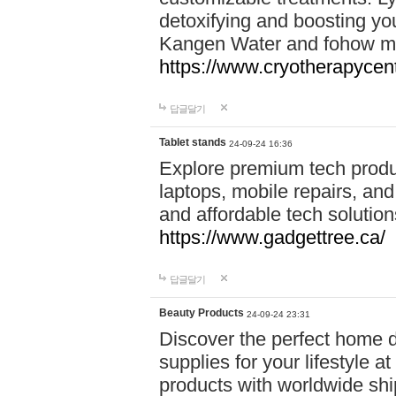
detoxifying and boosting y
Kangen Water and fohow mas
https://www.cryotherapycent
답글달기
Tablet stands
24-09-24 16:36
Explore premium tech produ
laptops, mobile repairs, and 
and affordable tech soluti
https://www.gadgettree.ca/
답글달기
Beauty Products
24-09-24 23:31
Discover the perfect home d
supplies for your lifestyle a
products with worldwide shi