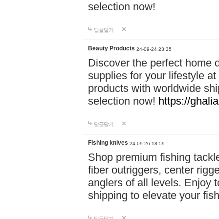
selection now!
답글달기
Beauty Products
24-09-24 23:35
Discover the perfect home d
supplies for your lifestyle a
products with worldwide shi
selection now!
https://ghali
답글달기
Fishing knives
24-09-26 18:59
Shop premium fishing tackl
fiber outriggers, center rigg
anglers of all levels. Enjoy 
shipping to elevate your fi
답글달기