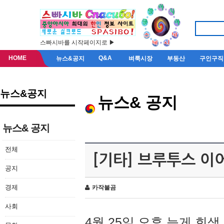
스빠시바를 시작페이지로 ▶
HOME
Q&A
뉴스&공지
벼룩시장
부동산
구인구직
뉴스&공지
뉴스& 공지
뉴스& 공지
전체
[기타] 브루투스 이
공지
경제
카작불곰
사회
4월 25일 오후 늦게 회