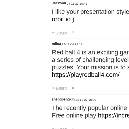
Jackson
24-11-29 18:46
I like your presentation sty
orbit.io
)
답글달기
mifea
24-12-04 21:17
Red ball 4 is an exciting g
a series of challenging leve
puzzles. Your mission is to 
https://playredball4.com/
답글달기
zhengpengxin
24-12-07 18:00
The recently popular online
Free online play
https://inc