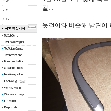
문화
길...
교육
기타
옷걸이와 비슷해 발견이 
카자흐 특집기사
more
51 Club Game
The Unassuming Thr…
Top Platform Games…
The speed in Slope
Pokerogue: The Pok…
Snow Rider: Endles…
Re: Pokerogue: The…
Drive Mad: 물리 엔진이 …
When every fractio…
When every move ge…
Empty room
Keep in touch