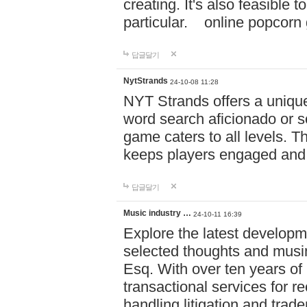
creating. It's also feasible 
particular. online po
답글달기
NytStrands
24-10-08 11:28
NYT Strands offers a unique
word search aficionado or s
game caters to all levels. Th
keeps players engaged and
답글달기
Music industry …
24-10-11 16:39
Explore the latest developm
selected thoughts and musi
Esq. With over ten years of 
transactional services for r
handling litigation and trade