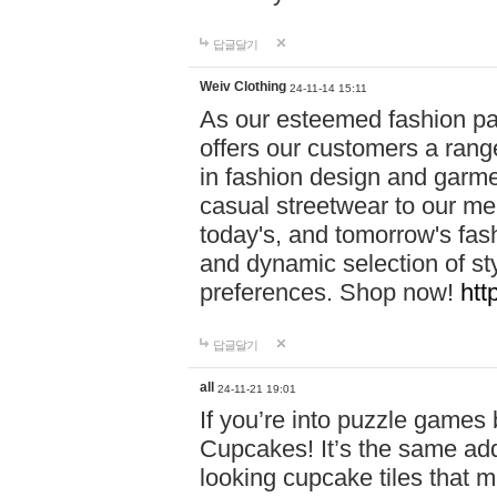
답글달기
Weiv Clothing
24-11-14 15:11
As our esteemed fashion pa
offers our customers a rang
in fashion design and garmen
casual streetwear to our me
today's, and tomorrow's fas
and dynamic selection of sty
preferences. Shop now!
htt
답글달기
all
24-11-21 19:01
If you’re into puzzle games
Cupcakes! It’s the same add
looking cupcake tiles that m