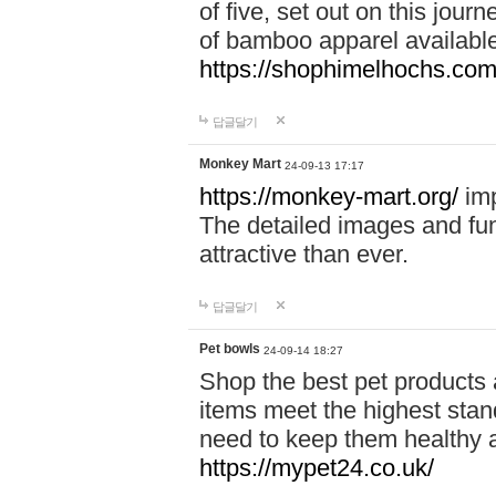
of five, set out on this journ
of bamboo apparel available
https://shophimelhochs.com/
답글달기
Monkey Mart
24-09-13 17:17
https://monkey-mart.org/
imp
The detailed images and f
attractive than ever.
답글달기
Pet bowls
24-09-14 18:27
Shop the best pet products 
items meet the highest stand
need to keep them healthy a
https://mypet24.co.uk/