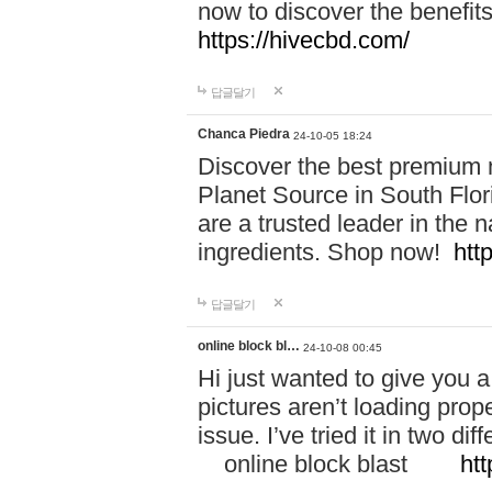
now to discover the benefi
https://hivecbd.com/
답글달기
Chanca Piedra
24-10-05 18:24
Discover the best premium n
Planet Source in South Flor
are a trusted leader in the 
ingredients. Shop now!
htt
답글달기
online block bl…
24-10-08 00:45
Hi just wanted to give you a
pictures aren’t loading proper
issue. I’ve tried it in two 
online block blast
htt