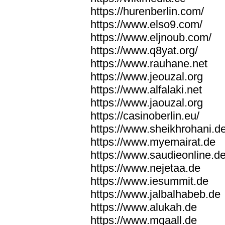
https://hurenberlin.com/
https://www.elso9.com/
https://www.eljnoub.com/
https://www.q8yat.org/
https://www.rauhane.net
https://www.jeouzal.org
https://www.alfalaki.net
https://www.jaouzal.org
https://casinoberlin.eu/
https://www.sheikhrohani.d
https://www.myemairat.de
https://www.saudieonline.d
https://www.nejetaa.de
https://www.iesummit.de
https://www.jalbalhabeb.de
https://www.alukah.de
https://www.mqaall.de