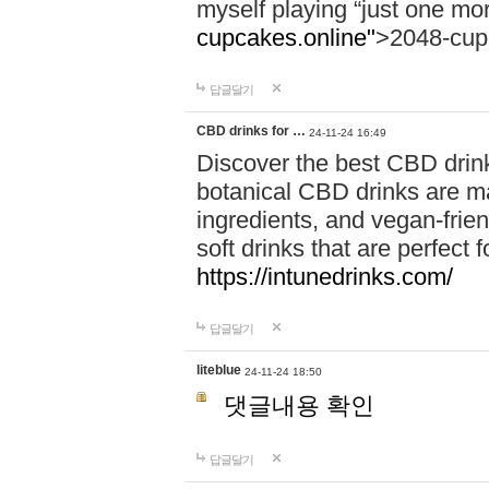
myself playing “just one mo
cupcakes.online"
>2048-cup
답글달기
CBD drinks for …
24-11-24 16:49
Discover the best CBD drink
botanical CBD drinks are ma
ingredients, and vegan-fri
soft drinks that are perfect 
https://intunedrinks.com/
답글달기
liteblue
24-11-24 18:50
댓글내용 확인
답글달기