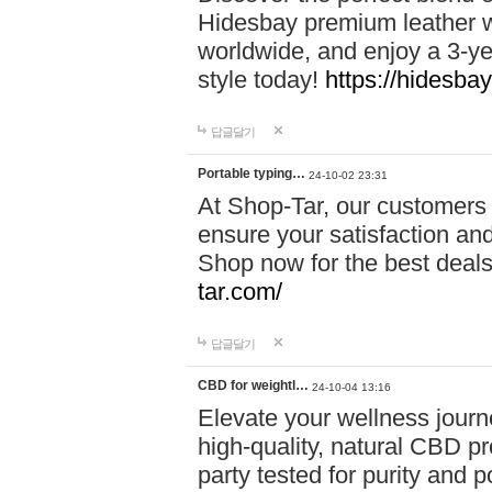
Hidesbay premium leather w
worldwide, and enjoy a 3-y
style today!
https://hidesba
답글달기
Portable typing…
24-10-02 23:31
At Shop-Tar, our customers 
ensure your satisfaction and
Shop now for the best deals 
tar.com/
답글달기
CBD for weightl…
24-10-04 13:16
Elevate your wellness journ
high-quality, natural CBD pro
party tested for purity and 