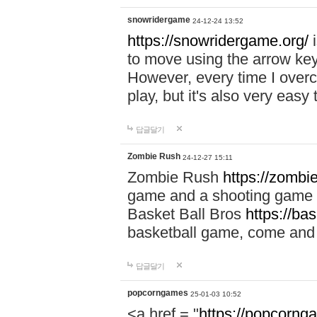
snowridergame
24-12-24 13:52
https://snowridergame.org/
i
to move using the arrow key
However, every time I overcom
play, but it's also very eas
답글달기
Zombie Rush
24-12-27 15:11
Zombie Rush
https://zombie
game and a shooting game t
Basket Ball Bros
https://ba
basketball game, come and 
답글달기
popcorngames
25-01-03 10:52
<a href = "
https://popcorng