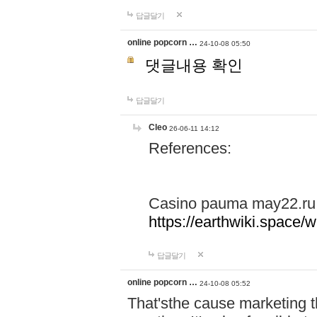
답글달기
online popcorn …
24-10-08 05:50
댓글내용 확인
답글달기
Cleo
26-06-11 14:12
References:
Casino pauma may22.ru
https://earthwiki.spac
답글달기
online popcorn …
24-10-08 05:52
That'sthe cause marketing t