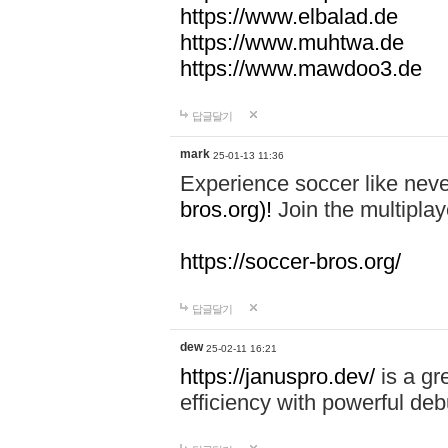
https://www.elbalad.de
https://www.muhtwa.de
https://www.mawdoo3.de
답글달기
mark
25-01-13 11:36
Experience soccer like neve
bros.org)!
Join the multiplay
https://soccer-bros.org/
답글달기
dew
25-02-11 16:21
https://januspro.dev/
is a gr
efficiency with powerful deb