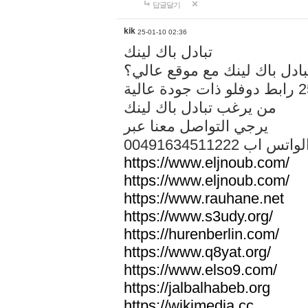
답글달기
kik
25-01-10 02:36
تبادل باك لينك
هل تريد تبادل باك لينك مع م
من يرغب تبادل باك لينك
يرجي التواصل معنا عبر
00491634511222 الواتس ا
https://www.eljnoub.com/
https://www.eljnoub.com/
https://www.rauhane.net
https://www.s3udy.org/
https://hurenberlin.com/
https://www.q8yat.org/
https://www.elso9.com/
https://jalbalhabeb.org
https://wikimedia.cc