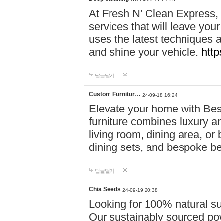
At Fresh N’ Clean Express,
services that will leave you
uses the latest techniques a
and shine your vehicle.
http
답글달기
Custom Furnitur…
24-09-18 16:24
Elevate your home with B
furniture combines luxury an
living room, dining area, o
dining sets, and bespoke b
답글달기
Chia Seeds
24-09-19 20:38
Looking for 100% natural su
Our sustainably sourced po