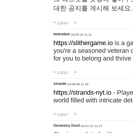
대한 공지를 게시해 보세요
답글달기
helendam
24-05-14 11:11
https://slithergame.io
is a ga
you're a seasoned veteran o
for you to belong and thrive 
답글달기
strands
24-06-06 11:19
https://strands-nyt.io
- Playe
world filled with intricate d
답글달기
Geometry Dash
24-07-13 12:27