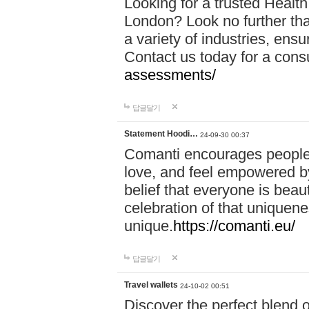
Looking for a trusted Healt
London? Look no further tha
a variety of industries, ens
Contact us today for a cons
assessments/
답글달기
Statement Hoodi…
24-09-30 00:37
Comanti encourages people 
love, and feel empowered by
belief that everyone is beaut
celebration of that uniquen
unique.
https://comanti.eu/
답글달기
Travel wallets
24-10-02 00:51
Discover the perfect blend o