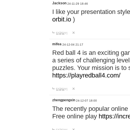
Jackson
24-11-29 18:46
I like your presentation sty
orbit.io
)
답글달기
mifea
24-12-04 21:17
Red ball 4 is an exciting g
a series of challenging leve
puzzles. Your mission is to 
https://playredball4.com/
답글달기
zhengpengxin
24-12-07 18:00
The recently popular online
Free online play
https://inc