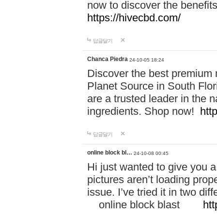
now to discover the benefi
https://hivecbd.com/
답글달기
Chanca Piedra
24-10-05 18:24
Discover the best premium n
Planet Source in South Flor
are a trusted leader in the 
ingredients. Shop now!
htt
답글달기
online block bl…
24-10-08 00:45
Hi just wanted to give you a
pictures aren’t loading proper
issue. I’ve tried it in two 
online block blast
htt