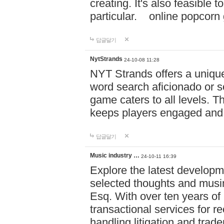
creating. It's also feasible 
particular. online po
답글달기
NytStrands
24-10-08 11:28
NYT Strands offers a unique
word search aficionado or s
game caters to all levels. Th
keeps players engaged and
답글달기
Music industry …
24-10-11 16:39
Explore the latest developm
selected thoughts and musi
Esq. With over ten years of 
transactional services for r
handling litigation and trade