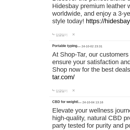
Hidesbay premium leather w
worldwide, and enjoy a 3-y
style today!
https://hidesba
답글달기
Portable typing…
24-10-02 23:31
At Shop-Tar, our customers 
ensure your satisfaction and
Shop now for the best deals 
tar.com/
답글달기
CBD for weightl…
24-10-04 13:16
Elevate your wellness journ
high-quality, natural CBD pro
party tested for purity and 