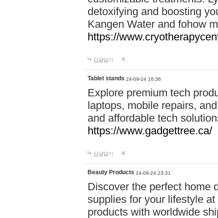
detoxifying and boosting y
Kangen Water and fohow mas
https://www.cryotherapycent
답글달기
Tablet stands
24-09-24 16:36
Explore premium tech produ
laptops, mobile repairs, and 
and affordable tech soluti
https://www.gadgettree.ca/
답글달기
Beauty Products
24-09-24 23:31
Discover the perfect home d
supplies for your lifestyle a
products with worldwide shi