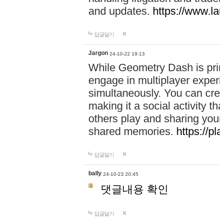
and updates.
https://www.l
답글달기
Jargon
24-10-22 19:13
While Geometry Dash is prim
engage in multiplayer exper
simultaneously. You can crea
making it a social activity
others play and sharing yo
shared memories.
https://p
답글달기
bally
24-10-23 20:45
댓글내용 확인
답글달기