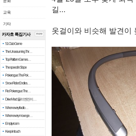
문화
길...
교육
기타
옷걸이와 비슷해 발견이 
카자흐 특집기사
more
51 Club Game
The Unassuming Thr…
Top Platform Games…
The speed in Slope
Pokerogue: The Pok…
Snow Rider: Endles…
Re: Pokerogue: The…
Drive Mad: 물리 엔진이 …
When every fractio…
When every move ge…
Empty room
Keep in touch