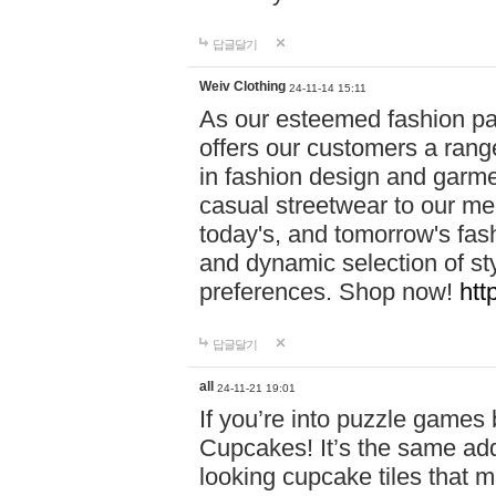
답글달기
Weiv Clothing
24-11-14 15:11
As our esteemed fashion pa
offers our customers a rang
in fashion design and garmen
casual streetwear to our me
today's, and tomorrow's fas
and dynamic selection of sty
preferences. Shop now!
htt
답글달기
all
24-11-21 19:01
If you’re into puzzle games
Cupcakes! It’s the same add
looking cupcake tiles that m