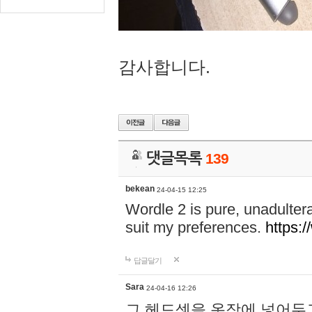
감사합니다.
댓글목록
139
bekean
24-04-15 12:25
Wordle 2 is pure, unadultera
suit my preferences.
https:/
답글달기
Sara
24-04-16 12:26
그 헤드셋을 옷장에 넣어두고