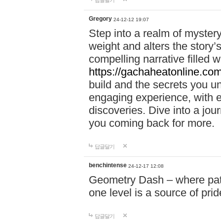
답글달기
Gregory
24-12-12 19:07
Step into a realm of myster
weight and alters the story’
compelling narrative filled w
https://gachaheatonline.co
build and the secrets you 
engaging experience, with e
discoveries. Dive into a j
you coming back for more.
답글달기
benchintense
24-12-17 12:08
Geometry Dash – where patie
one level is a source of pri
답글달기