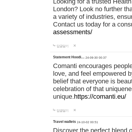
Looking for a trusted Healt
London? Look no further tha
a variety of industries, ens
Contact us today for a cons
assessments/
답글달기
Statement Hoodi…
24-09-30 00:37
Comanti encourages people 
love, and feel empowered by
belief that everyone is beaut
celebration of that uniquen
unique.
https://comanti.eu/
답글달기
Travel wallets
24-10-02 00:51
Discover the perfect blend o