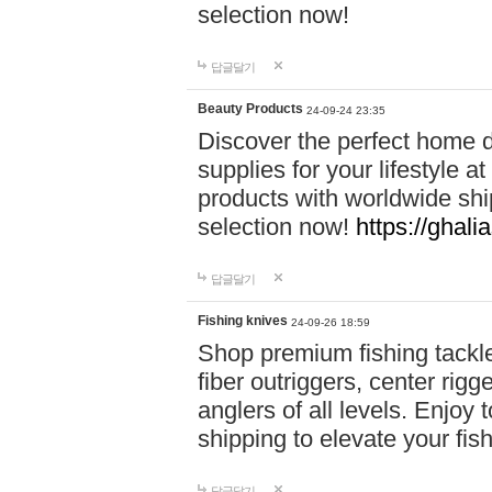
selection now!
답글달기
Beauty Products
24-09-24 23:35
Discover the perfect home d
supplies for your lifestyle a
products with worldwide shi
selection now!
https://ghali
답글달기
Fishing knives
24-09-26 18:59
Shop premium fishing tackl
fiber outriggers, center rigg
anglers of all levels. Enjoy 
shipping to elevate your fi
답글달기