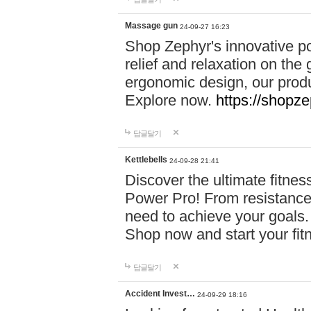
Massage gun
24-09-27 16:23
Shop Zephyr's innovative p
relief and relaxation on th
ergonomic design, our produ
Explore now.
https://shopze
답글달기
Kettlebells
24-09-28 21:41
Discover the ultimate fitn
Power Pro! From resistance
need to achieve your goals.
Shop now and start your fi
답글달기
Accident Invest…
24-09-29 18:16