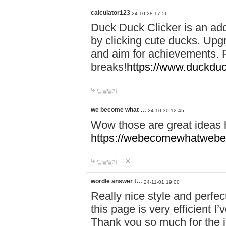
calculator123
24-10-28 17:56
Duck Duck Clicker is an ad
by clicking cute ducks. Upg
and aim for achievements. P
breaks!
https://www.duckduc
답글달기
we become what …
24-10-30 12:45
Wow those are great ideas
https://webecomewhatwebeh
답글달기
wordle answer t…
24-11-01 19:00
Really nice style and perfect
this page is very efficient 
Thank you so much for the i