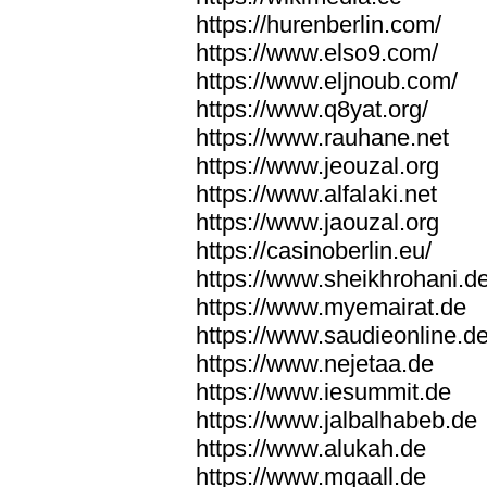
https://hurenberlin.com/
https://www.elso9.com/
https://www.eljnoub.com/
https://www.q8yat.org/
https://www.rauhane.net
https://www.jeouzal.org
https://www.alfalaki.net
https://www.jaouzal.org
https://casinoberlin.eu/
https://www.sheikhrohani.d
https://www.myemairat.de
https://www.saudieonline.d
https://www.nejetaa.de
https://www.iesummit.de
https://www.jalbalhabeb.de
https://www.alukah.de
https://www.mqaall.de