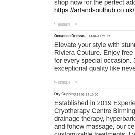
shop now for the perfect add
https://artandsoulhub.co.uk
답글달기
Occasion Dresse…
24-09-21 21:47
Elevate your style with stu
Riviera Couture. Enjoy free
for every special occasion.
exceptional quality like nev
답글달기
Dry Cupping
24-09-24 10:06
Established in 2019 Experie
Cryotherapy Centre Birming
drainage therapy, hyperbari
and fohow massage, our cen
customizable treatments. Ly