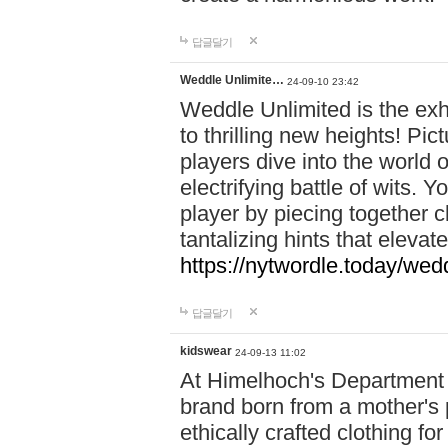
답글달기
Weddle Unlimite…
24-09-10 23:42
Weddle Unlimited is the exhi
to thrilling new heights! Pic
players dive into the world 
electrifying battle of wits.
player by piecing together c
tantalizing hints that eleva
https://nytwordle.today/wedd
답글달기
kidswear
24-09-13 11:02
At Himelhoch's Department S
brand born from a mother's p
ethically crafted clothing fo