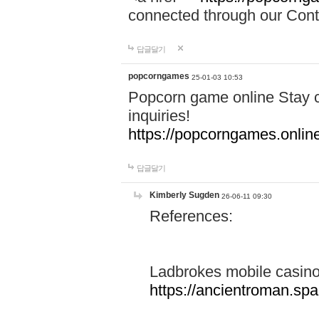
connected through our Conta
답글달기
popcorngames
25-01-03 10:53
Popcorn game online Stay c
inquiries!
https://popcorngames.onlin
답글달기
Kimberly Sugden
26-06-11 09:30
References:
Ladbrokes mobile casin
https://ancientroman.sp