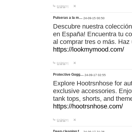
답글달기
Pulseras a la m…
24-09-15 00:50
Descubre nuestra colección
en España! Encuentra tu com
al comprar tres o más. Ha
https://lookmymood.com/
답글달기
Protective Gogg…
24-09-17 02:55
Explore Hootrsnhose for aut
exclusive accessories. Enjoy
tank tops, shorts, and them
https://hootrsnhose.com/
답글달기
Deep cleaning f…
24-09-17 21:26