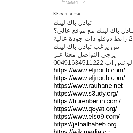
답글달기
kik
25-01-10 02:36
تبادل باك لينك
هل تريد تبادل باك لينك مع م
من يرغب تبادل باك لينك
يرجي التواصل معنا عبر
00491634511222 الواتس ا
https://www.eljnoub.com/
https://www.eljnoub.com/
https://www.rauhane.net
https://www.s3udy.org/
https://hurenberlin.com/
https://www.q8yat.org/
https://www.elso9.com/
https://jalbalhabeb.org
https://wikimedia.cc