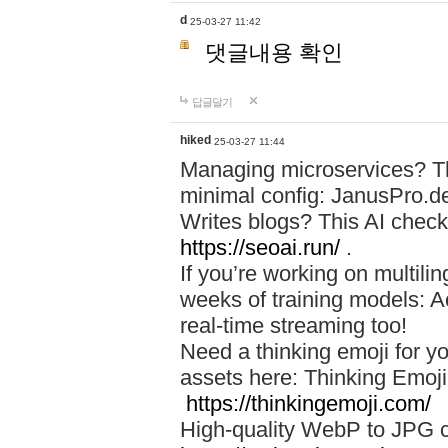
d
25-03-27 11:42
댓글내용 확인
답글달기
hiked
25-03-27 11:44
Managing microservices? T
minimal config: JanusPro.d
Writes blogs? This AI check
https://seoai.run/
.
If you’re working on multil
weeks of training models: 
real-time streaming too!
Need a thinking emoji for y
assets here: Thinking Emoji 
https://thinkingemoji.com/
High-quality WebP to JPG co