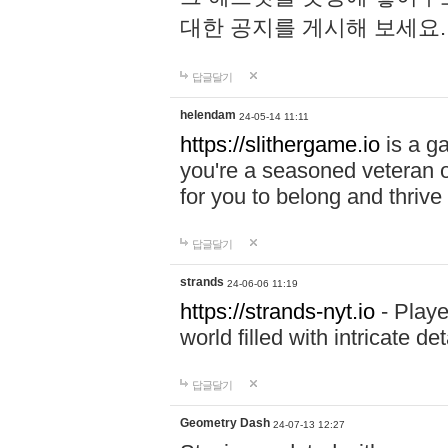
대한 공지를 게시해 보세요
답글달기
helendam
24-05-14 11:11
https://slithergame.io
is a ga
you're a seasoned veteran o
for you to belong and thrive 
답글달기
strands
24-06-06 11:19
https://strands-nyt.io
- Playe
world filled with intricate d
답글달기
Geometry Dash
24-07-13 12:27