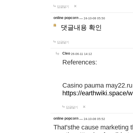
답글달기
online popcorn …
24-10-08 05:50
댓글내용 확인
답글달기
Cleo
26-06-11 14:12
References:
Casino pauma may22.ru
https://earthwiki.spac
답글달기
online popcorn …
24-10-08 05:52
That'sthe cause marketing t