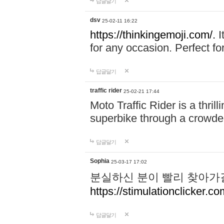
답글달기
dsv
25-02-11 16:22
https://thinkingemoji.com/.
I
for any occasion. Perfect for
답글달기
traffic rider
25-02-21 17:44
Moto Traffic Rider is a thri
superbike through a crowded
답글달기
Sophia
25-03-17 17:02
분실하신 분이 빨리 찾아가
https://stimulationclicker.co
답글달기