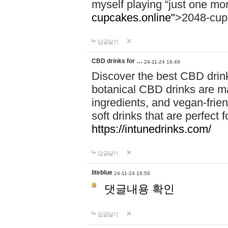
myself playing “just one mo
cupcakes.online"
>2048-cup
답글달기
CBD drinks for …
24-11-24 16:49
Discover the best CBD drink
botanical CBD drinks are ma
ingredients, and vegan-fri
soft drinks that are perfect 
https://intunedrinks.com/
답글달기
liteblue
24-11-24 18:50
댓글내용 확인
답글달기