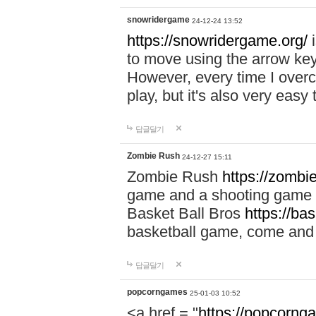
snowridergame
24-12-24 13:52
https://snowridergame.org/
i
to move using the arrow key
However, every time I overcom
play, but it's also very eas
답글달기
Zombie Rush
24-12-27 15:11
Zombie Rush
https://zombie
game and a shooting game t
Basket Ball Bros
https://ba
basketball game, come and 
답글달기
popcorngames
25-01-03 10:52
<a href = "
https://popcorng