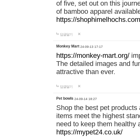
of five, set out on this journ
of bamboo apparel available
https://shophimelhochs.com/
답글달기
Monkey Mart
24-09-13 17:17
https://monkey-mart.org/
imp
The detailed images and f
attractive than ever.
답글달기
Pet bowls
24-09-14 18:27
Shop the best pet products 
items meet the highest stand
need to keep them healthy a
https://mypet24.co.uk/