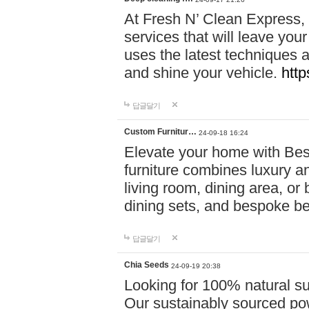
At Fresh N’ Clean Express,
services that will leave you
uses the latest techniques a
and shine your vehicle.
http
답글달기
Custom Furnitur…
24-09-18 16:24
Elevate your home with B
furniture combines luxury an
living room, dining area, o
dining sets, and bespoke b
답글달기
Chia Seeds
24-09-19 20:38
Looking for 100% natural su
Our sustainably sourced po