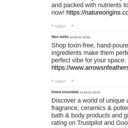
and packed with nutrients 
now!
https://natureorigins.c
답글달기
Wax melts
24-09-20 19:56
Shop toxin-free, hand-poure
ingredients make them perfec
perfect vibe for your space.
https://www.arrowsnfeather
답글달기
Home essentials
24-09-21 03:05
Discover a world of unique a
fragrance, ceramics & potte
bath & body products and gr
rating on Trustpilot and Goo