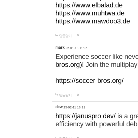
https://www.elbalad.de
https://www.muhtwa.de
https://www.mawdoo3.de
답글달기
mark
25-01-13 11:36
Experience soccer like neve
bros.org)!
Join the multiplay
https://soccer-bros.org/
답글달기
dew
25-02-11 16:21
https://januspro.dev/
is a gr
efficiency with powerful deb