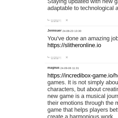
Staying updated with new g
adaptable to technological
답글달기
Jennsuer
24-08-23 13:30
You've done an amazing job 
https://slitheronline.io
답글달기
magnus
24-09-06 11:31
https://incredibox-game.io
games. It is not simply abo
characters, but about creat
new game is a musical jour
their emotions through the m
game that helps players bet
create a harmonious work.