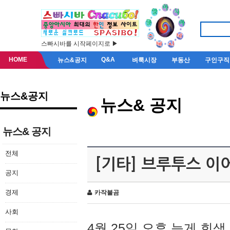
스빠시바를 시작페이지로 ▶
HOME
Q&A
뉴스&공지
벼룩시장
부동산
구인구직
뉴스&공지
뉴스& 공지
뉴스& 공지
전체
[기타] 브루투스 이
공지
경제
카작불곰
사회
4월 25일 오후 늦게 회