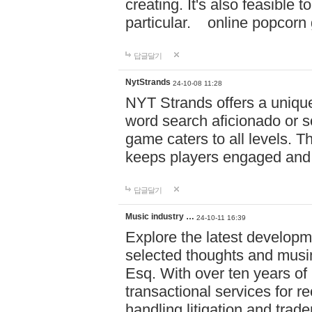
creating. It's also feasible 
particular. online po
답글달기
NytStrands
24-10-08 11:28
NYT Strands offers a unique
word search aficionado or s
game caters to all levels. Th
keeps players engaged and
답글달기
Music industry …
24-10-11 16:39
Explore the latest developm
selected thoughts and musi
Esq. With over ten years of 
transactional services for r
handling litigation and trade