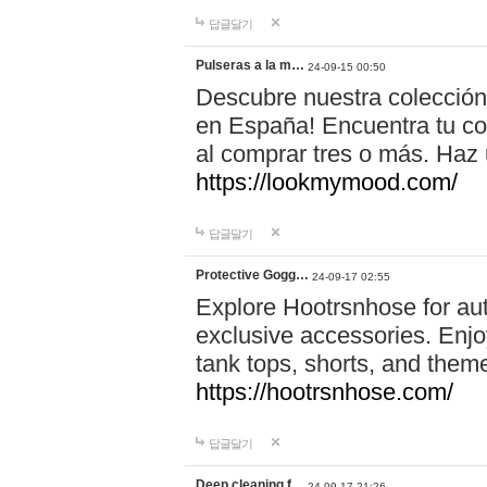
답글달기
Pulseras a la m…
24-09-15 00:50
Descubre nuestra colección
en España! Encuentra tu com
al comprar tres o más. Ha
https://lookmymood.com/
답글달기
Protective Gogg…
24-09-17 02:55
Explore Hootrsnhose for aut
exclusive accessories. Enjoy
tank tops, shorts, and them
https://hootrsnhose.com/
답글달기
Deep cleaning f…
24-09-17 21:26