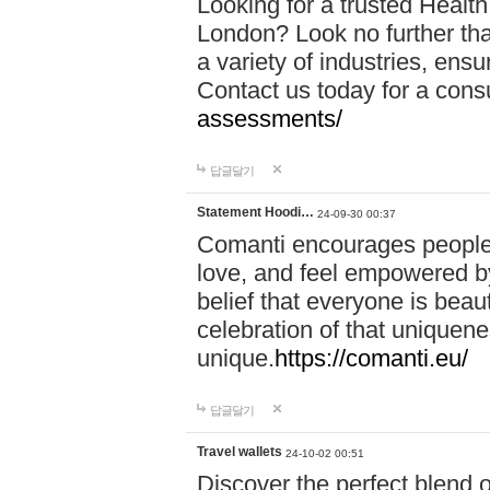
Looking for a trusted Healt
London? Look no further tha
a variety of industries, ens
Contact us today for a cons
assessments/
답글달기
Statement Hoodi…
24-09-30 00:37
Comanti encourages people 
love, and feel empowered by
belief that everyone is beaut
celebration of that uniquen
unique.
https://comanti.eu/
답글달기
Travel wallets
24-10-02 00:51
Discover the perfect blend o