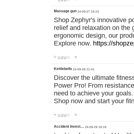
Massage gun
24-09-27 16:23
Shop Zephyr's innovative p
relief and relaxation on th
ergonomic design, our produ
Explore now.
https://shopze
답글달기
Kettlebells
24-09-28 21:41
Discover the ultimate fitn
Power Pro! From resistance
need to achieve your goals.
Shop now and start your fi
답글달기
Accident Invest…
24-09-29 18:16