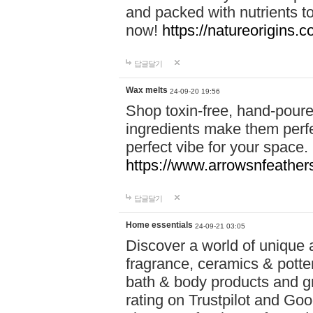
and packed with nutrients 
now!
https://natureorigins.c
답글달기
Wax melts
24-09-20 19:56
Shop toxin-free, hand-poure
ingredients make them perfec
perfect vibe for your space.
https://www.arrowsnfeather
답글달기
Home essentials
24-09-21 03:05
Discover a world of unique a
fragrance, ceramics & potte
bath & body products and gr
rating on Trustpilot and Goo