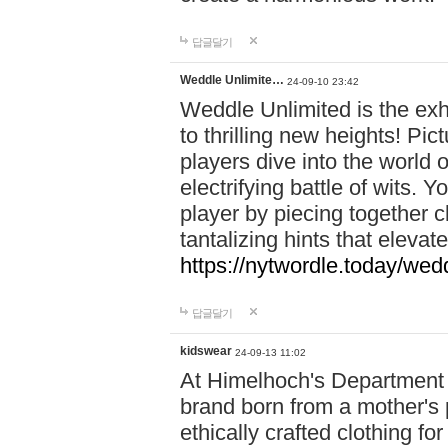
답글달기
Weddle Unlimite…
24-09-10 23:42
Weddle Unlimited is the exhi
to thrilling new heights! Pic
players dive into the world 
electrifying battle of wits.
player by piecing together c
tantalizing hints that eleva
https://nytwordle.today/wedd
답글달기
kidswear
24-09-13 11:02
At Himelhoch's Department S
brand born from a mother's p
ethically crafted clothing fo