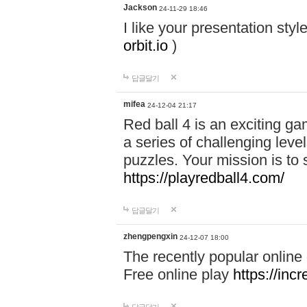
Jackson
24-11-29 18:46
I like your presentation sty
orbit.io
)
답글달기
mifea
24-12-04 21:17
Red ball 4 is an exciting g
a series of challenging leve
puzzles. Your mission is to 
https://playredball4.com/
답글달기
zhengpengxin
24-12-07 18:00
The recently popular online
Free online play
https://inc