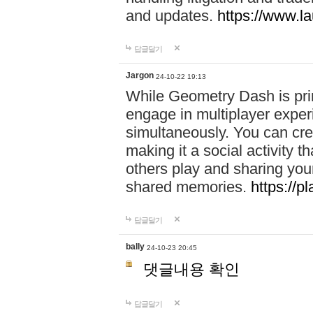
and updates.
https://www.l
답글달기
Jargon
24-10-22 19:13
While Geometry Dash is prim
engage in multiplayer exper
simultaneously. You can crea
making it a social activity
others play and sharing yo
shared memories.
https://p
답글달기
bally
24-10-23 20:45
댓글내용 확인
답글달기