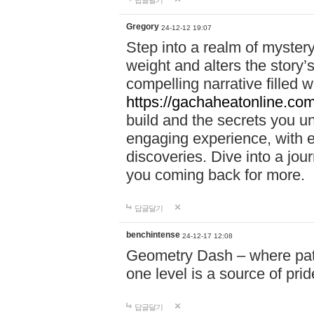
답글달기
Gregory
24-12-12 19:07
Step into a realm of myster
weight and alters the story’
compelling narrative filled w
https://gachaheatonline.co
build and the secrets you 
engaging experience, with e
discoveries. Dive into a j
you coming back for more.
답글달기
benchintense
24-12-17 12:08
Geometry Dash – where patie
one level is a source of pri
답글달기