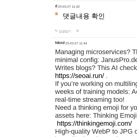
d
25-03-27 11:42
댓글내용 확인
답글달기
hiked
25-03-27 11:44
Managing microservices? T
minimal config: JanusPro.d
Writes blogs? This AI check
https://seoai.run/
.
If you’re working on multil
weeks of training models: 
real-time streaming too!
Need a thinking emoji for y
assets here: Thinking Emoji 
https://thinkingemoji.com/
High-quality WebP to JPG co