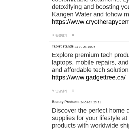
detoxifying and boosting y
Kangen Water and fohow mas
https://www.cryotherapycent
답글달기
Tablet stands
24-09-24 16:36
Explore premium tech produ
laptops, mobile repairs, and 
and affordable tech soluti
https://www.gadgettree.ca/
답글달기
Beauty Products
24-09-24 23:31
Discover the perfect home d
supplies for your lifestyle a
products with worldwide shi