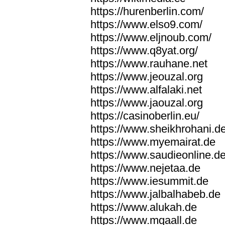
https://hurenberlin.com/
https://www.elso9.com/
https://www.eljnoub.com/
https://www.q8yat.org/
https://www.rauhane.net
https://www.jeouzal.org
https://www.alfalaki.net
https://www.jaouzal.org
https://casinoberlin.eu/
https://www.sheikhrohani.d
https://www.myemairat.de
https://www.saudieonline.d
https://www.nejetaa.de
https://www.iesummit.de
https://www.jalbalhabeb.de
https://www.alukah.de
https://www.mqaall.de