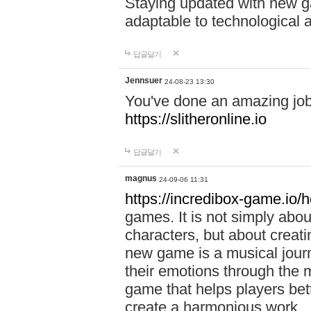
Staying updated with new g
adaptable to technological
답글달기
Jennsuer
24-08-23 13:30
You've done an amazing job 
https://slitheronline.io
답글달기
magnus
24-09-06 11:31
https://incredibox-game.io
games. It is not simply abo
characters, but about creat
new game is a musical jour
their emotions through the m
game that helps players bet
create a harmonious work.