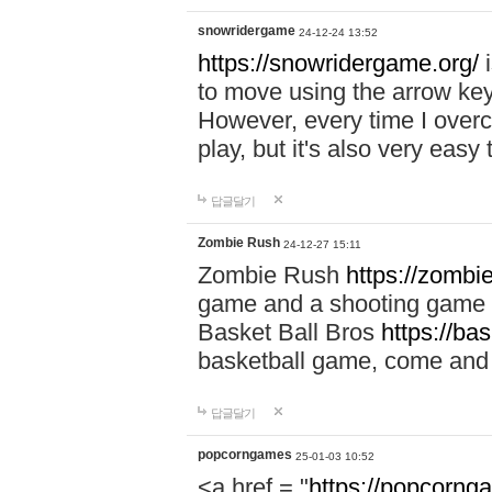
snowridergame
24-12-24 13:52
https://snowridergame.org/
i
to move using the arrow key
However, every time I overcom
play, but it's also very eas
답글달기
Zombie Rush
24-12-27 15:11
Zombie Rush
https://zombie
game and a shooting game t
Basket Ball Bros
https://ba
basketball game, come and 
답글달기
popcorngames
25-01-03 10:52
<a href = "
https://popcorng