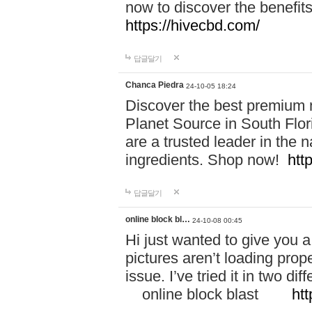
now to discover the benefi
https://hivecbd.com/
답글달기
Chanca Piedra
24-10-05 18:24
Discover the best premium n
Planet Source in South Flor
are a trusted leader in the 
ingredients. Shop now!
htt
답글달기
online block bl…
24-10-08 00:45
Hi just wanted to give you a
pictures aren’t loading proper
issue. I’ve tried it in two 
online block blast
htt