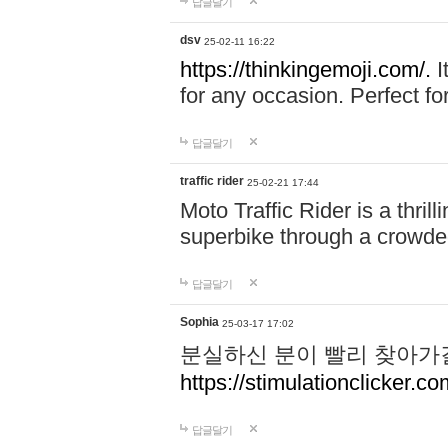
답글달기
dsv
25-02-11 16:22
https://thinkingemoji.com/.
I
for any occasion. Perfect for
답글달기
traffic rider
25-02-21 17:44
Moto Traffic Rider is a thri
superbike through a crowded
답글달기
Sophia
25-03-17 17:02
분실하신 분이 빨리 찾아가
https://stimulationclicker.co
답글달기