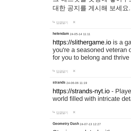
대한 공지를 게시해 보세요
답글달기
helendam
24-05-14 11:11
https://slithergame.io
is a ga
you're a seasoned veteran o
for you to belong and thrive 
답글달기
strands
24-06-06 11:19
https://strands-nyt.io
- Playe
world filled with intricate d
답글달기
Geometry Dash
24-07-13 12:27