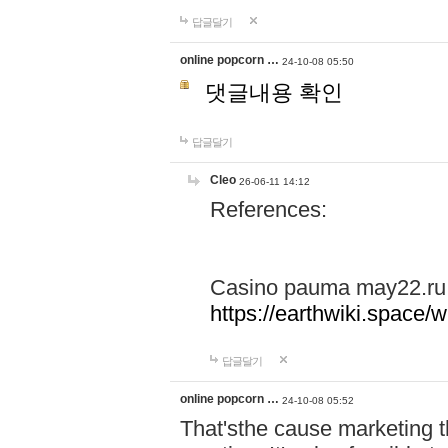
답글달기
online popcorn …
24-10-08 05:50
댓글내용 확인
답글달기
Cleo
26-06-11 14:12
References:
Casino pauma may22.ru
https://earthwiki.spac
답글달기
online popcorn …
24-10-08 05:52
That'sthe cause marketing t