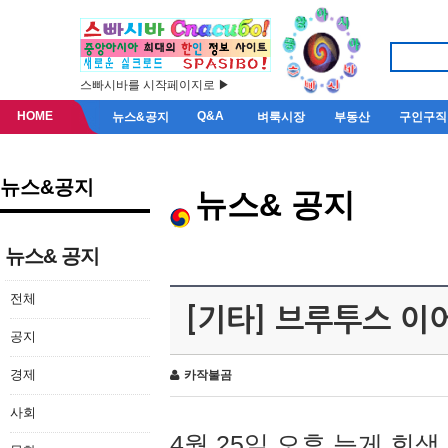
스빠시바를 시작페이지로 ▶
HOME
Q&A
뉴스&공지
벼룩시장
부동산
구인구직
뉴스&공지
뉴스& 공지
뉴스& 공지
전체
[기타] 브루투스 이
공지
경제
카작불곰
사회
4월 25일 오후 늦게 회