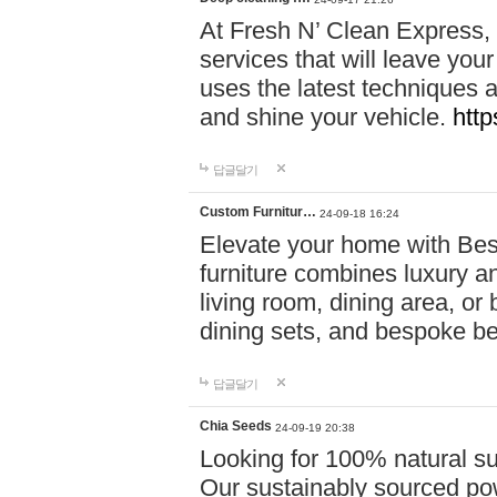
At Fresh N’ Clean Express,
services that will leave you
uses the latest techniques a
and shine your vehicle.
http
답글달기
Custom Furnitur…
24-09-18 16:24
Elevate your home with B
furniture combines luxury an
living room, dining area, o
dining sets, and bespoke b
답글달기
Chia Seeds
24-09-19 20:38
Looking for 100% natural su
Our sustainably sourced po