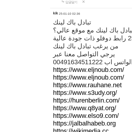
답글달기
kik
25-01-10 02:36
تبادل باك لينك
هل تريد تبادل باك لينك مع م
من يرغب تبادل باك لينك
يرجي التواصل معنا عبر
00491634511222 الواتس ا
https://www.eljnoub.com/
https://www.eljnoub.com/
https://www.rauhane.net
https://www.s3udy.org/
https://hurenberlin.com/
https://www.q8yat.org/
https://www.elso9.com/
https://jalbalhabeb.org
https://wikimedia.cc