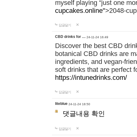
myself playing “just one mo
cupcakes.online"
>2048-cup
답글달기
CBD drinks for …
24-11-24 16:49
Discover the best CBD drink
botanical CBD drinks are ma
ingredients, and vegan-fri
soft drinks that are perfect 
https://intunedrinks.com/
답글달기
liteblue
24-11-24 18:50
댓글내용 확인
답글달기