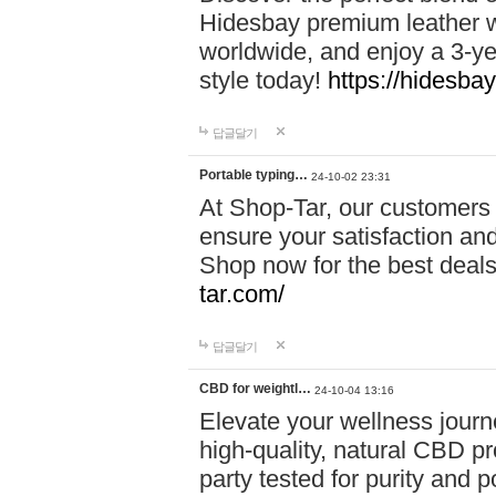
Hidesbay premium leather w
worldwide, and enjoy a 3-y
style today!
https://hidesba
답글달기
Portable typing…
24-10-02 23:31
At Shop-Tar, our customers 
ensure your satisfaction and
Shop now for the best deals 
tar.com/
답글달기
CBD for weightl…
24-10-04 13:16
Elevate your wellness journ
high-quality, natural CBD pro
party tested for purity and 