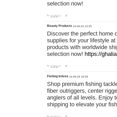
selection now!
답글달기
Beauty Products
24-09-24 23:35
Discover the perfect home d
supplies for your lifestyle a
products with worldwide shi
selection now!
https://ghali
답글달기
Fishing knives
24-09-26 18:59
Shop premium fishing tackl
fiber outriggers, center rigg
anglers of all levels. Enjoy 
shipping to elevate your fi
답글달기