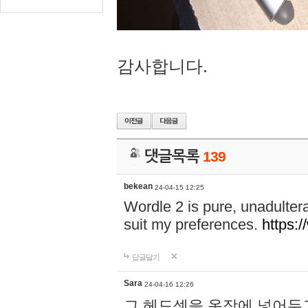
감사합니다.
댓글목록
139
bekean
24-04-15 12:25
Wordle 2 is pure, unadultera
suit my preferences.
https:/
답글달기
Sara
24-04-16 12:26
그 헤드셋을 옷장에 넣어두고