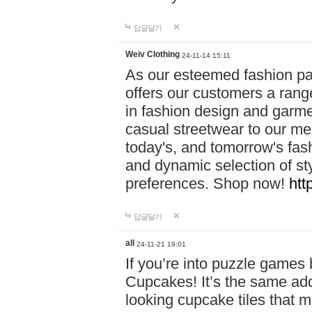
답글달기
Weiv Clothing
24-11-14 15:11
As our esteemed fashion pa
offers our customers a rang
in fashion design and garmen
casual streetwear to our me
today's, and tomorrow's fas
and dynamic selection of sty
preferences. Shop now!
htt
답글달기
all
24-11-21 19:01
If you’re into puzzle games
Cupcakes! It’s the same add
looking cupcake tiles that m