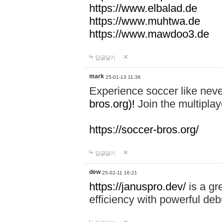
https://www.elbalad.de
https://www.muhtwa.de
https://www.mawdoo3.de
답글달기
mark
25-01-13 11:36
Experience soccer like neve
bros.org)!
Join the multiplay
https://soccer-bros.org/
답글달기
dew
25-02-11 16:21
https://januspro.dev/
is a gr
efficiency with powerful deb