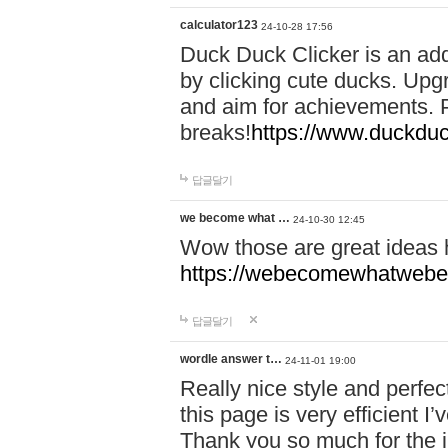
calculator123
24-10-28 17:56
Duck Duck Clicker is an ad
by clicking cute ducks. Upg
and aim for achievements. P
breaks!
https://www.duckduc
답글달기
we become what …
24-10-30 12:45
Wow those are great ideas
https://webecomewhatwebeh
답글달기
wordle answer t…
24-11-01 19:00
Really nice style and perfect
this page is very efficient 
Thank you so much for the i