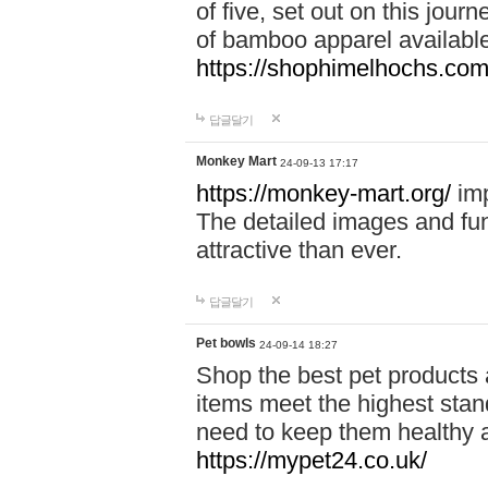
of five, set out on this journ
of bamboo apparel available
https://shophimelhochs.com/
답글달기
Monkey Mart
24-09-13 17:17
https://monkey-mart.org/
imp
The detailed images and f
attractive than ever.
답글달기
Pet bowls
24-09-14 18:27
Shop the best pet products 
items meet the highest stand
need to keep them healthy a
https://mypet24.co.uk/