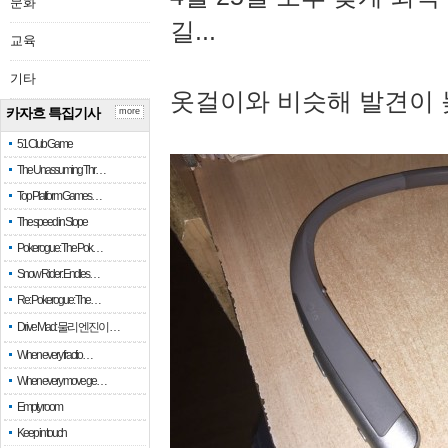
문화
길...
교육
기타
옷걸이와 비슷해 발견이 
카자흐 특집기사
more
51 Club Game
The Unassuming Thr…
Top Platform Games…
The speed in Slope
Pokerogue: The Pok…
Snow Rider: Endles…
Re: Pokerogue: The…
Drive Mad: 물리 엔진이 …
When every fractio…
When every move ge…
Empty room
Keep in touch