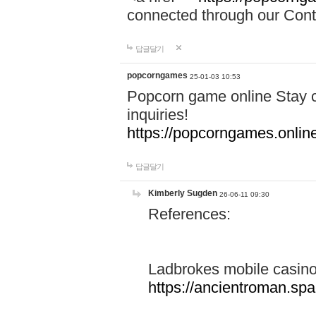
connected through our Conta
답글달기
popcorngames
25-01-03 10:53
Popcorn game online Stay c
inquiries!
https://popcorngames.onlin
답글달기
Kimberly Sugden
26-06-11 09:30
References:
Ladbrokes mobile casin
https://ancientroman.sp