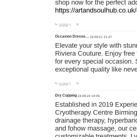
shop now for the perfect add
https://artandsoulhub.co.uk
답글달기
Occasion Dresse…
24-09-21 21:47
Elevate your style with stu
Riviera Couture. Enjoy free
for every special occasion.
exceptional quality like nev
답글달기
Dry Cupping
24-09-24 10:06
Established in 2019 Experie
Cryotherapy Centre Birming
drainage therapy, hyperbari
and fohow massage, our cen
customizable treatments. Ly