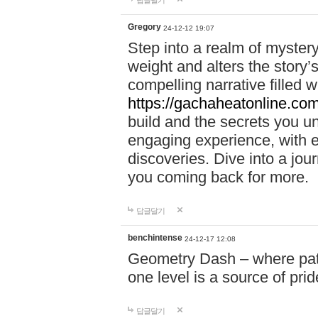
답글달기
Gregory
24-12-12 19:07
Step into a realm of myster
weight and alters the story’
compelling narrative filled w
https://gachaheatonline.co
build and the secrets you 
engaging experience, with e
discoveries. Dive into a j
you coming back for more.
답글달기
benchintense
24-12-17 12:08
Geometry Dash – where patie
one level is a source of pri
답글달기