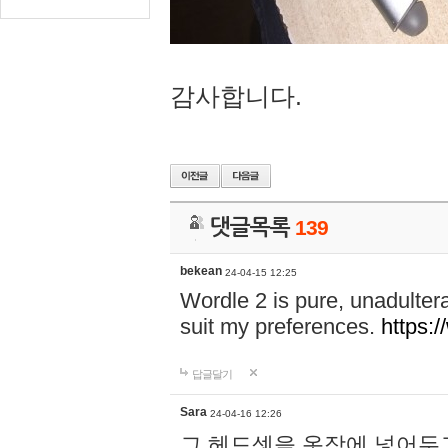
감사합니다.
댓글목록
139
bekean
24-04-15 12:25
Wordle 2 is pure, unadultera
suit my preferences.
https:/
답글달기
Sara
24-04-16 12:26
그 헤드셋을 옷장에 넣어두고