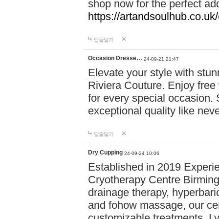
shop now for the perfect add
https://artandsoulhub.co.uk
답글달기
Occasion Dresse…
24-09-21 21:47
Elevate your style with stu
Riviera Couture. Enjoy free
for every special occasion.
exceptional quality like nev
답글달기
Dry Cupping
24-09-24 10:06
Established in 2019 Experie
Cryotherapy Centre Birming
drainage therapy, hyperbari
and fohow massage, our cen
customizable treatments. Ly