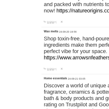
and packed with nutrients 
now!
https://natureorigins.c
답글달기
Wax melts
24-09-20 19:56
Shop toxin-free, hand-poure
ingredients make them perfec
perfect vibe for your space.
https://www.arrowsnfeather
답글달기
Home essentials
24-09-21 03:05
Discover a world of unique a
fragrance, ceramics & potte
bath & body products and gr
rating on Trustpilot and Goo