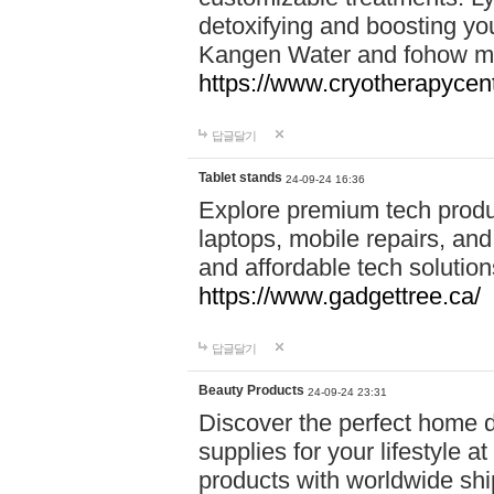
detoxifying and boosting y
Kangen Water and fohow mas
https://www.cryotherapycent
답글달기
Tablet stands
24-09-24 16:36
Explore premium tech produ
laptops, mobile repairs, and 
and affordable tech soluti
https://www.gadgettree.ca/
답글달기
Beauty Products
24-09-24 23:31
Discover the perfect home d
supplies for your lifestyle a
products with worldwide shi