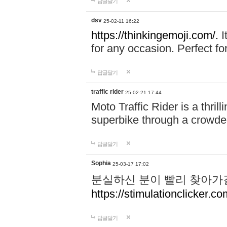
답글달기
dsv
25-02-11 16:22
https://thinkingemoji.com/.
I
for any occasion. Perfect for
답글달기
traffic rider
25-02-21 17:44
Moto Traffic Rider is a thri
superbike through a crowded
답글달기
Sophia
25-03-17 17:02
분실하신 분이 빨리 찾아가
https://stimulationclicker.co
답글달기