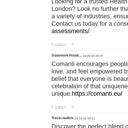
Looking for a trusted Healt
London? Look no further tha
a variety of industries, ens
Contact us today for a cons
assessments/
답글달기
Statement Hoodi…
24-09-30 00:37
Comanti encourages people 
love, and feel empowered by
belief that everyone is beaut
celebration of that uniquen
unique.
https://comanti.eu/
답글달기
Travel wallets
24-10-02 00:51
Discover the perfect blend o