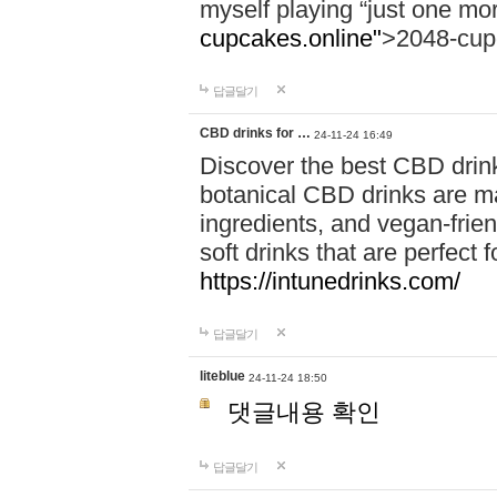
myself playing “just one mo
cupcakes.online"
>2048-cup
답글달기
CBD drinks for …
24-11-24 16:49
Discover the best CBD drink
botanical CBD drinks are ma
ingredients, and vegan-fri
soft drinks that are perfect 
https://intunedrinks.com/
답글달기
liteblue
24-11-24 18:50
댓글내용 확인
답글달기