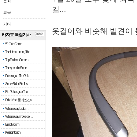
문화
길...
교육
기타
옷걸이와 비슷해 발견이 
카자흐 특집기사
more
51 Club Game
The Unassuming Thr…
Top Platform Games…
The speed in Slope
Pokerogue: The Pok…
Snow Rider: Endles…
Re: Pokerogue: The…
Drive Mad: 물리 엔진이 …
When every fractio…
When every move ge…
Empty room
Keep in touch