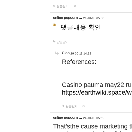
답글달기
online popcorn …
24-10-08 05:50
댓글내용 확인
답글달기
Cleo
26-06-11 14:12
References:
Casino pauma may22.ru
https://earthwiki.spac
답글달기
online popcorn …
24-10-08 05:52
That'sthe cause marketing t