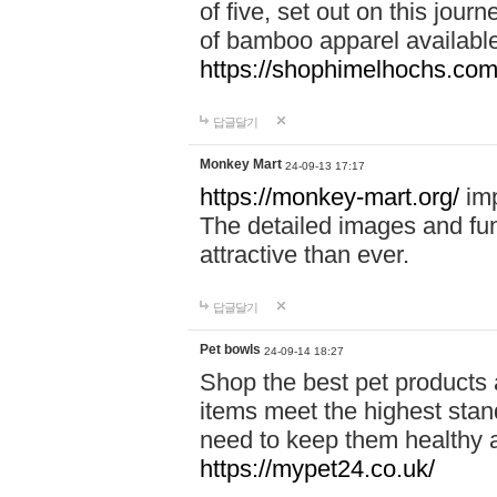
of five, set out on this journ
of bamboo apparel available
https://shophimelhochs.com/
답글달기
Monkey Mart
24-09-13 17:17
https://monkey-mart.org/
imp
The detailed images and f
attractive than ever.
답글달기
Pet bowls
24-09-14 18:27
Shop the best pet products 
items meet the highest stand
need to keep them healthy a
https://mypet24.co.uk/