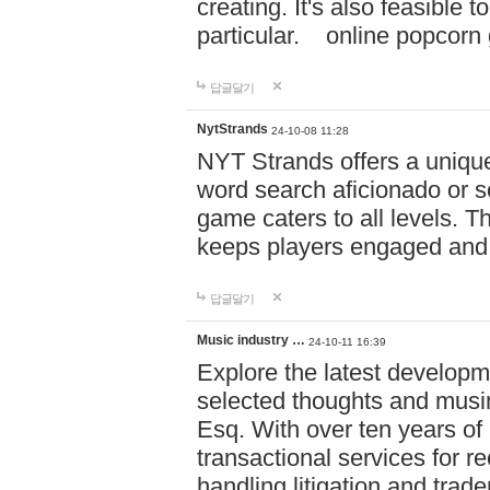
creating. It's also feasible 
particular. online po
답글달기
NytStrands
24-10-08 11:28
NYT Strands offers a unique
word search aficionado or s
game caters to all levels. Th
keeps players engaged and
답글달기
Music industry …
24-10-11 16:39
Explore the latest developm
selected thoughts and musi
Esq. With over ten years of 
transactional services for r
handling litigation and trade