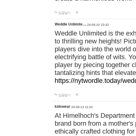
답글달기
Weddle Unlimite…
24-09-10 23:42
Weddle Unlimited is the exhi
to thrilling new heights! Pic
players dive into the world 
electrifying battle of wits.
player by piecing together c
tantalizing hints that eleva
https://nytwordle.today/wedd
답글달기
kidswear
24-09-13 11:02
At Himelhoch's Department S
brand born from a mother's p
ethically crafted clothing fo