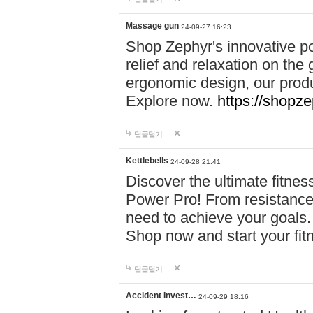
Massage gun
24-09-27 16:23
Shop Zephyr's innovative p
relief and relaxation on th
ergonomic design, our produ
Explore now.
https://shopze
답글달기
Kettlebells
24-09-28 21:41
Discover the ultimate fitn
Power Pro! From resistance
need to achieve your goals.
Shop now and start your fi
답글달기
Accident Invest…
24-09-29 18:16