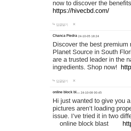
now to discover the benefi
https://hivecbd.com/
답글달기
Chanca Piedra
24-10-05 18:24
Discover the best premium n
Planet Source in South Flor
are a trusted leader in the 
ingredients. Shop now!
htt
답글달기
online block bl…
24-10-08 00:45
Hi just wanted to give you a
pictures aren’t loading proper
issue. I’ve tried it in two 
online block blast
htt