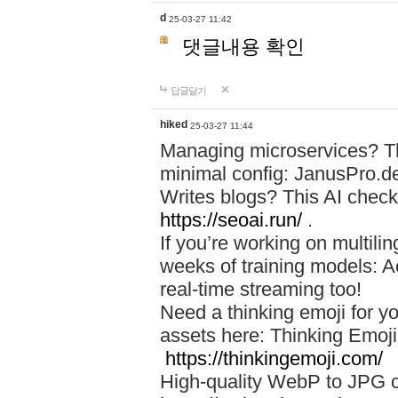
d
25-03-27 11:42
댓글내용 확인
답글달기
hiked
25-03-27 11:44
Managing microservices? T
minimal config: JanusPro.d
Writes blogs? This AI check
https://seoai.run/
.
If you’re working on multil
weeks of training models: 
real-time streaming too!
Need a thinking emoji for y
assets here: Thinking Emoji 
https://thinkingemoji.com/
High-quality WebP to JPG co