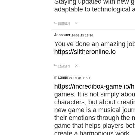
Staying updated with new g
adaptable to technological
답글달기
Jennsuer
24-08-23 13:30
You've done an amazing job 
https://slitheronline.io
답글달기
magnus
24-09-06 11:31
https://incredibox-game.io
games. It is not simply abo
characters, but about creat
new game is a musical jour
their emotions through the m
game that helps players bet
create a harmonious work.