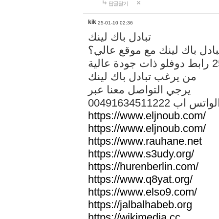
답글달기
kik
25-01-10 02:36
تبادل باك لينك
هل تريد تبادل باك لينك مع م
من يرغب تبادل باك لينك
يرجي التواصل معنا عبر
00491634511222 الواتس ا
https://www.eljnoub.com/
https://www.eljnoub.com/
https://www.rauhane.net
https://www.s3udy.org/
https://hurenberlin.com/
https://www.q8yat.org/
https://www.elso9.com/
https://jalbalhabeb.org
https://wikimedia.cc