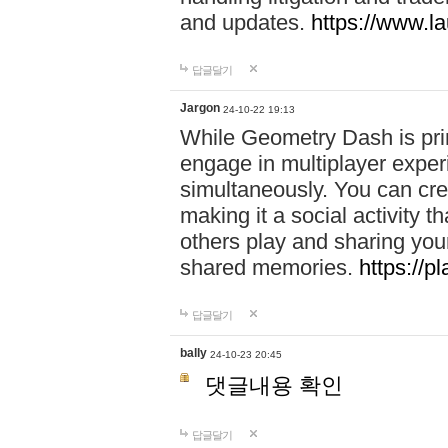
and updates.
https://www.l
답글달기
Jargon
24-10-22 19:13
While Geometry Dash is prim
engage in multiplayer exper
simultaneously. You can crea
making it a social activity
others play and sharing yo
shared memories.
https://p
답글달기
bally
24-10-23 20:45
댓글내용 확인
답글달기