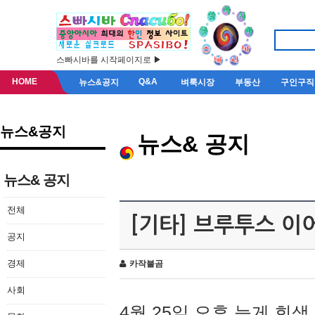
스빠시바를 시작페이지로 ▶
HOME
Q&A
뉴스&공지
벼룩시장
부동산
구인구직
뉴스&공지
뉴스& 공지
뉴스& 공지
전체
[기타] 브루투스 이
공지
경제
카작불곰
사회
4월 25일 오후 늦게 회