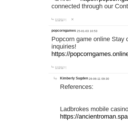
connected through our Conta
답글달기
popcorngames
25-01-03 10:53
Popcorn game online Stay c
inquiries!
https://popcorngames.onlin
답글달기
Kimberly Sugden
26-06-11 09:30
References:
Ladbrokes mobile casin
https://ancientroman.sp