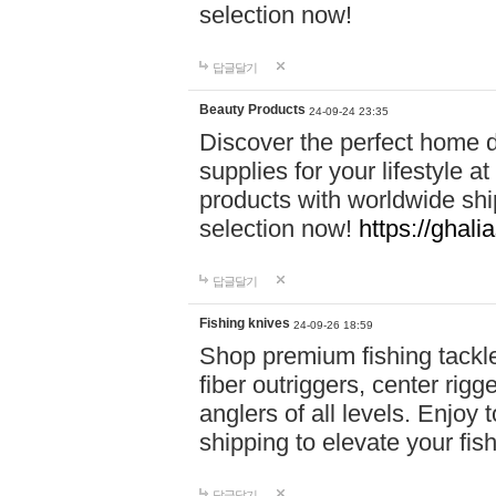
selection now!
답글달기
Beauty Products
24-09-24 23:35
Discover the perfect home d
supplies for your lifestyle a
products with worldwide shi
selection now!
https://ghali
답글달기
Fishing knives
24-09-26 18:59
Shop premium fishing tackl
fiber outriggers, center rigg
anglers of all levels. Enjoy 
shipping to elevate your fi
답글달기