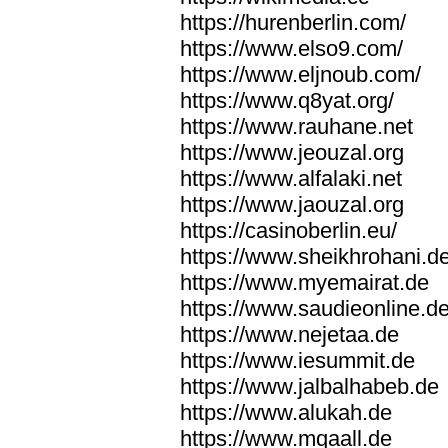
https://hurenberlin.com/
https://www.elso9.com/
https://www.eljnoub.com/
https://www.q8yat.org/
https://www.rauhane.net
https://www.jeouzal.org
https://www.alfalaki.net
https://www.jaouzal.org
https://casinoberlin.eu/
https://www.sheikhrohani.d
https://www.myemairat.de
https://www.saudieonline.d
https://www.nejetaa.de
https://www.iesummit.de
https://www.jalbalhabeb.de
https://www.alukah.de
https://www.mqaall.de