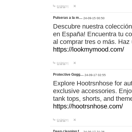
답글달기
Pulseras a la m…
24-09-15 00:50
Descubre nuestra colección
en España! Encuentra tu com
al comprar tres o más. Ha
https://lookmymood.com/
답글달기
Protective Gogg…
24-09-17 02:55
Explore Hootrsnhose for aut
exclusive accessories. Enjoy
tank tops, shorts, and them
https://hootrsnhose.com/
답글달기
Deep cleaning f…
24-09-17 21:26