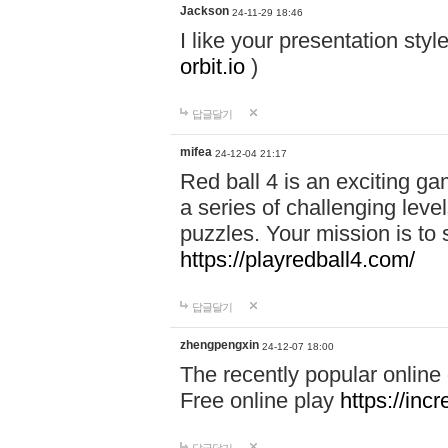
Jackson
24-11-29 18:46
I like your presentation sty
orbit.io
)
답글달기
mifea
24-12-04 21:17
Red ball 4 is an exciting g
a series of challenging leve
puzzles. Your mission is to 
https://playredball4.com/
답글달기
zhengpengxin
24-12-07 18:00
The recently popular online
Free online play
https://inc