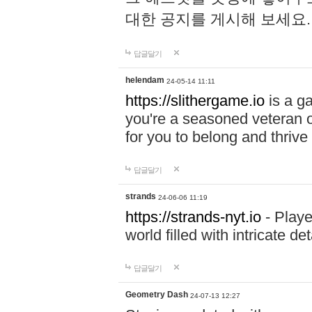
대한 공지를 게시해 보세요
답글달기
helendam
24-05-14 11:11
https://slithergame.io
is a ga
you're a seasoned veteran o
for you to belong and thrive 
답글달기
strands
24-06-06 11:19
https://strands-nyt.io
- Playe
world filled with intricate d
답글달기
Geometry Dash
24-07-13 12:27