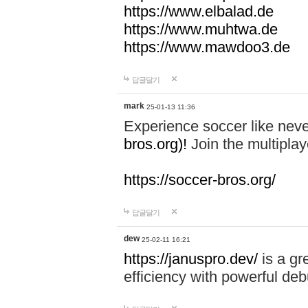
https://www.elbalad.de
https://www.muhtwa.de
https://www.mawdoo3.de
답글달기
mark
25-01-13 11:36
Experience soccer like neve
bros.org)!
Join the multiplay
https://soccer-bros.org/
답글달기
dew
25-02-11 16:21
https://januspro.dev/
is a gr
efficiency with powerful deb