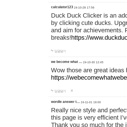
calculator123
24-10-28 17:56
Duck Duck Clicker is an ad
by clicking cute ducks. Upg
and aim for achievements. P
breaks!
https://www.duckduc
답글달기
we become what …
24-10-30 12:45
Wow those are great ideas
https://webecomewhatwebeh
답글달기
wordle answer t…
24-11-01 19:00
Really nice style and perfect
this page is very efficient 
Thank you so much for the i