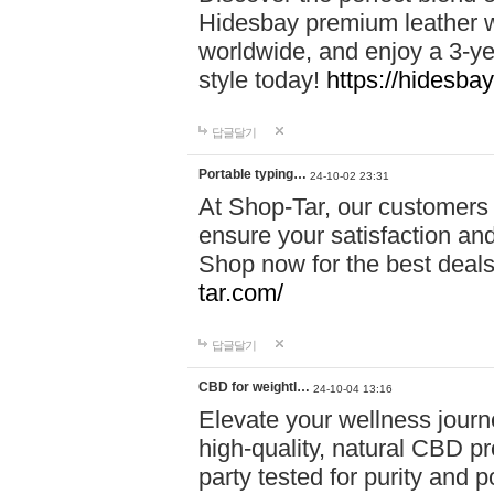
Hidesbay premium leather w
worldwide, and enjoy a 3-y
style today!
https://hidesba
답글달기
Portable typing…
24-10-02 23:31
At Shop-Tar, our customers 
ensure your satisfaction and
Shop now for the best deals 
tar.com/
답글달기
CBD for weightl…
24-10-04 13:16
Elevate your wellness journ
high-quality, natural CBD pro
party tested for purity and 