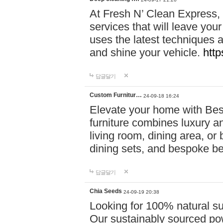
At Fresh N’ Clean Express,
services that will leave you
uses the latest techniques a
and shine your vehicle.
http
답글달기
Custom Furnitur…
24-09-18 16:24
Elevate your home with B
furniture combines luxury an
living room, dining area, o
dining sets, and bespoke b
답글달기
Chia Seeds
24-09-19 20:38
Looking for 100% natural su
Our sustainably sourced po