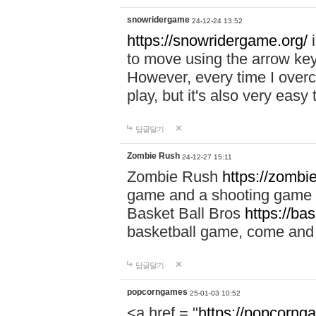
snowridergame
24-12-24 13:52
https://snowridergame.org/
i
to move using the arrow key
However, every time I overcom
play, but it's also very eas
답글달기
Zombie Rush
24-12-27 15:11
Zombie Rush
https://zombie
game and a shooting game t
Basket Ball Bros
https://ba
basketball game, come and 
답글달기
popcorngames
25-01-03 10:52
<a href = "
https://popcorng