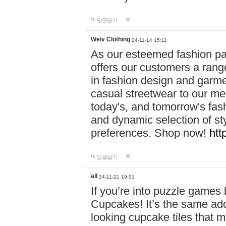
답글달기
Weiv Clothing
24-11-14 15:11
As our esteemed fashion pa
offers our customers a rang
in fashion design and garmen
casual streetwear to our me
today's, and tomorrow's fas
and dynamic selection of sty
preferences. Shop now!
htt
답글달기
all
24-11-21 19:01
If you’re into puzzle games
Cupcakes! It’s the same add
looking cupcake tiles that m