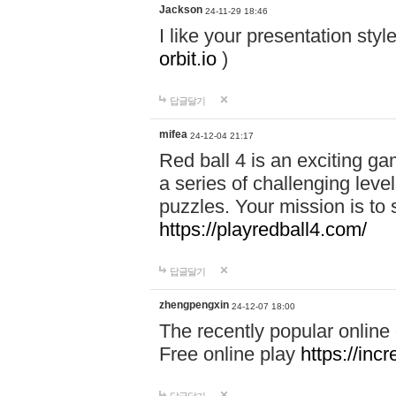
Jackson
24-11-29 18:46
I like your presentation sty
orbit.io
)
답글달기
mifea
24-12-04 21:17
Red ball 4 is an exciting g
a series of challenging leve
puzzles. Your mission is to 
https://playredball4.com/
답글달기
zhengpengxin
24-12-07 18:00
The recently popular online
Free online play
https://inc