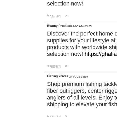
selection now!
답글달기
Beauty Products
24-09-24 23:35
Discover the perfect home d
supplies for your lifestyle a
products with worldwide shi
selection now!
https://ghali
답글달기
Fishing knives
24-09-26 18:59
Shop premium fishing tackl
fiber outriggers, center rigg
anglers of all levels. Enjoy 
shipping to elevate your fi
답글달기