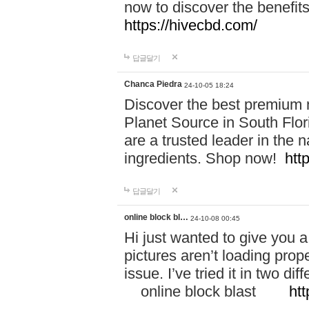
now to discover the benefi
https://hivecbd.com/
답글달기
Chanca Piedra
24-10-05 18:24
Discover the best premium n
Planet Source in South Flor
are a trusted leader in the 
ingredients. Shop now!
htt
답글달기
online block bl…
24-10-08 00:45
Hi just wanted to give you a
pictures aren’t loading proper
issue. I’ve tried it in two 
online block blast
htt