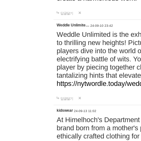
답글달기
Weddle Unlimite…
24-09-10 23:42
Weddle Unlimited is the exhi
to thrilling new heights! Pic
players dive into the world 
electrifying battle of wits.
player by piecing together c
tantalizing hints that eleva
https://nytwordle.today/wedd
답글달기
kidswear
24-09-13 11:02
At Himelhoch's Department S
brand born from a mother's p
ethically crafted clothing fo