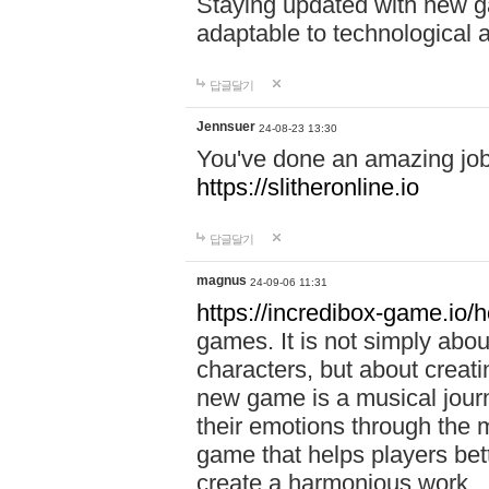
Staying updated with new g
adaptable to technological
답글달기
Jennsuer
24-08-23 13:30
You've done an amazing job 
https://slitheronline.io
답글달기
magnus
24-09-06 11:31
https://incredibox-game.io
games. It is not simply abo
characters, but about creat
new game is a musical jour
their emotions through the m
game that helps players bet
create a harmonious work.