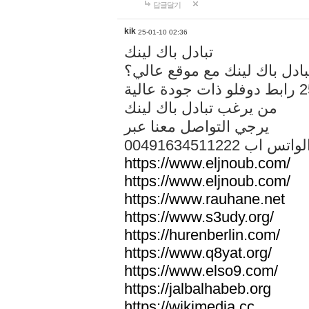
답글달기
kik
25-01-10 02:36
تبادل باك لينك
هل تريد تبادل باك لينك مع م
من يرغب تبادل باك لينك
يرجي التواصل معنا عبر
00491634511222 الواتس ا
https://www.eljnoub.com/
https://www.eljnoub.com/
https://www.rauhane.net
https://www.s3udy.org/
https://hurenberlin.com/
https://www.q8yat.org/
https://www.elso9.com/
https://jalbalhabeb.org
https://wikimedia.cc