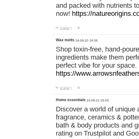
and packed with nutrients 
now!
https://natureorigins.c
답글달기
Wax melts
24-09-20 19:56
Shop toxin-free, hand-poure
ingredients make them perfec
perfect vibe for your space.
https://www.arrowsnfeather
답글달기
Home essentials
24-09-21 03:05
Discover a world of unique a
fragrance, ceramics & potte
bath & body products and gr
rating on Trustpilot and Goo