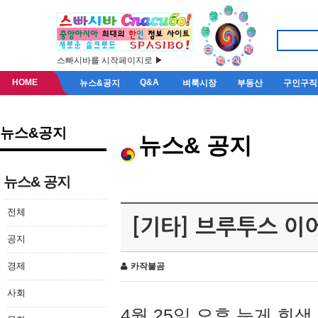
스빠시바를 시작페이지로 ▶
HOME
Q&A
뉴스&공지
벼룩시장
부동산
구인구직
뉴스&공지
뉴스& 공지
뉴스& 공지
전체
[기타] 브루투스 이
공지
경제
카작불곰
사회
4월 25일 오후 늦게 회