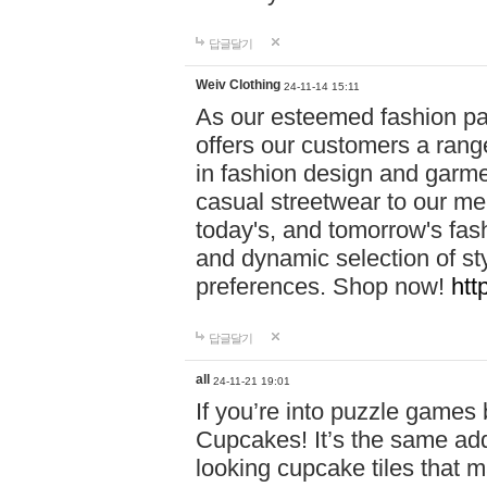
답글달기
Weiv Clothing
24-11-14 15:11
As our esteemed fashion pa
offers our customers a rang
in fashion design and garmen
casual streetwear to our me
today's, and tomorrow's fas
and dynamic selection of sty
preferences. Shop now!
htt
답글달기
all
24-11-21 19:01
If you’re into puzzle games
Cupcakes! It’s the same add
looking cupcake tiles that m