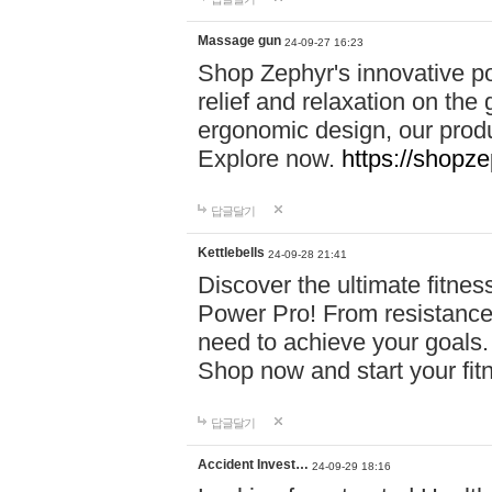
Massage gun
24-09-27 16:23
Shop Zephyr's innovative p
relief and relaxation on th
ergonomic design, our produ
Explore now.
https://shopze
답글달기
Kettlebells
24-09-28 21:41
Discover the ultimate fitn
Power Pro! From resistance
need to achieve your goals.
Shop now and start your fi
답글달기
Accident Invest…
24-09-29 18:16