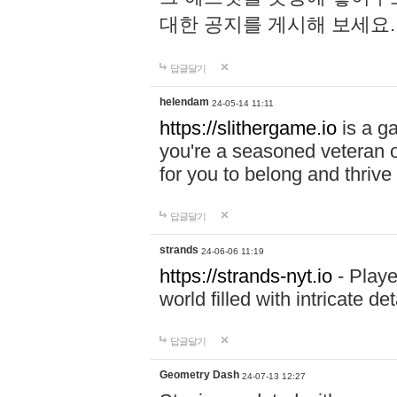
대한 공지를 게시해 보세요
답글달기
helendam
24-05-14 11:11
https://slithergame.io
is a ga
you're a seasoned veteran o
for you to belong and thrive 
답글달기
strands
24-06-06 11:19
https://strands-nyt.io
- Playe
world filled with intricate d
답글달기
Geometry Dash
24-07-13 12:27