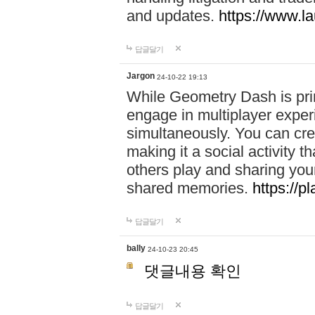
and updates.
https://www.l
답글달기
Jargon
24-10-22 19:13
While Geometry Dash is prim
engage in multiplayer exper
simultaneously. You can crea
making it a social activity
others play and sharing yo
shared memories.
https://p
답글달기
bally
24-10-23 20:45
댓글내용 확인
답글달기