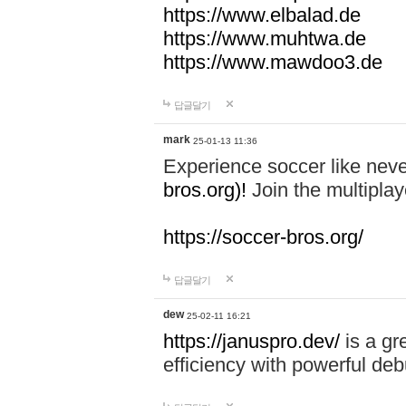
https://www.elbalad.de
https://www.muhtwa.de
https://www.mawdoo3.de
답글달기
mark
25-01-13 11:36
Experience soccer like neve
bros.org)!
Join the multiplay
https://soccer-bros.org/
답글달기
dew
25-02-11 16:21
https://januspro.dev/
is a gr
efficiency with powerful deb