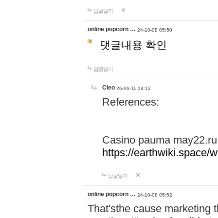
답글달기
online popcorn …
24-10-08 05:50
댓글내용 확인
답글달기
Cleo
26-06-11 14:12
References:
Casino pauma may22.ru
https://earthwiki.spac
답글달기
online popcorn …
24-10-08 05:52
That'sthe cause marketing t