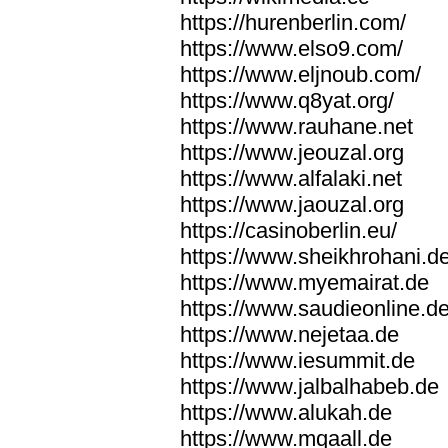
https://hurenberlin.com/
https://www.elso9.com/
https://www.eljnoub.com/
https://www.q8yat.org/
https://www.rauhane.net
https://www.jeouzal.org
https://www.alfalaki.net
https://www.jaouzal.org
https://casinoberlin.eu/
https://www.sheikhrohani.d
https://www.myemairat.de
https://www.saudieonline.d
https://www.nejetaa.de
https://www.iesummit.de
https://www.jalbalhabeb.de
https://www.alukah.de
https://www.mqaall.de