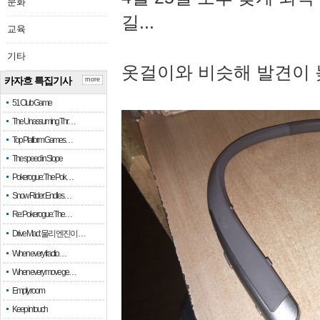
문화
길...
교육
기타
옷걸이와 비슷해 발견이 
카자흐 특집기사
more
51 Club Game
The Unassuming Thr…
Top Platform Games…
The speed in Slope
Pokerogue: The Pok…
Snow Rider: Endles…
Re: Pokerogue: The…
Drive Mad: 물리 엔진이 …
When every fractio…
When every move ge…
Empty room
Keep in touch