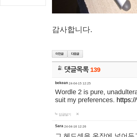
감사합니다.
댓글목록
139
bekean
24-04-15 12:25
Wordle 2 is pure, unadultera
suit my preferences.
https:/
답글달기
Sara
24-04-16 12:26
그 헤드셋을 옷장에 넣어두고