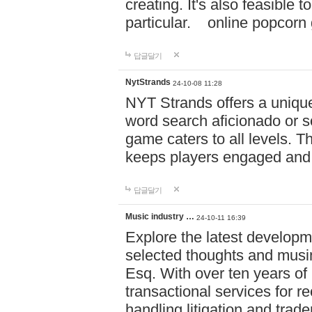
creating. It's also feasible 
particular. online po
답글달기
NytStrands
24-10-08 11:28
NYT Strands offers a unique
word search aficionado or s
game caters to all levels. Th
keeps players engaged and
답글달기
Music industry …
24-10-11 16:39
Explore the latest developm
selected thoughts and musi
Esq. With over ten years of 
transactional services for r
handling litigation and trade