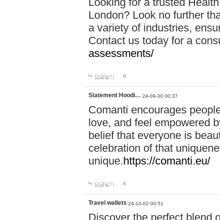
Looking for a trusted Healt
London? Look no further tha
a variety of industries, ens
Contact us today for a cons
assessments/
답글달기
Statement Hoodi…
24-09-30 00:37
Comanti encourages people 
love, and feel empowered by
belief that everyone is beaut
celebration of that uniquen
unique.
https://comanti.eu/
답글달기
Travel wallets
24-10-02 00:51
Discover the perfect blend o