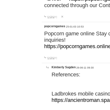
connected through our Conta
답글달기
popcorngames
25-01-03 10:53
Popcorn game online Stay c
inquiries!
https://popcorngames.onlin
답글달기
Kimberly Sugden
26-06-11 09:30
References:
Ladbrokes mobile casin
https://ancientroman.sp