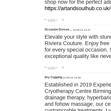
shop now for the perfect add
https://artandsoulhub.co.uk
답글달기
Occasion Dresse…
24-09-21 21:47
Elevate your style with stu
Riviera Couture. Enjoy free
for every special occasion.
exceptional quality like nev
답글달기
Dry Cupping
24-09-24 10:06
Established in 2019 Experie
Cryotherapy Centre Birming
drainage therapy, hyperbari
and fohow massage, our cen
customizable treatments. Ly