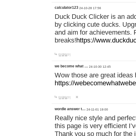
calculator123
24-10-28 17:56
Duck Duck Clicker is an ad
by clicking cute ducks. Upg
and aim for achievements. P
breaks!
https://www.duckduc
답글달기
we become what …
24-10-30 12:45
Wow those are great ideas
https://webecomewhatwebeh
답글달기
wordle answer t…
24-11-01 19:00
Really nice style and perfect
this page is very efficient 
Thank you so much for the i