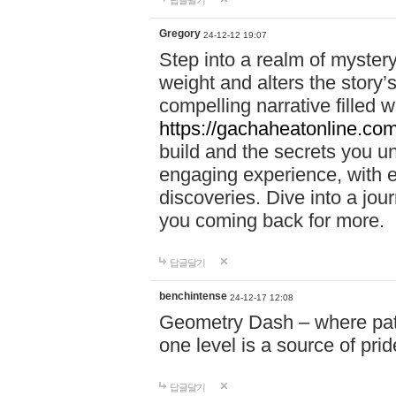
답글달기
Gregory
24-12-12 19:07
Step into a realm of myster
weight and alters the story’
compelling narrative filled w
https://gachaheatonline.co
build and the secrets you 
engaging experience, with e
discoveries. Dive into a j
you coming back for more.
답글달기
benchintense
24-12-17 12:08
Geometry Dash – where patie
one level is a source of pri
답글달기