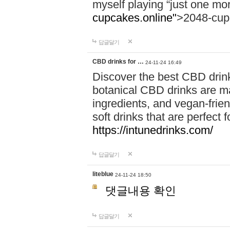
myself playing “just one mo
cupcakes.online"
>2048-cup
답글달기
CBD drinks for …
24-11-24 16:49
Discover the best CBD drink
botanical CBD drinks are ma
ingredients, and vegan-fri
soft drinks that are perfect 
https://intunedrinks.com/
답글달기
liteblue
24-11-24 18:50
댓글내용 확인
답글달기