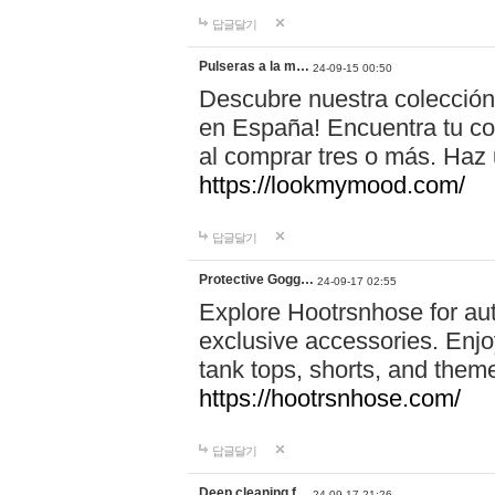
답글달기
Pulseras a la m…
24-09-15 00:50
Descubre nuestra colección
en España! Encuentra tu com
al comprar tres o más. Ha
https://lookmymood.com/
답글달기
Protective Gogg…
24-09-17 02:55
Explore Hootrsnhose for aut
exclusive accessories. Enjoy
tank tops, shorts, and them
https://hootrsnhose.com/
답글달기
Deep cleaning f…
24-09-17 21:26