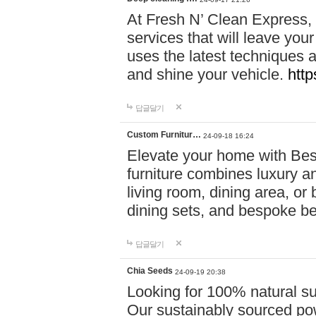
At Fresh N’ Clean Express,
services that will leave you
uses the latest techniques a
and shine your vehicle.
http
답글달기
Custom Furnitur…
24-09-18 16:24
Elevate your home with B
furniture combines luxury an
living room, dining area, o
dining sets, and bespoke b
답글달기
Chia Seeds
24-09-19 20:38
Looking for 100% natural su
Our sustainably sourced po