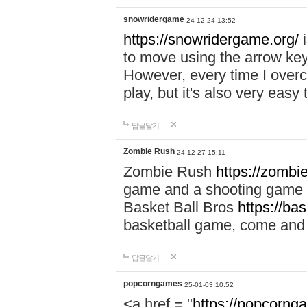
snowridergame
24-12-24 13:52
https://snowridergame.org/
i
to move using the arrow key
However, every time I overcom
play, but it's also very eas
답글달기
Zombie Rush
24-12-27 15:11
Zombie Rush
https://zombie
game and a shooting game t
Basket Ball Bros
https://ba
basketball game, come and 
답글달기
popcorngames
25-01-03 10:52
<a href = "
https://popcorng