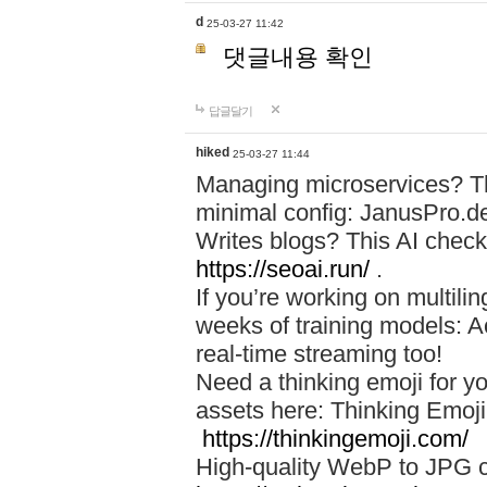
d
25-03-27 11:42
댓글내용 확인
답글달기
hiked
25-03-27 11:44
Managing microservices? T
minimal config: JanusPro.d
Writes blogs? This AI check
https://seoai.run/
.
If you’re working on multil
weeks of training models: 
real-time streaming too!
Need a thinking emoji for y
assets here: Thinking Emoji 
https://thinkingemoji.com/
High-quality WebP to JPG co