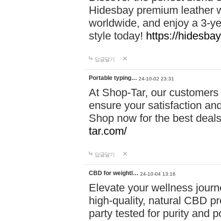
Hidesbay premium leather w
worldwide, and enjoy a 3-y
style today!
https://hidesba
답글달기
Portable typing…
24-10-02 23:31
At Shop-Tar, our customers 
ensure your satisfaction and
Shop now for the best deals 
tar.com/
답글달기
CBD for weightl…
24-10-04 13:16
Elevate your wellness journ
high-quality, natural CBD pro
party tested for purity and 