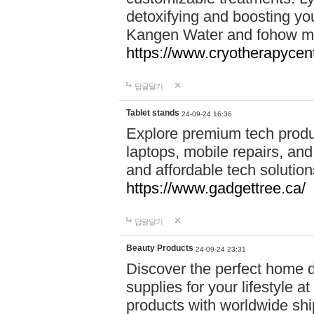
detoxifying and boosting y
Kangen Water and fohow mas
https://www.cryotherapycent
답글달기
Tablet stands
24-09-24 16:36
Explore premium tech produ
laptops, mobile repairs, and 
and affordable tech soluti
https://www.gadgettree.ca/
답글달기
Beauty Products
24-09-24 23:31
Discover the perfect home d
supplies for your lifestyle a
products with worldwide shi