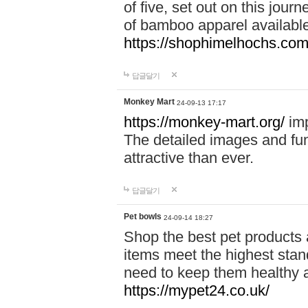
of five, set out on this journ
of bamboo apparel available
https://shophimelhochs.com/
답글달기
Monkey Mart
24-09-13 17:17
https://monkey-mart.org/
imp
The detailed images and f
attractive than ever.
답글달기
Pet bowls
24-09-14 18:27
Shop the best pet products 
items meet the highest stand
need to keep them healthy a
https://mypet24.co.uk/