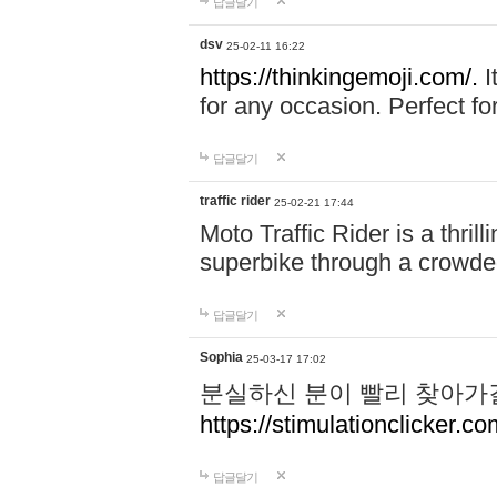
답글달기
dsv
25-02-11 16:22
https://thinkingemoji.com/.
I
for any occasion. Perfect for
답글달기
traffic rider
25-02-21 17:44
Moto Traffic Rider is a thri
superbike through a crowded
답글달기
Sophia
25-03-17 17:02
분실하신 분이 빨리 찾아가
https://stimulationclicker.co
답글달기