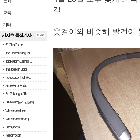
문화
길...
교육
기타
옷걸이와 비슷해 발견이 
카자흐 특집기사
more
51 Club Game
The Unassuming Thr…
Top Platform Games…
The speed in Slope
Pokerogue: The Pok…
Snow Rider: Endles…
Re: Pokerogue: The…
Drive Mad: 물리 엔진이 …
When every fractio…
When every move ge…
Empty room
Keep in touch