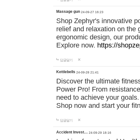
Massage gun
24-09-27 16:23
Shop Zephyr's innovative p
relief and relaxation on th
ergonomic design, our produ
Explore now.
https://shopze
답글달기
Kettlebells
24-09-28 21:41
Discover the ultimate fitn
Power Pro! From resistance
need to achieve your goals.
Shop now and start your fi
답글달기
Accident Invest…
24-09-29 18:16