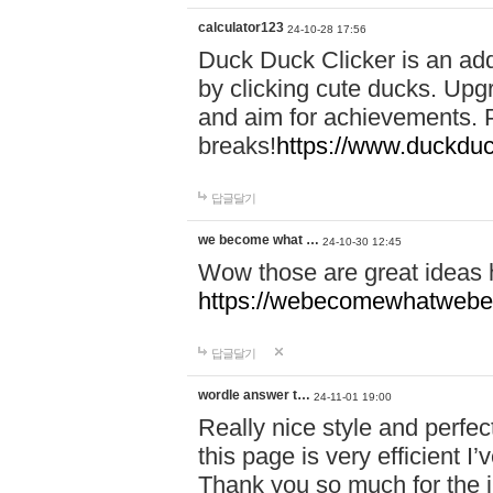
calculator123
24-10-28 17:56
Duck Duck Clicker is an ad
by clicking cute ducks. Upg
and aim for achievements. P
breaks!
https://www.duckduc
답글달기
we become what …
24-10-30 12:45
Wow those are great ideas
https://webecomewhatwebeh
답글달기
wordle answer t…
24-11-01 19:00
Really nice style and perfect
this page is very efficient 
Thank you so much for the i