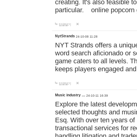
creating. It's also feasible 
particular. online po
답글달기
NytStrands
24-10-08 11:28
NYT Strands offers a unique
word search aficionado or s
game caters to all levels. Th
keeps players engaged and
답글달기
Music industry …
24-10-11 16:39
Explore the latest developm
selected thoughts and musi
Esq. With over ten years of 
transactional services for r
handling litigation and trade