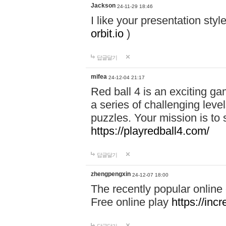
Jackson
24-11-29 18:46
I like your presentation sty
orbit.io
)
답글달기
mifea
24-12-04 21:17
Red ball 4 is an exciting g
a series of challenging leve
puzzles. Your mission is to 
https://playredball4.com/
답글달기
zhengpengxin
24-12-07 18:00
The recently popular online
Free online play
https://inc