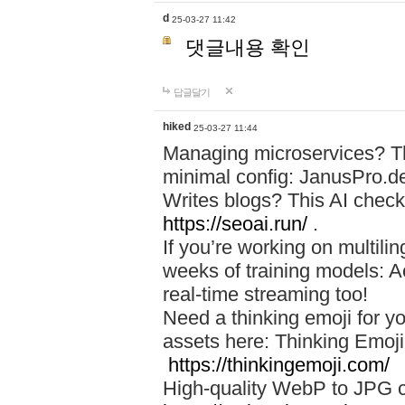
d
25-03-27 11:42
댓글내용 확인
답글달기
hiked
25-03-27 11:44
Managing microservices? T
minimal config: JanusPro.d
Writes blogs? This AI check
https://seoai.run/
.
If you’re working on multil
weeks of training models: 
real-time streaming too!
Need a thinking emoji for y
assets here: Thinking Emoji 
https://thinkingemoji.com/
High-quality WebP to JPG co