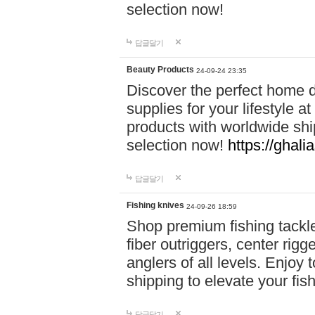
selection now!
답글달기
Beauty Products
24-09-24 23:35
Discover the perfect home d
supplies for your lifestyle a
products with worldwide shi
selection now!
https://ghali
답글달기
Fishing knives
24-09-26 18:59
Shop premium fishing tackl
fiber outriggers, center rigg
anglers of all levels. Enjoy 
shipping to elevate your fi
답글달기