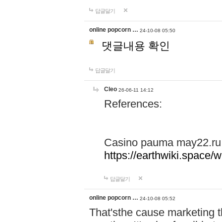
답글달기
online popcorn …
24-10-08 05:50
댓글내용 확인
답글달기
Cleo
26-06-11 14:12
References:
Casino pauma may22.ru
https://earthwiki.spac
답글달기
online popcorn …
24-10-08 05:52
That'sthe cause marketing t