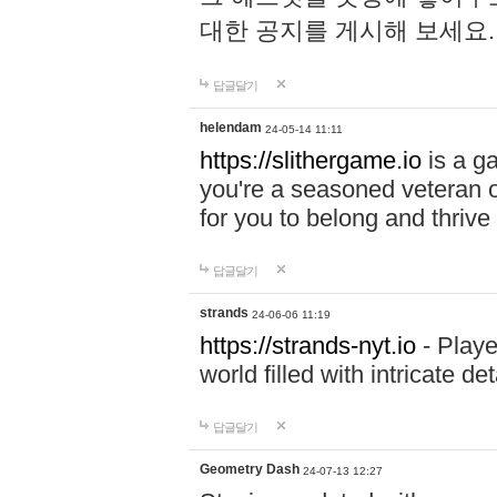
대한 공지를 게시해 보세요
답글달기
helendam
24-05-14 11:11
https://slithergame.io
is a ga
you're a seasoned veteran o
for you to belong and thrive 
답글달기
strands
24-06-06 11:19
https://strands-nyt.io
- Playe
world filled with intricate d
답글달기
Geometry Dash
24-07-13 12:27