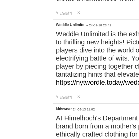
답글달기
Weddle Unlimite…
24-09-10 23:42
Weddle Unlimited is the exhi
to thrilling new heights! Pic
players dive into the world 
electrifying battle of wits.
player by piecing together c
tantalizing hints that eleva
https://nytwordle.today/wedd
답글달기
kidswear
24-09-13 11:02
At Himelhoch's Department S
brand born from a mother's p
ethically crafted clothing fo