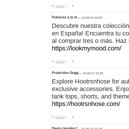
답글달기
Pulseras a la m…
24-09-15 00:50
Descubre nuestra colección
en España! Encuentra tu com
al comprar tres o más. Ha
https://lookmymood.com/
답글달기
Protective Gogg…
24-09-17 02:55
Explore Hootrsnhose for aut
exclusive accessories. Enjoy
tank tops, shorts, and them
https://hootrsnhose.com/
답글달기
Deep cleaning f…
24-09-17 21:26