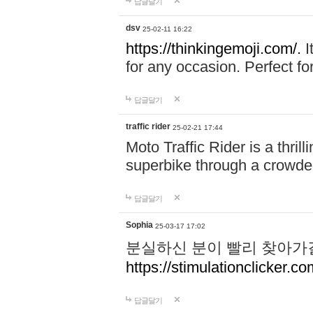
답글달기
dsv
25-02-11 16:22
https://thinkingemoji.com/.
I
for any occasion. Perfect for
답글달기
traffic rider
25-02-21 17:44
Moto Traffic Rider is a thri
superbike through a crowded
답글달기
Sophia
25-03-17 17:02
분실하신 분이 빨리 찾아가
https://stimulationclicker.co
답글달기