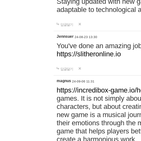
Staying updated with new g
adaptable to technological
답글달기
Jennsuer
24-08-23 13:30
You've done an amazing job 
https://slitheronline.io
답글달기
magnus
24-09-06 11:31
https://incredibox-game.io
games. It is not simply abo
characters, but about creat
new game is a musical jour
their emotions through the m
game that helps players bet
create a harmonious work.