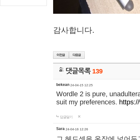
감사합니다.
댓글목록
139
bekean
24-04-15 12:25
Wordle 2 is pure, unadultera
suit my preferences.
https:/
답글달기
Sara
24-04-16 12:26
그 헤드셋을 옷장에 넣어두고