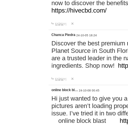
now to discover the benefi
https://hivecbd.com/
답글달기
Chanca Piedra
24-10-05 18:24
Discover the best premium n
Planet Source in South Flor
are a trusted leader in the 
ingredients. Shop now!
htt
답글달기
online block bl…
24-10-08 00:45
Hi just wanted to give you a
pictures aren’t loading proper
issue. I’ve tried it in two 
online block blast
htt