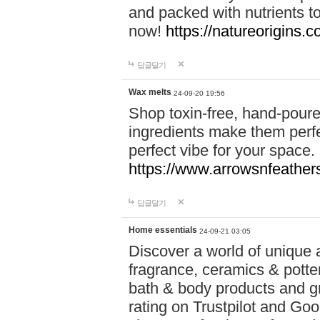
and packed with nutrients 
now!
https://natureorigins.c
답글달기
Wax melts
24-09-20 19:56
Shop toxin-free, hand-poure
ingredients make them perfec
perfect vibe for your space.
https://www.arrowsnfeather
답글달기
Home essentials
24-09-21 03:05
Discover a world of unique a
fragrance, ceramics & potte
bath & body products and gr
rating on Trustpilot and Goo