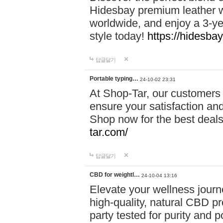
Hidesbay premium leather w
worldwide, and enjoy a 3-y
style today!
https://hidesba
답글달기
Portable typing…
24-10-02 23:31
At Shop-Tar, our customers 
ensure your satisfaction and
Shop now for the best deals 
tar.com/
답글달기
CBD for weightl…
24-10-04 13:16
Elevate your wellness journ
high-quality, natural CBD pro
party tested for purity and 