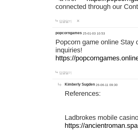
connected through our Conta
답글달기
popcorngames
25-01-03 10:53
Popcorn game online Stay c
inquiries!
https://popcorngames.onlin
답글달기
Kimberly Sugden
26-06-11 09:30
References:
Ladbrokes mobile casin
https://ancientroman.sp