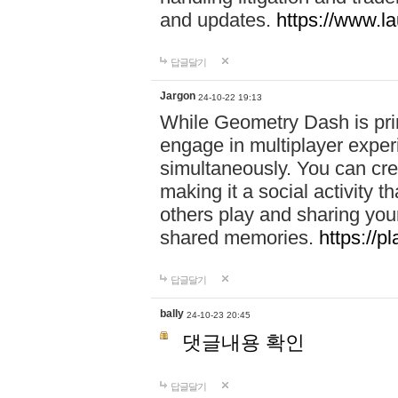
and updates.
https://www.l
답글달기
Jargon
24-10-22 19:13
While Geometry Dash is prim
engage in multiplayer exper
simultaneously. You can crea
making it a social activity
others play and sharing yo
shared memories.
https://p
답글달기
bally
24-10-23 20:45
댓글내용 확인
답글달기