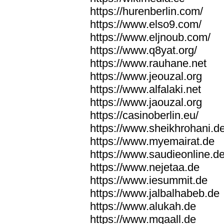
https://hurenberlin.com/
https://www.elso9.com/
https://www.eljnoub.com/
https://www.q8yat.org/
https://www.rauhane.net
https://www.jeouzal.org
https://www.alfalaki.net
https://www.jaouzal.org
https://casinoberlin.eu/
https://www.sheikhrohani.d
https://www.myemairat.de
https://www.saudieonline.d
https://www.nejetaa.de
https://www.iesummit.de
https://www.jalbalhabeb.de
https://www.alukah.de
https://www.mqaall.de