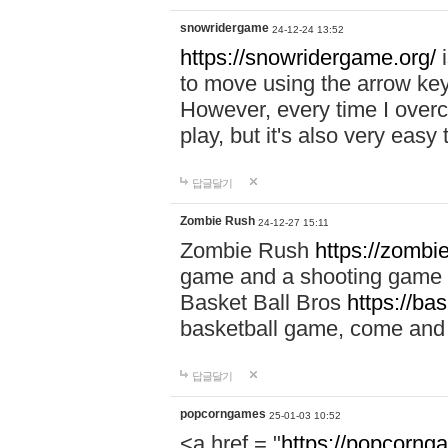
snowridergame
24-12-24 13:52
https://snowridergame.org/
i
to move using the arrow key
However, every time I overcom
play, but it's also very eas
답글달기
Zombie Rush
24-12-27 15:11
Zombie Rush
https://zombie
game and a shooting game t
Basket Ball Bros
https://ba
basketball game, come and 
답글달기
popcorngames
25-01-03 10:52
<a href = "
https://popcorng