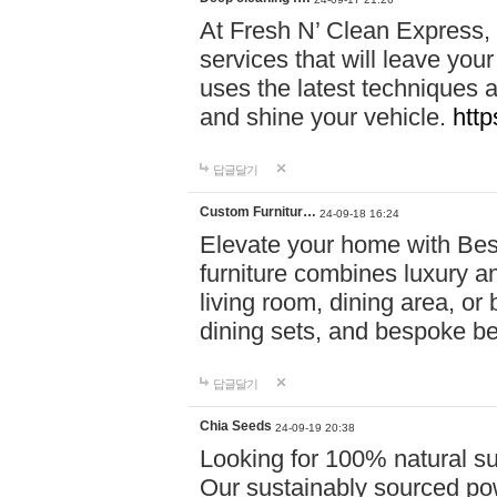
At Fresh N’ Clean Express,
services that will leave you
uses the latest techniques a
and shine your vehicle.
http
답글달기
Custom Furnitur…
24-09-18 16:24
Elevate your home with B
furniture combines luxury an
living room, dining area, o
dining sets, and bespoke b
답글달기
Chia Seeds
24-09-19 20:38
Looking for 100% natural su
Our sustainably sourced po