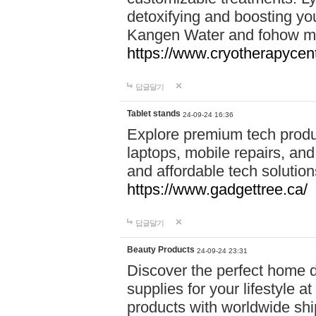
detoxifying and boosting y
Kangen Water and fohow mas
https://www.cryotherapycent
답글달기
Tablet stands
24-09-24 16:36
Explore premium tech produ
laptops, mobile repairs, and 
and affordable tech soluti
https://www.gadgettree.ca/
답글달기
Beauty Products
24-09-24 23:31
Discover the perfect home d
supplies for your lifestyle a
products with worldwide shi