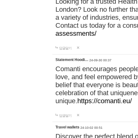
Looking for a trusted Healt
London? Look no further tha
a variety of industries, ens
Contact us today for a cons
assessments/
답글달기
Statement Hoodi…
24-09-30 00:37
Comanti encourages people 
love, and feel empowered by
belief that everyone is beaut
celebration of that uniquen
unique.
https://comanti.eu/
답글달기
Travel wallets
24-10-02 00:51
Discover the perfect blend o