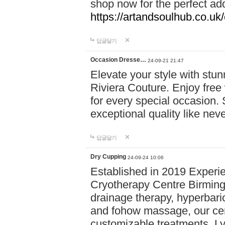
shop now for the perfect add
https://artandsoulhub.co.uk
답글달기
Occasion Dresse…
24-09-21 21:47
Elevate your style with stu
Riviera Couture. Enjoy free
for every special occasion.
exceptional quality like nev
답글달기
Dry Cupping
24-09-24 10:06
Established in 2019 Experie
Cryotherapy Centre Birming
drainage therapy, hyperbari
and fohow massage, our cen
customizable treatments. Ly