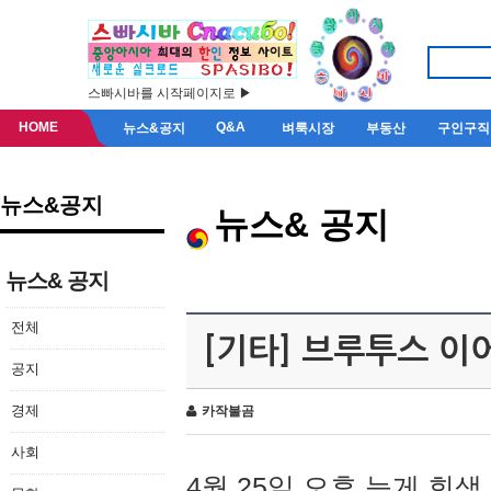
스빠시바를 시작페이지로 ▶
HOME
Q&A
뉴스&공지
벼룩시장
부동산
구인구직
뉴스&공지
뉴스& 공지
뉴스& 공지
전체
[기타] 브루투스 이
공지
경제
카작불곰
사회
4월 25일 오후 늦게 회