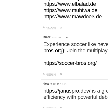
https://www.elbalad.de
https://www.muhtwa.de
https://www.mawdoo3.de
답글달기
mark
25-01-13 11:36
Experience soccer like neve
bros.org)!
Join the multiplay
https://soccer-bros.org/
답글달기
dew
25-02-11 16:21
https://januspro.dev/
is a gr
efficiency with powerful deb