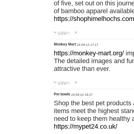
of five, set out on this journ
of bamboo apparel available
https://shophimelhochs.com/
답글달기
Monkey Mart
24-09-13 17:17
https://monkey-mart.org/
imp
The detailed images and f
attractive than ever.
답글달기
Pet bowls
24-09-14 18:27
Shop the best pet products 
items meet the highest stand
need to keep them healthy a
https://mypet24.co.uk/