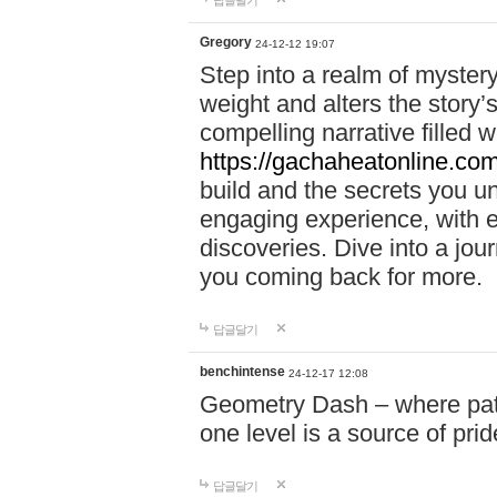
답글달기
Gregory
24-12-12 19:07
Step into a realm of myster
weight and alters the story’
compelling narrative filled w
https://gachaheatonline.co
build and the secrets you 
engaging experience, with e
discoveries. Dive into a j
you coming back for more.
답글달기
benchintense
24-12-17 12:08
Geometry Dash – where patie
one level is a source of pri
답글달기