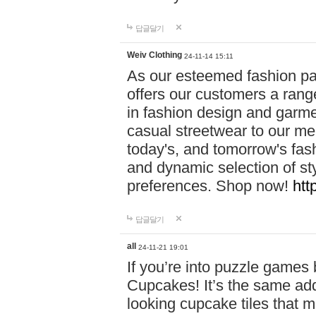
답글달기
Weiv Clothing
24-11-14 15:11
As our esteemed fashion pa
offers our customers a rang
in fashion design and garmen
casual streetwear to our me
today's, and tomorrow's fas
and dynamic selection of sty
preferences. Shop now!
htt
답글달기
all
24-11-21 19:01
If you’re into puzzle games
Cupcakes! It’s the same add
looking cupcake tiles that m