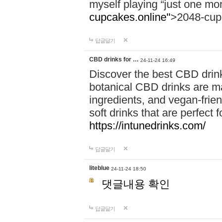
myself playing “just one mo
cupcakes.online"
>2048-cup
답글달기
CBD drinks for …
24-11-24 16:49
Discover the best CBD drink
botanical CBD drinks are ma
ingredients, and vegan-fri
soft drinks that are perfect 
https://intunedrinks.com/
답글달기
liteblue
24-11-24 18:50
댓글내용 확인
답글달기