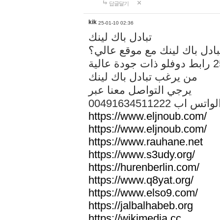
답글달기
kik
25-01-10 02:36
تبادل باك لينك
هل تريد تبادل باك لينك مع م
من يرغب تبادل باك لينك
يرجي التواصل معنا عبر
00491634511222 الواتس ا
https://www.eljnoub.com/
https://www.eljnoub.com/
https://www.rauhane.net
https://www.s3udy.org/
https://hurenberlin.com/
https://www.q8yat.org/
https://www.elso9.com/
https://jalbalhabeb.org
https://wikimedia.cc