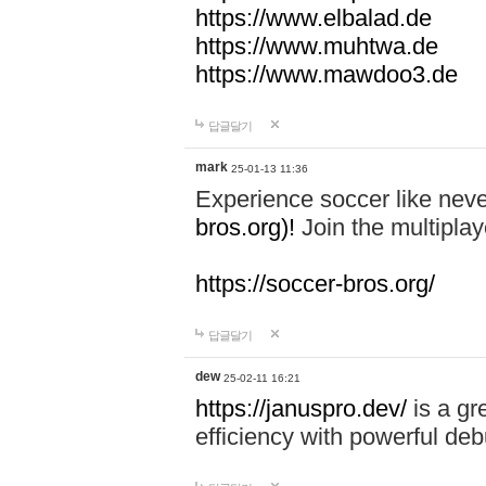
https://www.elbalad.de
https://www.muhtwa.de
https://www.mawdoo3.de
답글달기
mark
25-01-13 11:36
Experience soccer like neve
bros.org)!
Join the multiplay
https://soccer-bros.org/
답글달기
dew
25-02-11 16:21
https://januspro.dev/
is a gr
efficiency with powerful deb