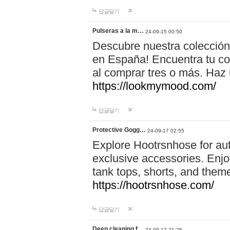
답글달기
Pulseras a la m…
24-09-15 00:50
Descubre nuestra colección
en España! Encuentra tu com
al comprar tres o más. Ha
https://lookmymood.com/
답글달기
Protective Gogg…
24-09-17 02:55
Explore Hootrsnhose for aut
exclusive accessories. Enjoy
tank tops, shorts, and them
https://hootrsnhose.com/
답글달기
Deep cleaning f…
24-09-17 21:26