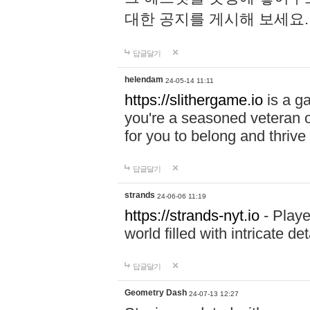
대한 공지를 게시해 보세요
답글달기
helendam
24-05-14 11:11
https://slithergame.io
is a ga
you're a seasoned veteran o
for you to belong and thrive 
답글달기
strands
24-06-06 11:19
https://strands-nyt.io
- Playe
world filled with intricate d
답글달기
Geometry Dash
24-07-13 12:27