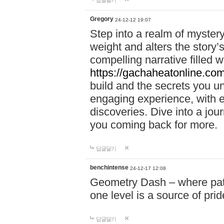
답글달기
Gregory
24-12-12 19:07
Step into a realm of myster
weight and alters the story’
compelling narrative filled w
https://gachaheatonline.co
build and the secrets you 
engaging experience, with e
discoveries. Dive into a j
you coming back for more.
답글달기
benchintense
24-12-17 12:08
Geometry Dash – where patie
one level is a source of pri
답글달기