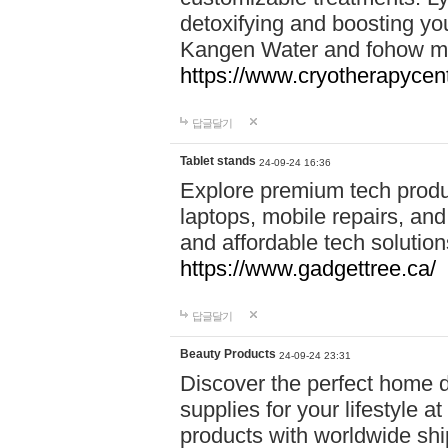
detoxifying and boosting y
Kangen Water and fohow mas
https://www.cryotherapycent
답글달기
Tablet stands
24-09-24 16:36
Explore premium tech produ
laptops, mobile repairs, and 
and affordable tech soluti
https://www.gadgettree.ca/
답글달기
Beauty Products
24-09-24 23:31
Discover the perfect home d
supplies for your lifestyle a
products with worldwide shi