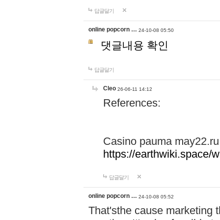
답글달기
online popcorn …
24-10-08 05:50
댓글내용 확인
답글달기
Cleo
26-06-11 14:12
References:
Casino pauma may22.ru
https://earthwiki.spac
답글달기
online popcorn …
24-10-08 05:52
That'sthe cause marketing t