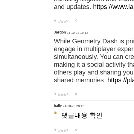
and updates.
https://www.l
답글달기
Jargon
24-10-22 19:13
While Geometry Dash is prim
engage in multiplayer exper
simultaneously. You can crea
making it a social activity
others play and sharing yo
shared memories.
https://p
답글달기
bally
24-10-23 20:45
댓글내용 확인
답글달기