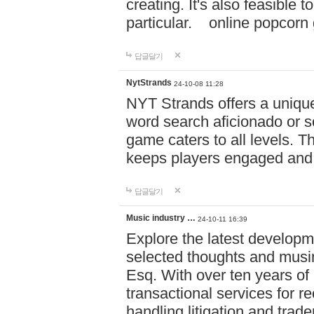
creating. It's also feasible 
particular. online po
답글달기
NytStrands
24-10-08 11:28
NYT Strands offers a unique
word search aficionado or s
game caters to all levels. Th
keeps players engaged and
답글달기
Music industry …
24-10-11 16:39
Explore the latest developm
selected thoughts and musi
Esq. With over ten years of 
transactional services for r
handling litigation and trade