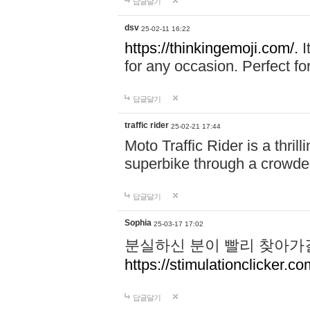
답글달기
dsv
25-02-11 16:22
https://thinkingemoji.com/.
I
for any occasion. Perfect for
답글달기
traffic rider
25-02-21 17:44
Moto Traffic Rider is a thri
superbike through a crowded
답글달기
Sophia
25-03-17 17:02
분실하신 분이 빨리 찾아가
https://stimulationclicker.co
답글달기