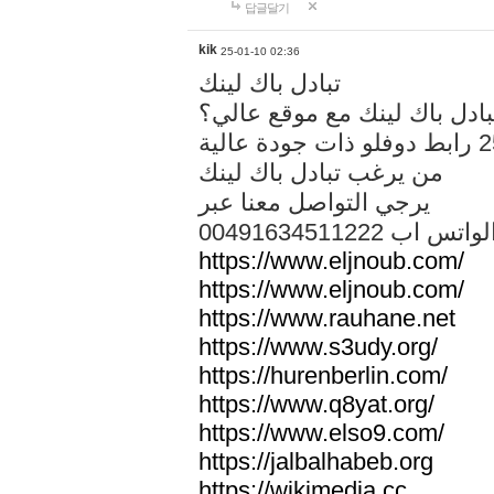
답글달기
kik
25-01-10 02:36
تبادل باك لينك
هل تريد تبادل باك لينك مع م
من يرغب تبادل باك لينك
يرجي التواصل معنا عبر
00491634511222 الواتس ا
https://www.eljnoub.com/
https://www.eljnoub.com/
https://www.rauhane.net
https://www.s3udy.org/
https://hurenberlin.com/
https://www.q8yat.org/
https://www.elso9.com/
https://jalbalhabeb.org
https://wikimedia.cc