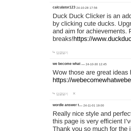
calculator123
24-10-28 17:56
Duck Duck Clicker is an ad
by clicking cute ducks. Upg
and aim for achievements. P
breaks!
https://www.duckduc
답글달기
we become what …
24-10-30 12:45
Wow those are great ideas
https://webecomewhatwebeh
답글달기
wordle answer t…
24-11-01 19:00
Really nice style and perfect
this page is very efficient 
Thank you so much for the i