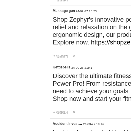
Massage gun
24-09-27 16:23
Shop Zephyr's innovative p
relief and relaxation on th
ergonomic design, our produ
Explore now.
https://shopze
답글달기
Kettlebells
24-09-28 21:41
Discover the ultimate fitn
Power Pro! From resistance
need to achieve your goals.
Shop now and start your fi
답글달기
Accident Invest…
24-09-29 18:16