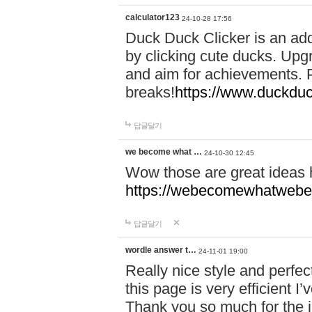
calculator123
24-10-28 17:56
Duck Duck Clicker is an ad
by clicking cute ducks. Upg
and aim for achievements. P
breaks!
https://www.duckduc
답글달기
we become what …
24-10-30 12:45
Wow those are great ideas
https://webecomewhatwebeh
답글달기
wordle answer t…
24-11-01 19:00
Really nice style and perfect
this page is very efficient 
Thank you so much for the i