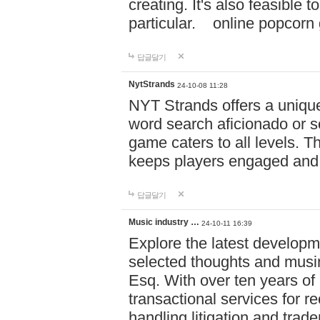
creating. It's also feasible 
particular. online po
답글달기
NytStrands
24-10-08 11:28
NYT Strands offers a unique
word search aficionado or s
game caters to all levels. Th
keeps players engaged and
답글달기
Music industry …
24-10-11 16:39
Explore the latest developm
selected thoughts and musi
Esq. With over ten years of 
transactional services for r
handling litigation and trade