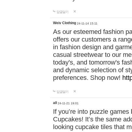
답글달기
Weiv Clothing
24-11-14 15:11
As our esteemed fashion pa
offers our customers a rang
in fashion design and garmen
casual streetwear to our me
today's, and tomorrow's fas
and dynamic selection of sty
preferences. Shop now!
htt
답글달기
all
24-11-21 19:01
If you’re into puzzle games
Cupcakes! It’s the same add
looking cupcake tiles that m