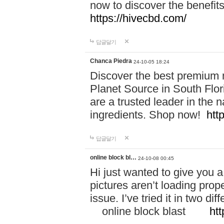
now to discover the benefi
https://hivecbd.com/
답글달기
Chanca Piedra
24-10-05 18:24
Discover the best premium n
Planet Source in South Flor
are a trusted leader in the 
ingredients. Shop now!
htt
답글달기
online block bl…
24-10-08 00:45
Hi just wanted to give you a
pictures aren’t loading proper
issue. I’ve tried it in two 
online block blast
htt