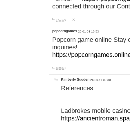
connected through our Conta
답글달기
popcorngames
25-01-03 10:53
Popcorn game online Stay c
inquiries!
https://popcorngames.onlin
답글달기
Kimberly Sugden
26-06-11 09:30
References:
Ladbrokes mobile casin
https://ancientroman.sp