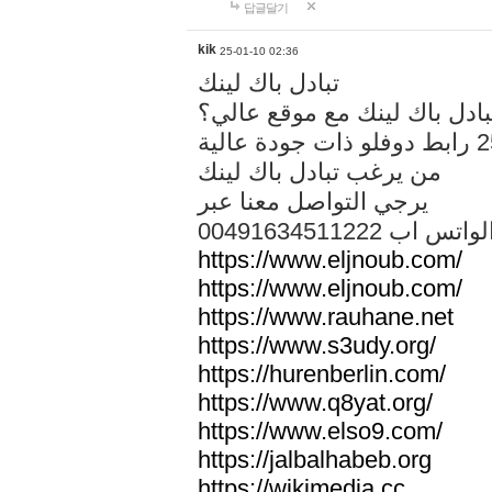
답글달기
kik
25-01-10 02:36
تبادل باك لينك
هل تريد تبادل باك لينك مع م
من يرغب تبادل باك لينك
يرجي التواصل معنا عبر
00491634511222 الواتس ا
https://www.eljnoub.com/
https://www.eljnoub.com/
https://www.rauhane.net
https://www.s3udy.org/
https://hurenberlin.com/
https://www.q8yat.org/
https://www.elso9.com/
https://jalbalhabeb.org
https://wikimedia.cc