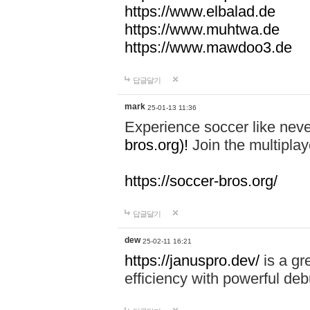
https://www.elbalad.de
https://www.muhtwa.de
https://www.mawdoo3.de
답글달기
mark
25-01-13 11:36
Experience soccer like neve
bros.org)!
Join the multiplay
https://soccer-bros.org/
답글달기
dew
25-02-11 16:21
https://januspro.dev/
is a gr
efficiency with powerful deb