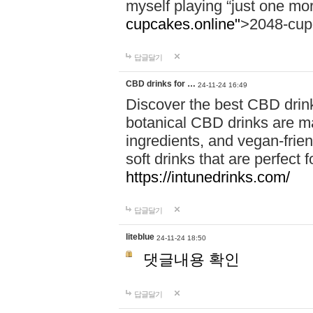
myself playing “just one mo
cupcakes.online"
>2048-cup
답글달기
CBD drinks for …
24-11-24 16:49
Discover the best CBD drink
botanical CBD drinks are ma
ingredients, and vegan-fri
soft drinks that are perfect 
https://intunedrinks.com/
답글달기
liteblue
24-11-24 18:50
댓글내용 확인
답글달기