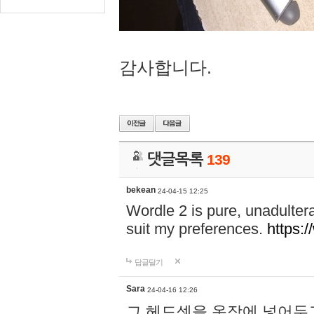
감사합니다.
댓글목록
139
bekean
24-04-15 12:25
Wordle 2 is pure, unadultera
suit my preferences.
https:/
답글달기
Sara
24-04-16 12:26
그 헤드셋을 옷장에 넣어두고