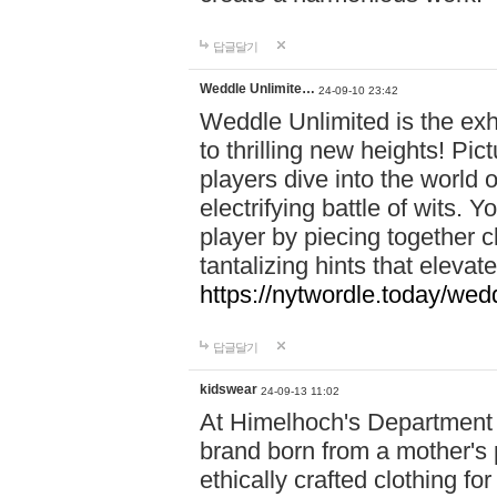
답글달기
Weddle Unlimite…
24-09-10 23:42
Weddle Unlimited is the exhi
to thrilling new heights! Pic
players dive into the world 
electrifying battle of wits.
player by piecing together c
tantalizing hints that eleva
https://nytwordle.today/wedd
답글달기
kidswear
24-09-13 11:02
At Himelhoch's Department S
brand born from a mother's p
ethically crafted clothing fo