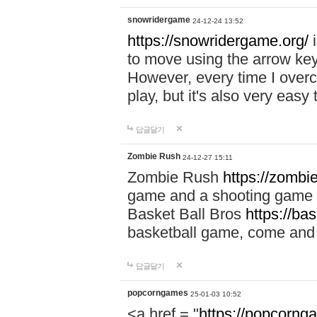
snowridergame
24-12-24 13:52
https://snowridergame.org/
i
to move using the arrow key
However, every time I overcom
play, but it's also very eas
답글달기
Zombie Rush
24-12-27 15:11
Zombie Rush
https://zombie
game and a shooting game t
Basket Ball Bros
https://ba
basketball game, come and 
답글달기
popcorngames
25-01-03 10:52
<a href = "
https://popcorng