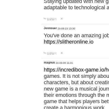
Staying updated with new g
adaptable to technological
답글달기
Jennsuer
24-08-23 13:30
You've done an amazing job 
https://slitheronline.io
답글달기
magnus
24-09-06 11:31
https://incredibox-game.io
games. It is not simply abo
characters, but about creat
new game is a musical jour
their emotions through the m
game that helps players bet
create a harmonious work.