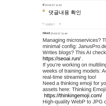
d
25-03-27 11:42
댓글내용 확인
답글달기
hiked
25-03-27 11:44
Managing microservices? T
minimal config: JanusPro.d
Writes blogs? This AI check
https://seoai.run/
.
If you’re working on multil
weeks of training models: 
real-time streaming too!
Need a thinking emoji for y
assets here: Thinking Emoji 
https://thinkingemoji.com/
High-quality WebP to JPG co