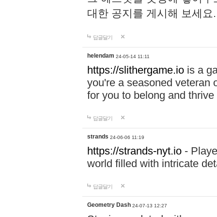
대한 공지를 게시해 보세요
답글달기
helendam
24-05-14 11:11
https://slithergame.io
is a ga
you're a seasoned veteran o
for you to belong and thrive 
답글달기
strands
24-06-06 11:19
https://strands-nyt.io
- Playe
world filled with intricate d
답글달기
Geometry Dash
24-07-13 12:27