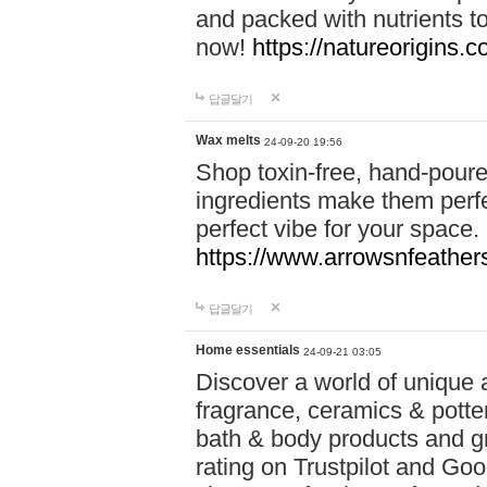
and packed with nutrients 
now!
https://natureorigins.c
답글달기
Wax melts
24-09-20 19:56
Shop toxin-free, hand-poure
ingredients make them perfec
perfect vibe for your space.
https://www.arrowsnfeather
답글달기
Home essentials
24-09-21 03:05
Discover a world of unique a
fragrance, ceramics & potte
bath & body products and gr
rating on Trustpilot and Goo