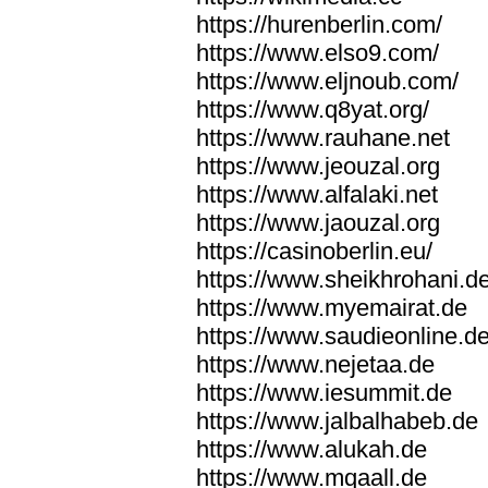
https://hurenberlin.com/
https://www.elso9.com/
https://www.eljnoub.com/
https://www.q8yat.org/
https://www.rauhane.net
https://www.jeouzal.org
https://www.alfalaki.net
https://www.jaouzal.org
https://casinoberlin.eu/
https://www.sheikhrohani.d
https://www.myemairat.de
https://www.saudieonline.d
https://www.nejetaa.de
https://www.iesummit.de
https://www.jalbalhabeb.de
https://www.alukah.de
https://www.mqaall.de