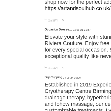
shop now for the perfect add
https://artandsoulhub.co.uk
답글달기
Occasion Dresse…
24-09-21 21:47
Elevate your style with stu
Riviera Couture. Enjoy free
for every special occasion.
exceptional quality like nev
답글달기
Dry Cupping
24-09-24 10:06
Established in 2019 Experie
Cryotherapy Centre Birming
drainage therapy, hyperbari
and fohow massage, our cen
customizable treatments. Ly