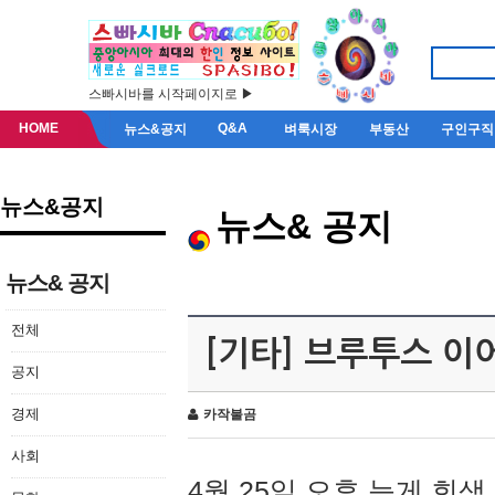
스빠시바를 시작페이지로 ▶
HOME
Q&A
뉴스&공지
벼룩시장
부동산
구인구직
뉴스&공지
뉴스& 공지
뉴스& 공지
전체
[기타] 브루투스 이
공지
경제
카작불곰
사회
4월 25일 오후 늦게 회