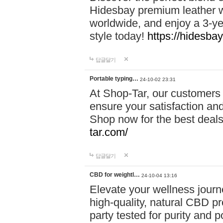
Hidesbay premium leather w
worldwide, and enjoy a 3-y
style today!
https://hidesba
답글달기
Portable typing…
24-10-02 23:31
At Shop-Tar, our customers 
ensure your satisfaction and
Shop now for the best deals 
tar.com/
답글달기
CBD for weightl…
24-10-04 13:16
Elevate your wellness journ
high-quality, natural CBD pro
party tested for purity and 