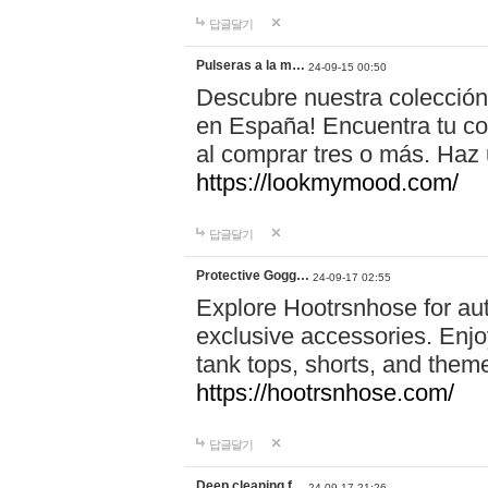
답글달기
Pulseras a la m…
24-09-15 00:50
Descubre nuestra colección
en España! Encuentra tu com
al comprar tres o más. Ha
https://lookmymood.com/
답글달기
Protective Gogg…
24-09-17 02:55
Explore Hootrsnhose for aut
exclusive accessories. Enjoy
tank tops, shorts, and them
https://hootrsnhose.com/
답글달기
Deep cleaning f…
24-09-17 21:26