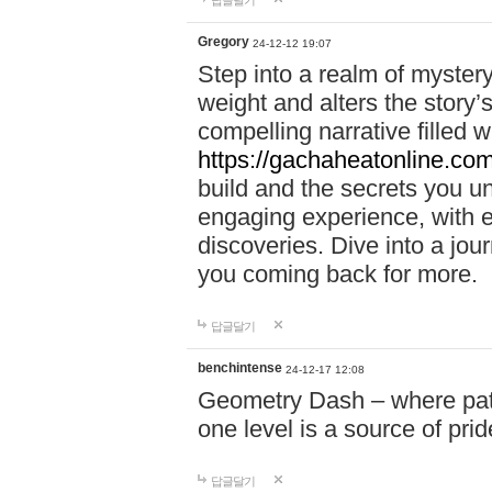
답글달기
Gregory
24-12-12 19:07
Step into a realm of myster
weight and alters the story’
compelling narrative filled w
https://gachaheatonline.co
build and the secrets you 
engaging experience, with e
discoveries. Dive into a j
you coming back for more.
답글달기
benchintense
24-12-17 12:08
Geometry Dash – where patie
one level is a source of pri
답글달기