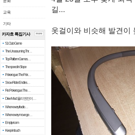
문화
길...
교육
기타
옷걸이와 비슷해 발견이 
카자흐 특집기사
more
51 Club Game
The Unassuming Thr…
Top Platform Games…
The speed in Slope
Pokerogue: The Pok…
Snow Rider: Endles…
Re: Pokerogue: The…
Drive Mad: 물리 엔진이 …
When every fractio…
When every move ge…
Empty room
Keep in touch