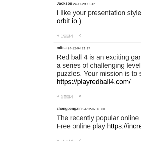
Jackson
24-11-29 18:46
I like your presentation sty
orbit.io
)
답글달기
mifea
24-12-04 21:17
Red ball 4 is an exciting g
a series of challenging leve
puzzles. Your mission is to 
https://playredball4.com/
답글달기
zhengpengxin
24-12-07 18:00
The recently popular online
Free online play
https://inc