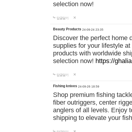
selection now!
답글달기
Beauty Products
24-09-24 23:35
Discover the perfect home d
supplies for your lifestyle a
products with worldwide shi
selection now!
https://ghali
답글달기
Fishing knives
24-09-26 18:59
Shop premium fishing tackl
fiber outriggers, center rigg
anglers of all levels. Enjoy 
shipping to elevate your fi
답글달기