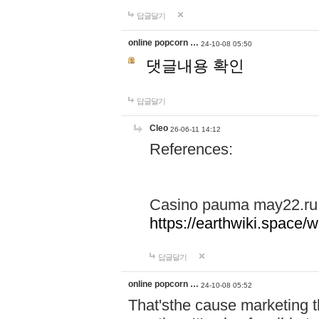
답글달기
online popcorn …
24-10-08 05:50
댓글내용 확인
답글달기
Cleo
26-06-11 14:12
References:
Casino pauma may22.ru
https://earthwiki.spac
답글달기
online popcorn …
24-10-08 05:52
That'sthe cause marketing t