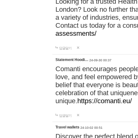
Looking for a trusted Healt
London? Look no further tha
a variety of industries, ens
Contact us today for a cons
assessments/
답글달기
Statement Hoodi…
24-09-30 00:37
Comanti encourages people 
love, and feel empowered by
belief that everyone is beaut
celebration of that uniquen
unique.
https://comanti.eu/
답글달기
Travel wallets
24-10-02 00:51
Discover the perfect blend o