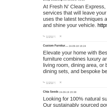
At Fresh N’ Clean Express,
services that will leave you
uses the latest techniques a
and shine your vehicle.
http
답글달기
Custom Furnitur…
24-09-18 16:24
Elevate your home with B
furniture combines luxury an
living room, dining area, o
dining sets, and bespoke b
답글달기
Chia Seeds
24-09-19 20:38
Looking for 100% natural su
Our sustainably sourced po