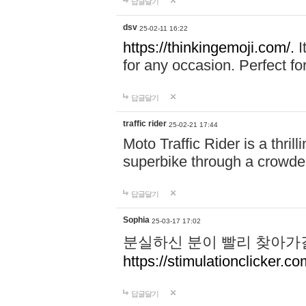
답글달기
dsv
25-02-11 16:22
https://thinkingemoji.com/.
I
for any occasion. Perfect for
답글달기
traffic rider
25-02-21 17:44
Moto Traffic Rider is a thri
superbike through a crowded
답글달기
Sophia
25-03-17 17:02
분실하신 분이 빨리 찾아가
https://stimulationclicker.co
답글달기