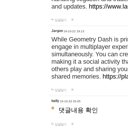
and updates.
https://www.l
답글달기
Jargon
24-10-22 19:13
While Geometry Dash is prim
engage in multiplayer exper
simultaneously. You can crea
making it a social activity
others play and sharing yo
shared memories.
https://p
답글달기
bally
24-10-23 20:45
댓글내용 확인
답글달기