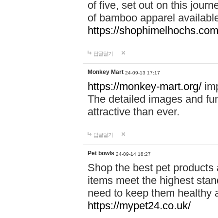
of five, set out on this journ
of bamboo apparel available
https://shophimelhochs.com/
답글달기
Monkey Mart
24-09-13 17:17
https://monkey-mart.org/
imp
The detailed images and f
attractive than ever.
답글달기
Pet bowls
24-09-14 18:27
Shop the best pet products 
items meet the highest stand
need to keep them healthy a
https://mypet24.co.uk/