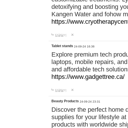
detoxifying and boosting y
Kangen Water and fohow mas
https://www.cryotherapycent
답글달기
Tablet stands
24-09-24 16:36
Explore premium tech produ
laptops, mobile repairs, and 
and affordable tech soluti
https://www.gadgettree.ca/
답글달기
Beauty Products
24-09-24 23:31
Discover the perfect home d
supplies for your lifestyle a
products with worldwide shi