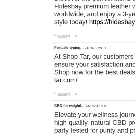
Hidesbay premium leather w
worldwide, and enjoy a 3-y
style today!
https://hidesba
답글달기
Portable typing…
24-10-02 23:31
At Shop-Tar, our customers 
ensure your satisfaction and
Shop now for the best deals 
tar.com/
답글달기
CBD for weightl…
24-10-04 13:16
Elevate your wellness journ
high-quality, natural CBD pro
party tested for purity and 