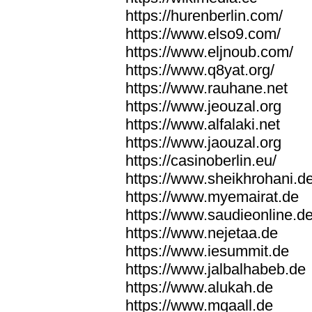
https://hurenberlin.com/
https://www.elso9.com/
https://www.eljnoub.com/
https://www.q8yat.org/
https://www.rauhane.net
https://www.jeouzal.org
https://www.alfalaki.net
https://www.jaouzal.org
https://casinoberlin.eu/
https://www.sheikhrohani.d
https://www.myemairat.de
https://www.saudieonline.d
https://www.nejetaa.de
https://www.iesummit.de
https://www.jalbalhabeb.de
https://www.alukah.de
https://www.mqaall.de