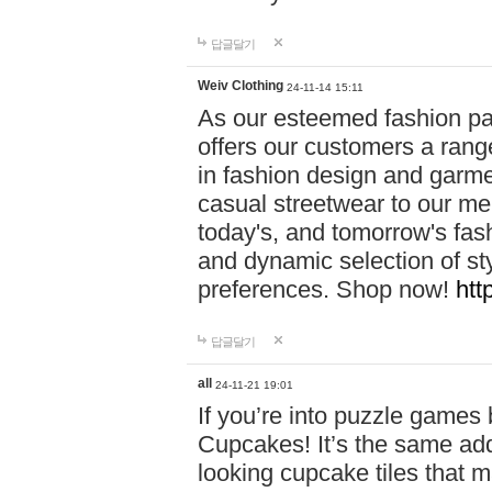
답글달기
Weiv Clothing
24-11-14 15:11
As our esteemed fashion pa
offers our customers a rang
in fashion design and garmen
casual streetwear to our me
today's, and tomorrow's fas
and dynamic selection of sty
preferences. Shop now!
htt
답글달기
all
24-11-21 19:01
If you’re into puzzle games
Cupcakes! It’s the same add
looking cupcake tiles that m