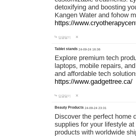
detoxifying and boosting y
Kangen Water and fohow mas
https://www.cryotherapycent
답글달기
Tablet stands
24-09-24 16:36
Explore premium tech produ
laptops, mobile repairs, and 
and affordable tech soluti
https://www.gadgettree.ca/
답글달기
Beauty Products
24-09-24 23:31
Discover the perfect home d
supplies for your lifestyle a
products with worldwide shi