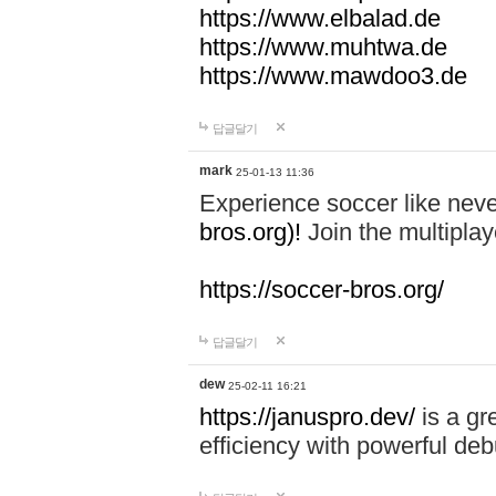
https://www.elbalad.de
https://www.muhtwa.de
https://www.mawdoo3.de
답글달기
mark
25-01-13 11:36
Experience soccer like neve
bros.org)!
Join the multiplay
https://soccer-bros.org/
답글달기
dew
25-02-11 16:21
https://januspro.dev/
is a gr
efficiency with powerful deb