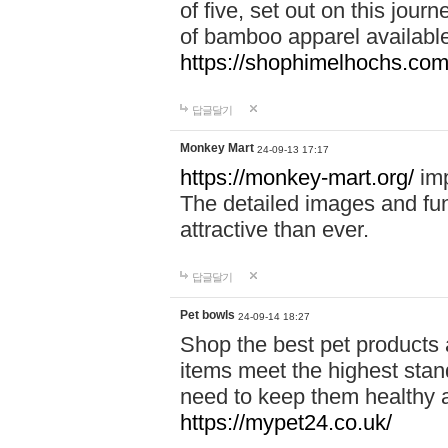
of five, set out on this journ
of bamboo apparel available
https://shophimelhochs.com/
답글달기
Monkey Mart
24-09-13 17:17
https://monkey-mart.org/
imp
The detailed images and f
attractive than ever.
답글달기
Pet bowls
24-09-14 18:27
Shop the best pet products 
items meet the highest stand
need to keep them healthy a
https://mypet24.co.uk/