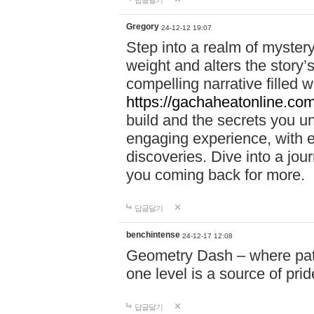
답글달기
Gregory
24-12-12 19:07
Step into a realm of myster
weight and alters the story’
compelling narrative filled w
https://gachaheatonline.co
build and the secrets you 
engaging experience, with e
discoveries. Dive into a j
you coming back for more.
답글달기
benchintense
24-12-17 12:08
Geometry Dash – where patie
one level is a source of pri
답글달기