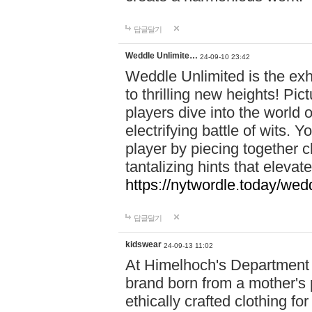
답글달기
Weddle Unlimite…
24-09-10 23:42
Weddle Unlimited is the exhi
to thrilling new heights! Pic
players dive into the world 
electrifying battle of wits.
player by piecing together c
tantalizing hints that eleva
https://nytwordle.today/wedd
답글달기
kidswear
24-09-13 11:02
At Himelhoch's Department S
brand born from a mother's p
ethically crafted clothing fo