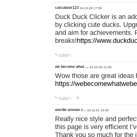
calculator123
24-10-28 17:56
Duck Duck Clicker is an ad
by clicking cute ducks. Upg
and aim for achievements. P
breaks!
https://www.duckduc
답글달기
we become what …
24-10-30 12:45
Wow those are great ideas
https://webecomewhatwebeh
답글달기
wordle answer t…
24-11-01 19:00
Really nice style and perfect
this page is very efficient 
Thank you so much for the i