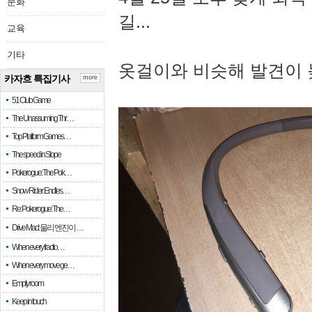
문화
길...
교육
기타
옷걸이와 비슷해 발견이 
카자흐 특집기사
more
51 Club Game
The Unassuming Thr…
Top Platform Games…
The speed in Slope
Pokerogue: The Pok…
Snow Rider: Endles…
Re: Pokerogue: The…
Drive Mad: 물리 엔진이 …
When every fractio…
When every move ge…
Empty room
Keep in touch