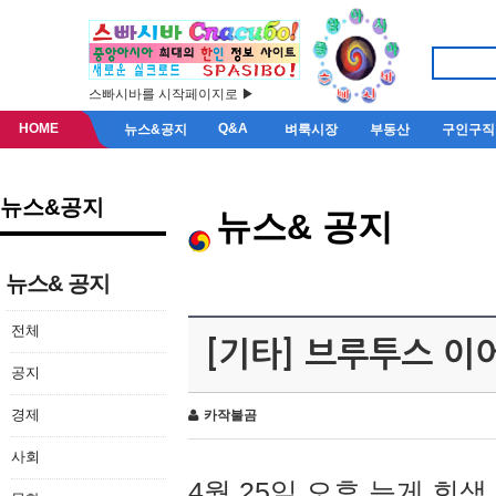
스빠시바를 시작페이지로 ▶
HOME
Q&A
뉴스&공지
벼룩시장
부동산
구인구직
뉴스&공지
뉴스& 공지
뉴스& 공지
전체
[기타] 브루투스 이
공지
경제
카작불곰
사회
4월 25일 오후 늦게 회