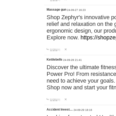
Massage gun
24-09-27 16:23
Shop Zephyr's innovative p
relief and relaxation on th
ergonomic design, our produ
Explore now.
https://shopze
답글달기
Kettlebells
24-09-28 21:41
Discover the ultimate fitn
Power Pro! From resistance
need to achieve your goals.
Shop now and start your fi
답글달기
Accident Invest…
24-09-29 18:16