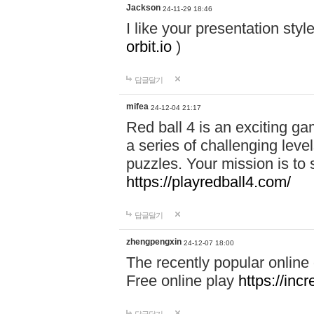
Jackson
24-11-29 18:46
I like your presentation sty
orbit.io
)
답글달기
mifea
24-12-04 21:17
Red ball 4 is an exciting g
a series of challenging leve
puzzles. Your mission is to 
https://playredball4.com/
답글달기
zhengpengxin
24-12-07 18:00
The recently popular online
Free online play
https://inc