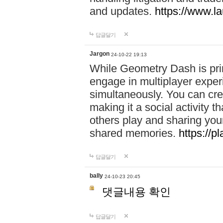
and updates.
https://www.l
답글달기
Jargon
24-10-22 19:13
While Geometry Dash is prim
engage in multiplayer exper
simultaneously. You can crea
making it a social activity
others play and sharing yo
shared memories.
https://p
답글달기
bally
24-10-23 20:45
댓글내용 확인
답글달기