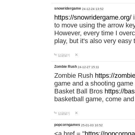
snowridergame
24-12-24 13:52
https://snowridergame.org/
i
to move using the arrow key
However, every time I overcom
play, but it's also very eas
답글달기
Zombie Rush
24-12-27 15:11
Zombie Rush
https://zombie
game and a shooting game t
Basket Ball Bros
https://ba
basketball game, come and 
답글달기
popcorngames
25-01-03 10:52
<a href = "
https://popcorng