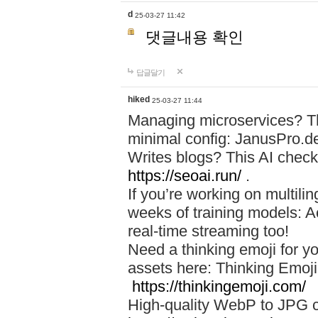
d
25-03-27 11:42
댓글내용 확인
답글달기
hiked
25-03-27 11:44
Managing microservices? T
minimal config: JanusPro.d
Writes blogs? This AI check
https://seoai.run/
.
If you’re working on multil
weeks of training models: 
real-time streaming too!
Need a thinking emoji for y
assets here: Thinking Emoji 
https://thinkingemoji.com/
High-quality WebP to JPG co