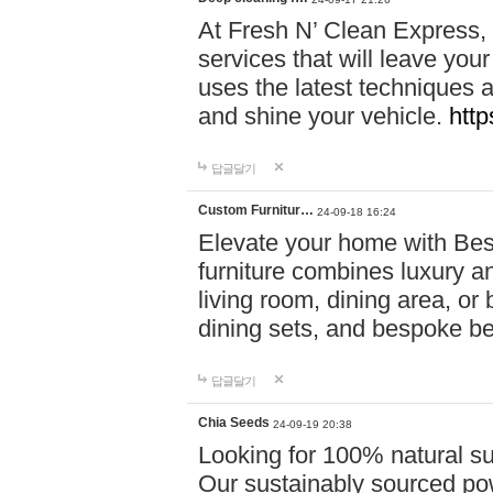
At Fresh N’ Clean Express,
services that will leave you
uses the latest techniques a
and shine your vehicle.
http
답글달기
Custom Furnitur…
24-09-18 16:24
Elevate your home with B
furniture combines luxury an
living room, dining area, o
dining sets, and bespoke b
답글달기
Chia Seeds
24-09-19 20:38
Looking for 100% natural su
Our sustainably sourced po