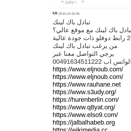
답글달기
kik
25-01-10 02:36
تبادل باك لينك
هل تريد تبادل باك لينك مع م
من يرغب تبادل باك لينك
يرجي التواصل معنا عبر
00491634511222 الواتس ا
https://www.eljnoub.com/
https://www.eljnoub.com/
https://www.rauhane.net
https://www.s3udy.org/
https://hurenberlin.com/
https://www.q8yat.org/
https://www.elso9.com/
https://jalbalhabeb.org
https://wikimedia.cc