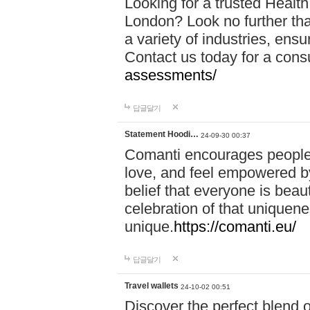
Looking for a trusted Healt
London? Look no further tha
a variety of industries, ens
Contact us today for a cons
assessments/
답글달기
Statement Hoodi…
24-09-30 00:37
Comanti encourages people 
love, and feel empowered by
belief that everyone is beaut
celebration of that uniquen
unique.
https://comanti.eu/
답글달기
Travel wallets
24-10-02 00:51
Discover the perfect blend o