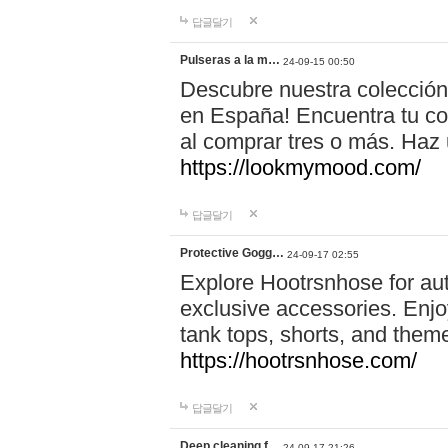
답글달기
Pulseras a la m…
24-09-15 00:50
Descubre nuestra colección
en España! Encuentra tu com
al comprar tres o más. Ha
https://lookmymood.com/
답글달기
Protective Gogg…
24-09-17 02:55
Explore Hootrsnhose for aut
exclusive accessories. Enjoy
tank tops, shorts, and them
https://hootrsnhose.com/
답글달기
Deep cleaning f…
24-09-17 21:26