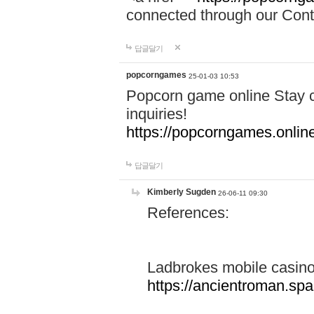
connected through our Conta
답글달기
popcorngames
25-01-03 10:53
Popcorn game online Stay c
inquiries!
https://popcorngames.onlin
답글달기
Kimberly Sugden
26-06-11 09:30
References:
Ladbrokes mobile casin
https://ancientroman.sp