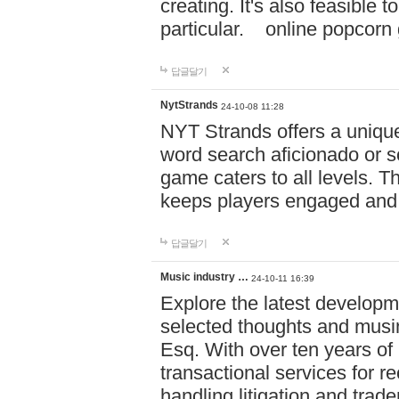
creating. It's also feasible 
particular. online po
답글달기
NytStrands
24-10-08 11:28
NYT Strands offers a unique
word search aficionado or s
game caters to all levels. Th
keeps players engaged and
답글달기
Music industry …
24-10-11 16:39
Explore the latest developm
selected thoughts and musi
Esq. With over ten years of 
transactional services for r
handling litigation and trade