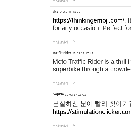
답글달기
dsv
25-02-11 16:22
https://thinkingemoji.com/.
I
for any occasion. Perfect for
답글달기
traffic rider
25-02-21 17:44
Moto Traffic Rider is a thri
superbike through a crowded
답글달기
Sophia
25-03-17 17:02
분실하신 분이 빨리 찾아가
https://stimulationclicker.co
답글달기