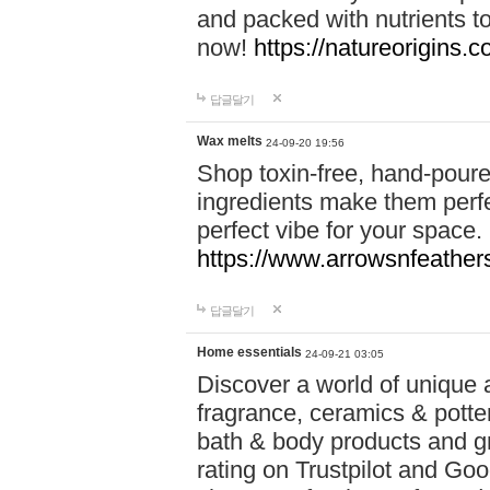
and packed with nutrients 
now!
https://natureorigins.c
답글달기
Wax melts
24-09-20 19:56
Shop toxin-free, hand-poure
ingredients make them perfec
perfect vibe for your space.
https://www.arrowsnfeather
답글달기
Home essentials
24-09-21 03:05
Discover a world of unique a
fragrance, ceramics & potte
bath & body products and gr
rating on Trustpilot and Goo