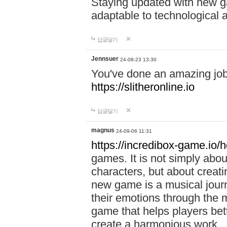
Staying updated with new g
adaptable to technological
답글달기
Jennsuer
24-08-23 13:30
You've done an amazing job 
https://slitheronline.io
답글달기
magnus
24-09-06 11:31
https://incredibox-game.io
games. It is not simply abo
characters, but about creat
new game is a musical jour
their emotions through the m
game that helps players bet
create a harmonious work.