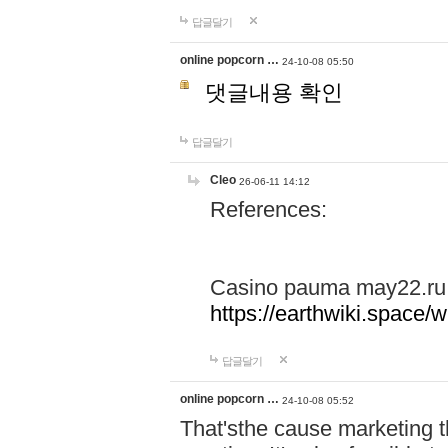
답글달기
online popcorn …
24-10-08 05:50
댓글내용 확인
답글달기
Cleo
26-06-11 14:12
References:
Casino pauma may22.ru
https://earthwiki.spac
답글달기
online popcorn …
24-10-08 05:52
That'sthe cause marketing t