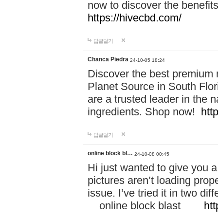
now to discover the benefi
https://hivecbd.com/
답글달기
Chanca Piedra
24-10-05 18:24
Discover the best premium n
Planet Source in South Flor
are a trusted leader in the 
ingredients. Shop now!
htt
답글달기
online block bl…
24-10-08 00:45
Hi just wanted to give you a
pictures aren’t loading proper
issue. I’ve tried it in two 
online block blast
htt