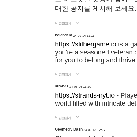
대한 공지를 게시해 보세요
답글달기
helendam
24-05-14 11:11
https://slithergame.io
is a ga
you're a seasoned veteran o
for you to belong and thrive 
답글달기
strands
24-06-06 11:19
https://strands-nyt.io
- Playe
world filled with intricate d
답글달기
Geometry Dash
24-07-13 12:27