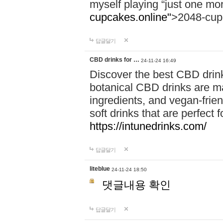
myself playing “just one mo
cupcakes.online"
>2048-cup
답글달기
CBD drinks for …
24-11-24 16:49
Discover the best CBD drink
botanical CBD drinks are ma
ingredients, and vegan-fri
soft drinks that are perfect 
https://intunedrinks.com/
답글달기
liteblue
24-11-24 18:50
댓글내용 확인
답글달기