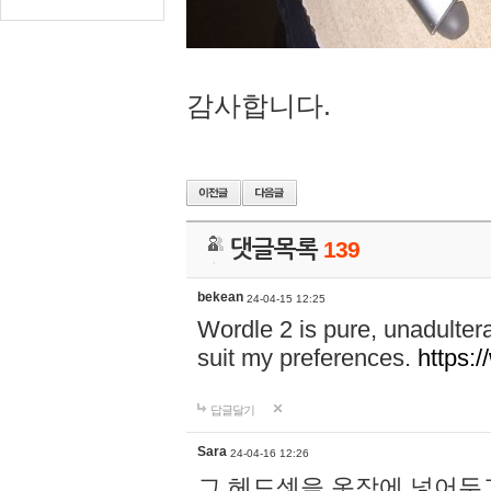
감사합니다.
댓글목록
139
bekean
24-04-15 12:25
Wordle 2 is pure, unadultera
suit my preferences.
https:/
답글달기
Sara
24-04-16 12:26
그 헤드셋을 옷장에 넣어두고