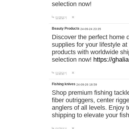
selection now!
답글달기
Beauty Products
24-09-24 23:35
Discover the perfect home d
supplies for your lifestyle a
products with worldwide shi
selection now!
https://ghali
답글달기
Fishing knives
24-09-26 18:59
Shop premium fishing tackl
fiber outriggers, center rigg
anglers of all levels. Enjoy 
shipping to elevate your fi
답글달기