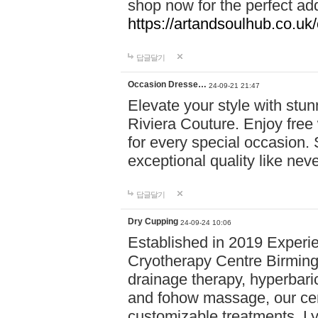
shop now for the perfect add
https://artandsoulhub.co.uk
답글달기
Occasion Dresse…
24-09-21 21:47
Elevate your style with stu
Riviera Couture. Enjoy free
for every special occasion.
exceptional quality like nev
답글달기
Dry Cupping
24-09-24 10:06
Established in 2019 Experie
Cryotherapy Centre Birming
drainage therapy, hyperbari
and fohow massage, our cen
customizable treatments. Ly