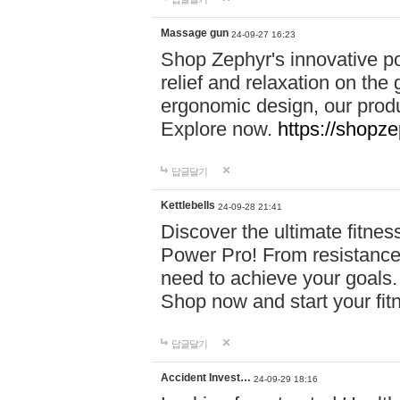
Massage gun
24-09-27 16:23
Shop Zephyr's innovative p
relief and relaxation on th
ergonomic design, our produ
Explore now.
https://shopze
답글달기
Kettlebells
24-09-28 21:41
Discover the ultimate fitn
Power Pro! From resistance
need to achieve your goals.
Shop now and start your fi
답글달기
Accident Invest…
24-09-29 18:16