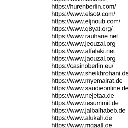
https://hurenberlin.com/
https://www.elso9.com/
https://www.eljnoub.com/
https://www.q8yat.org/
https://www.rauhane.net
https://www.jeouzal.org
https://www.alfalaki.net
https://www.jaouzal.org
https://casinoberlin.eu/
https://www.sheikhrohani.d
https://www.myemairat.de
https://www.saudieonline.d
https://www.nejetaa.de
https://www.iesummit.de
https://www.jalbalhabeb.de
https://www.alukah.de
https://www.mqaall.de