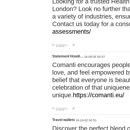
Looking for a trusted Healt
London? Look no further tha
a variety of industries, ens
Contact us today for a cons
assessments/
답글달기
Statement Hoodi…
24-09-30 00:37
Comanti encourages people 
love, and feel empowered by
belief that everyone is beaut
celebration of that uniquen
unique.
https://comanti.eu/
답글달기
Travel wallets
24-10-02 00:51
Discover the perfect blend o