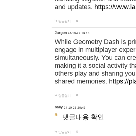
and updates.
https://www.l
답글달기
Jargon
24-10-22 19:13
While Geometry Dash is prim
engage in multiplayer exper
simultaneously. You can crea
making it a social activity
others play and sharing yo
shared memories.
https://p
답글달기
bally
24-10-23 20:45
댓글내용 확인
답글달기