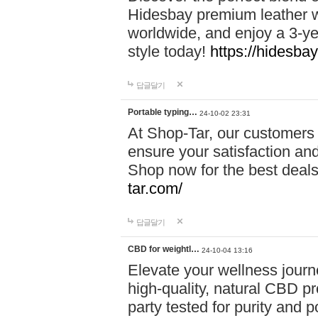
Hidesbay premium leather w
worldwide, and enjoy a 3-y
style today!
https://hidesba
답글달기
Portable typing…
24-10-02 23:31
At Shop-Tar, our customers 
ensure your satisfaction and
Shop now for the best deals 
tar.com/
답글달기
CBD for weightl…
24-10-04 13:16
Elevate your wellness journ
high-quality, natural CBD pro
party tested for purity and 