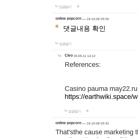
답글달기
online popcorn …
24-10-08 05:50
댓글내용 확인
답글달기
Cleo
26-06-11 14:12
References:
Casino pauma may22.ru
https://earthwiki.spac
답글달기
online popcorn …
24-10-08 05:52
That'sthe cause marketing t