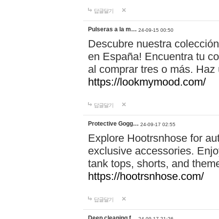
답글달기
Pulseras a la m…
24-09-15 00:50
Descubre nuestra colección
en España! Encuentra tu com
al comprar tres o más. Ha
https://lookmymood.com/
답글달기
Protective Gogg…
24-09-17 02:55
Explore Hootrsnhose for aut
exclusive accessories. Enjoy
tank tops, shorts, and them
https://hootrsnhose.com/
답글달기
Deep cleaning f…
24-09-17 21:26