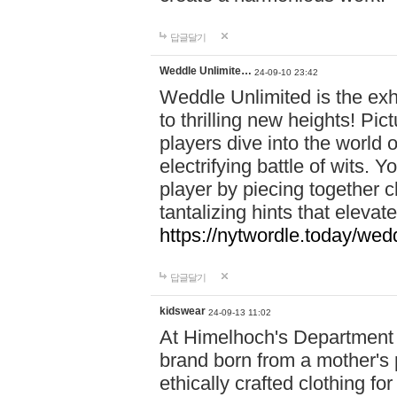
답글달기
Weddle Unlimite…
24-09-10 23:42
Weddle Unlimited is the exhi
to thrilling new heights! Pic
players dive into the world 
electrifying battle of wits.
player by piecing together c
tantalizing hints that eleva
https://nytwordle.today/wedd
답글달기
kidswear
24-09-13 11:02
At Himelhoch's Department S
brand born from a mother's p
ethically crafted clothing fo