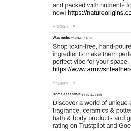
and packed with nutrients 
now!
https://natureorigins.c
답글달기
Wax melts
24-09-20 19:56
Shop toxin-free, hand-poure
ingredients make them perfec
perfect vibe for your space.
https://www.arrowsnfeather
답글달기
Home essentials
24-09-21 03:05
Discover a world of unique a
fragrance, ceramics & potte
bath & body products and gr
rating on Trustpilot and Goo