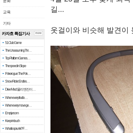
문화
길...
교육
기타
옷걸이와 비슷해 발견이 
카자흐 특집기사
more
51 Club Game
The Unassuming Thr…
Top Platform Games…
The speed in Slope
Pokerogue: The Pok…
Snow Rider: Endles…
Drive Mad: 물리 엔진이 …
When every fractio…
When every move ge…
Empty room
Keep in touch
What is sprunki? F…