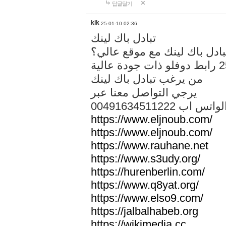
답글달기
kik
25-01-10 02:36
تبادل باك لينك
هل تريد تبادل باك لينك مع م
من يرغب تبادل باك لينك
يرجي التواصل معنا عبر
00491634511222 الواتس ا
https://www.eljnoub.com/
https://www.eljnoub.com/
https://www.rauhane.net
https://www.s3udy.org/
https://hurenberlin.com/
https://www.q8yat.org/
https://www.elso9.com/
https://jalbalhabeb.org
https://wikimedia.cc