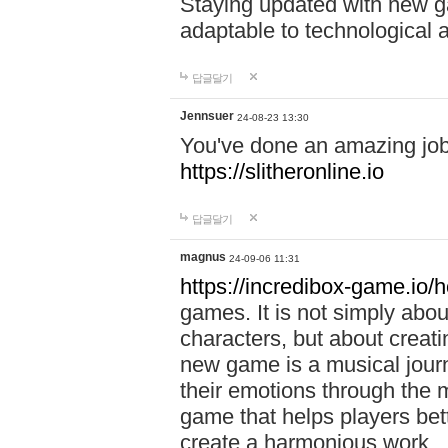
Staying updated with new g
adaptable to technological
답글달기
Jennsuer
24-08-23 13:30
You've done an amazing job 
https://slitheronline.io
답글달기
magnus
24-09-06 11:31
https://incredibox-game.io
games. It is not simply abo
characters, but about creat
new game is a musical jour
their emotions through the m
game that helps players bet
create a harmonious work.