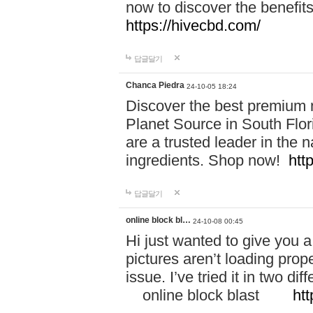
now to discover the benefi
https://hivecbd.com/
답글달기
Chanca Piedra
24-10-05 18:24
Discover the best premium n
Planet Source in South Flor
are a trusted leader in the 
ingredients. Shop now!
htt
답글달기
online block bl…
24-10-08 00:45
Hi just wanted to give you a
pictures aren’t loading proper
issue. I’ve tried it in two 
online block blast
htt