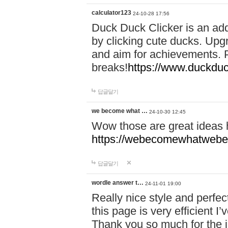
calculator123
24-10-28 17:56
Duck Duck Clicker is an ad
by clicking cute ducks. Upg
and aim for achievements. P
breaks!
https://www.duckduc
답글달기
we become what …
24-10-30 12:45
Wow those are great ideas
https://webecomewhatwebeh
답글달기
wordle answer t…
24-11-01 19:00
Really nice style and perfect
this page is very efficient 
Thank you so much for the i