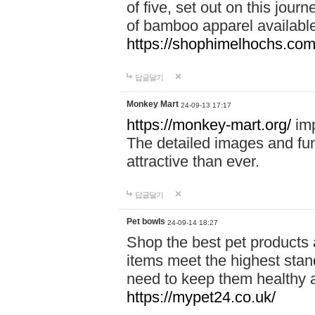
of five, set out on this journ
of bamboo apparel available
https://shophimelhochs.com/
답글달기
Monkey Mart
24-09-13 17:17
https://monkey-mart.org/
imp
The detailed images and f
attractive than ever.
답글달기
Pet bowls
24-09-14 18:27
Shop the best pet products 
items meet the highest stand
need to keep them healthy a
https://mypet24.co.uk/