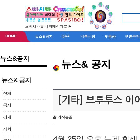
스빠시바를 시작페이지로 ▶
HOME
Q&A
뉴스&공지
벼룩시장
부동산
구인구직
뉴스&공지
뉴스& 공지
뉴스& 공지
전체
[기타] 브루투스 이
공지
경제
카작불곰
사회
4월 25일 오후 늦게 회