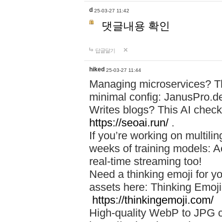
d
25-03-27 11:42
댓글내용 확인
답글달기
hiked
25-03-27 11:44
Managing microservices? T
minimal config: JanusPro.d
Writes blogs? This AI check
https://seoai.run/
.
If you’re working on multil
weeks of training models: 
real-time streaming too!
Need a thinking emoji for y
assets here: Thinking Emoji 
https://thinkingemoji.com/
High-quality WebP to JPG co