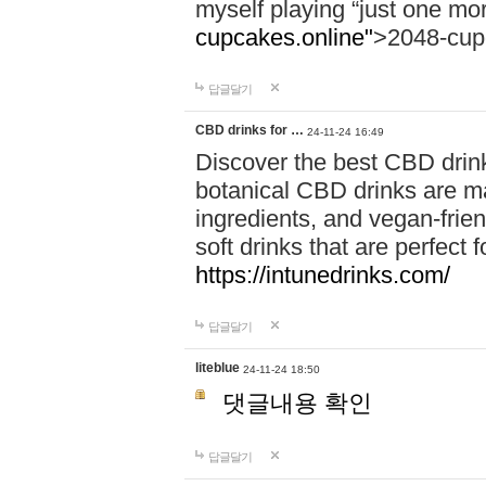
myself playing “just one mo
cupcakes.online"
>2048-cup
답글달기
CBD drinks for …
24-11-24 16:49
Discover the best CBD drink
botanical CBD drinks are ma
ingredients, and vegan-fri
soft drinks that are perfect 
https://intunedrinks.com/
답글달기
liteblue
24-11-24 18:50
댓글내용 확인
답글달기