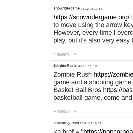
snowridergame
24-12-24 13:52
https://snowridergame.org/
i
to move using the arrow key
However, every time I overcom
play, but it's also very eas
답글달기
Zombie Rush
24-12-27 15:11
Zombie Rush
https://zombie
game and a shooting game t
Basket Ball Bros
https://ba
basketball game, come and 
답글달기
popcorngames
25-01-03 10:52
<a href = "
https://popcorng