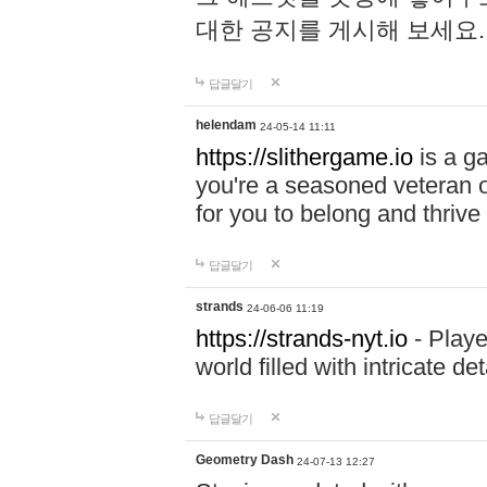
대한 공지를 게시해 보세요
답글달기
helendam
24-05-14 11:11
https://slithergame.io
is a ga
you're a seasoned veteran o
for you to belong and thrive 
답글달기
strands
24-06-06 11:19
https://strands-nyt.io
- Playe
world filled with intricate d
답글달기
Geometry Dash
24-07-13 12:27