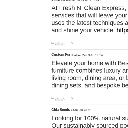
At Fresh N’ Clean Express,
services that will leave you
uses the latest techniques a
and shine your vehicle.
http
답글달기
Custom Furnitur…
24-09-18 16:24
Elevate your home with B
furniture combines luxury an
living room, dining area, o
dining sets, and bespoke b
답글달기
Chia Seeds
24-09-19 20:38
Looking for 100% natural su
Our sustainably sourced po