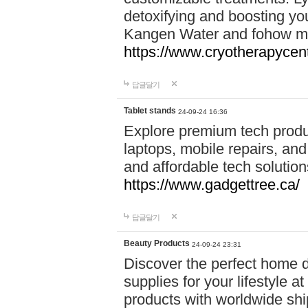
detoxifying and boosting y
Kangen Water and fohow mas
https://www.cryotherapycent
답글달기
Tablet stands
24-09-24 16:36
Explore premium tech produ
laptops, mobile repairs, and 
and affordable tech soluti
https://www.gadgettree.ca/
답글달기
Beauty Products
24-09-24 23:31
Discover the perfect home d
supplies for your lifestyle a
products with worldwide shi