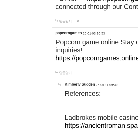
connected through our Conta
답글달기
popcorngames
25-01-03 10:53
Popcorn game online Stay c
inquiries!
https://popcorngames.onlin
답글달기
Kimberly Sugden
26-06-11 09:30
References:
Ladbrokes mobile casin
https://ancientroman.sp