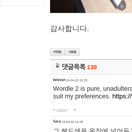
감사합니다.
댓글목록
139
bekean
24-04-15 12:25
Wordle 2 is pure, unadultera
suit my preferences.
https:/
답글달기
Sara
24-04-16 12:26
그 헤드셋을 옷장에 넣어두고