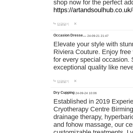
shop now for the perfect add
https://artandsoulhub.co.uk
답글달기
Occasion Dresse…
24-09-21 21:47
Elevate your style with stu
Riviera Couture. Enjoy free
for every special occasion.
exceptional quality like nev
답글달기
Dry Cupping
24-09-24 10:06
Established in 2019 Experie
Cryotherapy Centre Birming
drainage therapy, hyperbari
and fohow massage, our cen
customizable treatments. Ly