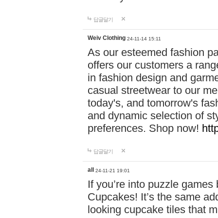
답글달기
Weiv Clothing
24-11-14 15:11
As our esteemed fashion pa
offers our customers a rang
in fashion design and garmen
casual streetwear to our me
today's, and tomorrow's fas
and dynamic selection of sty
preferences. Shop now!
htt
답글달기
all
24-11-21 19:01
If you’re into puzzle games
Cupcakes! It’s the same add
looking cupcake tiles that m