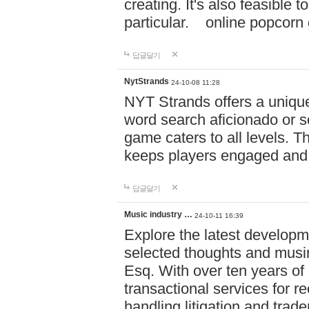
creating. It's also feasible 
particular. online po
답글달기
NytStrands
24-10-08 11:28
NYT Strands offers a unique
word search aficionado or s
game caters to all levels. Th
keeps players engaged and
답글달기
Music industry …
24-10-11 16:39
Explore the latest developm
selected thoughts and musi
Esq. With over ten years of 
transactional services for r
handling litigation and trade