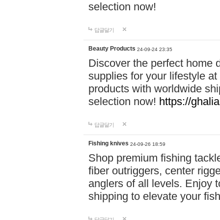
selection now!
답글달기
Beauty Products
24-09-24 23:35
Discover the perfect home d
supplies for your lifestyle a
products with worldwide shi
selection now!
https://ghali
답글달기
Fishing knives
24-09-26 18:59
Shop premium fishing tackl
fiber outriggers, center rigg
anglers of all levels. Enjoy 
shipping to elevate your fi
답글달기