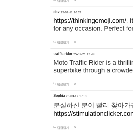
답글달기
dsv
25-02-11 16:22
https://thinkingemoji.com/.
I
for any occasion. Perfect for
답글달기
traffic rider
25-02-21 17:44
Moto Traffic Rider is a thri
superbike through a crowded
답글달기
Sophia
25-03-17 17:02
분실하신 분이 빨리 찾아가
https://stimulationclicker.co
답글달기