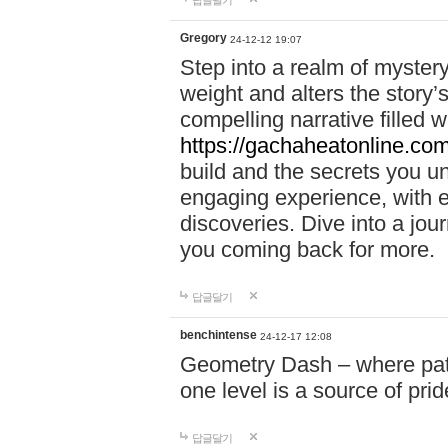
답글달기
Gregory
24-12-12 19:07
Step into a realm of myster
weight and alters the story’
compelling narrative filled w
https://gachaheatonline.co
build and the secrets you 
engaging experience, with e
discoveries. Dive into a j
you coming back for more.
답글달기
benchintense
24-12-17 12:08
Geometry Dash – where patie
one level is a source of pri
답글달기