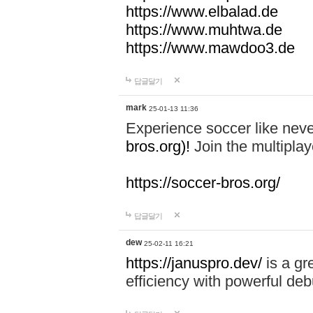
https://www.elbalad.de
https://www.muhtwa.de
https://www.mawdoo3.de
답글달기
mark
25-01-13 11:36
Experience soccer like neve
bros.org)!
Join the multiplay
https://soccer-bros.org/
답글달기
dew
25-02-11 16:21
https://januspro.dev/
is a gr
efficiency with powerful deb