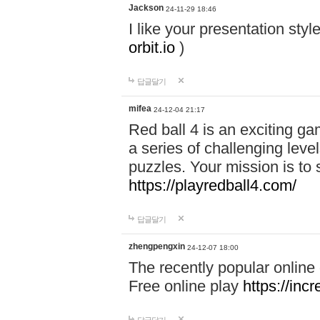
Jackson
24-11-29 18:46
I like your presentation sty
orbit.io
)
답글달기
mifea
24-12-04 21:17
Red ball 4 is an exciting g
a series of challenging leve
puzzles. Your mission is to 
https://playredball4.com/
답글달기
zhengpengxin
24-12-07 18:00
The recently popular online
Free online play
https://inc