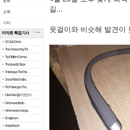
문화
길...
교육
기타
옷걸이와 비슷해 발견이 
카자흐 특집기사
more
51 Club Game
The Unassuming Thr…
Top Platform Games…
The speed in Slope
Pokerogue: The Pok…
Snow Rider: Endles…
Re: Pokerogue: The…
Drive Mad: 물리 엔진이 …
When every fractio…
When every move ge…
Empty room
Keep in touch