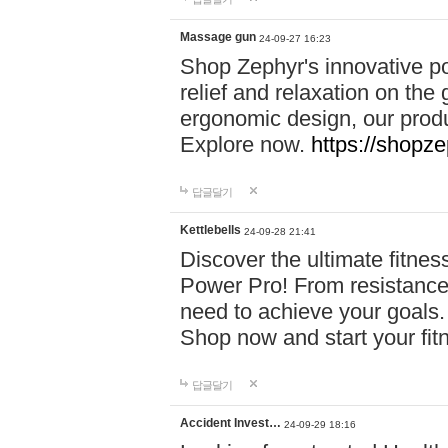
Massage gun
24-09-27 16:23
Shop Zephyr's innovative p
relief and relaxation on th
ergonomic design, our produ
Explore now.
https://shopze
답글달기
Kettlebells
24-09-28 21:41
Discover the ultimate fitn
Power Pro! From resistance
need to achieve your goals.
Shop now and start your fi
답글달기
Accident Invest…
24-09-29 18:16