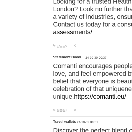
Looking for a trusted Healt
London? Look no further tha
a variety of industries, ens
Contact us today for a cons
assessments/
답글달기
Statement Hoodi…
24-09-30 00:37
Comanti encourages people 
love, and feel empowered by
belief that everyone is beaut
celebration of that uniquen
unique.
https://comanti.eu/
답글달기
Travel wallets
24-10-02 00:51
Discover the perfect blend o