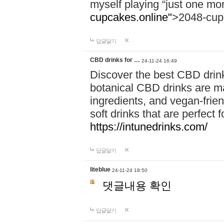
myself playing “just one mo
cupcakes.online"
>2048-cup
답글달기
CBD drinks for …
24-11-24 16:49
Discover the best CBD drink
botanical CBD drinks are ma
ingredients, and vegan-fri
soft drinks that are perfect 
https://intunedrinks.com/
답글달기
liteblue
24-11-24 18:50
댓글내용 확인
답글달기