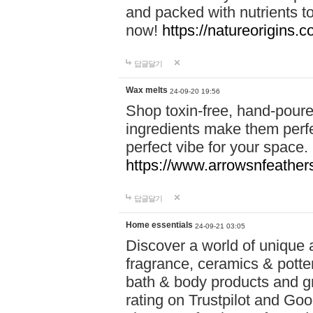
and packed with nutrients 
now!
https://natureorigins.c
답글달기
Wax melts
24-09-20 19:56
Shop toxin-free, hand-poure
ingredients make them perfec
perfect vibe for your space.
https://www.arrowsnfeather
답글달기
Home essentials
24-09-21 03:05
Discover a world of unique a
fragrance, ceramics & potte
bath & body products and gr
rating on Trustpilot and Goo