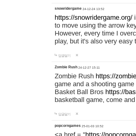
snowridergame
24-12-24 13:52
https://snowridergame.org/
i
to move using the arrow key
However, every time I overcom
play, but it's also very eas
답글달기
Zombie Rush
24-12-27 15:11
Zombie Rush
https://zombie
game and a shooting game t
Basket Ball Bros
https://ba
basketball game, come and 
답글달기
popcorngames
25-01-03 10:52
<a href = "
https://popcorng