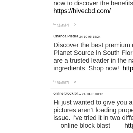
now to discover the benefi
https://hivecbd.com/
답글달기
Chanca Piedra
24-10-05 18:24
Discover the best premium n
Planet Source in South Flor
are a trusted leader in the 
ingredients. Shop now!
htt
답글달기
online block bl…
24-10-08 00:45
Hi just wanted to give you a
pictures aren’t loading proper
issue. I’ve tried it in two 
online block blast
htt