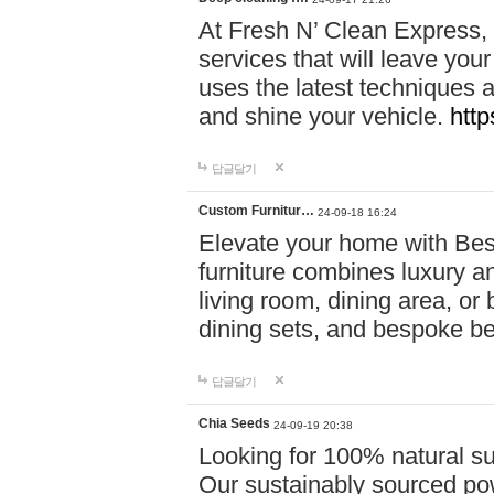
At Fresh N’ Clean Express,
services that will leave you
uses the latest techniques a
and shine your vehicle.
http
답글달기
Custom Furnitur…
24-09-18 16:24
Elevate your home with B
furniture combines luxury an
living room, dining area, o
dining sets, and bespoke b
답글달기
Chia Seeds
24-09-19 20:38
Looking for 100% natural su
Our sustainably sourced po