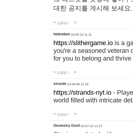
대한 공지를 게시해 보세요
답글달기
helendam
24-05-14 11:11
https://slithergame.io
is a ga
you're a seasoned veteran o
for you to belong and thrive 
답글달기
strands
24-06-06 11:19
https://strands-nyt.io
- Playe
world filled with intricate d
답글달기
Geometry Dash
24-07-13 12:27