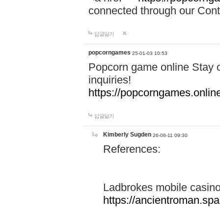
connected through our Conta
답글달기
popcorngames
25-01-03 10:53
Popcorn game online Stay c
inquiries!
https://popcorngames.onlin
답글달기
Kimberly Sugden
26-06-11 09:30
References:
Ladbrokes mobile casin
https://ancientroman.sp