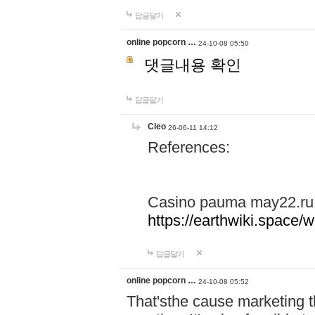
답글달기
online popcorn …
24-10-08 05:50
댓글내용 확인
답글달기
Cleo
26-06-11 14:12
References:
Casino pauma may22.ru
https://earthwiki.spac
답글달기
online popcorn …
24-10-08 05:52
That'sthe cause marketing t