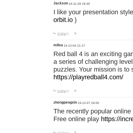
Jackson
24-11-29 18:46
I like your presentation sty
orbit.io
)
답글달기
mifea
24-12-04 21:17
Red ball 4 is an exciting g
a series of challenging leve
puzzles. Your mission is to 
https://playredball4.com/
답글달기
zhengpengxin
24-12-07 18:00
The recently popular online
Free online play
https://inc