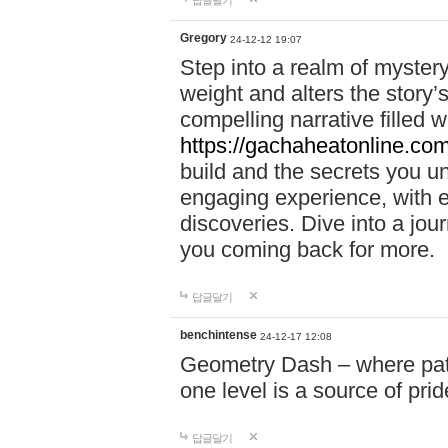
답글달기
Gregory
24-12-12 19:07
Step into a realm of myster
weight and alters the story’
compelling narrative filled w
https://gachaheatonline.co
build and the secrets you 
engaging experience, with e
discoveries. Dive into a j
you coming back for more.
답글달기
benchintense
24-12-17 12:08
Geometry Dash – where patie
one level is a source of pri
답글달기