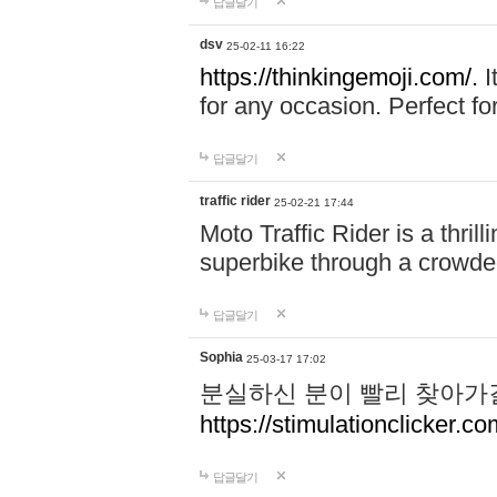
답글달기
dsv
25-02-11 16:22
https://thinkingemoji.com/.
I
for any occasion. Perfect for
답글달기
traffic rider
25-02-21 17:44
Moto Traffic Rider is a thri
superbike through a crowded
답글달기
Sophia
25-03-17 17:02
분실하신 분이 빨리 찾아가
https://stimulationclicker.co
답글달기