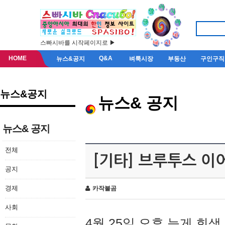
스빠시바를 시작페이지로 ▶
HOME
Q&A
뉴스&공지
벼룩시장
부동산
구인구직
뉴스&공지
뉴스& 공지
뉴스& 공지
전체
[기타] 브루투스 이
공지
경제
카작불곰
사회
4월 25일 오후 늦게 회