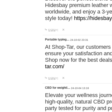
Hidesbay premium leather w
worldwide, and enjoy a 3-y
style today!
https://hidesba
답글달기
Portable typing…
24-10-02 23:31
At Shop-Tar, our customers 
ensure your satisfaction and
Shop now for the best deals 
tar.com/
답글달기
CBD for weightl…
24-10-04 13:16
Elevate your wellness journ
high-quality, natural CBD pro
party tested for purity and 