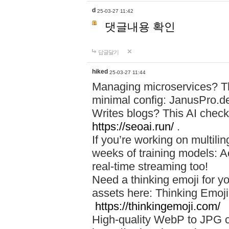
d
25-03-27 11:42
댓글내용 확인
답글달기
hiked
25-03-27 11:44
Managing microservices? T
minimal config: JanusPro.d
Writes blogs? This AI check
https://seoai.run/
.
If you’re working on multil
weeks of training models: 
real-time streaming too!
Need a thinking emoji for y
assets here: Thinking Emoji 
https://thinkingemoji.com/
High-quality WebP to JPG co