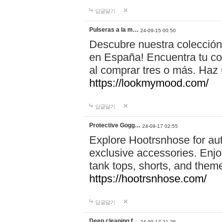
답글달기
Pulseras a la m…
24-09-15 00:50
Descubre nuestra colección
en España! Encuentra tu com
al comprar tres o más. Ha
https://lookmymood.com/
답글달기
Protective Gogg…
24-09-17 02:55
Explore Hootrsnhose for aut
exclusive accessories. Enjoy
tank tops, shorts, and them
https://hootrsnhose.com/
답글달기
Deep cleaning f…
24-09-17 21:26