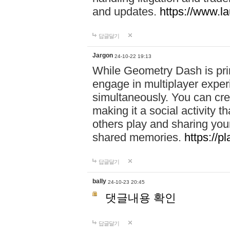
and updates.
https://www.l
답글달기
Jargon
24-10-22 19:13
While Geometry Dash is prim
engage in multiplayer exper
simultaneously. You can crea
making it a social activity
others play and sharing yo
shared memories.
https://p
답글달기
bally
24-10-23 20:45
댓글내용 확인
답글달기