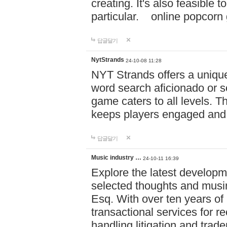
creating. It's also feasible 
particular. online po
답글달기
NytStrands
24-10-08 11:28
NYT Strands offers a unique
word search aficionado or s
game caters to all levels. Th
keeps players engaged and
답글달기
Music industry …
24-10-11 16:39
Explore the latest developm
selected thoughts and musi
Esq. With over ten years of 
transactional services for r
handling litigation and trade