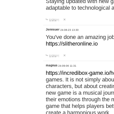
Staying updated with new g
adaptable to technological
답글달기
Jennsuer
24-08-23 13:30
You've done an amazing job 
https://slitheronline.io
답글달기
magnus
24-09-06 11:31
https://incredibox-game.io
games. It is not simply abo
characters, but about creat
new game is a musical jour
their emotions through the m
game that helps players bet
create a harmonious work.