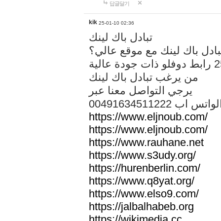
답글달기
kik
25-01-10 02:36
تبادل باك لينك
هل تريد تبادل باك لينك مع م
من يرغب تبادل باك لينك
يرجي التواصل معنا عبر
00491634511222 الواتس ا
https://www.eljnoub.com/
https://www.eljnoub.com/
https://www.rauhane.net
https://www.s3udy.org/
https://hurenberlin.com/
https://www.q8yat.org/
https://www.elso9.com/
https://jalbalhabeb.org
https://wikimedia.cc