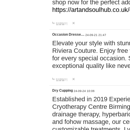
shop now for the perfect add
https://artandsoulhub.co.uk
답글달기
Occasion Dresse…
24-09-21 21:47
Elevate your style with stu
Riviera Couture. Enjoy free
for every special occasion.
exceptional quality like nev
답글달기
Dry Cupping
24-09-24 10:06
Established in 2019 Experie
Cryotherapy Centre Birming
drainage therapy, hyperbari
and fohow massage, our cen
customizable treatments. Ly