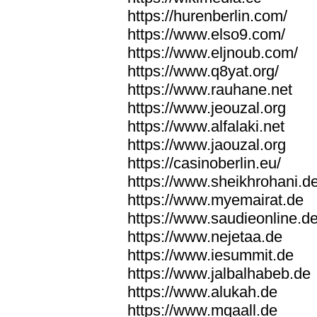
https://hurenberlin.com/
https://www.elso9.com/
https://www.eljnoub.com/
https://www.q8yat.org/
https://www.rauhane.net
https://www.jeouzal.org
https://www.alfalaki.net
https://www.jaouzal.org
https://casinoberlin.eu/
https://www.sheikhrohani.d
https://www.myemairat.de
https://www.saudieonline.d
https://www.nejetaa.de
https://www.iesummit.de
https://www.jalbalhabeb.de
https://www.alukah.de
https://www.mqaall.de