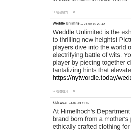
답글달기
Weddle Unlimite…
24-09-10 23:42
Weddle Unlimited is the exhi
to thrilling new heights! Pic
players dive into the world 
electrifying battle of wits.
player by piecing together c
tantalizing hints that eleva
https://nytwordle.today/wedd
답글달기
kidswear
24-09-13 11:02
At Himelhoch's Department S
brand born from a mother's p
ethically crafted clothing fo