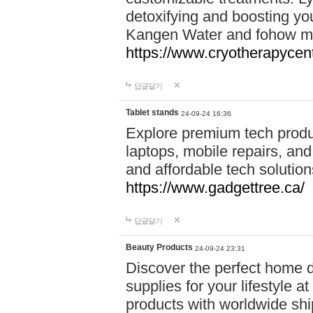
detoxifying and boosting y
Kangen Water and fohow mas
https://www.cryotherapycent
답글달기
Tablet stands
24-09-24 16:36
Explore premium tech produ
laptops, mobile repairs, and 
and affordable tech soluti
https://www.gadgettree.ca/
답글달기
Beauty Products
24-09-24 23:31
Discover the perfect home d
supplies for your lifestyle a
products with worldwide shi