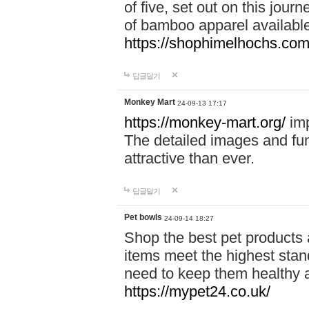
of five, set out on this journ
of bamboo apparel available
https://shophimelhochs.com/
답글달기
Monkey Mart
24-09-13 17:17
https://monkey-mart.org/
imp
The detailed images and f
attractive than ever.
답글달기
Pet bowls
24-09-14 18:27
Shop the best pet products 
items meet the highest stand
need to keep them healthy a
https://mypet24.co.uk/