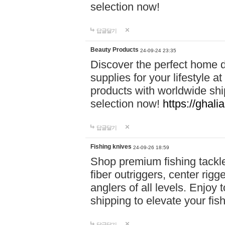
selection now!
답글달기
Beauty Products
24-09-24 23:35
Discover the perfect home d
supplies for your lifestyle a
products with worldwide shi
selection now!
https://ghali
답글달기
Fishing knives
24-09-26 18:59
Shop premium fishing tackl
fiber outriggers, center rigg
anglers of all levels. Enjoy 
shipping to elevate your fi
답글달기