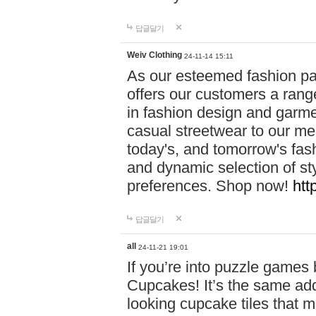
답글달기
Weiv Clothing
24-11-14 15:11
As our esteemed fashion pa
offers our customers a rang
in fashion design and garmen
casual streetwear to our me
today's, and tomorrow's fas
and dynamic selection of sty
preferences. Shop now!
htt
답글달기
all
24-11-21 19:01
If you’re into puzzle games
Cupcakes! It’s the same add
looking cupcake tiles that m