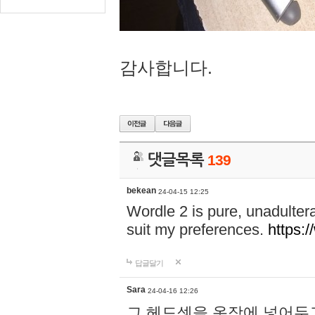
감사합니다.
댓글목록
139
bekean
24-04-15 12:25
Wordle 2 is pure, unadultera
suit my preferences.
https:/
답글달기
Sara
24-04-16 12:26
그 헤드셋을 옷장에 넣어두고