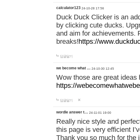
calculator123
24-10-28 17:56
Duck Duck Clicker is an ad
by clicking cute ducks. Upg
and aim for achievements. P
breaks!
https://www.duckduc
답글달기
we become what …
24-10-30 12:45
Wow those are great ideas
https://webecomewhatwebeh
답글달기
wordle answer t…
24-11-01 19:00
Really nice style and perfect
this page is very efficient 
Thank you so much for the i