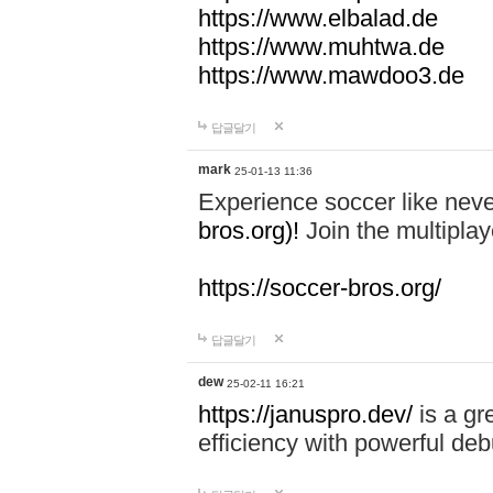
https://www.elbalad.de
https://www.muhtwa.de
https://www.mawdoo3.de
답글달기
mark
25-01-13 11:36
Experience soccer like neve
bros.org)!
Join the multiplay
https://soccer-bros.org/
답글달기
dew
25-02-11 16:21
https://januspro.dev/
is a gr
efficiency with powerful deb