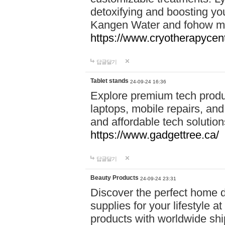
detoxifying and boosting y
Kangen Water and fohow mas
https://www.cryotherapycent
답글달기
Tablet stands
24-09-24 16:36
Explore premium tech produ
laptops, mobile repairs, and 
and affordable tech soluti
https://www.gadgettree.ca/
답글달기
Beauty Products
24-09-24 23:31
Discover the perfect home d
supplies for your lifestyle a
products with worldwide shi