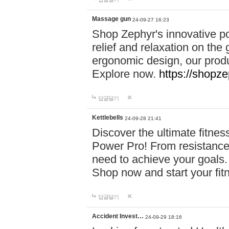
Massage gun
24-09-27 16:23
Shop Zephyr's innovative p
relief and relaxation on th
ergonomic design, our produ
Explore now.
https://shopze
답글달기
Kettlebells
24-09-28 21:41
Discover the ultimate fitn
Power Pro! From resistance
need to achieve your goals.
Shop now and start your fi
답글달기
Accident Invest…
24-09-29 18:16