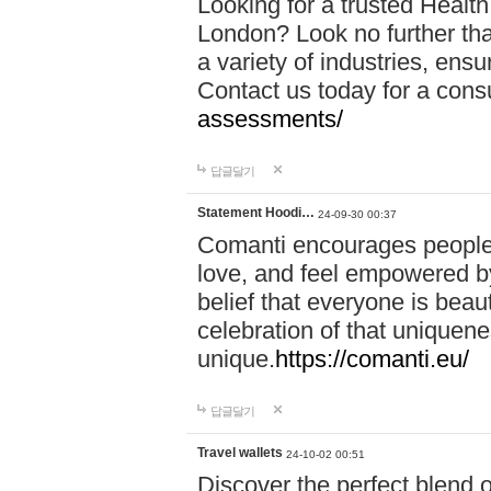
Looking for a trusted Healt
London? Look no further tha
a variety of industries, ens
Contact us today for a cons
assessments/
답글달기
Statement Hoodi…
24-09-30 00:37
Comanti encourages people 
love, and feel empowered by
belief that everyone is beaut
celebration of that uniquen
unique.
https://comanti.eu/
답글달기
Travel wallets
24-10-02 00:51
Discover the perfect blend o