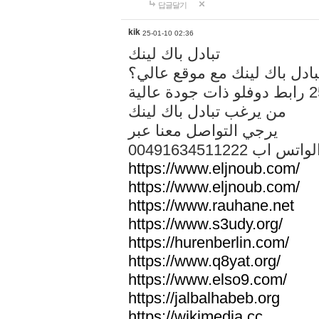
답글달기
kik
25-01-10 02:36
تبادل باك لينك
هل تريد تبادل باك لينك مع م
من يرغب تبادل باك لينك
يرجي التواصل معنا عبر
00491634511222 الواتس ا
https://www.eljnoub.com/
https://www.eljnoub.com/
https://www.rauhane.net
https://www.s3udy.org/
https://hurenberlin.com/
https://www.q8yat.org/
https://www.elso9.com/
https://jalbalhabeb.org
https://wikimedia.cc