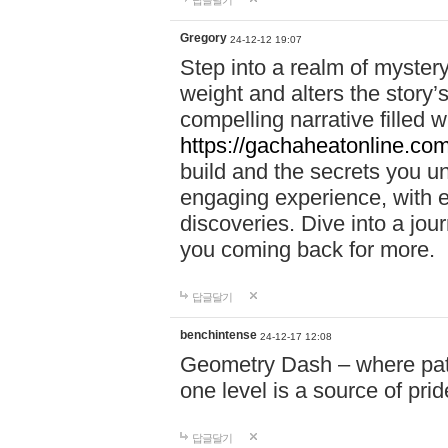
답글달기
Gregory
24-12-12 19:07
Step into a realm of myster
weight and alters the story’
compelling narrative filled w
https://gachaheatonline.co
build and the secrets you 
engaging experience, with e
discoveries. Dive into a j
you coming back for more.
답글달기
benchintense
24-12-17 12:08
Geometry Dash – where patie
one level is a source of pri
답글달기