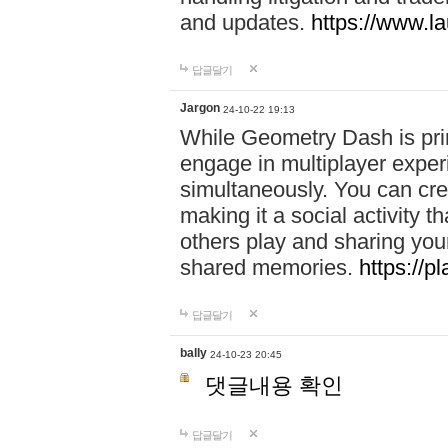
and updates.
https://www.l
답글달기
Jargon
24-10-22 19:13
While Geometry Dash is prim
engage in multiplayer exper
simultaneously. You can crea
making it a social activity
others play and sharing yo
shared memories.
https://p
답글달기
bally
24-10-23 20:45
댓글내용 확인
답글달기