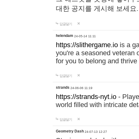
대한 공지를 게시해 보세요
답글달기
helendam
24-05-14 11:11
https://slithergame.io
is a ga
you're a seasoned veteran o
for you to belong and thrive 
답글달기
strands
24-06-06 11:19
https://strands-nyt.io
- Playe
world filled with intricate d
답글달기
Geometry Dash
24-07-13 12:27