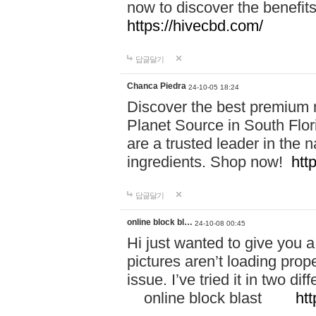
now to discover the benefi
https://hivecbd.com/
답글달기
Chanca Piedra
24-10-05 18:24
Discover the best premium n
Planet Source in South Flor
are a trusted leader in the 
ingredients. Shop now!
htt
답글달기
online block bl…
24-10-08 00:45
Hi just wanted to give you a
pictures aren’t loading proper
issue. I’ve tried it in two 
online block blast
htt