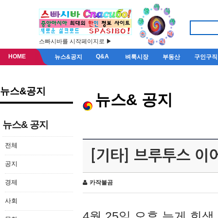
스빠시바를 시작페이지로 ▶
HOME
Q&A
뉴스&공지
벼룩시장
부동산
구인구직
뉴스&공지
뉴스& 공지
뉴스& 공지
전체
[기타] 브루투스 이
공지
경제
카작불곰
사회
4월 25일 오후 늦게 회