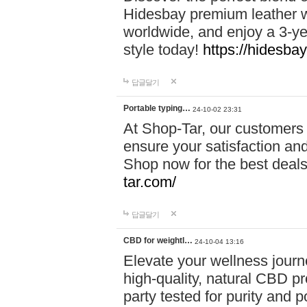
Hidesbay premium leather w
worldwide, and enjoy a 3-y
style today!
https://hidesba
답글달기
Portable typing…
24-10-02 23:31
At Shop-Tar, our customers 
ensure your satisfaction and
Shop now for the best deals 
tar.com/
답글달기
CBD for weightl…
24-10-04 13:16
Elevate your wellness journ
high-quality, natural CBD pro
party tested for purity and 