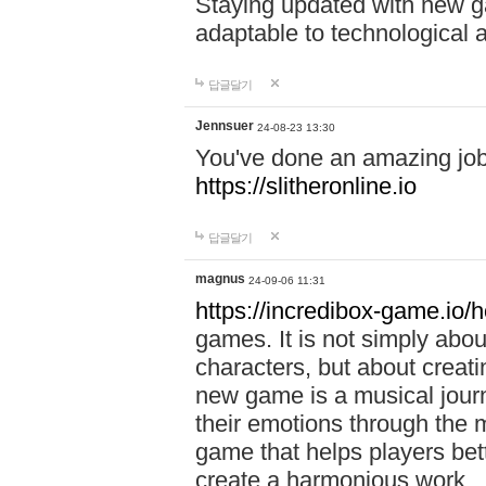
Staying updated with new g
adaptable to technological
답글달기
Jennsuer
24-08-23 13:30
You've done an amazing job 
https://slitheronline.io
답글달기
magnus
24-09-06 11:31
https://incredibox-game.io
games. It is not simply abo
characters, but about creat
new game is a musical jour
their emotions through the m
game that helps players bet
create a harmonious work.