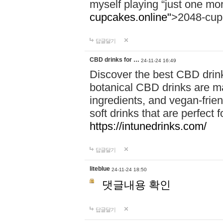
myself playing “just one mo
cupcakes.online"
>2048-cup
답글달기
CBD drinks for …
24-11-24 16:49
Discover the best CBD drink
botanical CBD drinks are ma
ingredients, and vegan-fri
soft drinks that are perfect 
https://intunedrinks.com/
답글달기
liteblue
24-11-24 18:50
댓글내용 확인
답글달기