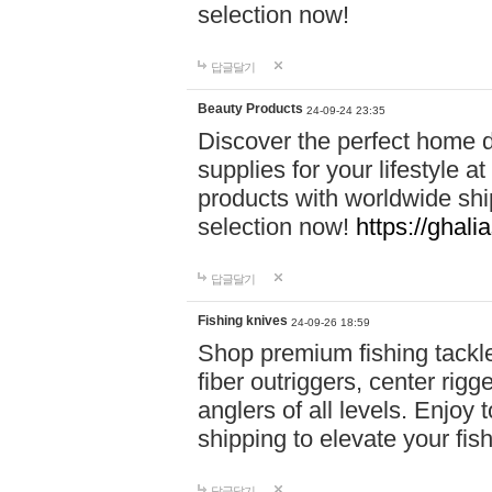
selection now!
답글달기
Beauty Products
24-09-24 23:35
Discover the perfect home d
supplies for your lifestyle a
products with worldwide shi
selection now!
https://ghali
답글달기
Fishing knives
24-09-26 18:59
Shop premium fishing tackl
fiber outriggers, center rigg
anglers of all levels. Enjoy 
shipping to elevate your fi
답글달기