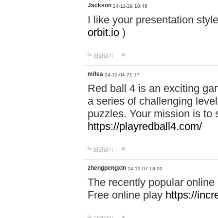
Jackson
24-11-29 18:46
I like your presentation sty
orbit.io
)
답글달기
mifea
24-12-04 21:17
Red ball 4 is an exciting g
a series of challenging leve
puzzles. Your mission is to 
https://playredball4.com/
답글달기
zhengpengxin
24-12-07 18:00
The recently popular online
Free online play
https://inc