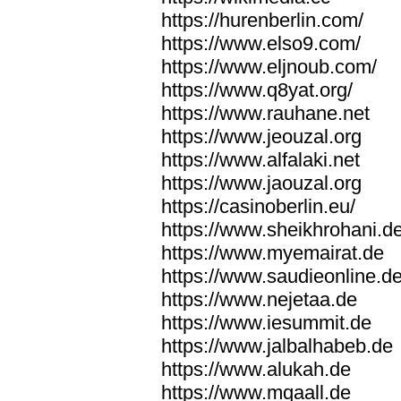
https://hurenberlin.com/
https://www.elso9.com/
https://www.eljnoub.com/
https://www.q8yat.org/
https://www.rauhane.net
https://www.jeouzal.org
https://www.alfalaki.net
https://www.jaouzal.org
https://casinoberlin.eu/
https://www.sheikhrohani.d
https://www.myemairat.de
https://www.saudieonline.d
https://www.nejetaa.de
https://www.iesummit.de
https://www.jalbalhabeb.de
https://www.alukah.de
https://www.mqaall.de