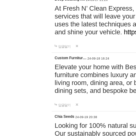
At Fresh N’ Clean Express,
services that will leave you
uses the latest techniques a
and shine your vehicle.
http
답글달기
Custom Furnitur…
24-09-18 16:24
Elevate your home with B
furniture combines luxury an
living room, dining area, o
dining sets, and bespoke b
답글달기
Chia Seeds
24-09-19 20:38
Looking for 100% natural su
Our sustainably sourced po