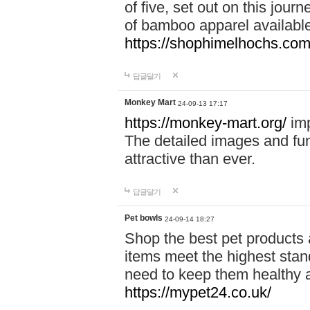
of five, set out on this journ
of bamboo apparel available
https://shophimelhochs.com/
답글달기
Monkey Mart
24-09-13 17:17
https://monkey-mart.org/
imp
The detailed images and f
attractive than ever.
답글달기
Pet bowls
24-09-14 18:27
Shop the best pet products 
items meet the highest stand
need to keep them healthy a
https://mypet24.co.uk/