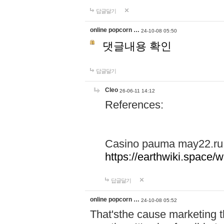
답글달기
online popcorn …
24-10-08 05:50
댓글내용 확인
답글달기
Cleo
26-06-11 14:12
References:
Casino pauma may22.ru
https://earthwiki.spac
답글달기
online popcorn …
24-10-08 05:52
That'sthe cause marketing t