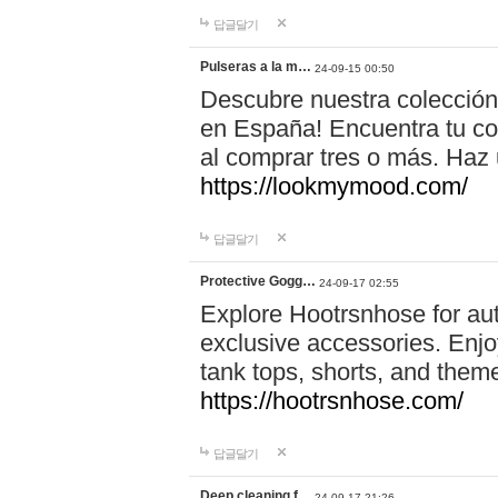
답글달기
Pulseras a la m…
24-09-15 00:50
Descubre nuestra colección
en España! Encuentra tu com
al comprar tres o más. Ha
https://lookmymood.com/
답글달기
Protective Gogg…
24-09-17 02:55
Explore Hootrsnhose for aut
exclusive accessories. Enjoy
tank tops, shorts, and them
https://hootrsnhose.com/
답글달기
Deep cleaning f…
24-09-17 21:26