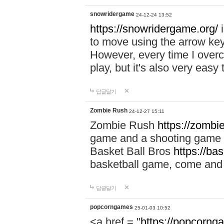
snowridergame
24-12-24 13:52
https://snowridergame.org/
i
to move using the arrow key
However, every time I overcom
play, but it's also very eas
답글달기
Zombie Rush
24-12-27 15:11
Zombie Rush
https://zombie
game and a shooting game t
Basket Ball Bros
https://ba
basketball game, come and 
답글달기
popcorngames
25-01-03 10:52
<a href = "
https://popcorng