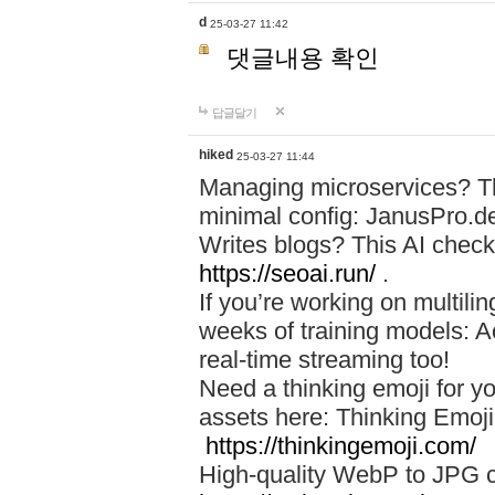
d
25-03-27 11:42
댓글내용 확인
답글달기
hiked
25-03-27 11:44
Managing microservices? T
minimal config: JanusPro.d
Writes blogs? This AI check
https://seoai.run/
.
If you’re working on multil
weeks of training models: 
real-time streaming too!
Need a thinking emoji for y
assets here: Thinking Emoji 
https://thinkingemoji.com/
High-quality WebP to JPG co