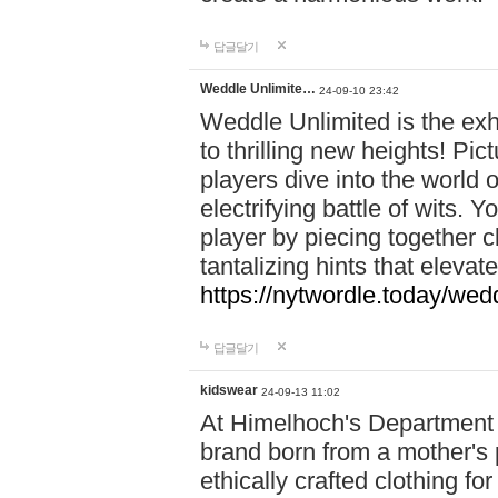
답글달기
Weddle Unlimite…
24-09-10 23:42
Weddle Unlimited is the exhi
to thrilling new heights! Pic
players dive into the world 
electrifying battle of wits.
player by piecing together c
tantalizing hints that eleva
https://nytwordle.today/wedd
답글달기
kidswear
24-09-13 11:02
At Himelhoch's Department S
brand born from a mother's p
ethically crafted clothing fo