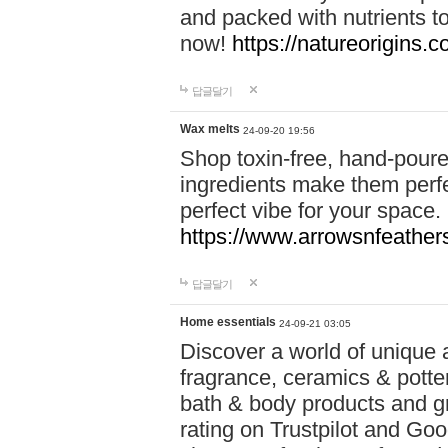
and packed with nutrients 
now!
https://natureorigins.c
답글달기
Wax melts
24-09-20 19:56
Shop toxin-free, hand-poure
ingredients make them perfec
perfect vibe for your space.
https://www.arrowsnfeather
답글달기
Home essentials
24-09-21 03:05
Discover a world of unique a
fragrance, ceramics & potte
bath & body products and gr
rating on Trustpilot and Goo