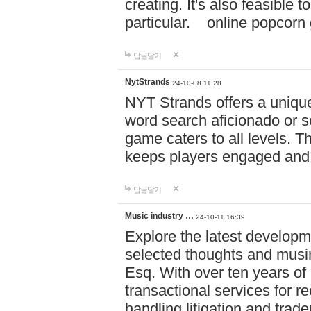
creating. It's also feasible 
particular. online po
답글달기
NytStrands
24-10-08 11:28
NYT Strands offers a unique
word search aficionado or s
game caters to all levels. Th
keeps players engaged and
답글달기
Music industry …
24-10-11 16:39
Explore the latest developm
selected thoughts and musi
Esq. With over ten years of 
transactional services for r
handling litigation and trade