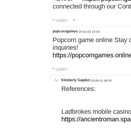
connected through our Conta
답글달기
popcorngames
25-01-03 10:53
Popcorn game online Stay c
inquiries!
https://popcorngames.onlin
답글달기
Kimberly Sugden
26-06-11 09:30
References:
Ladbrokes mobile casin
https://ancientroman.sp