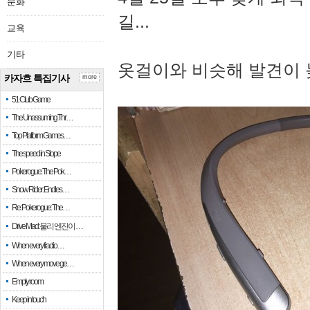
문화
길...
교육
기타
옷걸이와 비슷해 발견이 
카자흐 특집기사
more
51 Club Game
The Unassuming Thr…
Top Platform Games…
The speed in Slope
Pokerogue: The Pok…
Snow Rider: Endles…
Re: Pokerogue: The…
Drive Mad: 물리 엔진이 …
When every fractio…
When every move ge…
Empty room
Keep in touch