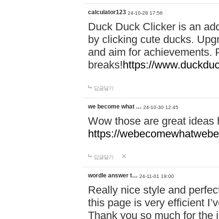
calculator123
24-10-28 17:56
Duck Duck Clicker is an ad
by clicking cute ducks. Upg
and aim for achievements. P
breaks!
https://www.duckduc
답글달기
we become what …
24-10-30 12:45
Wow those are great ideas
https://webecomewhatwebeh
답글달기
wordle answer t…
24-11-01 19:00
Really nice style and perfect
this page is very efficient 
Thank you so much for the i