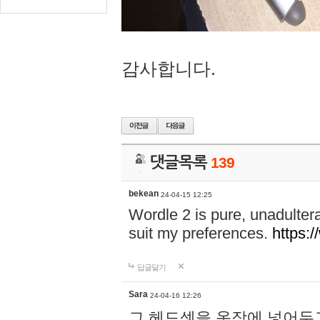
감사합니다.
댓글목록
139
bekean
24-04-15 12:25
Wordle 2 is pure, unadultera
suit my preferences.
https:/
답글달기
Sara
24-04-16 12:26
그 헤드셋을 옷장에 넣어두고