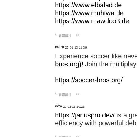
https://www.elbalad.de
https://www.muhtwa.de
https://www.mawdoo3.de
답글달기
mark
25-01-13 11:36
Experience soccer like neve
bros.org)!
Join the multiplay
https://soccer-bros.org/
답글달기
dew
25-02-11 16:21
https://januspro.dev/
is a gr
efficiency with powerful deb