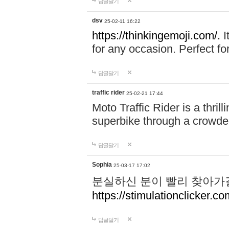
답글달기
dsv
25-02-11 16:22
https://thinkingemoji.com/.
I
for any occasion. Perfect for
답글달기
traffic rider
25-02-21 17:44
Moto Traffic Rider is a thri
superbike through a crowded
답글달기
Sophia
25-03-17 17:02
분실하신 분이 빨리 찾아가
https://stimulationclicker.co
답글달기