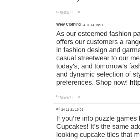
답글달기
Weiv Clothing
24-11-14 15:11
As our esteemed fashion pa
offers our customers a rang
in fashion design and garmen
casual streetwear to our me
today's, and tomorrow's fas
and dynamic selection of sty
preferences. Shop now!
htt
답글달기
all
24-11-21 19:01
If you’re into puzzle games
Cupcakes! It’s the same add
looking cupcake tiles that m