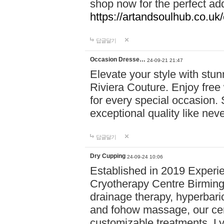
shop now for the perfect add
https://artandsoulhub.co.uk
답글달기
Occasion Dresse…
24-09-21 21:47
Elevate your style with stu
Riviera Couture. Enjoy free
for every special occasion.
exceptional quality like nev
답글달기
Dry Cupping
24-09-24 10:06
Established in 2019 Experie
Cryotherapy Centre Birming
drainage therapy, hyperbari
and fohow massage, our cen
customizable treatments. Ly