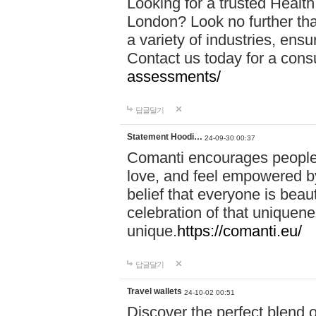
Looking for a trusted Healt
London? Look no further tha
a variety of industries, ens
Contact us today for a cons
assessments/
답글달기
Statement Hoodi…
24-09-30 00:37
Comanti encourages people 
love, and feel empowered by
belief that everyone is beaut
celebration of that uniquen
unique.
https://comanti.eu/
답글달기
Travel wallets
24-10-02 00:51
Discover the perfect blend o