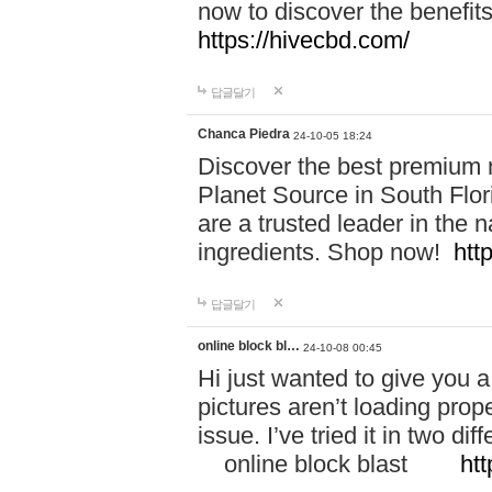
now to discover the benefi
https://hivecbd.com/
답글달기
Chanca Piedra
24-10-05 18:24
Discover the best premium n
Planet Source in South Flor
are a trusted leader in the 
ingredients. Shop now!
htt
답글달기
online block bl…
24-10-08 00:45
Hi just wanted to give you a
pictures aren’t loading proper
issue. I’ve tried it in two 
online block blast
htt