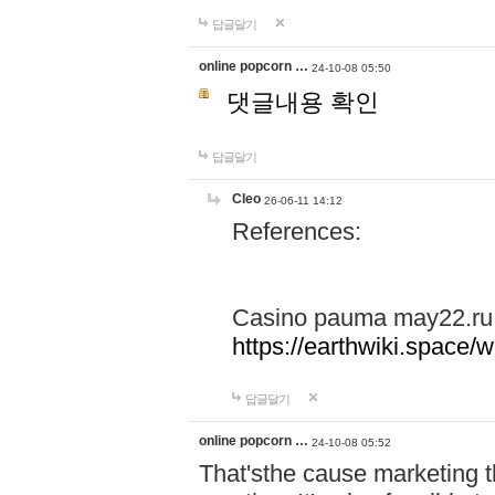
답글달기
online popcorn …
24-10-08 05:50
댓글내용 확인
답글달기
Cleo
26-06-11 14:12
References:
Casino pauma may22.ru
https://earthwiki.spac
답글달기
online popcorn …
24-10-08 05:52
That'sthe cause marketing t