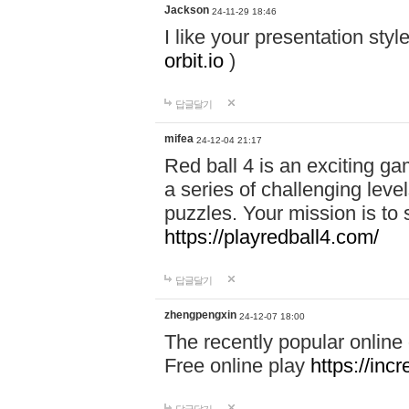
Jackson
24-11-29 18:46
I like your presentation sty
orbit.io
)
답글달기
mifea
24-12-04 21:17
Red ball 4 is an exciting g
a series of challenging leve
puzzles. Your mission is to 
https://playredball4.com/
답글달기
zhengpengxin
24-12-07 18:00
The recently popular online
Free online play
https://inc