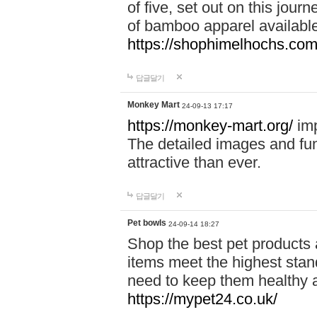
of five, set out on this journ
of bamboo apparel available
https://shophimelhochs.com/
답글달기
Monkey Mart
24-09-13 17:17
https://monkey-mart.org/
imp
The detailed images and f
attractive than ever.
답글달기
Pet bowls
24-09-14 18:27
Shop the best pet products 
items meet the highest stand
need to keep them healthy a
https://mypet24.co.uk/