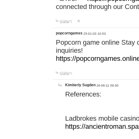
connected through our Conta
답글달기
popcorngames
25-01-03 10:53
Popcorn game online Stay c
inquiries!
https://popcorngames.onlin
답글달기
Kimberly Sugden
26-06-11 09:30
References:
Ladbrokes mobile casin
https://ancientroman.sp