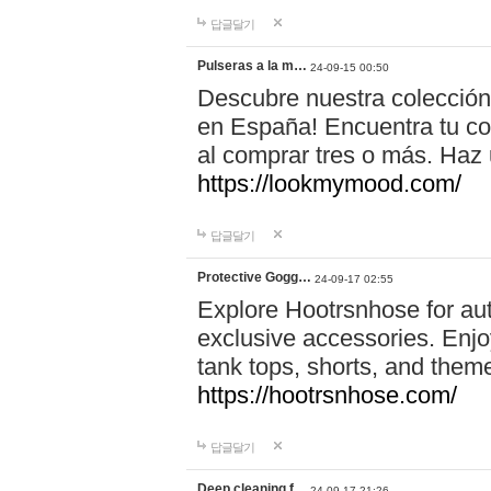
답글달기
Pulseras a la m…
24-09-15 00:50
Descubre nuestra colección
en España! Encuentra tu com
al comprar tres o más. Ha
https://lookmymood.com/
답글달기
Protective Gogg…
24-09-17 02:55
Explore Hootrsnhose for aut
exclusive accessories. Enjoy
tank tops, shorts, and them
https://hootrsnhose.com/
답글달기
Deep cleaning f…
24-09-17 21:26