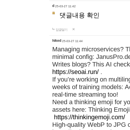
d
25-03-27 11:42
댓글내용 확인
답글달기
hiked
25-03-27 11:44
Managing microservices? T
minimal config: JanusPro.d
Writes blogs? This AI check
https://seoai.run/
.
If you’re working on multil
weeks of training models: 
real-time streaming too!
Need a thinking emoji for y
assets here: Thinking Emoji 
https://thinkingemoji.com/
High-quality WebP to JPG co