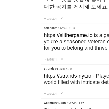
대한 공지를 게시해 보세요
답글달기
helendam
24-05-14 11:11
https://slithergame.io
is a ga
you're a seasoned veteran o
for you to belong and thrive 
답글달기
strands
24-06-06 11:19
https://strands-nyt.io
- Playe
world filled with intricate d
답글달기
Geometry Dash
24-07-13 12:27