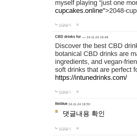
myself playing “just one mo
cupcakes.online"
>2048-cup
답글달기
CBD drinks for …
24-11-24 16:49
Discover the best CBD drink
botanical CBD drinks are ma
ingredients, and vegan-fri
soft drinks that are perfect 
https://intunedrinks.com/
답글달기
liteblue
24-11-24 18:50
댓글내용 확인
답글달기