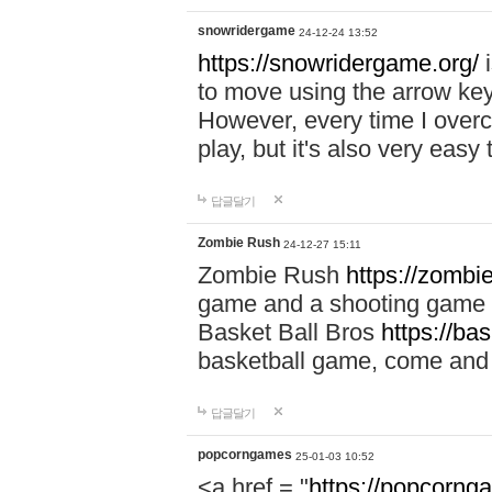
snowridergame
24-12-24 13:52
https://snowridergame.org/
i
to move using the arrow key
However, every time I overcom
play, but it's also very eas
답글달기
Zombie Rush
24-12-27 15:11
Zombie Rush
https://zombie
game and a shooting game t
Basket Ball Bros
https://ba
basketball game, come and 
답글달기
popcorngames
25-01-03 10:52
<a href = "
https://popcorng