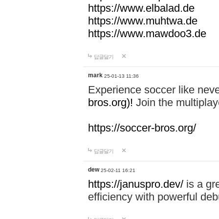
https://www.elbalad.de
https://www.muhtwa.de
https://www.mawdoo3.de
답글달기
mark
25-01-13 11:36
Experience soccer like neve
bros.org)!
Join the multiplay
https://soccer-bros.org/
답글달기
dew
25-02-11 16:21
https://januspro.dev/
is a gr
efficiency with powerful deb