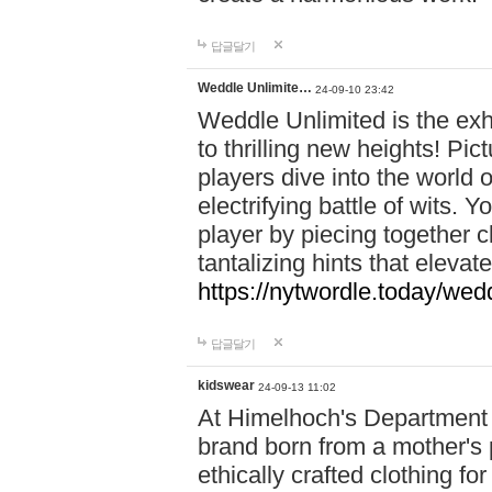
답글달기
Weddle Unlimite…
24-09-10 23:42
Weddle Unlimited is the exhi
to thrilling new heights! Pic
players dive into the world 
electrifying battle of wits.
player by piecing together c
tantalizing hints that eleva
https://nytwordle.today/wedd
답글달기
kidswear
24-09-13 11:02
At Himelhoch's Department S
brand born from a mother's p
ethically crafted clothing fo