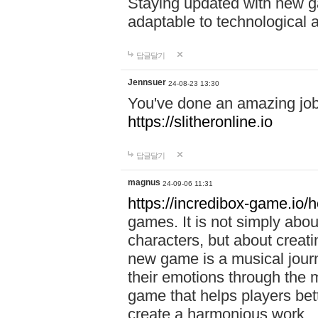
Staying updated with new g
adaptable to technological
답글달기
Jennsuer
24-08-23 13:30
You've done an amazing job 
https://slitheronline.io
답글달기
magnus
24-09-06 11:31
https://incredibox-game.io
games. It is not simply abo
characters, but about creat
new game is a musical jour
their emotions through the m
game that helps players bet
create a harmonious work.