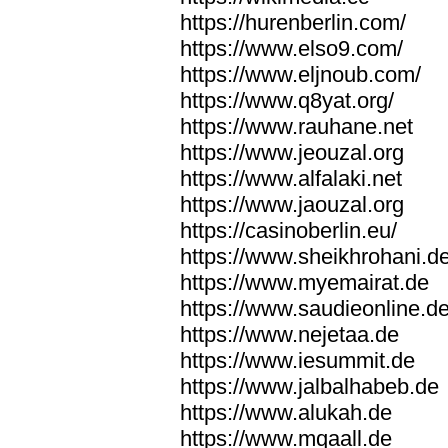
https://hurenberlin.com/
https://www.elso9.com/
https://www.eljnoub.com/
https://www.q8yat.org/
https://www.rauhane.net
https://www.jeouzal.org
https://www.alfalaki.net
https://www.jaouzal.org
https://casinoberlin.eu/
https://www.sheikhrohani.d
https://www.myemairat.de
https://www.saudieonline.d
https://www.nejetaa.de
https://www.iesummit.de
https://www.jalbalhabeb.de
https://www.alukah.de
https://www.mqaall.de