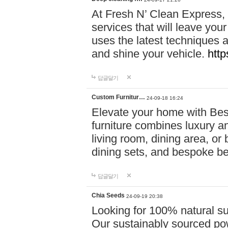
At Fresh N’ Clean Express,
services that will leave you
uses the latest techniques a
and shine your vehicle.
http
답글달기
Custom Furnitur…
24-09-18 16:24
Elevate your home with B
furniture combines luxury an
living room, dining area, o
dining sets, and bespoke b
답글달기
Chia Seeds
24-09-19 20:38
Looking for 100% natural su
Our sustainably sourced po