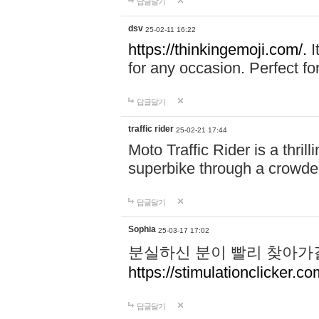
답글달기
dsv
25-02-11 16:22
https://thinkingemoji.com/.
I
for any occasion. Perfect for
답글달기
traffic rider
25-02-21 17:44
Moto Traffic Rider is a thri
superbike through a crowded
답글달기
Sophia
25-03-17 17:02
분실하신 분이 빨리 찾아가
https://stimulationclicker.co
답글달기