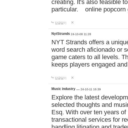
creating. It's also feasible 
particular. online po
답글달기
NytStrands
24-10-08 11:28
NYT Strands offers a unique
word search aficionado or s
game caters to all levels. Th
keeps players engaged and
답글달기
Music industry …
24-10-11 16:39
Explore the latest developm
selected thoughts and musi
Esq. With over ten years of 
transactional services for r
handling litigation and trade