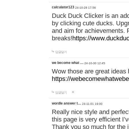
calculator123
24-10-28 17:56
Duck Duck Clicker is an ad
by clicking cute ducks. Upg
and aim for achievements. P
breaks!
https://www.duckduc
답글달기
we become what …
24-10-30 12:45
Wow those are great ideas
https://webecomewhatwebeh
답글달기
wordle answer t…
24-11-01 19:00
Really nice style and perfect
this page is very efficient 
Thank you so much for the i