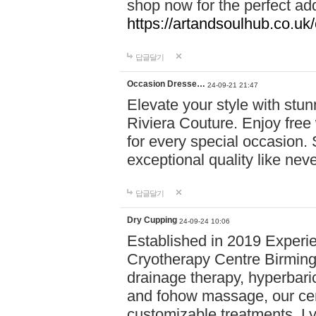
shop now for the perfect add
https://artandsoulhub.co.uk
답글달기
Occasion Dresse…
24-09-21 21:47
Elevate your style with stu
Riviera Couture. Enjoy free
for every special occasion.
exceptional quality like nev
답글달기
Dry Cupping
24-09-24 10:06
Established in 2019 Experie
Cryotherapy Centre Birming
drainage therapy, hyperbari
and fohow massage, our cen
customizable treatments. Ly