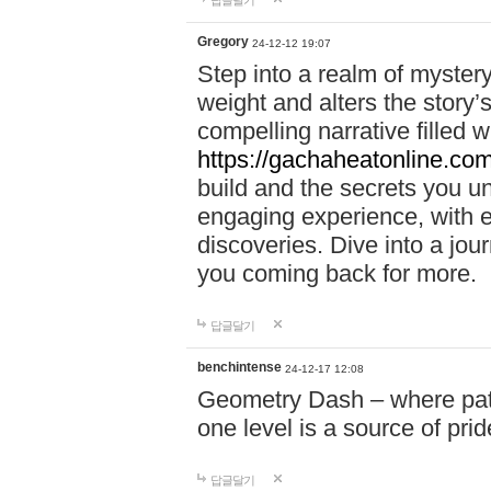
답글달기
Gregory
24-12-12 19:07
Step into a realm of myster
weight and alters the story’
compelling narrative filled w
https://gachaheatonline.co
build and the secrets you 
engaging experience, with e
discoveries. Dive into a j
you coming back for more.
답글달기
benchintense
24-12-17 12:08
Geometry Dash – where patie
one level is a source of pri
답글달기