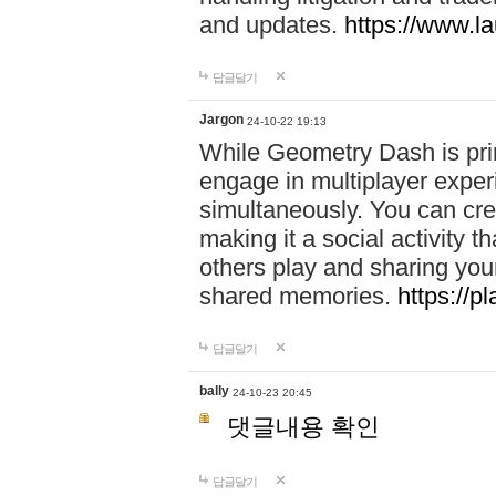
and updates.
https://www.l
답글달기
Jargon
24-10-22 19:13
While Geometry Dash is prim
engage in multiplayer exper
simultaneously. You can crea
making it a social activity
others play and sharing yo
shared memories.
https://p
답글달기
bally
24-10-23 20:45
댓글내용 확인
답글달기