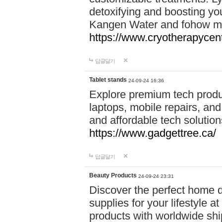
detoxifying and boosting y
Kangen Water and fohow mas
https://www.cryotherapycent
답글달기
Tablet stands
24-09-24 16:36
Explore premium tech produ
laptops, mobile repairs, and 
and affordable tech soluti
https://www.gadgettree.ca/
답글달기
Beauty Products
24-09-24 23:31
Discover the perfect home d
supplies for your lifestyle a
products with worldwide shi