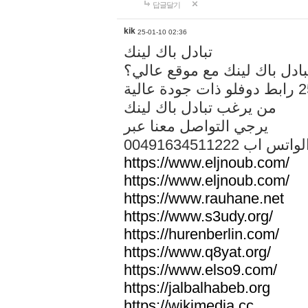
답글달기
kik
25-01-10 02:36
تبادل باك لينك
هل تريد تبادل باك لينك مع م
من يرغب تبادل باك لينك
يرجي التواصل معنا عبر
00491634511222 الواتس ا
https://www.eljnoub.com/
https://www.eljnoub.com/
https://www.rauhane.net
https://www.s3udy.org/
https://hurenberlin.com/
https://www.q8yat.org/
https://www.elso9.com/
https://jalbalhabeb.org
https://wikimedia.cc