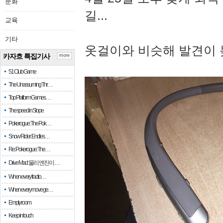
문화
길...
교육
기타
옷걸이와 비슷해 발견이 
카자흐 특집기사
more
51 Club Game
The Unassuming Thr…
Top Platform Games…
The speed in Slope
Pokerogue: The Pok…
Snow Rider: Endles…
Re: Pokerogue: The…
Drive Mad: 물리 엔진이 …
When every fractio…
When every move ge…
Empty room
Keep in touch