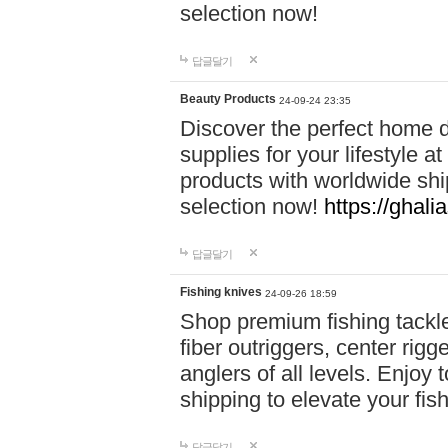
selection now!
답글달기
Beauty Products
24-09-24 23:35
Discover the perfect home d
supplies for your lifestyle a
products with worldwide shi
selection now!
https://ghali
답글달기
Fishing knives
24-09-26 18:59
Shop premium fishing tackl
fiber outriggers, center rigg
anglers of all levels. Enjoy 
shipping to elevate your fi
답글달기