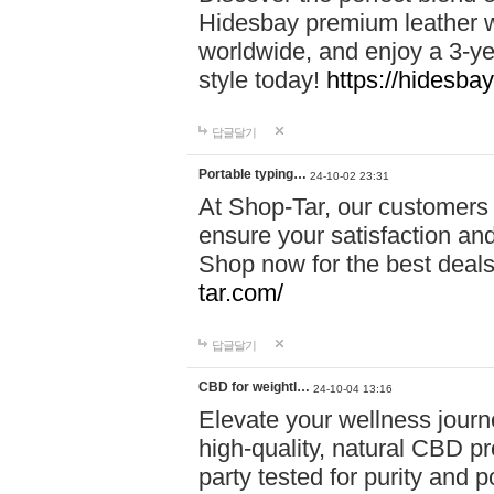
Hidesbay premium leather w
worldwide, and enjoy a 3-y
style today!
https://hidesba
답글달기
Portable typing…
24-10-02 23:31
At Shop-Tar, our customers 
ensure your satisfaction and
Shop now for the best deals 
tar.com/
답글달기
CBD for weightl…
24-10-04 13:16
Elevate your wellness journ
high-quality, natural CBD pro
party tested for purity and 