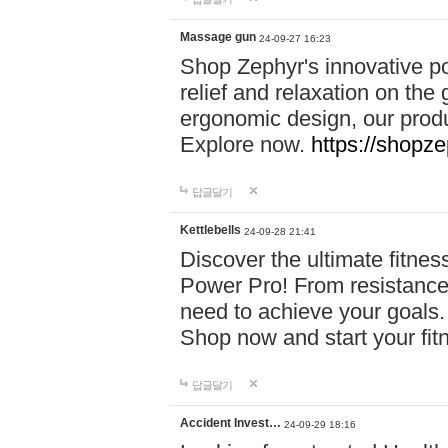
Massage gun
24-09-27 16:23
Shop Zephyr's innovative p
relief and relaxation on th
ergonomic design, our produ
Explore now.
https://shopze
답글달기
Kettlebells
24-09-28 21:41
Discover the ultimate fitn
Power Pro! From resistance
need to achieve your goals.
Shop now and start your fi
답글달기
Accident Invest…
24-09-29 18:16