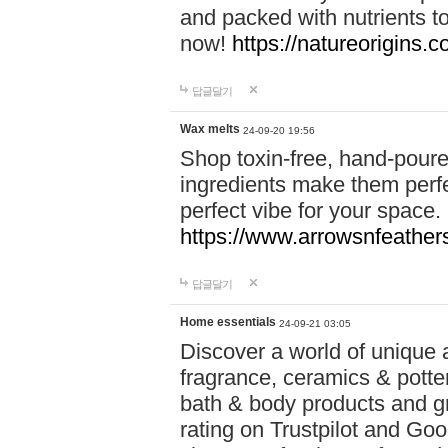
and packed with nutrients 
now!
https://natureorigins.c
답글달기
Wax melts
24-09-20 19:56
Shop toxin-free, hand-poure
ingredients make them perfec
perfect vibe for your space.
https://www.arrowsnfeather
답글달기
Home essentials
24-09-21 03:05
Discover a world of unique a
fragrance, ceramics & potte
bath & body products and gr
rating on Trustpilot and Goo