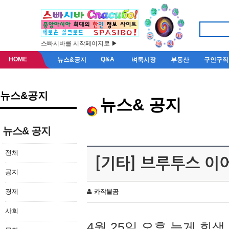
스빠시바를 시작페이지로 ▶
HOME
Q&A
뉴스&공지
벼룩시장
부동산
구인구직
뉴스&공지
뉴스& 공지
뉴스& 공지
전체
[기타] 브루투스 이
공지
경제
카작불곰
사회
4월 25일 오후 늦게 회