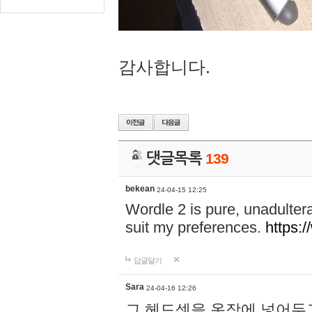
감사합니다.
댓글목록
139
bekean
24-04-15 12:25
Wordle 2 is pure, unadultera
suit my preferences.
https:/
답글달기
Sara
24-04-16 12:26
그 헤드셋을 옷장에 넣어두고