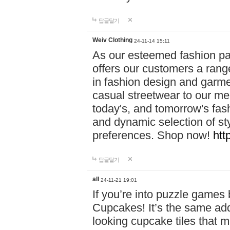
답글달기
Weiv Clothing
24-11-14 15:11
As our esteemed fashion pa
offers our customers a rang
in fashion design and garmen
casual streetwear to our me
today's, and tomorrow's fas
and dynamic selection of sty
preferences. Shop now!
htt
답글달기
all
24-11-21 19:01
If you’re into puzzle games
Cupcakes! It’s the same add
looking cupcake tiles that m