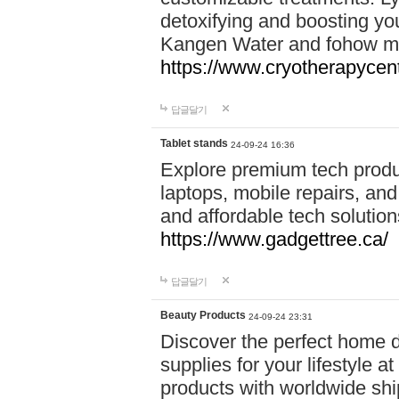
detoxifying and boosting y
Kangen Water and fohow mas
https://www.cryotherapycent
답글달기
Tablet stands
24-09-24 16:36
Explore premium tech produ
laptops, mobile repairs, and 
and affordable tech soluti
https://www.gadgettree.ca/
답글달기
Beauty Products
24-09-24 23:31
Discover the perfect home d
supplies for your lifestyle a
products with worldwide shi