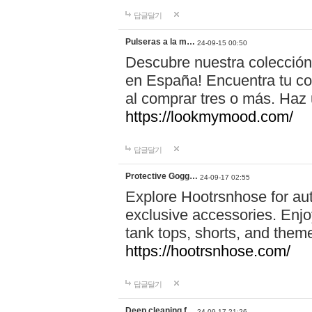
답글달기
Pulseras a la m…
24-09-15 00:50
Descubre nuestra colección
en España! Encuentra tu com
al comprar tres o más. Ha
https://lookmymood.com/
답글달기
Protective Gogg…
24-09-17 02:55
Explore Hootrsnhose for aut
exclusive accessories. Enjoy
tank tops, shorts, and them
https://hootrsnhose.com/
답글달기
Deep cleaning f…
24-09-17 21:26