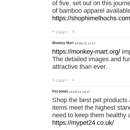
of five, set out on this journ
of bamboo apparel available
https://shophimelhochs.com/
답글달기
Monkey Mart
24-09-13 17:17
https://monkey-mart.org/
imp
The detailed images and f
attractive than ever.
답글달기
Pet bowls
24-09-14 18:27
Shop the best pet products 
items meet the highest stand
need to keep them healthy a
https://mypet24.co.uk/