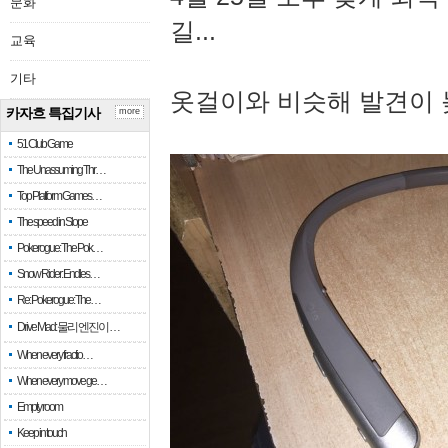
문화
길...
교육
기타
옷걸이와 비슷해 발견이 
카자흐 특집기사
more
51 Club Game
The Unassuming Thr…
Top Platform Games…
The speed in Slope
Pokerogue: The Pok…
Snow Rider: Endles…
Re: Pokerogue: The…
Drive Mad: 물리 엔진이 …
When every fractio…
When every move ge…
Empty room
Keep in touch