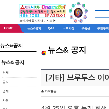
스빠시바를 시작페이지로 ▶
HOME
Q&A
뉴스&공지
벼룩시장
부동산
구인구직
뉴스&공지
뉴스& 공지
뉴스& 공지
전체
[기타] 브루투스 이
공지
경제
카작불곰
사회
4월 25일 오후 늦게 회