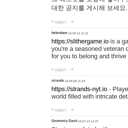
대한 공지를 게시해 보세요
답글달기
helendam
24-05-14 11:11
https://slithergame.io
is a ga
you're a seasoned veteran o
for you to belong and thrive 
답글달기
strands
24-06-06 11:19
https://strands-nyt.io
- Playe
world filled with intricate d
답글달기
Geometry Dash
24-07-13 12:27