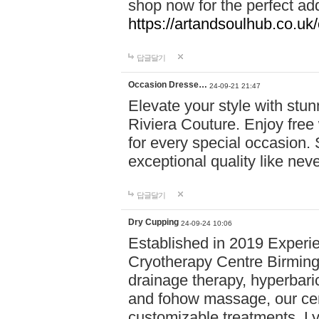
shop now for the perfect add
https://artandsoulhub.co.uk
답글달기
Occasion Dresse…
24-09-21 21:47
Elevate your style with stu
Riviera Couture. Enjoy free
for every special occasion.
exceptional quality like nev
답글달기
Dry Cupping
24-09-24 10:06
Established in 2019 Experie
Cryotherapy Centre Birming
drainage therapy, hyperbari
and fohow massage, our cen
customizable treatments. Ly