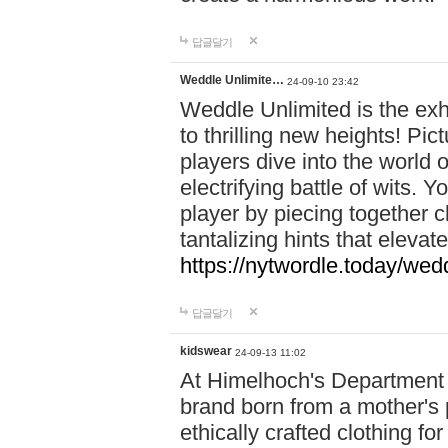
답글달기
Weddle Unlimite…
24-09-10 23:42
Weddle Unlimited is the exhi
to thrilling new heights! Pic
players dive into the world 
electrifying battle of wits.
player by piecing together c
tantalizing hints that eleva
https://nytwordle.today/wedd
답글달기
kidswear
24-09-13 11:02
At Himelhoch's Department S
brand born from a mother's p
ethically crafted clothing fo