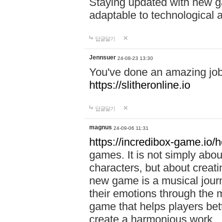
Staying updated with new g
adaptable to technological
답글달기
Jennsuer
24-08-23 13:30
You've done an amazing job 
https://slitheronline.io
답글달기
magnus
24-09-06 11:31
https://incredibox-game.io
games. It is not simply abo
characters, but about creat
new game is a musical jour
their emotions through the m
game that helps players bet
create a harmonious work.