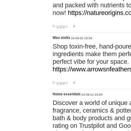
and packed with nutrients 
now!
https://natureorigins.c
답글달기
Wax melts
24-09-20 19:56
Shop toxin-free, hand-poure
ingredients make them perfec
perfect vibe for your space.
https://www.arrowsnfeather
답글달기
Home essentials
24-09-21 03:05
Discover a world of unique a
fragrance, ceramics & potte
bath & body products and gr
rating on Trustpilot and Goo