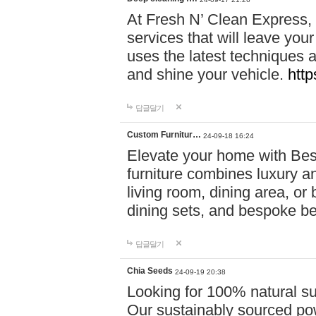
At Fresh N’ Clean Express,
services that will leave you
uses the latest techniques a
and shine your vehicle.
http
답글달기
Custom Furnitur…
24-09-18 16:24
Elevate your home with B
furniture combines luxury an
living room, dining area, o
dining sets, and bespoke b
답글달기
Chia Seeds
24-09-19 20:38
Looking for 100% natural su
Our sustainably sourced po