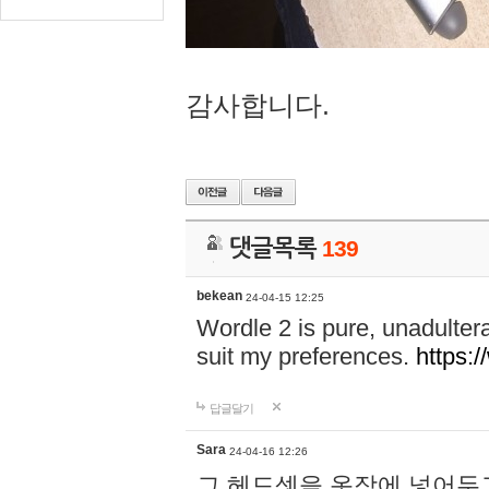
감사합니다.
댓글목록
139
bekean
24-04-15 12:25
Wordle 2 is pure, unadultera
suit my preferences.
https:/
답글달기
Sara
24-04-16 12:26
그 헤드셋을 옷장에 넣어두고