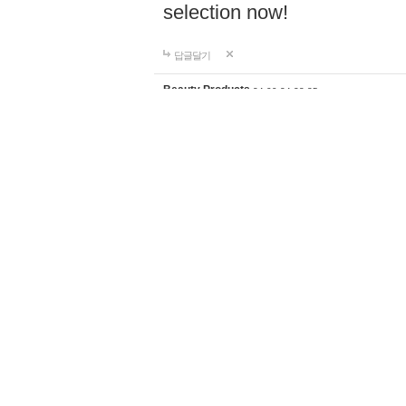
selection now!
답글달기
Beauty Products
24-09-24 23:35
Discover the perfect home d
supplies for your lifestyle a
products with worldwide shi
selection now!
https://ghali
답글달기
Fishing knives
24-09-26 18:59
Shop premium fishing tackl
fiber outriggers, center rigg
anglers of all levels. Enjoy 
shipping to elevate your fi
답글달기