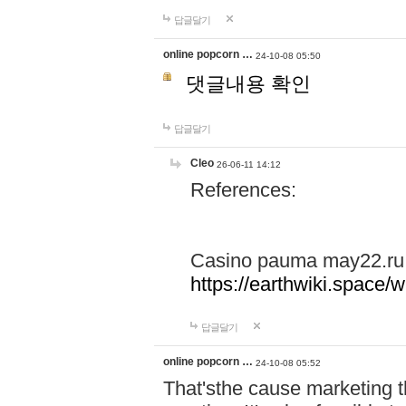
답글달기
online popcorn …
24-10-08 05:50
댓글내용 확인
답글달기
Cleo
26-06-11 14:12
References:
Casino pauma may22.ru
https://earthwiki.spac
답글달기
online popcorn …
24-10-08 05:52
That'sthe cause marketing t