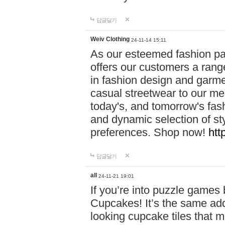
답글달기
Weiv Clothing
24-11-14 15:11
As our esteemed fashion pa
offers our customers a rang
in fashion design and garmen
casual streetwear to our me
today's, and tomorrow's fas
and dynamic selection of sty
preferences. Shop now!
htt
답글달기
all
24-11-21 19:01
If you’re into puzzle games
Cupcakes! It’s the same add
looking cupcake tiles that m