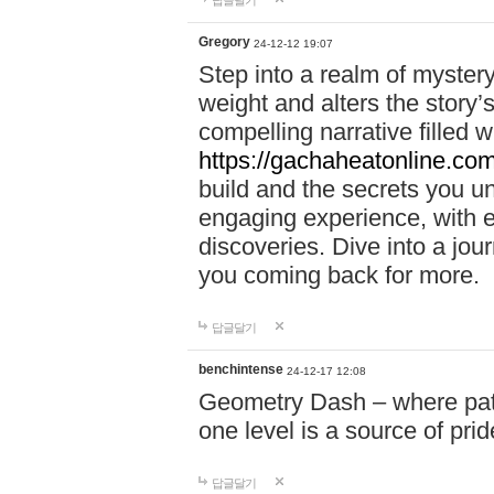
답글달기
Gregory
24-12-12 19:07
Step into a realm of myster
weight and alters the story’
compelling narrative filled w
https://gachaheatonline.co
build and the secrets you 
engaging experience, with e
discoveries. Dive into a j
you coming back for more.
답글달기
benchintense
24-12-17 12:08
Geometry Dash – where patie
one level is a source of pri
답글달기