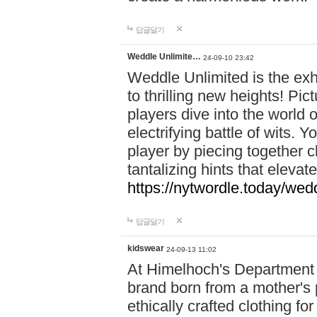
답글달기
Weddle Unlimite…
24-09-10 23:42
Weddle Unlimited is the exhi
to thrilling new heights! Pic
players dive into the world 
electrifying battle of wits.
player by piecing together c
tantalizing hints that eleva
https://nytwordle.today/wedd
답글달기
kidswear
24-09-13 11:02
At Himelhoch's Department S
brand born from a mother's p
ethically crafted clothing fo