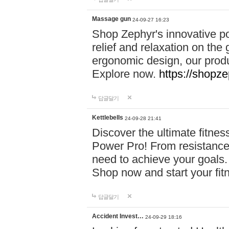
Massage gun
24-09-27 16:23
Shop Zephyr's innovative p
relief and relaxation on th
ergonomic design, our produ
Explore now.
https://shopze
답글달기
Kettlebells
24-09-28 21:41
Discover the ultimate fitn
Power Pro! From resistance
need to achieve your goals.
Shop now and start your fi
답글달기
Accident Invest…
24-09-29 18:16