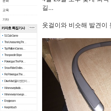
문화
길...
교육
기타
옷걸이와 비슷해 발견이 
카자흐 특집기사
more
51 Club Game
The Unassuming Thr…
Top Platform Games…
The speed in Slope
Pokerogue: The Pok…
Snow Rider: Endles…
Re: Pokerogue: The…
Drive Mad: 물리 엔진이 …
When every fractio…
When every move ge…
Empty room
Keep in touch