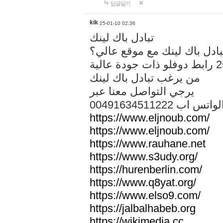
답글달기
kik
25-01-10 02:36
تبادل باك لينك
هل تريد تبادل باك لينك مع م
من يرغب تبادل باك لينك
يرجي التواصل معنا عبر
00491634511222 الواتس ا
https://www.eljnoub.com/
https://www.eljnoub.com/
https://www.rauhane.net
https://www.s3udy.org/
https://hurenberlin.com/
https://www.q8yat.org/
https://www.elso9.com/
https://jalbalhabeb.org
https://wikimedia.cc