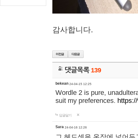
감사합니다.
댓글목록
139
bekean
24-04-15 12:25
Wordle 2 is pure, unadultera
suit my preferences.
https:/
답글달기
Sara
24-04-16 12:26
그 헤드셋을 옷장에 넣어두고