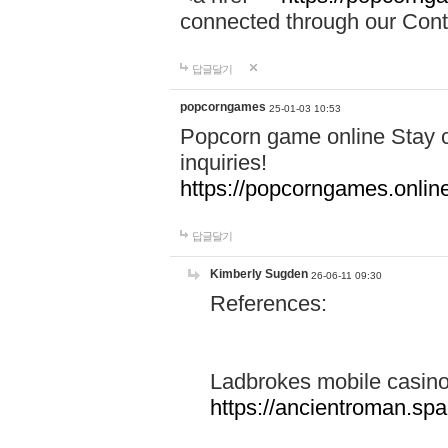
connected through our Conta
답글달기
popcorngames
25-01-03 10:53
Popcorn game online Stay c
inquiries!
https://popcorngames.onlin
답글달기
Kimberly Sugden
26-06-11 09:30
References:
Ladbrokes mobile casin
https://ancientroman.sp