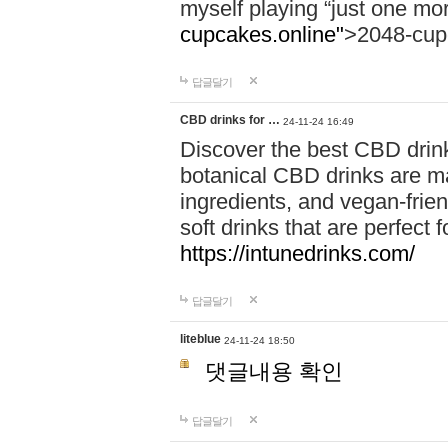
myself playing “just one mo
cupcakes.online"
>2048-cup
답글달기
CBD drinks for …
24-11-24 16:49
Discover the best CBD drink
botanical CBD drinks are ma
ingredients, and vegan-fri
soft drinks that are perfect 
https://intunedrinks.com/
답글달기
liteblue
24-11-24 18:50
댓글내용 확인
답글달기