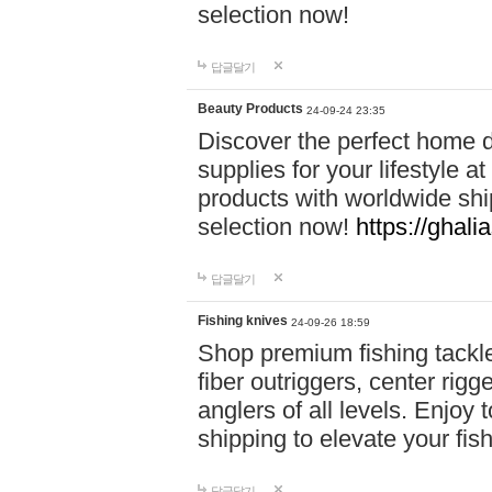
selection now!
답글달기
Beauty Products
24-09-24 23:35
Discover the perfect home d
supplies for your lifestyle a
products with worldwide shi
selection now!
https://ghali
답글달기
Fishing knives
24-09-26 18:59
Shop premium fishing tackl
fiber outriggers, center rigg
anglers of all levels. Enjoy 
shipping to elevate your fi
답글달기