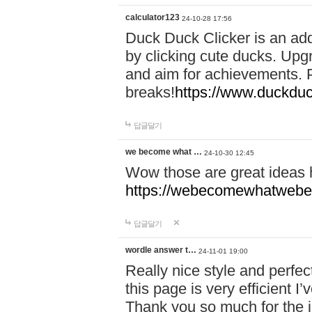
calculator123
24-10-28 17:56
Duck Duck Clicker is an ad
by clicking cute ducks. Upg
and aim for achievements. P
breaks!
https://www.duckduc
답글달기
we become what …
24-10-30 12:45
Wow those are great ideas
https://webecomewhatwebeh
답글달기
wordle answer t…
24-11-01 19:00
Really nice style and perfect
this page is very efficient 
Thank you so much for the i