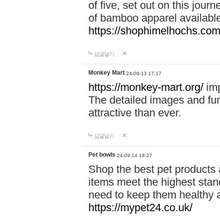
of five, set out on this journ
of bamboo apparel available
https://shophimelhochs.com/
답글달기
Monkey Mart
24-09-13 17:17
https://monkey-mart.org/
imp
The detailed images and f
attractive than ever.
답글달기
Pet bowls
24-09-14 18:27
Shop the best pet products 
items meet the highest stand
need to keep them healthy a
https://mypet24.co.uk/