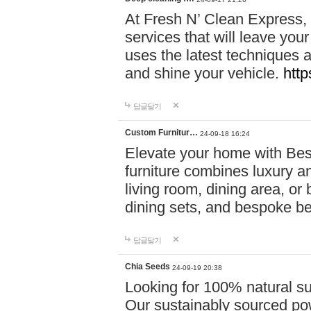
At Fresh N’ Clean Express,
services that will leave you
uses the latest techniques a
and shine your vehicle.
http
답글달기
Custom Furnitur…
24-09-18 16:24
Elevate your home with B
furniture combines luxury an
living room, dining area, o
dining sets, and bespoke b
답글달기
Chia Seeds
24-09-19 20:38
Looking for 100% natural su
Our sustainably sourced po