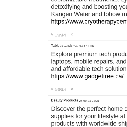
detoxifying and boosting y
Kangen Water and fohow mas
https://www.cryotherapycent
답글달기
Tablet stands
24-09-24 16:36
Explore premium tech produ
laptops, mobile repairs, and 
and affordable tech soluti
https://www.gadgettree.ca/
답글달기
Beauty Products
24-09-24 23:31
Discover the perfect home d
supplies for your lifestyle a
products with worldwide shi