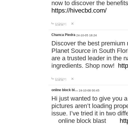
now to discover the benefi
https://hivecbd.com/
답글달기
Chanca Piedra
24-10-05 18:24
Discover the best premium n
Planet Source in South Flor
are a trusted leader in the 
ingredients. Shop now!
htt
답글달기
online block bl…
24-10-08 00:45
Hi just wanted to give you a
pictures aren’t loading proper
issue. I’ve tried it in two 
online block blast
htt