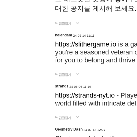
대한 공지를 게시해 보세요
답글달기
helendam
24-05-14 11:11
https://slithergame.io
is a ga
you're a seasoned veteran o
for you to belong and thrive 
답글달기
strands
24-06-06 11:19
https://strands-nyt.io
- Playe
world filled with intricate d
답글달기
Geometry Dash
24-07-13 12:27