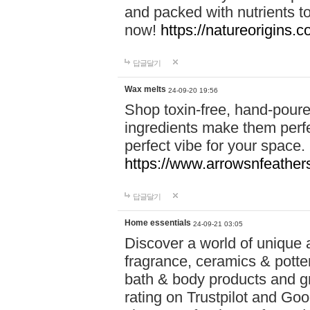
and packed with nutrients 
now!
https://natureorigins.c
답글달기
Wax melts
24-09-20 19:56
Shop toxin-free, hand-poure
ingredients make them perfec
perfect vibe for your space.
https://www.arrowsnfeather
답글달기
Home essentials
24-09-21 03:05
Discover a world of unique a
fragrance, ceramics & potte
bath & body products and gr
rating on Trustpilot and Goo