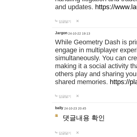
and updates.
https://www.l
답글달기
Jargon
24-10-22 19:13
While Geometry Dash is prim
engage in multiplayer exper
simultaneously. You can crea
making it a social activity
others play and sharing yo
shared memories.
https://p
답글달기
bally
24-10-23 20:45
댓글내용 확인
답글달기