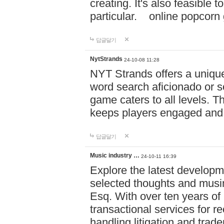
creating. It's also feasible 
particular. online po
답글달기
NytStrands
24-10-08 11:28
NYT Strands offers a unique
word search aficionado or s
game caters to all levels. Th
keeps players engaged and
답글달기
Music industry …
24-10-11 16:39
Explore the latest developm
selected thoughts and musi
Esq. With over ten years of 
transactional services for r
handling litigation and trade