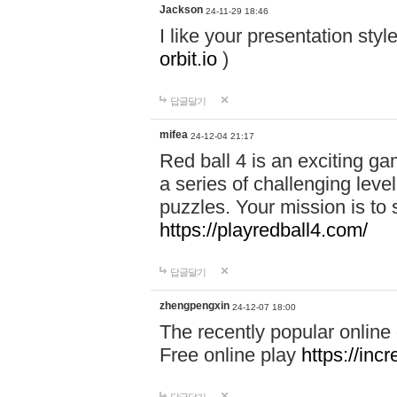
Jackson
24-11-29 18:46
I like your presentation sty
orbit.io
)
답글달기
mifea
24-12-04 21:17
Red ball 4 is an exciting g
a series of challenging leve
puzzles. Your mission is to 
https://playredball4.com/
답글달기
zhengpengxin
24-12-07 18:00
The recently popular online
Free online play
https://inc