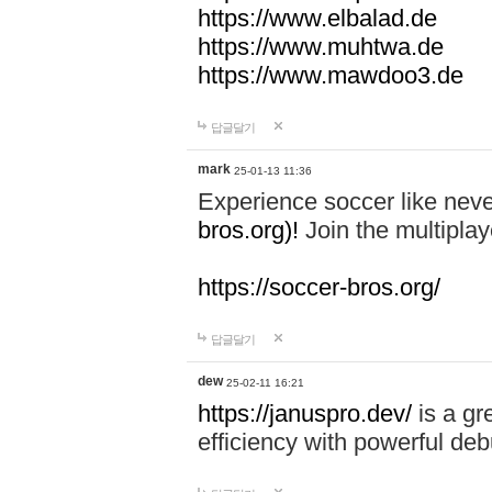
https://www.elbalad.de
https://www.muhtwa.de
https://www.mawdoo3.de
답글달기
mark
25-01-13 11:36
Experience soccer like neve
bros.org)!
Join the multiplay
https://soccer-bros.org/
답글달기
dew
25-02-11 16:21
https://januspro.dev/
is a gr
efficiency with powerful deb