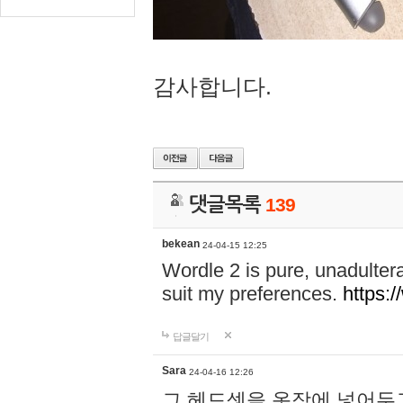
감사합니다.
댓글목록
139
bekean
24-04-15 12:25
Wordle 2 is pure, unadultera
suit my preferences.
https:/
답글달기
Sara
24-04-16 12:26
그 헤드셋을 옷장에 넣어두고