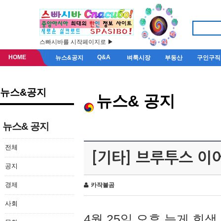
스빠시바를 시작페이지로 ▶
HOME
Q&A
뉴스&공지
벼룩시장
부동산
구인구직
뉴스&공지
뉴스& 공지
뉴스& 공지
전체
[기타] 브루투스 이
공지
경제
카작불곰
사회
4월 25일 오후 늦게 회