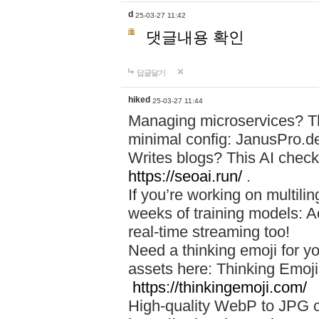
d
25-03-27 11:42
댓글내용 확인
답글달기
hiked
25-03-27 11:44
Managing microservices? T
minimal config: JanusPro.d
Writes blogs? This AI check
https://seoai.run/
.
If you’re working on multil
weeks of training models: 
real-time streaming too!
Need a thinking emoji for y
assets here: Thinking Emoji 
https://thinkingemoji.com/
High-quality WebP to JPG co