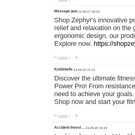
Massage gun
24-09-27 16:23
Shop Zephyr's innovative p
relief and relaxation on th
ergonomic design, our produ
Explore now.
https://shopze
답글달기
Kettlebells
24-09-28 21:41
Discover the ultimate fitn
Power Pro! From resistance
need to achieve your goals.
Shop now and start your fi
답글달기
Accident Invest…
24-09-29 18:16