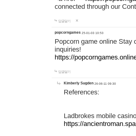
connected through our Conta
답글달기
popcorngames
25-01-03 10:53
Popcorn game online Stay c
inquiries!
https://popcorngames.onlin
답글달기
Kimberly Sugden
26-06-11 09:30
References:
Ladbrokes mobile casin
https://ancientroman.sp