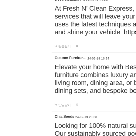
At Fresh N’ Clean Express,
services that will leave you
uses the latest techniques a
and shine your vehicle.
http
답글달기
Custom Furnitur…
24-09-18 16:24
Elevate your home with B
furniture combines luxury an
living room, dining area, o
dining sets, and bespoke b
답글달기
Chia Seeds
24-09-19 20:38
Looking for 100% natural su
Our sustainably sourced po