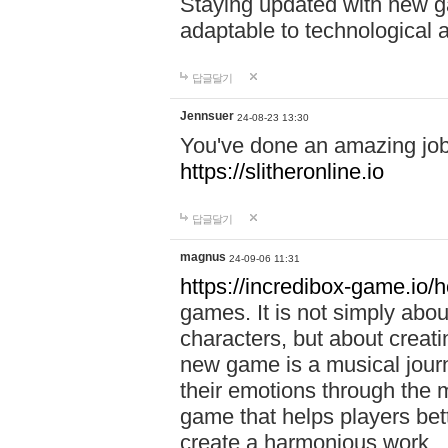
Staying updated with new g
adaptable to technological
답글달기
Jennsuer
24-08-23 13:30
You've done an amazing job 
https://slitheronline.io
답글달기
magnus
24-09-06 11:31
https://incredibox-game.io
games. It is not simply abo
characters, but about creat
new game is a musical jour
their emotions through the m
game that helps players bet
create a harmonious work.