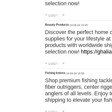
selection now!
답글달기
Beauty Products
24-09-24 23:35
Discover the perfect home d
supplies for your lifestyle a
products with worldwide shi
selection now!
https://ghali
답글달기
Fishing knives
24-09-26 18:59
Shop premium fishing tackl
fiber outriggers, center rigg
anglers of all levels. Enjoy 
shipping to elevate your fi
답글달기