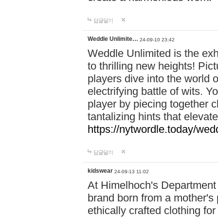
답글달기
Weddle Unlimite…
24-09-10 23:42
Weddle Unlimited is the exhi
to thrilling new heights! Pic
players dive into the world 
electrifying battle of wits.
player by piecing together c
tantalizing hints that eleva
https://nytwordle.today/wedd
답글달기
kidswear
24-09-13 11:02
At Himelhoch's Department S
brand born from a mother's p
ethically crafted clothing fo