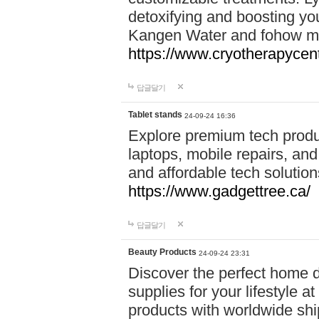
detoxifying and boosting y
Kangen Water and fohow mas
https://www.cryotherapycent
답글달기
Tablet stands
24-09-24 16:36
Explore premium tech produ
laptops, mobile repairs, and 
and affordable tech soluti
https://www.gadgettree.ca/
답글달기
Beauty Products
24-09-24 23:31
Discover the perfect home d
supplies for your lifestyle a
products with worldwide shi