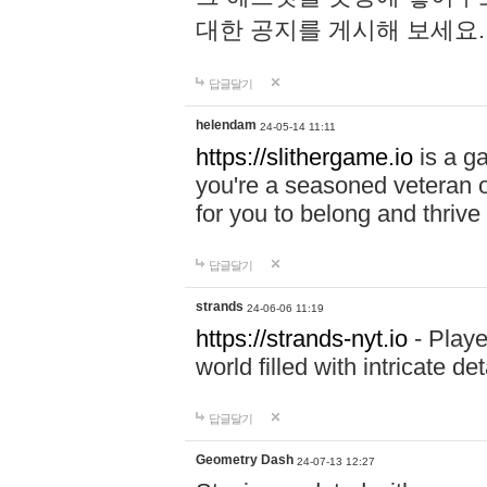
대한 공지를 게시해 보세요
답글달기
helendam
24-05-14 11:11
https://slithergame.io
is a ga
you're a seasoned veteran o
for you to belong and thrive 
답글달기
strands
24-06-06 11:19
https://strands-nyt.io
- Playe
world filled with intricate d
답글달기
Geometry Dash
24-07-13 12:27