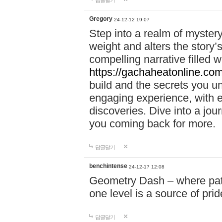
답글달기
Gregory
24-12-12 19:07
Step into a realm of myster
weight and alters the story’
compelling narrative filled w
https://gachaheatonline.co
build and the secrets you 
engaging experience, with e
discoveries. Dive into a j
you coming back for more.
답글달기
benchintense
24-12-17 12:08
Geometry Dash – where patie
one level is a source of pri
답글달기