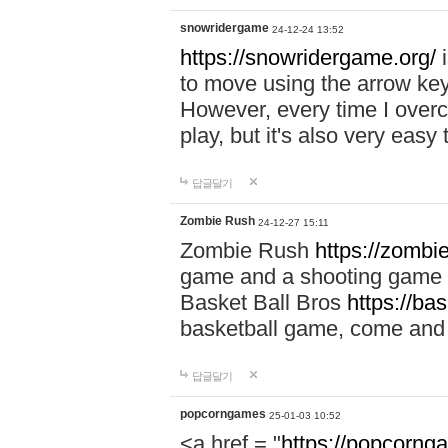
snowridergame
24-12-24 13:52
https://snowridergame.org/
i
to move using the arrow key
However, every time I overcom
play, but it's also very eas
답글달기
Zombie Rush
24-12-27 15:11
Zombie Rush
https://zombie
game and a shooting game t
Basket Ball Bros
https://ba
basketball game, come and 
답글달기
popcorngames
25-01-03 10:52
<a href = "
https://popcorng