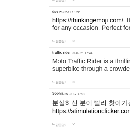
답글달기
dsv
25-02-11 16:22
https://thinkingemoji.com/.
I
for any occasion. Perfect for
답글달기
traffic rider
25-02-21 17:44
Moto Traffic Rider is a thri
superbike through a crowded
답글달기
Sophia
25-03-17 17:02
분실하신 분이 빨리 찾아가
https://stimulationclicker.co
답글달기