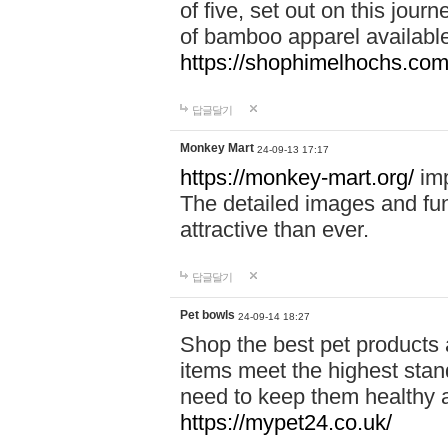
of five, set out on this journ
of bamboo apparel available
https://shophimelhochs.com/
답글달기
Monkey Mart
24-09-13 17:17
https://monkey-mart.org/
imp
The detailed images and f
attractive than ever.
답글달기
Pet bowls
24-09-14 18:27
Shop the best pet products 
items meet the highest stand
need to keep them healthy a
https://mypet24.co.uk/