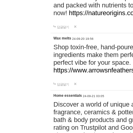
and packed with nutrients 
now!
https://natureorigins.c
답글달기
Wax melts
24-09-20 19:56
Shop toxin-free, hand-poure
ingredients make them perfec
perfect vibe for your space.
https://www.arrowsnfeather
답글달기
Home essentials
24-09-21 03:05
Discover a world of unique a
fragrance, ceramics & potte
bath & body products and gr
rating on Trustpilot and Goo