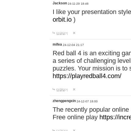
Jackson
24-11-29 18:46
I like your presentation sty
orbit.io
)
답글달기
mifea
24-12-04 21:17
Red ball 4 is an exciting g
a series of challenging leve
puzzles. Your mission is to 
https://playredball4.com/
답글달기
zhengpengxin
24-12-07 18:00
The recently popular online
Free online play
https://inc