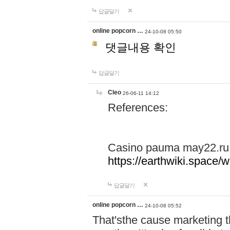
답글달기
online popcorn …
24-10-08 05:50
댓글내용 확인
답글달기
Cleo
26-06-11 14:12
References:
Casino pauma may22.ru
https://earthwiki.spac
답글달기
online popcorn …
24-10-08 05:52
That'sthe cause marketing t