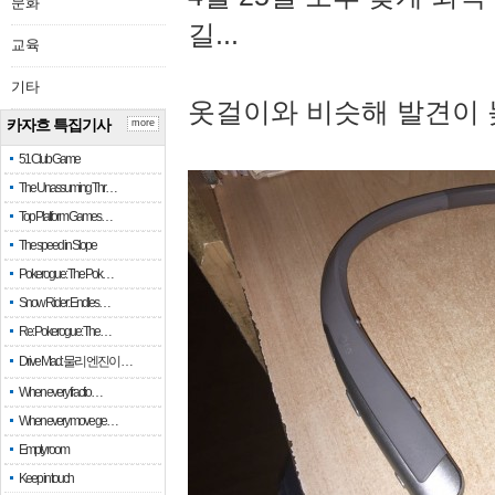
문화
길...
교육
기타
옷걸이와 비슷해 발견이 
카자흐 특집기사
more
51 Club Game
The Unassuming Thr…
Top Platform Games…
The speed in Slope
Pokerogue: The Pok…
Snow Rider: Endles…
Re: Pokerogue: The…
Drive Mad: 물리 엔진이 …
When every fractio…
When every move ge…
Empty room
Keep in touch