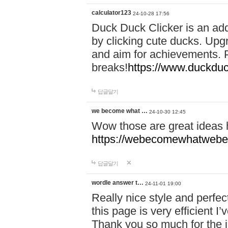
calculator123
24-10-28 17:56
Duck Duck Clicker is an ad
by clicking cute ducks. Upg
and aim for achievements. P
breaks!
https://www.duckduc
답글달기
we become what …
24-10-30 12:45
Wow those are great ideas
https://webecomewhatwebeh
답글달기
wordle answer t…
24-11-01 19:00
Really nice style and perfect
this page is very efficient 
Thank you so much for the i