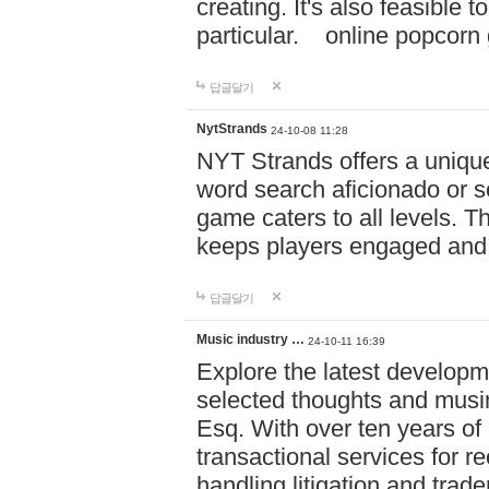
creating. It's also feasible 
particular. online po
답글달기
NytStrands
24-10-08 11:28
NYT Strands offers a unique
word search aficionado or s
game caters to all levels. Th
keeps players engaged and
답글달기
Music industry …
24-10-11 16:39
Explore the latest developm
selected thoughts and musi
Esq. With over ten years of 
transactional services for r
handling litigation and trade