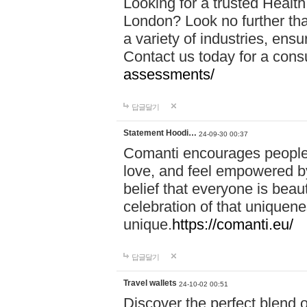
Looking for a trusted Healt
London? Look no further tha
a variety of industries, ens
Contact us today for a cons
assessments/
답글달기
Statement Hoodi…
24-09-30 00:37
Comanti encourages people 
love, and feel empowered by
belief that everyone is beaut
celebration of that uniquen
unique.
https://comanti.eu/
답글달기
Travel wallets
24-10-02 00:51
Discover the perfect blend o