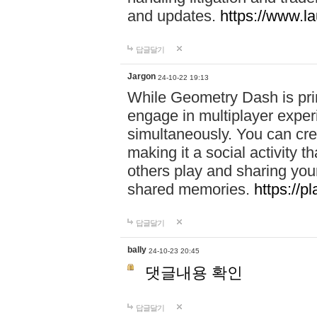
and updates.
https://www.l
답글달기
Jargon
24-10-22 19:13
While Geometry Dash is prim
engage in multiplayer exper
simultaneously. You can crea
making it a social activity
others play and sharing yo
shared memories.
https://p
답글달기
bally
24-10-23 20:45
댓글내용 확인
답글달기