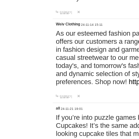
답글달기
Weiv Clothing
24-11-14 15:11
As our esteemed fashion pa
offers our customers a rang
in fashion design and garmen
casual streetwear to our me
today's, and tomorrow's fas
and dynamic selection of sty
preferences. Shop now!
htt
답글달기
all
24-11-21 19:01
If you’re into puzzle games
Cupcakes! It’s the same add
looking cupcake tiles that m