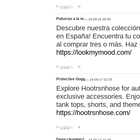
답글달기
Pulseras a la m…
24-09-15 00:50
Descubre nuestra colección
en España! Encuentra tu com
al comprar tres o más. Ha
https://lookmymood.com/
답글달기
Protective Gogg…
24-09-17 02:55
Explore Hootrsnhose for aut
exclusive accessories. Enjoy
tank tops, shorts, and them
https://hootrsnhose.com/
답글달기
Deep cleaning f…
24-09-17 21:26