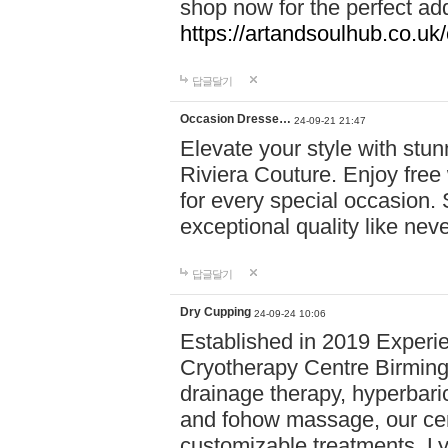
shop now for the perfect add
https://artandsoulhub.co.uk
답글달기
Occasion Dresse…
24-09-21 21:47
Elevate your style with stu
Riviera Couture. Enjoy free
for every special occasion.
exceptional quality like nev
답글달기
Dry Cupping
24-09-24 10:06
Established in 2019 Experie
Cryotherapy Centre Birming
drainage therapy, hyperbari
and fohow massage, our cen
customizable treatments. Ly