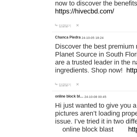
now to discover the benefi
https://hivecbd.com/
답글달기
Chanca Piedra
24-10-05 18:24
Discover the best premium n
Planet Source in South Flor
are a trusted leader in the 
ingredients. Shop now!
htt
답글달기
online block bl…
24-10-08 00:45
Hi just wanted to give you a
pictures aren’t loading proper
issue. I’ve tried it in two 
online block blast
htt