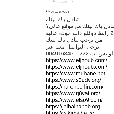
답글달기
kik
25-01-10 02:36
تبادل باك لينك
هل تريد تبادل باك لينك مع م
من يرغب تبادل باك لينك
يرجي التواصل معنا عبر
00491634511222 الواتس ا
https://www.eljnoub.com/
https://www.eljnoub.com/
https://www.rauhane.net
https://www.s3udy.org/
https://hurenberlin.com/
https://www.q8yat.org/
https://www.elso9.com/
https://jalbalhabeb.org
https://wikimedia.cc