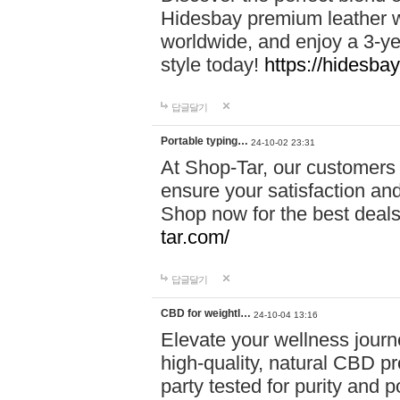
Hidesbay premium leather w
worldwide, and enjoy a 3-y
style today!
https://hidesba
답글달기
Portable typing…
24-10-02 23:31
At Shop-Tar, our customers 
ensure your satisfaction and
Shop now for the best deals 
tar.com/
답글달기
CBD for weightl…
24-10-04 13:16
Elevate your wellness journ
high-quality, natural CBD pro
party tested for purity and 