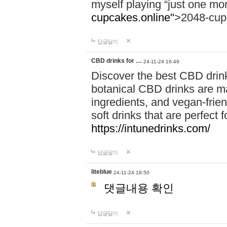
myself playing “just one mo
cupcakes.online"
>2048-cup
답글달기
CBD drinks for …
24-11-24 16:49
Discover the best CBD drink
botanical CBD drinks are ma
ingredients, and vegan-fri
soft drinks that are perfect 
https://intunedrinks.com/
답글달기
liteblue
24-11-24 18:50
댓글내용 확인
답글달기