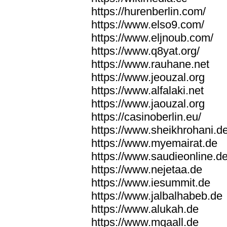
https://hurenberlin.com/
https://www.elso9.com/
https://www.eljnoub.com/
https://www.q8yat.org/
https://www.rauhane.net
https://www.jeouzal.org
https://www.alfalaki.net
https://www.jaouzal.org
https://casinoberlin.eu/
https://www.sheikhrohani.d
https://www.myemairat.de
https://www.saudieonline.d
https://www.nejetaa.de
https://www.iesummit.de
https://www.jalbalhabeb.de
https://www.alukah.de
https://www.mqaall.de