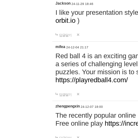
Jackson
24-11-29 18:46
I like your presentation sty
orbit.io
)
답글달기
mifea
24-12-04 21:17
Red ball 4 is an exciting g
a series of challenging leve
puzzles. Your mission is to 
https://playredball4.com/
답글달기
zhengpengxin
24-12-07 18:00
The recently popular online
Free online play
https://inc