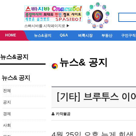
스빠시바를 시작페이지로 ▶
HOME
Q&A
뉴스&공지
벼룩시장
부동산
구인구직
뉴스&공지
뉴스& 공지
뉴스& 공지
전체
[기타] 브루투스 이
공지
경제
카작불곰
사회
4월 25일 오후 늦게 회