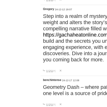
답글달기
Gregory
24-12-12 19:07
Step into a realm of myster
weight and alters the story’
compelling narrative filled w
https://gachaheatonline.co
build and the secrets you 
engaging experience, with e
discoveries. Dive into a j
you coming back for more.
답글달기
benchintense
24-12-17 12:08
Geometry Dash – where patie
one level is a source of pri
답글달기