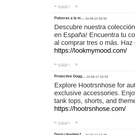
답글달기
Pulseras a la m…
24-09-15 00:50
Descubre nuestra colección
en España! Encuentra tu com
al comprar tres o más. Ha
https://lookmymood.com/
답글달기
Protective Gogg…
24-09-17 02:55
Explore Hootrsnhose for aut
exclusive accessories. Enjoy
tank tops, shorts, and them
https://hootrsnhose.com/
답글달기
Deep cleaning f…
24-09-17 21:26