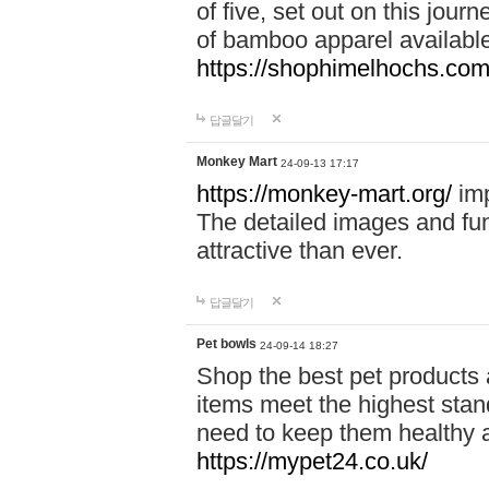
of five, set out on this journ
of bamboo apparel available
https://shophimelhochs.com/
답글달기
Monkey Mart
24-09-13 17:17
https://monkey-mart.org/
imp
The detailed images and f
attractive than ever.
답글달기
Pet bowls
24-09-14 18:27
Shop the best pet products 
items meet the highest stand
need to keep them healthy a
https://mypet24.co.uk/