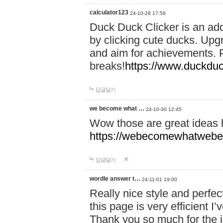
calculator123
24-10-28 17:56
Duck Duck Clicker is an ad
by clicking cute ducks. Upg
and aim for achievements. P
breaks!
https://www.duckduc
답글달기
we become what …
24-10-30 12:45
Wow those are great ideas
https://webecomewhatwebeh
답글달기
wordle answer t…
24-11-01 19:00
Really nice style and perfect
this page is very efficient 
Thank you so much for the i