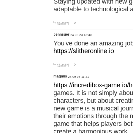
Staying updated with new g
adaptable to technological
답글달기
Jennsuer
24-08-23 13:30
You've done an amazing job 
https://slitheronline.io
답글달기
magnus
24-09-06 11:31
https://incredibox-game.io
games. It is not simply abo
characters, but about creat
new game is a musical jour
their emotions through the m
game that helps players bet
create a harmonious work.