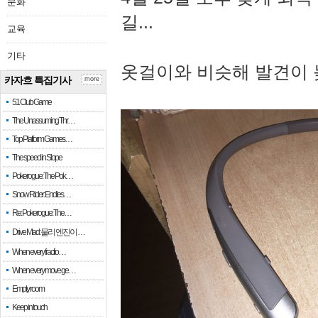
문화
길...
교육
기타
옷걸이와 비슷해 발견이 
카자흐 특집기사
more
51 Club Game
The Unassuming Thr…
Top Platform Games…
The speed in Slope
Pokerogue: The Pok…
Snow Rider: Endles…
Re: Pokerogue: The…
Drive Mad: 물리 엔진이 …
When every fractio…
When every move ge…
Empty room
Keep in touch