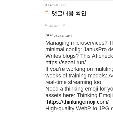
d
25-03-27 11:42
댓글내용 확인
답글달기
hiked
25-03-27 11:44
Managing microservices? T
minimal config: JanusPro.d
Writes blogs? This AI check
https://seoai.run/
.
If you’re working on multil
weeks of training models: 
real-time streaming too!
Need a thinking emoji for y
assets here: Thinking Emoji 
https://thinkingemoji.com/
High-quality WebP to JPG co