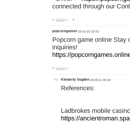
connected through our Conta
답글달기
popcorngames
25-01-03 10:53
Popcorn game online Stay c
inquiries!
https://popcorngames.onlin
답글달기
Kimberly Sugden
26-06-11 09:30
References:
Ladbrokes mobile casin
https://ancientroman.sp