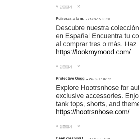
답글달기
Pulseras a la m…
24-09-15 00:50
Descubre nuestra colección
en España! Encuentra tu com
al comprar tres o más. Ha
https://lookmymood.com/
답글달기
Protective Gogg…
24-09-17 02:55
Explore Hootrsnhose for aut
exclusive accessories. Enjoy
tank tops, shorts, and them
https://hootrsnhose.com/
답글달기
Deep cleaning f…
24-09-17 21:26