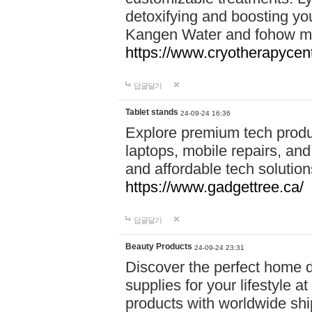
detoxifying and boosting y
Kangen Water and fohow mas
https://www.cryotherapycent
답글달기
Tablet stands
24-09-24 16:36
Explore premium tech produ
laptops, mobile repairs, and 
and affordable tech soluti
https://www.gadgettree.ca/
답글달기
Beauty Products
24-09-24 23:31
Discover the perfect home d
supplies for your lifestyle a
products with worldwide shi