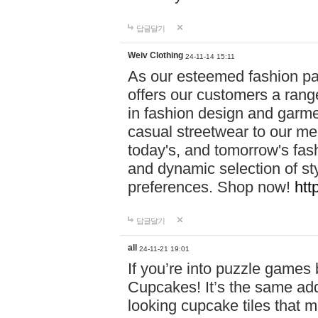
답글달기
Weiv Clothing
24-11-14 15:11
As our esteemed fashion pa
offers our customers a rang
in fashion design and garmen
casual streetwear to our me
today's, and tomorrow's fas
and dynamic selection of sty
preferences. Shop now!
htt
답글달기
all
24-11-21 19:01
If you’re into puzzle games
Cupcakes! It’s the same add
looking cupcake tiles that m