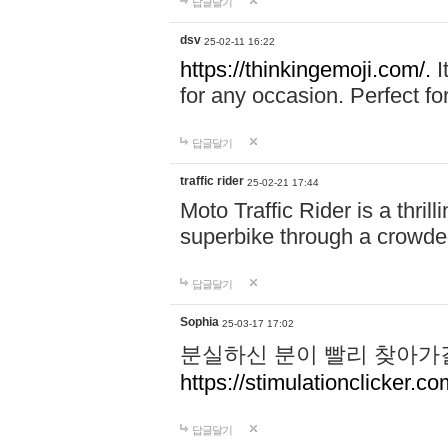
답글달기
dsv
25-02-11 16:22
https://thinkingemoji.com/.
I
for any occasion. Perfect for
답글달기
traffic rider
25-02-21 17:44
Moto Traffic Rider is a thri
superbike through a crowded
답글달기
Sophia
25-03-17 17:02
분실하신 분이 빨리 찾아가
https://stimulationclicker.co
답글달기