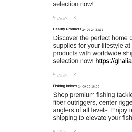
selection now!
답글달기
Beauty Products
24-09-24 23:35
Discover the perfect home d
supplies for your lifestyle a
products with worldwide shi
selection now!
https://ghali
답글달기
Fishing knives
24-09-26 18:59
Shop premium fishing tackl
fiber outriggers, center rigg
anglers of all levels. Enjoy 
shipping to elevate your fi
답글달기