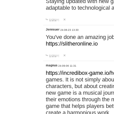
Staying updated with new g
adaptable to technological
답글달기
Jennsuer
24-08-23 13:30
You've done an amazing job 
https://slitheronline.io
답글달기
magnus
24-09-06 11:31
https://incredibox-game.io
games. It is not simply abo
characters, but about creat
new game is a musical jour
their emotions through the m
game that helps players bet
create a harmonious work.