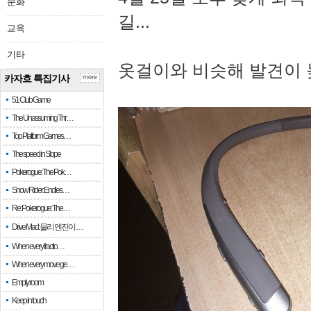
문화
길...
교육
기타
옷걸이와 비슷해 발견이 
카자흐 특집기사
more
51 Club Game
The Unassuming Thr…
Top Platform Games…
The speed in Slope
Pokerogue: The Pok…
Snow Rider: Endles…
Re: Pokerogue: The…
Drive Mad: 물리 엔진이 …
When every fractio…
When every move ge…
Empty room
Keep in touch