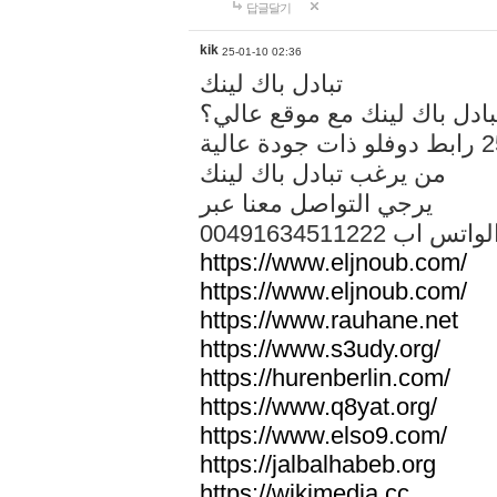
답글달기
kik
25-01-10 02:36
تبادل باك لينك
هل تريد تبادل باك لينك مع م
من يرغب تبادل باك لينك
يرجي التواصل معنا عبر
00491634511222 الواتس ا
https://www.eljnoub.com/
https://www.eljnoub.com/
https://www.rauhane.net
https://www.s3udy.org/
https://hurenberlin.com/
https://www.q8yat.org/
https://www.elso9.com/
https://jalbalhabeb.org
https://wikimedia.cc