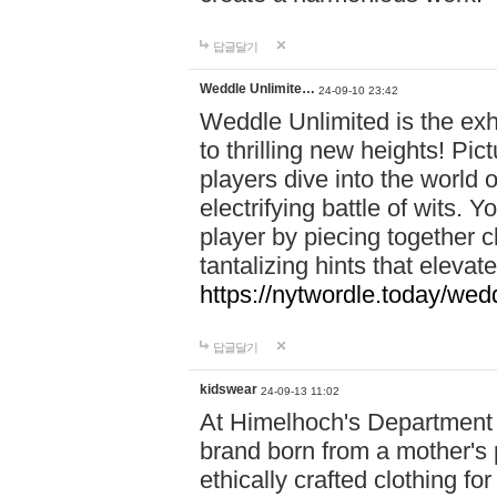
답글달기
Weddle Unlimite…
24-09-10 23:42
Weddle Unlimited is the exhi
to thrilling new heights! Pic
players dive into the world 
electrifying battle of wits.
player by piecing together c
tantalizing hints that eleva
https://nytwordle.today/wedd
답글달기
kidswear
24-09-13 11:02
At Himelhoch's Department S
brand born from a mother's p
ethically crafted clothing fo