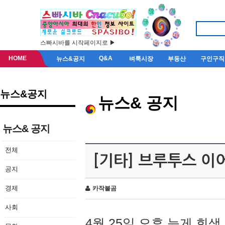
스빠시바를 시작페이지로 ▶
HOME
Q&A
뉴스&공지
벼룩시장
부동산
구인구직
뉴스&공지
뉴스& 공지
뉴스& 공지
전체
[기타] 브루투스 이
공지
경제
카작불곰
사회
4월 25일 오후 늦게 회