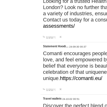
Looking for a trusted Healt
London? Look no further tha
a variety of industries, ens
Contact us today for a cons
assessments/
답글달기
Statement Hoodi…
24-09-30 00:37
Comanti encourages people 
love, and feel empowered by
belief that everyone is beaut
celebration of that uniquen
unique.
https://comanti.eu/
답글달기
Travel wallets
24-10-02 00:51
Discover the perfect blend o