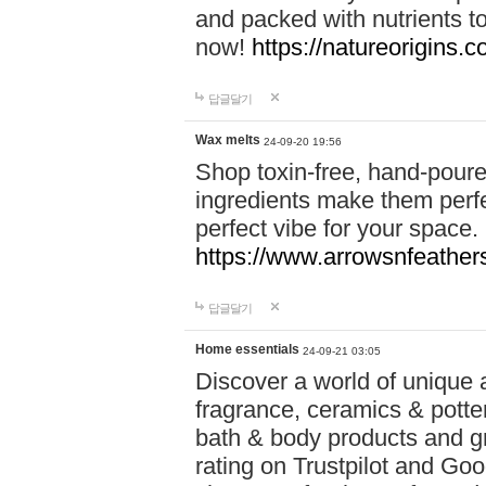
and packed with nutrients 
now!
https://natureorigins.c
답글달기
Wax melts
24-09-20 19:56
Shop toxin-free, hand-poure
ingredients make them perfec
perfect vibe for your space.
https://www.arrowsnfeather
답글달기
Home essentials
24-09-21 03:05
Discover a world of unique a
fragrance, ceramics & potte
bath & body products and gr
rating on Trustpilot and Goo