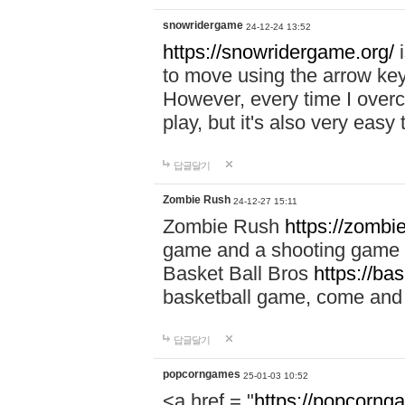
snowridergame
24-12-24 13:52
https://snowridergame.org/
i
to move using the arrow key
However, every time I overcom
play, but it's also very eas
답글달기
Zombie Rush
24-12-27 15:11
Zombie Rush
https://zombie
game and a shooting game t
Basket Ball Bros
https://ba
basketball game, come and 
답글달기
popcorngames
25-01-03 10:52
<a href = "
https://popcorng