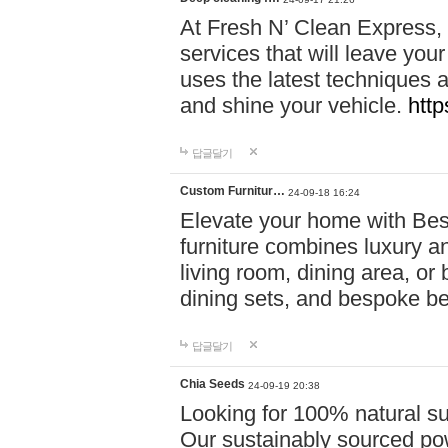
At Fresh N’ Clean Express,
services that will leave you
uses the latest techniques a
and shine your vehicle.
http
답글달기
Custom Furnitur…
24-09-18 16:24
Elevate your home with B
furniture combines luxury an
living room, dining area, o
dining sets, and bespoke b
답글달기
Chia Seeds
24-09-19 20:38
Looking for 100% natural su
Our sustainably sourced po