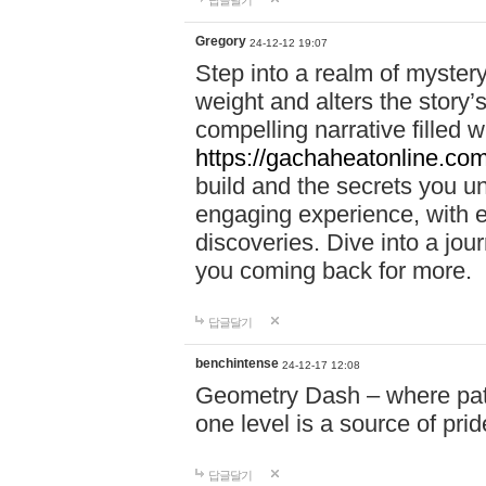
답글달기
Gregory
24-12-12 19:07
Step into a realm of myster
weight and alters the story’
compelling narrative filled w
https://gachaheatonline.co
build and the secrets you 
engaging experience, with e
discoveries. Dive into a j
you coming back for more.
답글달기
benchintense
24-12-17 12:08
Geometry Dash – where patie
one level is a source of pri
답글달기