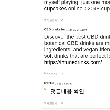
myself playing “just one mo
cupcakes.online"
>2048-cup
답글달기
CBD drinks for …
24-11-24 16:49
Discover the best CBD drink
botanical CBD drinks are ma
ingredients, and vegan-fri
soft drinks that are perfect 
https://intunedrinks.com/
답글달기
liteblue
24-11-24 18:50
댓글내용 확인
답글달기