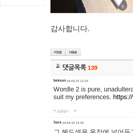
감사합니다.
댓글목록
139
bekean
24-04-15 12:25
Wordle 2 is pure, unadultera
suit my preferences.
https:/
답글달기
Sara
24-04-16 12:26
그 헤드셋을 옷장에 넣어두고