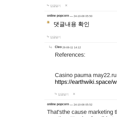
답글달기
online popcorn …
24-10-08 05:50
댓글내용 확인
답글달기
Cleo
26-06-11 14:12
References:
Casino pauma may22.ru
https://earthwiki.spac
답글달기
online popcorn …
24-10-08 05:52
That'sthe cause marketing t