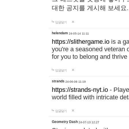
대한 공지를 게시해 보세요
답글달기
helendam
24-05-14 11:11
https://slithergame.io
is a ga
you're a seasoned veteran o
for you to belong and thrive 
답글달기
strands
24-06-06 11:19
https://strands-nyt.io
- Playe
world filled with intricate d
답글달기
Geometry Dash
24-07-13 12:27