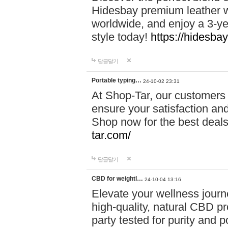
Hidesbay premium leather w
worldwide, and enjoy a 3-y
style today!
https://hidesba
답글달기
Portable typing…
24-10-02 23:31
At Shop-Tar, our customers 
ensure your satisfaction and
Shop now for the best deals 
tar.com/
답글달기
CBD for weightl…
24-10-04 13:16
Elevate your wellness journ
high-quality, natural CBD pro
party tested for purity and 