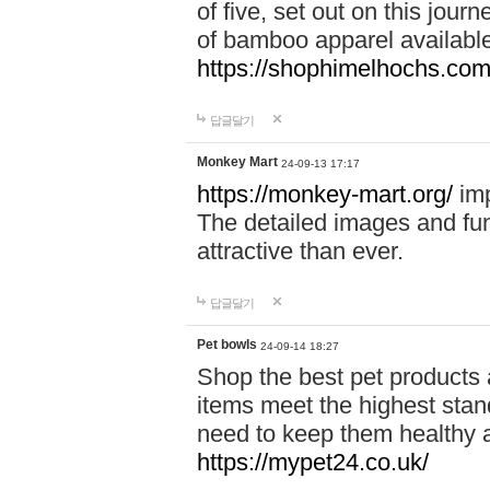
of five, set out on this journ
of bamboo apparel available
https://shophimelhochs.com/
답글달기
Monkey Mart
24-09-13 17:17
https://monkey-mart.org/
imp
The detailed images and f
attractive than ever.
답글달기
Pet bowls
24-09-14 18:27
Shop the best pet products 
items meet the highest stand
need to keep them healthy a
https://mypet24.co.uk/