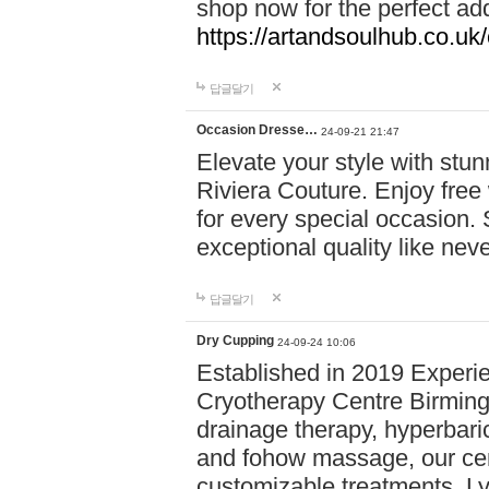
shop now for the perfect add
https://artandsoulhub.co.uk
답글달기
Occasion Dresse…
24-09-21 21:47
Elevate your style with stu
Riviera Couture. Enjoy free
for every special occasion.
exceptional quality like nev
답글달기
Dry Cupping
24-09-24 10:06
Established in 2019 Experie
Cryotherapy Centre Birming
drainage therapy, hyperbari
and fohow massage, our cen
customizable treatments. Ly