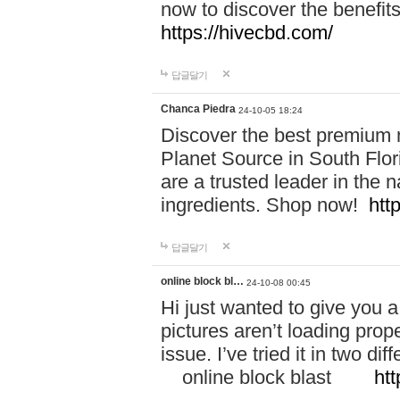
now to discover the benefi
https://hivecbd.com/
답글달기
Chanca Piedra
24-10-05 18:24
Discover the best premium n
Planet Source in South Flor
are a trusted leader in the 
ingredients. Shop now!
htt
답글달기
online block bl…
24-10-08 00:45
Hi just wanted to give you a
pictures aren’t loading proper
issue. I’ve tried it in two 
online block blast
htt