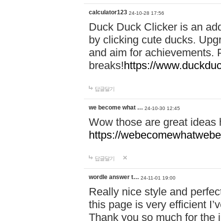
calculator123
24-10-28 17:56
Duck Duck Clicker is an ad
by clicking cute ducks. Upg
and aim for achievements. P
breaks!
https://www.duckduc
답글달기
we become what …
24-10-30 12:45
Wow those are great ideas
https://webecomewhatwebeh
답글달기
wordle answer t…
24-11-01 19:00
Really nice style and perfect
this page is very efficient 
Thank you so much for the i