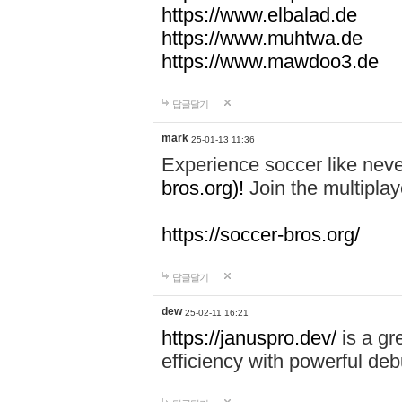
https://www.elbalad.de
https://www.muhtwa.de
https://www.mawdoo3.de
답글달기
mark
25-01-13 11:36
Experience soccer like neve
bros.org)!
Join the multiplay
https://soccer-bros.org/
답글달기
dew
25-02-11 16:21
https://januspro.dev/
is a gr
efficiency with powerful deb