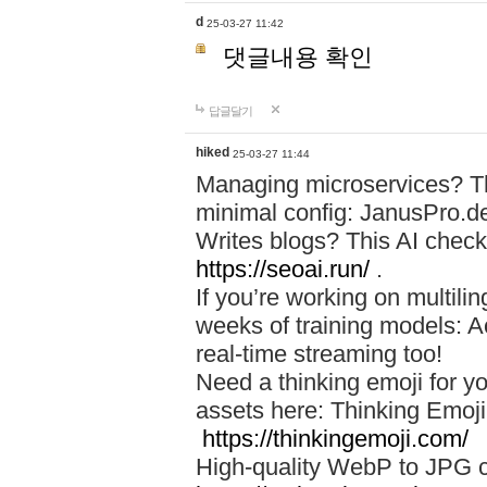
d
25-03-27 11:42
댓글내용 확인
답글달기
hiked
25-03-27 11:44
Managing microservices? T
minimal config: JanusPro.d
Writes blogs? This AI check
https://seoai.run/
.
If you’re working on multil
weeks of training models: 
real-time streaming too!
Need a thinking emoji for y
assets here: Thinking Emoji 
https://thinkingemoji.com/
High-quality WebP to JPG co