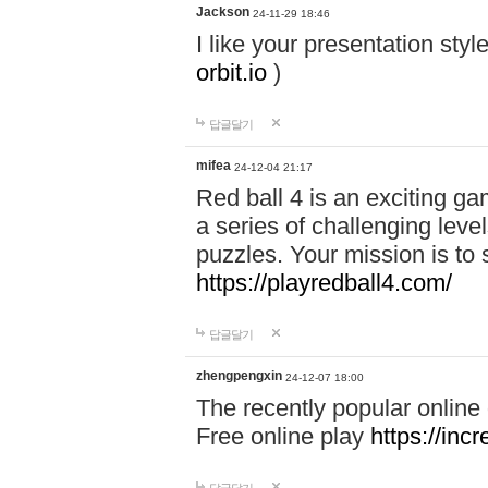
Jackson
24-11-29 18:46
I like your presentation sty
orbit.io
)
답글달기
mifea
24-12-04 21:17
Red ball 4 is an exciting g
a series of challenging leve
puzzles. Your mission is to 
https://playredball4.com/
답글달기
zhengpengxin
24-12-07 18:00
The recently popular online
Free online play
https://inc