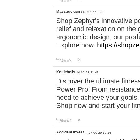
Massage gun
24-09-27 16:23
Shop Zephyr's innovative p
relief and relaxation on th
ergonomic design, our produ
Explore now.
https://shopze
답글달기
Kettlebells
24-09-28 21:41
Discover the ultimate fitn
Power Pro! From resistance
need to achieve your goals.
Shop now and start your fi
답글달기
Accident Invest…
24-09-29 18:16