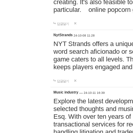
creating. It's also feasible 
particular. online po
답글달기
NytStrands
24-10-08 11:28
NYT Strands offers a unique
word search aficionado or s
game caters to all levels. Th
keeps players engaged and
답글달기
Music industry …
24-10-11 16:39
Explore the latest developm
selected thoughts and musi
Esq. With over ten years of 
transactional services for r
handling litigation and trade