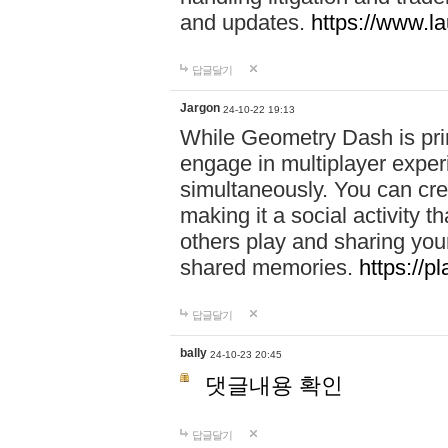
and updates.
https://www.l
답글달기
Jargon
24-10-22 19:13
While Geometry Dash is prim
engage in multiplayer exper
simultaneously. You can crea
making it a social activity
others play and sharing yo
shared memories.
https://p
답글달기
bally
24-10-23 20:45
댓글내용 확인
답글달기