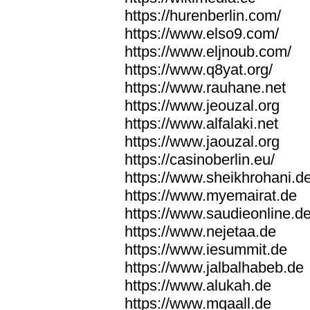
https://hurenberlin.com/
https://www.elso9.com/
https://www.eljnoub.com/
https://www.q8yat.org/
https://www.rauhane.net
https://www.jeouzal.org
https://www.alfalaki.net
https://www.jaouzal.org
https://casinoberlin.eu/
https://www.sheikhrohani.d
https://www.myemairat.de
https://www.saudieonline.d
https://www.nejetaa.de
https://www.iesummit.de
https://www.jalbalhabeb.de
https://www.alukah.de
https://www.mqaall.de