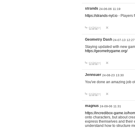
strands
24-06-06 11:19
https://strands-nyt.io
- Players f
답글달기
Geometry Dash
24-07-13 12:27
Staying updated with new gam
https://geometrygame.org/
답글달기
Jennsuer
24-08-23 13:30
You've done an amazing job of 
답글달기
magnus
24-09-06 11:31
https://incredibox-game.io/ho
onto characters, but about cr
express themselves and their e
understand how to structure m