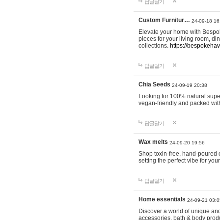
답글달기
Custom Furnitur…
24-09-18 16
Elevate your home with Bespok
pieces for your living room, d
collections.
https://bespokeha
답글달기
Chia Seeds
24-09-19 20:38
Looking for 100% natural supe
vegan-friendly and packed wit
답글달기
Wax melts
24-09-20 19:56
Shop toxin-free, hand-poured c
setting the perfect vibe for yo
답글달기
Home essentials
24-09-21 03:0
Discover a world of unique and 
accessories, bath & body produc