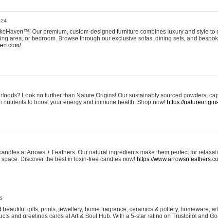
:24
eHaven™! Our premium, custom-designed furniture combines luxury and style to c
ining area, or bedroom. Browse through our exclusive sofas, dining sets, and besp
ven.com/
rfoods? Look no further than Nature Origins! Our sustainably sourced powders, ca
h nutrients to boost your energy and immune health. Shop now!
https://natureorigin
andles at Arrows + Feathers. Our natural ingredients make them perfect for relaxat
ur space. Discover the best in toxin-free candles now!
https://www.arrowsnfeathers.c
5
beautiful gifts, prints, jewellery, home fragrance, ceramics & pottery, homeware, a
ts and greetings cards at Art & Soul Hub. With a 5-star rating on Trustpilot and Go