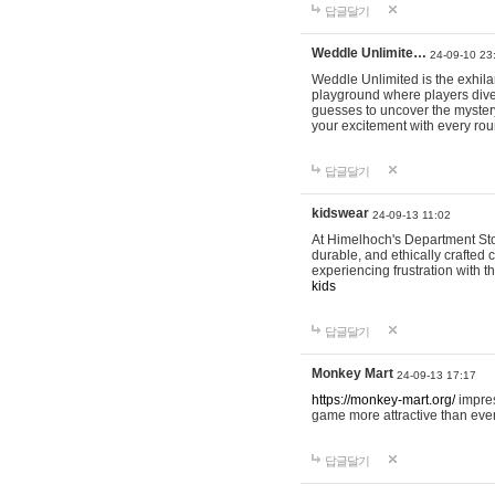
답글달기
Weddle Unlimite…
24-09-10 23
Weddle Unlimited is the exhilara
playground where players dive in
guesses to uncover the mystery 
your excitement with every ro
답글달기
kidswear
24-09-13 11:02
At Himelhoch's Department Stor
durable, and ethically crafted c
experiencing frustration with t
kids
답글달기
Monkey Mart
24-09-13 17:17
https://monkey-mart.org/
impres
game more attractive than ever
답글달기