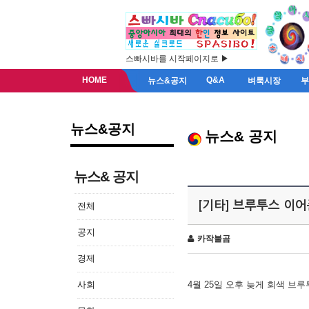
스빠시바를 시작페이지로 ▶
HOME
Q&A
뉴스&공지
벼룩시장
뉴스&공지
뉴스& 공지
뉴스& 공지
[기타] 브루투스 이
전체
공지
카작불곰
경제
사회
4월 25일 오후 늦게 회색 브