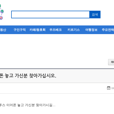
부동산
구인구직
카페/동호회
우즈베크
키르기스
여행정보
주요연
어폰 놓고 가신분 찾아가십시오.
18
루투스 이어폰 놓고 가신분 찾아가시길...