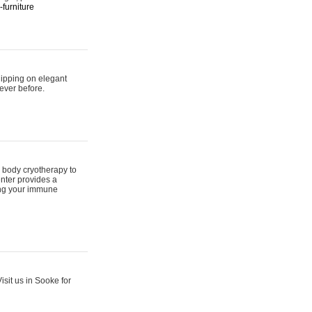
furniture
hipping on elegant
ever before.
 body cryotherapy to
nter provides a
ing your immune
sit us in Sooke for