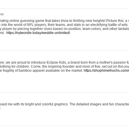
:42
ting online guessing game that takes trivia to thrilling new heights! Picture this: a v
to the world of NFL players, their teams, and stats in an electrifying battle of wits.
player by piecing together clues based on position, team colors, and other tantaliz
und.
https://nytwordle.today/weddle-unlimited/
e, we are proud to introduce Eclipse Kids, a brand born from a mother's passion for
lothing for children. Corrie, the inspiring founder and mom of five, set out on this jo
he fragility of bamboo apparel available on the market.
https://shophimelhochs.com/c
sed me with its bright and colorful graphics. The detailed images and fun charact
.