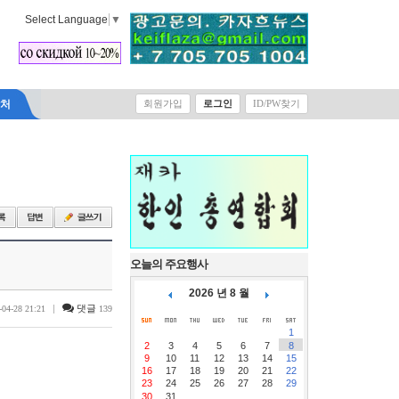
Select Language
▼
락처
회원가입
로그인
ID/PW찾기
오늘의 주요행사
2026 년 8 월
|
댓글
-04-28 21:21
139
1
2
3
4
5
6
7
8
9
10
11
12
13
14
15
16
17
18
19
20
21
22
23
24
25
26
27
28
29
30
31