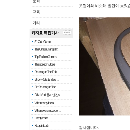
문화
옷걸이와 비슷해 발견이 늦었
교육
기타
카자흐 특집기사
more
51 Club Game
The Unassuming Thr…
Top Platform Games…
The speed in Slope
Pokerogue: The Pok…
Snow Rider: Endles…
Re: Pokerogue: The…
Drive Mad: 물리 엔진이 …
When every fractio…
When every move ge…
Empty room
Keep in touch
감사합니다.