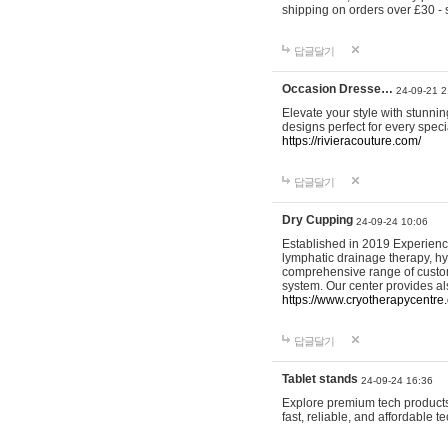
shipping on orders over £30 - 
답글달기
Occasion Dresse…
24-09-21 2
Elevate your style with stunn
designs perfect for every spec
https://rivieracouture.com/
답글달기
Dry Cupping
24-09-24 10:06
Established in 2019 Experienc
lymphatic drainage therapy, h
comprehensive range of custom
system. Our center provides a
https://www.cryotherapycentre.
답글달기
Tablet stands
24-09-24 16:36
Explore premium tech products 
fast, reliable, and affordable