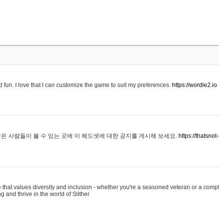
 fun. I love that I can customize the game to suit my preferences.
https://wordle2.io
은 사람들이 볼 수 있는 곳에 이 헤드셋에 대한 공지를 게시해 보세요.
https://thatsn
 that values diversity and inclusion - whether you're a seasoned veteran or a compl
g and thrive in the world of Slither