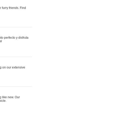
 furry friends. Find
 perfecto y disfruta
m/
ng on our extensive
g like new. Our
icle.