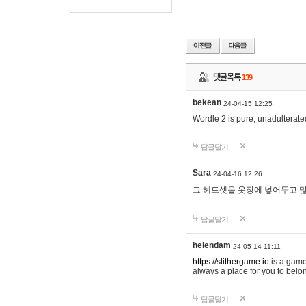
댓글목록
139
bekean
24-04-15 12:25
Wordle 2 is pure, unadulterated
답글달기
Sara
24-04-16 12:26
그 헤드셋을 옷장에 넣어두고 많
답글달기
helendam
24-05-14 11:11
https://slithergame.io
is a game
always a place for you to belon
답글달기