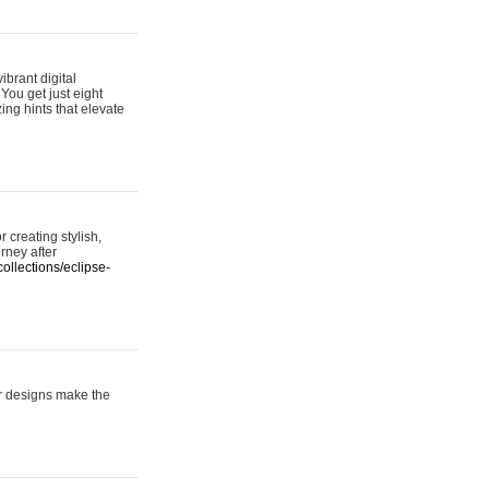
ibrant digital
 You get just eight
ing hints that elevate
 creating stylish,
urney after
ollections/eclipse-
er designs make the