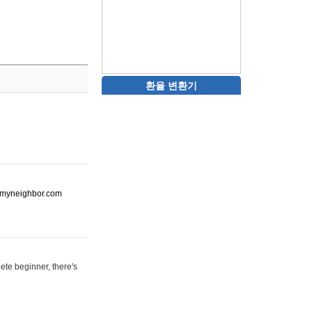
환율 변환기
ot-myneighbor.com
ete beginner, there's