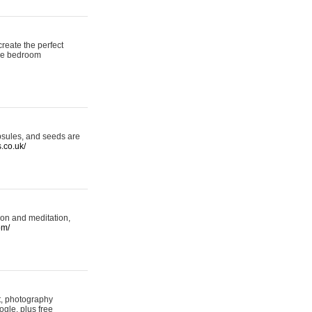
reate the perfect
oke bedroom
psules, and seeds are
s.co.uk/
ion and meditation,
om/
rt, photography
ogle, plus free