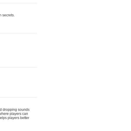
n secrets.
 and dropping sounds
 where players can
elps players better