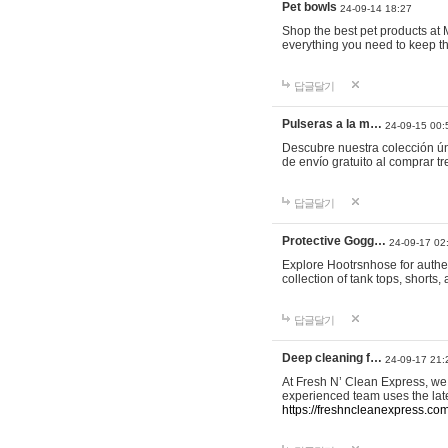
Pet bowls
24-09-14 18:27
Shop the best pet products at M
everything you need to keep th
답글달기
Pulseras a la m…
24-09-15 00:
Descubre nuestra colección ún
de envío gratuito al comprar
답글달기
Protective Gogg…
24-09-17 02
Explore Hootrsnhose for authen
collection of tank tops, shorts
답글달기
Deep cleaning f…
24-09-17 21:
At Fresh N’ Clean Express, we 
experienced team uses the late
https://freshncleanexpress.com