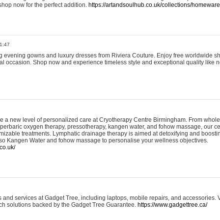
shop now for the perfect addition.
https://artandsoulhub.co.uk/collections/homeware-
1:47
ing evening gowns and luxury dresses from Riviera Couture. Enjoy free worldwide s
ial occasion. Shop now and experience timeless style and exceptional quality like n
e a new level of personalized care at Cryotherapy Centre Birmingham. From whole
yperbaric oxygen therapy, pressotherapy, kangen water, and fohow massage, our ce
izable treatments. Lymphatic drainage therapy is aimed at detoxifying and boost
lso Kangen Water and fohow massage to personalise your wellness objectives.
co.uk/
and services at Gadget Tree, including laptops, mobile repairs, and accessories. Vi
 tech solutions backed by the Gadget Tree Guarantee.
https://www.gadgettree.ca/