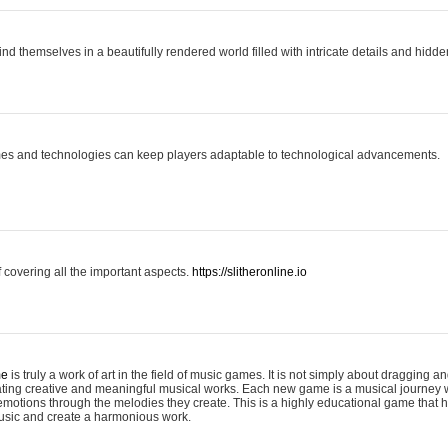
ind themselves in a beautifully rendered world filled with intricate details and hidde
es and technologies can keep players adaptable to technological advancements.
covering all the important aspects.
https://slitheronline.io
me
is truly a work of art in the field of music games. It is not simply about dragging
eating creative and meaningful musical works. Each new game is a musical journey
motions through the melodies they create. This is a highly educational game that h
usic and create a harmonious work.