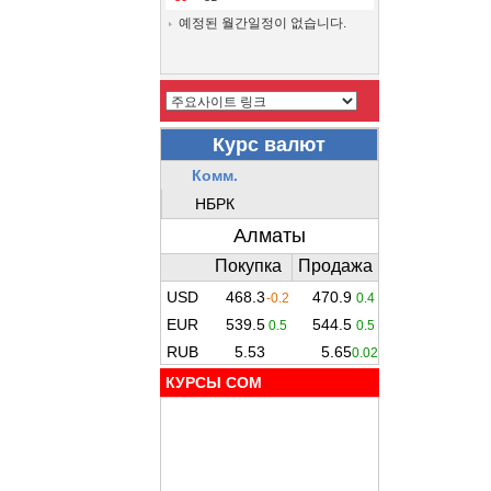
예정된 월간일정이 없습니다.
КУРСЫ COM