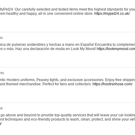
yPet24. Our carefully selected and tested items meet the highest standards for your
em healthy and happy, all in one convenient online store.
https://mypet24.co.uk/
50
ica de pulseras sostenibles y hechas a mano en España! Encuentra tu complemento
 tres o más. Haz una declaración de moda en Look My Mood!
https://lookmymood.co
:55
tic Hooters uniforms, Peavey tights, and exclusive accessories. Enjoy free shippi
, and themed merchandise. Perfect for fans and collectors.
https://hootrsnhose.com/
26
go above and beyond to provide top-quality services that will leave your car lookin
st techniques and eco-friendly products to wash, clean, protect, and shine your veh
/