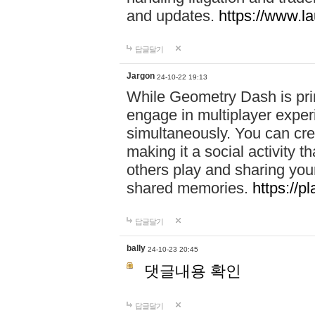
and updates.
https://www.l
답글달기
Jargon
24-10-22 19:13
While Geometry Dash is prim
engage in multiplayer exper
simultaneously. You can crea
making it a social activity
others play and sharing yo
shared memories.
https://p
답글달기
bally
24-10-23 20:45
댓글내용 확인
답글달기