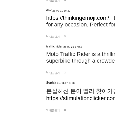
답글달기
dsv
25-02-11 16:22
https://thinkingemoji.com/.
I
for any occasion. Perfect for
답글달기
traffic rider
25-02-21 17:44
Moto Traffic Rider is a thri
superbike through a crowded
답글달기
Sophia
25-03-17 17:02
분실하신 분이 빨리 찾아가
https://stimulationclicker.co
답글달기