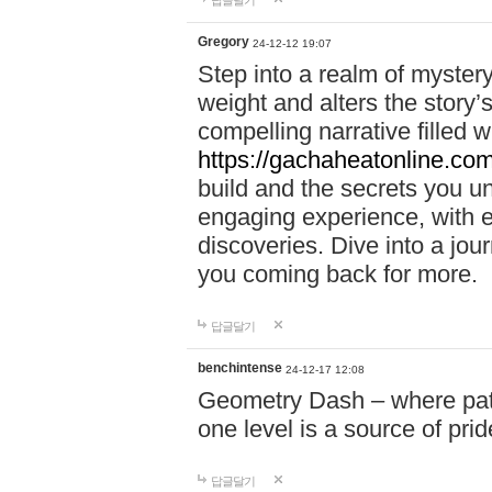
답글달기
Gregory
24-12-12 19:07
Step into a realm of myster
weight and alters the story’
compelling narrative filled w
https://gachaheatonline.co
build and the secrets you 
engaging experience, with e
discoveries. Dive into a j
you coming back for more.
답글달기
benchintense
24-12-17 12:08
Geometry Dash – where patie
one level is a source of pri
답글달기