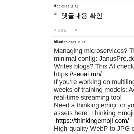
d
25-03-27 11:42
댓글내용 확인
답글달기
hiked
25-03-27 11:44
Managing microservices? T
minimal config: JanusPro.d
Writes blogs? This AI check
https://seoai.run/
.
If you’re working on multil
weeks of training models: 
real-time streaming too!
Need a thinking emoji for y
assets here: Thinking Emoji 
https://thinkingemoji.com/
High-quality WebP to JPG co