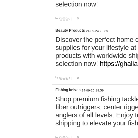
selection now!
답글달기
Beauty Products
24-09-24 23:35
Discover the perfect home d
supplies for your lifestyle a
products with worldwide shi
selection now!
https://ghali
답글달기
Fishing knives
24-09-26 18:59
Shop premium fishing tackl
fiber outriggers, center rigg
anglers of all levels. Enjoy 
shipping to elevate your fi
답글달기