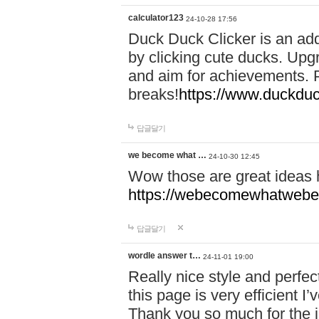
calculator123
24-10-28 17:56
Duck Duck Clicker is an ad
by clicking cute ducks. Upg
and aim for achievements. P
breaks!
https://www.duckduc
답글달기
we become what …
24-10-30 12:45
Wow those are great ideas
https://webecomewhatwebeh
답글달기
wordle answer t…
24-11-01 19:00
Really nice style and perfect
this page is very efficient 
Thank you so much for the i