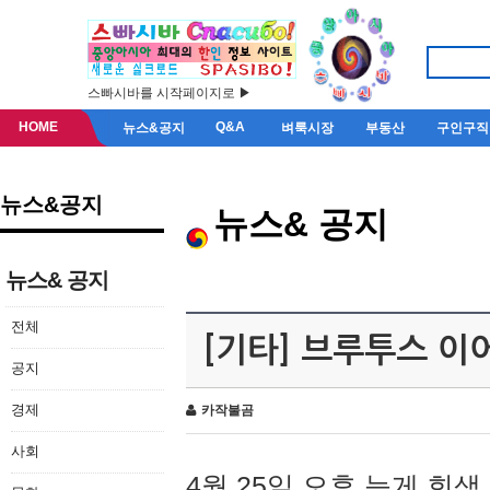
스빠시바를 시작페이지로 ▶
HOME
Q&A
뉴스&공지
벼룩시장
부동산
구인구직
뉴스&공지
뉴스& 공지
뉴스& 공지
전체
[기타] 브루투스 이
공지
경제
카작불곰
사회
4월 25일 오후 늦게 회