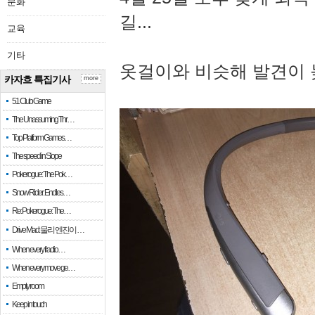
문화
길...
교육
기타
옷걸이와 비슷해 발견이 
카자흐 특집기사
more
51 Club Game
The Unassuming Thr…
Top Platform Games…
The speed in Slope
Pokerogue: The Pok…
Snow Rider: Endles…
Re: Pokerogue: The…
Drive Mad: 물리 엔진이 …
When every fractio…
When every move ge…
Empty room
Keep in touch