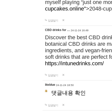
myself playing “just one mo
cupcakes.online"
>2048-cup
답글달기
CBD drinks for …
24-11-24 16:49
Discover the best CBD drink
botanical CBD drinks are ma
ingredients, and vegan-fri
soft drinks that are perfect 
https://intunedrinks.com/
답글달기
liteblue
24-11-24 18:50
댓글내용 확인
답글달기