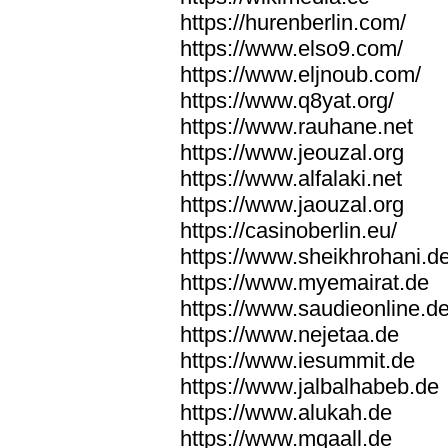
https://hurenberlin.com/
https://www.elso9.com/
https://www.eljnoub.com/
https://www.q8yat.org/
https://www.rauhane.net
https://www.jeouzal.org
https://www.alfalaki.net
https://www.jaouzal.org
https://casinoberlin.eu/
https://www.sheikhrohani.d
https://www.myemairat.de
https://www.saudieonline.d
https://www.nejetaa.de
https://www.iesummit.de
https://www.jalbalhabeb.de
https://www.alukah.de
https://www.mqaall.de