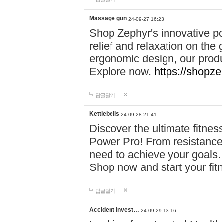
Massage gun
24-09-27 16:23
Shop Zephyr's innovative p
relief and relaxation on th
ergonomic design, our produ
Explore now.
https://shopze
답글달기
Kettlebells
24-09-28 21:41
Discover the ultimate fitn
Power Pro! From resistance
need to achieve your goals.
Shop now and start your fi
답글달기
Accident Invest…
24-09-29 18:16