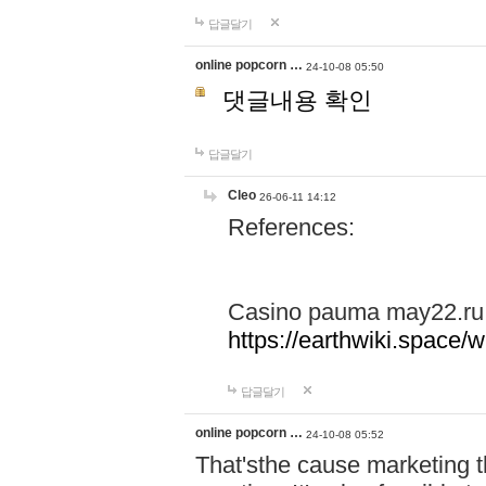
답글달기
online popcorn …
24-10-08 05:50
댓글내용 확인
답글달기
Cleo
26-06-11 14:12
References:
Casino pauma may22.ru
https://earthwiki.spac
답글달기
online popcorn …
24-10-08 05:52
That'sthe cause marketing t