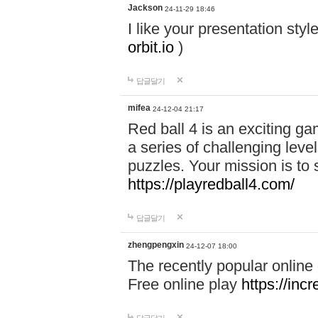
Jackson
24-11-29 18:46
I like your presentation sty
orbit.io
)
답글달기
mifea
24-12-04 21:17
Red ball 4 is an exciting g
a series of challenging leve
puzzles. Your mission is to 
https://playredball4.com/
답글달기
zhengpengxin
24-12-07 18:00
The recently popular online
Free online play
https://inc