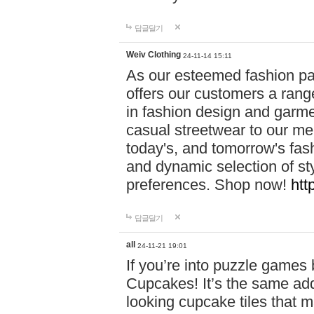
답글달기
Weiv Clothing
24-11-14 15:11
As our esteemed fashion pa
offers our customers a rang
in fashion design and garmen
casual streetwear to our me
today's, and tomorrow's fas
and dynamic selection of sty
preferences. Shop now!
htt
답글달기
all
24-11-21 19:01
If you’re into puzzle games
Cupcakes! It’s the same add
looking cupcake tiles that m