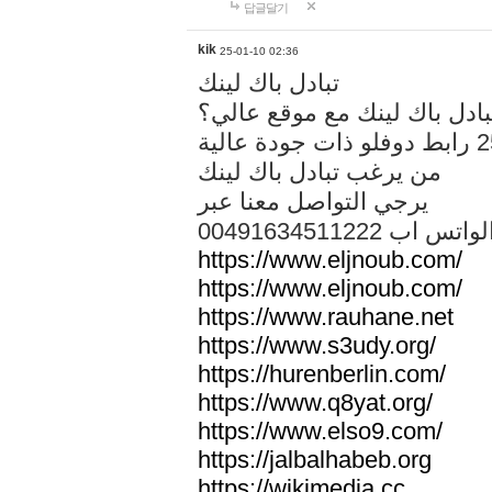
답글달기
kik
25-01-10 02:36
تبادل باك لينك
هل تريد تبادل باك لينك مع م
من يرغب تبادل باك لينك
يرجي التواصل معنا عبر
00491634511222 الواتس ا
https://www.eljnoub.com/
https://www.eljnoub.com/
https://www.rauhane.net
https://www.s3udy.org/
https://hurenberlin.com/
https://www.q8yat.org/
https://www.elso9.com/
https://jalbalhabeb.org
https://wikimedia.cc