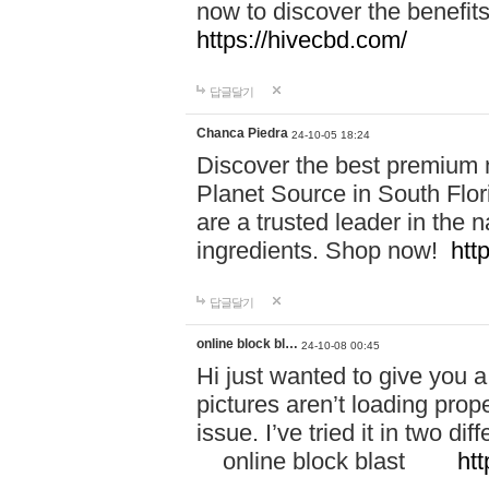
now to discover the benefi
https://hivecbd.com/
답글달기
Chanca Piedra
24-10-05 18:24
Discover the best premium n
Planet Source in South Flor
are a trusted leader in the 
ingredients. Shop now!
htt
답글달기
online block bl…
24-10-08 00:45
Hi just wanted to give you a
pictures aren’t loading proper
issue. I’ve tried it in two 
online block blast
htt