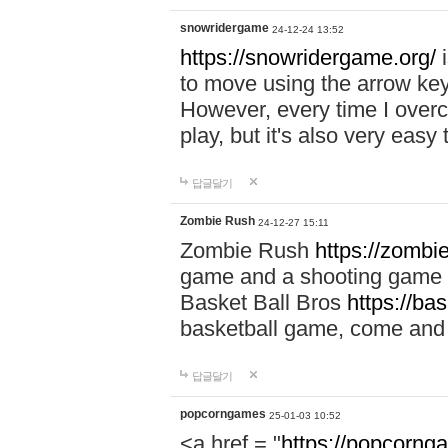
snowridergame
24-12-24 13:52
https://snowridergame.org/
i
to move using the arrow key
However, every time I overcom
play, but it's also very eas
답글달기
Zombie Rush
24-12-27 15:11
Zombie Rush
https://zombie
game and a shooting game t
Basket Ball Bros
https://ba
basketball game, come and 
답글달기
popcorngames
25-01-03 10:52
<a href = "
https://popcorng