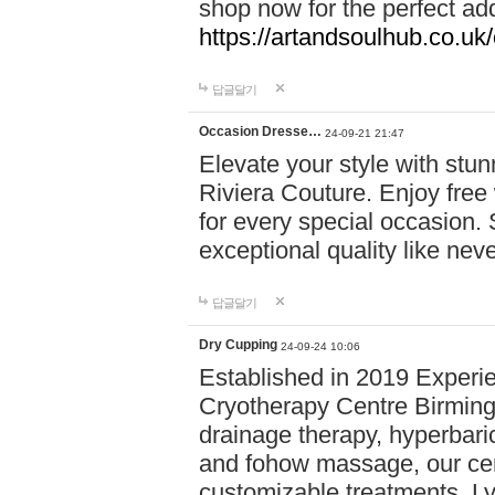
shop now for the perfect add
https://artandsoulhub.co.uk
답글달기
Occasion Dresse…
24-09-21 21:47
Elevate your style with stu
Riviera Couture. Enjoy free
for every special occasion.
exceptional quality like nev
답글달기
Dry Cupping
24-09-24 10:06
Established in 2019 Experie
Cryotherapy Centre Birming
drainage therapy, hyperbari
and fohow massage, our cen
customizable treatments. Ly