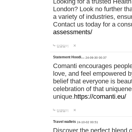
Looking for a trusted Healt
London? Look no further tha
a variety of industries, ens
Contact us today for a cons
assessments/
답글달기
Statement Hoodi…
24-09-30 00:37
Comanti encourages people 
love, and feel empowered by
belief that everyone is beaut
celebration of that uniquen
unique.
https://comanti.eu/
답글달기
Travel wallets
24-10-02 00:51
Discover the perfect blend o