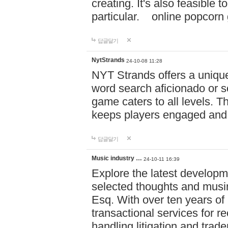
creating. It's also feasible 
particular. online po
답글달기
NytStrands
24-10-08 11:28
NYT Strands offers a unique
word search aficionado or s
game caters to all levels. Th
keeps players engaged and
답글달기
Music industry …
24-10-11 16:39
Explore the latest developm
selected thoughts and musi
Esq. With over ten years of 
transactional services for r
handling litigation and trade