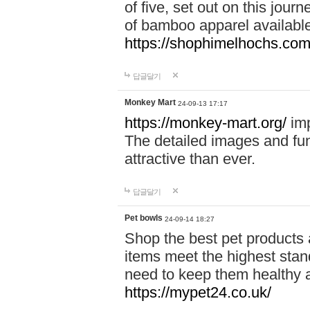
of five, set out on this journ
of bamboo apparel available
https://shophimelhochs.com/
답글달기
Monkey Mart
24-09-13 17:17
https://monkey-mart.org/
imp
The detailed images and f
attractive than ever.
답글달기
Pet bowls
24-09-14 18:27
Shop the best pet products 
items meet the highest stand
need to keep them healthy a
https://mypet24.co.uk/