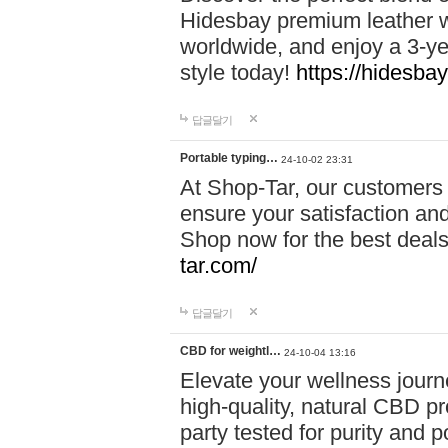
Hidesbay premium leather w
worldwide, and enjoy a 3-y
style today!
https://hidesba
답글달기
Portable typing…
24-10-02 23:31
At Shop-Tar, our customers 
ensure your satisfaction and
Shop now for the best deals 
tar.com/
답글달기
CBD for weightl…
24-10-04 13:16
Elevate your wellness journ
high-quality, natural CBD pro
party tested for purity and 