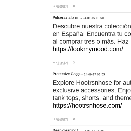
답글달기
Pulseras a la m…
24-09-15 00:50
Descubre nuestra colección
en España! Encuentra tu com
al comprar tres o más. Ha
https://lookmymood.com/
답글달기
Protective Gogg…
24-09-17 02:55
Explore Hootrsnhose for aut
exclusive accessories. Enjoy
tank tops, shorts, and them
https://hootrsnhose.com/
답글달기
Deep cleaning f…
24-09-17 21:26