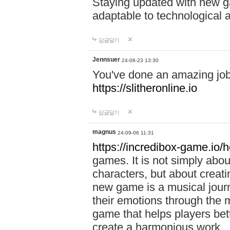
Staying updated with new g
adaptable to technological
답글달기
Jennsuer
24-08-23 13:30
You've done an amazing job 
https://slitheronline.io
답글달기
magnus
24-09-06 11:31
https://incredibox-game.io
games. It is not simply abo
characters, but about creat
new game is a musical jour
their emotions through the m
game that helps players bet
create a harmonious work.