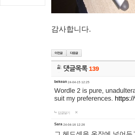
감사합니다.
댓글목록
139
bekean
24-04-15 12:25
Wordle 2 is pure, unadultera
suit my preferences.
https:/
답글달기
Sara
24-04-16 12:26
그 헤드셋을 옷장에 넣어두고