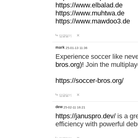
https://www.elbalad.de
https://www.muhtwa.de
https://www.mawdoo3.de
답글달기
mark
25-01-13 11:36
Experience soccer like neve
bros.org)!
Join the multiplay
https://soccer-bros.org/
답글달기
dew
25-02-11 16:21
https://januspro.dev/
is a gr
efficiency with powerful deb