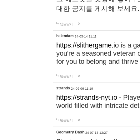
대한 공지를 게시해 보세요
답글달기
helendam
24-05-14 11:11
https://slithergame.io
is a ga
you're a seasoned veteran o
for you to belong and thrive 
답글달기
strands
24-06-06 11:19
https://strands-nyt.io
- Playe
world filled with intricate d
답글달기
Geometry Dash
24-07-13 12:27