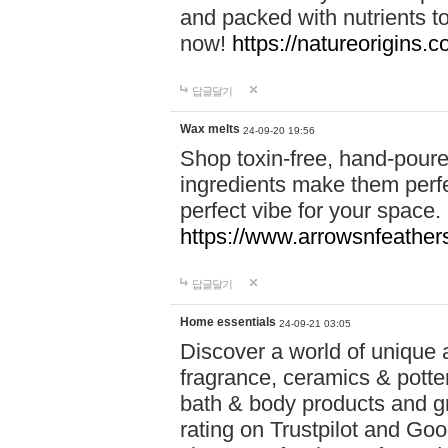
and packed with nutrients 
now!
https://natureorigins.c
답글달기
Wax melts
24-09-20 19:56
Shop toxin-free, hand-poure
ingredients make them perfec
perfect vibe for your space.
https://www.arrowsnfeather
답글달기
Home essentials
24-09-21 03:05
Discover a world of unique a
fragrance, ceramics & potte
bath & body products and gr
rating on Trustpilot and Goo