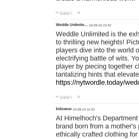
답글달기
Weddle Unlimite…
24-09-10 23:42
Weddle Unlimited is the exhi
to thrilling new heights! Pic
players dive into the world 
electrifying battle of wits.
player by piecing together c
tantalizing hints that eleva
https://nytwordle.today/wedd
답글달기
kidswear
24-09-13 11:02
At Himelhoch's Department S
brand born from a mother's p
ethically crafted clothing fo