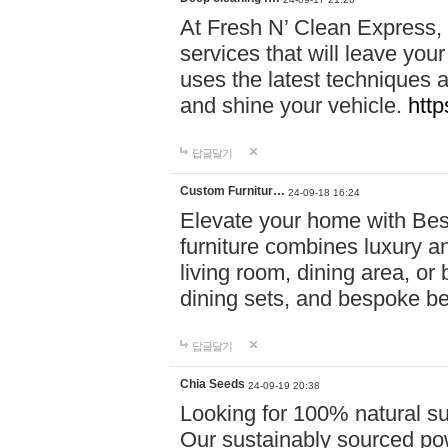
At Fresh N’ Clean Express,
services that will leave you
uses the latest techniques a
and shine your vehicle.
http
답글달기
Custom Furnitur…
24-09-18 16:24
Elevate your home with B
furniture combines luxury an
living room, dining area, o
dining sets, and bespoke b
답글달기
Chia Seeds
24-09-19 20:38
Looking for 100% natural su
Our sustainably sourced po