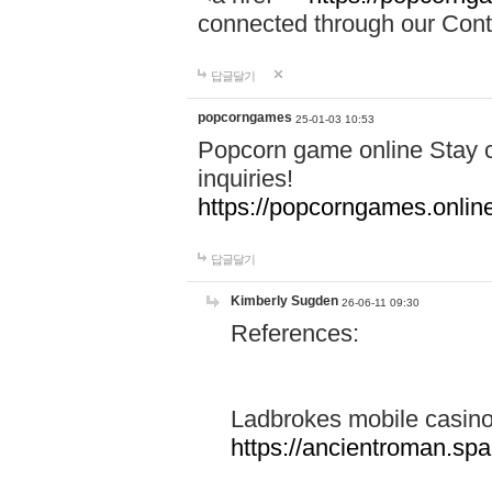
connected through our Conta
답글달기
popcorngames
25-01-03 10:53
Popcorn game online Stay c
inquiries!
https://popcorngames.onlin
답글달기
Kimberly Sugden
26-06-11 09:30
References:
Ladbrokes mobile casin
https://ancientroman.sp