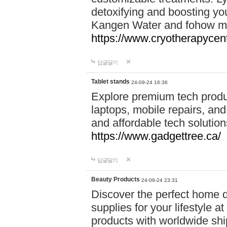
detoxifying and boosting y
Kangen Water and fohow mas
https://www.cryotherapycent
답글달기
Tablet stands
24-09-24 16:36
Explore premium tech produ
laptops, mobile repairs, and 
and affordable tech soluti
https://www.gadgettree.ca/
답글달기
Beauty Products
24-09-24 23:31
Discover the perfect home d
supplies for your lifestyle a
products with worldwide shi