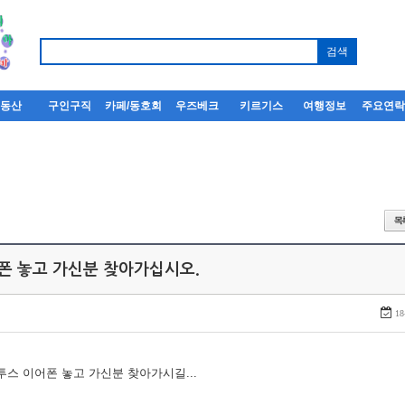
부동산
구인구직
카페/동호회
우즈베크
키르기스
여행정보
주요연
어폰 놓고 가신분 찾아가십시오.
18
루투스 이어폰 놓고 가신분 찾아가시길...