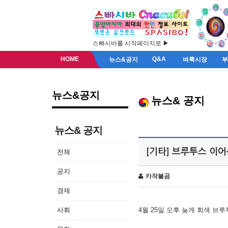
스빠시바를 시작페이지로 ▶
HOME
Q&A
뉴스&공지
벼룩시장
뉴스&공지
뉴스& 공지
뉴스& 공지
[기타] 브루투스 이
전체
공지
카작불곰
경제
사회
4월 25일 오후 늦게 회색 브