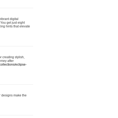
ibrant digital
 You get just eight
ing hints that elevate
 creating stylish,
urney after
ollections/eclipse-
er designs make the