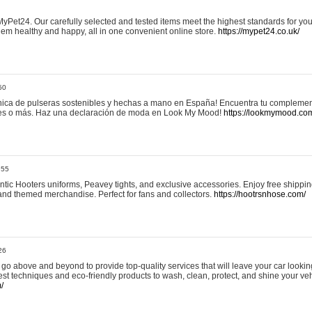
yPet24. Our carefully selected and tested items meet the highest standards for your
em healthy and happy, all in one convenient online store.
https://mypet24.co.uk/
50
ica de pulseras sostenibles y hechas a mano en España! Encuentra tu complemento
 tres o más. Haz una declaración de moda en Look My Mood!
https://lookmymood.co
:55
tic Hooters uniforms, Peavey tights, and exclusive accessories. Enjoy free shippi
, and themed merchandise. Perfect for fans and collectors.
https://hootrsnhose.com/
26
go above and beyond to provide top-quality services that will leave your car lookin
st techniques and eco-friendly products to wash, clean, protect, and shine your veh
/