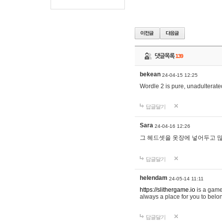
댓글목록
139
bekean
24-04-15 12:25
Wordle 2 is pure, unadulterated
답글달기
Sara
24-04-16 12:26
그 헤드셋을 옷장에 넣어두고 많
답글달기
helendam
24-05-14 11:11
https://slithergame.io
is a game
always a place for you to belon
답글달기