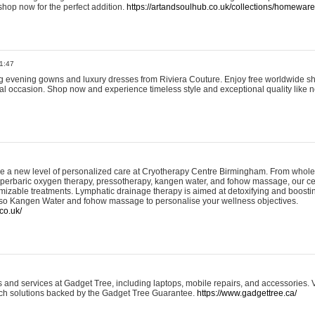
shop now for the perfect addition.
https://artandsoulhub.co.uk/collections/homeware-
1:47
ing evening gowns and luxury dresses from Riviera Couture. Enjoy free worldwide s
ial occasion. Shop now and experience timeless style and exceptional quality like n
e a new level of personalized care at Cryotherapy Centre Birmingham. From whole
yperbaric oxygen therapy, pressotherapy, kangen water, and fohow massage, our ce
izable treatments. Lymphatic drainage therapy is aimed at detoxifying and boost
lso Kangen Water and fohow massage to personalise your wellness objectives.
co.uk/
and services at Gadget Tree, including laptops, mobile repairs, and accessories. Vi
 tech solutions backed by the Gadget Tree Guarantee.
https://www.gadgettree.ca/