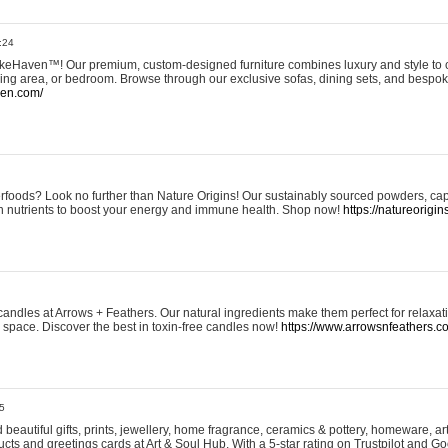
:24
eHaven™! Our premium, custom-designed furniture combines luxury and style to c
ining area, or bedroom. Browse through our exclusive sofas, dining sets, and besp
ven.com/
rfoods? Look no further than Nature Origins! Our sustainably sourced powders, ca
h nutrients to boost your energy and immune health. Shop now!
https://natureorigin
andles at Arrows + Feathers. Our natural ingredients make them perfect for relaxat
ur space. Discover the best in toxin-free candles now!
https://www.arrowsnfeathers.c
5
beautiful gifts, prints, jewellery, home fragrance, ceramics & pottery, homeware, a
ts and greetings cards at Art & Soul Hub. With a 5-star rating on Trustpilot and Go