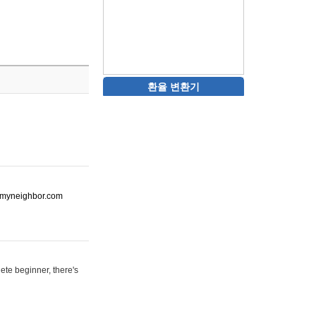
환율 변환기
ot-myneighbor.com
ete beginner, there's