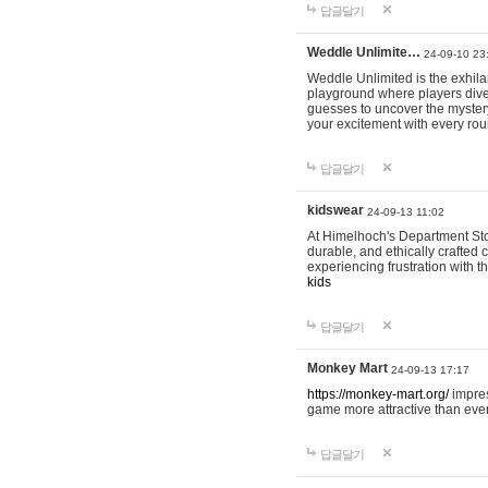
답글달기
Weddle Unlimite…
24-09-10 23
Weddle Unlimited is the exhilara
playground where players dive in
guesses to uncover the mystery 
your excitement with every ro
답글달기
kidswear
24-09-13 11:02
At Himelhoch's Department Stor
durable, and ethically crafted c
experiencing frustration with t
kids
답글달기
Monkey Mart
24-09-13 17:17
https://monkey-mart.org/
impres
game more attractive than ever
답글달기