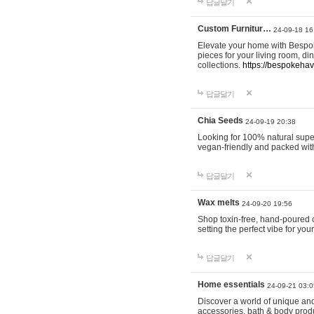
답글달기
Custom Furnitur…
24-09-18 16
Elevate your home with Bespok
pieces for your living room, d
collections.
https://bespokeha
답글달기
Chia Seeds
24-09-19 20:38
Looking for 100% natural supe
vegan-friendly and packed wit
답글달기
Wax melts
24-09-20 19:56
Shop toxin-free, hand-poured c
setting the perfect vibe for yo
답글달기
Home essentials
24-09-21 03:0
Discover a world of unique and 
accessories, bath & body produc