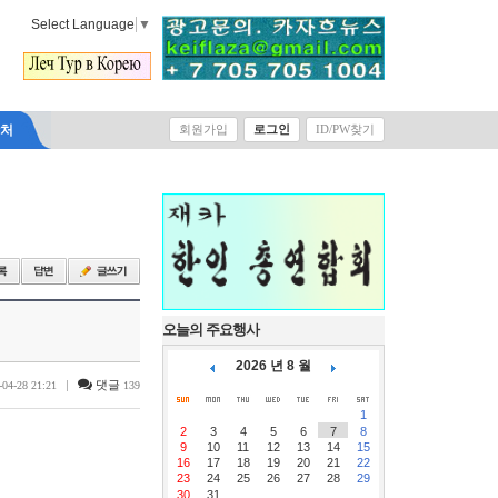
Select Language
▼
락처
회원가입
로그인
ID/PW찾기
오늘의 주요행사
2026 년 8 월
|
댓글
-04-28 21:21
139
1
2
3
4
5
6
7
8
9
10
11
12
13
14
15
16
17
18
19
20
21
22
23
24
25
26
27
28
29
30
31