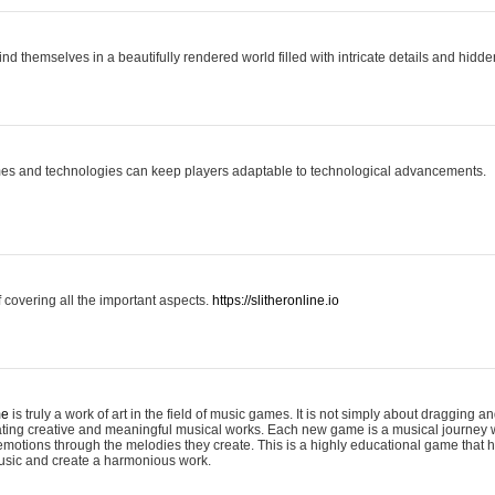
ind themselves in a beautifully rendered world filled with intricate details and hidde
es and technologies can keep players adaptable to technological advancements.
covering all the important aspects.
https://slitheronline.io
me
is truly a work of art in the field of music games. It is not simply about dragging
eating creative and meaningful musical works. Each new game is a musical journey
motions through the melodies they create. This is a highly educational game that h
usic and create a harmonious work.