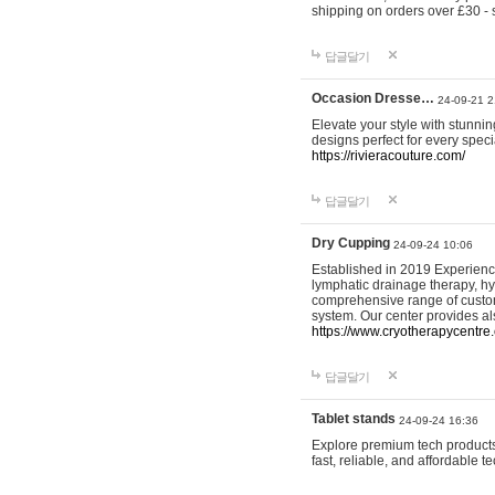
shipping on orders over £30 - 
답글달기
Occasion Dresse…
24-09-21 2
Elevate your style with stunn
designs perfect for every spec
https://rivieracouture.com/
답글달기
Dry Cupping
24-09-24 10:06
Established in 2019 Experienc
lymphatic drainage therapy, h
comprehensive range of custom
system. Our center provides a
https://www.cryotherapycentre.
답글달기
Tablet stands
24-09-24 16:36
Explore premium tech products 
fast, reliable, and affordable