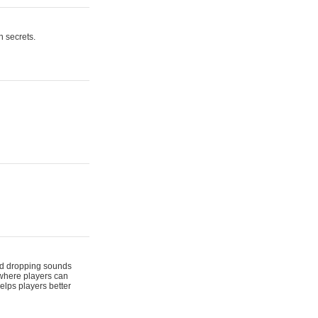
n secrets.
 and dropping sounds
 where players can
elps players better