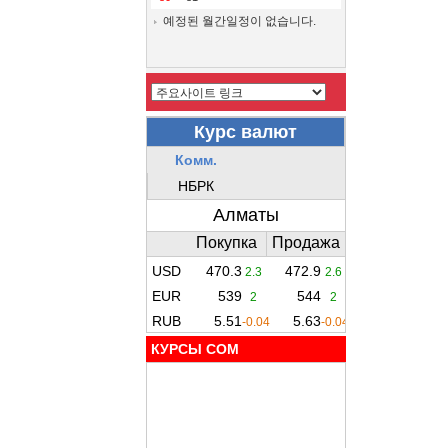
예정된 월간일정이 없습니다.
КУРСЫ COM