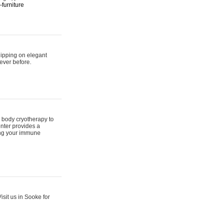
furniture
hipping on elegant
ever before.
 body cryotherapy to
nter provides a
ing your immune
sit us in Sooke for