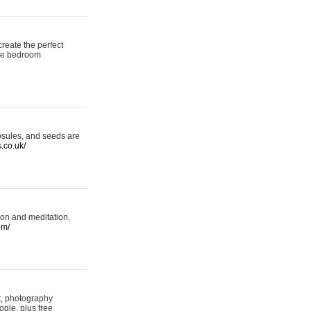
reate the perfect
oke bedroom
psules, and seeds are
s.co.uk/
ion and meditation,
om/
rt, photography
ogle, plus free