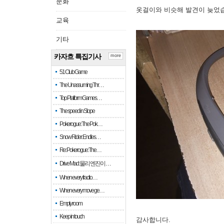
문화
옷걸이와 비슷해 발견이 늦었
교육
기타
카자흐 특집기사
more
51 Club Game
The Unassuming Thr…
Top Platform Games…
The speed in Slope
Pokerogue: The Pok…
Snow Rider: Endles…
Re: Pokerogue: The…
Drive Mad: 물리 엔진이 …
When every fractio…
When every move ge…
Empty room
Keep in touch
감사합니다.