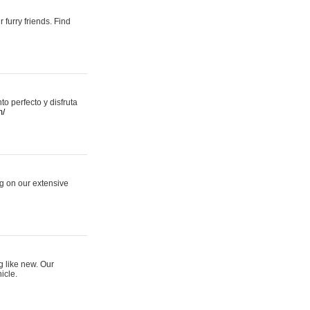
 furry friends. Find
 perfecto y disfruta
m/
ng on our extensive
g like new. Our
icle.