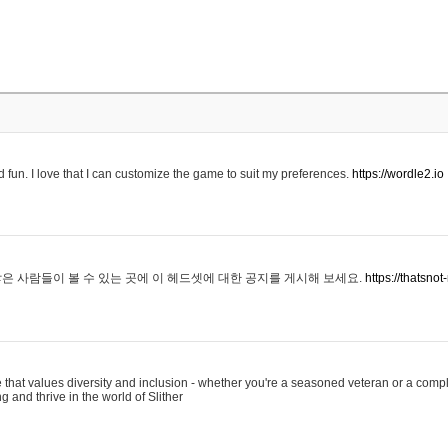
 fun. I love that I can customize the game to suit my preferences.
https://wordle2.io
은 사람들이 볼 수 있는 곳에 이 헤드셋에 대한 공지를 게시해 보세요.
https://thatsn
 that values diversity and inclusion - whether you're a seasoned veteran or a compl
g and thrive in the world of Slither