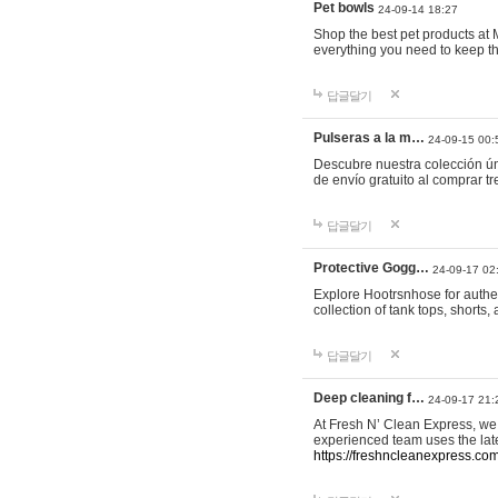
Pet bowls
24-09-14 18:27
Shop the best pet products at M
everything you need to keep th
답글달기
Pulseras a la m…
24-09-15 00:
Descubre nuestra colección ún
de envío gratuito al comprar
답글달기
Protective Gogg…
24-09-17 02
Explore Hootrsnhose for authen
collection of tank tops, shorts
답글달기
Deep cleaning f…
24-09-17 21:
At Fresh N’ Clean Express, we 
experienced team uses the late
https://freshncleanexpress.com