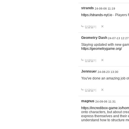
strands
24-06-06 11:19
https://strands-nyt.io
- Players f
답글달기
Geometry Dash
24-07-13 12:27
Staying updated with new gam
https://geometrygame.org/
답글달기
Jennsuer
24-08-23 13:30
You've done an amazing job of 
답글달기
magnus
24-09-06 11:31
https://incredibox-game.io/ho
onto characters, but about cr
express themselves and their e
understand how to structure m