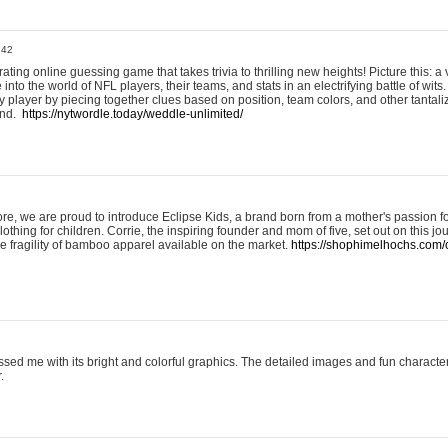
:42
ting online guessing game that takes trivia to thrilling new heights! Picture this: a v
to the world of NFL players, their teams, and stats in an electrifying battle of wits.
player by piecing together clues based on position, team colors, and other tantaliz
und.
https://nytwordle.today/weddle-unlimited/
e, we are proud to introduce Eclipse Kids, a brand born from a mother's passion for
lothing for children. Corrie, the inspiring founder and mom of five, set out on this jo
he fragility of bamboo apparel available on the market.
https://shophimelhochs.com/c
sed me with its bright and colorful graphics. The detailed images and fun charact
.