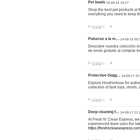
Pet bowls
24-09-14 18:27
Shop the best pet products at M
everything you need to keep th
답글달기
Pulseras a la m…
24-09-15 00:
Descubre nuestra colección ún
de envío gratuito al comprar
답글달기
Protective Gogg…
24-09-17 02
Explore Hootrsnhose for authen
collection of tank tops, shorts
답글달기
Deep cleaning f…
24-09-17 21:
At Fresh N’ Clean Express, we 
experienced team uses the late
https://freshncleanexpress.com