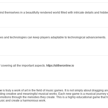
ind themselves in a beautifully rendered world filled with intricate details and hidde
es and technologies can keep players adaptable to technological advancements.
covering all the important aspects.
https://slitheronline.io
me
is truly a work of art in the field of music games. It is not simply about dragging
eating creative and meaningful musical works. Each new game is a musical journey
motions through the melodies they create. This is a highly educational game that h
usic and create a harmonious work.