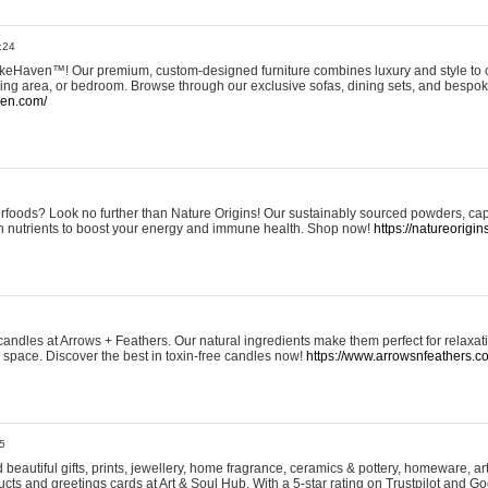
:24
eHaven™! Our premium, custom-designed furniture combines luxury and style to c
ining area, or bedroom. Browse through our exclusive sofas, dining sets, and besp
ven.com/
rfoods? Look no further than Nature Origins! Our sustainably sourced powders, ca
h nutrients to boost your energy and immune health. Shop now!
https://natureorigin
andles at Arrows + Feathers. Our natural ingredients make them perfect for relaxat
ur space. Discover the best in toxin-free candles now!
https://www.arrowsnfeathers.c
5
beautiful gifts, prints, jewellery, home fragrance, ceramics & pottery, homeware, a
ts and greetings cards at Art & Soul Hub. With a 5-star rating on Trustpilot and Go