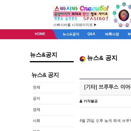
스빠시바를 시작페이지로 ▶
HOME
Q&A
뉴스&공지
벼룩시장
뉴스&공지
뉴스& 공지
뉴스& 공지
[기타] 브루투스 이
전체
공지
카작불곰
경제
사회
4월 25일 오후 늦게 회색 브