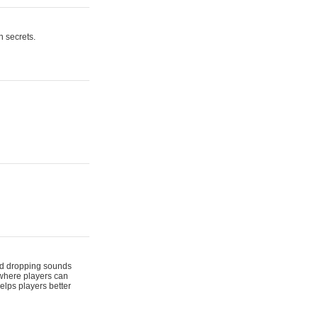
n secrets.
 and dropping sounds
 where players can
elps players better