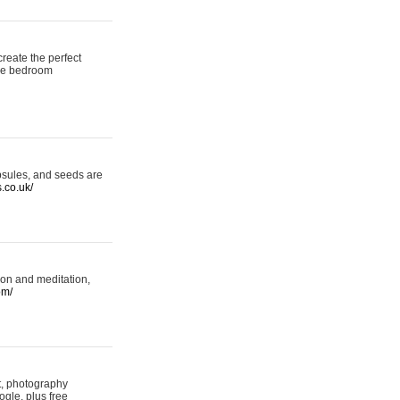
reate the perfect
oke bedroom
psules, and seeds are
s.co.uk/
ion and meditation,
om/
rt, photography
ogle, plus free