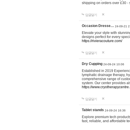
shipping on orders over £30 - 
답글달기
Occasion Dresse…
24-09-21 2
Elevate your style with stunn
designs perfect for every spec
https://rivieracouture.com/
답글달기
Dry Cupping
24-09-24 10:06
Established in 2019 Experienc
lymphatic drainage therapy, h
comprehensive range of custom
system. Our center provides a
https://www.cryotherapycentre.
답글달기
Tablet stands
24-09-24 16:36
Explore premium tech products 
fast, reliable, and affordable