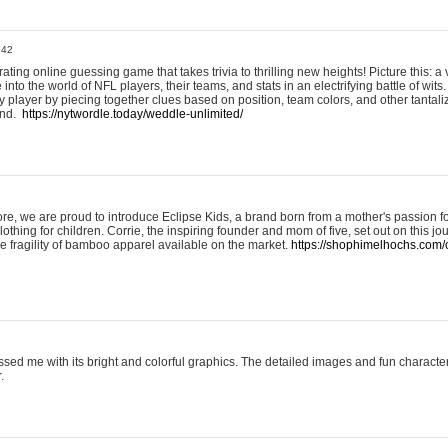
:42
ting online guessing game that takes trivia to thrilling new heights! Picture this: a v
to the world of NFL players, their teams, and stats in an electrifying battle of wits.
player by piecing together clues based on position, team colors, and other tantaliz
und.
https://nytwordle.today/weddle-unlimited/
e, we are proud to introduce Eclipse Kids, a brand born from a mother's passion for
lothing for children. Corrie, the inspiring founder and mom of five, set out on this jo
he fragility of bamboo apparel available on the market.
https://shophimelhochs.com/c
sed me with its bright and colorful graphics. The detailed images and fun charact
.