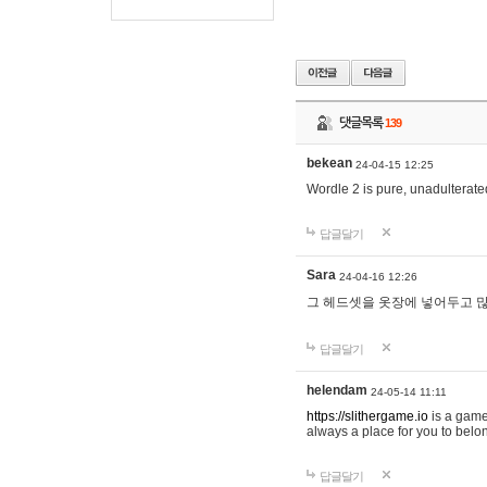
댓글목록
139
bekean
24-04-15 12:25
Wordle 2 is pure, unadulterated
답글달기
Sara
24-04-16 12:26
그 헤드셋을 옷장에 넣어두고 많
답글달기
helendam
24-05-14 11:11
https://slithergame.io
is a game
always a place for you to belon
답글달기