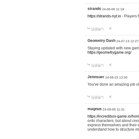
strands
24-06-06 11:19
https://strands-nyt.io
- Players f
답글달기
Geometry Dash
24-07-13 12:27
Staying updated with new gam
https://geometrygame.org/
답글달기
Jennsuer
24-08-23 13:30
You've done an amazing job of 
답글달기
magnus
24-09-06 11:31
https://incredibox-game.io/ho
onto characters, but about cr
express themselves and their e
understand how to structure m