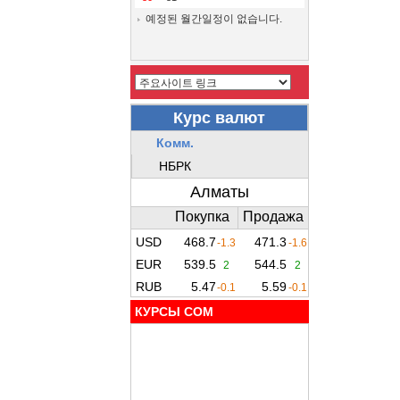
예정된 월간일정이 없습니다.
КУРСЫ COM