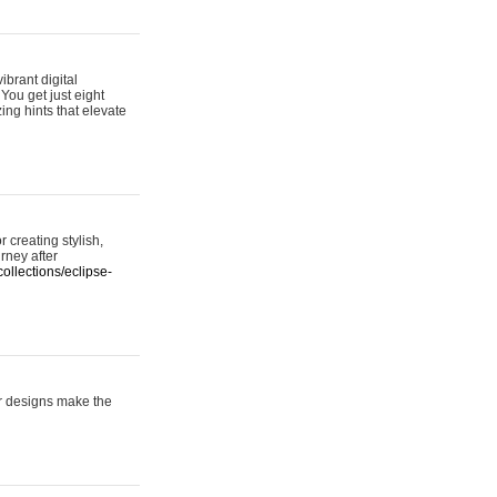
ibrant digital
 You get just eight
ing hints that elevate
 creating stylish,
urney after
ollections/eclipse-
er designs make the