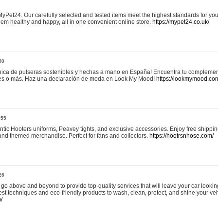
yPet24. Our carefully selected and tested items meet the highest standards for your
em healthy and happy, all in one convenient online store.
https://mypet24.co.uk/
50
ica de pulseras sostenibles y hechas a mano en España! Encuentra tu complemento
 tres o más. Haz una declaración de moda en Look My Mood!
https://lookmymood.co
:55
tic Hooters uniforms, Peavey tights, and exclusive accessories. Enjoy free shippi
, and themed merchandise. Perfect for fans and collectors.
https://hootrsnhose.com/
26
go above and beyond to provide top-quality services that will leave your car lookin
st techniques and eco-friendly products to wash, clean, protect, and shine your veh
/