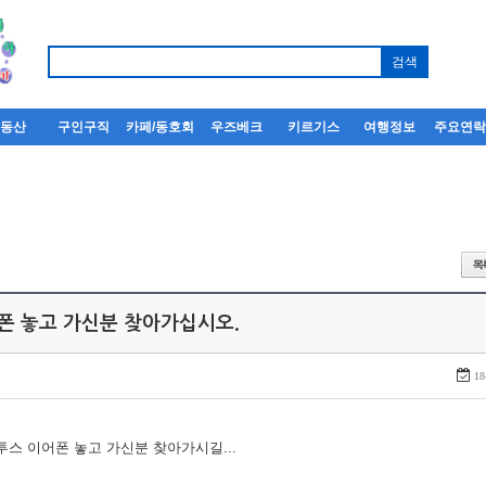
부동산
구인구직
카페/동호회
우즈베크
키르기스
여행정보
주요연
어폰 놓고 가신분 찾아가십시오.
18
루투스 이어폰 놓고 가신분 찾아가시길...