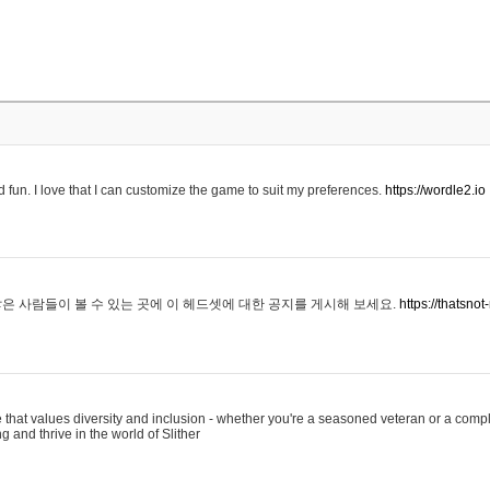
 fun. I love that I can customize the game to suit my preferences.
https://wordle2.io
은 사람들이 볼 수 있는 곳에 이 헤드셋에 대한 공지를 게시해 보세요.
https://thatsn
 that values diversity and inclusion - whether you're a seasoned veteran or a compl
g and thrive in the world of Slither