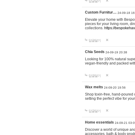
답글달기
Custom Furnitur…
24-09-18 16
Elevate your home with Bespok
pieces for your living room, d
collections.
https://bespokeha
답글달기
Chia Seeds
24-09-19 20:38
Looking for 100% natural supe
vegan-friendly and packed wit
답글달기
Wax melts
24-09-20 19:56
Shop toxin-free, hand-poured c
setting the perfect vibe for yo
답글달기
Home essentials
24-09-21 03:0
Discover a world of unique and 
accessories, bath & body produc