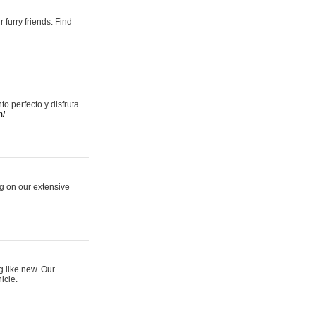
 furry friends. Find
 perfecto y disfruta
m/
ng on our extensive
g like new. Our
icle.