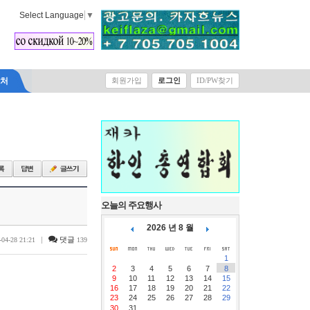
Select Language
▼
락처
회원가입
로그인
ID/PW찾기
오늘의 주요행사
2026 년 8 월
|
댓글
-04-28 21:21
139
1
2
3
4
5
6
7
8
9
10
11
12
13
14
15
16
17
18
19
20
21
22
23
24
25
26
27
28
29
30
31