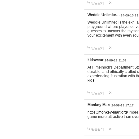
답글달기
Weddle Unlimite…
24-09-10 23
Weddle Unlimited is the exhilara
playground where players dive in
guesses to uncover the mystery 
your excitement with every ro
답글달기
kidswear
24-09-13 11:02
At Himelhoch's Department Stor
durable, and ethically crafted c
experiencing frustration with t
kids
답글달기
Monkey Mart
24-09-13 17:17
https://monkey-mart.org/
impres
game more attractive than ever
답글달기