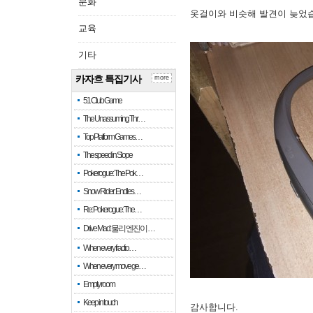
문화
옷걸이와 비슷해 발견이 늦었
교육
기타
카자흐 특집기사
more
51 Club Game
The Unassuming Thr…
Top Platform Games…
The speed in Slope
Pokerogue: The Pok…
Snow Rider: Endles…
Re: Pokerogue: The…
Drive Mad: 물리 엔진이 …
When every fractio…
When every move ge…
Empty room
Keep in touch
감사합니다.