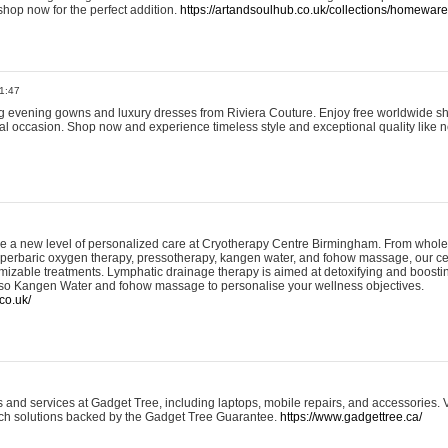
shop now for the perfect addition.
https://artandsoulhub.co.uk/collections/homeware-
1:47
ing evening gowns and luxury dresses from Riviera Couture. Enjoy free worldwide s
ial occasion. Shop now and experience timeless style and exceptional quality like n
e a new level of personalized care at Cryotherapy Centre Birmingham. From whole
yperbaric oxygen therapy, pressotherapy, kangen water, and fohow massage, our ce
izable treatments. Lymphatic drainage therapy is aimed at detoxifying and boost
lso Kangen Water and fohow massage to personalise your wellness objectives.
co.uk/
and services at Gadget Tree, including laptops, mobile repairs, and accessories. Vi
 tech solutions backed by the Gadget Tree Guarantee.
https://www.gadgettree.ca/