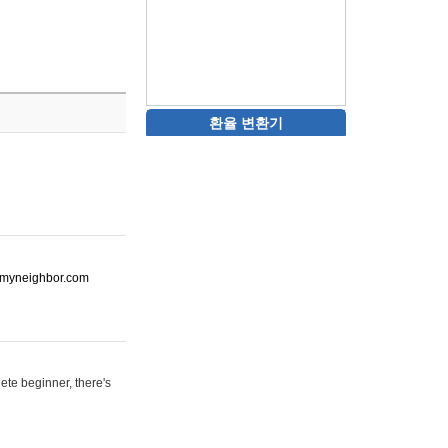
환율 변환기
ot-myneighbor.com
ete beginner, there's