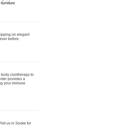
furniture
hipping on elegant
ever before.
 body cryotherapy to
nter provides a
ing your immune
sit us in Sooke for