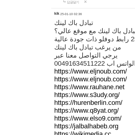
답글달기
kik
25-01-10 02:36
تبادل باك لينك
هل تريد تبادل باك لينك مع م
من يرغب تبادل باك لينك
يرجي التواصل معنا عبر
00491634511222 الواتس ا
https://www.eljnoub.com/
https://www.eljnoub.com/
https://www.rauhane.net
https://www.s3udy.org/
https://hurenberlin.com/
https://www.q8yat.org/
https://www.elso9.com/
https://jalbalhabeb.org
https://wikimedia.cc