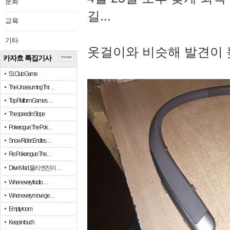
문화
길...
교육
기타
옷걸이와 비슷해 발견이 
카자흐 특집기사
more
51 Club Game
The Unassuming Thr…
Top Platform Games…
The speed in Slope
Pokerogue: The Pok…
Snow Rider: Endles…
Re: Pokerogue: The…
Drive Mad: 물리 엔진이 …
When every fractio…
When every move ge…
Empty room
Keep in touch