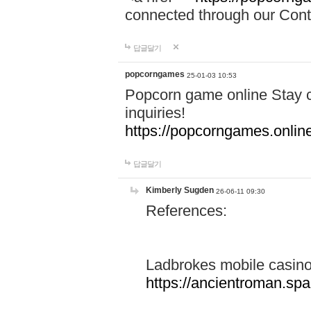
connected through our Conta
답글달기
popcorngames
25-01-03 10:53
Popcorn game online Stay c
inquiries!
https://popcorngames.onlin
답글달기
Kimberly Sugden
26-06-11 09:30
References:
Ladbrokes mobile casin
https://ancientroman.sp