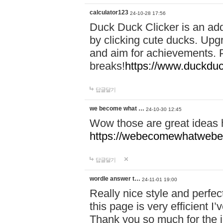
calculator123
24-10-28 17:56
Duck Duck Clicker is an ad
by clicking cute ducks. Upg
and aim for achievements. P
breaks!
https://www.duckduc
답글달기
we become what …
24-10-30 12:45
Wow those are great ideas
https://webecomewhatwebeh
답글달기
wordle answer t…
24-11-01 19:00
Really nice style and perfect
this page is very efficient 
Thank you so much for the i