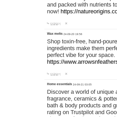
and packed with nutrients 
now!
https://natureorigins.c
답글달기
Wax melts
24-09-20 19:56
Shop toxin-free, hand-poure
ingredients make them perfec
perfect vibe for your space.
https://www.arrowsnfeather
답글달기
Home essentials
24-09-21 03:05
Discover a world of unique a
fragrance, ceramics & potte
bath & body products and gr
rating on Trustpilot and Goo