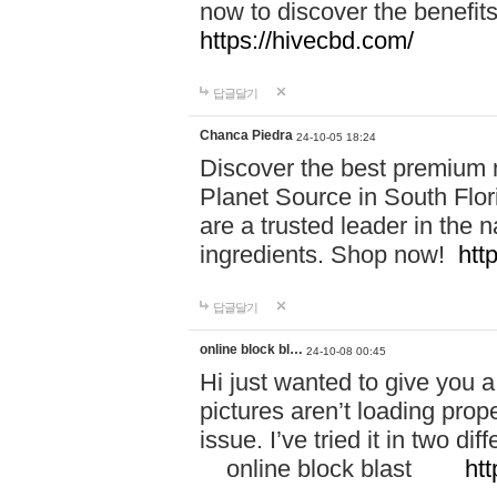
now to discover the benefi
https://hivecbd.com/
답글달기
Chanca Piedra
24-10-05 18:24
Discover the best premium n
Planet Source in South Flor
are a trusted leader in the 
ingredients. Shop now!
htt
답글달기
online block bl…
24-10-08 00:45
Hi just wanted to give you a
pictures aren’t loading proper
issue. I’ve tried it in two 
online block blast
htt