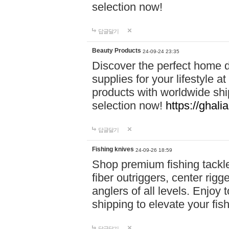
selection now!
답글달기
Beauty Products
24-09-24 23:35
Discover the perfect home d
supplies for your lifestyle a
products with worldwide shi
selection now!
https://ghali
답글달기
Fishing knives
24-09-26 18:59
Shop premium fishing tackl
fiber outriggers, center rigg
anglers of all levels. Enjoy 
shipping to elevate your fi
답글달기