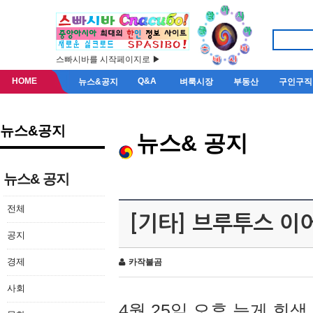
스빠시바를 시작페이지로 ▶
HOME
Q&A
뉴스&공지
벼룩시장
부동산
구인구직
뉴스&공지
뉴스& 공지
뉴스& 공지
전체
[기타] 브루투스 이
공지
경제
카작불곰
사회
4월 25일 오후 늦게 회