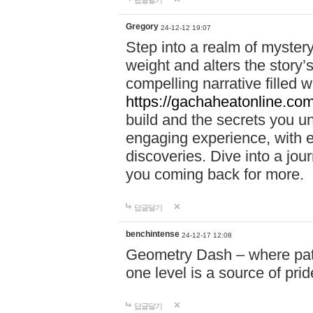
답글달기
Gregory
24-12-12 19:07
Step into a realm of myster
weight and alters the story’
compelling narrative filled w
https://gachaheatonline.co
build and the secrets you 
engaging experience, with e
discoveries. Dive into a j
you coming back for more.
답글달기
benchintense
24-12-17 12:08
Geometry Dash – where patie
one level is a source of pri
답글달기