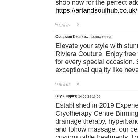
shop now for the perfect add
https://artandsoulhub.co.uk
답글달기
Occasion Dresse…
24-09-21 21:47
Elevate your style with stu
Riviera Couture. Enjoy free
for every special occasion.
exceptional quality like nev
답글달기
Dry Cupping
24-09-24 10:06
Established in 2019 Experie
Cryotherapy Centre Birming
drainage therapy, hyperbari
and fohow massage, our cen
customizable treatments. Ly