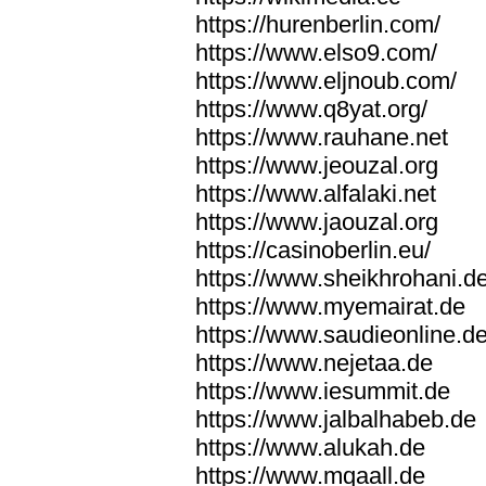
https://hurenberlin.com/
https://www.elso9.com/
https://www.eljnoub.com/
https://www.q8yat.org/
https://www.rauhane.net
https://www.jeouzal.org
https://www.alfalaki.net
https://www.jaouzal.org
https://casinoberlin.eu/
https://www.sheikhrohani.d
https://www.myemairat.de
https://www.saudieonline.d
https://www.nejetaa.de
https://www.iesummit.de
https://www.jalbalhabeb.de
https://www.alukah.de
https://www.mqaall.de