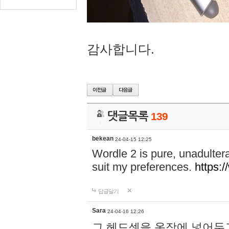
감사합니다.
댓글목록
139
bekean
24-04-15 12:25
Wordle 2 is pure, unadultera
suit my preferences.
https:/
답글달기
Sara
24-04-16 12:26
그 헤드셋을 옷장에 넣어두고