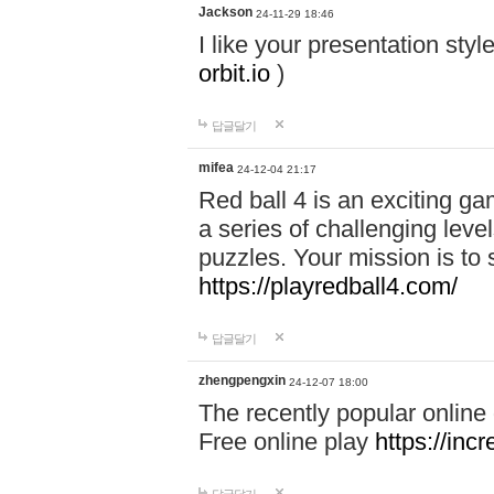
Jackson
24-11-29 18:46
I like your presentation sty
orbit.io
)
답글달기
mifea
24-12-04 21:17
Red ball 4 is an exciting g
a series of challenging leve
puzzles. Your mission is to 
https://playredball4.com/
답글달기
zhengpengxin
24-12-07 18:00
The recently popular online
Free online play
https://inc