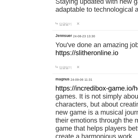
Staying updated with new g
adaptable to technological
답글달기
Jennsuer
24-08-23 13:30
You've done an amazing job 
https://slitheronline.io
답글달기
magnus
24-09-06 11:31
https://incredibox-game.io
games. It is not simply abo
characters, but about creat
new game is a musical jour
their emotions through the m
game that helps players bet
create a harmonious work.