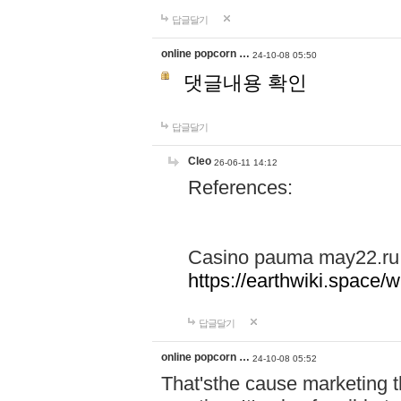
답글달기
online popcorn …
24-10-08 05:50
댓글내용 확인
답글달기
Cleo
26-06-11 14:12
References:
Casino pauma may22.ru
https://earthwiki.spac
답글달기
online popcorn …
24-10-08 05:52
That'sthe cause marketing t