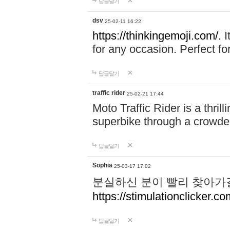
답글달기
dsv
25-02-11 16:22
https://thinkingemoji.com/.
I
for any occasion. Perfect for
답글달기
traffic rider
25-02-21 17:44
Moto Traffic Rider is a thri
superbike through a crowded
답글달기
Sophia
25-03-17 17:02
분실하신 분이 빨리 찾아가
https://stimulationclicker.co
답글달기