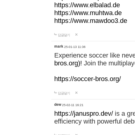
https://www.elbalad.de
https://www.muhtwa.de
https://www.mawdoo3.de
답글달기
mark
25-01-13 11:36
Experience soccer like neve
bros.org)!
Join the multiplay
https://soccer-bros.org/
답글달기
dew
25-02-11 16:21
https://januspro.dev/
is a gr
efficiency with powerful deb