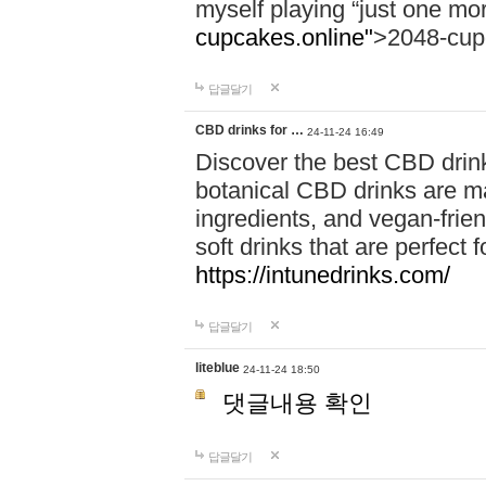
myself playing “just one mo
cupcakes.online"
>2048-cup
답글달기
CBD drinks for …
24-11-24 16:49
Discover the best CBD drink
botanical CBD drinks are ma
ingredients, and vegan-fri
soft drinks that are perfect 
https://intunedrinks.com/
답글달기
liteblue
24-11-24 18:50
댓글내용 확인
답글달기