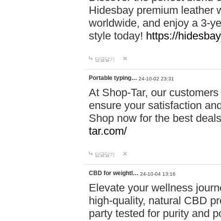
Hidesbay premium leather w
worldwide, and enjoy a 3-y
style today!
https://hidesba
답글달기
Portable typing…
24-10-02 23:31
At Shop-Tar, our customers 
ensure your satisfaction and
Shop now for the best deals 
tar.com/
답글달기
CBD for weightl…
24-10-04 13:16
Elevate your wellness journ
high-quality, natural CBD pro
party tested for purity and 