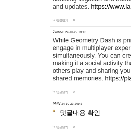
and updates.
https://www.l
답글달기
Jargon
24-10-22 19:13
While Geometry Dash is prim
engage in multiplayer exper
simultaneously. You can crea
making it a social activity
others play and sharing yo
shared memories.
https://p
답글달기
bally
24-10-23 20:45
댓글내용 확인
답글달기