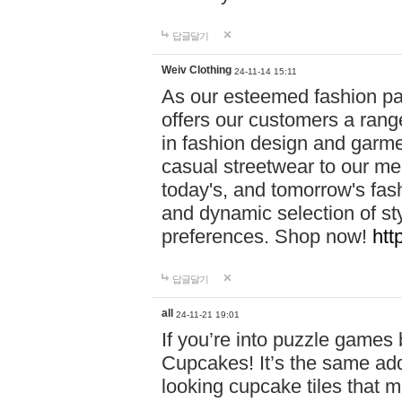
답글달기
Weiv Clothing
24-11-14 15:11
As our esteemed fashion pa
offers our customers a rang
in fashion design and garmen
casual streetwear to our me
today's, and tomorrow's fas
and dynamic selection of sty
preferences. Shop now!
htt
답글달기
all
24-11-21 19:01
If you’re into puzzle games
Cupcakes! It’s the same add
looking cupcake tiles that m