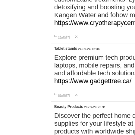
detoxifying and boosting y
Kangen Water and fohow mas
https://www.cryotherapycent
답글달기
Tablet stands
24-09-24 16:36
Explore premium tech produ
laptops, mobile repairs, and 
and affordable tech soluti
https://www.gadgettree.ca/
답글달기
Beauty Products
24-09-24 23:31
Discover the perfect home d
supplies for your lifestyle a
products with worldwide shi