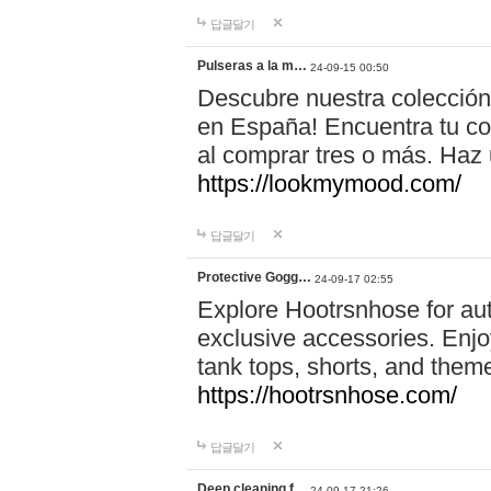
답글달기
Pulseras a la m…
24-09-15 00:50
Descubre nuestra colección
en España! Encuentra tu com
al comprar tres o más. Ha
https://lookmymood.com/
답글달기
Protective Gogg…
24-09-17 02:55
Explore Hootrsnhose for aut
exclusive accessories. Enjoy
tank tops, shorts, and them
https://hootrsnhose.com/
답글달기
Deep cleaning f…
24-09-17 21:26