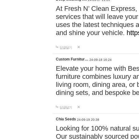
At Fresh N’ Clean Express,
services that will leave you
uses the latest techniques a
and shine your vehicle.
http
답글달기
Custom Furnitur…
24-09-18 16:24
Elevate your home with B
furniture combines luxury an
living room, dining area, o
dining sets, and bespoke b
답글달기
Chia Seeds
24-09-19 20:38
Looking for 100% natural su
Our sustainably sourced po