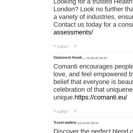
Looking for a trusted Healt
London? Look no further tha
a variety of industries, ens
Contact us today for a cons
assessments/
답글달기
Statement Hoodi…
24-09-30 00:37
Comanti encourages people 
love, and feel empowered by
belief that everyone is beaut
celebration of that uniquen
unique.
https://comanti.eu/
답글달기
Travel wallets
24-10-02 00:51
Discover the perfect blend o