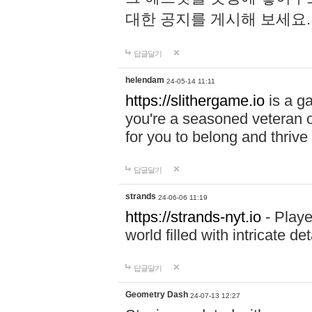
대한 공지를 게시해 보세요
답글달기
helendam
24-05-14 11:11
https://slithergame.io
is a ga
you're a seasoned veteran o
for you to belong and thrive 
답글달기
strands
24-06-06 11:19
https://strands-nyt.io
- Playe
world filled with intricate d
답글달기
Geometry Dash
24-07-13 12:27