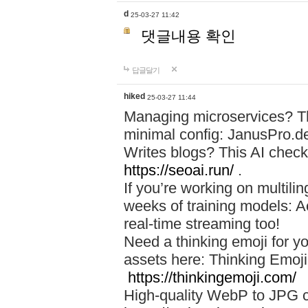
d
25-03-27 11:42
댓글내용 확인
답글달기
hiked
25-03-27 11:44
Managing microservices? T
minimal config: JanusPro.d
Writes blogs? This AI check
https://seoai.run/
.
If you’re working on multil
weeks of training models: 
real-time streaming too!
Need a thinking emoji for y
assets here: Thinking Emoji 
https://thinkingemoji.com/
High-quality WebP to JPG co