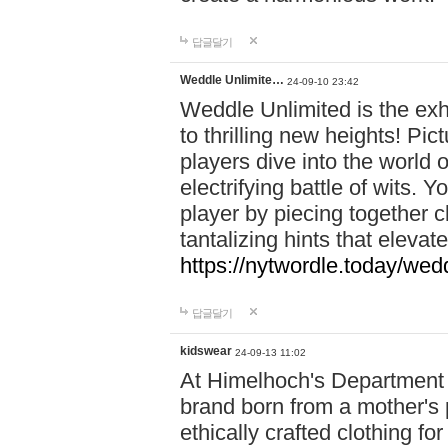
답글달기
Weddle Unlimite…
24-09-10 23:42
Weddle Unlimited is the exhi
to thrilling new heights! Pic
players dive into the world 
electrifying battle of wits.
player by piecing together c
tantalizing hints that eleva
https://nytwordle.today/wedd
답글달기
kidswear
24-09-13 11:02
At Himelhoch's Department S
brand born from a mother's p
ethically crafted clothing fo