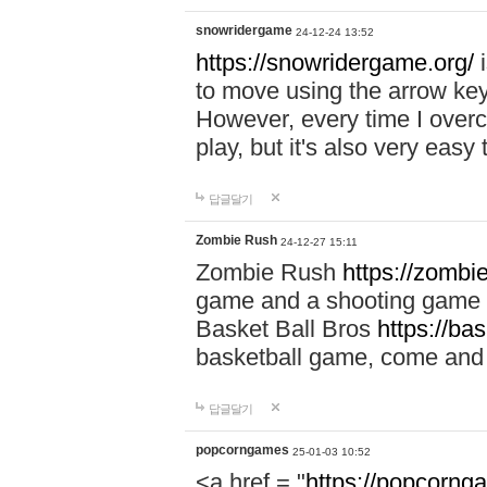
snowridergame
24-12-24 13:52
https://snowridergame.org/
i
to move using the arrow key
However, every time I overcom
play, but it's also very eas
답글달기
Zombie Rush
24-12-27 15:11
Zombie Rush
https://zombie
game and a shooting game t
Basket Ball Bros
https://ba
basketball game, come and 
답글달기
popcorngames
25-01-03 10:52
<a href = "
https://popcorng