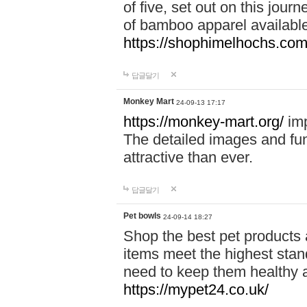
of five, set out on this journ
of bamboo apparel available
https://shophimelhochs.com/
답글달기
Monkey Mart
24-09-13 17:17
https://monkey-mart.org/
imp
The detailed images and f
attractive than ever.
답글달기
Pet bowls
24-09-14 18:27
Shop the best pet products 
items meet the highest stand
need to keep them healthy a
https://mypet24.co.uk/