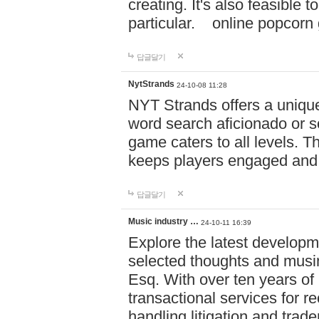
creating. It's also feasible 
particular. online po
답글달기
NytStrands
24-10-08 11:28
NYT Strands offers a unique
word search aficionado or s
game caters to all levels. Th
keeps players engaged and
답글달기
Music industry …
24-10-11 16:39
Explore the latest developm
selected thoughts and musi
Esq. With over ten years of 
transactional services for r
handling litigation and trade