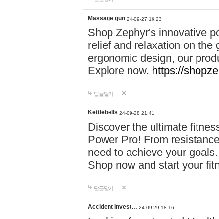
Massage gun
24-09-27 16:23
Shop Zephyr's innovative p
relief and relaxation on th
ergonomic design, our produ
Explore now.
https://shopze
답글달기
Kettlebells
24-09-28 21:41
Discover the ultimate fitn
Power Pro! From resistance
need to achieve your goals.
Shop now and start your fi
답글달기
Accident Invest…
24-09-29 18:16