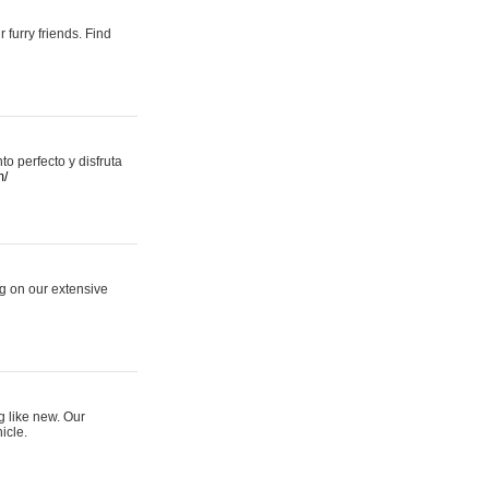
 furry friends. Find
 perfecto y disfruta
m/
ng on our extensive
g like new. Our
icle.