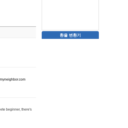
환율 변환기
ot-myneighbor.com
ete beginner, there's