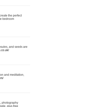
reate the perfect
oke bedroom
psules, and seeds are
s.co.uk/
ion and meditation,
om/
rt, photography
ogle, plus free