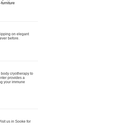
furniture
hipping on elegant
ever before.
 body cryotherapy to
nter provides a
ing your immune
sit us in Sooke for