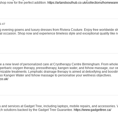
shop now for the perfect addition.
https://artandsoulhub.co.uk/collections/homeware-
1:47
ing evening gowns and luxury dresses from Riviera Couture. Enjoy free worldwide s
ial occasion. Shop now and experience timeless style and exceptional quality like n
e a new level of personalized care at Cryotherapy Centre Birmingham. From whole
yperbaric oxygen therapy, pressotherapy, kangen water, and fohow massage, our ce
izable treatments. Lymphatic drainage therapy is aimed at detoxifying and boost
lso Kangen Water and fohow massage to personalise your wellness objectives.
co.uk/
and services at Gadget Tree, including laptops, mobile repairs, and accessories. Vi
 tech solutions backed by the Gadget Tree Guarantee.
https://www.gadgettree.ca/