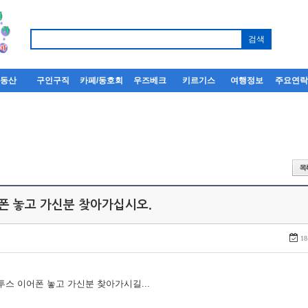
부동산
구인구직
카페/동호회
우즈베크
키르기스
여행정보
주요연
어폰 놓고 가신분 찾아가십시오.
18
루투스 이어폰 놓고 가신분 찾아가시길...