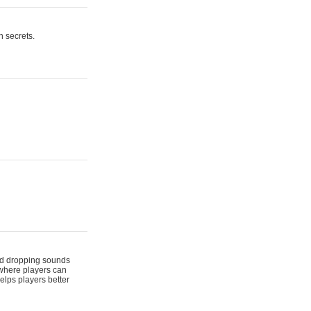
n secrets.
 and dropping sounds
 where players can
elps players better