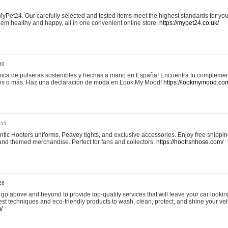
yPet24. Our carefully selected and tested items meet the highest standards for your
em healthy and happy, all in one convenient online store.
https://mypet24.co.uk/
50
ica de pulseras sostenibles y hechas a mano en España! Encuentra tu complemento
 tres o más. Haz una declaración de moda en Look My Mood!
https://lookmymood.co
:55
tic Hooters uniforms, Peavey tights, and exclusive accessories. Enjoy free shippi
, and themed merchandise. Perfect for fans and collectors.
https://hootrsnhose.com/
26
go above and beyond to provide top-quality services that will leave your car lookin
st techniques and eco-friendly products to wash, clean, protect, and shine your veh
/