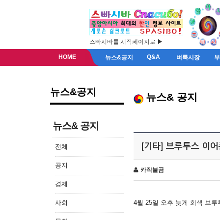
스빠시바를 시작페이지로 ▶
HOME
Q&A
뉴스&공지
벼룩시장
뉴스&공지
뉴스& 공지
뉴스& 공지
[기타] 브루투스 이
전체
공지
카작불곰
경제
사회
4월 25일 오후 늦게 회색 브