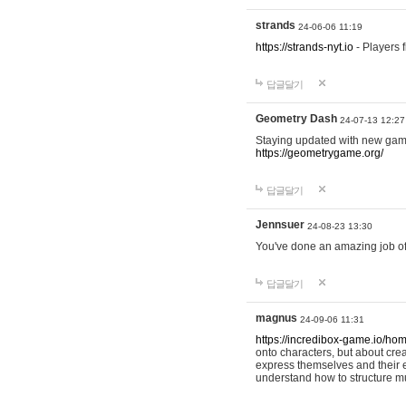
strands
24-06-06 11:19
https://strands-nyt.io
- Players f
답글달기
Geometry Dash
24-07-13 12:27
Staying updated with new gam
https://geometrygame.org/
답글달기
Jennsuer
24-08-23 13:30
You've done an amazing job of 
답글달기
magnus
24-09-06 11:31
https://incredibox-game.io/ho
onto characters, but about cr
express themselves and their e
understand how to structure m