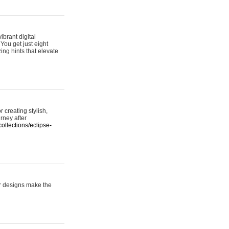
ibrant digital
 You get just eight
ing hints that elevate
 creating stylish,
urney after
ollections/eclipse-
er designs make the