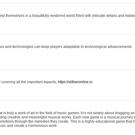
ind themselves in a beautifully rendered world filled with intricate details and hidde
es and technologies can keep players adaptable to technological advancements.
covering all the important aspects.
https://slitheronline.io
me
is truly a work of art in the field of music games. It is not simply about dragging
eating creative and meaningful musical works. Each new game is a musical journey
motions through the melodies they create. This is a highly educational game that h
usic and create a harmonious work.