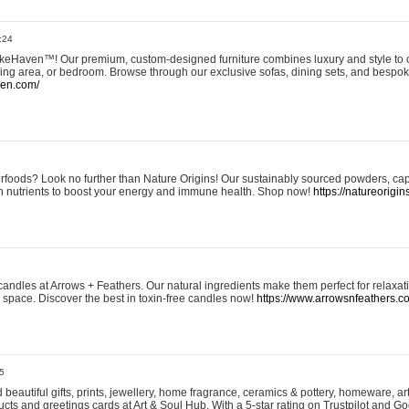
:24
eHaven™! Our premium, custom-designed furniture combines luxury and style to c
ining area, or bedroom. Browse through our exclusive sofas, dining sets, and besp
ven.com/
rfoods? Look no further than Nature Origins! Our sustainably sourced powders, ca
h nutrients to boost your energy and immune health. Shop now!
https://natureorigin
andles at Arrows + Feathers. Our natural ingredients make them perfect for relaxat
ur space. Discover the best in toxin-free candles now!
https://www.arrowsnfeathers.c
5
beautiful gifts, prints, jewellery, home fragrance, ceramics & pottery, homeware, a
ts and greetings cards at Art & Soul Hub. With a 5-star rating on Trustpilot and Go