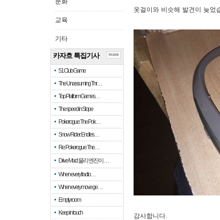
문화
옷걸이와 비슷해 발견이 늦었
교육
기타
카자흐 특집기사
more
51 Club Game
The Unassuming Thr…
Top Platform Games…
The speed in Slope
Pokerogue: The Pok…
Snow Rider: Endles…
Re: Pokerogue: The…
Drive Mad: 물리 엔진이 …
When every fractio…
When every move ge…
Empty room
Keep in touch
감사합니다.