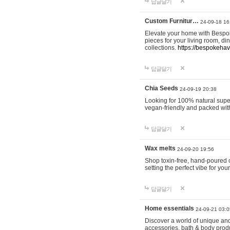
답글달기
Custom Furnitur…
24-09-18 16
Elevate your home with Bespok
pieces for your living room, d
collections.
https://bespokeha
답글달기
Chia Seeds
24-09-19 20:38
Looking for 100% natural supe
vegan-friendly and packed wit
답글달기
Wax melts
24-09-20 19:56
Shop toxin-free, hand-poured c
setting the perfect vibe for yo
답글달기
Home essentials
24-09-21 03:0
Discover a world of unique and 
accessories, bath & body produc