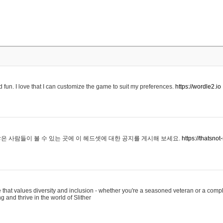
 fun. I love that I can customize the game to suit my preferences.
https://wordle2.io
은 사람들이 볼 수 있는 곳에 이 헤드셋에 대한 공지를 게시해 보세요.
https://thatsn
 that values diversity and inclusion - whether you're a seasoned veteran or a compl
g and thrive in the world of Slither