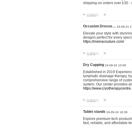
shipping on orders over £30 - 
답글달기
Occasion Dresse…
24-09-21 2
Elevate your style with stunn
designs perfect for every spec
https://rivieracouture.com/
답글달기
Dry Cupping
24-09-24 10:06
Established in 2019 Experienc
lymphatic drainage therapy, h
comprehensive range of custom
system. Our center provides a
https://www.cryotherapycentre.
답글달기
Tablet stands
24-09-24 16:36
Explore premium tech products 
fast, reliable, and affordable