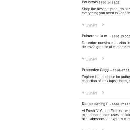
Pet bowls
24-09-14 18:27
Shop the best pet products at M
everything you need to keep th
답글달기
Pulseras a la m…
24-09-15 00:
Descubre nuestra colección ún
de envío gratuito al comprar
답글달기
Protective Gogg…
24-09-17 02
Explore Hootrsnhose for authen
collection of tank tops, shorts
답글달기
Deep cleaning f…
24-09-17 21:
At Fresh N’ Clean Express, we 
experienced team uses the late
https://freshncleanexpress.com