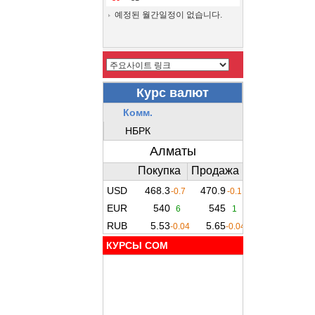
예정된 월간일정이 없습니다.
КУРСЫ COM