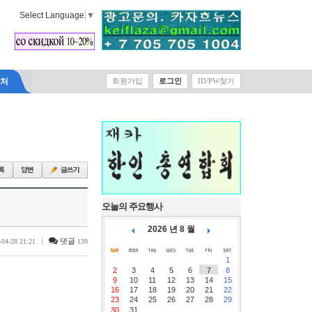
Select Language
▼
락처
회원가입
로그인
ID/PW찾기
오늘의 주요행사
2026 년 8 월
|
댓글
-04-28 21:21
139
1
2
3
4
5
6
7
8
9
10
11
12
13
14
15
16
17
18
19
20
21
22
23
24
25
26
27
28
29
30
31