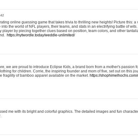
:42
ting online guessing game that takes trivia to thrilling new heights! Picture this: a v
to the world of NFL players, their teams, and stats in an electrifying battle of wits.
player by piecing together clues based on position, team colors, and other tantaliz
und.
https://nytwordle.today/weddle-unlimited/
e, we are proud to introduce Eclipse Kids, a brand born from a mother's passion for
lothing for children. Corrie, the inspiring founder and mom of five, set out on this jo
he fragility of bamboo apparel available on the market.
https://shophimelhochs.com/c
sed me with its bright and colorful graphics. The detailed images and fun charact
.