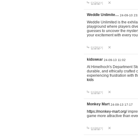
답글달기
Weddle Unlimite…
24-09-10 23
Weddle Unlimited is the exhilara
playground where players dive in
guesses to uncover the mystery 
your excitement with every ro
답글달기
kidswear
24-09-13 11:02
At Himelhoch's Department Stor
durable, and ethically crafted c
experiencing frustration with t
kids
답글달기
Monkey Mart
24-09-13 17:17
https://monkey-mart.org/
impres
game more attractive than ever
답글달기