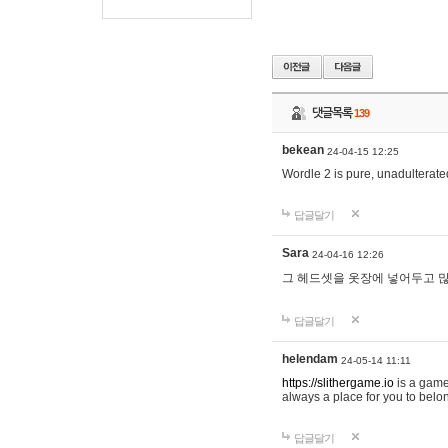
댓글목록
139
bekean
24-04-15 12:25
Wordle 2 is pure, unadulterated
답글달기
Sara
24-04-16 12:26
그 헤드셋을 옷장에 넣어두고 많
답글달기
helendam
24-05-14 11:11
https://slithergame.io
is a game
always a place for you to belon
답글달기