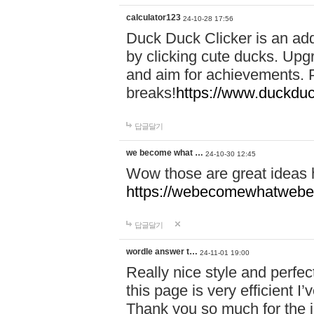
calculator123
24-10-28 17:56
Duck Duck Clicker is an ad
by clicking cute ducks. Upg
and aim for achievements. P
breaks!
https://www.duckduc
답글달기
we become what …
24-10-30 12:45
Wow those are great ideas
https://webecomewhatwebeh
답글달기
wordle answer t…
24-11-01 19:00
Really nice style and perfect
this page is very efficient 
Thank you so much for the i