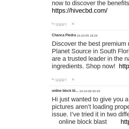
now to discover the benefi
https://hivecbd.com/
답글달기
Chanca Piedra
24-10-05 18:24
Discover the best premium n
Planet Source in South Flor
are a trusted leader in the 
ingredients. Shop now!
htt
답글달기
online block bl…
24-10-08 00:45
Hi just wanted to give you a
pictures aren’t loading proper
issue. I’ve tried it in two 
online block blast
htt