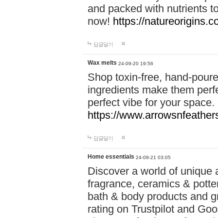
and packed with nutrients 
now!
https://natureorigins.c
답글달기
Wax melts
24-09-20 19:56
Shop toxin-free, hand-poure
ingredients make them perfec
perfect vibe for your space.
https://www.arrowsnfeather
답글달기
Home essentials
24-09-21 03:05
Discover a world of unique a
fragrance, ceramics & potte
bath & body products and gr
rating on Trustpilot and Goo