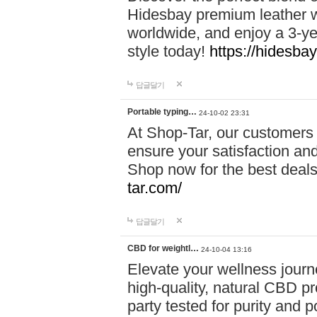
Hidesbay premium leather w
worldwide, and enjoy a 3-y
style today!
https://hidesba
답글달기
Portable typing…
24-10-02 23:31
At Shop-Tar, our customers 
ensure your satisfaction and
Shop now for the best deals 
tar.com/
답글달기
CBD for weightl…
24-10-04 13:16
Elevate your wellness journ
high-quality, natural CBD pro
party tested for purity and 