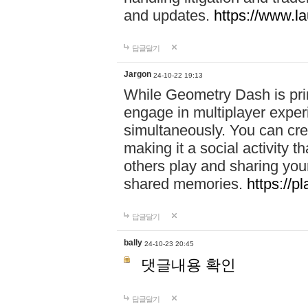
and updates.
https://www.l
답글달기
Jargon
24-10-22 19:13
While Geometry Dash is prim
engage in multiplayer exper
simultaneously. You can crea
making it a social activity
others play and sharing yo
shared memories.
https://p
답글달기
bally
24-10-23 20:45
댓글내용 확인
답글달기