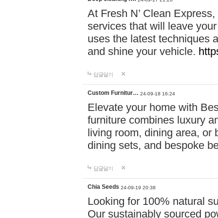
At Fresh N’ Clean Express,
services that will leave you
uses the latest techniques a
and shine your vehicle.
http
답글달기
Custom Furnitur…
24-09-18 16:24
Elevate your home with B
furniture combines luxury an
living room, dining area, o
dining sets, and bespoke b
답글달기
Chia Seeds
24-09-19 20:38
Looking for 100% natural su
Our sustainably sourced po