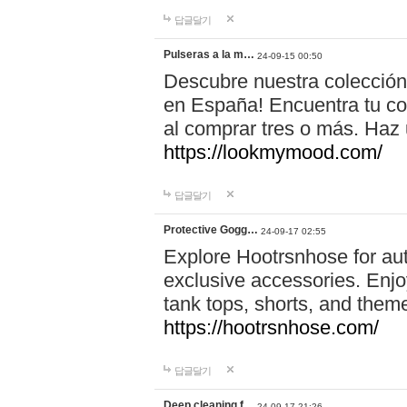
답글달기
Pulseras a la m…
24-09-15 00:50
Descubre nuestra colección
en España! Encuentra tu com
al comprar tres o más. Ha
https://lookmymood.com/
답글달기
Protective Gogg…
24-09-17 02:55
Explore Hootrsnhose for aut
exclusive accessories. Enjoy
tank tops, shorts, and them
https://hootrsnhose.com/
답글달기
Deep cleaning f…
24-09-17 21:26