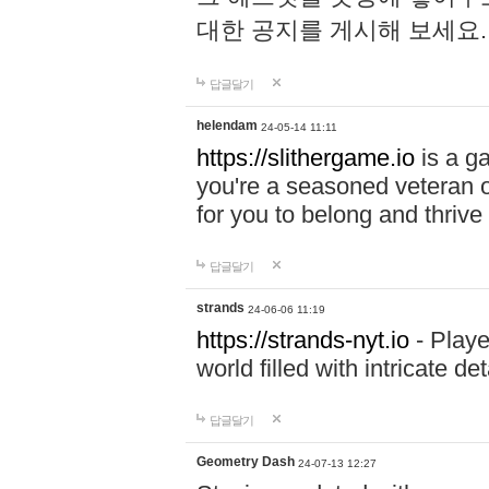
대한 공지를 게시해 보세요
답글달기
helendam
24-05-14 11:11
https://slithergame.io
is a ga
you're a seasoned veteran o
for you to belong and thrive 
답글달기
strands
24-06-06 11:19
https://strands-nyt.io
- Playe
world filled with intricate d
답글달기
Geometry Dash
24-07-13 12:27