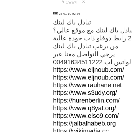
답글달기
kik
25-01-10 02:36
تبادل باك لينك
هل تريد تبادل باك لينك مع م
من يرغب تبادل باك لينك
يرجي التواصل معنا عبر
00491634511222 الواتس ا
https://www.eljnoub.com/
https://www.eljnoub.com/
https://www.rauhane.net
https://www.s3udy.org/
https://hurenberlin.com/
https://www.q8yat.org/
https://www.elso9.com/
https://jalbalhabeb.org
https://wikimedia.cc