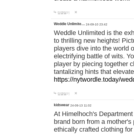
답글달기
Weddle Unlimite…
24-09-10 23:42
Weddle Unlimited is the exhi
to thrilling new heights! Pic
players dive into the world 
electrifying battle of wits.
player by piecing together c
tantalizing hints that eleva
https://nytwordle.today/wedd
답글달기
kidswear
24-09-13 11:02
At Himelhoch's Department S
brand born from a mother's p
ethically crafted clothing fo