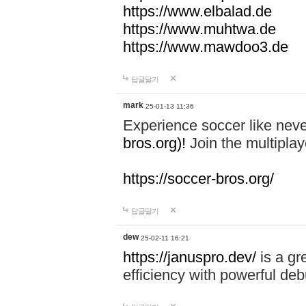
https://www.elbalad.de
https://www.muhtwa.de
https://www.mawdoo3.de
답글달기
mark
25-01-13 11:36
Experience soccer like neve
bros.org)!
Join the multiplay
https://soccer-bros.org/
답글달기
dew
25-02-11 16:21
https://januspro.dev/
is a gr
efficiency with powerful deb