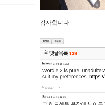
감사합니다.
댓글목록
139
bekean
24-04-15 12:25
Wordle 2 is pure, unadultera
suit my preferences.
https:/
답글달기
Sara
24-04-16 12:26
그 헤드셋을 옷장에 넣어두고