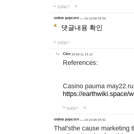
답글달기
online popcorn …
24-10-08 05:50
댓글내용 확인
답글달기
Cleo
26-06-11 14:12
References:
Casino pauma may22.ru
https://earthwiki.spac
답글달기
online popcorn …
24-10-08 05:52
That'sthe cause marketing t