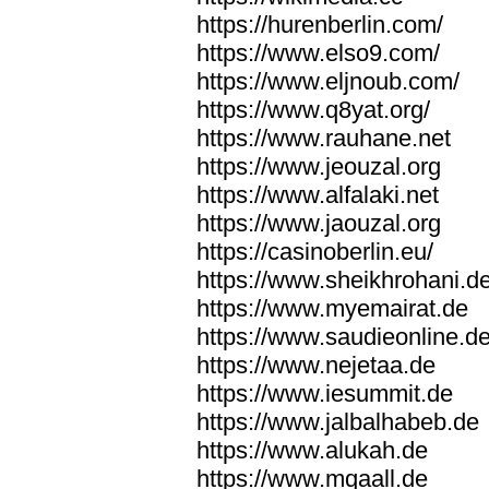
https://hurenberlin.com/
https://www.elso9.com/
https://www.eljnoub.com/
https://www.q8yat.org/
https://www.rauhane.net
https://www.jeouzal.org
https://www.alfalaki.net
https://www.jaouzal.org
https://casinoberlin.eu/
https://www.sheikhrohani.d
https://www.myemairat.de
https://www.saudieonline.d
https://www.nejetaa.de
https://www.iesummit.de
https://www.jalbalhabeb.de
https://www.alukah.de
https://www.mqaall.de