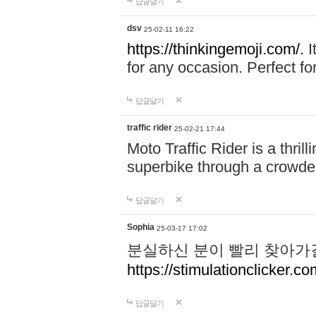
답글달기
dsv
25-02-11 16:22
https://thinkingemoji.com/.
I
for any occasion. Perfect for
답글달기
traffic rider
25-02-21 17:44
Moto Traffic Rider is a thri
superbike through a crowded
답글달기
Sophia
25-03-17 17:02
분실하신 분이 빨리 찾아가
https://stimulationclicker.co
답글달기