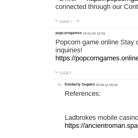
connected through our Conta
답글달기
popcorngames
25-01-03 10:53
Popcorn game online Stay c
inquiries!
https://popcorngames.onlin
답글달기
Kimberly Sugden
26-06-11 09:30
References:
Ladbrokes mobile casin
https://ancientroman.sp