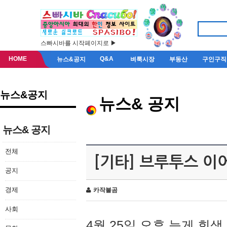
스빠시바를 시작페이지로 ▶
HOME
Q&A
뉴스&공지
벼룩시장
부동산
구인구직
뉴스&공지
뉴스& 공지
뉴스& 공지
전체
[기타] 브루투스 이
공지
경제
카작불곰
사회
4월 25일 오후 늦게 회