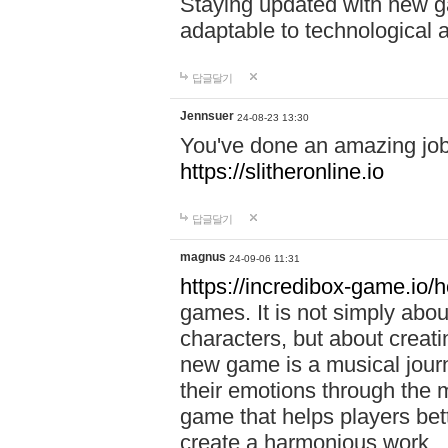
Staying updated with new g
adaptable to technological
답글달기
Jennsuer
24-08-23 13:30
You've done an amazing job 
https://slitheronline.io
답글달기
magnus
24-09-06 11:31
https://incredibox-game.io
games. It is not simply abo
characters, but about creat
new game is a musical jour
their emotions through the m
game that helps players bet
create a harmonious work.