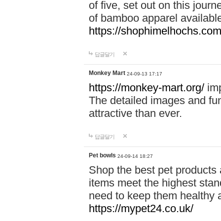
of five, set out on this journ
of bamboo apparel available
https://shophimelhochs.com/
답글달기
Monkey Mart
24-09-13 17:17
https://monkey-mart.org/
imp
The detailed images and f
attractive than ever.
답글달기
Pet bowls
24-09-14 18:27
Shop the best pet products 
items meet the highest stand
need to keep them healthy a
https://mypet24.co.uk/