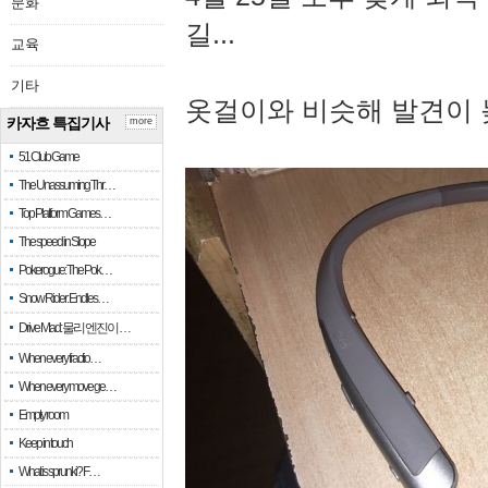
문화
길...
교육
기타
옷걸이와 비슷해 발견이 
카자흐 특집기사
more
51 Club Game
The Unassuming Thr…
Top Platform Games…
The speed in Slope
Pokerogue: The Pok…
Snow Rider: Endles…
Drive Mad: 물리 엔진이 …
When every fractio…
When every move ge…
Empty room
Keep in touch
What is sprunki? F…