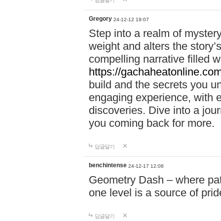
답글달기
Gregory
24-12-12 19:07
Step into a realm of myster
weight and alters the story’
compelling narrative filled w
https://gachaheatonline.co
build and the secrets you 
engaging experience, with e
discoveries. Dive into a j
you coming back for more.
답글달기
benchintense
24-12-17 12:08
Geometry Dash – where patie
one level is a source of pri
답글달기