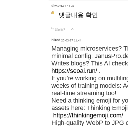
d
25-03-27 11:42
댓글내용 확인
답글달기
hiked
25-03-27 11:44
Managing microservices? T
minimal config: JanusPro.d
Writes blogs? This AI check
https://seoai.run/
.
If you’re working on multil
weeks of training models: 
real-time streaming too!
Need a thinking emoji for y
assets here: Thinking Emoji 
https://thinkingemoji.com/
High-quality WebP to JPG co