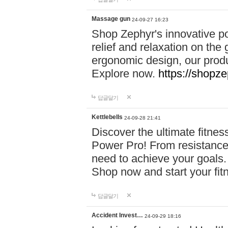
Massage gun
24-09-27 16:23
Shop Zephyr's innovative p
relief and relaxation on th
ergonomic design, our produ
Explore now.
https://shopze
답글달기
Kettlebells
24-09-28 21:41
Discover the ultimate fitn
Power Pro! From resistance
need to achieve your goals.
Shop now and start your fi
답글달기
Accident Invest…
24-09-29 18:16