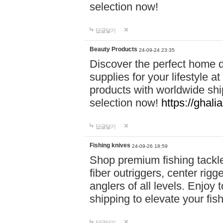
selection now!
답글달기
Beauty Products
24-09-24 23:35
Discover the perfect home d
supplies for your lifestyle a
products with worldwide shi
selection now!
https://ghali
답글달기
Fishing knives
24-09-26 18:59
Shop premium fishing tackl
fiber outriggers, center rigg
anglers of all levels. Enjoy 
shipping to elevate your fi
답글달기