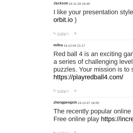
Jackson
24-11-29 18:46
I like your presentation sty
orbit.io
)
답글달기
mifea
24-12-04 21:17
Red ball 4 is an exciting g
a series of challenging leve
puzzles. Your mission is to 
https://playredball4.com/
답글달기
zhengpengxin
24-12-07 18:00
The recently popular online
Free online play
https://inc