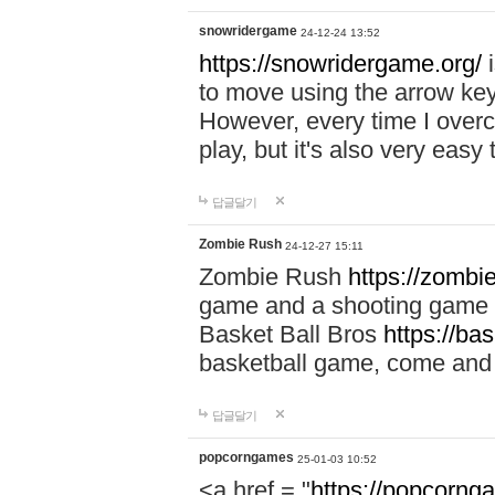
snowridergame
24-12-24 13:52
https://snowridergame.org/
i
to move using the arrow key
However, every time I overcom
play, but it's also very eas
답글달기
Zombie Rush
24-12-27 15:11
Zombie Rush
https://zombie
game and a shooting game t
Basket Ball Bros
https://ba
basketball game, come and 
답글달기
popcorngames
25-01-03 10:52
<a href = "
https://popcorng