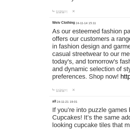
답글달기
Weiv Clothing
24-11-14 15:11
As our esteemed fashion pa
offers our customers a rang
in fashion design and garmen
casual streetwear to our me
today's, and tomorrow's fas
and dynamic selection of sty
preferences. Shop now!
htt
답글달기
all
24-11-21 19:01
If you’re into puzzle games
Cupcakes! It’s the same add
looking cupcake tiles that m