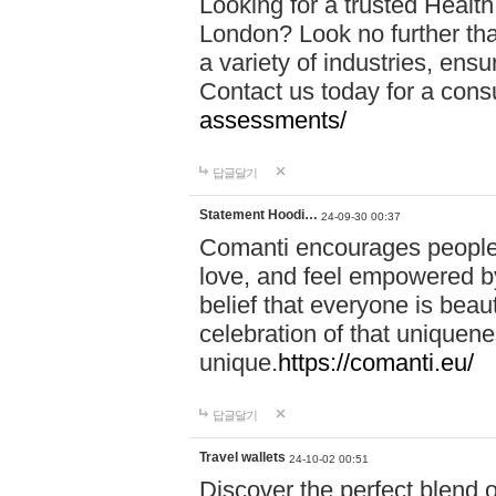
Looking for a trusted Healt
London? Look no further tha
a variety of industries, ens
Contact us today for a cons
assessments/
답글달기
Statement Hoodi…
24-09-30 00:37
Comanti encourages people 
love, and feel empowered by
belief that everyone is beaut
celebration of that uniquen
unique.
https://comanti.eu/
답글달기
Travel wallets
24-10-02 00:51
Discover the perfect blend o