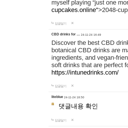
myself playing “just one mo
cupcakes.online"
>2048-cup
답글달기
CBD drinks for …
24-11-24 16:49
Discover the best CBD drink
botanical CBD drinks are ma
ingredients, and vegan-fri
soft drinks that are perfect 
https://intunedrinks.com/
답글달기
liteblue
24-11-24 18:50
댓글내용 확인
답글달기