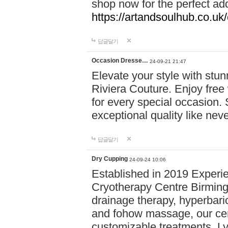
shop now for the perfect add
https://artandsoulhub.co.uk
답글달기
Occasion Dresse…
24-09-21 21:47
Elevate your style with stu
Riviera Couture. Enjoy free
for every special occasion.
exceptional quality like nev
답글달기
Dry Cupping
24-09-24 10:06
Established in 2019 Experie
Cryotherapy Centre Birming
drainage therapy, hyperbari
and fohow massage, our cen
customizable treatments. Ly