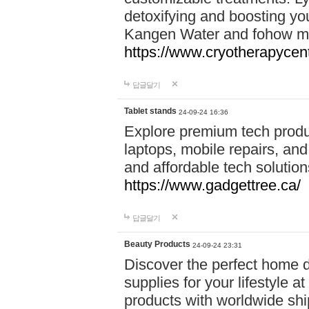
detoxifying and boosting y
Kangen Water and fohow mas
https://www.cryotherapycent
답글달기
Tablet stands
24-09-24 16:36
Explore premium tech produ
laptops, mobile repairs, and 
and affordable tech soluti
https://www.gadgettree.ca/
답글달기
Beauty Products
24-09-24 23:31
Discover the perfect home d
supplies for your lifestyle a
products with worldwide shi