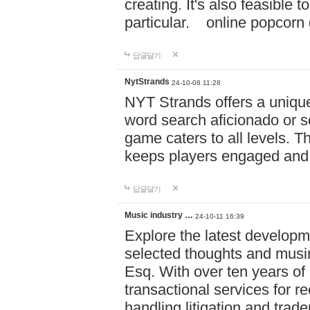
creating. It's also feasible 
particular. online po
답글달기
NytStrands
24-10-08 11:28
NYT Strands offers a unique
word search aficionado or s
game caters to all levels. Th
keeps players engaged and
답글달기
Music industry …
24-10-11 16:39
Explore the latest developm
selected thoughts and musi
Esq. With over ten years of 
transactional services for r
handling litigation and trade