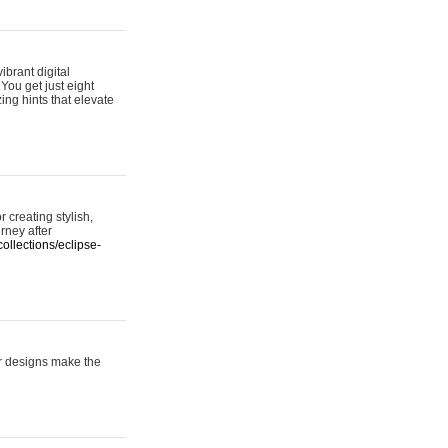
ibrant digital
 You get just eight
ing hints that elevate
 creating stylish,
urney after
ollections/eclipse-
er designs make the