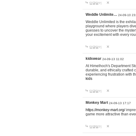
답글달기
Weddle Unlimite…
24-09-10 23
Weddle Unlimited is the exhilara
playground where players dive in
guesses to uncover the mystery 
your excitement with every ro
답글달기
kidswear
24-09-13 11:02
At Himelhoch's Department Stor
durable, and ethically crafted c
experiencing frustration with t
kids
답글달기
Monkey Mart
24-09-13 17:17
https://monkey-mart.org/
impres
game more attractive than ever
답글달기