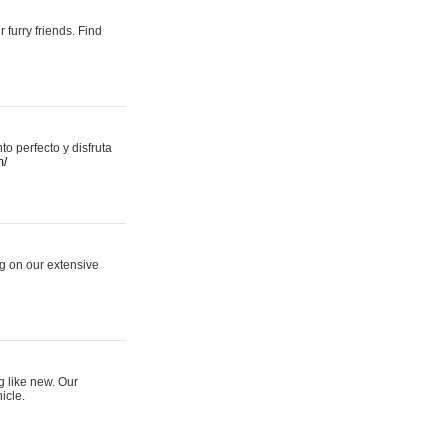
 furry friends. Find
 perfecto y disfruta
m/
ng on our extensive
g like new. Our
icle.