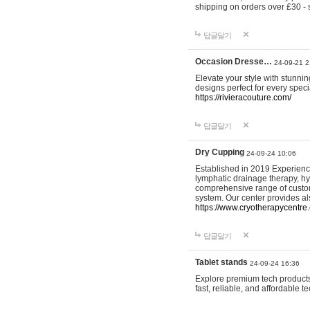
shipping on orders over £30 - 
답글달기
Occasion Dresse…
24-09-21 2
Elevate your style with stunn
designs perfect for every spec
https://rivieracouture.com/
답글달기
Dry Cupping
24-09-24 10:06
Established in 2019 Experienc
lymphatic drainage therapy, h
comprehensive range of custom
system. Our center provides a
https://www.cryotherapycentre.
답글달기
Tablet stands
24-09-24 16:36
Explore premium tech products 
fast, reliable, and affordable