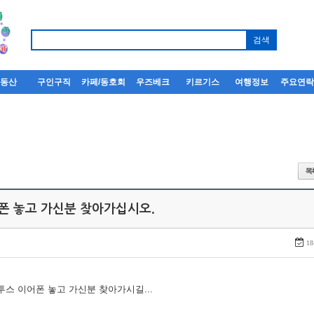
부동산
구인구직
카페/동호회
우즈베크
키르기스
여행정보
주요연
어폰 놓고 가신분 찾아가십시오.
18
루투스 이어폰 놓고 가신분 찾아가시길...