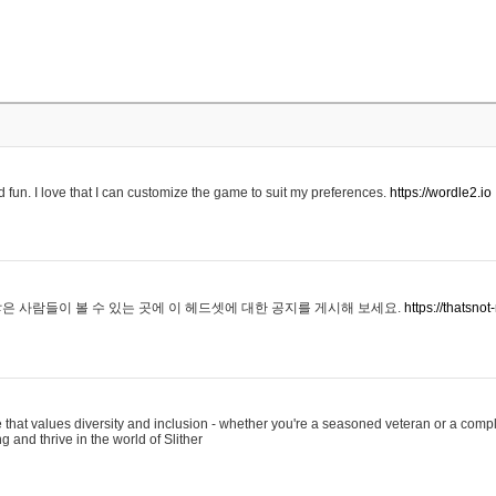
 fun. I love that I can customize the game to suit my preferences.
https://wordle2.io
은 사람들이 볼 수 있는 곳에 이 헤드셋에 대한 공지를 게시해 보세요.
https://thatsn
 that values diversity and inclusion - whether you're a seasoned veteran or a compl
g and thrive in the world of Slither