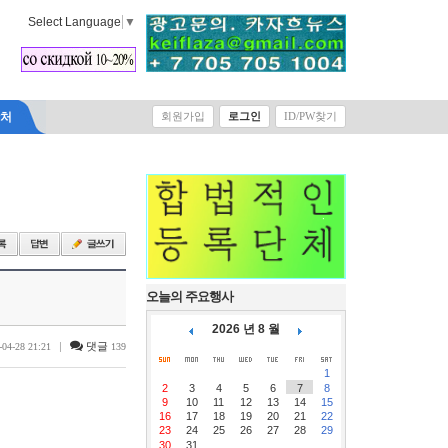
Select Language
▼
락처
회원가입
로그인
ID/PW찾기
오늘의 주요행사
2026 년 8 월
|
댓글
-04-28 21:21
139
1
2
3
4
5
6
7
8
9
10
11
12
13
14
15
16
17
18
19
20
21
22
23
24
25
26
27
28
29
30
31