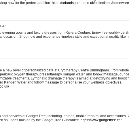
shop now for the perfect addition.
https://artandsoulhub.co.uk/collections/homeware-
1:47
ing evening gowns and luxury dresses from Riviera Couture. Enjoy free worldwide s
ial occasion. Shop now and experience timeless style and exceptional quality like n
e a new level of personalized care at Cryotherapy Centre Birmingham. From whole
yperbaric oxygen therapy, pressotherapy, kangen water, and fohow massage, our ce
izable treatments. Lymphatic drainage therapy is aimed at detoxifying and boost
lso Kangen Water and fohow massage to personalise your wellness objectives.
co.uk/
and services at Gadget Tree, including laptops, mobile repairs, and accessories. Vi
 tech solutions backed by the Gadget Tree Guarantee.
https://www.gadgettree.ca/