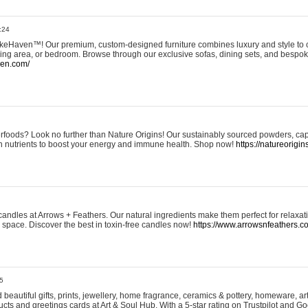
:24
eHaven™! Our premium, custom-designed furniture combines luxury and style to c
ining area, or bedroom. Browse through our exclusive sofas, dining sets, and besp
ven.com/
rfoods? Look no further than Nature Origins! Our sustainably sourced powders, ca
h nutrients to boost your energy and immune health. Shop now!
https://natureorigin
andles at Arrows + Feathers. Our natural ingredients make them perfect for relaxat
ur space. Discover the best in toxin-free candles now!
https://www.arrowsnfeathers.c
5
beautiful gifts, prints, jewellery, home fragrance, ceramics & pottery, homeware, a
ts and greetings cards at Art & Soul Hub. With a 5-star rating on Trustpilot and Go