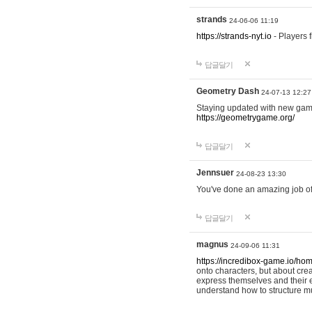
strands
24-06-06 11:19
https://strands-nyt.io
- Players f
답글달기
Geometry Dash
24-07-13 12:27
Staying updated with new gam
https://geometrygame.org/
답글달기
Jennsuer
24-08-23 13:30
You've done an amazing job of 
답글달기
magnus
24-09-06 11:31
https://incredibox-game.io/ho
onto characters, but about cr
express themselves and their e
understand how to structure m