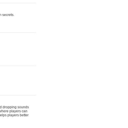
n secrets.
 and dropping sounds
 where players can
elps players better