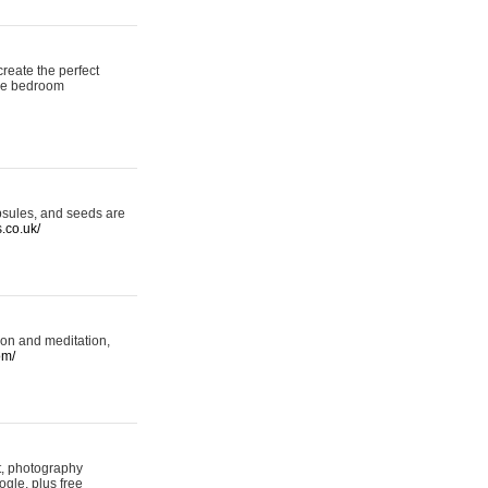
reate the perfect
oke bedroom
psules, and seeds are
s.co.uk/
ion and meditation,
om/
rt, photography
ogle, plus free