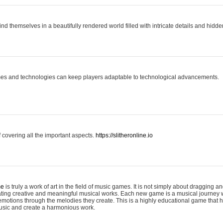
ind themselves in a beautifully rendered world filled with intricate details and hidde
es and technologies can keep players adaptable to technological advancements.
covering all the important aspects.
https://slitheronline.io
me
is truly a work of art in the field of music games. It is not simply about dragging
eating creative and meaningful musical works. Each new game is a musical journey
motions through the melodies they create. This is a highly educational game that h
usic and create a harmonious work.