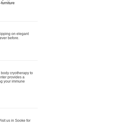
furniture
hipping on elegant
ever before.
 body cryotherapy to
nter provides a
ing your immune
sit us in Sooke for