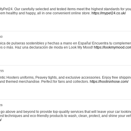
yPet24. Our carefully selected and tested items meet the highest standards for your
em healthy and happy, all in one convenient online store.
https://mypet24.co.uk/
50
ica de pulseras sostenibles y hechas a mano en España! Encuentra tu complemento
 tres o más. Haz una declaración de moda en Look My Mood!
https://lookmymood.co
:55
tic Hooters uniforms, Peavey tights, and exclusive accessories. Enjoy free shippi
, and themed merchandise. Perfect for fans and collectors.
https://hootrsnhose.com/
26
go above and beyond to provide top-quality services that will leave your car lookin
st techniques and eco-friendly products to wash, clean, protect, and shine your veh
/