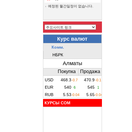
예정된 월간일정이 없습니다.
КУРСЫ COM