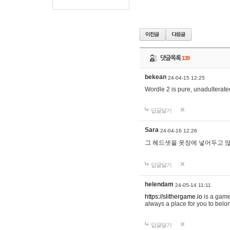
댓글목록
139
bekean
24-04-15 12:25
Wordle 2 is pure, unadulterated
답글달기
Sara
24-04-16 12:26
그 헤드셋을 옷장에 넣어두고 많
답글달기
helendam
24-05-14 11:11
https://slithergame.io
is a game
always a place for you to belon
답글달기