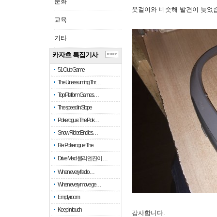
문화
옷걸이와 비슷해 발견이 늦었
교육
기타
카자흐 특집기사
more
51 Club Game
The Unassuming Thr…
Top Platform Games…
The speed in Slope
Pokerogue: The Pok…
Snow Rider: Endles…
Re: Pokerogue: The…
Drive Mad: 물리 엔진이 …
When every fractio…
When every move ge…
Empty room
Keep in touch
감사합니다.