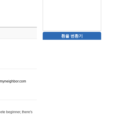
환율 변환기
ot-myneighbor.com
ete beginner, there's