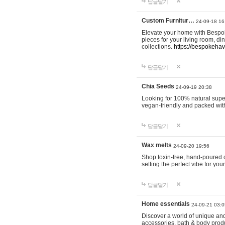
답글달기
Custom Furnitur…
24-09-18 16
Elevate your home with Bespok
pieces for your living room, d
collections.
https://bespokeha
답글달기
Chia Seeds
24-09-19 20:38
Looking for 100% natural supe
vegan-friendly and packed wit
답글달기
Wax melts
24-09-20 19:56
Shop toxin-free, hand-poured c
setting the perfect vibe for yo
답글달기
Home essentials
24-09-21 03:0
Discover a world of unique and 
accessories, bath & body produc