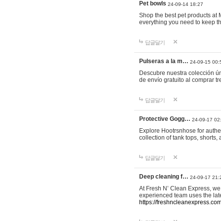
Pet bowls
24-09-14 18:27
Shop the best pet products at M
everything you need to keep th
답글달기
Pulseras a la m…
24-09-15 00:
Descubre nuestra colección ún
de envío gratuito al comprar
답글달기
Protective Gogg…
24-09-17 02
Explore Hootrsnhose for authen
collection of tank tops, shorts
답글달기
Deep cleaning f…
24-09-17 21:
At Fresh N’ Clean Express, we 
experienced team uses the late
https://freshncleanexpress.com