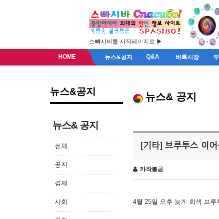
스빠시바를 시작페이지로 ▶
HOME
Q&A
뉴스&공지
벼룩시장
뉴스&공지
뉴스& 공지
뉴스& 공지
[기타] 브루투스 이
전체
공지
카작불곰
경제
사회
4월 25일 오후 늦게 회색 브