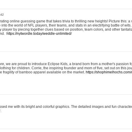
:42
ting online guessing game that takes trivia to thrilling new heights! Picture this: a v
to the world of NFL players, their teams, and stats in an electrifying battle of wits.
player by piecing together clues based on position, team colors, and other tantaliz
und.
https://nytwordle.today/weddle-unlimited/
e, we are proud to introduce Eclipse Kids, a brand born from a mother's passion for
lothing for children. Corrie, the inspiring founder and mom of five, set out on this jo
he fragility of bamboo apparel available on the market.
https://shophimelhochs.com/c
sed me with its bright and colorful graphics. The detailed images and fun charact
.