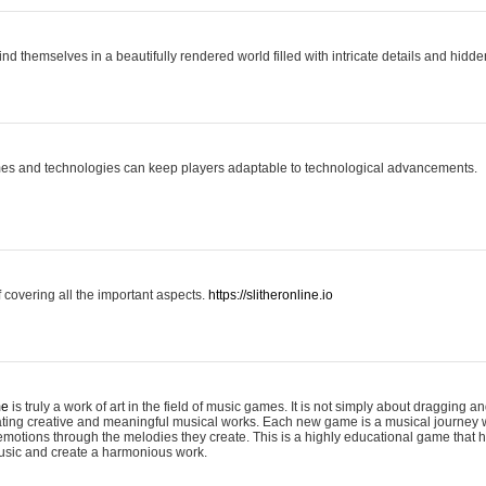
ind themselves in a beautifully rendered world filled with intricate details and hidde
es and technologies can keep players adaptable to technological advancements.
covering all the important aspects.
https://slitheronline.io
me
is truly a work of art in the field of music games. It is not simply about dragging
eating creative and meaningful musical works. Each new game is a musical journey
motions through the melodies they create. This is a highly educational game that h
usic and create a harmonious work.