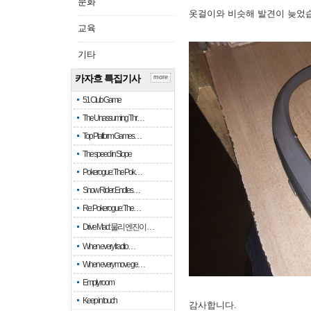
문화
옷걸이와 비슷해 발견이 늦었
교육
기타
카자흐 특집기사
more
51 Club Game
The Unassuming Thr…
Top Platform Games…
The speed in Slope
Pokerogue: The Pok…
Snow Rider: Endles…
Re: Pokerogue: The…
Drive Mad: 물리 엔진이 …
When every fractio…
When every move ge…
Empty room
Keep in touch
감사합니다.