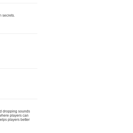
n secrets.
 and dropping sounds
 where players can
elps players better