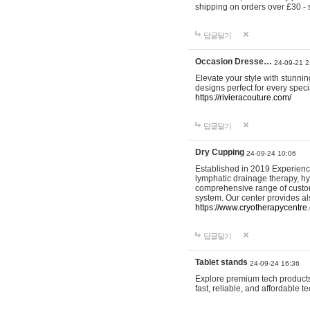
shipping on orders over £30 - 
답글달기
Occasion Dresse…
24-09-21 2
Elevate your style with stunn
designs perfect for every spec
https://rivieracouture.com/
답글달기
Dry Cupping
24-09-24 10:06
Established in 2019 Experienc
lymphatic drainage therapy, h
comprehensive range of custom
system. Our center provides a
https://www.cryotherapycentre.
답글달기
Tablet stands
24-09-24 16:36
Explore premium tech products 
fast, reliable, and affordable