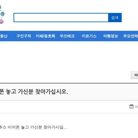
부동산
구인구직
카페/동호회
우즈베크
키르기스
여행정보
주요연
어폰 놓고 가신분 찾아가십시오.
18
루투스 이어폰 놓고 가신분 찾아가시길...