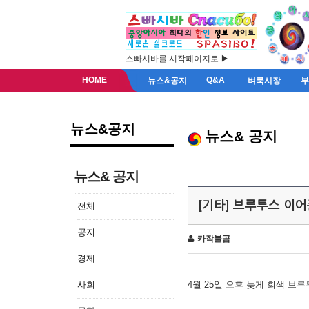
스빠시바를 시작페이지로 ▶
HOME
Q&A
뉴스&공지
벼룩시장
뉴스&공지
뉴스& 공지
뉴스& 공지
[기타] 브루투스 이
전체
공지
카작불곰
경제
사회
4월 25일 오후 늦게 회색 브