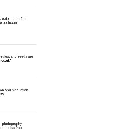
reate the perfect
oke bedroom
psules, and seeds are
s.co.uk/
ion and meditation,
om/
rt, photography
ogle, plus free