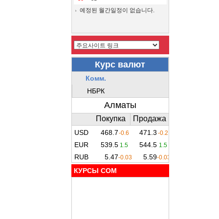
예정된 월간일정이 없습니다.
КУРСЫ COM