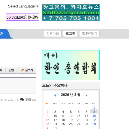
Select Language
▼
락처
회원가입
로그인
ID/PW찾기
오늘의 주요행사
2026 년 8 월
|
댓글
-04-28 21:21
139
1
2
3
4
5
6
7
8
9
10
11
12
13
14
15
16
17
18
19
20
21
22
23
24
25
26
27
28
29
30
31