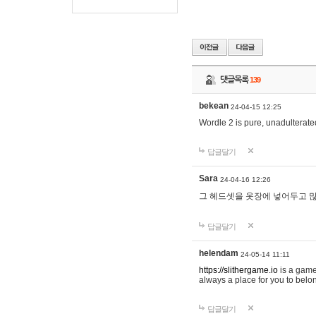
댓글목록
139
bekean
24-04-15 12:25
Wordle 2 is pure, unadulterated
답글달기
Sara
24-04-16 12:26
그 헤드셋을 옷장에 넣어두고 많
답글달기
helendam
24-05-14 11:11
https://slithergame.io
is a game
always a place for you to belon
답글달기