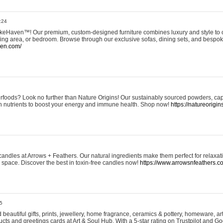
:24
eHaven™! Our premium, custom-designed furniture combines luxury and style to c
ining area, or bedroom. Browse through our exclusive sofas, dining sets, and besp
ven.com/
rfoods? Look no further than Nature Origins! Our sustainably sourced powders, ca
h nutrients to boost your energy and immune health. Shop now!
https://natureorigin
andles at Arrows + Feathers. Our natural ingredients make them perfect for relaxat
ur space. Discover the best in toxin-free candles now!
https://www.arrowsnfeathers.c
5
beautiful gifts, prints, jewellery, home fragrance, ceramics & pottery, homeware, a
ts and greetings cards at Art & Soul Hub. With a 5-star rating on Trustpilot and Go