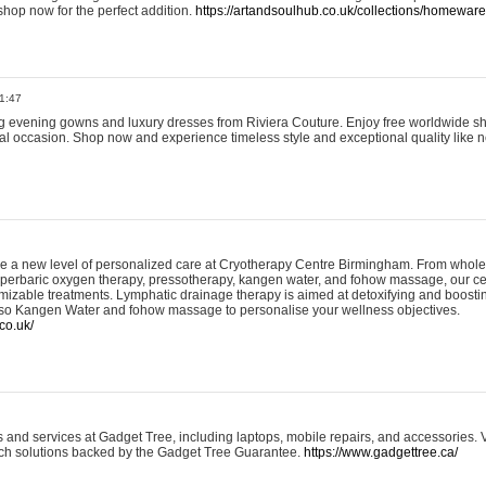
shop now for the perfect addition.
https://artandsoulhub.co.uk/collections/homeware-
1:47
ing evening gowns and luxury dresses from Riviera Couture. Enjoy free worldwide s
ial occasion. Shop now and experience timeless style and exceptional quality like n
e a new level of personalized care at Cryotherapy Centre Birmingham. From whole
yperbaric oxygen therapy, pressotherapy, kangen water, and fohow massage, our ce
izable treatments. Lymphatic drainage therapy is aimed at detoxifying and boost
lso Kangen Water and fohow massage to personalise your wellness objectives.
co.uk/
and services at Gadget Tree, including laptops, mobile repairs, and accessories. Vi
 tech solutions backed by the Gadget Tree Guarantee.
https://www.gadgettree.ca/