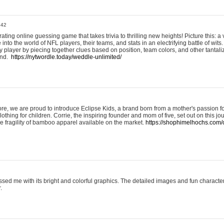
:42
ting online guessing game that takes trivia to thrilling new heights! Picture this: a v
to the world of NFL players, their teams, and stats in an electrifying battle of wits.
player by piecing together clues based on position, team colors, and other tantaliz
und.
https://nytwordle.today/weddle-unlimited/
e, we are proud to introduce Eclipse Kids, a brand born from a mother's passion for
lothing for children. Corrie, the inspiring founder and mom of five, set out on this jo
he fragility of bamboo apparel available on the market.
https://shophimelhochs.com/c
sed me with its bright and colorful graphics. The detailed images and fun charact
.