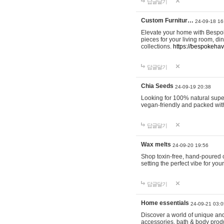
답글달기
Custom Furnitur…
24-09-18 16
Elevate your home with Bespok
pieces for your living room, d
collections.
https://bespokeha
답글달기
Chia Seeds
24-09-19 20:38
Looking for 100% natural supe
vegan-friendly and packed wit
답글달기
Wax melts
24-09-20 19:56
Shop toxin-free, hand-poured c
setting the perfect vibe for yo
답글달기
Home essentials
24-09-21 03:0
Discover a world of unique and 
accessories, bath & body produc