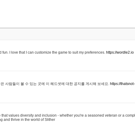
 fun. I love that I can customize the game to suit my preferences.
https://wordle2.io
은 사람들이 볼 수 있는 곳에 이 헤드셋에 대한 공지를 게시해 보세요.
https://thatsn
 that values diversity and inclusion - whether you're a seasoned veteran or a compl
g and thrive in the world of Slither