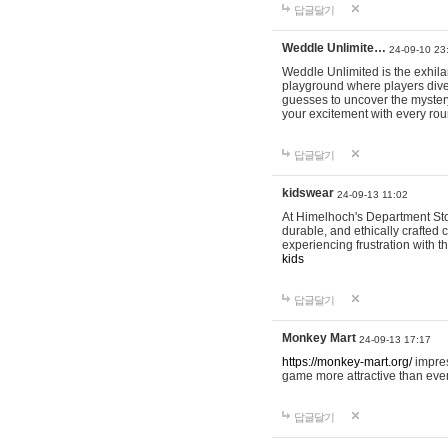
답글달기
Weddle Unlimite…
24-09-10 23
Weddle Unlimited is the exhilara
playground where players dive in
guesses to uncover the mystery 
your excitement with every ro
답글달기
kidswear
24-09-13 11:02
At Himelhoch's Department Stor
durable, and ethically crafted c
experiencing frustration with t
kids
답글달기
Monkey Mart
24-09-13 17:17
https://monkey-mart.org/
impres
game more attractive than ever
답글달기