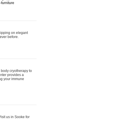
furniture
hipping on elegant
ever before.
 body cryotherapy to
nter provides a
ing your immune
sit us in Sooke for