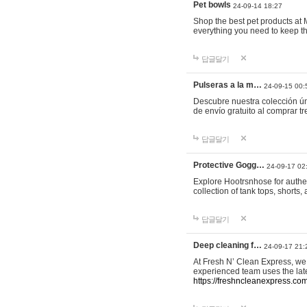
Pet bowls
24-09-14 18:27
Shop the best pet products at M
everything you need to keep th
답글달기
Pulseras a la m…
24-09-15 00:
Descubre nuestra colección ún
de envío gratuito al comprar
답글달기
Protective Gogg…
24-09-17 02
Explore Hootrsnhose for authen
collection of tank tops, shorts
답글달기
Deep cleaning f…
24-09-17 21:
At Fresh N’ Clean Express, we 
experienced team uses the late
https://freshncleanexpress.com