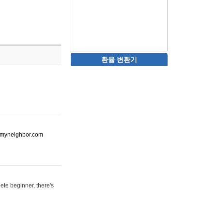
환율 변환기
ot-myneighbor.com
ete beginner, there's