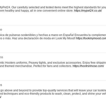
yPet24. Our carefully selected and tested items meet the highest standards for your
em healthy and happy, all in one convenient online store.
https://mypet24.co.uk/
50
ica de pulseras sostenibles y hechas a mano en España! Encuentra tu complemento
 tres o más. Haz una declaración de moda en Look My Mood!
https://lookmymood.co
:55
tic Hooters uniforms, Peavey tights, and exclusive accessories. Enjoy free shippi
, and themed merchandise. Perfect for fans and collectors.
https://hootrsnhose.com/
26
go above and beyond to provide top-quality services that will leave your car lookin
st techniques and eco-friendly products to wash, clean, protect, and shine your veh
/