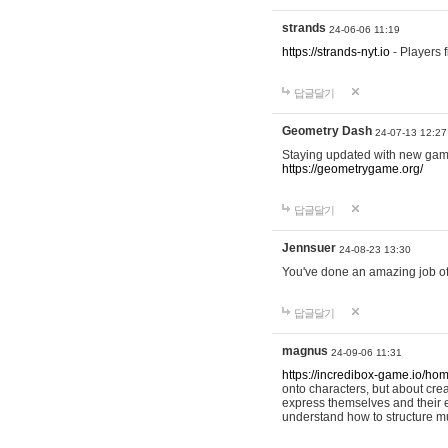
strands
24-06-06 11:19
https://strands-nyt.io
- Players f
답글달기
Geometry Dash
24-07-13 12:27
Staying updated with new gam
https://geometrygame.org/
답글달기
Jennsuer
24-08-23 13:30
You've done an amazing job of 
답글달기
magnus
24-09-06 11:31
https://incredibox-game.io/ho
onto characters, but about cr
express themselves and their e
understand how to structure m