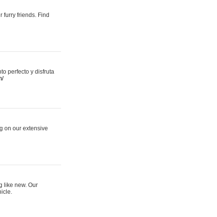
 furry friends. Find
 perfecto y disfruta
m/
ng on our extensive
g like new. Our
icle.