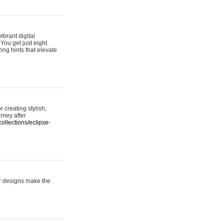
ibrant digital
 You get just eight
ing hints that elevate
 creating stylish,
urney after
ollections/eclipse-
er designs make the