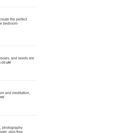
reate the perfect
oke bedroom
psules, and seeds are
s.co.uk/
ion and meditation,
om/
rt, photography
ogle, plus free