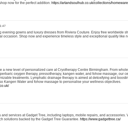
shop now for the perfect addition.
https://artandsoulhub.co.uk/collections/homeware-
1:47
ing evening gowns and luxury dresses from Riviera Couture. Enjoy free worldwide s
ial occasion. Shop now and experience timeless style and exceptional quality like n
e a new level of personalized care at Cryotherapy Centre Birmingham. From whole
yperbaric oxygen therapy, pressotherapy, kangen water, and fohow massage, our ce
izable treatments. Lymphatic drainage therapy is aimed at detoxifying and boost
lso Kangen Water and fohow massage to personalise your wellness objectives.
co.uk/
and services at Gadget Tree, including laptops, mobile repairs, and accessories. Vi
 tech solutions backed by the Gadget Tree Guarantee.
https://www.gadgettree.ca/