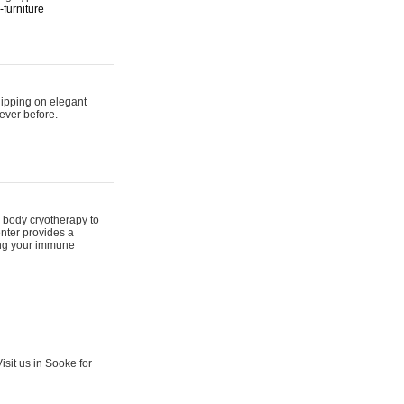
furniture
hipping on elegant
ever before.
 body cryotherapy to
nter provides a
ing your immune
sit us in Sooke for