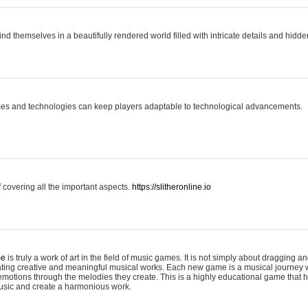
ind themselves in a beautifully rendered world filled with intricate details and hidde
es and technologies can keep players adaptable to technological advancements.
covering all the important aspects.
https://slitheronline.io
me
is truly a work of art in the field of music games. It is not simply about dragging
eating creative and meaningful musical works. Each new game is a musical journey
motions through the melodies they create. This is a highly educational game that h
usic and create a harmonious work.