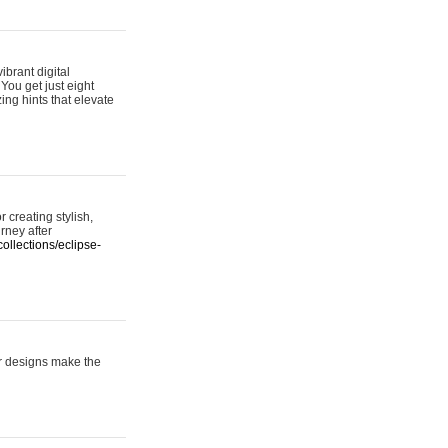
ibrant digital
 You get just eight
ing hints that elevate
 creating stylish,
urney after
ollections/eclipse-
er designs make the