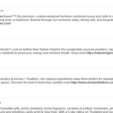
:24
eHaven™! Our premium, custom-designed furniture combines luxury and style to c
ining area, or bedroom. Browse through our exclusive sofas, dining sets, and besp
ven.com/
rfoods? Look no further than Nature Origins! Our sustainably sourced powders, ca
h nutrients to boost your energy and immune health. Shop now!
https://natureorigin
andles at Arrows + Feathers. Our natural ingredients make them perfect for relaxat
ur space. Discover the best in toxin-free candles now!
https://www.arrowsnfeathers.c
5
beautiful gifts, prints, jewellery, home fragrance, ceramics & pottery, homeware, a
ts and greetings cards at Art & Soul Hub. With a 5-star rating on Trustpilot and Go