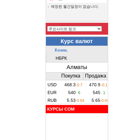
예정된 월간일정이 없습니다.
КУРСЫ COM