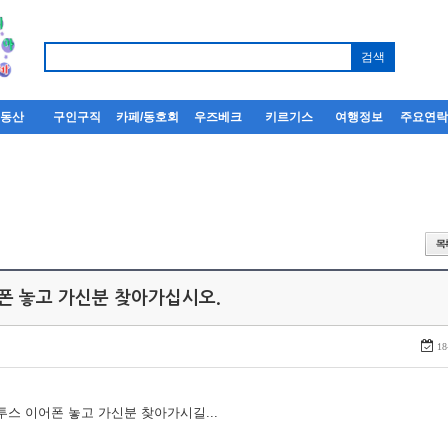
부동산
구인구직
카페/동호회
우즈베크
키르기스
여행정보
주요연
어폰 놓고 가신분 찾아가십시오.
18
루투스 이어폰 놓고 가신분 찾아가시길...