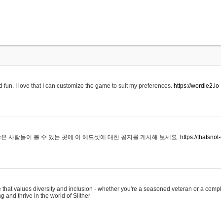
 fun. I love that I can customize the game to suit my preferences.
https://wordle2.io
은 사람들이 볼 수 있는 곳에 이 헤드셋에 대한 공지를 게시해 보세요.
https://thatsn
 that values diversity and inclusion - whether you're a seasoned veteran or a compl
g and thrive in the world of Slither