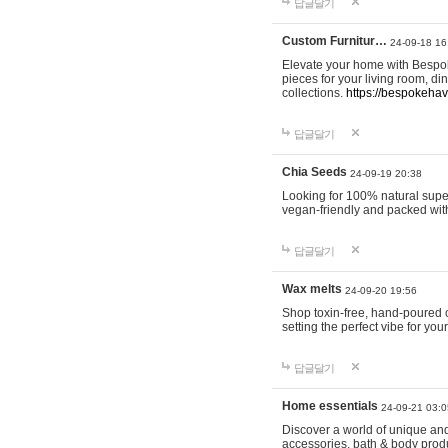
답글달기
Custom Furnitur…
24-09-18 16
Elevate your home with Bespok
pieces for your living room, d
collections.
https://bespokeha
답글달기
Chia Seeds
24-09-19 20:38
Looking for 100% natural supe
vegan-friendly and packed wit
답글달기
Wax melts
24-09-20 19:56
Shop toxin-free, hand-poured c
setting the perfect vibe for yo
답글달기
Home essentials
24-09-21 03:0
Discover a world of unique and 
accessories, bath & body produc