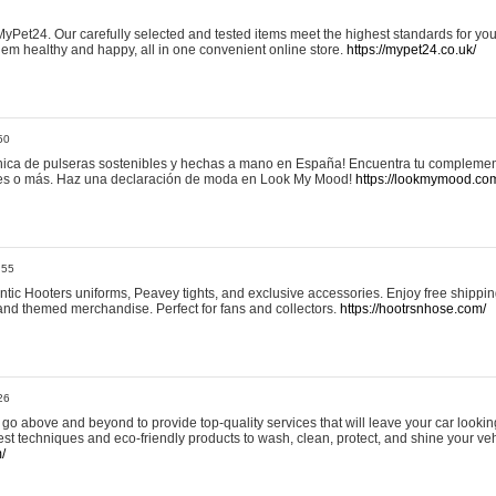
yPet24. Our carefully selected and tested items meet the highest standards for your
em healthy and happy, all in one convenient online store.
https://mypet24.co.uk/
50
ica de pulseras sostenibles y hechas a mano en España! Encuentra tu complemento
 tres o más. Haz una declaración de moda en Look My Mood!
https://lookmymood.co
:55
tic Hooters uniforms, Peavey tights, and exclusive accessories. Enjoy free shippi
, and themed merchandise. Perfect for fans and collectors.
https://hootrsnhose.com/
26
go above and beyond to provide top-quality services that will leave your car lookin
st techniques and eco-friendly products to wash, clean, protect, and shine your veh
/