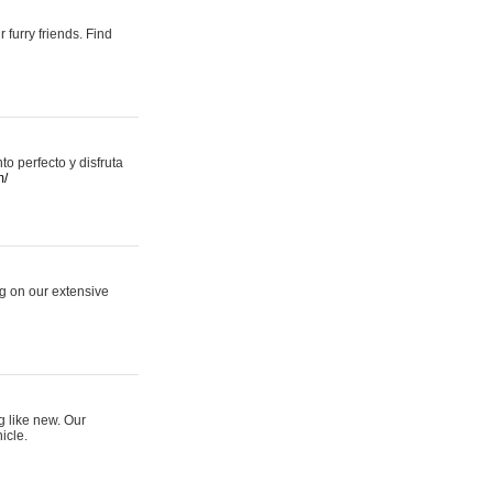
 furry friends. Find
 perfecto y disfruta
m/
ng on our extensive
g like new. Our
icle.