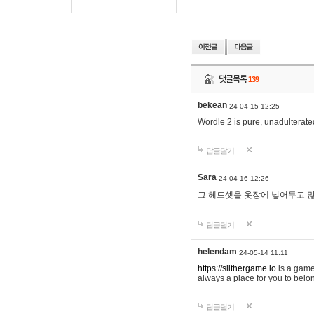
댓글목록
139
bekean
24-04-15 12:25
Wordle 2 is pure, unadulterated
답글달기
Sara
24-04-16 12:26
그 헤드셋을 옷장에 넣어두고 많
답글달기
helendam
24-05-14 11:11
https://slithergame.io
is a game
always a place for you to belon
답글달기