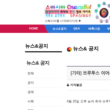
스빠시바를 시작페이지로 ▶
HOME
Q&A
뉴스&공지
벼룩시장
뉴스&공지
뉴스& 공지
뉴스& 공지
[기타] 브루투스 이
전체
공지
카작불곰
경제
사회
4월 25일 오후 늦게 회색 브