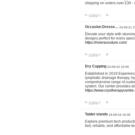
shipping on orders over £30 - 
답글달기
Occasion Dresse…
24-09-21 2
Elevate your style with stunn
designs perfect for every spec
https://rivieracouture.com/
답글달기
Dry Cupping
24-09-24 10:06
Established in 2019 Experienc
lymphatic drainage therapy, h
comprehensive range of custom
system. Our center provides a
https://www.cryotherapycentre.
답글달기
Tablet stands
24-09-24 16:36
Explore premium tech products 
fast, reliable, and affordable