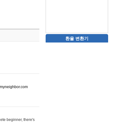
환율 변환기
ot-myneighbor.com
ete beginner, there's