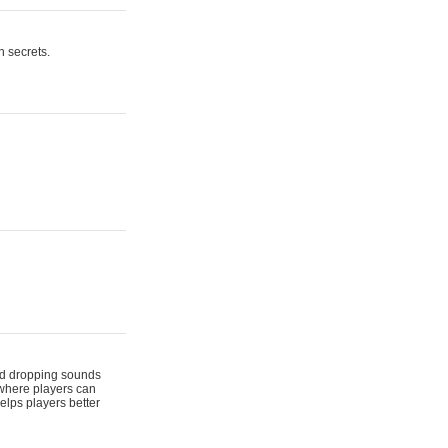
n secrets.
 and dropping sounds
 where players can
elps players better