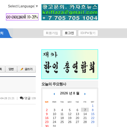
Select Language
▼
락처
회원가입
로그인
ID/PW찾기
오늘의 주요행사
2026 년 8 월
|
댓글
-04-28 21:21
139
1
2
3
4
5
6
7
8
9
10
11
12
13
14
15
16
17
18
19
20
21
22
23
24
25
26
27
28
29
30
31