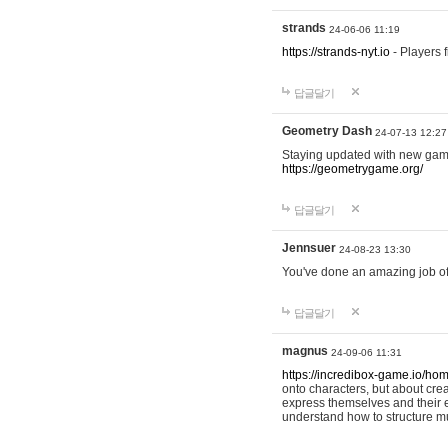
strands
24-06-06 11:19
https://strands-nyt.io
- Players f
답글달기
Geometry Dash
24-07-13 12:27
Staying updated with new gam
https://geometrygame.org/
답글달기
Jennsuer
24-08-23 13:30
You've done an amazing job of 
답글달기
magnus
24-09-06 11:31
https://incredibox-game.io/ho
onto characters, but about cr
express themselves and their e
understand how to structure m