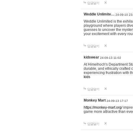
답글달기
Weddle Unlimite…
24-09-10 23
Weddle Unlimited is the exhilara
playground where players dive in
guesses to uncover the mystery 
your excitement with every ro
답글달기
kidswear
24-09-13 11:02
At Himelhoch's Department Stor
durable, and ethically crafted c
experiencing frustration with t
kids
답글달기
Monkey Mart
24-09-13 17:17
https://monkey-mart.org/
impres
game more attractive than ever
답글달기