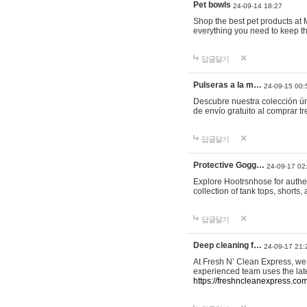
Pet bowls
24-09-14 18:27
Shop the best pet products at M
everything you need to keep th
답글달기
Pulseras a la m…
24-09-15 00:
Descubre nuestra colección ún
de envío gratuito al comprar
답글달기
Protective Gogg…
24-09-17 02
Explore Hootrsnhose for authen
collection of tank tops, shorts
답글달기
Deep cleaning f…
24-09-17 21:
At Fresh N’ Clean Express, we 
experienced team uses the late
https://freshncleanexpress.com