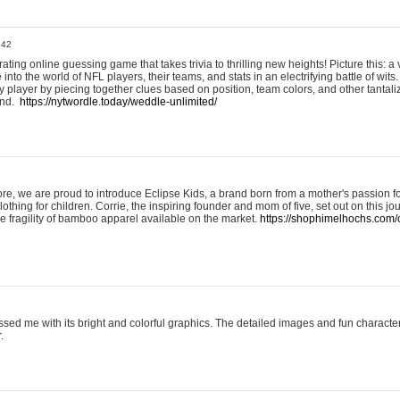
:42
ting online guessing game that takes trivia to thrilling new heights! Picture this: a v
to the world of NFL players, their teams, and stats in an electrifying battle of wits.
player by piecing together clues based on position, team colors, and other tantaliz
und.
https://nytwordle.today/weddle-unlimited/
e, we are proud to introduce Eclipse Kids, a brand born from a mother's passion for
lothing for children. Corrie, the inspiring founder and mom of five, set out on this jo
he fragility of bamboo apparel available on the market.
https://shophimelhochs.com/c
sed me with its bright and colorful graphics. The detailed images and fun charact
.