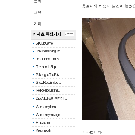
문화
옷걸이와 비슷해 발견이 늦었
교육
기타
카자흐 특집기사
more
51 Club Game
The Unassuming Thr…
Top Platform Games…
The speed in Slope
Pokerogue: The Pok…
Snow Rider: Endles…
Re: Pokerogue: The…
Drive Mad: 물리 엔진이 …
When every fractio…
When every move ge…
Empty room
Keep in touch
감사합니다.