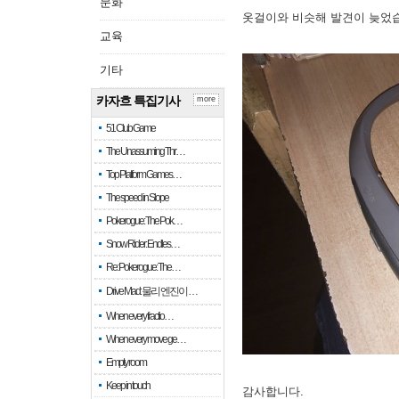
문화
옷걸이와 비슷해 발견이 늦었
교육
기타
카자흐 특집기사
more
51 Club Game
The Unassuming Thr…
Top Platform Games…
The speed in Slope
Pokerogue: The Pok…
Snow Rider: Endles…
Re: Pokerogue: The…
Drive Mad: 물리 엔진이 …
When every fractio…
When every move ge…
Empty room
Keep in touch
감사합니다.