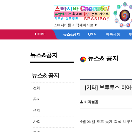
스빠시바를 시작페이지로 ▶
HOME
Q&A
뉴스&공지
벼룩시장
뉴스&공지
뉴스& 공지
뉴스& 공지
[기타] 브루투스 이
전체
공지
카작불곰
경제
사회
4월 25일 오후 늦게 회색 브