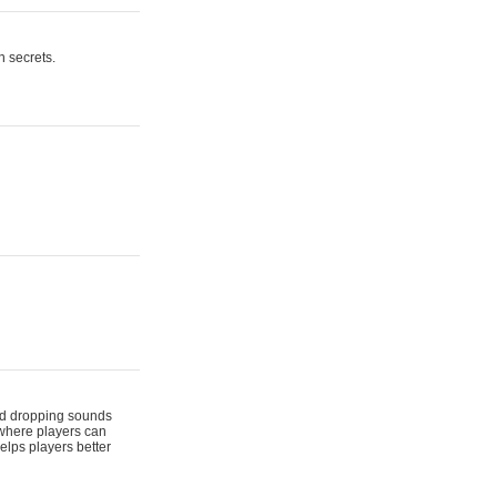
n secrets.
 and dropping sounds
 where players can
elps players better