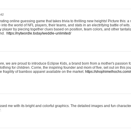
:42
ting online guessing game that takes trivia to thrilling new heights! Picture this: a v
to the world of NFL players, their teams, and stats in an electrifying battle of wits.
player by piecing together clues based on position, team colors, and other tantaliz
und.
https://nytwordle.today/weddle-unlimited/
e, we are proud to introduce Eclipse Kids, a brand born from a mother's passion for
lothing for children. Corrie, the inspiring founder and mom of five, set out on this jo
he fragility of bamboo apparel available on the market.
https://shophimelhochs.com/c
sed me with its bright and colorful graphics. The detailed images and fun charact
.