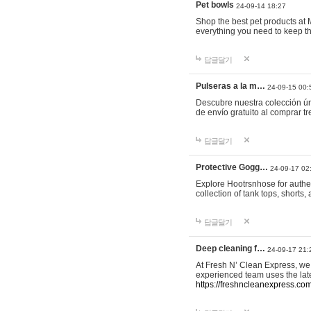
Pet bowls
24-09-14 18:27
Shop the best pet products at M
everything you need to keep th
답글달기
Pulseras a la m…
24-09-15 00:
Descubre nuestra colección ún
de envío gratuito al comprar
답글달기
Protective Gogg…
24-09-17 02
Explore Hootrsnhose for authen
collection of tank tops, shorts
답글달기
Deep cleaning f…
24-09-17 21:
At Fresh N’ Clean Express, we 
experienced team uses the late
https://freshncleanexpress.com