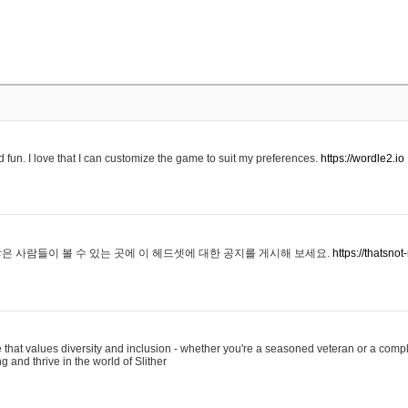
 fun. I love that I can customize the game to suit my preferences.
https://wordle2.io
은 사람들이 볼 수 있는 곳에 이 헤드셋에 대한 공지를 게시해 보세요.
https://thatsn
 that values diversity and inclusion - whether you're a seasoned veteran or a compl
g and thrive in the world of Slither