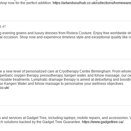
shop now for the perfect addition.
https://artandsoulhub.co.uk/collections/homeware-
1:47
ing evening gowns and luxury dresses from Riviera Couture. Enjoy free worldwide s
ial occasion. Shop now and experience timeless style and exceptional quality like n
e a new level of personalized care at Cryotherapy Centre Birmingham. From whole
yperbaric oxygen therapy, pressotherapy, kangen water, and fohow massage, our ce
izable treatments. Lymphatic drainage therapy is aimed at detoxifying and boost
lso Kangen Water and fohow massage to personalise your wellness objectives.
co.uk/
and services at Gadget Tree, including laptops, mobile repairs, and accessories. Vi
 tech solutions backed by the Gadget Tree Guarantee.
https://www.gadgettree.ca/