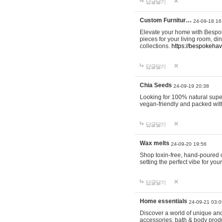
답글달기
Custom Furnitur…
24-09-18 16
Elevate your home with Bespok
pieces for your living room, d
collections.
https://bespokeha
답글달기
Chia Seeds
24-09-19 20:38
Looking for 100% natural supe
vegan-friendly and packed wit
답글달기
Wax melts
24-09-20 19:56
Shop toxin-free, hand-poured c
setting the perfect vibe for yo
답글달기
Home essentials
24-09-21 03:0
Discover a world of unique and 
accessories, bath & body produc