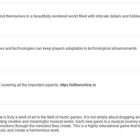
ind themselves in a beautifully rendered world filled with intricate details and hidde
es and technologies can keep players adaptable to technological advancements.
covering all the important aspects.
https://slitheronline.io
me
is truly a work of art in the field of music games. It is not simply about dragging
eating creative and meaningful musical works. Each new game is a musical journey
motions through the melodies they create. This is a highly educational game that h
usic and create a harmonious work.