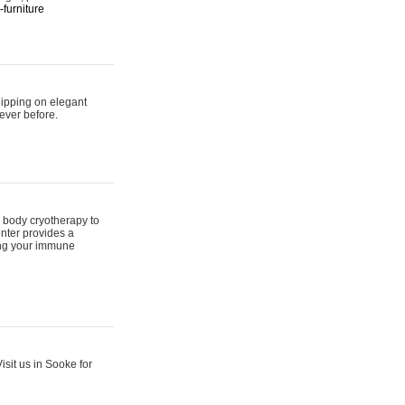
furniture
hipping on elegant
ever before.
 body cryotherapy to
nter provides a
ing your immune
sit us in Sooke for