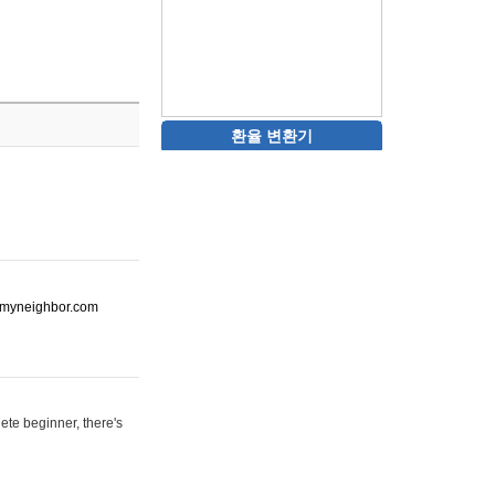
환율 변환기
ot-myneighbor.com
ete beginner, there's