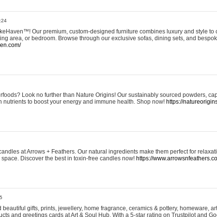
:24
eHaven™! Our premium, custom-designed furniture combines luxury and style to c
ining area, or bedroom. Browse through our exclusive sofas, dining sets, and besp
ven.com/
rfoods? Look no further than Nature Origins! Our sustainably sourced powders, ca
h nutrients to boost your energy and immune health. Shop now!
https://natureorigin
andles at Arrows + Feathers. Our natural ingredients make them perfect for relaxat
ur space. Discover the best in toxin-free candles now!
https://www.arrowsnfeathers.c
5
beautiful gifts, prints, jewellery, home fragrance, ceramics & pottery, homeware, a
ts and greetings cards at Art & Soul Hub. With a 5-star rating on Trustpilot and Go