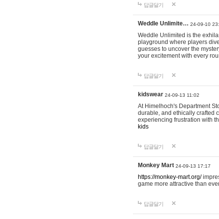
답글달기
Weddle Unlimite…
24-09-10 23
Weddle Unlimited is the exhilara
playground where players dive in
guesses to uncover the mystery 
your excitement with every ro
답글달기
kidswear
24-09-13 11:02
At Himelhoch's Department Stor
durable, and ethically crafted c
experiencing frustration with t
kids
답글달기
Monkey Mart
24-09-13 17:17
https://monkey-mart.org/
impres
game more attractive than ever
답글달기