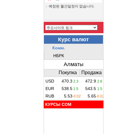
예정된 월간일정이 없습니다.
КУРСЫ COM