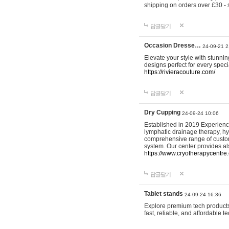
shipping on orders over £30 - 
답글달기
Occasion Dresse…
24-09-21 2
Elevate your style with stunn
designs perfect for every spec
https://rivieracouture.com/
답글달기
Dry Cupping
24-09-24 10:06
Established in 2019 Experienc
lymphatic drainage therapy, h
comprehensive range of custom
system. Our center provides a
https://www.cryotherapycentre.
답글달기
Tablet stands
24-09-24 16:36
Explore premium tech products 
fast, reliable, and affordable