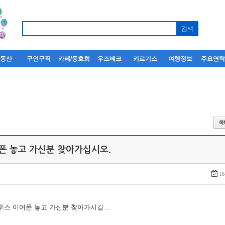
부동산
구인구직
카페/동호회
우즈베크
키르기스
여행정보
주요연
어폰 놓고 가신분 찾아가십시오.
18
루투스 이어폰 놓고 가신분 찾아가시길...