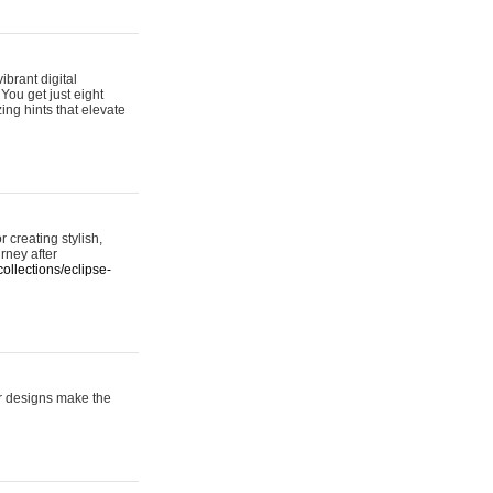
ibrant digital
 You get just eight
ing hints that elevate
 creating stylish,
urney after
ollections/eclipse-
er designs make the