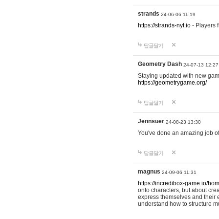
strands
24-06-06 11:19
https://strands-nyt.io
- Players f
답글달기
Geometry Dash
24-07-13 12:27
Staying updated with new gam
https://geometrygame.org/
답글달기
Jennsuer
24-08-23 13:30
You've done an amazing job of 
답글달기
magnus
24-09-06 11:31
https://incredibox-game.io/ho
onto characters, but about cr
express themselves and their e
understand how to structure m