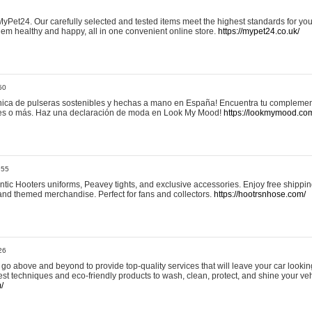
yPet24. Our carefully selected and tested items meet the highest standards for your
em healthy and happy, all in one convenient online store.
https://mypet24.co.uk/
50
ica de pulseras sostenibles y hechas a mano en España! Encuentra tu complemento
 tres o más. Haz una declaración de moda en Look My Mood!
https://lookmymood.co
:55
tic Hooters uniforms, Peavey tights, and exclusive accessories. Enjoy free shippi
, and themed merchandise. Perfect for fans and collectors.
https://hootrsnhose.com/
26
go above and beyond to provide top-quality services that will leave your car lookin
st techniques and eco-friendly products to wash, clean, protect, and shine your veh
/