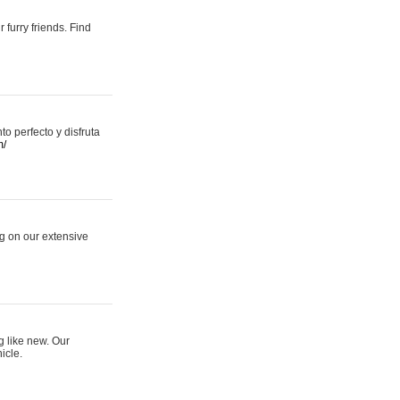
 furry friends. Find
 perfecto y disfruta
m/
ng on our extensive
g like new. Our
icle.