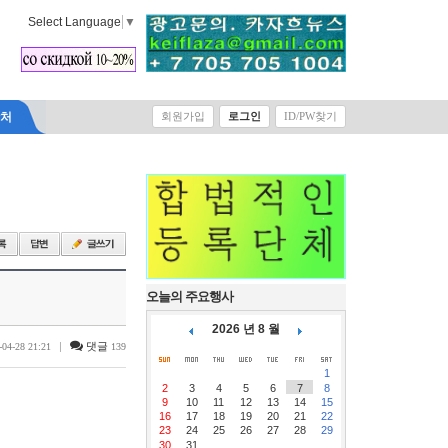
Select Language
▼
락처
회원가입
로그인
ID/PW찾기
오늘의 주요행사
2026 년 8 월
|
댓글
-04-28 21:21
139
1
2
3
4
5
6
7
8
9
10
11
12
13
14
15
16
17
18
19
20
21
22
23
24
25
26
27
28
29
30
31