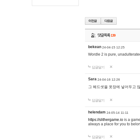
댓글목록
139
bekean
24-04-15 12:25
Wordle 2 is pure, unadulterated
답글달기
Sara
24-04-16 12:26
그 헤드셋을 옷장에 넣어두고 많
답글달기
helendam
24-05-14 11:11
https://slithergame.io
is a game
always a place for you to belon
답글달기