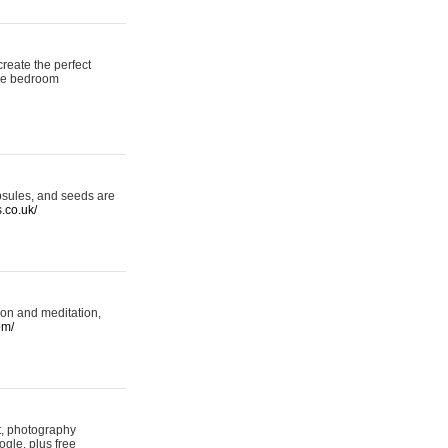
reate the perfect
oke bedroom
psules, and seeds are
s.co.uk/
ion and meditation,
om/
rt, photography
ogle, plus free