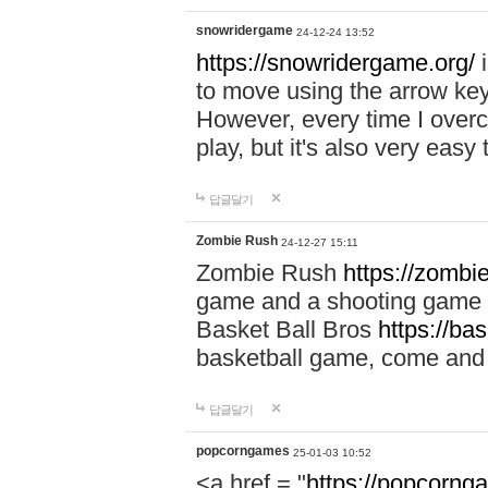
snowridergame
24-12-24 13:52
https://snowridergame.org/
i
to move using the arrow key
However, every time I overcom
play, but it's also very eas
답글달기
Zombie Rush
24-12-27 15:11
Zombie Rush
https://zombie
game and a shooting game t
Basket Ball Bros
https://ba
basketball game, come and 
답글달기
popcorngames
25-01-03 10:52
<a href = "
https://popcorng