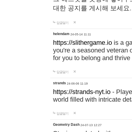
대한 공지를 게시해 보세요
답글달기
helendam
24-05-14 11:11
https://slithergame.io
is a ga
you're a seasoned veteran o
for you to belong and thrive 
답글달기
strands
24-06-06 11:19
https://strands-nyt.io
- Playe
world filled with intricate d
답글달기
Geometry Dash
24-07-13 12:27