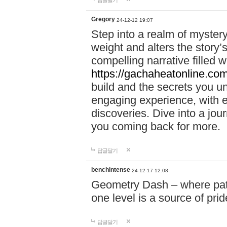
답글달기
Gregory
24-12-12 19:07
Step into a realm of myster
weight and alters the story’
compelling narrative filled w
https://gachaheatonline.co
build and the secrets you 
engaging experience, with e
discoveries. Dive into a j
you coming back for more.
답글달기
benchintense
24-12-17 12:08
Geometry Dash – where patie
one level is a source of pri
답글달기