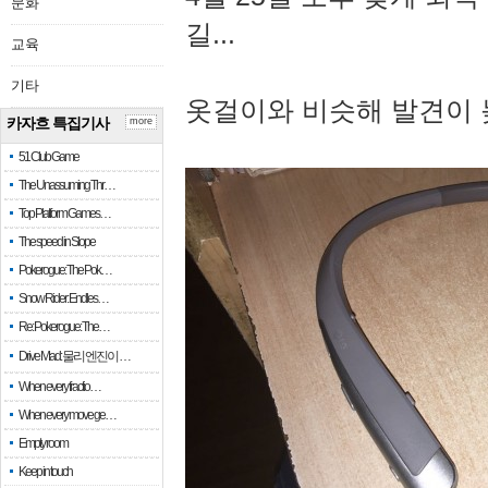
문화
길...
교육
기타
옷걸이와 비슷해 발견이 
카자흐 특집기사
more
51 Club Game
The Unassuming Thr…
Top Platform Games…
The speed in Slope
Pokerogue: The Pok…
Snow Rider: Endles…
Re: Pokerogue: The…
Drive Mad: 물리 엔진이 …
When every fractio…
When every move ge…
Empty room
Keep in touch