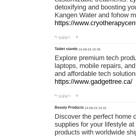
detoxifying and boosting y
Kangen Water and fohow mas
https://www.cryotherapycent
답글달기
Tablet stands
24-09-24 16:36
Explore premium tech produ
laptops, mobile repairs, and 
and affordable tech soluti
https://www.gadgettree.ca/
답글달기
Beauty Products
24-09-24 23:31
Discover the perfect home d
supplies for your lifestyle a
products with worldwide shi