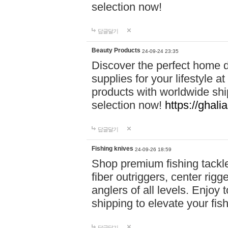
selection now!
답글달기
Beauty Products
24-09-24 23:35
Discover the perfect home d
supplies for your lifestyle a
products with worldwide shi
selection now!
https://ghali
답글달기
Fishing knives
24-09-26 18:59
Shop premium fishing tackl
fiber outriggers, center rigg
anglers of all levels. Enjoy 
shipping to elevate your fi
답글달기