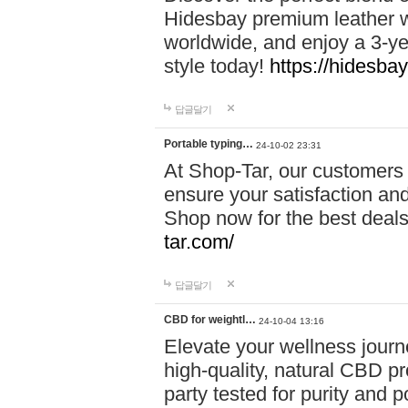
Hidesbay premium leather w
worldwide, and enjoy a 3-y
style today!
https://hidesba
답글달기
Portable typing…
24-10-02 23:31
At Shop-Tar, our customers 
ensure your satisfaction and
Shop now for the best deals 
tar.com/
답글달기
CBD for weightl…
24-10-04 13:16
Elevate your wellness journ
high-quality, natural CBD pro
party tested for purity and 