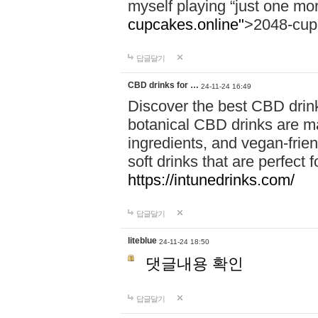
myself playing “just one mo
cupcakes.online"
>2048-cup
답글달기
CBD drinks for …
24-11-24 16:49
Discover the best CBD drink
botanical CBD drinks are ma
ingredients, and vegan-fri
soft drinks that are perfect 
https://intunedrinks.com/
답글달기
liteblue
24-11-24 18:50
댓글내용 확인
답글달기