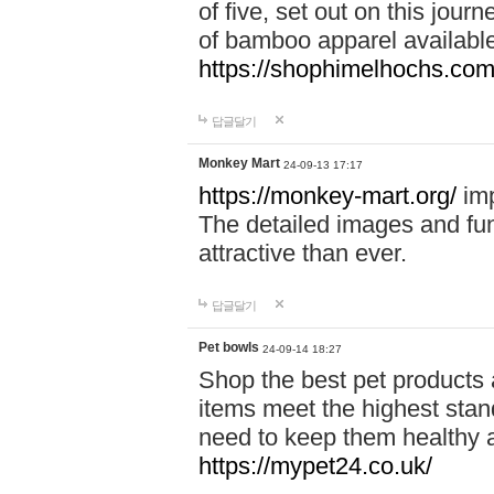
of five, set out on this journ
of bamboo apparel available
https://shophimelhochs.com/
답글달기
Monkey Mart
24-09-13 17:17
https://monkey-mart.org/
imp
The detailed images and f
attractive than ever.
답글달기
Pet bowls
24-09-14 18:27
Shop the best pet products 
items meet the highest stand
need to keep them healthy a
https://mypet24.co.uk/