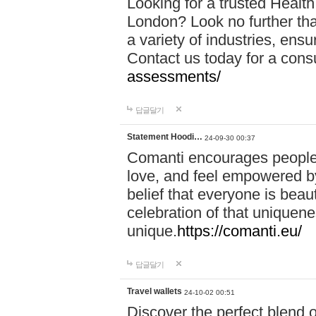
Looking for a trusted Healt
London? Look no further tha
a variety of industries, ens
Contact us today for a cons
assessments/
답글달기
Statement Hoodi…
24-09-30 00:37
Comanti encourages people 
love, and feel empowered by
belief that everyone is beaut
celebration of that uniquen
unique.
https://comanti.eu/
답글달기
Travel wallets
24-10-02 00:51
Discover the perfect blend o