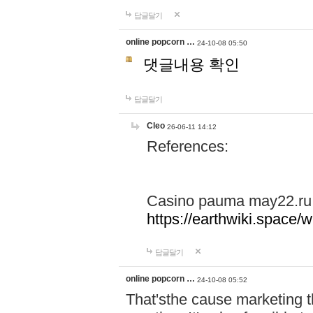
답글달기
online popcorn …
24-10-08 05:50
댓글내용 확인
답글달기
Cleo
26-06-11 14:12
References:
Casino pauma may22.ru
https://earthwiki.spac
답글달기
online popcorn …
24-10-08 05:52
That'sthe cause marketing t