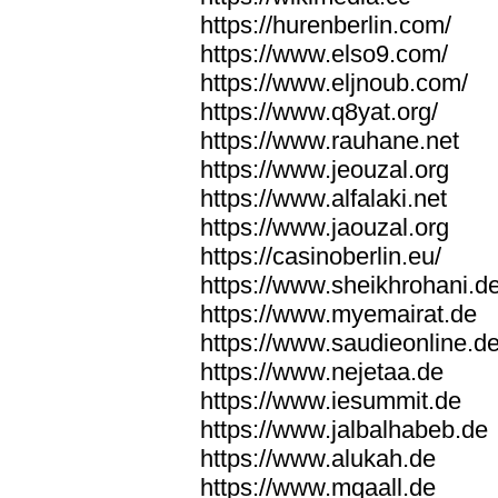
https://hurenberlin.com/
https://www.elso9.com/
https://www.eljnoub.com/
https://www.q8yat.org/
https://www.rauhane.net
https://www.jeouzal.org
https://www.alfalaki.net
https://www.jaouzal.org
https://casinoberlin.eu/
https://www.sheikhrohani.d
https://www.myemairat.de
https://www.saudieonline.d
https://www.nejetaa.de
https://www.iesummit.de
https://www.jalbalhabeb.de
https://www.alukah.de
https://www.mqaall.de