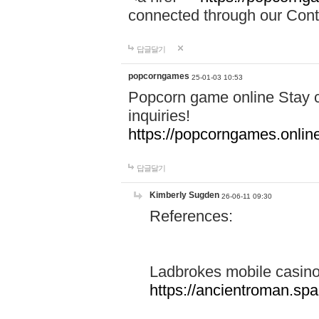
connected through our Conta
답글달기
popcorngames
25-01-03 10:53
Popcorn game online Stay c
inquiries!
https://popcorngames.onlin
답글달기
Kimberly Sugden
26-06-11 09:30
References:
Ladbrokes mobile casin
https://ancientroman.sp