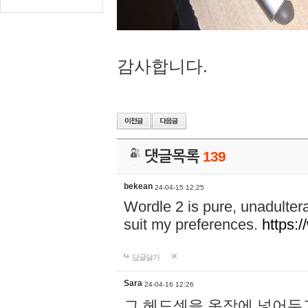
감사합니다.
댓글목록
139
bekean
24-04-15 12:25
Wordle 2 is pure, unadultera
suit my preferences.
https:/
답글달기
Sara
24-04-16 12:26
그 헤드셋을 옷장에 넣어두고