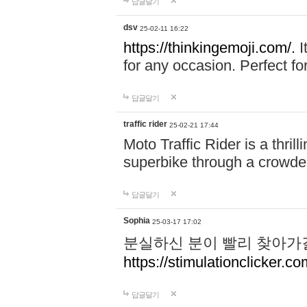
답글달기
dsv
25-02-11 16:22
https://thinkingemoji.com/.
I
for any occasion. Perfect for
답글달기
traffic rider
25-02-21 17:44
Moto Traffic Rider is a thri
superbike through a crowded
답글달기
Sophia
25-03-17 17:02
분실하신 분이 빨리 찾아가
https://stimulationclicker.co
답글달기