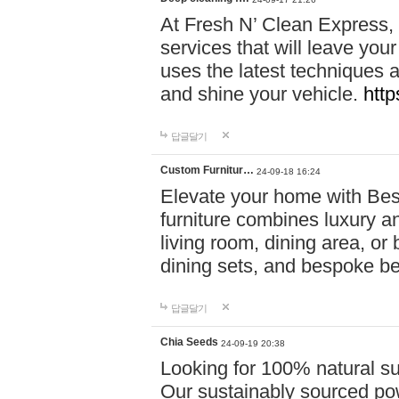
At Fresh N’ Clean Express,
services that will leave you
uses the latest techniques a
and shine your vehicle.
http
답글달기
Custom Furnitur…
24-09-18 16:24
Elevate your home with B
furniture combines luxury an
living room, dining area, o
dining sets, and bespoke b
답글달기
Chia Seeds
24-09-19 20:38
Looking for 100% natural su
Our sustainably sourced po