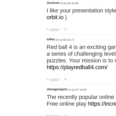
Jackson
24-11-29 18:46
I like your presentation sty
orbit.io
)
답글달기
mifea
24-12-04 21:17
Red ball 4 is an exciting g
a series of challenging leve
puzzles. Your mission is to 
https://playredball4.com/
답글달기
zhengpengxin
24-12-07 18:00
The recently popular online
Free online play
https://inc