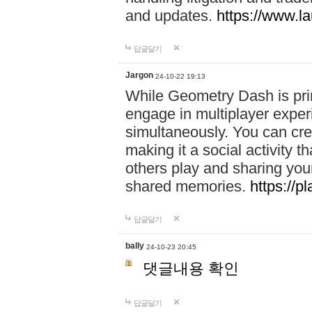
and updates.
https://www.l
답글달기
Jargon
24-10-22 19:13
While Geometry Dash is prim
engage in multiplayer exper
simultaneously. You can crea
making it a social activity
others play and sharing yo
shared memories.
https://p
답글달기
bally
24-10-23 20:45
댓글내용 확인
답글달기