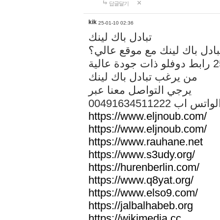
답글달기
kik
25-01-10 02:36
تبادل باك لينك
هل تريد تبادل باك لينك مع م
من يرغب تبادل باك لينك
يرجي التواصل معنا عبر
00491634511222 الواتس ا
https://www.eljnoub.com/
https://www.eljnoub.com/
https://www.rauhane.net
https://www.s3udy.org/
https://hurenberlin.com/
https://www.q8yat.org/
https://www.elso9.com/
https://jalbalhabeb.org
https://wikimedia.cc