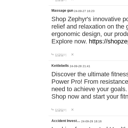
Massage gun
24-09-27 16:23
Shop Zephyr's innovative p
relief and relaxation on th
ergonomic design, our produ
Explore now.
https://shopze
답글달기
Kettlebells
24-09-28 21:41
Discover the ultimate fitn
Power Pro! From resistance
need to achieve your goals.
Shop now and start your fi
답글달기
Accident Invest…
24-09-29 18:16