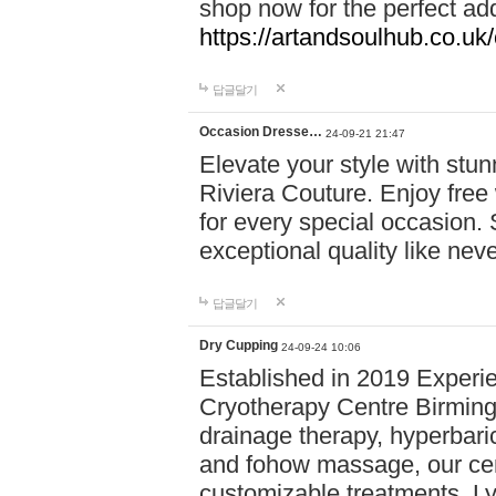
shop now for the perfect add
https://artandsoulhub.co.uk
답글달기
Occasion Dresse…
24-09-21 21:47
Elevate your style with stu
Riviera Couture. Enjoy free
for every special occasion.
exceptional quality like nev
답글달기
Dry Cupping
24-09-24 10:06
Established in 2019 Experie
Cryotherapy Centre Birming
drainage therapy, hyperbari
and fohow massage, our cen
customizable treatments. Ly