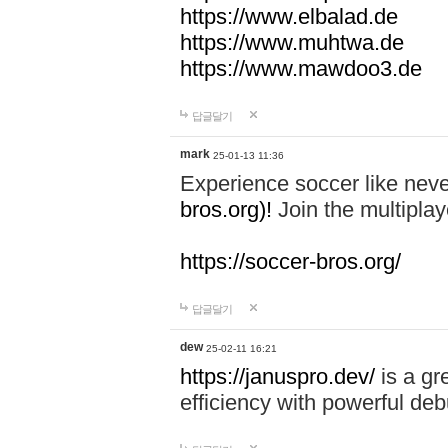
https://www.elbalad.de
https://www.muhtwa.de
https://www.mawdoo3.de
답글달기
mark
25-01-13 11:36
Experience soccer like neve
bros.org)!
Join the multiplay
https://soccer-bros.org/
답글달기
dew
25-02-11 16:21
https://januspro.dev/
is a gr
efficiency with powerful deb