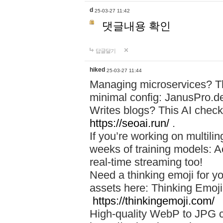
d
25-03-27 11:42
댓글내용 확인
답글달기
hiked
25-03-27 11:44
Managing microservices? T
minimal config: JanusPro.d
Writes blogs? This AI check
https://seoai.run/
.
If you’re working on multil
weeks of training models: 
real-time streaming too!
Need a thinking emoji for y
assets here: Thinking Emoji 
https://thinkingemoji.com/
High-quality WebP to JPG co