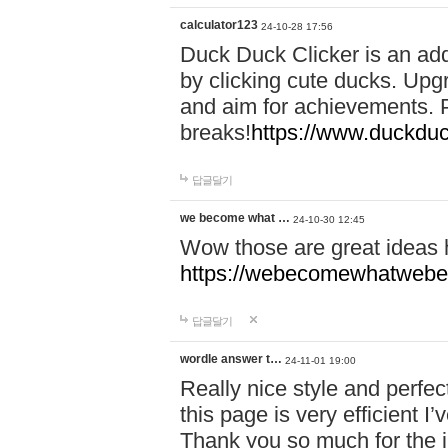
calculator123
24-10-28 17:56
Duck Duck Clicker is an ad
by clicking cute ducks. Upg
and aim for achievements. P
breaks!
https://www.duckduc
답글달기
we become what …
24-10-30 12:45
Wow those are great ideas
https://webecomewhatwebeh
답글달기
wordle answer t…
24-11-01 19:00
Really nice style and perfect
this page is very efficient 
Thank you so much for the i