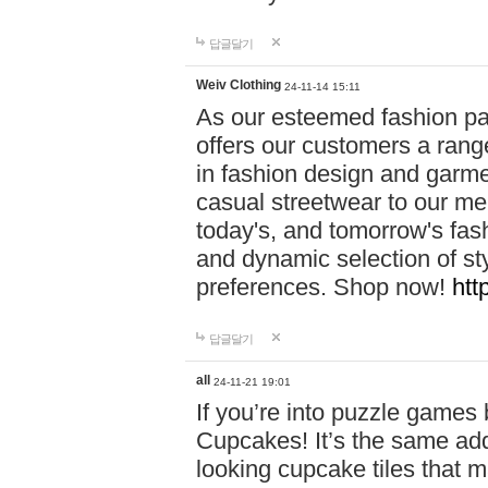
답글달기
Weiv Clothing
24-11-14 15:11
As our esteemed fashion pa
offers our customers a rang
in fashion design and garmen
casual streetwear to our me
today's, and tomorrow's fas
and dynamic selection of sty
preferences. Shop now!
htt
답글달기
all
24-11-21 19:01
If you’re into puzzle games
Cupcakes! It’s the same add
looking cupcake tiles that m