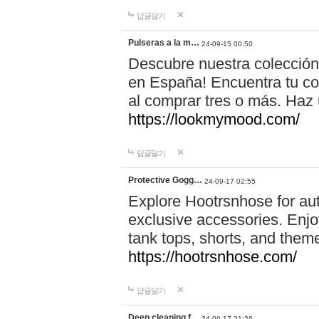
답글달기
Pulseras a la m…
24-09-15 00:50
Descubre nuestra colección
en España! Encuentra tu com
al comprar tres o más. Ha
https://lookmymood.com/
답글달기
Protective Gogg…
24-09-17 02:55
Explore Hootrsnhose for aut
exclusive accessories. Enjoy
tank tops, shorts, and them
https://hootrsnhose.com/
답글달기
Deep cleaning f…
24-09-17 21:26