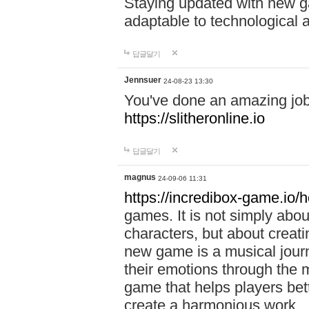
Staying updated with new g
adaptable to technological
답글달기
Jennsuer
24-08-23 13:30
You've done an amazing job 
https://slitheronline.io
답글달기
magnus
24-09-06 11:31
https://incredibox-game.io
games. It is not simply abo
characters, but about creat
new game is a musical jour
their emotions through the m
game that helps players bet
create a harmonious work.