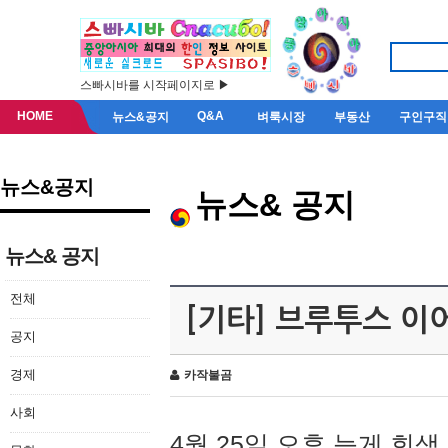
스빠시바를 시작페이지로 ▶
HOME
Q&A
뉴스&공지
벼룩시장
부동산
구인구직
뉴스&공지
뉴스& 공지
뉴스& 공지
전체
[기타] 브루투스 이
공지
경제
카작불곰
사회
4월 25일 오후 늦게 회