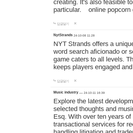
creating. It's also feasible 
particular. online po
답글달기
NytStrands
24-10-08 11:28
NYT Strands offers a unique
word search aficionado or s
game caters to all levels. Th
keeps players engaged and
답글달기
Music industry …
24-10-11 16:39
Explore the latest developm
selected thoughts and musi
Esq. With over ten years of 
transactional services for r
handling litigation and trade