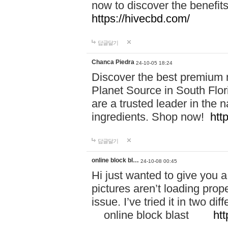
now to discover the benefi
https://hivecbd.com/
답글달기
Chanca Piedra
24-10-05 18:24
Discover the best premium n
Planet Source in South Flor
are a trusted leader in the 
ingredients. Shop now!
htt
답글달기
online block bl…
24-10-08 00:45
Hi just wanted to give you a
pictures aren’t loading proper
issue. I’ve tried it in two 
online block blast
htt