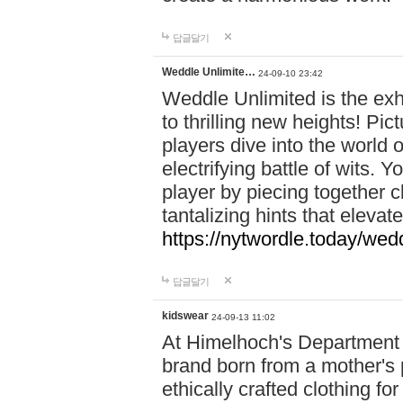
답글달기
Weddle Unlimite…
24-09-10 23:42
Weddle Unlimited is the exhi
to thrilling new heights! Pic
players dive into the world 
electrifying battle of wits.
player by piecing together c
tantalizing hints that eleva
https://nytwordle.today/wedd
답글달기
kidswear
24-09-13 11:02
At Himelhoch's Department S
brand born from a mother's p
ethically crafted clothing fo