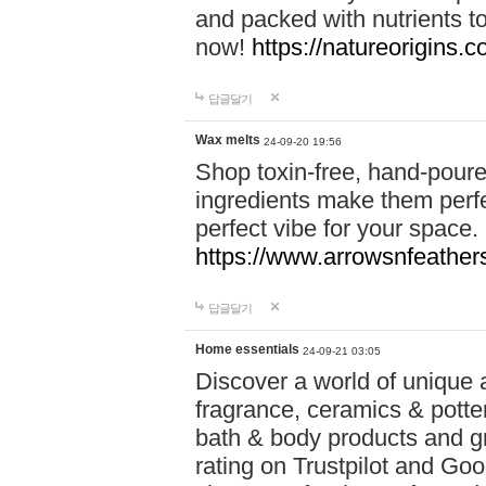
and packed with nutrients 
now!
https://natureorigins.c
답글달기
Wax melts
24-09-20 19:56
Shop toxin-free, hand-poure
ingredients make them perfec
perfect vibe for your space.
https://www.arrowsnfeather
답글달기
Home essentials
24-09-21 03:05
Discover a world of unique a
fragrance, ceramics & potte
bath & body products and gr
rating on Trustpilot and Goo