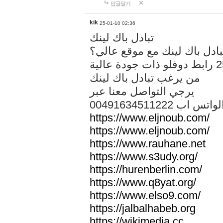
답글달기
kik
25-01-10 02:36
تبادل باك لينك
هل تريد تبادل باك لينك مع م
من يرغب تبادل باك لينك
يرجي التواصل معنا عبر
00491634511222 الواتس ا
https://www.eljnoub.com/
https://www.eljnoub.com/
https://www.rauhane.net
https://www.s3udy.org/
https://hurenberlin.com/
https://www.q8yat.org/
https://www.elso9.com/
https://jalbalhabeb.org
https://wikimedia.cc