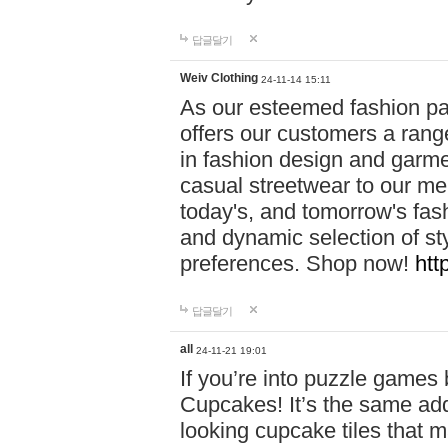
답글달기
Weiv Clothing
24-11-14 15:11
As our esteemed fashion pa
offers our customers a rang
in fashion design and garmen
casual streetwear to our me
today's, and tomorrow's fas
and dynamic selection of sty
preferences. Shop now!
htt
답글달기
all
24-11-21 19:01
If you’re into puzzle games
Cupcakes! It’s the same add
looking cupcake tiles that m