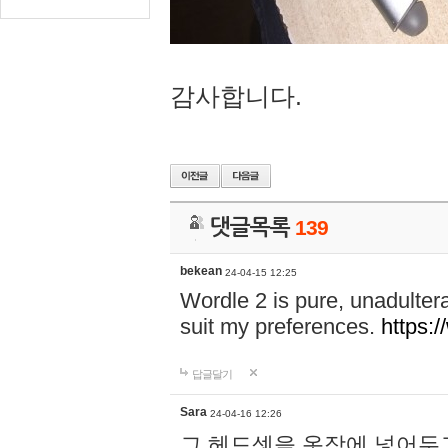
감사합니다.
댓글목록
139
bekean
24-04-15 12:25
Wordle 2 is pure, unadultera
suit my preferences.
https:/
답글달기
Sara
24-04-16 12:26
그 헤드셋을 옷장에 넣어두고