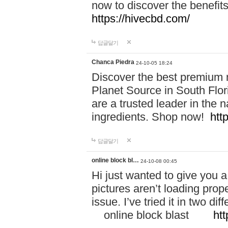
now to discover the benefi
https://hivecbd.com/
답글달기
Chanca Piedra
24-10-05 18:24
Discover the best premium n
Planet Source in South Flor
are a trusted leader in the 
ingredients. Shop now!
htt
답글달기
online block bl…
24-10-08 00:45
Hi just wanted to give you a
pictures aren’t loading proper
issue. I’ve tried it in two 
online block blast
htt