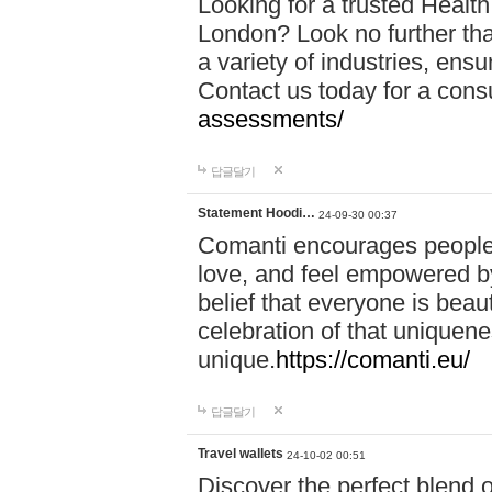
Looking for a trusted Healt
London? Look no further tha
a variety of industries, ens
Contact us today for a cons
assessments/
답글달기
Statement Hoodi…
24-09-30 00:37
Comanti encourages people 
love, and feel empowered by
belief that everyone is beaut
celebration of that uniquen
unique.
https://comanti.eu/
답글달기
Travel wallets
24-10-02 00:51
Discover the perfect blend o