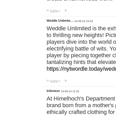
답글달기
Weddle Unlimite…
24-09-10 23:42
Weddle Unlimited is the exhi
to thrilling new heights! Pic
players dive into the world 
electrifying battle of wits.
player by piecing together c
tantalizing hints that eleva
https://nytwordle.today/wedd
답글달기
kidswear
24-09-13 11:02
At Himelhoch's Department S
brand born from a mother's p
ethically crafted clothing fo