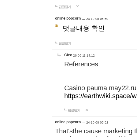
답글달기
online popcorn …
24-10-08 05:50
댓글내용 확인
답글달기
Cleo
26-06-11 14:12
References:
Casino pauma may22.ru
https://earthwiki.spac
답글달기
online popcorn …
24-10-08 05:52
That'sthe cause marketing t