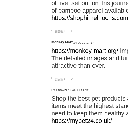
of five, set out on this journ
of bamboo apparel available
https://shophimelhochs.com/
답글달기
Monkey Mart
24-09-13 17:17
https://monkey-mart.org/
imp
The detailed images and f
attractive than ever.
답글달기
Pet bowls
24-09-14 18:27
Shop the best pet products 
items meet the highest stand
need to keep them healthy a
https://mypet24.co.uk/