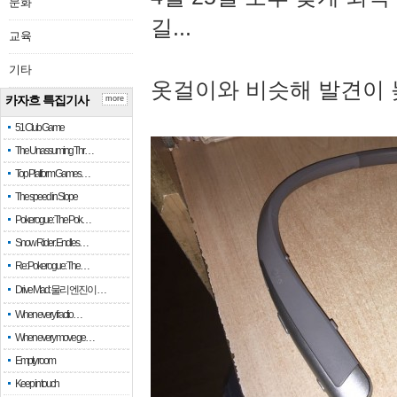
문화
길...
교육
기타
옷걸이와 비슷해 발견이 
카자흐 특집기사
more
51 Club Game
The Unassuming Thr…
Top Platform Games…
The speed in Slope
Pokerogue: The Pok…
Snow Rider: Endles…
Re: Pokerogue: The…
Drive Mad: 물리 엔진이 …
When every fractio…
When every move ge…
Empty room
Keep in touch