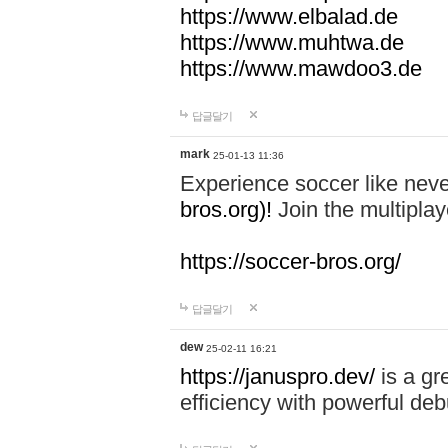
https://www.elbalad.de
https://www.muhtwa.de
https://www.mawdoo3.de
답글달기
mark
25-01-13 11:36
Experience soccer like neve
bros.org)!
Join the multiplay
https://soccer-bros.org/
답글달기
dew
25-02-11 16:21
https://januspro.dev/
is a gr
efficiency with powerful deb