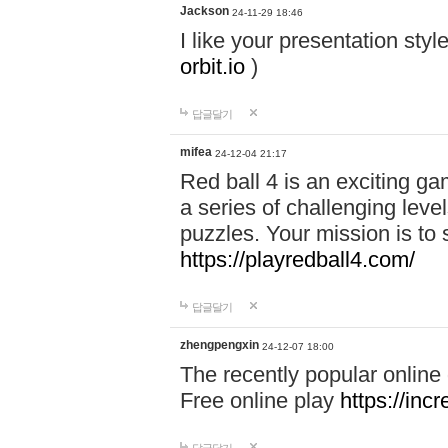
Jackson
24-11-29 18:46
I like your presentation sty
orbit.io
)
답글달기
mifea
24-12-04 21:17
Red ball 4 is an exciting g
a series of challenging leve
puzzles. Your mission is to 
https://playredball4.com/
답글달기
zhengpengxin
24-12-07 18:00
The recently popular online
Free online play
https://inc