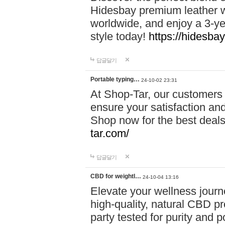
Hidesbay premium leather w
worldwide, and enjoy a 3-y
style today!
https://hidesba
답글달기
Portable typing…
24-10-02 23:31
At Shop-Tar, our customers 
ensure your satisfaction and
Shop now for the best deals 
tar.com/
답글달기
CBD for weightl…
24-10-04 13:16
Elevate your wellness journ
high-quality, natural CBD pro
party tested for purity and 