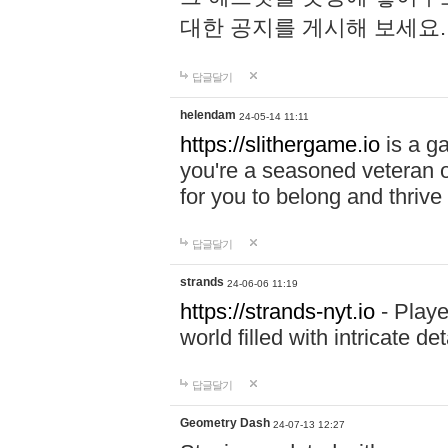
대한 공지를 게시해 보세요
답글달기
helendam
24-05-14 11:11
https://slithergame.io
is a ga
you're a seasoned veteran o
for you to belong and thrive 
답글달기
strands
24-06-06 11:19
https://strands-nyt.io
- Playe
world filled with intricate d
답글달기
Geometry Dash
24-07-13 12:27