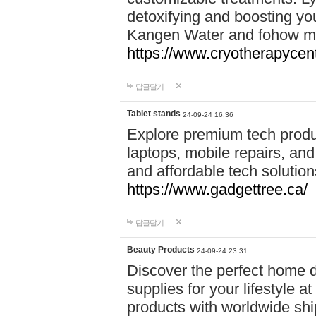
detoxifying and boosting y
Kangen Water and fohow mas
https://www.cryotherapycent
답글달기
Tablet stands
24-09-24 16:36
Explore premium tech produ
laptops, mobile repairs, and 
and affordable tech soluti
https://www.gadgettree.ca/
답글달기
Beauty Products
24-09-24 23:31
Discover the perfect home d
supplies for your lifestyle a
products with worldwide shi