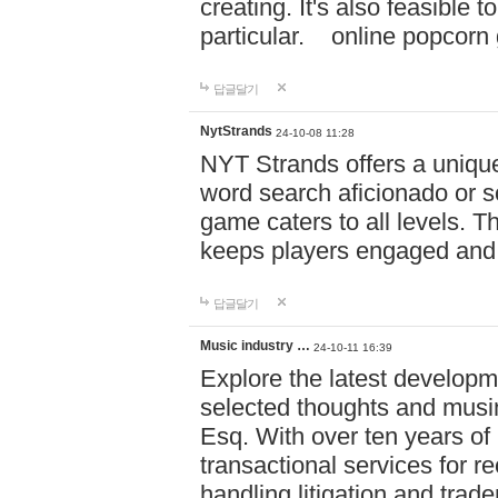
creating. It's also feasible 
particular. online po
답글달기
NytStrands
24-10-08 11:28
NYT Strands offers a unique
word search aficionado or s
game caters to all levels. Th
keeps players engaged and
답글달기
Music industry …
24-10-11 16:39
Explore the latest developm
selected thoughts and musi
Esq. With over ten years of 
transactional services for r
handling litigation and trade