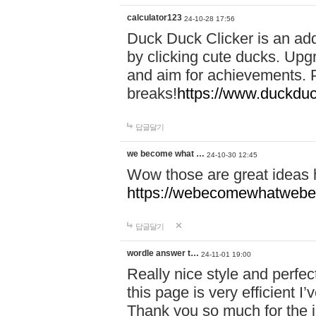
calculator123
24-10-28 17:56
Duck Duck Clicker is an ad
by clicking cute ducks. Upg
and aim for achievements. P
breaks!
https://www.duckduc
답글달기
we become what …
24-10-30 12:45
Wow those are great ideas
https://webecomewhatwebeh
답글달기
wordle answer t…
24-11-01 19:00
Really nice style and perfect
this page is very efficient 
Thank you so much for the i