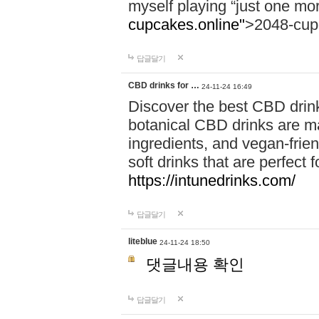
myself playing “just one mo
cupcakes.online"
>2048-cup
답글달기
CBD drinks for …
24-11-24 16:49
Discover the best CBD drink
botanical CBD drinks are ma
ingredients, and vegan-fri
soft drinks that are perfect 
https://intunedrinks.com/
답글달기
liteblue
24-11-24 18:50
댓글내용 확인
답글달기