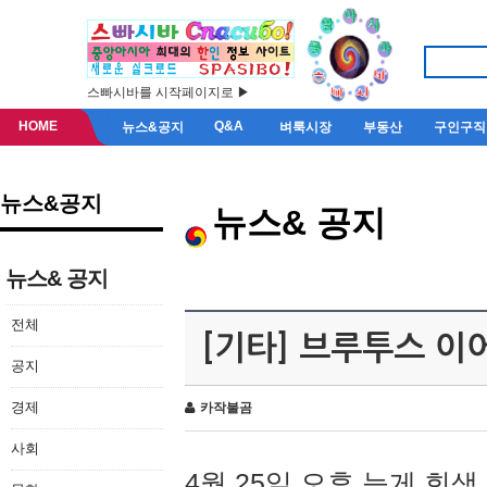
스빠시바를 시작페이지로 ▶
HOME
Q&A
뉴스&공지
벼룩시장
부동산
구인구직
뉴스&공지
뉴스& 공지
뉴스& 공지
전체
[기타] 브루투스 이
공지
경제
카작불곰
사회
4월 25일 오후 늦게 회