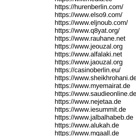
https://hurenberlin.com/
https://www.elso9.com/
https://www.eljnoub.com/
https://www.q8yat.org/
https://www.rauhane.net
https://www.jeouzal.org
https://www.alfalaki.net
https://www.jaouzal.org
https://casinoberlin.eu/
https://www.sheikhrohani.d
https://www.myemairat.de
https://www.saudieonline.d
https://www.nejetaa.de
https://www.iesummit.de
https://www.jalbalhabeb.de
https://www.alukah.de
https://www.mqaall.de