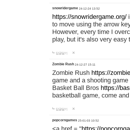
snowridergame
24-12-24 13:52
https://snowridergame.org/
i
to move using the arrow key
However, every time I overcom
play, but it's also very eas
답글달기
Zombie Rush
24-12-27 15:11
Zombie Rush
https://zombie
game and a shooting game t
Basket Ball Bros
https://ba
basketball game, come and 
답글달기
popcorngames
25-01-03 10:52
<a href = "
https://popcorng