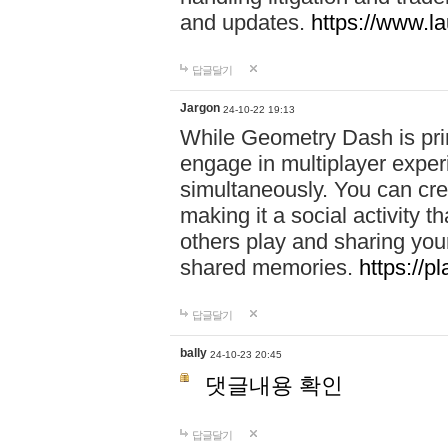
and updates.
https://www.l
답글달기
Jargon
24-10-22 19:13
While Geometry Dash is prim
engage in multiplayer exper
simultaneously. You can crea
making it a social activity
others play and sharing yo
shared memories.
https://p
답글달기
bally
24-10-23 20:45
댓글내용 확인
답글달기