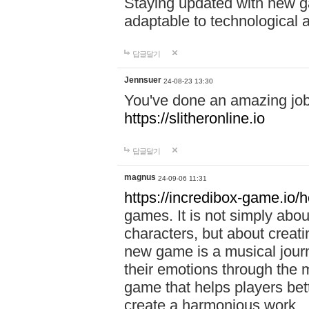
Staying updated with new g
adaptable to technological
답글달기
Jennsuer
24-08-23 13:30
You've done an amazing job 
https://slitheronline.io
답글달기
magnus
24-09-06 11:31
https://incredibox-game.io
games. It is not simply abo
characters, but about creat
new game is a musical jour
their emotions through the m
game that helps players bet
create a harmonious work.