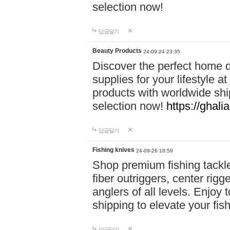
selection now!
답글달기
Beauty Products
24-09-24 23:35
Discover the perfect home d
supplies for your lifestyle a
products with worldwide shi
selection now!
https://ghali
답글달기
Fishing knives
24-09-26 18:59
Shop premium fishing tackl
fiber outriggers, center rigg
anglers of all levels. Enjoy 
shipping to elevate your fi
답글달기