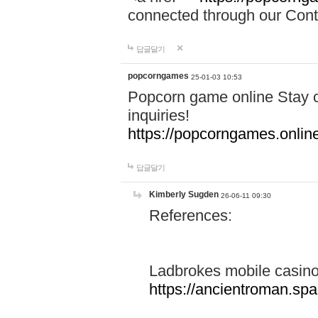
connected through our Conta
답글달기
popcorngames
25-01-03 10:53
Popcorn game online Stay c
inquiries!
https://popcorngames.onlin
답글달기
Kimberly Sugden
26-06-11 09:30
References:
Ladbrokes mobile casin
https://ancientroman.sp