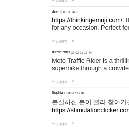
답글달기
dsv
25-02-11 16:22
https://thinkingemoji.com/.
I
for any occasion. Perfect for
답글달기
traffic rider
25-02-21 17:44
Moto Traffic Rider is a thri
superbike through a crowded
답글달기
Sophia
25-03-17 17:02
분실하신 분이 빨리 찾아가
https://stimulationclicker.co
답글달기