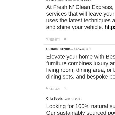
At Fresh N’ Clean Express,
services that will leave you
uses the latest techniques a
and shine your vehicle.
http
답글달기
Custom Furnitur…
24-09-18 16:24
Elevate your home with B
furniture combines luxury an
living room, dining area, o
dining sets, and bespoke b
답글달기
Chia Seeds
24-09-19 20:38
Looking for 100% natural su
Our sustainably sourced po