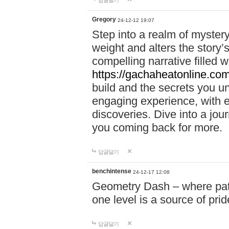
답글달기
Gregory
24-12-12 19:07
Step into a realm of myster
weight and alters the story’
compelling narrative filled w
https://gachaheatonline.co
build and the secrets you 
engaging experience, with e
discoveries. Dive into a j
you coming back for more.
답글달기
benchintense
24-12-17 12:08
Geometry Dash – where patie
one level is a source of pri
답글달기