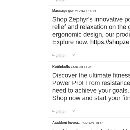
Massage gun
24-09-27 16:23
Shop Zephyr's innovative p
relief and relaxation on th
ergonomic design, our produ
Explore now.
https://shopze
답글달기
Kettlebells
24-09-28 21:41
Discover the ultimate fitn
Power Pro! From resistance
need to achieve your goals.
Shop now and start your fi
답글달기
Accident Invest…
24-09-29 18:16