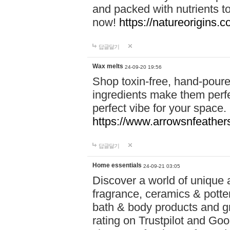
and packed with nutrients 
now!
https://natureorigins.c
답글달기
Wax melts
24-09-20 19:56
Shop toxin-free, hand-poure
ingredients make them perfec
perfect vibe for your space.
https://www.arrowsnfeather
답글달기
Home essentials
24-09-21 03:05
Discover a world of unique a
fragrance, ceramics & potte
bath & body products and gr
rating on Trustpilot and Goo