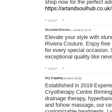
shop now for the perfect add
https://artandsoulhub.co.uk
답글달기
Occasion Dresse…
24-09-21 21:47
Elevate your style with stu
Riviera Couture. Enjoy free
for every special occasion.
exceptional quality like nev
답글달기
Dry Cupping
24-09-24 10:06
Established in 2019 Experie
Cryotherapy Centre Birming
drainage therapy, hyperbari
and fohow massage, our cen
customizable treatments. Ly