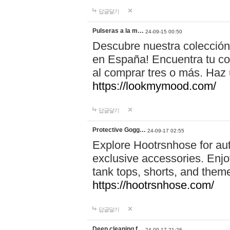
답글달기
Pulseras a la m…
24-09-15 00:50
Descubre nuestra colección
en España! Encuentra tu com
al comprar tres o más. Ha
https://lookmymood.com/
답글달기
Protective Gogg…
24-09-17 02:55
Explore Hootrsnhose for aut
exclusive accessories. Enjoy
tank tops, shorts, and them
https://hootrsnhose.com/
답글달기
Deep cleaning f…
24-09-17 21:26