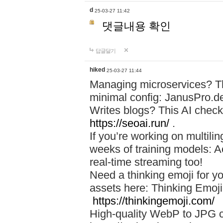
d
25-03-27 11:42
댓글내용 확인
답글달기
hiked
25-03-27 11:44
Managing microservices? T
minimal config: JanusPro.d
Writes blogs? This AI check
https://seoai.run/
.
If you’re working on multil
weeks of training models: 
real-time streaming too!
Need a thinking emoji for y
assets here: Thinking Emoji 
https://thinkingemoji.com/
High-quality WebP to JPG co