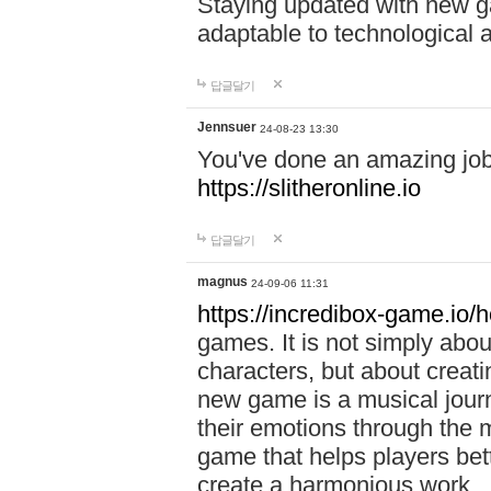
Staying updated with new g
adaptable to technological
답글달기
Jennsuer
24-08-23 13:30
You've done an amazing job 
https://slitheronline.io
답글달기
magnus
24-09-06 11:31
https://incredibox-game.io
games. It is not simply abo
characters, but about creat
new game is a musical jour
their emotions through the m
game that helps players bet
create a harmonious work.