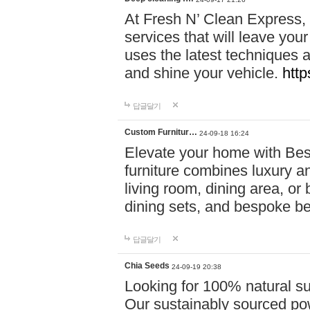
At Fresh N’ Clean Express,
services that will leave you
uses the latest techniques a
and shine your vehicle.
http
답글달기
Custom Furnitur…
24-09-18 16:24
Elevate your home with B
furniture combines luxury an
living room, dining area, o
dining sets, and bespoke b
답글달기
Chia Seeds
24-09-19 20:38
Looking for 100% natural su
Our sustainably sourced po