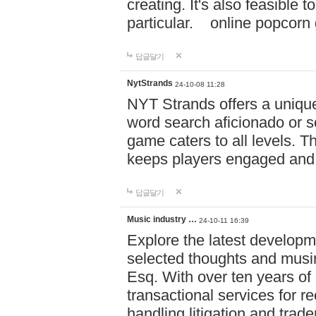
creating. It's also feasible 
particular. online po
답글달기
NytStrands
24-10-08 11:28
NYT Strands offers a unique
word search aficionado or s
game caters to all levels. Th
keeps players engaged and
답글달기
Music industry …
24-10-11 16:39
Explore the latest developm
selected thoughts and musi
Esq. With over ten years of 
transactional services for r
handling litigation and trade