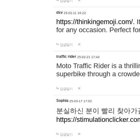
답글달기
dsv
25-02-11 16:22
https://thinkingemoji.com/.
I
for any occasion. Perfect for
답글달기
traffic rider
25-02-21 17:44
Moto Traffic Rider is a thri
superbike through a crowded
답글달기
Sophia
25-03-17 17:02
분실하신 분이 빨리 찾아가
https://stimulationclicker.co
답글달기