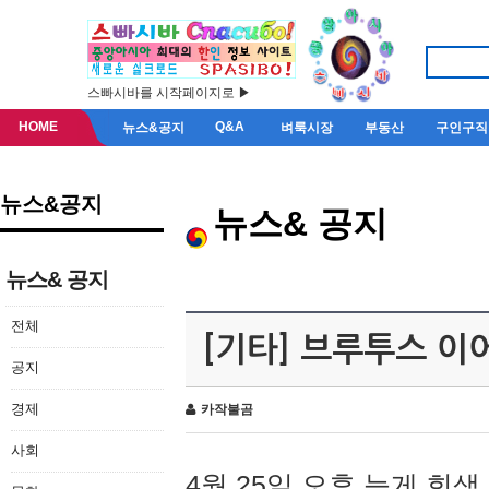
스빠시바를 시작페이지로 ▶
HOME
Q&A
뉴스&공지
벼룩시장
부동산
구인구직
뉴스&공지
뉴스& 공지
뉴스& 공지
전체
[기타] 브루투스 이
공지
경제
카작불곰
사회
4월 25일 오후 늦게 회