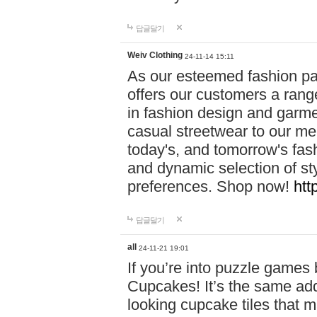
답글달기
Weiv Clothing
24-11-14 15:11
As our esteemed fashion pa
offers our customers a rang
in fashion design and garmen
casual streetwear to our me
today's, and tomorrow's fas
and dynamic selection of sty
preferences. Shop now!
htt
답글달기
all
24-11-21 19:01
If you’re into puzzle games
Cupcakes! It’s the same add
looking cupcake tiles that m