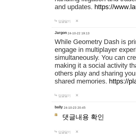
and updates.
https://www.l
답글달기
Jargon
24-10-22 19:13
While Geometry Dash is prim
engage in multiplayer exper
simultaneously. You can crea
making it a social activity
others play and sharing yo
shared memories.
https://p
답글달기
bally
24-10-23 20:45
댓글내용 확인
답글달기