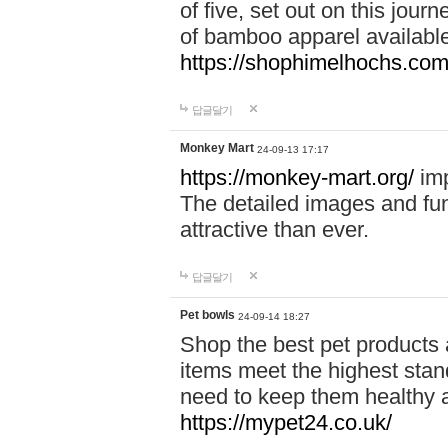
of five, set out on this journ
of bamboo apparel available
https://shophimelhochs.com/
답글달기
Monkey Mart
24-09-13 17:17
https://monkey-mart.org/
imp
The detailed images and f
attractive than ever.
답글달기
Pet bowls
24-09-14 18:27
Shop the best pet products 
items meet the highest stand
need to keep them healthy a
https://mypet24.co.uk/