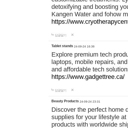
detoxifying and boosting y
Kangen Water and fohow mas
https://www.cryotherapycent
답글달기
Tablet stands
24-09-24 16:36
Explore premium tech produ
laptops, mobile repairs, and 
and affordable tech soluti
https://www.gadgettree.ca/
답글달기
Beauty Products
24-09-24 23:31
Discover the perfect home d
supplies for your lifestyle a
products with worldwide shi