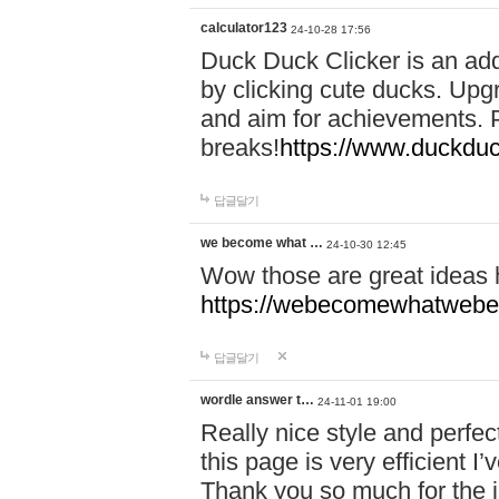
calculator123
24-10-28 17:56
Duck Duck Clicker is an ad
by clicking cute ducks. Upg
and aim for achievements. P
breaks!
https://www.duckduc
답글달기
we become what …
24-10-30 12:45
Wow those are great ideas
https://webecomewhatwebeh
답글달기
wordle answer t…
24-11-01 19:00
Really nice style and perfect
this page is very efficient 
Thank you so much for the i