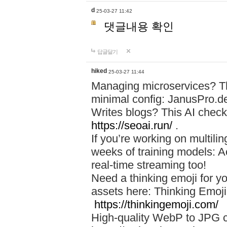
d
25-03-27 11:42
댓글내용 확인
답글달기
hiked
25-03-27 11:44
Managing microservices? T
minimal config: JanusPro.d
Writes blogs? This AI check
https://seoai.run/
.
If you’re working on multil
weeks of training models: 
real-time streaming too!
Need a thinking emoji for y
assets here: Thinking Emoji 
https://thinkingemoji.com/
High-quality WebP to JPG co