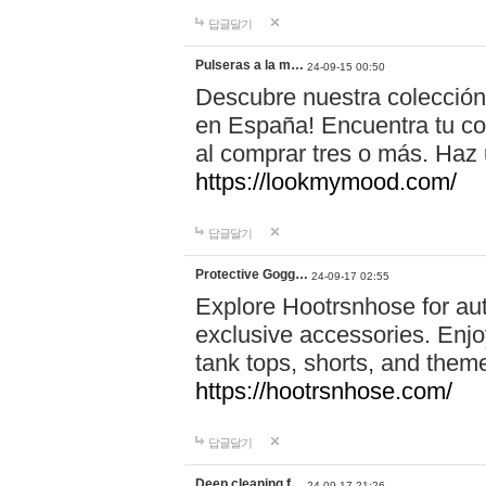
답글달기
Pulseras a la m…
24-09-15 00:50
Descubre nuestra colección
en España! Encuentra tu com
al comprar tres o más. Ha
https://lookmymood.com/
답글달기
Protective Gogg…
24-09-17 02:55
Explore Hootrsnhose for aut
exclusive accessories. Enjoy
tank tops, shorts, and them
https://hootrsnhose.com/
답글달기
Deep cleaning f…
24-09-17 21:26