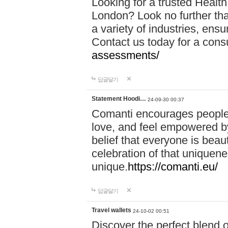
Looking for a trusted Healt
London? Look no further tha
a variety of industries, ens
Contact us today for a cons
assessments/
답글달기
Statement Hoodi…
24-09-30 00:37
Comanti encourages people 
love, and feel empowered by
belief that everyone is beaut
celebration of that uniquen
unique.
https://comanti.eu/
답글달기
Travel wallets
24-10-02 00:51
Discover the perfect blend o