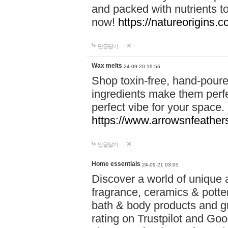
and packed with nutrients 
now!
https://natureorigins.c
답글달기
Wax melts
24-09-20 19:56
Shop toxin-free, hand-poure
ingredients make them perfec
perfect vibe for your space.
https://www.arrowsnfeather
답글달기
Home essentials
24-09-21 03:05
Discover a world of unique a
fragrance, ceramics & potte
bath & body products and gr
rating on Trustpilot and Goo