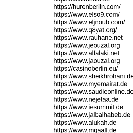
https://hurenberlin.com/
https://www.elso9.com/
https://www.eljnoub.com/
https://www.q8yat.org/
https://www.rauhane.net
https://www.jeouzal.org
https://www.alfalaki.net
https://www.jaouzal.org
https://casinoberlin.eu/
https://www.sheikhrohani.d
https://www.myemairat.de
https://www.saudieonline.d
https://www.nejetaa.de
https://www.iesummit.de
https://www.jalbalhabeb.de
https://www.alukah.de
https://www.mqaall.de