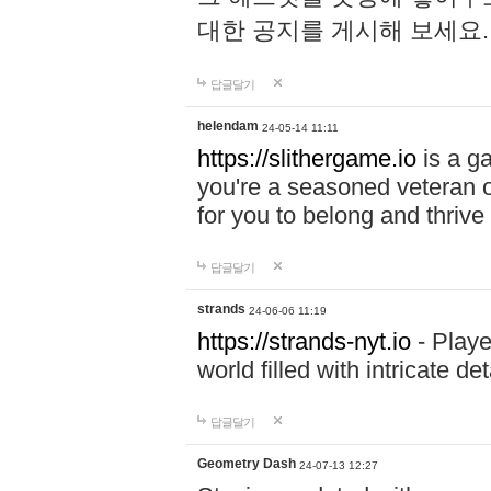
대한 공지를 게시해 보세요
답글달기
helendam
24-05-14 11:11
https://slithergame.io
is a ga
you're a seasoned veteran o
for you to belong and thrive 
답글달기
strands
24-06-06 11:19
https://strands-nyt.io
- Playe
world filled with intricate d
답글달기
Geometry Dash
24-07-13 12:27