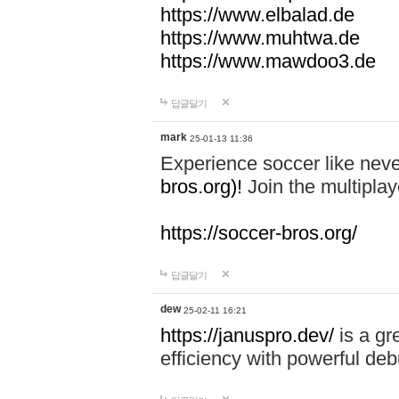
https://www.elbalad.de
https://www.muhtwa.de
https://www.mawdoo3.de
답글달기
mark
25-01-13 11:36
Experience soccer like neve
bros.org)!
Join the multiplay
https://soccer-bros.org/
답글달기
dew
25-02-11 16:21
https://januspro.dev/
is a gr
efficiency with powerful deb