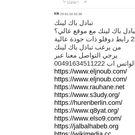
답글달기
kik
25-01-10 02:36
تبادل باك لينك
هل تريد تبادل باك لينك مع م
من يرغب تبادل باك لينك
يرجي التواصل معنا عبر
00491634511222 الواتس ا
https://www.eljnoub.com/
https://www.eljnoub.com/
https://www.rauhane.net
https://www.s3udy.org/
https://hurenberlin.com/
https://www.q8yat.org/
https://www.elso9.com/
https://jalbalhabeb.org
https://wikimedia.cc