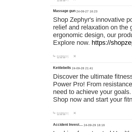
Massage gun
24-09-27 16:23
Shop Zephyr's innovative p
relief and relaxation on th
ergonomic design, our produ
Explore now.
https://shopze
답글달기
Kettlebells
24-09-28 21:41
Discover the ultimate fitn
Power Pro! From resistance
need to achieve your goals.
Shop now and start your fi
답글달기
Accident Invest…
24-09-29 18:16