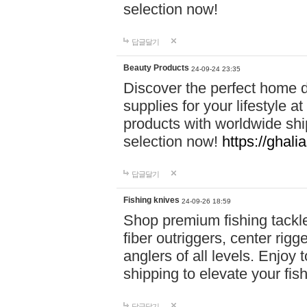
selection now!
답글달기
Beauty Products
24-09-24 23:35
Discover the perfect home d
supplies for your lifestyle a
products with worldwide shi
selection now!
https://ghali
답글달기
Fishing knives
24-09-26 18:59
Shop premium fishing tackl
fiber outriggers, center rigg
anglers of all levels. Enjoy 
shipping to elevate your fi
답글달기