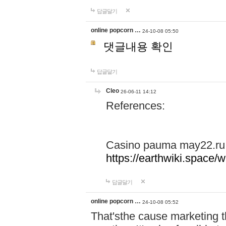
답글달기
online popcorn …
24-10-08 05:50
댓글내용 확인
답글달기
Cleo
26-06-11 14:12
References:
Casino pauma may22.ru
https://earthwiki.spac
답글달기
online popcorn …
24-10-08 05:52
That'sthe cause marketing t