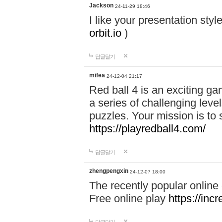
Jackson
24-11-29 18:46
I like your presentation sty
orbit.io
)
답글달기
mifea
24-12-04 21:17
Red ball 4 is an exciting g
a series of challenging leve
puzzles. Your mission is to 
https://playredball4.com/
답글달기
zhengpengxin
24-12-07 18:00
The recently popular online
Free online play
https://inc