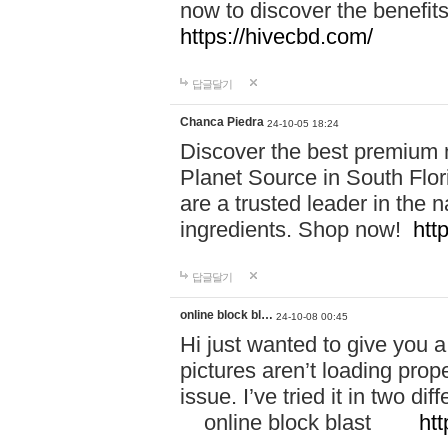
now to discover the benefi
https://hivecbd.com/
답글달기
Chanca Piedra
24-10-05 18:24
Discover the best premium n
Planet Source in South Flor
are a trusted leader in the 
ingredients. Shop now!
htt
답글달기
online block bl…
24-10-08 00:45
Hi just wanted to give you a
pictures aren’t loading proper
issue. I’ve tried it in two 
online block blast
htt