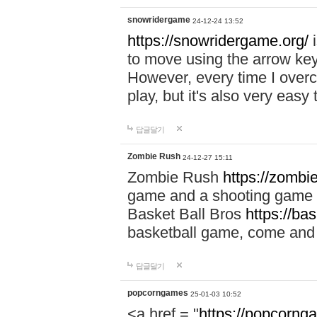
snowridergame
24-12-24 13:52
https://snowridergame.org/
i
to move using the arrow key
However, every time I overcom
play, but it's also very eas
답글달기
Zombie Rush
24-12-27 15:11
Zombie Rush
https://zombie
game and a shooting game t
Basket Ball Bros
https://ba
basketball game, come and 
답글달기
popcorngames
25-01-03 10:52
<a href = "
https://popcorng