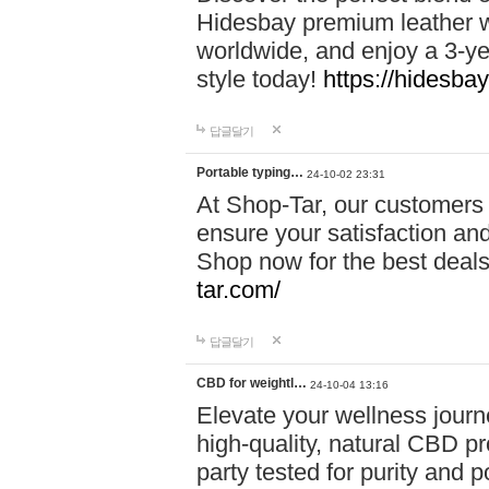
Hidesbay premium leather w
worldwide, and enjoy a 3-y
style today!
https://hidesba
답글달기
Portable typing…
24-10-02 23:31
At Shop-Tar, our customers 
ensure your satisfaction and
Shop now for the best deals 
tar.com/
답글달기
CBD for weightl…
24-10-04 13:16
Elevate your wellness journ
high-quality, natural CBD pro
party tested for purity and 