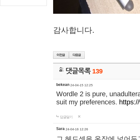
감사합니다.
댓글목록
139
bekean
24-04-15 12:25
Wordle 2 is pure, unadultera
suit my preferences.
https:/
답글달기
Sara
24-04-16 12:26
그 헤드셋을 옷장에 넣어두고