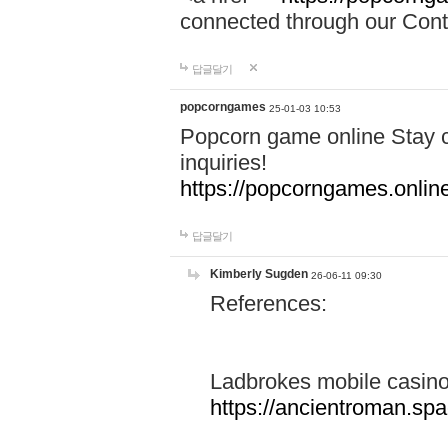
connected through our Conta
답글달기
popcorngames
25-01-03 10:53
Popcorn game online Stay c
inquiries!
https://popcorngames.onlin
답글달기
Kimberly Sugden
26-06-11 09:30
References:
Ladbrokes mobile casin
https://ancientroman.sp