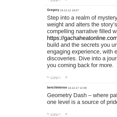
답글달기
Gregory
24-12-12 19:07
Step into a realm of myster
weight and alters the story’
compelling narrative filled w
https://gachaheatonline.co
build and the secrets you 
engaging experience, with e
discoveries. Dive into a j
you coming back for more.
답글달기
benchintense
24-12-17 12:08
Geometry Dash – where patie
one level is a source of pri
답글달기