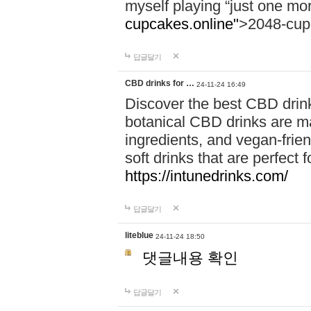
myself playing “just one mo
cupcakes.online"
>2048-cup
답글달기
CBD drinks for …
24-11-24 16:49
Discover the best CBD drink
botanical CBD drinks are ma
ingredients, and vegan-fri
soft drinks that are perfect 
https://intunedrinks.com/
답글달기
liteblue
24-11-24 18:50
댓글내용 확인
답글달기