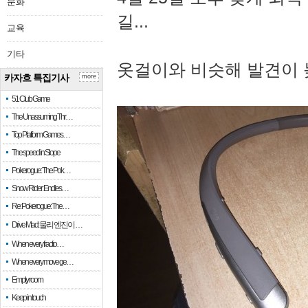
문화
길...
교육
기타
옷걸이와 비슷해 발견이 
카자흐 특집기사
more
51 Club Game
The Unassuming Thr…
Top Platform Games…
The speed in Slope
Pokerogue: The Pok…
Snow Rider: Endles…
Re: Pokerogue: The…
Drive Mad: 물리 엔진이 …
When every fractio…
When every move ge…
Empty room
Keep in touch