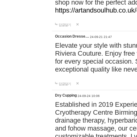
shop now for the perfect add
https://artandsoulhub.co.uk
답글달기
Occasion Dresse…
24-09-21 21:47
Elevate your style with stu
Riviera Couture. Enjoy free
for every special occasion.
exceptional quality like nev
답글달기
Dry Cupping
24-09-24 10:06
Established in 2019 Experie
Cryotherapy Centre Birming
drainage therapy, hyperbari
and fohow massage, our cen
customizable treatments. Ly