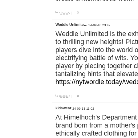
답글달기
Weddle Unlimite…
24-09-10 23:42
Weddle Unlimited is the exhi
to thrilling new heights! Pic
players dive into the world 
electrifying battle of wits.
player by piecing together c
tantalizing hints that eleva
https://nytwordle.today/wedd
답글달기
kidswear
24-09-13 11:02
At Himelhoch's Department S
brand born from a mother's p
ethically crafted clothing fo