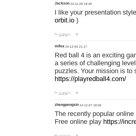
Jackson
24-11-29 18:46
I like your presentation sty
orbit.io
)
답글달기
mifea
24-12-04 21:17
Red ball 4 is an exciting g
a series of challenging leve
puzzles. Your mission is to 
https://playredball4.com/
답글달기
zhengpengxin
24-12-07 18:00
The recently popular online
Free online play
https://inc