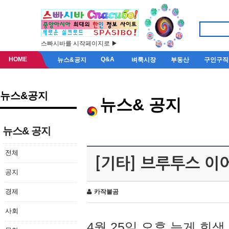
스빠시바를 시작페이지로 ▶
HOME
Q&A
뉴스&공지
벼룩시장
부동산
구인구직
뉴스&공지
뉴스& 공지
뉴스& 공지
전체
[기타] 브루투스 이
공지
경제
카작불곰
사회
4월 25일 오후 늦게 회