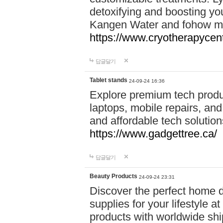
detoxifying and boosting y
Kangen Water and fohow mas
https://www.cryotherapycent
답글달기
Tablet stands
24-09-24 16:36
Explore premium tech produ
laptops, mobile repairs, and 
and affordable tech soluti
https://www.gadgettree.ca/
답글달기
Beauty Products
24-09-24 23:31
Discover the perfect home d
supplies for your lifestyle a
products with worldwide shi