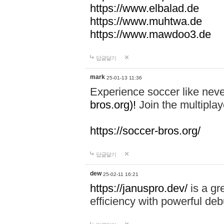
https://www.elbalad.de
https://www.muhtwa.de
https://www.mawdoo3.de
답글달기
mark
25-01-13 11:36
Experience soccer like neve
bros.org)!
Join the multiplay
https://soccer-bros.org/
답글달기
dew
25-02-11 16:21
https://januspro.dev/
is a gr
efficiency with powerful deb