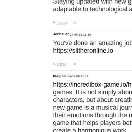
Staying updated with new g
adaptable to technological
답글달기
Jennsuer
24-08-23 13:30
You've done an amazing job 
https://slitheronline.io
답글달기
magnus
24-09-06 11:31
https://incredibox-game.io
games. It is not simply abo
characters, but about creat
new game is a musical jour
their emotions through the m
game that helps players bet
create a harmonious work.