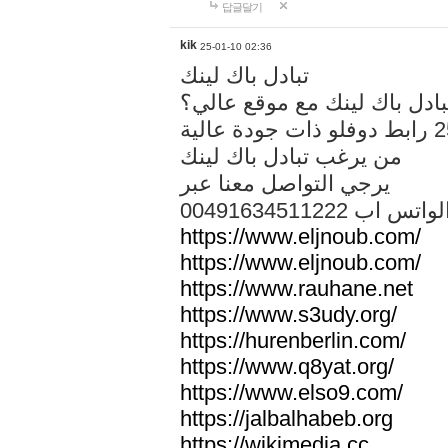
답글달기
kik
25-01-10 02:36
تبادل باك لينك
هل تريد تبادل باك لينك مع م
من يرغب تبادل باك لينك
يرجي التواصل معنا عبر
00491634511222 الواتس ا
https://www.eljnoub.com/
https://www.eljnoub.com/
https://www.rauhane.net
https://www.s3udy.org/
https://hurenberlin.com/
https://www.q8yat.org/
https://www.elso9.com/
https://jalbalhabeb.org
https://wikimedia.cc