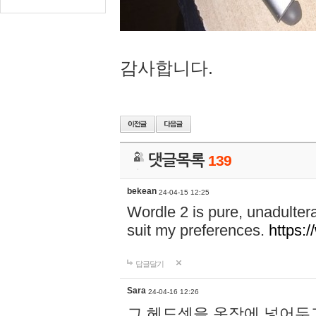
감사합니다.
댓글목록
139
bekean
24-04-15 12:25
Wordle 2 is pure, unadultera
suit my preferences.
https:/
답글달기
Sara
24-04-16 12:26
그 헤드셋을 옷장에 넣어두고