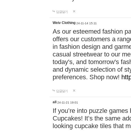
답글달기
Weiv Clothing
24-11-14 15:11
As our esteemed fashion pa
offers our customers a rang
in fashion design and garmen
casual streetwear to our me
today's, and tomorrow's fas
and dynamic selection of sty
preferences. Shop now!
htt
답글달기
all
24-11-21 19:01
If you’re into puzzle games
Cupcakes! It’s the same add
looking cupcake tiles that m