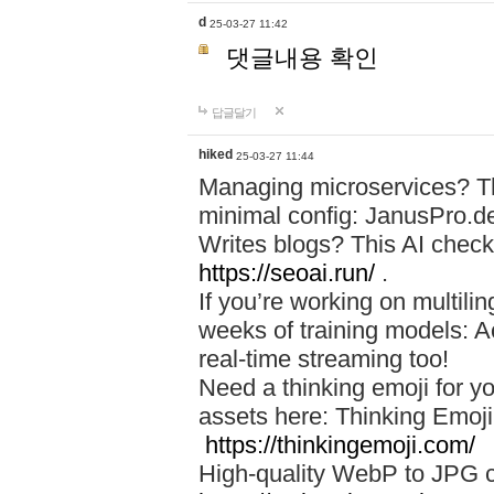
d
25-03-27 11:42
댓글내용 확인
답글달기
hiked
25-03-27 11:44
Managing microservices? T
minimal config: JanusPro.d
Writes blogs? This AI check
https://seoai.run/
.
If you’re working on multil
weeks of training models: 
real-time streaming too!
Need a thinking emoji for y
assets here: Thinking Emoji 
https://thinkingemoji.com/
High-quality WebP to JPG co