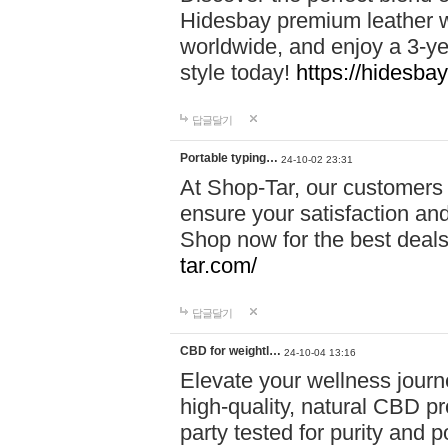
Hidesbay premium leather w
worldwide, and enjoy a 3-y
style today!
https://hidesba
답글달기
Portable typing…
24-10-02 23:31
At Shop-Tar, our customers 
ensure your satisfaction and
Shop now for the best deals 
tar.com/
답글달기
CBD for weightl…
24-10-04 13:16
Elevate your wellness journ
high-quality, natural CBD pro
party tested for purity and 