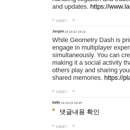
and updates.
https://www.l
답글달기
Jargon
24-10-22 19:13
While Geometry Dash is prim
engage in multiplayer exper
simultaneously. You can crea
making it a social activity
others play and sharing yo
shared memories.
https://p
답글달기
bally
24-10-23 20:45
댓글내용 확인
답글달기