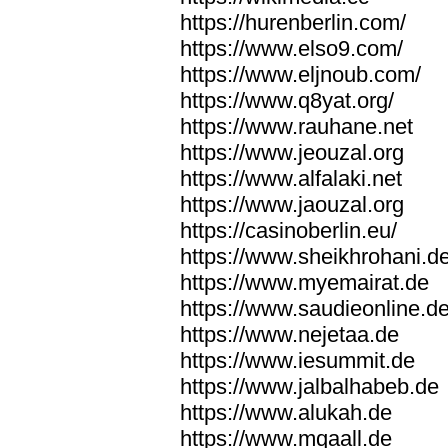
https://hurenberlin.com/
https://www.elso9.com/
https://www.eljnoub.com/
https://www.q8yat.org/
https://www.rauhane.net
https://www.jeouzal.org
https://www.alfalaki.net
https://www.jaouzal.org
https://casinoberlin.eu/
https://www.sheikhrohani.d
https://www.myemairat.de
https://www.saudieonline.d
https://www.nejetaa.de
https://www.iesummit.de
https://www.jalbalhabeb.de
https://www.alukah.de
https://www.mqaall.de