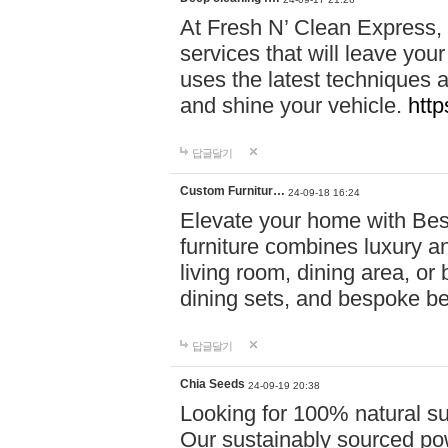
At Fresh N’ Clean Express,
services that will leave you
uses the latest techniques a
and shine your vehicle.
http
답글달기
Custom Furnitur…
24-09-18 16:24
Elevate your home with B
furniture combines luxury an
living room, dining area, o
dining sets, and bespoke b
답글달기
Chia Seeds
24-09-19 20:38
Looking for 100% natural su
Our sustainably sourced po