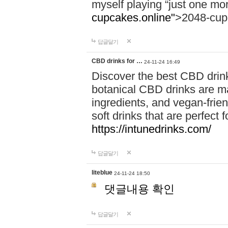
myself playing “just one mo
cupcakes.online"
>2048-cup
답글달기
CBD drinks for …
24-11-24 16:49
Discover the best CBD drink
botanical CBD drinks are ma
ingredients, and vegan-fri
soft drinks that are perfect 
https://intunedrinks.com/
답글달기
liteblue
24-11-24 18:50
댓글내용 확인
답글달기