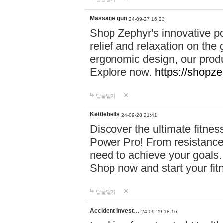
Massage gun
24-09-27 16:23
Shop Zephyr's innovative p
relief and relaxation on th
ergonomic design, our produ
Explore now.
https://shopze
답글달기
Kettlebells
24-09-28 21:41
Discover the ultimate fitn
Power Pro! From resistance
need to achieve your goals.
Shop now and start your fi
답글달기
Accident Invest…
24-09-29 18:16