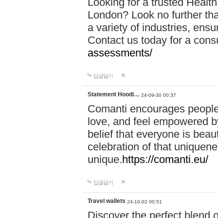
Looking for a trusted Healt
London? Look no further tha
a variety of industries, ens
Contact us today for a cons
assessments/
답글달기
Statement Hoodi…
24-09-30 00:37
Comanti encourages people 
love, and feel empowered by
belief that everyone is beaut
celebration of that uniquen
unique.
https://comanti.eu/
답글달기
Travel wallets
24-10-02 00:51
Discover the perfect blend o