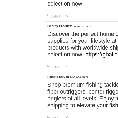
selection now!
답글달기
Beauty Products
24-09-24 23:35
Discover the perfect home d
supplies for your lifestyle a
products with worldwide shi
selection now!
https://ghali
답글달기
Fishing knives
24-09-26 18:59
Shop premium fishing tackl
fiber outriggers, center rigg
anglers of all levels. Enjoy 
shipping to elevate your fi
답글달기