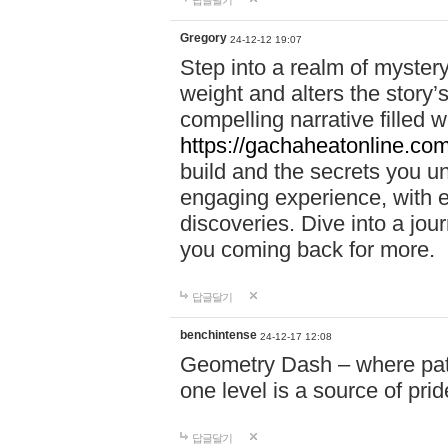
답글달기
Gregory
24-12-12 19:07
Step into a realm of myster
weight and alters the story’
compelling narrative filled w
https://gachaheatonline.co
build and the secrets you 
engaging experience, with e
discoveries. Dive into a j
you coming back for more.
답글달기
benchintense
24-12-17 12:08
Geometry Dash – where patie
one level is a source of pri
답글달기