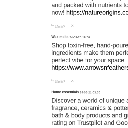
and packed with nutrients 
now!
https://natureorigins.c
답글달기
Wax melts
24-09-20 19:56
Shop toxin-free, hand-poure
ingredients make them perfec
perfect vibe for your space.
https://www.arrowsnfeather
답글달기
Home essentials
24-09-21 03:05
Discover a world of unique a
fragrance, ceramics & potte
bath & body products and gr
rating on Trustpilot and Goo