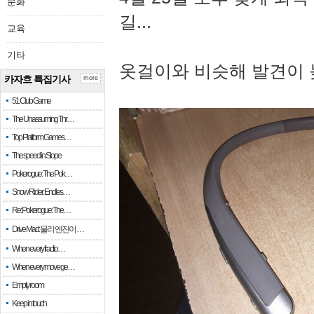
문화
길...
교육
기타
옷걸이와 비슷해 발견이 
카자흐 특집기사
more
51 Club Game
The Unassuming Thr…
Top Platform Games…
The speed in Slope
Pokerogue: The Pok…
Snow Rider: Endles…
Re: Pokerogue: The…
Drive Mad: 물리 엔진이 …
When every fractio…
When every move ge…
Empty room
Keep in touch