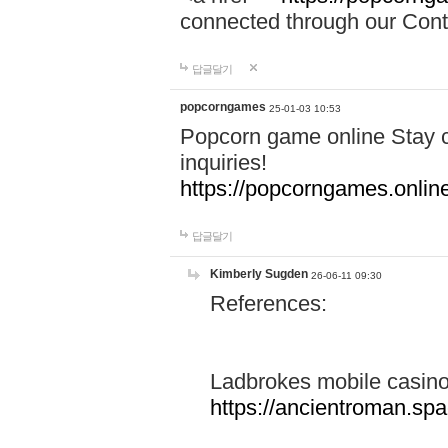
connected through our Conta
답글달기
popcorngames
25-01-03 10:53
Popcorn game online Stay c
inquiries!
https://popcorngames.onlin
답글달기
Kimberly Sugden
26-06-11 09:30
References:
Ladbrokes mobile casin
https://ancientroman.sp