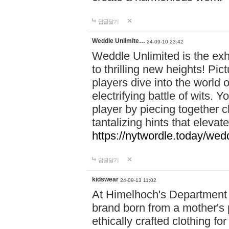
답글달기
Weddle Unlimite…
24-09-10 23:42
Weddle Unlimited is the exhi
to thrilling new heights! Pic
players dive into the world 
electrifying battle of wits.
player by piecing together c
tantalizing hints that eleva
https://nytwordle.today/wedd
답글달기
kidswear
24-09-13 11:02
At Himelhoch's Department S
brand born from a mother's p
ethically crafted clothing fo