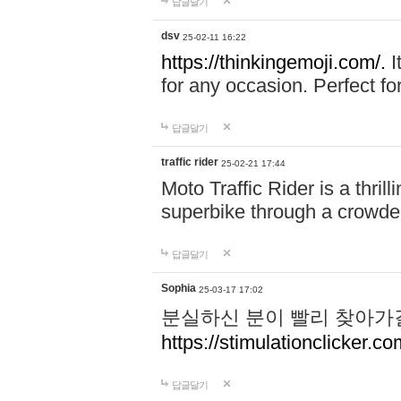
답글달기
dsv
25-02-11 16:22
https://thinkingemoji.com/.
I
for any occasion. Perfect for
답글달기
traffic rider
25-02-21 17:44
Moto Traffic Rider is a thri
superbike through a crowded
답글달기
Sophia
25-03-17 17:02
분실하신 분이 빨리 찾아가
https://stimulationclicker.co
답글달기