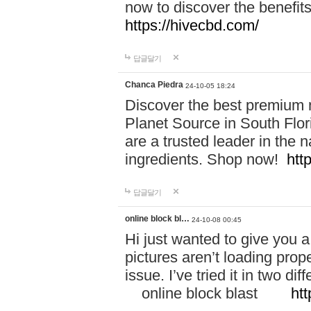
now to discover the benefi
https://hivecbd.com/
답글달기
Chanca Piedra
24-10-05 18:24
Discover the best premium n
Planet Source in South Flor
are a trusted leader in the 
ingredients. Shop now!
htt
답글달기
online block bl…
24-10-08 00:45
Hi just wanted to give you a
pictures aren’t loading proper
issue. I’ve tried it in two 
online block blast
htt