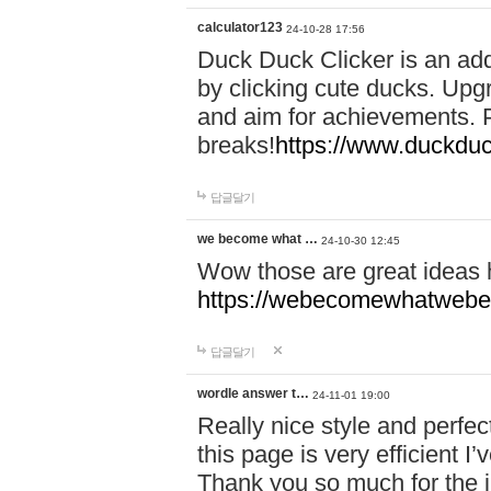
calculator123
24-10-28 17:56
Duck Duck Clicker is an ad
by clicking cute ducks. Upg
and aim for achievements. P
breaks!
https://www.duckduc
답글달기
we become what …
24-10-30 12:45
Wow those are great ideas
https://webecomewhatwebeh
답글달기
wordle answer t…
24-11-01 19:00
Really nice style and perfect
this page is very efficient 
Thank you so much for the i