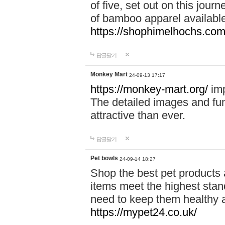
of five, set out on this journ
of bamboo apparel available
https://shophimelhochs.com/
답글달기
Monkey Mart
24-09-13 17:17
https://monkey-mart.org/
imp
The detailed images and f
attractive than ever.
답글달기
Pet bowls
24-09-14 18:27
Shop the best pet products 
items meet the highest stand
need to keep them healthy a
https://mypet24.co.uk/