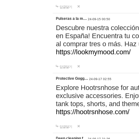
답글달기
Pulseras a la m…
24-09-15 00:50
Descubre nuestra colección
en España! Encuentra tu com
al comprar tres o más. Ha
https://lookmymood.com/
답글달기
Protective Gogg…
24-09-17 02:55
Explore Hootrsnhose for aut
exclusive accessories. Enjoy
tank tops, shorts, and them
https://hootrsnhose.com/
답글달기
Deep cleaning f…
24-09-17 21:26