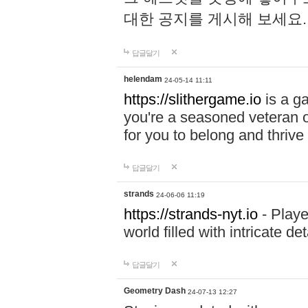
대한 공지를 게시해 보세요
답글달기
helendam
24-05-14 11:11
https://slithergame.io
is a ga
you're a seasoned veteran o
for you to belong and thrive 
답글달기
strands
24-06-06 11:19
https://strands-nyt.io
- Playe
world filled with intricate d
답글달기
Geometry Dash
24-07-13 12:27