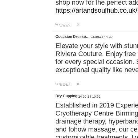
shop now for the perfect add
https://artandsoulhub.co.uk
답글달기
Occasion Dresse…
24-09-21 21:47
Elevate your style with stu
Riviera Couture. Enjoy free
for every special occasion.
exceptional quality like nev
답글달기
Dry Cupping
24-09-24 10:06
Established in 2019 Experie
Cryotherapy Centre Birming
drainage therapy, hyperbari
and fohow massage, our cen
customizable treatments. Ly