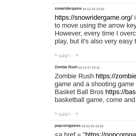
snowridergame
24-12-24 13:52
https://snowridergame.org/
i
to move using the arrow key
However, every time I overcom
play, but it's also very eas
답글달기
Zombie Rush
24-12-27 15:11
Zombie Rush
https://zombie
game and a shooting game t
Basket Ball Bros
https://ba
basketball game, come and 
답글달기
popcorngames
25-01-03 10:52
<a href = "
https://popcorng