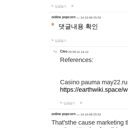
답글달기
online popcorn …
24-10-08 05:50
댓글내용 확인
답글달기
Cleo
26-06-11 14:12
References:
Casino pauma may22.ru
https://earthwiki.spac
답글달기
online popcorn …
24-10-08 05:52
That'sthe cause marketing t