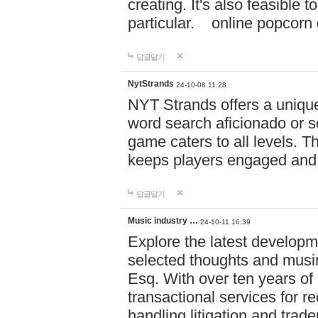
creating. It's also feasible 
particular. online po
답글달기
NytStrands
24-10-08 11:28
NYT Strands offers a unique
word search aficionado or s
game caters to all levels. Th
keeps players engaged and
답글달기
Music industry …
24-10-11 16:39
Explore the latest developm
selected thoughts and musi
Esq. With over ten years of 
transactional services for r
handling litigation and trade