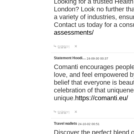
Looking for a trusted Healt
London? Look no further tha
a variety of industries, ens
Contact us today for a cons
assessments/
답글달기
Statement Hoodi…
24-09-30 00:37
Comanti encourages people 
love, and feel empowered by
belief that everyone is beaut
celebration of that uniquen
unique.
https://comanti.eu/
답글달기
Travel wallets
24-10-02 00:51
Discover the perfect blend o