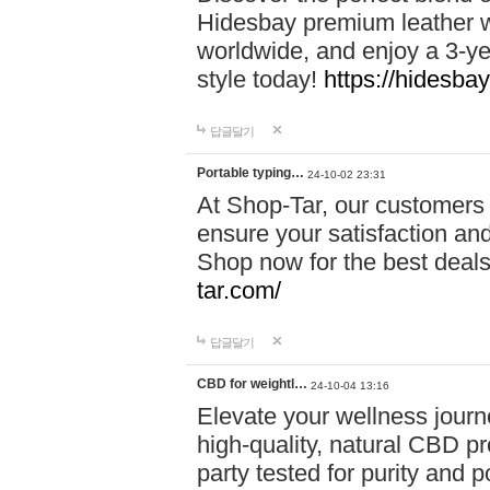
Hidesbay premium leather w
worldwide, and enjoy a 3-y
style today!
https://hidesba
답글달기
Portable typing…
24-10-02 23:31
At Shop-Tar, our customers 
ensure your satisfaction and
Shop now for the best deals 
tar.com/
답글달기
CBD for weightl…
24-10-04 13:16
Elevate your wellness journ
high-quality, natural CBD pro
party tested for purity and 