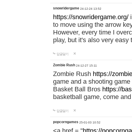
snowridergame
24-12-24 13:52
https://snowridergame.org/
i
to move using the arrow key
However, every time I overcom
play, but it's also very eas
답글달기
Zombie Rush
24-12-27 15:11
Zombie Rush
https://zombie
game and a shooting game t
Basket Ball Bros
https://ba
basketball game, come and 
답글달기
popcorngames
25-01-03 10:52
<a href = "
https://popcorng