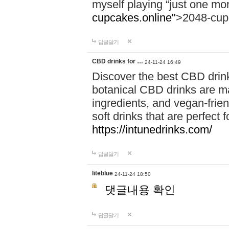
myself playing “just one mo
cupcakes.online"
>2048-cup
답글달기
CBD drinks for …
24-11-24 16:49
Discover the best CBD drink
botanical CBD drinks are ma
ingredients, and vegan-fri
soft drinks that are perfect 
https://intunedrinks.com/
답글달기
liteblue
24-11-24 18:50
댓글내용 확인
답글달기