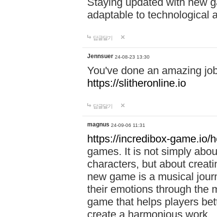
Staying updated with new g
adaptable to technological
답글달기
Jennsuer
24-08-23 13:30
You've done an amazing job 
https://slitheronline.io
답글달기
magnus
24-09-06 11:31
https://incredibox-game.io
games. It is not simply abo
characters, but about creat
new game is a musical jour
their emotions through the m
game that helps players bet
create a harmonious work.