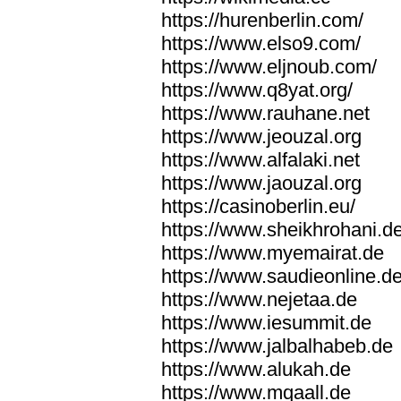
https://hurenberlin.com/
https://www.elso9.com/
https://www.eljnoub.com/
https://www.q8yat.org/
https://www.rauhane.net
https://www.jeouzal.org
https://www.alfalaki.net
https://www.jaouzal.org
https://casinoberlin.eu/
https://www.sheikhrohani.d
https://www.myemairat.de
https://www.saudieonline.d
https://www.nejetaa.de
https://www.iesummit.de
https://www.jalbalhabeb.de
https://www.alukah.de
https://www.mqaall.de