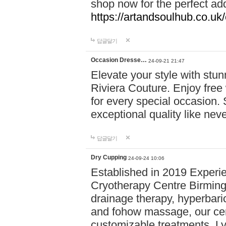
shop now for the perfect add
https://artandsoulhub.co.uk
답글달기
Occasion Dresse…
24-09-21 21:47
Elevate your style with stu
Riviera Couture. Enjoy free
for every special occasion.
exceptional quality like nev
답글달기
Dry Cupping
24-09-24 10:06
Established in 2019 Experie
Cryotherapy Centre Birming
drainage therapy, hyperbari
and fohow massage, our cen
customizable treatments. Ly