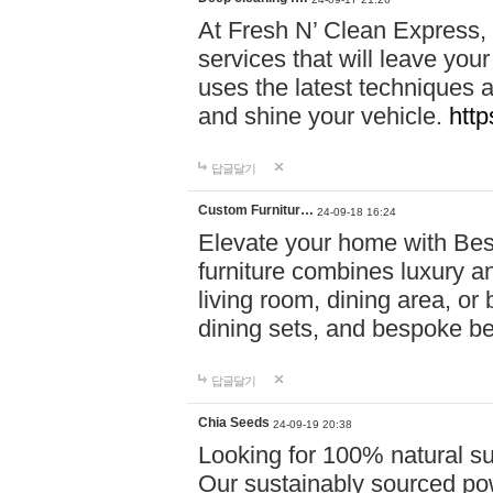
At Fresh N’ Clean Express,
services that will leave you
uses the latest techniques a
and shine your vehicle.
http
답글달기
Custom Furnitur…
24-09-18 16:24
Elevate your home with B
furniture combines luxury an
living room, dining area, o
dining sets, and bespoke b
답글달기
Chia Seeds
24-09-19 20:38
Looking for 100% natural su
Our sustainably sourced po