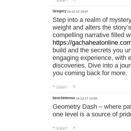
답글달기
Gregory
24-12-12 19:07
Step into a realm of myster
weight and alters the story’
compelling narrative filled w
https://gachaheatonline.co
build and the secrets you 
engaging experience, with e
discoveries. Dive into a j
you coming back for more.
답글달기
benchintense
24-12-17 12:08
Geometry Dash – where patie
one level is a source of pri
답글달기