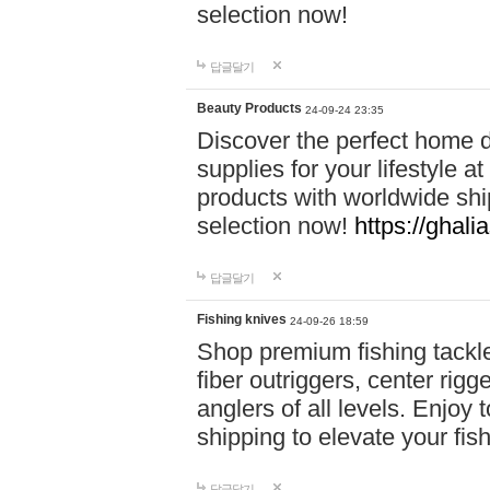
selection now!
답글달기
Beauty Products
24-09-24 23:35
Discover the perfect home d
supplies for your lifestyle a
products with worldwide shi
selection now!
https://ghali
답글달기
Fishing knives
24-09-26 18:59
Shop premium fishing tackl
fiber outriggers, center rigg
anglers of all levels. Enjoy 
shipping to elevate your fi
답글달기