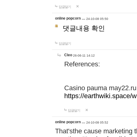
답글달기
online popcorn …
24-10-08 05:50
댓글내용 확인
답글달기
Cleo
26-06-11 14:12
References:
Casino pauma may22.ru
https://earthwiki.spac
답글달기
online popcorn …
24-10-08 05:52
That'sthe cause marketing t