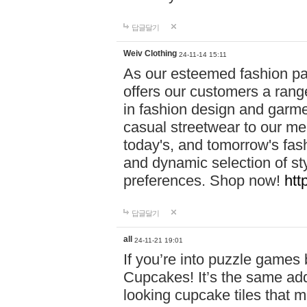
답글달기
Weiv Clothing
24-11-14 15:11
As our esteemed fashion pa
offers our customers a rang
in fashion design and garmen
casual streetwear to our me
today's, and tomorrow's fas
and dynamic selection of sty
preferences. Shop now!
htt
답글달기
all
24-11-21 19:01
If you’re into puzzle games
Cupcakes! It’s the same add
looking cupcake tiles that m