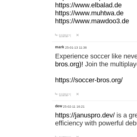
https://www.elbalad.de
https://www.muhtwa.de
https://www.mawdoo3.de
답글달기
mark
25-01-13 11:36
Experience soccer like neve
bros.org)!
Join the multiplay
https://soccer-bros.org/
답글달기
dew
25-02-11 16:21
https://januspro.dev/
is a gr
efficiency with powerful deb