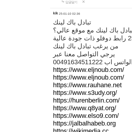
답글달기
kik
25-01-10 02:36
تبادل باك لينك
هل تريد تبادل باك لينك مع م
من يرغب تبادل باك لينك
يرجي التواصل معنا عبر
00491634511222 الواتس ا
https://www.eljnoub.com/
https://www.eljnoub.com/
https://www.rauhane.net
https://www.s3udy.org/
https://hurenberlin.com/
https://www.q8yat.org/
https://www.elso9.com/
https://jalbalhabeb.org
https://wikimedia.cc