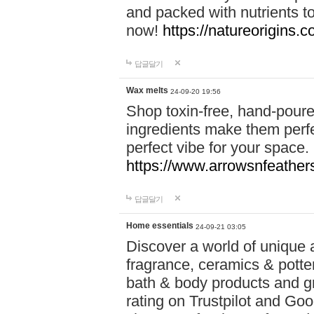
and packed with nutrients 
now!
https://natureorigins.c
답글달기
Wax melts
24-09-20 19:56
Shop toxin-free, hand-poure
ingredients make them perfec
perfect vibe for your space.
https://www.arrowsnfeather
답글달기
Home essentials
24-09-21 03:05
Discover a world of unique a
fragrance, ceramics & potte
bath & body products and gr
rating on Trustpilot and Goo