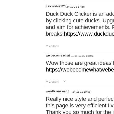
calculator123
24-10-28 17:56
Duck Duck Clicker is an ad
by clicking cute ducks. Upg
and aim for achievements. P
breaks!
https://www.duckduc
답글달기
we become what …
24-10-30 12:45
Wow those are great ideas
https://webecomewhatwebeh
답글달기
wordle answer t…
24-11-01 19:00
Really nice style and perfect
this page is very efficient 
Thank you so much for the i