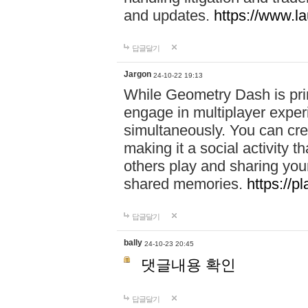
and updates.
https://www.l
답글달기
Jargon
24-10-22 19:13
While Geometry Dash is prim
engage in multiplayer exper
simultaneously. You can crea
making it a social activity
others play and sharing yo
shared memories.
https://p
답글달기
bally
24-10-23 20:45
댓글내용 확인
답글달기