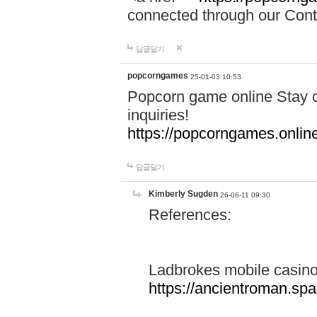
connected through our Conta
답글달기
popcorngames
25-01-03 10:53
Popcorn game online Stay c
inquiries!
https://popcorngames.onlin
답글달기
Kimberly Sugden
26-06-11 09:30
References:
Ladbrokes mobile casin
https://ancientroman.sp