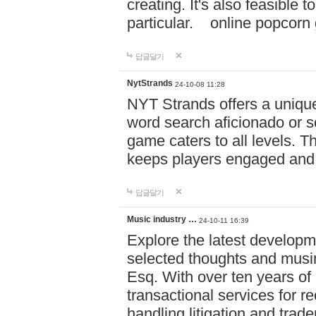
creating. It's also feasible 
particular. online po
답글달기
NytStrands
24-10-08 11:28
NYT Strands offers a unique
word search aficionado or s
game caters to all levels. Th
keeps players engaged and
답글달기
Music industry …
24-10-11 16:39
Explore the latest developm
selected thoughts and musi
Esq. With over ten years of 
transactional services for r
handling litigation and trade