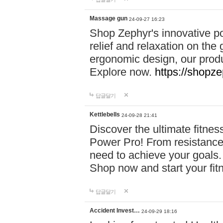
Massage gun
24-09-27 16:23
Shop Zephyr's innovative p
relief and relaxation on th
ergonomic design, our produ
Explore now.
https://shopze
답글달기
Kettlebells
24-09-28 21:41
Discover the ultimate fitn
Power Pro! From resistance
need to achieve your goals.
Shop now and start your fi
답글달기
Accident Invest…
24-09-29 18:16