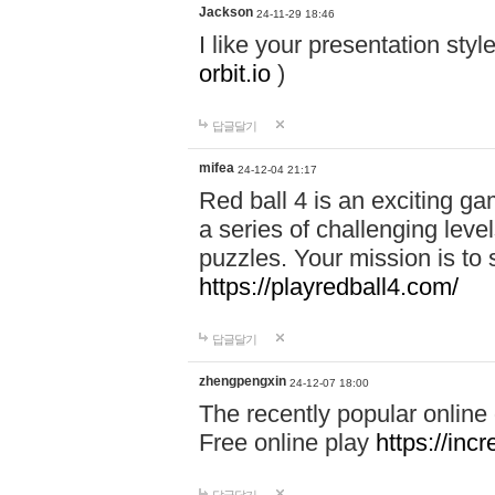
Jackson
24-11-29 18:46
I like your presentation sty
orbit.io
)
답글달기
mifea
24-12-04 21:17
Red ball 4 is an exciting g
a series of challenging leve
puzzles. Your mission is to 
https://playredball4.com/
답글달기
zhengpengxin
24-12-07 18:00
The recently popular online
Free online play
https://inc