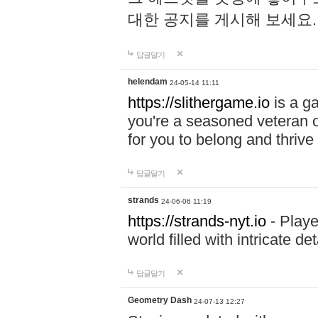
대한 공지를 게시해 보세요
답글달기
helendam
24-05-14 11:11
https://slithergame.io
is a ga
you're a seasoned veteran o
for you to belong and thrive 
답글달기
strands
24-06-06 11:19
https://strands-nyt.io
- Playe
world filled with intricate d
답글달기
Geometry Dash
24-07-13 12:27