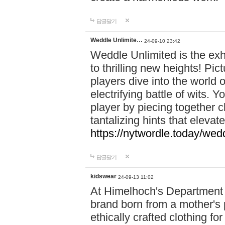
답글달기
Weddle Unlimite…
24-09-10 23:42
Weddle Unlimited is the exhi
to thrilling new heights! Pic
players dive into the world 
electrifying battle of wits.
player by piecing together c
tantalizing hints that eleva
https://nytwordle.today/wedd
답글달기
kidswear
24-09-13 11:02
At Himelhoch's Department S
brand born from a mother's p
ethically crafted clothing fo