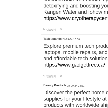
detoxifying and boosting y
Kangen Water and fohow mas
https://www.cryotherapycent
답글달기
Tablet stands
24-09-24 16:36
Explore premium tech produ
laptops, mobile repairs, and 
and affordable tech soluti
https://www.gadgettree.ca/
답글달기
Beauty Products
24-09-24 23:31
Discover the perfect home d
supplies for your lifestyle a
products with worldwide shi