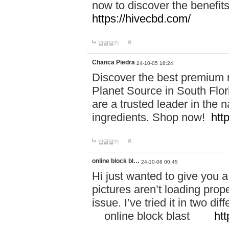
now to discover the benefi
https://hivecbd.com/
답글달기
Chanca Piedra
24-10-05 18:24
Discover the best premium n
Planet Source in South Flor
are a trusted leader in the 
ingredients. Shop now!
htt
답글달기
online block bl…
24-10-08 00:45
Hi just wanted to give you a
pictures aren’t loading proper
issue. I’ve tried it in two 
online block blast
htt