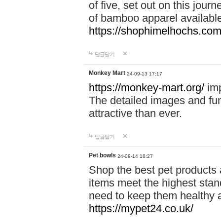
of five, set out on this journ
of bamboo apparel available
https://shophimelhochs.com/
답글달기
Monkey Mart
24-09-13 17:17
https://monkey-mart.org/
imp
The detailed images and f
attractive than ever.
답글달기
Pet bowls
24-09-14 18:27
Shop the best pet products 
items meet the highest stand
need to keep them healthy a
https://mypet24.co.uk/