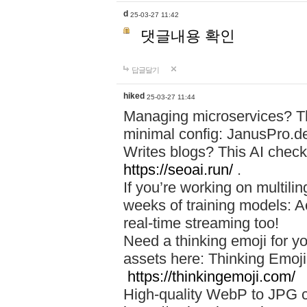
d
25-03-27 11:42
댓글내용 확인
답글달기
hiked
25-03-27 11:44
Managing microservices? T
minimal config: JanusPro.d
Writes blogs? This AI check
https://seoai.run/
.
If you’re working on multil
weeks of training models: 
real-time streaming too!
Need a thinking emoji for y
assets here: Thinking Emoji 
https://thinkingemoji.com/
High-quality WebP to JPG co