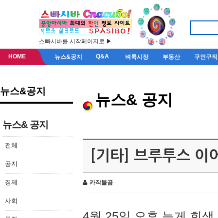
스빠시바를 시작페이지로 ▶
HOME
Q&A
뉴스&공지
벼룩시장
부동산
구인구직
뉴스&공지
뉴스& 공지
뉴스& 공지
전체
[기타] 브루투스 이
공지
경제
카작불곰
사회
4월 25일 오후 늦게 회