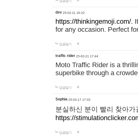
답글달기
dsv
25-02-11 16:22
https://thinkingemoji.com/.
I
for any occasion. Perfect for
답글달기
traffic rider
25-02-21 17:44
Moto Traffic Rider is a thri
superbike through a crowded
답글달기
Sophia
25-03-17 17:02
분실하신 분이 빨리 찾아가
https://stimulationclicker.co
답글달기