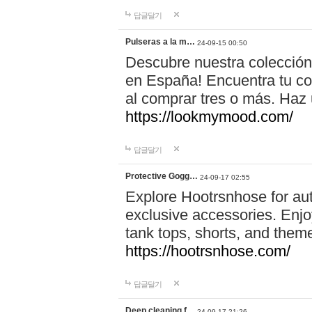
답글달기
Pulseras a la m…
24-09-15 00:50
Descubre nuestra colección
en España! Encuentra tu com
al comprar tres o más. Ha
https://lookmymood.com/
답글달기
Protective Gogg…
24-09-17 02:55
Explore Hootrsnhose for aut
exclusive accessories. Enjoy
tank tops, shorts, and them
https://hootrsnhose.com/
답글달기
Deep cleaning f…
24-09-17 21:26