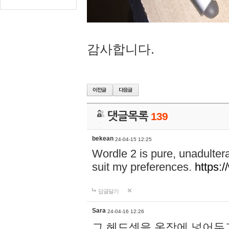
감사합니다.
댓글목록
139
bekean
24-04-15 12:25
Wordle 2 is pure, unadultera
suit my preferences.
https:/
답글달기
Sara
24-04-16 12:26
그 헤드셋을 옷장에 넣어두고