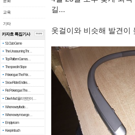
문화
길...
교육
기타
옷걸이와 비슷해 발견이 
카자흐 특집기사
more
51 Club Game
The Unassuming Thr…
Top Platform Games…
The speed in Slope
Pokerogue: The Pok…
Snow Rider: Endles…
Re: Pokerogue: The…
Drive Mad: 물리 엔진이 …
When every fractio…
When every move ge…
Empty room
Keep in touch