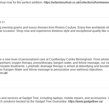
shop now for the perfect addition.
https://artandsoulhub.co.uk/collections/homeware-
1:47
ing evening gowns and luxury dresses from Riviera Couture. Enjoy free worldwide s
ial occasion. Shop now and experience timeless style and exceptional quality like n
e a new level of personalized care at Cryotherapy Centre Birmingham. From whole
yperbaric oxygen therapy, pressotherapy, kangen water, and fohow massage, our ce
izable treatments. Lymphatic drainage therapy is aimed at detoxifying and boost
lso Kangen Water and fohow massage to personalise your wellness objectives.
co.uk/
and services at Gadget Tree, including laptops, mobile repairs, and accessories. Vi
 tech solutions backed by the Gadget Tree Guarantee.
https://www.gadgettree.ca/