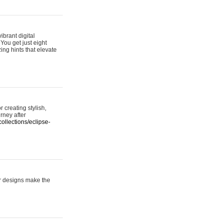
ibrant digital
 You get just eight
ing hints that elevate
 creating stylish,
urney after
ollections/eclipse-
er designs make the