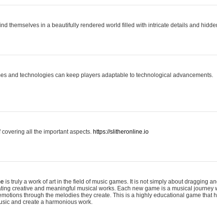
ind themselves in a beautifully rendered world filled with intricate details and hidde
es and technologies can keep players adaptable to technological advancements.
covering all the important aspects.
https://slitheronline.io
me
is truly a work of art in the field of music games. It is not simply about dragging
eating creative and meaningful musical works. Each new game is a musical journey
motions through the melodies they create. This is a highly educational game that h
usic and create a harmonious work.