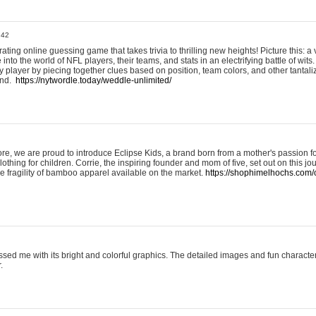
:42
ting online guessing game that takes trivia to thrilling new heights! Picture this: a v
to the world of NFL players, their teams, and stats in an electrifying battle of wits.
player by piecing together clues based on position, team colors, and other tantaliz
und.
https://nytwordle.today/weddle-unlimited/
e, we are proud to introduce Eclipse Kids, a brand born from a mother's passion for
lothing for children. Corrie, the inspiring founder and mom of five, set out on this jo
he fragility of bamboo apparel available on the market.
https://shophimelhochs.com/c
sed me with its bright and colorful graphics. The detailed images and fun charact
.