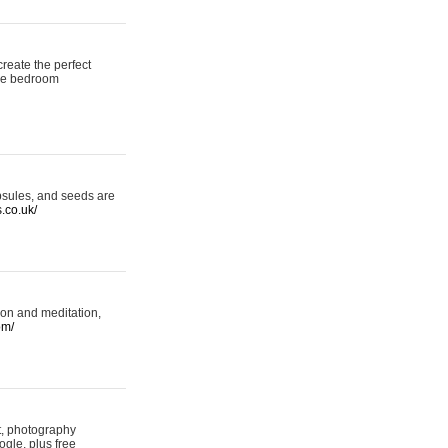
reate the perfect
oke bedroom
psules, and seeds are
s.co.uk/
ion and meditation,
om/
rt, photography
ogle, plus free