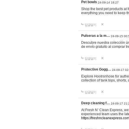
Pet bowls
24-09-14 18:27
Shop the best pet products at M
everything you need to keep th
답글달기
Pulseras a la m…
24-09-15 00:
Descubre nuestra colección ún
de envío gratuito al comprar
답글달기
Protective Gogg…
24-09-17 02
Explore Hootrsnhose for authen
collection of tank tops, shorts
답글달기
Deep cleaning f…
24-09-17 21:
At Fresh N’ Clean Express, we 
experienced team uses the late
https://freshncleanexpress.com