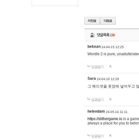
댓글목록
139
bekean
24-04-15 12:25
Wordle 2 is pure, unadulterated
답글달기
Sara
24-04-16 12:26
그 헤드셋을 옷장에 넣어두고 많
답글달기
helendam
24-05-14 11:11
https://slithergame.io
is a game
always a place for you to belon
답글달기