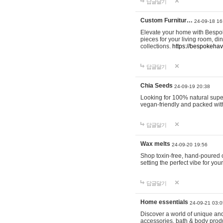
답글달기
Custom Furnitur…
24-09-18 16
Elevate your home with Bespok
pieces for your living room, d
collections.
https://bespokeha
답글달기
Chia Seeds
24-09-19 20:38
Looking for 100% natural supe
vegan-friendly and packed wit
답글달기
Wax melts
24-09-20 19:56
Shop toxin-free, hand-poured c
setting the perfect vibe for yo
답글달기
Home essentials
24-09-21 03:0
Discover a world of unique and 
accessories, bath & body produc