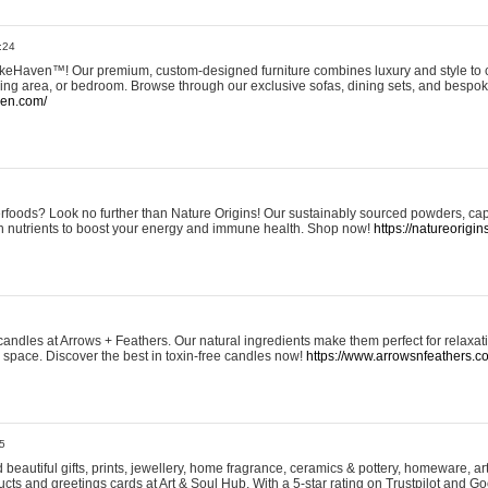
:24
eHaven™! Our premium, custom-designed furniture combines luxury and style to c
ining area, or bedroom. Browse through our exclusive sofas, dining sets, and besp
ven.com/
rfoods? Look no further than Nature Origins! Our sustainably sourced powders, ca
h nutrients to boost your energy and immune health. Shop now!
https://natureorigin
andles at Arrows + Feathers. Our natural ingredients make them perfect for relaxat
ur space. Discover the best in toxin-free candles now!
https://www.arrowsnfeathers.c
5
beautiful gifts, prints, jewellery, home fragrance, ceramics & pottery, homeware, a
ts and greetings cards at Art & Soul Hub. With a 5-star rating on Trustpilot and Go