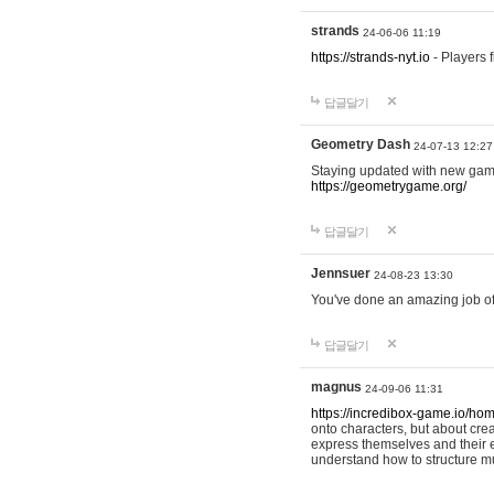
strands
24-06-06 11:19
https://strands-nyt.io
- Players f
답글달기
Geometry Dash
24-07-13 12:27
Staying updated with new gam
https://geometrygame.org/
답글달기
Jennsuer
24-08-23 13:30
You've done an amazing job of 
답글달기
magnus
24-09-06 11:31
https://incredibox-game.io/ho
onto characters, but about cr
express themselves and their e
understand how to structure m