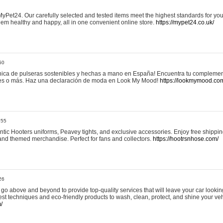
yPet24. Our carefully selected and tested items meet the highest standards for your
em healthy and happy, all in one convenient online store.
https://mypet24.co.uk/
50
ica de pulseras sostenibles y hechas a mano en España! Encuentra tu complemento
 tres o más. Haz una declaración de moda en Look My Mood!
https://lookmymood.co
:55
tic Hooters uniforms, Peavey tights, and exclusive accessories. Enjoy free shippi
, and themed merchandise. Perfect for fans and collectors.
https://hootrsnhose.com/
26
go above and beyond to provide top-quality services that will leave your car lookin
st techniques and eco-friendly products to wash, clean, protect, and shine your veh
/