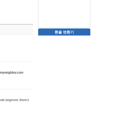
환율 변환기
ot-myneighbor.com
ete beginner, there's