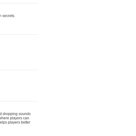
n secrets.
 and dropping sounds
 where players can
elps players better