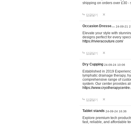
shipping on orders over £30 - 
답글달기
Occasion Dresse…
24-09-21 2
Elevate your style with stunn
designs perfect for every spec
https://rivieracouture.com/
답글달기
Dry Cupping
24-09-24 10:06
Established in 2019 Experienc
lymphatic drainage therapy, h
comprehensive range of custom
system. Our center provides a
https://www.cryotherapycentre.
답글달기
Tablet stands
24-09-24 16:36
Explore premium tech products 
fast, reliable, and affordable