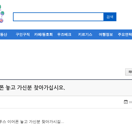
부동산
구인구직
카페/동호회
우즈베크
키르기스
여행정보
주요연
어폰 놓고 가신분 찾아가십시오.
18
루투스 이어폰 놓고 가신분 찾아가시길...