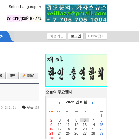
Select Language
▼
락처
회원가입
로그인
ID/PW찾기
오늘의 주요행사
2026 년 8 월
|
댓글
-04-28 21:21
139
1
2
3
4
5
6
7
8
9
10
11
12
13
14
15
16
17
18
19
20
21
22
23
24
25
26
27
28
29
30
31