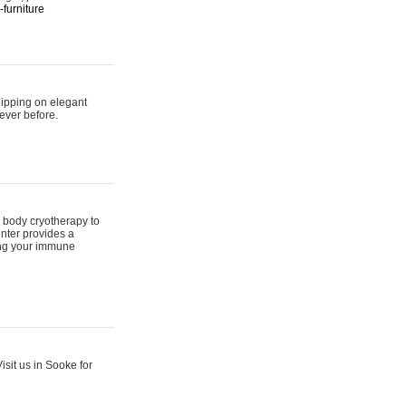
furniture
hipping on elegant
ever before.
 body cryotherapy to
nter provides a
ing your immune
sit us in Sooke for