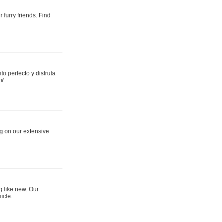
 furry friends. Find
 perfecto y disfruta
m/
ng on our extensive
g like new. Our
icle.