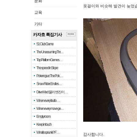
문화
옷걸이와 비슷해 발견이 늦었
교육
기타
카자흐 특집기사
more
51 Club Game
The Unassuming Thr…
Top Platform Games…
The speed in Slope
Pokerogue: The Pok…
Snow Rider: Endles…
Drive Mad: 물리 엔진이 …
When every fractio…
When every move ge…
Empty room
Keep in touch
What is sprunki? F…
감사합니다.