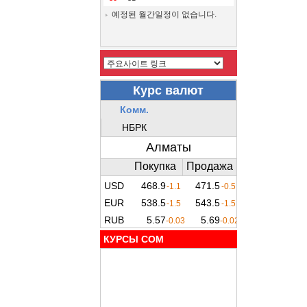
예정된 월간일정이 없습니다.
КУРСЫ COM