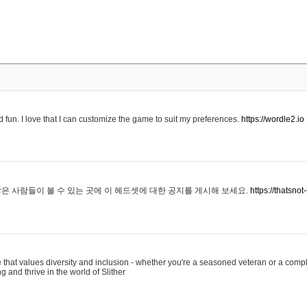
 fun. I love that I can customize the game to suit my preferences.
https://wordle2.io
은 사람들이 볼 수 있는 곳에 이 헤드셋에 대한 공지를 게시해 보세요.
https://thatsn
 that values diversity and inclusion - whether you're a seasoned veteran or a compl
g and thrive in the world of Slither