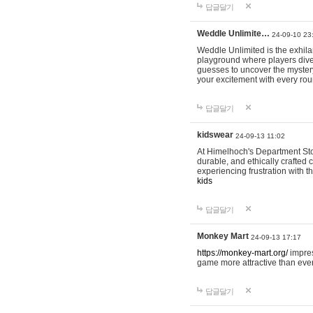
답글달기
Weddle Unlimite…
24-09-10 23
Weddle Unlimited is the exhilara
playground where players dive in
guesses to uncover the mystery 
your excitement with every ro
답글달기
kidswear
24-09-13 11:02
At Himelhoch's Department Stor
durable, and ethically crafted c
experiencing frustration with t
kids
답글달기
Monkey Mart
24-09-13 17:17
https://monkey-mart.org/
impres
game more attractive than ever
답글달기