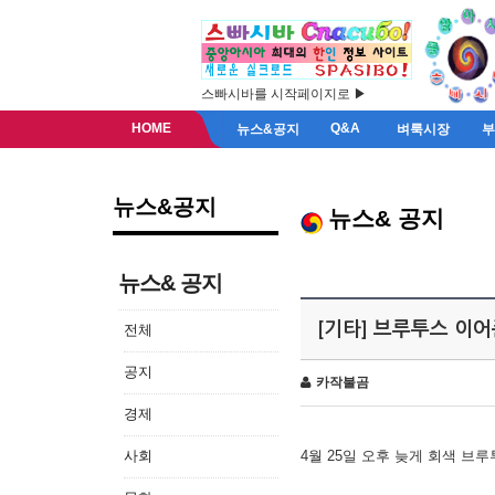
스빠시바를 시작페이지로 ▶
HOME
Q&A
뉴스&공지
벼룩시장
뉴스&공지
뉴스& 공지
뉴스& 공지
[기타] 브루투스 이
전체
공지
카작불곰
경제
사회
4월 25일 오후 늦게 회색 브