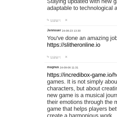
Staying updated with new g
adaptable to technological
답글달기
Jennsuer
24-08-23 13:30
You've done an amazing job 
https://slitheronline.io
답글달기
magnus
24-09-06 11:31
https://incredibox-game.io
games. It is not simply abo
characters, but about creat
new game is a musical jour
their emotions through the m
game that helps players bet
create a harmonious work.