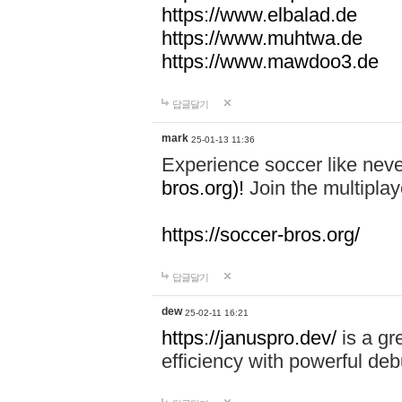
https://www.elbalad.de
https://www.muhtwa.de
https://www.mawdoo3.de
답글달기
mark
25-01-13 11:36
Experience soccer like neve
bros.org)!
Join the multiplay
https://soccer-bros.org/
답글달기
dew
25-02-11 16:21
https://januspro.dev/
is a gr
efficiency with powerful deb