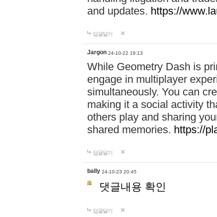
and updates.
https://www.l
답글달기
Jargon
24-10-22 19:13
While Geometry Dash is prim
engage in multiplayer exper
simultaneously. You can crea
making it a social activity
others play and sharing yo
shared memories.
https://p
답글달기
bally
24-10-23 20:45
댓글내용 확인
답글달기