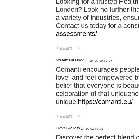
Looking for a trusted Healt
London? Look no further tha
a variety of industries, ens
Contact us today for a cons
assessments/
답글달기
Statement Hoodi…
24-09-30 00:37
Comanti encourages people 
love, and feel empowered by
belief that everyone is beaut
celebration of that uniquen
unique.
https://comanti.eu/
답글달기
Travel wallets
24-10-02 00:51
Discover the perfect blend o