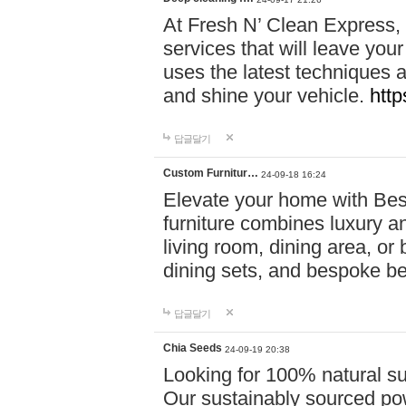
At Fresh N’ Clean Express,
services that will leave you
uses the latest techniques a
and shine your vehicle.
http
답글달기
Custom Furnitur…
24-09-18 16:24
Elevate your home with B
furniture combines luxury an
living room, dining area, o
dining sets, and bespoke b
답글달기
Chia Seeds
24-09-19 20:38
Looking for 100% natural su
Our sustainably sourced po