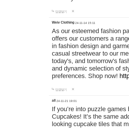
답글달기
Weiv Clothing
24-11-14 15:11
As our esteemed fashion pa
offers our customers a rang
in fashion design and garmen
casual streetwear to our me
today's, and tomorrow's fas
and dynamic selection of sty
preferences. Shop now!
htt
답글달기
all
24-11-21 19:01
If you’re into puzzle games
Cupcakes! It’s the same add
looking cupcake tiles that m