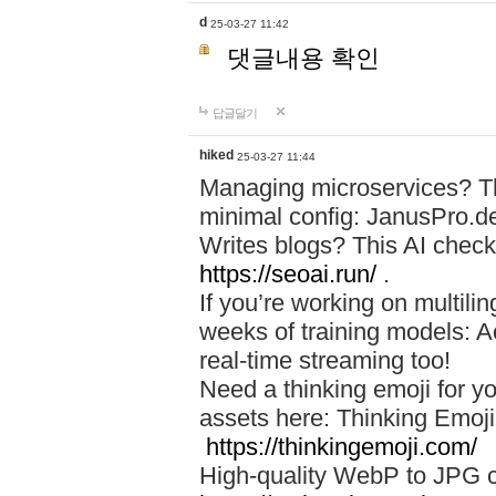
d
25-03-27 11:42
댓글내용 확인
답글달기
hiked
25-03-27 11:44
Managing microservices? T
minimal config: JanusPro.d
Writes blogs? This AI check
https://seoai.run/
.
If you’re working on multil
weeks of training models: 
real-time streaming too!
Need a thinking emoji for y
assets here: Thinking Emoji 
https://thinkingemoji.com/
High-quality WebP to JPG co