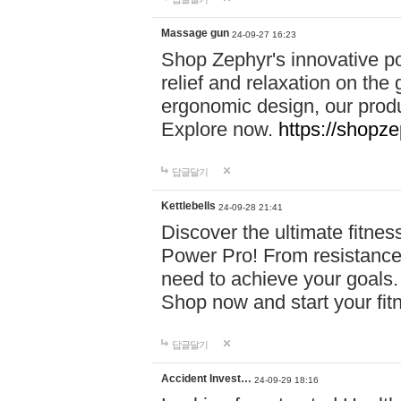
Massage gun
24-09-27 16:23
Shop Zephyr's innovative p
relief and relaxation on th
ergonomic design, our produ
Explore now.
https://shopze
답글달기
Kettlebells
24-09-28 21:41
Discover the ultimate fitn
Power Pro! From resistance
need to achieve your goals.
Shop now and start your fi
답글달기
Accident Invest…
24-09-29 18:16