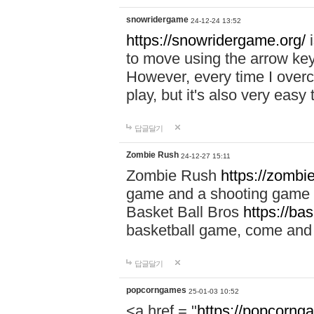
snowridergame
24-12-24 13:52
https://snowridergame.org/
i
to move using the arrow key
However, every time I overcom
play, but it's also very eas
답글달기
Zombie Rush
24-12-27 15:11
Zombie Rush
https://zombie
game and a shooting game t
Basket Ball Bros
https://ba
basketball game, come and 
답글달기
popcorngames
25-01-03 10:52
<a href = "
https://popcorng