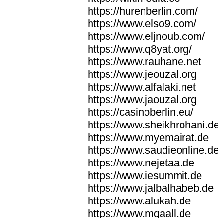
https://hurenberlin.com/
https://www.elso9.com/
https://www.eljnoub.com/
https://www.q8yat.org/
https://www.rauhane.net
https://www.jeouzal.org
https://www.alfalaki.net
https://www.jaouzal.org
https://casinoberlin.eu/
https://www.sheikhrohani.d
https://www.myemairat.de
https://www.saudieonline.d
https://www.nejetaa.de
https://www.iesummit.de
https://www.jalbalhabeb.de
https://www.alukah.de
https://www.mqaall.de