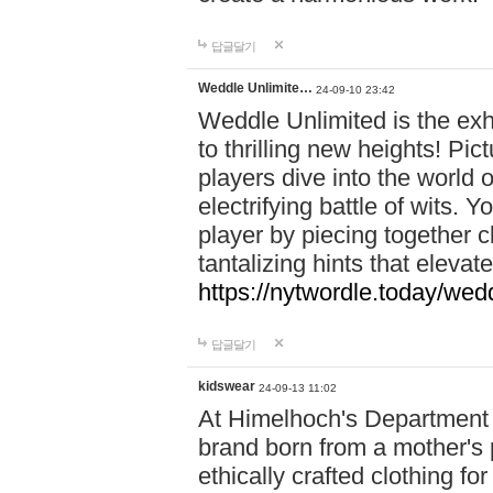
답글달기
Weddle Unlimite…
24-09-10 23:42
Weddle Unlimited is the exhi
to thrilling new heights! Pic
players dive into the world 
electrifying battle of wits.
player by piecing together c
tantalizing hints that eleva
https://nytwordle.today/wedd
답글달기
kidswear
24-09-13 11:02
At Himelhoch's Department S
brand born from a mother's p
ethically crafted clothing fo