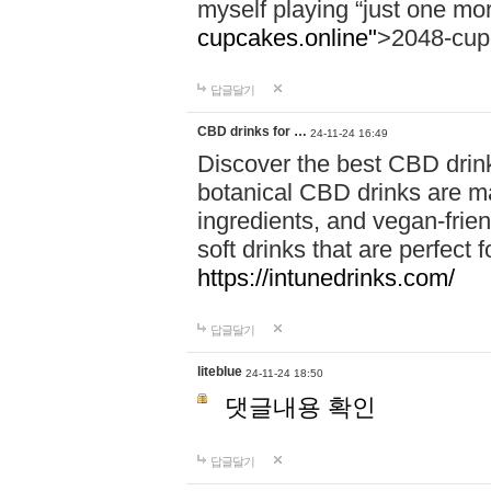
myself playing “just one mo
cupcakes.online"
>2048-cup
답글달기
CBD drinks for …
24-11-24 16:49
Discover the best CBD drink
botanical CBD drinks are ma
ingredients, and vegan-fri
soft drinks that are perfect 
https://intunedrinks.com/
답글달기
liteblue
24-11-24 18:50
댓글내용 확인
답글달기