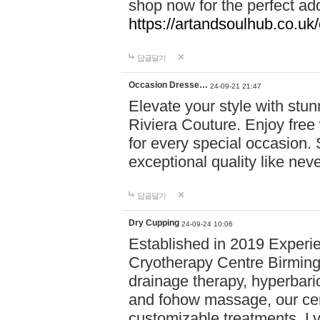
shop now for the perfect add
https://artandsoulhub.co.uk
답글달기
Occasion Dresse…
24-09-21 21:47
Elevate your style with stu
Riviera Couture. Enjoy free
for every special occasion.
exceptional quality like nev
답글달기
Dry Cupping
24-09-24 10:06
Established in 2019 Experie
Cryotherapy Centre Birming
drainage therapy, hyperbari
and fohow massage, our cen
customizable treatments. Ly