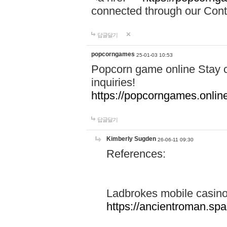
connected through our Conta
답글달기
popcorngames
25-01-03 10:53
Popcorn game online Stay c
inquiries!
https://popcorngames.onlin
답글달기
Kimberly Sugden
26-06-11 09:30
References:
Ladbrokes mobile casin
https://ancientroman.sp