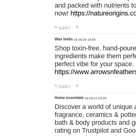
and packed with nutrients 
now!
https://natureorigins.c
답글달기
Wax melts
24-09-20 19:56
Shop toxin-free, hand-poure
ingredients make them perfec
perfect vibe for your space.
https://www.arrowsnfeather
답글달기
Home essentials
24-09-21 03:05
Discover a world of unique a
fragrance, ceramics & potte
bath & body products and gr
rating on Trustpilot and Goo