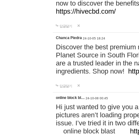
now to discover the benefi
https://hivecbd.com/
답글달기
Chanca Piedra
24-10-05 18:24
Discover the best premium n
Planet Source in South Flor
are a trusted leader in the 
ingredients. Shop now!
htt
답글달기
online block bl…
24-10-08 00:45
Hi just wanted to give you a
pictures aren’t loading proper
issue. I’ve tried it in two 
online block blast
htt