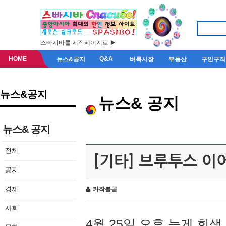
스빠시바를 시작페이지로 ▶
HOME
Q&A
뉴스&공지
벼룩시장
부동산
구인구직
뉴스&공지
뉴스& 공지
뉴스& 공지
전체
[기타] 브루투스 이
공지
경제
카작불곰
사회
4월 25일 오후 늦게 회