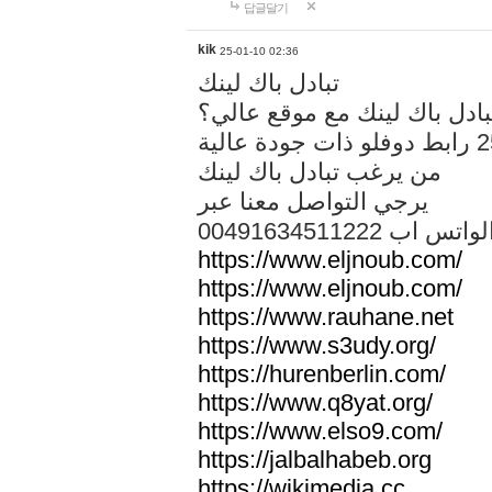
답글달기
kik
25-01-10 02:36
تبادل باك لينك
هل تريد تبادل باك لينك مع م
من يرغب تبادل باك لينك
يرجي التواصل معنا عبر
00491634511222 الواتس ا
https://www.eljnoub.com/
https://www.eljnoub.com/
https://www.rauhane.net
https://www.s3udy.org/
https://hurenberlin.com/
https://www.q8yat.org/
https://www.elso9.com/
https://jalbalhabeb.org
https://wikimedia.cc