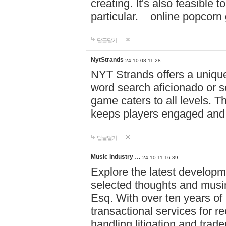
creating. It's also feasible 
particular. online po
답글달기
NytStrands
24-10-08 11:28
NYT Strands offers a unique
word search aficionado or s
game caters to all levels. Th
keeps players engaged and
답글달기
Music industry …
24-10-11 16:39
Explore the latest developm
selected thoughts and musi
Esq. With over ten years of 
transactional services for r
handling litigation and trade