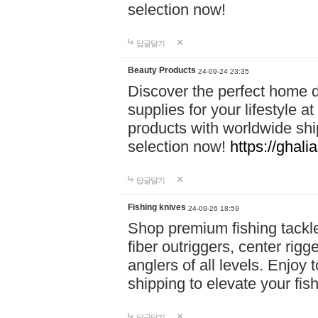
selection now!
답글달기
Beauty Products
24-09-24 23:35
Discover the perfect home d
supplies for your lifestyle a
products with worldwide shi
selection now!
https://ghali
답글달기
Fishing knives
24-09-26 18:59
Shop premium fishing tackl
fiber outriggers, center rigg
anglers of all levels. Enjoy 
shipping to elevate your fi
답글달기