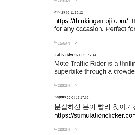
답글달기
dsv
25-02-11 16:22
https://thinkingemoji.com/.
I
for any occasion. Perfect for
답글달기
traffic rider
25-02-21 17:44
Moto Traffic Rider is a thri
superbike through a crowded
답글달기
Sophia
25-03-17 17:02
분실하신 분이 빨리 찾아가
https://stimulationclicker.co
답글달기