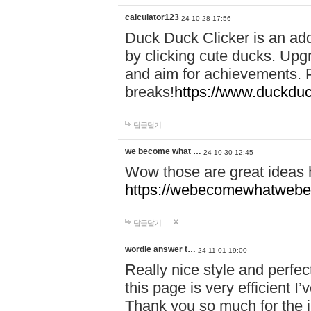
calculator123
24-10-28 17:56
Duck Duck Clicker is an ad
by clicking cute ducks. Upg
and aim for achievements. P
breaks!
https://www.duckduc
답글달기
we become what …
24-10-30 12:45
Wow those are great ideas
https://webecomewhatwebeh
답글달기
wordle answer t…
24-11-01 19:00
Really nice style and perfect
this page is very efficient 
Thank you so much for the i