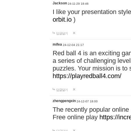
Jackson
24-11-29 18:46
I like your presentation sty
orbit.io
)
답글달기
mifea
24-12-04 21:17
Red ball 4 is an exciting g
a series of challenging leve
puzzles. Your mission is to 
https://playredball4.com/
답글달기
zhengpengxin
24-12-07 18:00
The recently popular online
Free online play
https://inc