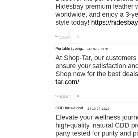
Hidesbay premium leather w
worldwide, and enjoy a 3-y
style today!
https://hidesba
답글달기
Portable typing…
24-10-02 23:31
At Shop-Tar, our customers 
ensure your satisfaction and
Shop now for the best deals 
tar.com/
답글달기
CBD for weightl…
24-10-04 13:16
Elevate your wellness journ
high-quality, natural CBD pro
party tested for purity and 