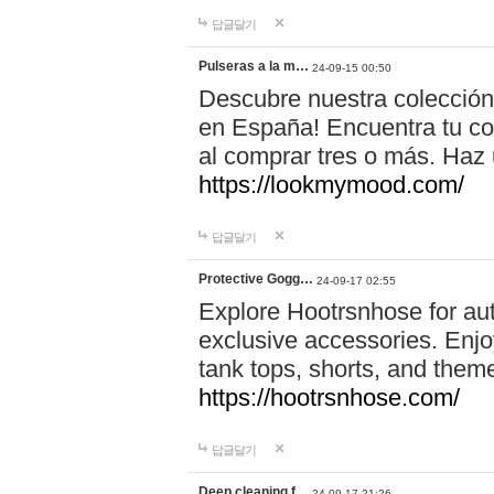
답글달기
Pulseras a la m…
24-09-15 00:50
Descubre nuestra colección
en España! Encuentra tu com
al comprar tres o más. Ha
https://lookmymood.com/
답글달기
Protective Gogg…
24-09-17 02:55
Explore Hootrsnhose for aut
exclusive accessories. Enjoy
tank tops, shorts, and them
https://hootrsnhose.com/
답글달기
Deep cleaning f…
24-09-17 21:26