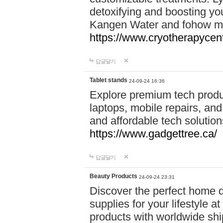
detoxifying and boosting y
Kangen Water and fohow mas
https://www.cryotherapycent
답글달기
Tablet stands
24-09-24 16:36
Explore premium tech produ
laptops, mobile repairs, and 
and affordable tech soluti
https://www.gadgettree.ca/
답글달기
Beauty Products
24-09-24 23:31
Discover the perfect home d
supplies for your lifestyle a
products with worldwide shi