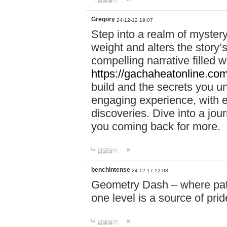
답글달기
Gregory
24-12-12 19:07
Step into a realm of myster
weight and alters the story’
compelling narrative filled w
https://gachaheatonline.co
build and the secrets you 
engaging experience, with e
discoveries. Dive into a j
you coming back for more.
답글달기
benchintense
24-12-17 12:08
Geometry Dash – where patie
one level is a source of pri
답글달기