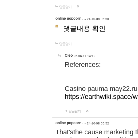
답글달기
online popcorn …
24-10-08 05:50
댓글내용 확인
답글달기
Cleo
26-06-11 14:12
References:
Casino pauma may22.ru
https://earthwiki.spac
답글달기
online popcorn …
24-10-08 05:52
That'sthe cause marketing t