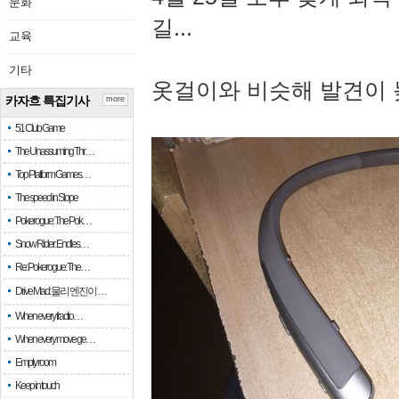
문화
길...
교육
기타
옷걸이와 비슷해 발견이 
카자흐 특집기사
more
51 Club Game
The Unassuming Thr…
Top Platform Games…
The speed in Slope
Pokerogue: The Pok…
Snow Rider: Endles…
Re: Pokerogue: The…
Drive Mad: 물리 엔진이 …
When every fractio…
When every move ge…
Empty room
Keep in touch