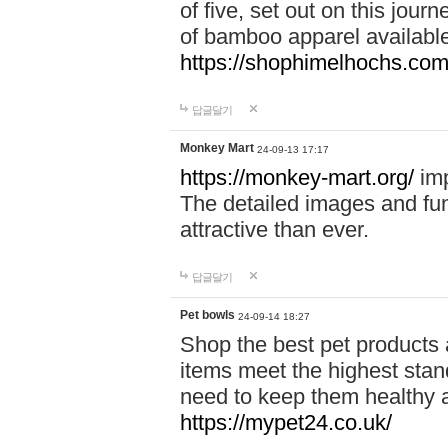
of five, set out on this journ
of bamboo apparel available
https://shophimelhochs.com/
답글달기
Monkey Mart
24-09-13 17:17
https://monkey-mart.org/
imp
The detailed images and f
attractive than ever.
답글달기
Pet bowls
24-09-14 18:27
Shop the best pet products 
items meet the highest stand
need to keep them healthy a
https://mypet24.co.uk/