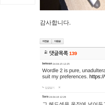
감사합니다.
댓글목록
139
bekean
24-04-15 12:25
Wordle 2 is pure, unadultera
suit my preferences.
https:/
답글달기
Sara
24-04-16 12:26
그 헤드셋을 옷장에 넣어두고