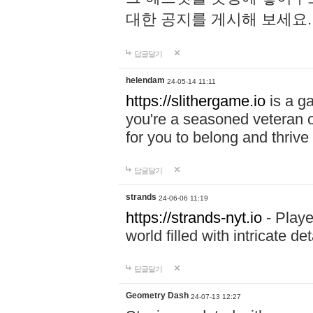
대한 공지를 게시해 보세요
답글달기
helendam
24-05-14 11:11
https://slithergame.io
is a ga
you're a seasoned veteran o
for you to belong and thrive 
답글달기
strands
24-06-06 11:19
https://strands-nyt.io
- Playe
world filled with intricate d
답글달기
Geometry Dash
24-07-13 12:27