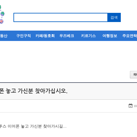
부동산
구인구직
카페/동호회
우즈베크
키르기스
여행정보
주요연
어폰 놓고 가신분 찾아가십시오.
18
루투스 이어폰 놓고 가신분 찾아가시길...