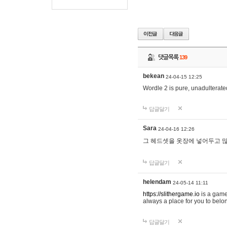
댓글목록
139
bekean
24-04-15 12:25
Wordle 2 is pure, unadulterated
답글달기
Sara
24-04-16 12:26
그 헤드셋을 옷장에 넣어두고 많
답글달기
helendam
24-05-14 11:11
https://slithergame.io
is a game
always a place for you to belon
답글달기