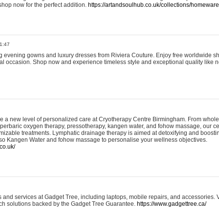
shop now for the perfect addition.
https://artandsoulhub.co.uk/collections/homeware-
1:47
ing evening gowns and luxury dresses from Riviera Couture. Enjoy free worldwide s
ial occasion. Shop now and experience timeless style and exceptional quality like n
e a new level of personalized care at Cryotherapy Centre Birmingham. From whole
yperbaric oxygen therapy, pressotherapy, kangen water, and fohow massage, our ce
izable treatments. Lymphatic drainage therapy is aimed at detoxifying and boost
lso Kangen Water and fohow massage to personalise your wellness objectives.
co.uk/
and services at Gadget Tree, including laptops, mobile repairs, and accessories. Vi
 tech solutions backed by the Gadget Tree Guarantee.
https://www.gadgettree.ca/