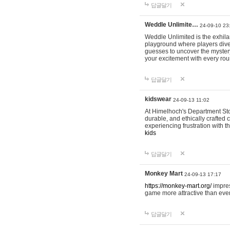
답글달기
Weddle Unlimite…
24-09-10 23
Weddle Unlimited is the exhilara
playground where players dive in
guesses to uncover the mystery 
your excitement with every ro
답글달기
kidswear
24-09-13 11:02
At Himelhoch's Department Stor
durable, and ethically crafted c
experiencing frustration with t
kids
답글달기
Monkey Mart
24-09-13 17:17
https://monkey-mart.org/
impres
game more attractive than ever
답글달기