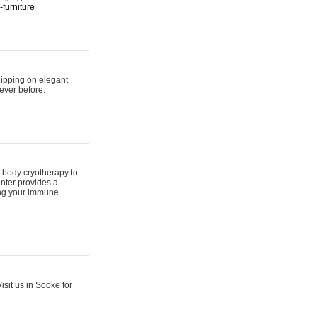
furniture
hipping on elegant
ever before.
 body cryotherapy to
nter provides a
ing your immune
sit us in Sooke for