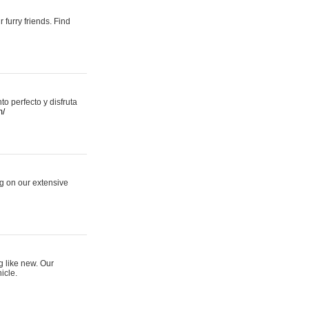
 furry friends. Find
 perfecto y disfruta
m/
ng on our extensive
g like new. Our
icle.