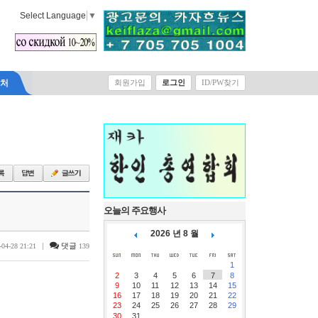
Select Language
▼
락처
회원가입
로그인
ID/PW찾기
오늘의 주요행사
2026 년 8 월
|
댓글
-04-28 21:21
139
1
2
3
4
5
6
7
8
9
10
11
12
13
14
15
16
17
18
19
20
21
22
23
24
25
26
27
28
29
30
31