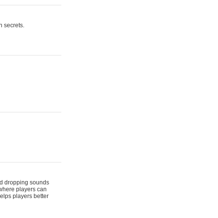
n secrets.
 and dropping sounds
 where players can
elps players better