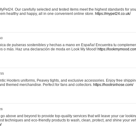
yPet24. Our carefully selected and tested items meet the highest standards for your
em healthy and happy, all in one convenient online store.
https://mypet24.co.uk/
50
ica de pulseras sostenibles y hechas a mano en España! Encuentra tu complemento
 tres o más. Haz una declaración de moda en Look My Mood!
https://lookmymood.co
:55
tic Hooters uniforms, Peavey tights, and exclusive accessories. Enjoy free shippi
, and themed merchandise. Perfect for fans and collectors.
https://hootrsnhose.com/
26
go above and beyond to provide top-quality services that will leave your car lookin
st techniques and eco-friendly products to wash, clean, protect, and shine your veh
/