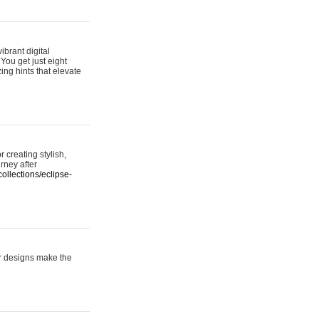
ibrant digital
 You get just eight
ing hints that elevate
 creating stylish,
urney after
ollections/eclipse-
er designs make the