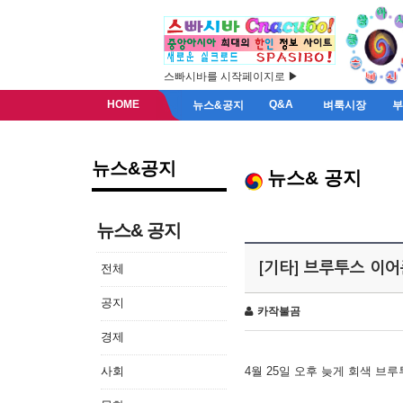
스빠시바를 시작페이지로 ▶
HOME
Q&A
뉴스&공지
벼룩시장
뉴스&공지
뉴스& 공지
뉴스& 공지
[기타] 브루투스 이
전체
공지
카작불곰
경제
사회
4월 25일 오후 늦게 회색 브