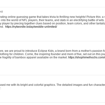
:42
ting online guessing game that takes trivia to thrilling new heights! Picture this: a v
to the world of NFL players, their teams, and stats in an electrifying battle of wits.
player by piecing together clues based on position, team colors, and other tantaliz
und.
https://nytwordle.today/weddle-unlimited/
e, we are proud to introduce Eclipse Kids, a brand born from a mother's passion for
lothing for children. Corrie, the inspiring founder and mom of five, set out on this jo
he fragility of bamboo apparel available on the market.
https://shophimelhochs.com/c
sed me with its bright and colorful graphics. The detailed images and fun charact
.