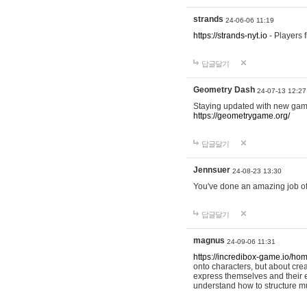
strands
24-06-06 11:19
https://strands-nyt.io
- Players f
답글달기
Geometry Dash
24-07-13 12:27
Staying updated with new gam
https://geometrygame.org/
답글달기
Jennsuer
24-08-23 13:30
You've done an amazing job of 
답글달기
magnus
24-09-06 11:31
https://incredibox-game.io/ho
onto characters, but about cr
express themselves and their e
understand how to structure m