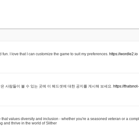
 fun. I love that I can customize the game to suit my preferences.
https://wordle2.io
은 사람들이 볼 수 있는 곳에 이 헤드셋에 대한 공지를 게시해 보세요.
https://thatsn
 that values diversity and inclusion - whether you're a seasoned veteran or a compl
g and thrive in the world of Slither