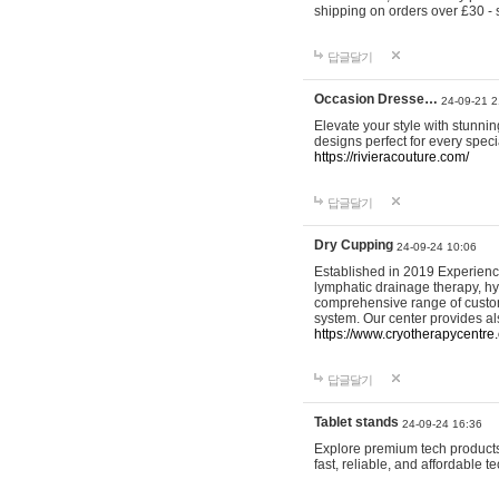
shipping on orders over £30 - 
답글달기
Occasion Dresse…
24-09-21 2
Elevate your style with stunn
designs perfect for every spec
https://rivieracouture.com/
답글달기
Dry Cupping
24-09-24 10:06
Established in 2019 Experienc
lymphatic drainage therapy, h
comprehensive range of custom
system. Our center provides a
https://www.cryotherapycentre.
답글달기
Tablet stands
24-09-24 16:36
Explore premium tech products 
fast, reliable, and affordable