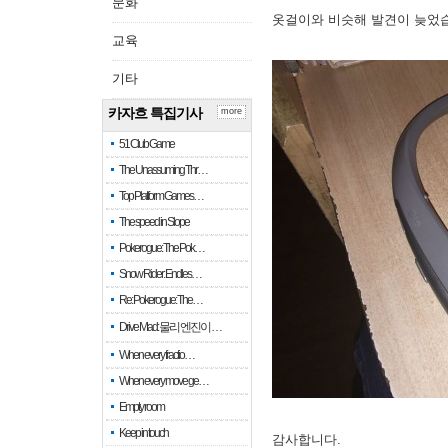
문화
옷걸이와 비슷해 발견이 늦었
교육
기타
카자흐 특집기사
more
51 Club Game
The Unassuming Thr…
Top Platform Games…
The speed in Slope
Pokerogue: The Pok…
Snow Rider: Endles…
Re: Pokerogue: The…
Drive Mad: 물리 엔진이 …
When every fractio…
When every move ge…
Empty room
Keep in touch
감사합니다.