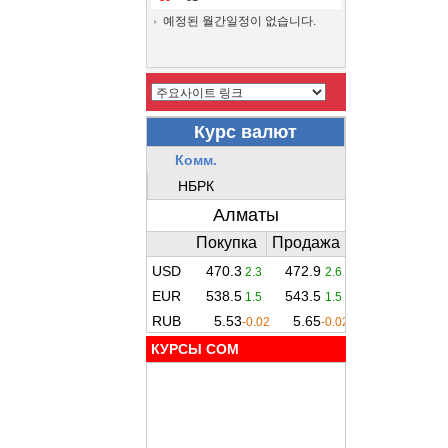
예정된 월간일정이 없습니다.
КУРСЫ COM