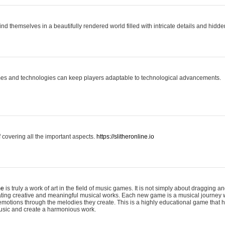
ind themselves in a beautifully rendered world filled with intricate details and hidde
es and technologies can keep players adaptable to technological advancements.
covering all the important aspects.
https://slitheronline.io
me
is truly a work of art in the field of music games. It is not simply about dragging
eating creative and meaningful musical works. Each new game is a musical journey
motions through the melodies they create. This is a highly educational game that h
usic and create a harmonious work.