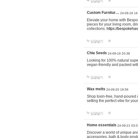
답글달기
Custom Furnitur…
24-09-18 16
Elevate your home with Bespok
pieces for your living room, d
collections.
https://bespokeha
답글달기
Chia Seeds
24-09-19 20:38
Looking for 100% natural supe
vegan-friendly and packed wit
답글달기
Wax melts
24-09-20 19:56
Shop toxin-free, hand-poured c
setting the perfect vibe for yo
답글달기
Home essentials
24-09-21 03:0
Discover a world of unique and 
accessories, bath & body produc