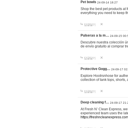
Pet bowls
24-09-14 18:27
Shop the best pet products at M
everything you need to keep th
답글달기
Pulseras a la m…
24-09-15 00:
Descubre nuestra colección ún
de envío gratuito al comprar
답글달기
Protective Gogg…
24-09-17 02
Explore Hootrsnhose for authen
collection of tank tops, shorts
답글달기
Deep cleaning f…
24-09-17 21:
At Fresh N’ Clean Express, we 
experienced team uses the late
https://freshncleanexpress.com