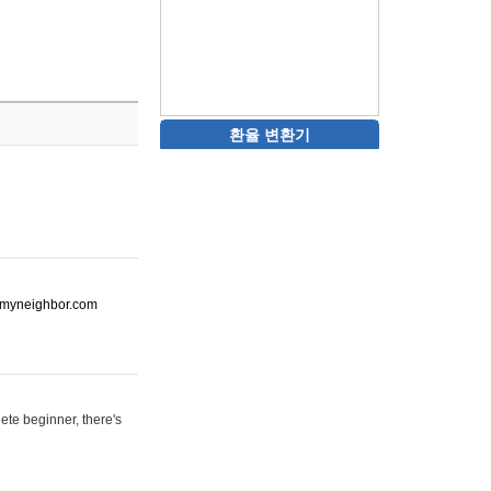
환율 변환기
ot-myneighbor.com
ete beginner, there's