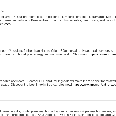
:24
eHaven™! Our premium, custom-designed furniture combines luxury and style to c
ining area, or bedroom. Browse through our exclusive sofas, dining sets, and besp
ven.com/
rfoods? Look no further than Nature Origins! Our sustainably sourced powders, ca
h nutrients to boost your energy and immune health. Shop now!
https://natureorigin
andles at Arrows + Feathers. Our natural ingredients make them perfect for relaxat
ur space. Discover the best in toxin-free candles now!
https://www.arrowsnfeathers.c
5
beautiful gifts, prints, jewellery, home fragrance, ceramics & pottery, homeware, a
ts and greetings cards at Art & Soul Hub. With a 5-star rating on Trustpilot and Go