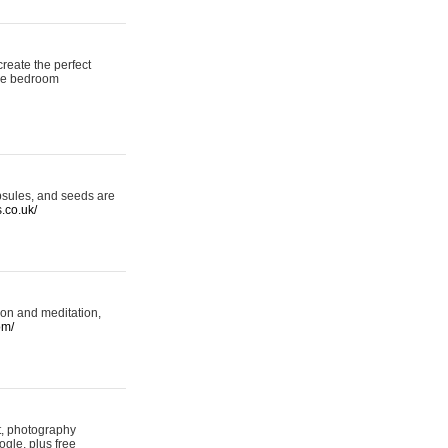
reate the perfect
oke bedroom
psules, and seeds are
s.co.uk/
ion and meditation,
om/
rt, photography
ogle, plus free