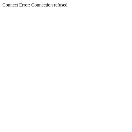
Connect Error: Connection refused