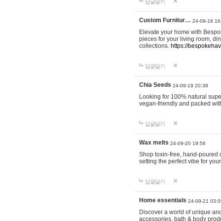
답글달기
Custom Furnitur…
24-09-18 16
Elevate your home with Bespok
pieces for your living room, d
collections.
https://bespokeha
답글달기
Chia Seeds
24-09-19 20:38
Looking for 100% natural supe
vegan-friendly and packed wit
답글달기
Wax melts
24-09-20 19:56
Shop toxin-free, hand-poured c
setting the perfect vibe for yo
답글달기
Home essentials
24-09-21 03:0
Discover a world of unique and 
accessories, bath & body produc