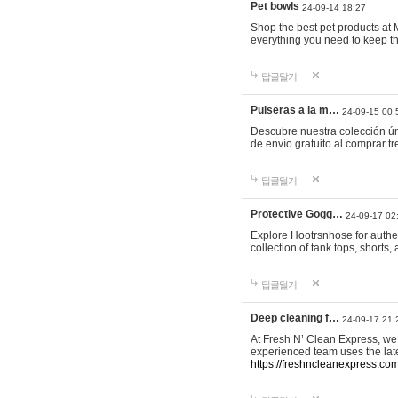
Pet bowls
24-09-14 18:27
Shop the best pet products at M
everything you need to keep th
답글달기
Pulseras a la m…
24-09-15 00:
Descubre nuestra colección ún
de envío gratuito al comprar
답글달기
Protective Gogg…
24-09-17 02
Explore Hootrsnhose for authen
collection of tank tops, shorts
답글달기
Deep cleaning f…
24-09-17 21:
At Fresh N’ Clean Express, we 
experienced team uses the late
https://freshncleanexpress.com