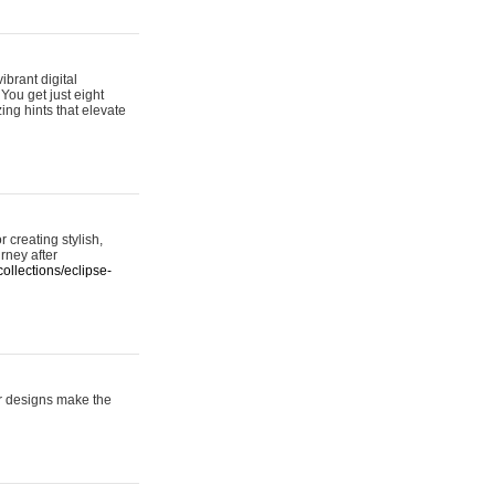
ibrant digital
 You get just eight
ing hints that elevate
 creating stylish,
urney after
ollections/eclipse-
er designs make the