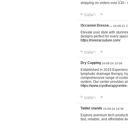
shipping on orders over £30 - 
답글달기
Occasion Dresse…
24-09-21 2
Elevate your style with stunn
designs perfect for every spec
https://rivieracouture.com/
답글달기
Dry Cupping
24-09-24 10:06
Established in 2019 Experienc
lymphatic drainage therapy, h
comprehensive range of custom
system. Our center provides a
https://www.cryotherapycentre.
답글달기
Tablet stands
24-09-24 16:36
Explore premium tech products 
fast, reliable, and affordable