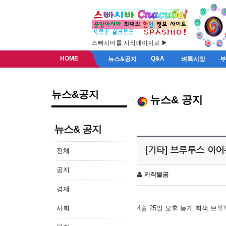
스빠시바를 시작페이지로 ▶
HOME
Q&A
뉴스&공지
벼룩시장
뉴스&공지
뉴스& 공지
뉴스& 공지
[기타] 브루투스 이
전체
공지
카작불곰
경제
사회
4월 25일 오후 늦게 회색 브