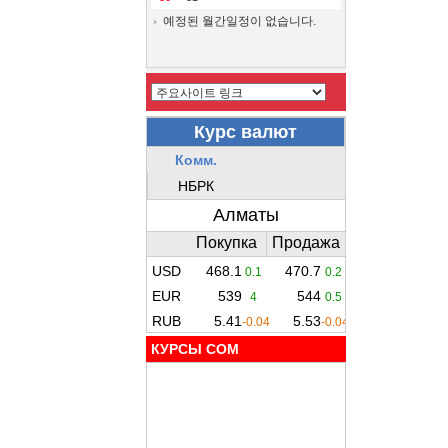
예정된 월간일정이 없습니다.
КУРСЫ COM