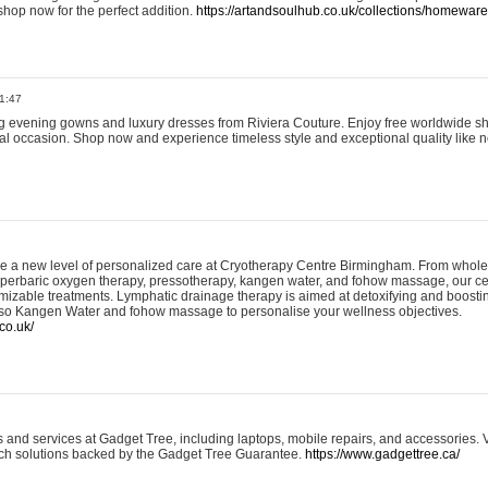
shop now for the perfect addition.
https://artandsoulhub.co.uk/collections/homeware-
1:47
ing evening gowns and luxury dresses from Riviera Couture. Enjoy free worldwide s
ial occasion. Shop now and experience timeless style and exceptional quality like n
e a new level of personalized care at Cryotherapy Centre Birmingham. From whole
yperbaric oxygen therapy, pressotherapy, kangen water, and fohow massage, our ce
izable treatments. Lymphatic drainage therapy is aimed at detoxifying and boost
lso Kangen Water and fohow massage to personalise your wellness objectives.
co.uk/
and services at Gadget Tree, including laptops, mobile repairs, and accessories. Vi
 tech solutions backed by the Gadget Tree Guarantee.
https://www.gadgettree.ca/