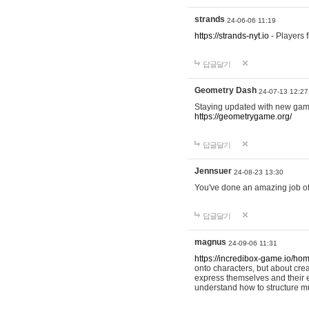
strands
24-06-06 11:19
https://strands-nyt.io
- Players f
답글달기
Geometry Dash
24-07-13 12:27
Staying updated with new gam
https://geometrygame.org/
답글달기
Jennsuer
24-08-23 13:30
You've done an amazing job of 
답글달기
magnus
24-09-06 11:31
https://incredibox-game.io/ho
onto characters, but about cr
express themselves and their e
understand how to structure m