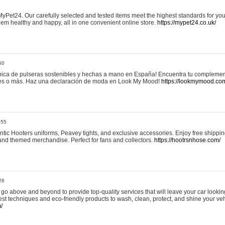
yPet24. Our carefully selected and tested items meet the highest standards for your
em healthy and happy, all in one convenient online store.
https://mypet24.co.uk/
50
ica de pulseras sostenibles y hechas a mano en España! Encuentra tu complemento
 tres o más. Haz una declaración de moda en Look My Mood!
https://lookmymood.co
:55
tic Hooters uniforms, Peavey tights, and exclusive accessories. Enjoy free shippi
, and themed merchandise. Perfect for fans and collectors.
https://hootrsnhose.com/
26
go above and beyond to provide top-quality services that will leave your car lookin
st techniques and eco-friendly products to wash, clean, protect, and shine your veh
/