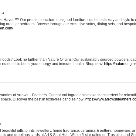
:24
eHaven™! Our premium, custom-designed furniture combines luxury and style to c
ining area, or bedroom. Browse through our exclusive sofas, dining sets, and besp
ven.com/
rfoods? Look no further than Nature Origins! Our sustainably sourced powders, ca
h nutrients to boost your energy and immune health. Shop now!
https://natureorigin
andles at Arrows + Feathers. Our natural ingredients make them perfect for relaxat
ur space. Discover the best in toxin-free candles now!
https://www.arrowsnfeathers.c
5
beautiful gifts, prints, jewellery, home fragrance, ceramics & pottery, homeware, a
ts and greetings cards at Art & Soul Hub. With a 5-star rating on Trustpilot and Go