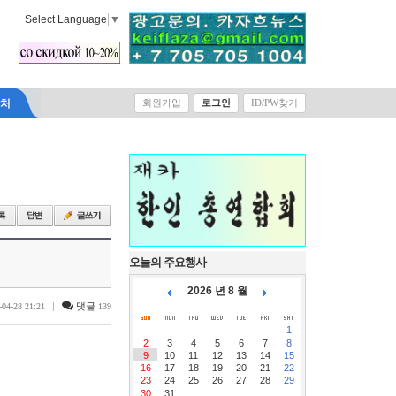
Select Language
▼
락처
회원가입
로그인
ID/PW찾기
오늘의 주요행사
2026 년 8 월
|
댓글
-04-28 21:21
139
1
2
3
4
5
6
7
8
9
10
11
12
13
14
15
16
17
18
19
20
21
22
23
24
25
26
27
28
29
30
31