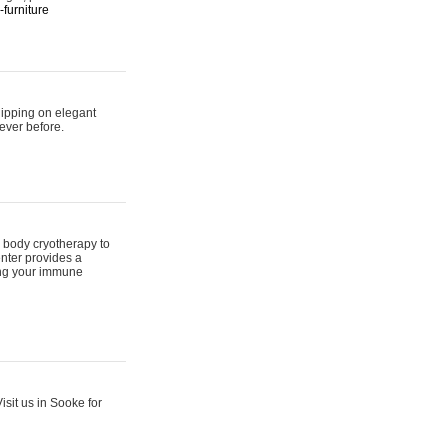
furniture
hipping on elegant
ever before.
 body cryotherapy to
nter provides a
ing your immune
sit us in Sooke for