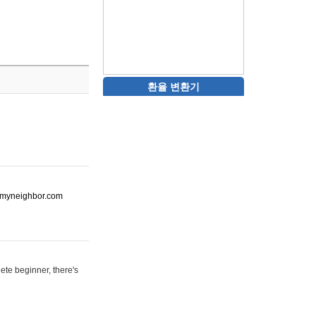
환율 변환기
ot-myneighbor.com
ete beginner, there's