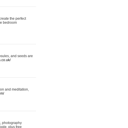
reate the perfect
oke bedroom
psules, and seeds are
s.co.uk/
ion and meditation,
om/
rt, photography
ogle, plus free