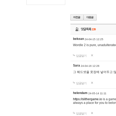
댓글목록
139
bekean
24-04-15 12:25
Wordle 2 is pure, unadulterated
답글달기
Sara
24-04-16 12:26
그 헤드셋을 옷장에 넣어두고 많
답글달기
helendam
24-05-14 11:11
https://slithergame.io
is a game
always a place for you to belon
답글달기