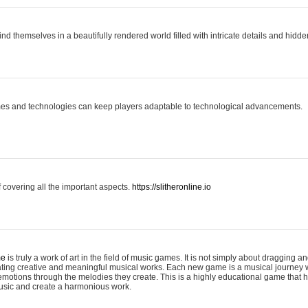
ind themselves in a beautifully rendered world filled with intricate details and hidde
es and technologies can keep players adaptable to technological advancements.
covering all the important aspects.
https://slitheronline.io
me
is truly a work of art in the field of music games. It is not simply about dragging
eating creative and meaningful musical works. Each new game is a musical journey
motions through the melodies they create. This is a highly educational game that h
usic and create a harmonious work.