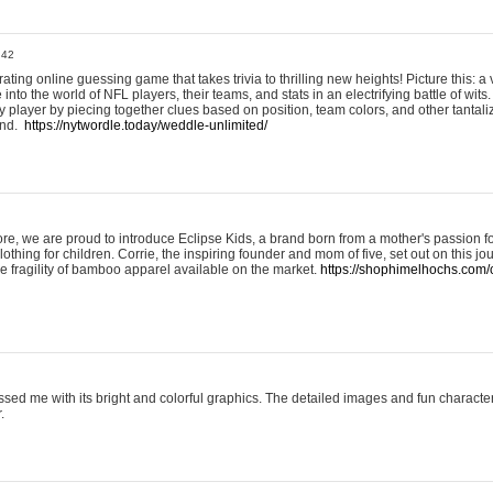
:42
ting online guessing game that takes trivia to thrilling new heights! Picture this: a v
to the world of NFL players, their teams, and stats in an electrifying battle of wits.
player by piecing together clues based on position, team colors, and other tantaliz
und.
https://nytwordle.today/weddle-unlimited/
e, we are proud to introduce Eclipse Kids, a brand born from a mother's passion for
lothing for children. Corrie, the inspiring founder and mom of five, set out on this jo
he fragility of bamboo apparel available on the market.
https://shophimelhochs.com/c
sed me with its bright and colorful graphics. The detailed images and fun charact
.