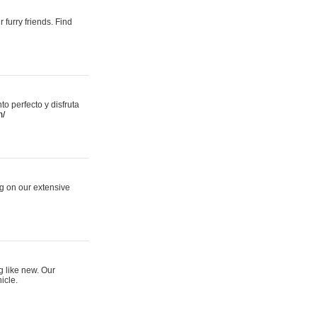
 furry friends. Find
 perfecto y disfruta
m/
ng on our extensive
g like new. Our
icle.