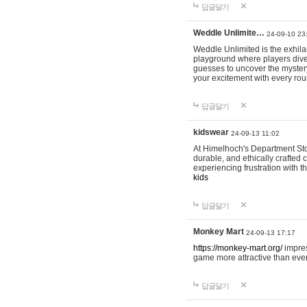
답글달기
Weddle Unlimite…
24-09-10 23
Weddle Unlimited is the exhilara
playground where players dive in
guesses to uncover the mystery 
your excitement with every ro
답글달기
kidswear
24-09-13 11:02
At Himelhoch's Department Stor
durable, and ethically crafted c
experiencing frustration with t
kids
답글달기
Monkey Mart
24-09-13 17:17
https://monkey-mart.org/
impres
game more attractive than ever
답글달기