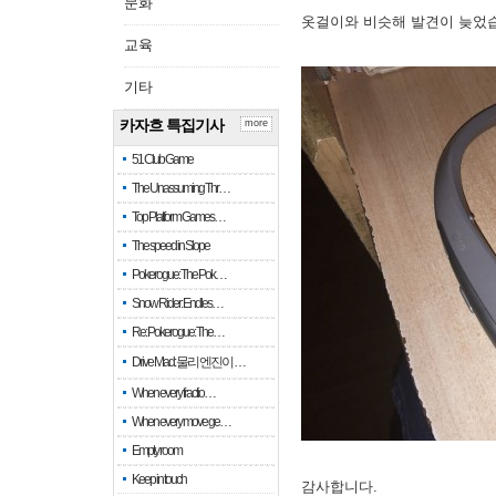
문화
옷걸이와 비슷해 발견이 늦었
교육
기타
카자흐 특집기사
more
51 Club Game
The Unassuming Thr…
Top Platform Games…
The speed in Slope
Pokerogue: The Pok…
Snow Rider: Endles…
Re: Pokerogue: The…
Drive Mad: 물리 엔진이 …
When every fractio…
When every move ge…
Empty room
Keep in touch
감사합니다.