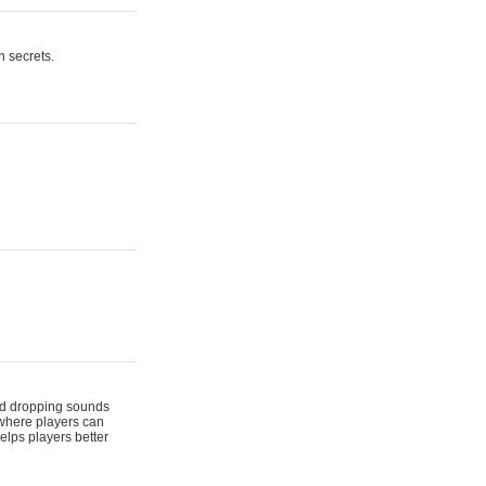
n secrets.
 and dropping sounds
 where players can
elps players better