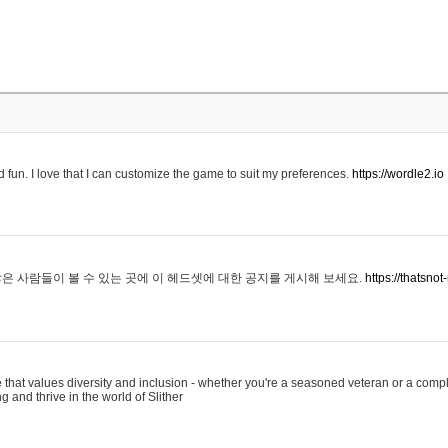
 fun. I love that I can customize the game to suit my preferences.
https://wordle2.io
은 사람들이 볼 수 있는 곳에 이 헤드셋에 대한 공지를 게시해 보세요.
https://thatsn
 that values diversity and inclusion - whether you're a seasoned veteran or a compl
g and thrive in the world of Slither