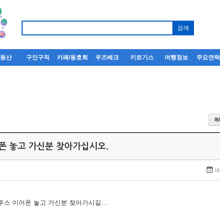
부동산
구인구직
카페/동호회
우즈베크
키르기스
여행정보
주요연
어폰 놓고 가신분 찾아가십시오.
18
루투스 이어폰 놓고 가신분 찾아가시길...