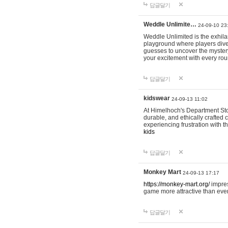
답글달기
Weddle Unlimite…
24-09-10 23
Weddle Unlimited is the exhilara
playground where players dive in
guesses to uncover the mystery 
your excitement with every ro
답글달기
kidswear
24-09-13 11:02
At Himelhoch's Department Stor
durable, and ethically crafted c
experiencing frustration with t
kids
답글달기
Monkey Mart
24-09-13 17:17
https://monkey-mart.org/
impres
game more attractive than ever
답글달기