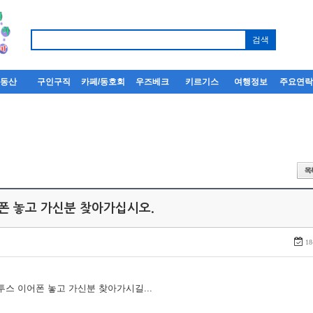
부동산
구인구직
카페/동호회
우즈베크
키르기스
여행정보
주요연
어폰 놓고 가신분 찾아가십시오.
18
루투스 이어폰 놓고 가신분 찾아가시길...