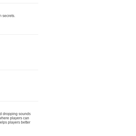
n secrets.
 and dropping sounds
 where players can
elps players better