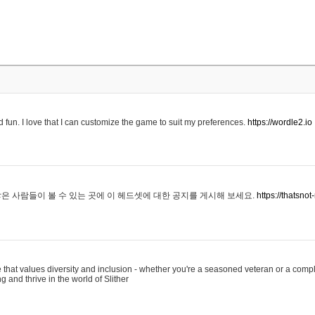
 fun. I love that I can customize the game to suit my preferences.
https://wordle2.io
은 사람들이 볼 수 있는 곳에 이 헤드셋에 대한 공지를 게시해 보세요.
https://thatsn
 that values diversity and inclusion - whether you're a seasoned veteran or a compl
g and thrive in the world of Slither