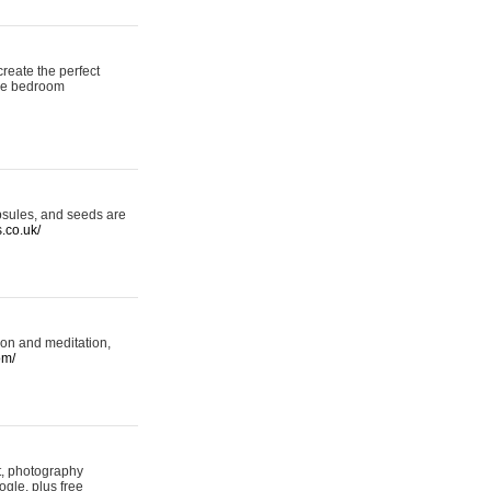
reate the perfect
oke bedroom
psules, and seeds are
s.co.uk/
ion and meditation,
om/
rt, photography
ogle, plus free