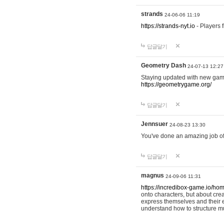
strands
24-06-06 11:19
https://strands-nyt.io
- Players f
답글달기
Geometry Dash
24-07-13 12:27
Staying updated with new gam
https://geometrygame.org/
답글달기
Jennsuer
24-08-23 13:30
You've done an amazing job of 
답글달기
magnus
24-09-06 11:31
https://incredibox-game.io/ho
onto characters, but about cr
express themselves and their e
understand how to structure m