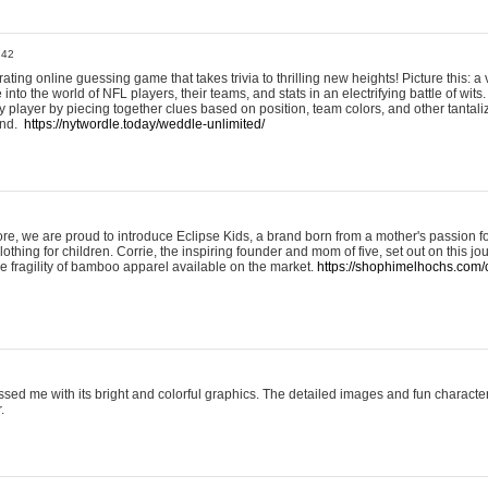
:42
ting online guessing game that takes trivia to thrilling new heights! Picture this: a v
to the world of NFL players, their teams, and stats in an electrifying battle of wits.
player by piecing together clues based on position, team colors, and other tantaliz
und.
https://nytwordle.today/weddle-unlimited/
e, we are proud to introduce Eclipse Kids, a brand born from a mother's passion for
lothing for children. Corrie, the inspiring founder and mom of five, set out on this jo
he fragility of bamboo apparel available on the market.
https://shophimelhochs.com/c
sed me with its bright and colorful graphics. The detailed images and fun charact
.