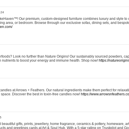
:24
eHaven™! Our premium, custom-designed furniture combines luxury and style to c
ining area, or bedroom. Browse through our exclusive sofas, dining sets, and besp
ven.com/
rfoods? Look no further than Nature Origins! Our sustainably sourced powders, ca
h nutrients to boost your energy and immune health. Shop now!
https://natureorigin
andles at Arrows + Feathers. Our natural ingredients make them perfect for relaxat
ur space. Discover the best in toxin-free candles now!
https://www.arrowsnfeathers.c
5
beautiful gifts, prints, jewellery, home fragrance, ceramics & pottery, homeware, a
ts and greetings cards at Art & Soul Hub. With a 5-star rating on Trustpilot and Go