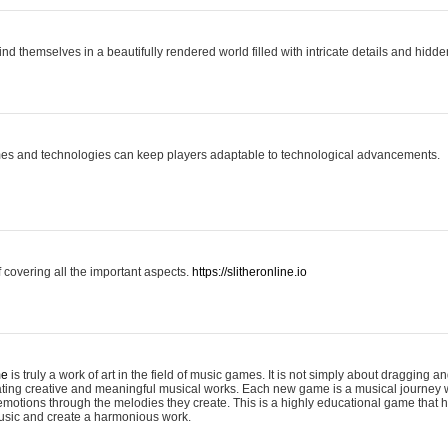
ind themselves in a beautifully rendered world filled with intricate details and hidde
es and technologies can keep players adaptable to technological advancements.
covering all the important aspects.
https://slitheronline.io
me
is truly a work of art in the field of music games. It is not simply about dragging
eating creative and meaningful musical works. Each new game is a musical journey
motions through the melodies they create. This is a highly educational game that h
usic and create a harmonious work.