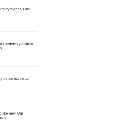
 furry friends. Find
 perfecto y disfruta
m/
ng on our extensive
g like new. Our
icle.