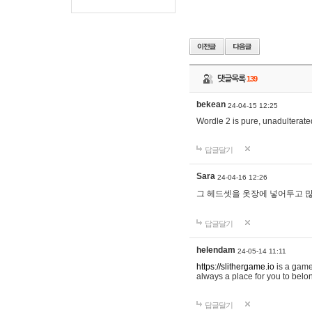
댓글목록
139
bekean
24-04-15 12:25
Wordle 2 is pure, unadulterated
답글달기
Sara
24-04-16 12:26
그 헤드셋을 옷장에 넣어두고 많
답글달기
helendam
24-05-14 11:11
https://slithergame.io
is a game
always a place for you to belon
답글달기