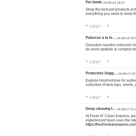
Pet bowls
24-09-14 18:27
Shop the best pet products at M
everything you need to keep th
답글달기
Pulseras a la m…
24-09-15 00:
Descubre nuestra colección ún
de envío gratuito al comprar
답글달기
Protective Gogg…
24-09-17 02
Explore Hootrsnhose for authen
collection of tank tops, shorts
답글달기
Deep cleaning f…
24-09-17 21:
At Fresh N’ Clean Express, we 
experienced team uses the late
https://freshncleanexpress.com