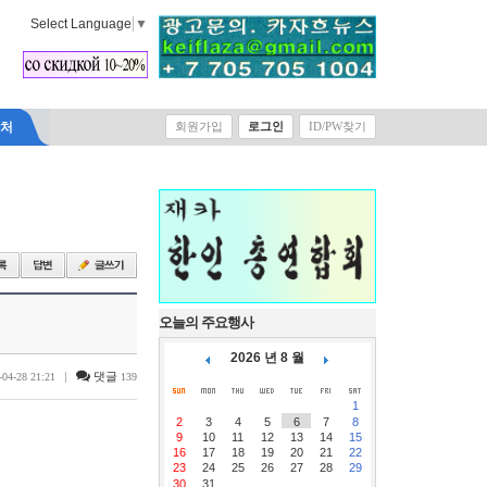
Select Language
▼
락처
회원가입
로그인
ID/PW찾기
오늘의 주요행사
2026 년 8 월
|
댓글
-04-28 21:21
139
1
2
3
4
5
6
7
8
9
10
11
12
13
14
15
16
17
18
19
20
21
22
23
24
25
26
27
28
29
30
31