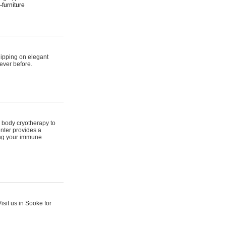
furniture
hipping on elegant
ever before.
 body cryotherapy to
nter provides a
ing your immune
sit us in Sooke for