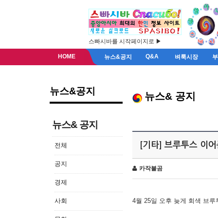
스빠시바를 시작페이지로 ▶
HOME
Q&A
뉴스&공지
벼룩시장
뉴스&공지
뉴스& 공지
뉴스& 공지
[기타] 브루투스 이
전체
공지
카작불곰
경제
사회
4월 25일 오후 늦게 회색 브