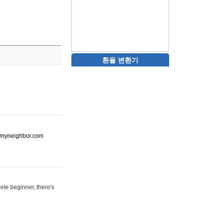
환율 변환기
ot-myneighbor.com
ete beginner, there's