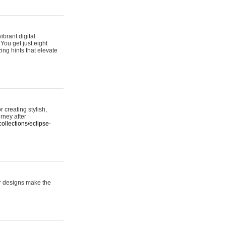
ibrant digital
 You get just eight
ing hints that elevate
 creating stylish,
urney after
ollections/eclipse-
er designs make the