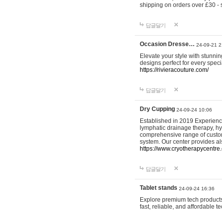
shipping on orders over £30 - 
답글달기
Occasion Dresse…
24-09-21 2
Elevate your style with stunn
designs perfect for every spec
https://rivieracouture.com/
답글달기
Dry Cupping
24-09-24 10:06
Established in 2019 Experienc
lymphatic drainage therapy, h
comprehensive range of custom
system. Our center provides a
https://www.cryotherapycentre.
답글달기
Tablet stands
24-09-24 16:36
Explore premium tech products 
fast, reliable, and affordable