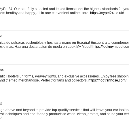
yPet24. Our carefully selected and tested items meet the highest standards for your
em healthy and happy, all in one convenient online store.
https://mypet24.co.uk/
50
ica de pulseras sostenibles y hechas a mano en España! Encuentra tu complemento
 tres o más. Haz una declaración de moda en Look My Mood!
https://lookmymood.co
:55
tic Hooters uniforms, Peavey tights, and exclusive accessories. Enjoy free shippi
, and themed merchandise. Perfect for fans and collectors.
https://hootrsnhose.com/
26
go above and beyond to provide top-quality services that will leave your car lookin
st techniques and eco-friendly products to wash, clean, protect, and shine your veh
/