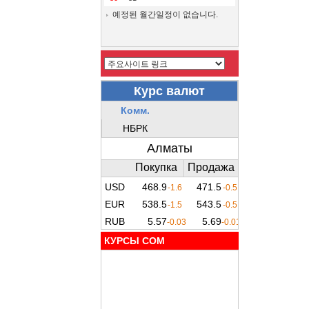
예정된 월간일정이 없습니다.
КУРСЫ COM