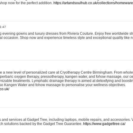
shop now for the perfect addition.
https://artandsoulhub.co.uk/collections/homeware-
1:47
ing evening gowns and luxury dresses from Riviera Couture. Enjoy free worldwide s
ial occasion. Shop now and experience timeless style and exceptional quality like n
e a new level of personalized care at Cryotherapy Centre Birmingham. From whole
yperbaric oxygen therapy, pressotherapy, kangen water, and fohow massage, our ce
izable treatments. Lymphatic drainage therapy is aimed at detoxifying and boost
lso Kangen Water and fohow massage to personalise your wellness objectives.
co.uk/
and services at Gadget Tree, including laptops, mobile repairs, and accessories. Vi
 tech solutions backed by the Gadget Tree Guarantee.
https://www.gadgettree.ca/