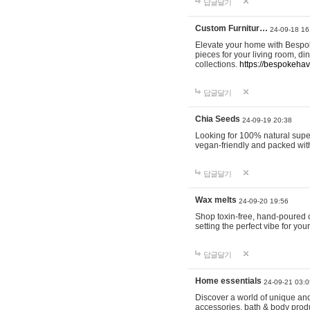
답글달기
Custom Furnitur…
24-09-18 16
Elevate your home with Bespok
pieces for your living room, d
collections.
https://bespokeha
답글달기
Chia Seeds
24-09-19 20:38
Looking for 100% natural supe
vegan-friendly and packed wit
답글달기
Wax melts
24-09-20 19:56
Shop toxin-free, hand-poured c
setting the perfect vibe for yo
답글달기
Home essentials
24-09-21 03:0
Discover a world of unique and 
accessories, bath & body produc