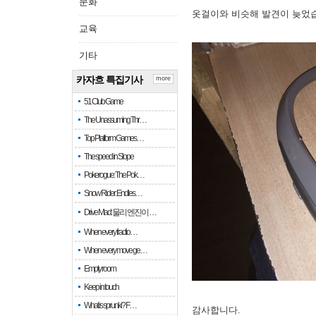
문화
옷걸이와 비슷해 발견이 늦었
교육
기타
카자흐 특집기사
more
51 Club Game
The Unassuming Thr…
Top Platform Games…
The speed in Slope
Pokerogue: The Pok…
Snow Rider: Endles…
Drive Mad: 물리 엔진이 …
When every fractio…
When every move ge…
Empty room
Keep in touch
What is sprunki? F…
감사합니다.