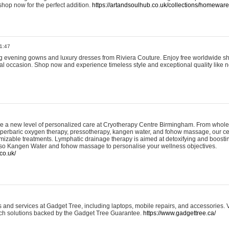
shop now for the perfect addition.
https://artandsoulhub.co.uk/collections/homeware-
1:47
ing evening gowns and luxury dresses from Riviera Couture. Enjoy free worldwide s
ial occasion. Shop now and experience timeless style and exceptional quality like n
e a new level of personalized care at Cryotherapy Centre Birmingham. From whole
yperbaric oxygen therapy, pressotherapy, kangen water, and fohow massage, our ce
izable treatments. Lymphatic drainage therapy is aimed at detoxifying and boost
lso Kangen Water and fohow massage to personalise your wellness objectives.
co.uk/
and services at Gadget Tree, including laptops, mobile repairs, and accessories. Vi
 tech solutions backed by the Gadget Tree Guarantee.
https://www.gadgettree.ca/