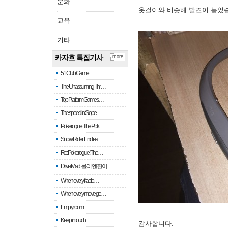
문화
옷걸이와 비슷해 발견이 늦었
교육
기타
카자흐 특집기사
more
51 Club Game
The Unassuming Thr…
Top Platform Games…
The speed in Slope
Pokerogue: The Pok…
Snow Rider: Endles…
Re: Pokerogue: The…
Drive Mad: 물리 엔진이 …
When every fractio…
When every move ge…
Empty room
Keep in touch
감사합니다.