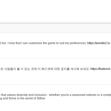
 fun. I love that I can customize the game to suit my preferences.
https://wordle2.io
은 사람들이 볼 수 있는 곳에 이 헤드셋에 대한 공지를 게시해 보세요.
https://thatsn
 that values diversity and inclusion - whether you're a seasoned veteran or a compl
g and thrive in the world of Slither