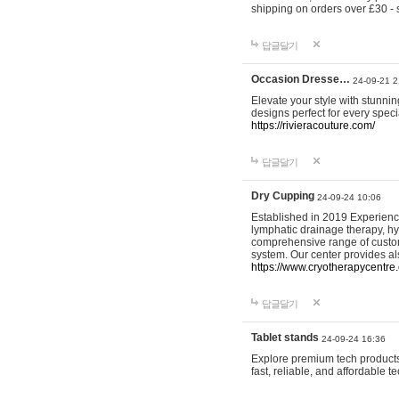
shipping on orders over £30 - 
답글달기
Occasion Dresse…
24-09-21 2
Elevate your style with stunn
designs perfect for every spec
https://rivieracouture.com/
답글달기
Dry Cupping
24-09-24 10:06
Established in 2019 Experienc
lymphatic drainage therapy, h
comprehensive range of custom
system. Our center provides a
https://www.cryotherapycentre.
답글달기
Tablet stands
24-09-24 16:36
Explore premium tech products 
fast, reliable, and affordable