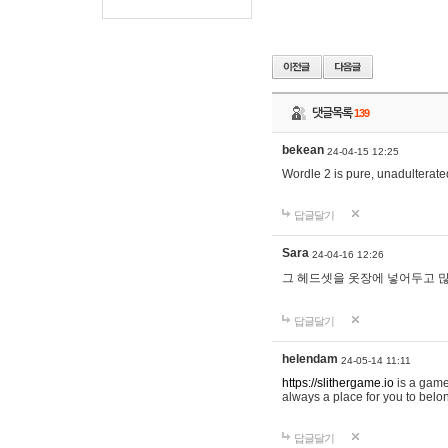
댓글목록
139
bekean
24-04-15 12:25
Wordle 2 is pure, unadulterated
답글달기
Sara
24-04-16 12:26
그 헤드셋을 옷장에 넣어두고 많
답글달기
helendam
24-05-14 11:11
https://slithergame.io
is a game
always a place for you to belon
답글달기