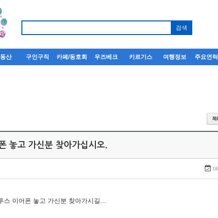
부동산
구인구직
카페/동호회
우즈베크
키르기스
여행정보
주요연
어폰 놓고 가신분 찾아가십시오.
18
루투스 이어폰 놓고 가신분 찾아가시길...