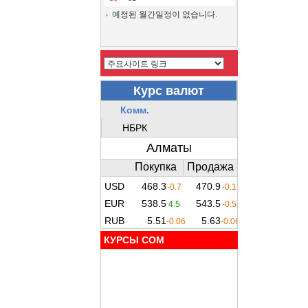
예정된 월간일정이 없습니다.
КУРСЫ COM