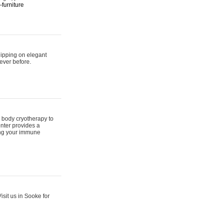
furniture
hipping on elegant
ever before.
 body cryotherapy to
nter provides a
ing your immune
sit us in Sooke for