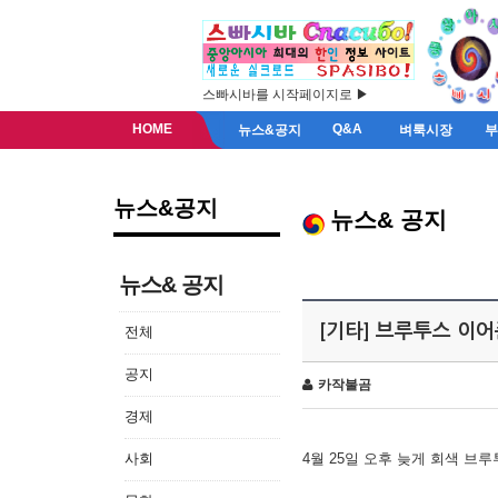
스빠시바를 시작페이지로 ▶
HOME
Q&A
뉴스&공지
벼룩시장
뉴스&공지
뉴스& 공지
뉴스& 공지
[기타] 브루투스 이
전체
공지
카작불곰
경제
사회
4월 25일 오후 늦게 회색 브