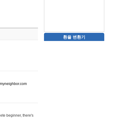
환율 변환기
ot-myneighbor.com
ete beginner, there's