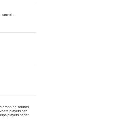
n secrets.
 and dropping sounds
 where players can
elps players better