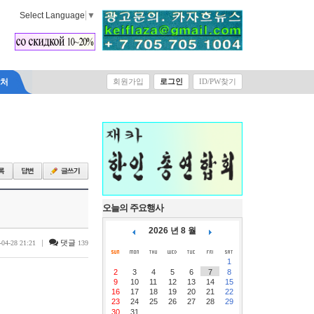
Select Language
▼
락처
회원가입
로그인
ID/PW찾기
오늘의 주요행사
2026 년 8 월
|
댓글
-04-28 21:21
139
1
2
3
4
5
6
7
8
9
10
11
12
13
14
15
16
17
18
19
20
21
22
23
24
25
26
27
28
29
30
31