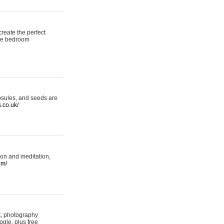
reate the perfect
oke bedroom
psules, and seeds are
s.co.uk/
ion and meditation,
om/
rt, photography
ogle, plus free