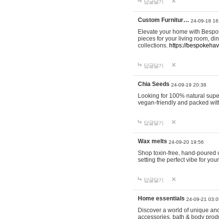
답글달기
Custom Furnitur…
24-09-18 16
Elevate your home with Bespok
pieces for your living room, d
collections.
https://bespokeha
답글달기
Chia Seeds
24-09-19 20:38
Looking for 100% natural supe
vegan-friendly and packed wit
답글달기
Wax melts
24-09-20 19:56
Shop toxin-free, hand-poured c
setting the perfect vibe for yo
답글달기
Home essentials
24-09-21 03:0
Discover a world of unique and 
accessories, bath & body produc