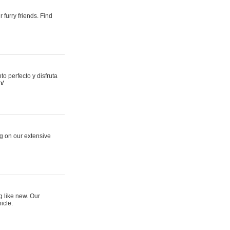
 furry friends. Find
 perfecto y disfruta
m/
ng on our extensive
g like new. Our
icle.