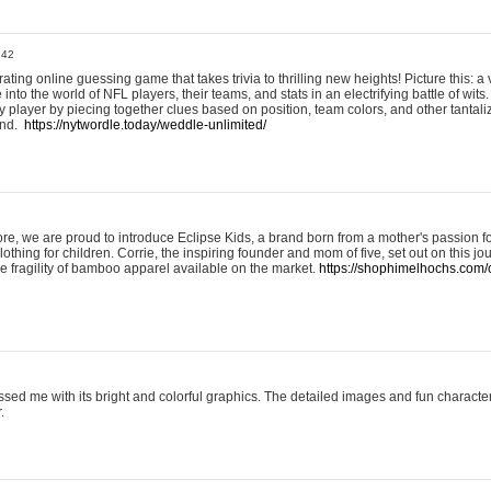
:42
ting online guessing game that takes trivia to thrilling new heights! Picture this: a v
to the world of NFL players, their teams, and stats in an electrifying battle of wits.
player by piecing together clues based on position, team colors, and other tantaliz
und.
https://nytwordle.today/weddle-unlimited/
e, we are proud to introduce Eclipse Kids, a brand born from a mother's passion for
lothing for children. Corrie, the inspiring founder and mom of five, set out on this jo
he fragility of bamboo apparel available on the market.
https://shophimelhochs.com/c
sed me with its bright and colorful graphics. The detailed images and fun charact
.