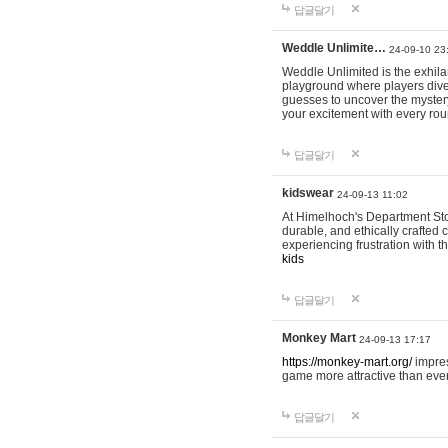
답글달기
Weddle Unlimite…
24-09-10 23
Weddle Unlimited is the exhilara
playground where players dive in
guesses to uncover the mystery 
your excitement with every ro
답글달기
kidswear
24-09-13 11:02
At Himelhoch's Department Stor
durable, and ethically crafted c
experiencing frustration with t
kids
답글달기
Monkey Mart
24-09-13 17:17
https://monkey-mart.org/
impres
game more attractive than ever
답글달기