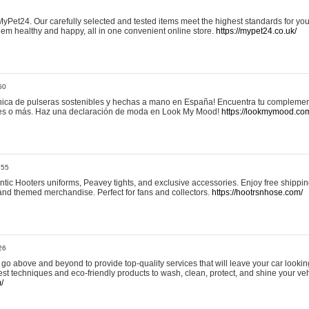
yPet24. Our carefully selected and tested items meet the highest standards for your
em healthy and happy, all in one convenient online store.
https://mypet24.co.uk/
50
ica de pulseras sostenibles y hechas a mano en España! Encuentra tu complemento
 tres o más. Haz una declaración de moda en Look My Mood!
https://lookmymood.co
:55
tic Hooters uniforms, Peavey tights, and exclusive accessories. Enjoy free shippi
, and themed merchandise. Perfect for fans and collectors.
https://hootrsnhose.com/
26
go above and beyond to provide top-quality services that will leave your car lookin
st techniques and eco-friendly products to wash, clean, protect, and shine your veh
/