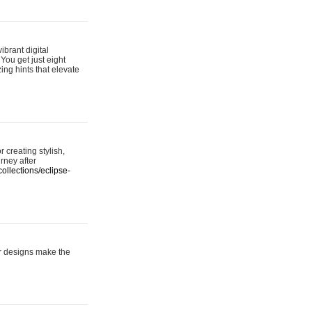
ibrant digital
 You get just eight
ing hints that elevate
 creating stylish,
urney after
ollections/eclipse-
er designs make the