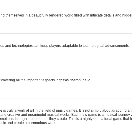
ind themselves in a beautifully rendered world filled with intricate details and hidde
es and technologies can keep players adaptable to technological advancements.
covering all the important aspects.
https://slitheronline.io
me
is truly a work of art in the field of music games. It is not simply about dragging
eating creative and meaningful musical works. Each new game is a musical journey
motions through the melodies they create. This is a highly educational game that h
usic and create a harmonious work.