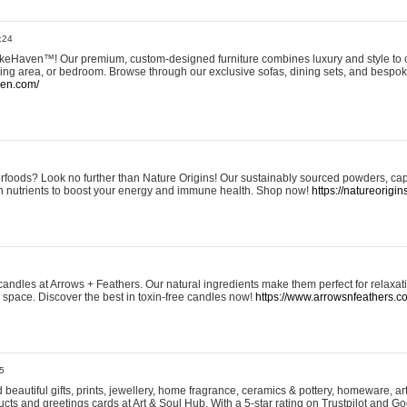
:24
eHaven™! Our premium, custom-designed furniture combines luxury and style to c
ining area, or bedroom. Browse through our exclusive sofas, dining sets, and besp
ven.com/
rfoods? Look no further than Nature Origins! Our sustainably sourced powders, ca
h nutrients to boost your energy and immune health. Shop now!
https://natureorigin
andles at Arrows + Feathers. Our natural ingredients make them perfect for relaxat
ur space. Discover the best in toxin-free candles now!
https://www.arrowsnfeathers.c
5
beautiful gifts, prints, jewellery, home fragrance, ceramics & pottery, homeware, a
ts and greetings cards at Art & Soul Hub. With a 5-star rating on Trustpilot and Go