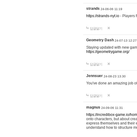
strands
24-06-06 11:19
https://strands-nyt.io
- Players f
답글달기
Geometry Dash
24-07-13 12:27
Staying updated with new gam
https://geometrygame.org/
답글달기
Jennsuer
24-08-23 13:30
You've done an amazing job of 
답글달기
magnus
24-09-06 11:31
https://incredibox-game.io/ho
onto characters, but about cr
express themselves and their e
understand how to structure m