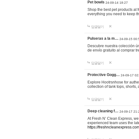
Pet bowls
24-09-14 18:27
Shop the best pet products at M
everything you need to keep th
답글달기
Pulseras a la m…
24-09-15 00:
Descubre nuestra colección ún
de envío gratuito al comprar
답글달기
Protective Gogg…
24-09-17 02
Explore Hootrsnhose for authen
collection of tank tops, shorts
답글달기
Deep cleaning f…
24-09-17 21:
At Fresh N’ Clean Express, we 
experienced team uses the late
https://freshncleanexpress.com