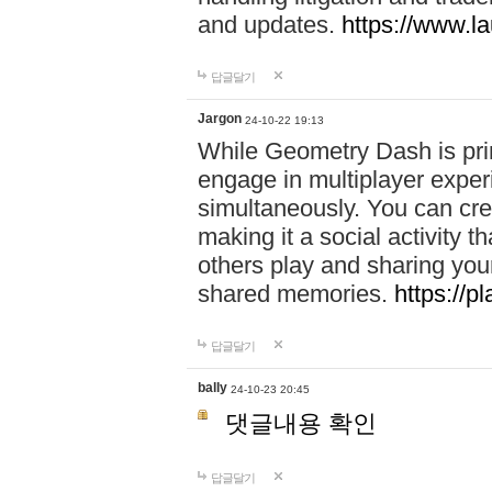
and updates.
https://www.l
답글달기
Jargon
24-10-22 19:13
While Geometry Dash is prim
engage in multiplayer exper
simultaneously. You can crea
making it a social activity
others play and sharing yo
shared memories.
https://p
답글달기
bally
24-10-23 20:45
댓글내용 확인
답글달기