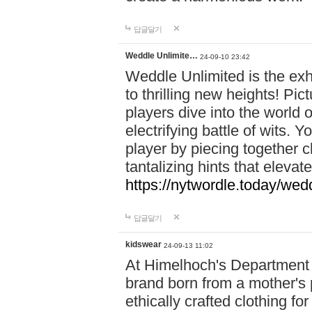
답글달기
Weddle Unlimite…
24-09-10 23:42
Weddle Unlimited is the exhi
to thrilling new heights! Pic
players dive into the world 
electrifying battle of wits.
player by piecing together c
tantalizing hints that eleva
https://nytwordle.today/wedd
답글달기
kidswear
24-09-13 11:02
At Himelhoch's Department S
brand born from a mother's p
ethically crafted clothing fo