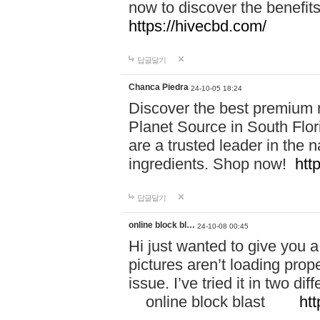
now to discover the benefi
https://hivecbd.com/
답글달기
Chanca Piedra
24-10-05 18:24
Discover the best premium n
Planet Source in South Flor
are a trusted leader in the 
ingredients. Shop now!
htt
답글달기
online block bl…
24-10-08 00:45
Hi just wanted to give you a
pictures aren’t loading proper
issue. I’ve tried it in two 
online block blast
htt