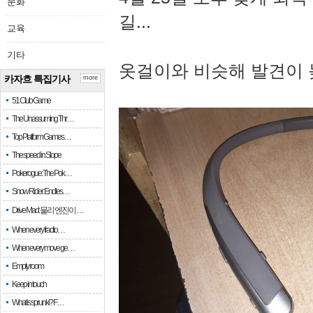
문화
길...
교육
기타
옷걸이와 비슷해 발견이 
카자흐 특집기사
more
51 Club Game
The Unassuming Thr…
Top Platform Games…
The speed in Slope
Pokerogue: The Pok…
Snow Rider: Endles…
Drive Mad: 물리 엔진이 …
When every fractio…
When every move ge…
Empty room
Keep in touch
What is sprunki? F…