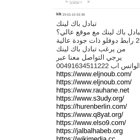
답글달기
kik
25-01-10 02:36
تبادل باك لينك
هل تريد تبادل باك لينك مع م
من يرغب تبادل باك لينك
يرجي التواصل معنا عبر
00491634511222 الواتس ا
https://www.eljnoub.com/
https://www.eljnoub.com/
https://www.rauhane.net
https://www.s3udy.org/
https://hurenberlin.com/
https://www.q8yat.org/
https://www.elso9.com/
https://jalbalhabeb.org
https://wikimedia.cc