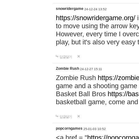
snowridergame
24-12-24 13:52
https://snowridergame.org/
i
to move using the arrow key
However, every time I overcom
play, but it's also very eas
답글달기
Zombie Rush
24-12-27 15:11
Zombie Rush
https://zombie
game and a shooting game t
Basket Ball Bros
https://ba
basketball game, come and 
답글달기
popcorngames
25-01-03 10:52
<a href = "
https://popcorng