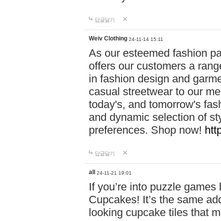
답글달기
Weiv Clothing
24-11-14 15:11
As our esteemed fashion pa
offers our customers a rang
in fashion design and garmen
casual streetwear to our me
today's, and tomorrow's fas
and dynamic selection of sty
preferences. Shop now!
htt
답글달기
all
24-11-21 19:01
If you’re into puzzle games
Cupcakes! It’s the same add
looking cupcake tiles that m