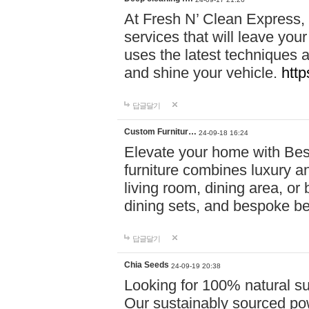
At Fresh N’ Clean Express,
services that will leave you
uses the latest techniques a
and shine your vehicle.
http
답글달기
Custom Furnitur…
24-09-18 16:24
Elevate your home with B
furniture combines luxury an
living room, dining area, o
dining sets, and bespoke b
답글달기
Chia Seeds
24-09-19 20:38
Looking for 100% natural su
Our sustainably sourced po