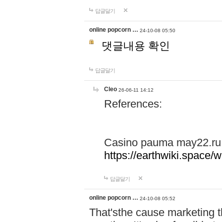
답글달기
online popcorn …
24-10-08 05:50
댓글내용 확인
답글달기
Cleo
26-06-11 14:12
References:
Casino pauma may22.ru
https://earthwiki.spac
답글달기
online popcorn …
24-10-08 05:52
That'sthe cause marketing t