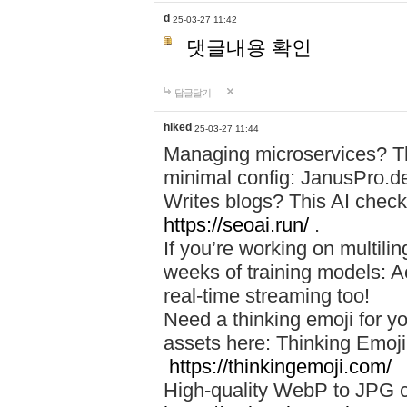
d
25-03-27 11:42
댓글내용 확인
답글달기
hiked
25-03-27 11:44
Managing microservices? T
minimal config: JanusPro.d
Writes blogs? This AI check
https://seoai.run/
.
If you’re working on multil
weeks of training models: 
real-time streaming too!
Need a thinking emoji for y
assets here: Thinking Emoji 
https://thinkingemoji.com/
High-quality WebP to JPG co