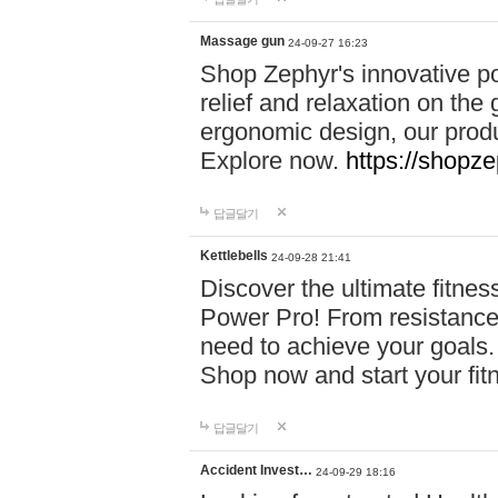
Massage gun
24-09-27 16:23
Shop Zephyr's innovative p
relief and relaxation on th
ergonomic design, our produ
Explore now.
https://shopze
답글달기
Kettlebells
24-09-28 21:41
Discover the ultimate fitn
Power Pro! From resistance
need to achieve your goals.
Shop now and start your fi
답글달기
Accident Invest…
24-09-29 18:16