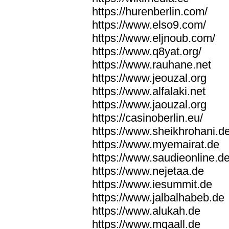
https://hurenberlin.com/
https://www.elso9.com/
https://www.eljnoub.com/
https://www.q8yat.org/
https://www.rauhane.net
https://www.jeouzal.org
https://www.alfalaki.net
https://www.jaouzal.org
https://casinoberlin.eu/
https://www.sheikhrohani.d
https://www.myemairat.de
https://www.saudieonline.d
https://www.nejetaa.de
https://www.iesummit.de
https://www.jalbalhabeb.de
https://www.alukah.de
https://www.mqaall.de