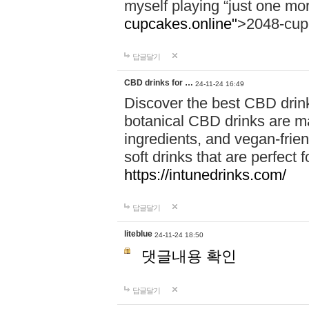
myself playing “just one mo
cupcakes.online"
>2048-cup
답글달기
CBD drinks for …
24-11-24 16:49
Discover the best CBD drink
botanical CBD drinks are ma
ingredients, and vegan-fri
soft drinks that are perfect 
https://intunedrinks.com/
답글달기
liteblue
24-11-24 18:50
댓글내용 확인
답글달기