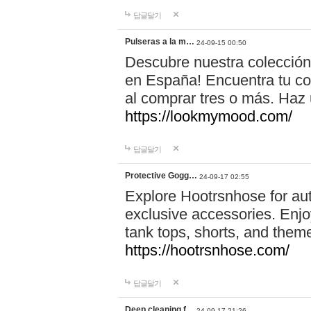
답글달기
Pulseras a la m…
24-09-15 00:50
Descubre nuestra colección
en España! Encuentra tu com
al comprar tres o más. Ha
https://lookmymood.com/
답글달기
Protective Gogg…
24-09-17 02:55
Explore Hootrsnhose for aut
exclusive accessories. Enjoy
tank tops, shorts, and them
https://hootrsnhose.com/
답글달기
Deep cleaning f…
24-09-17 21:26