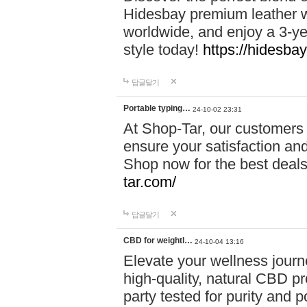
Hidesbay premium leather w
worldwide, and enjoy a 3-y
style today!
https://hidesba
답글달기
Portable typing…
24-10-02 23:31
At Shop-Tar, our customers 
ensure your satisfaction and
Shop now for the best deals 
tar.com/
답글달기
CBD for weightl…
24-10-04 13:16
Elevate your wellness journ
high-quality, natural CBD pro
party tested for purity and 