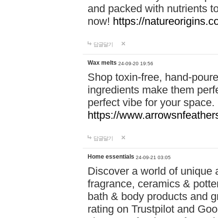
and packed with nutrients 
now!
https://natureorigins.c
답글달기
Wax melts
24-09-20 19:56
Shop toxin-free, hand-poure
ingredients make them perfec
perfect vibe for your space.
https://www.arrowsnfeather
답글달기
Home essentials
24-09-21 03:05
Discover a world of unique a
fragrance, ceramics & potte
bath & body products and gr
rating on Trustpilot and Goo