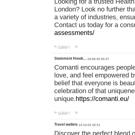
Looking for a trusted Healt
London? Look no further tha
a variety of industries, ens
Contact us today for a cons
assessments/
답글달기
Statement Hoodi…
24-09-30 00:37
Comanti encourages people 
love, and feel empowered by
belief that everyone is beaut
celebration of that uniquen
unique.
https://comanti.eu/
답글달기
Travel wallets
24-10-02 00:51
Discover the perfect blend o