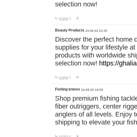
selection now!
답글달기
Beauty Products
24-09-24 23:35
Discover the perfect home d
supplies for your lifestyle a
products with worldwide shi
selection now!
https://ghali
답글달기
Fishing knives
24-09-26 18:59
Shop premium fishing tackl
fiber outriggers, center rigg
anglers of all levels. Enjoy 
shipping to elevate your fi
답글달기