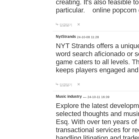
creating. It's also feasible 
particular. online po
답글달기
NytStrands
24-10-08 11:28
NYT Strands offers a unique
word search aficionado or s
game caters to all levels. Th
keeps players engaged and
답글달기
Music industry …
24-10-11 16:39
Explore the latest developm
selected thoughts and musi
Esq. With over ten years of 
transactional services for r
handling litigation and trade