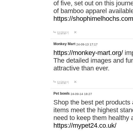
of five, set out on this journ
of bamboo apparel available
https://shophimelhochs.com/
답글달기
Monkey Mart
24-09-13 17:17
https://monkey-mart.org/
imp
The detailed images and f
attractive than ever.
답글달기
Pet bowls
24-09-14 18:27
Shop the best pet products 
items meet the highest stand
need to keep them healthy a
https://mypet24.co.uk/