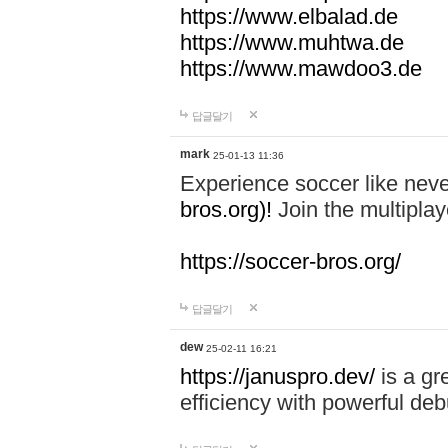
https://www.elbalad.de
https://www.muhtwa.de
https://www.mawdoo3.de
답글달기
mark
25-01-13 11:36
Experience soccer like neve
bros.org)!
Join the multiplay
https://soccer-bros.org/
답글달기
dew
25-02-11 16:21
https://januspro.dev/
is a gr
efficiency with powerful deb