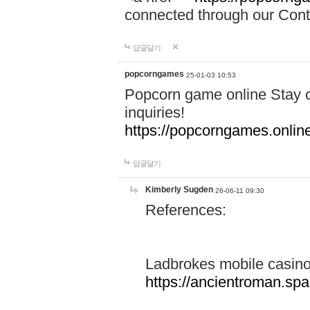
connected through our Conta
답글달기
popcorngames
25-01-03 10:53
Popcorn game online Stay c
inquiries!
https://popcorngames.onlin
답글달기
Kimberly Sugden
26-06-11 09:30
References:
Ladbrokes mobile casin
https://ancientroman.sp