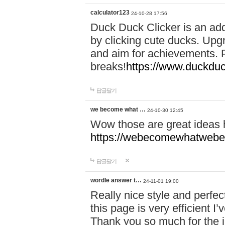
calculator123
24-10-28 17:56
Duck Duck Clicker is an ad
by clicking cute ducks. Upg
and aim for achievements. P
breaks!
https://www.duckduc
답글달기
we become what …
24-10-30 12:45
Wow those are great ideas
https://webecomewhatwebeh
답글달기
wordle answer t…
24-11-01 19:00
Really nice style and perfect
this page is very efficient 
Thank you so much for the i