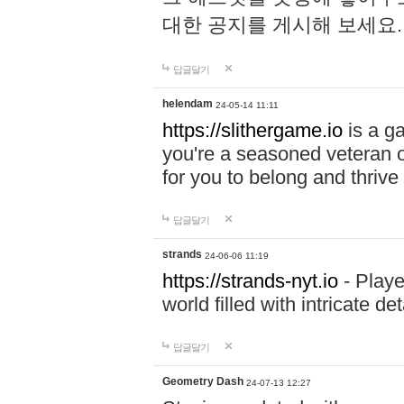
대한 공지를 게시해 보세요
답글달기
helendam
24-05-14 11:11
https://slithergame.io
is a ga
you're a seasoned veteran o
for you to belong and thrive 
답글달기
strands
24-06-06 11:19
https://strands-nyt.io
- Playe
world filled with intricate d
답글달기
Geometry Dash
24-07-13 12:27