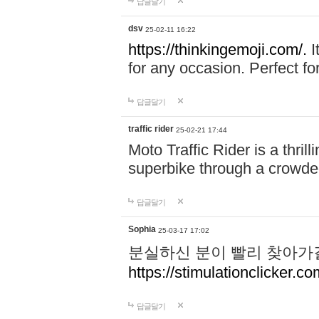
답글달기
dsv
25-02-11 16:22
https://thinkingemoji.com/.
I
for any occasion. Perfect for
답글달기
traffic rider
25-02-21 17:44
Moto Traffic Rider is a thri
superbike through a crowded
답글달기
Sophia
25-03-17 17:02
분실하신 분이 빨리 찾아가
https://stimulationclicker.co
답글달기