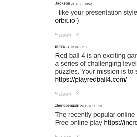
Jackson
24-11-29 18:46
I like your presentation sty
orbit.io
)
답글달기
mifea
24-12-04 21:17
Red ball 4 is an exciting g
a series of challenging leve
puzzles. Your mission is to 
https://playredball4.com/
답글달기
zhengpengxin
24-12-07 18:00
The recently popular online
Free online play
https://inc