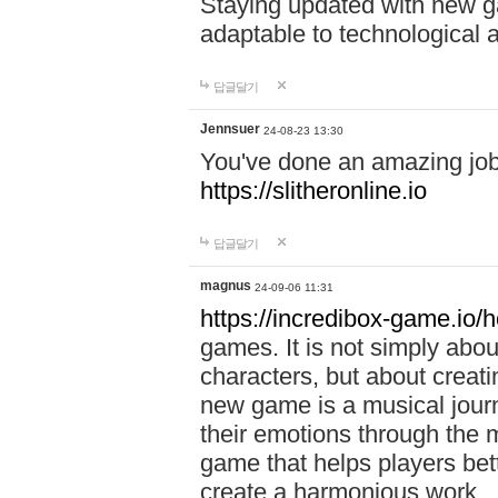
Staying updated with new g
adaptable to technological
답글달기
Jennsuer
24-08-23 13:30
You've done an amazing job 
https://slitheronline.io
답글달기
magnus
24-09-06 11:31
https://incredibox-game.io
games. It is not simply abo
characters, but about creat
new game is a musical jour
their emotions through the m
game that helps players bet
create a harmonious work.