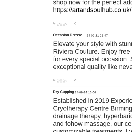
shop now for the perfect add
https://artandsoulhub.co.uk
답글달기
Occasion Dresse…
24-09-21 21:47
Elevate your style with stu
Riviera Couture. Enjoy free
for every special occasion.
exceptional quality like nev
답글달기
Dry Cupping
24-09-24 10:06
Established in 2019 Experie
Cryotherapy Centre Birming
drainage therapy, hyperbari
and fohow massage, our cen
customizable treatments. Ly