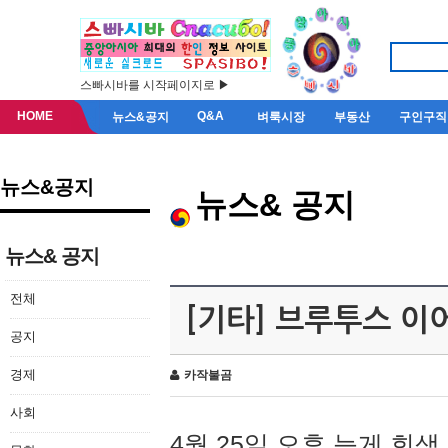
스빠시바를 시작페이지로 ▶
HOME
Q&A
뉴스&공지
벼룩시장
부동산
구인구직
뉴스&공지
뉴스& 공지
뉴스& 공지
전체
[기타] 브루투스 이
공지
경제
카작불곰
사회
4월 25일 오후 늦게 회