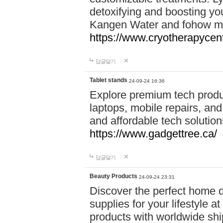
detoxifying and boosting y
Kangen Water and fohow mas
https://www.cryotherapycent
답글달기
Tablet stands
24-09-24 16:36
Explore premium tech produ
laptops, mobile repairs, and 
and affordable tech soluti
https://www.gadgettree.ca/
답글달기
Beauty Products
24-09-24 23:31
Discover the perfect home d
supplies for your lifestyle a
products with worldwide shi