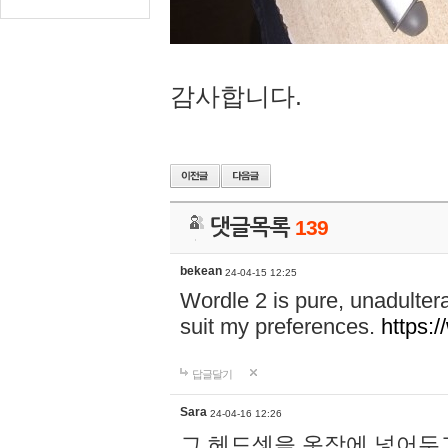
감사합니다.
댓글목록
139
bekean
24-04-15 12:25
Wordle 2 is pure, unadultera
suit my preferences.
https:/
답글달기
Sara
24-04-16 12:26
그 헤드셋을 옷장에 넣어두고