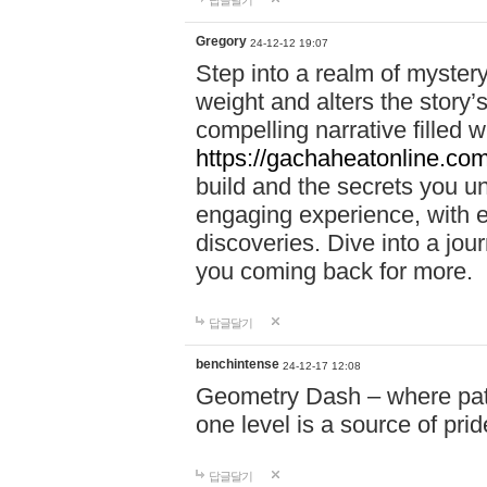
답글달기
Gregory
24-12-12 19:07
Step into a realm of myster
weight and alters the story’
compelling narrative filled w
https://gachaheatonline.co
build and the secrets you 
engaging experience, with e
discoveries. Dive into a j
you coming back for more.
답글달기
benchintense
24-12-17 12:08
Geometry Dash – where patie
one level is a source of pri
답글달기