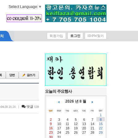
Select Language
▼
락처
회원가입
로그인
ID/PW찾기
오늘의 주요행사
2026 년 8 월
|
댓글
-04-28 21:21
139
1
2
3
4
5
6
7
8
9
10
11
12
13
14
15
16
17
18
19
20
21
22
23
24
25
26
27
28
29
30
31