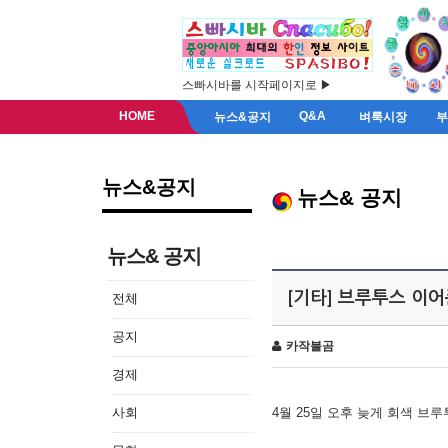
스빠시바를 시작페이지로 ▶
HOME
Q&A
뉴스&공지
벼룩시장
뉴스&공지
뉴스& 공지
뉴스& 공지
[기타] 브루투스 이
전체
공지
카작불곰
경제
사회
4월 25일 오후 늦게 회색 브