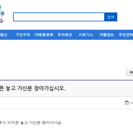
부동산
구인구직
카페/동호회
우즈베크
키르기스
여행정보
주요연
어폰 놓고 가신분 찾아가십시오.
18
루투스 이어폰 놓고 가신분 찾아가시길...