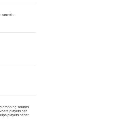
n secrets.
 and dropping sounds
 where players can
elps players better