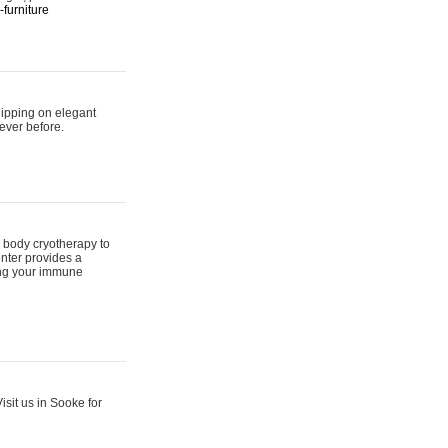
furniture
hipping on elegant
ever before.
 body cryotherapy to
nter provides a
ing your immune
sit us in Sooke for