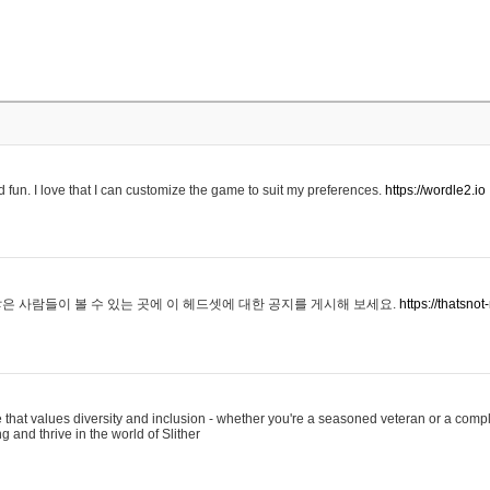
 fun. I love that I can customize the game to suit my preferences.
https://wordle2.io
은 사람들이 볼 수 있는 곳에 이 헤드셋에 대한 공지를 게시해 보세요.
https://thatsn
 that values diversity and inclusion - whether you're a seasoned veteran or a compl
g and thrive in the world of Slither