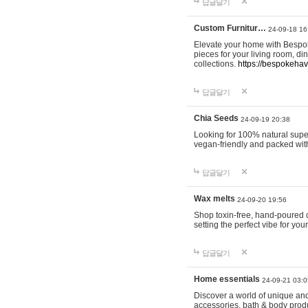
답글달기
Custom Furnitur…
24-09-18 16
Elevate your home with Bespok
pieces for your living room, d
collections.
https://bespokeha
답글달기
Chia Seeds
24-09-19 20:38
Looking for 100% natural supe
vegan-friendly and packed wit
답글달기
Wax melts
24-09-20 19:56
Shop toxin-free, hand-poured c
setting the perfect vibe for yo
답글달기
Home essentials
24-09-21 03:0
Discover a world of unique and 
accessories, bath & body produc