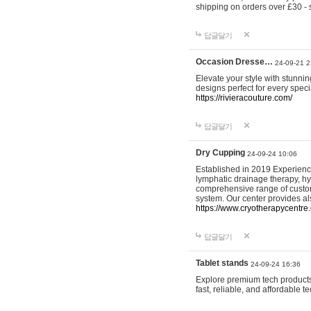
shipping on orders over £30 - 
답글달기
Occasion Dresse…
24-09-21 2
Elevate your style with stunn
designs perfect for every spec
https://rivieracouture.com/
답글달기
Dry Cupping
24-09-24 10:06
Established in 2019 Experienc
lymphatic drainage therapy, h
comprehensive range of custom
system. Our center provides a
https://www.cryotherapycentre.
답글달기
Tablet stands
24-09-24 16:36
Explore premium tech products 
fast, reliable, and affordable