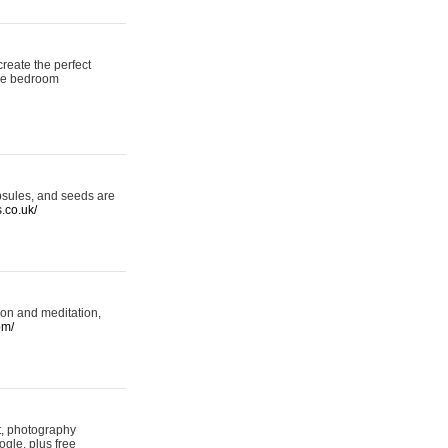
reate the perfect
oke bedroom
psules, and seeds are
s.co.uk/
ion and meditation,
om/
rt, photography
ogle, plus free