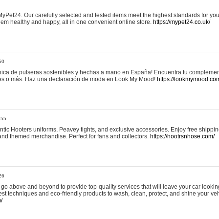
yPet24. Our carefully selected and tested items meet the highest standards for your
em healthy and happy, all in one convenient online store.
https://mypet24.co.uk/
50
ica de pulseras sostenibles y hechas a mano en España! Encuentra tu complemento
 tres o más. Haz una declaración de moda en Look My Mood!
https://lookmymood.co
:55
tic Hooters uniforms, Peavey tights, and exclusive accessories. Enjoy free shippi
, and themed merchandise. Perfect for fans and collectors.
https://hootrsnhose.com/
26
go above and beyond to provide top-quality services that will leave your car lookin
st techniques and eco-friendly products to wash, clean, protect, and shine your veh
/