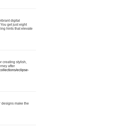
ibrant digital
 You get just eight
ing hints that elevate
 creating stylish,
urney after
ollections/eclipse-
er designs make the