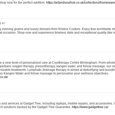
shop now for the perfect addition.
https://artandsoulhub.co.uk/collections/homeware-
1:47
ing evening gowns and luxury dresses from Riviera Couture. Enjoy free worldwide s
ial occasion. Shop now and experience timeless style and exceptional quality like n
e a new level of personalized care at Cryotherapy Centre Birmingham. From whole
yperbaric oxygen therapy, pressotherapy, kangen water, and fohow massage, our ce
izable treatments. Lymphatic drainage therapy is aimed at detoxifying and boost
lso Kangen Water and fohow massage to personalise your wellness objectives.
co.uk/
and services at Gadget Tree, including laptops, mobile repairs, and accessories. Vi
 tech solutions backed by the Gadget Tree Guarantee.
https://www.gadgettree.ca/