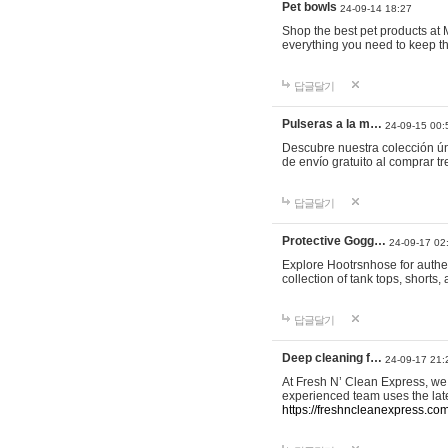
Pet bowls
24-09-14 18:27
Shop the best pet products at M
everything you need to keep th
답글달기
Pulseras a la m…
24-09-15 00:
Descubre nuestra colección ún
de envío gratuito al comprar
답글달기
Protective Gogg…
24-09-17 02
Explore Hootrsnhose for authen
collection of tank tops, shorts
답글달기
Deep cleaning f…
24-09-17 21:
At Fresh N’ Clean Express, we 
experienced team uses the late
https://freshncleanexpress.com