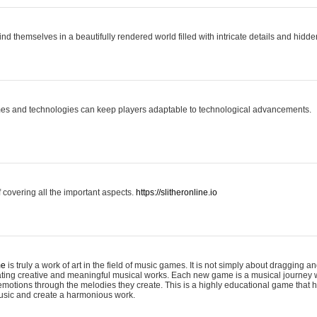
ind themselves in a beautifully rendered world filled with intricate details and hidde
es and technologies can keep players adaptable to technological advancements.
covering all the important aspects.
https://slitheronline.io
me
is truly a work of art in the field of music games. It is not simply about dragging
eating creative and meaningful musical works. Each new game is a musical journey
motions through the melodies they create. This is a highly educational game that h
usic and create a harmonious work.