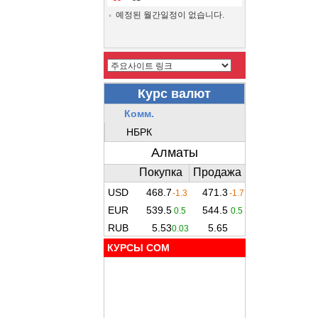
예정된 월간일정이 없습니다.
КУРСЫ COM