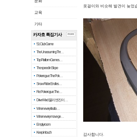
문화
옷걸이와 비슷해 발견이 늦었
교육
기타
카자흐 특집기사
more
51 Club Game
The Unassuming Thr…
Top Platform Games…
The speed in Slope
Pokerogue: The Pok…
Snow Rider: Endles…
Re: Pokerogue: The…
Drive Mad: 물리 엔진이 …
When every fractio…
When every move ge…
Empty room
Keep in touch
감사합니다.