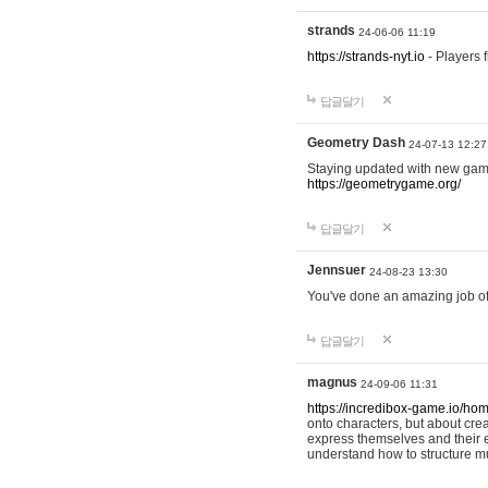
strands
24-06-06 11:19
https://strands-nyt.io
- Players f
답글달기
Geometry Dash
24-07-13 12:27
Staying updated with new gam
https://geometrygame.org/
답글달기
Jennsuer
24-08-23 13:30
You've done an amazing job of 
답글달기
magnus
24-09-06 11:31
https://incredibox-game.io/ho
onto characters, but about cr
express themselves and their e
understand how to structure m