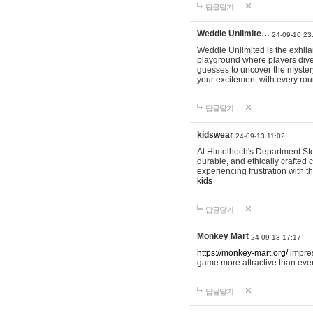
답글달기
Weddle Unlimite…
24-09-10 23
Weddle Unlimited is the exhilara
playground where players dive in
guesses to uncover the mystery 
your excitement with every ro
답글달기
kidswear
24-09-13 11:02
At Himelhoch's Department Stor
durable, and ethically crafted c
experiencing frustration with t
kids
답글달기
Monkey Mart
24-09-13 17:17
https://monkey-mart.org/
impres
game more attractive than ever
답글달기