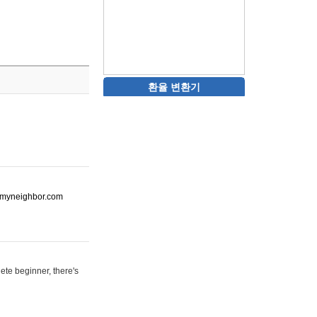
환율 변환기
ot-myneighbor.com
ete beginner, there's