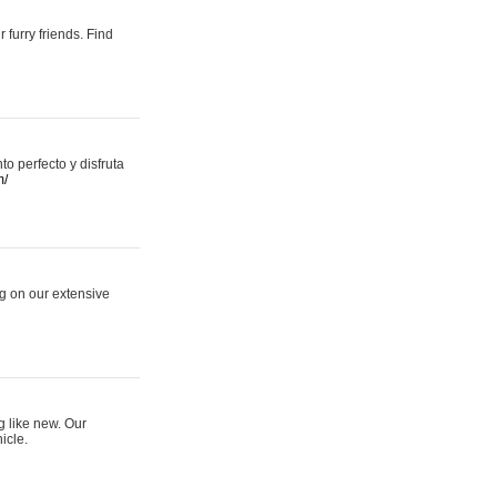
 furry friends. Find
 perfecto y disfruta
m/
ng on our extensive
g like new. Our
icle.