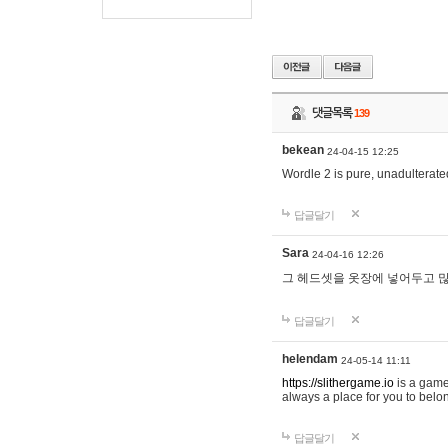
댓글목록
139
bekean
24-04-15 12:25
Wordle 2 is pure, unadulterated
답글달기
Sara
24-04-16 12:26
그 헤드셋을 옷장에 넣어두고 많
답글달기
helendam
24-05-14 11:11
https://slithergame.io
is a game
always a place for you to belon
답글달기