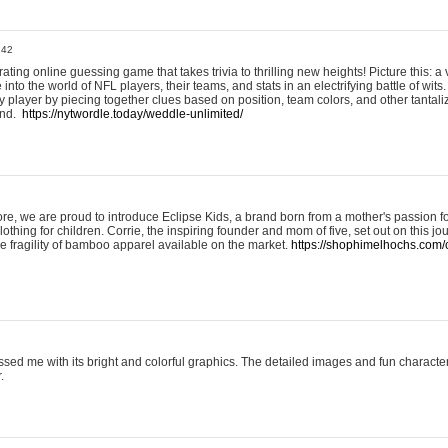
:42
ting online guessing game that takes trivia to thrilling new heights! Picture this: a v
to the world of NFL players, their teams, and stats in an electrifying battle of wits.
player by piecing together clues based on position, team colors, and other tantaliz
und.
https://nytwordle.today/weddle-unlimited/
e, we are proud to introduce Eclipse Kids, a brand born from a mother's passion for
lothing for children. Corrie, the inspiring founder and mom of five, set out on this jo
he fragility of bamboo apparel available on the market.
https://shophimelhochs.com/c
sed me with its bright and colorful graphics. The detailed images and fun charact
.