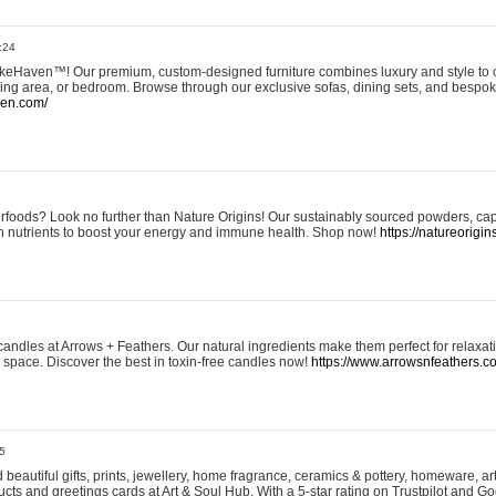
:24
eHaven™! Our premium, custom-designed furniture combines luxury and style to c
ining area, or bedroom. Browse through our exclusive sofas, dining sets, and besp
ven.com/
rfoods? Look no further than Nature Origins! Our sustainably sourced powders, ca
h nutrients to boost your energy and immune health. Shop now!
https://natureorigin
andles at Arrows + Feathers. Our natural ingredients make them perfect for relaxat
ur space. Discover the best in toxin-free candles now!
https://www.arrowsnfeathers.c
5
beautiful gifts, prints, jewellery, home fragrance, ceramics & pottery, homeware, a
ts and greetings cards at Art & Soul Hub. With a 5-star rating on Trustpilot and Go