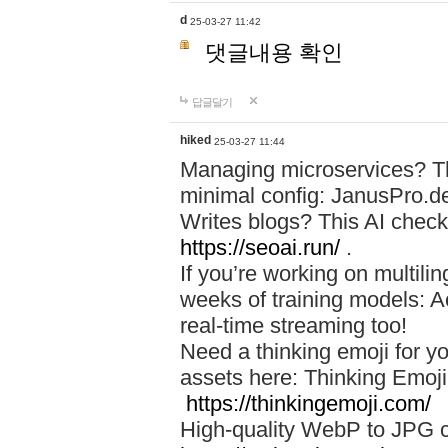
d
25-03-27 11:42
댓글내용 확인
답글달기
hiked
25-03-27 11:44
Managing microservices? T
minimal config: JanusPro.d
Writes blogs? This AI check
https://seoai.run/
.
If you’re working on multil
weeks of training models: 
real-time streaming too!
Need a thinking emoji for y
assets here: Thinking Emoji 
https://thinkingemoji.com/
High-quality WebP to JPG co