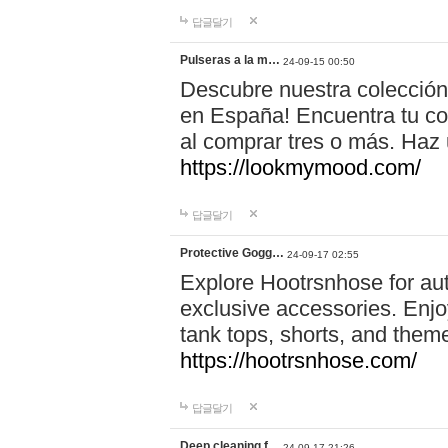
답글달기
Pulseras a la m…
24-09-15 00:50
Descubre nuestra colección
en España! Encuentra tu com
al comprar tres o más. Ha
https://lookmymood.com/
답글달기
Protective Gogg…
24-09-17 02:55
Explore Hootrsnhose for aut
exclusive accessories. Enjoy
tank tops, shorts, and them
https://hootrsnhose.com/
답글달기
Deep cleaning f…
24-09-17 21:26