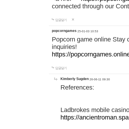
connected through our Conta
답글달기
popcorngames
25-01-03 10:53
Popcorn game online Stay c
inquiries!
https://popcorngames.onlin
답글달기
Kimberly Sugden
26-06-11 09:30
References:
Ladbrokes mobile casin
https://ancientroman.sp