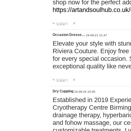
shop now for the perfect add
https://artandsoulhub.co.uk
답글달기
Occasion Dresse…
24-09-21 21:47
Elevate your style with stu
Riviera Couture. Enjoy free
for every special occasion.
exceptional quality like nev
답글달기
Dry Cupping
24-09-24 10:06
Established in 2019 Experie
Cryotherapy Centre Birming
drainage therapy, hyperbari
and fohow massage, our cen
customizable treatments. Ly