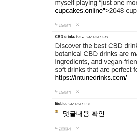
myself playing “just one mo
cupcakes.online"
>2048-cup
답글달기
CBD drinks for …
24-11-24 16:49
Discover the best CBD drink
botanical CBD drinks are ma
ingredients, and vegan-fri
soft drinks that are perfect 
https://intunedrinks.com/
답글달기
liteblue
24-11-24 18:50
댓글내용 확인
답글달기