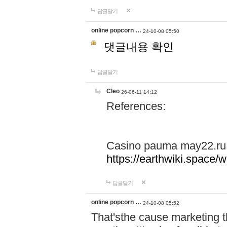
답글달기
online popcorn …
24-10-08 05:50
댓글내용 확인
답글달기
Cleo
26-06-11 14:12
References:
Casino pauma may22.ru
https://earthwiki.spac
답글달기
online popcorn …
24-10-08 05:52
That'sthe cause marketing t