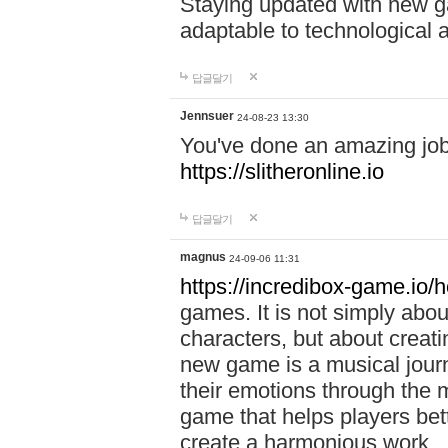
Staying updated with new g
adaptable to technological
답글달기
Jennsuer
24-08-23 13:30
You've done an amazing job 
https://slitheronline.io
답글달기
magnus
24-09-06 11:31
https://incredibox-game.io
games. It is not simply abo
characters, but about creat
new game is a musical jour
their emotions through the m
game that helps players bet
create a harmonious work.