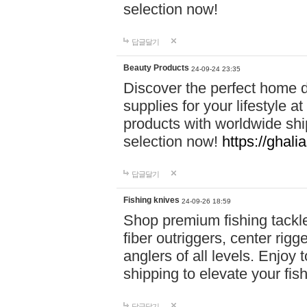
selection now!
답글달기
Beauty Products
24-09-24 23:35
Discover the perfect home d
supplies for your lifestyle a
products with worldwide shi
selection now!
https://ghali
답글달기
Fishing knives
24-09-26 18:59
Shop premium fishing tackl
fiber outriggers, center rigg
anglers of all levels. Enjoy 
shipping to elevate your fi
답글달기