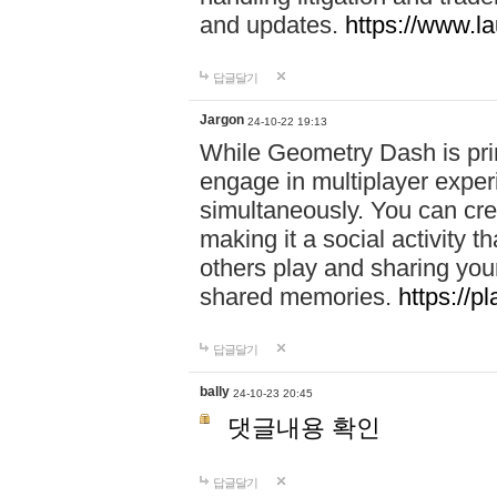
and updates.
https://www.l
답글달기
Jargon
24-10-22 19:13
While Geometry Dash is prim
engage in multiplayer exper
simultaneously. You can crea
making it a social activity
others play and sharing yo
shared memories.
https://p
답글달기
bally
24-10-23 20:45
댓글내용 확인
답글달기