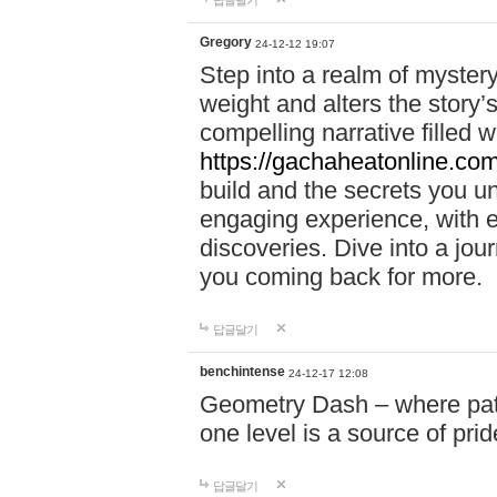
답글달기
Gregory
24-12-12 19:07
Step into a realm of myster
weight and alters the story’
compelling narrative filled w
https://gachaheatonline.co
build and the secrets you 
engaging experience, with e
discoveries. Dive into a j
you coming back for more.
답글달기
benchintense
24-12-17 12:08
Geometry Dash – where patie
one level is a source of pri
답글달기