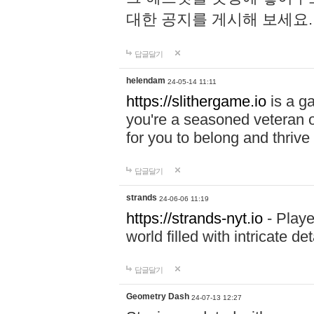
대한 공지를 게시해 보세요
답글달기
helendam
24-05-14 11:11
https://slithergame.io
is a ga
you're a seasoned veteran o
for you to belong and thrive 
답글달기
strands
24-06-06 11:19
https://strands-nyt.io
- Playe
world filled with intricate d
답글달기
Geometry Dash
24-07-13 12:27