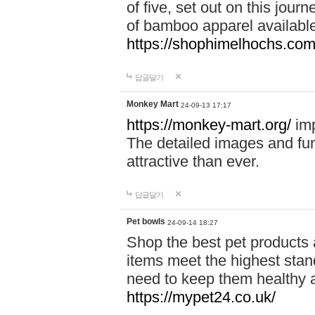
of five, set out on this journ
of bamboo apparel available
https://shophimelhochs.com/
답글달기
Monkey Mart
24-09-13 17:17
https://monkey-mart.org/
imp
The detailed images and f
attractive than ever.
답글달기
Pet bowls
24-09-14 18:27
Shop the best pet products 
items meet the highest stand
need to keep them healthy a
https://mypet24.co.uk/