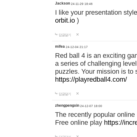
Jackson
24-11-29 18:46
I like your presentation sty
orbit.io
)
답글달기
mifea
24-12-04 21:17
Red ball 4 is an exciting g
a series of challenging leve
puzzles. Your mission is to 
https://playredball4.com/
답글달기
zhengpengxin
24-12-07 18:00
The recently popular online
Free online play
https://inc