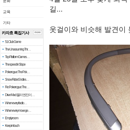
문화
길...
교육
기타
옷걸이와 비슷해 발견이 
카자흐 특집기사
more
51 Club Game
The Unassuming Thr…
Top Platform Games…
The speed in Slope
Pokerogue: The Pok…
Snow Rider: Endles…
Re: Pokerogue: The…
Drive Mad: 물리 엔진이 …
When every fractio…
When every move ge…
Empty room
Keep in touch