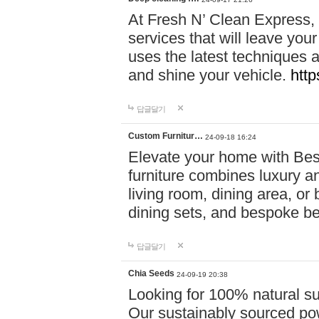
At Fresh N’ Clean Express,
services that will leave you
uses the latest techniques a
and shine your vehicle.
http
답글달기
Custom Furnitur…
24-09-18 16:24
Elevate your home with B
furniture combines luxury an
living room, dining area, o
dining sets, and bespoke b
답글달기
Chia Seeds
24-09-19 20:38
Looking for 100% natural su
Our sustainably sourced po