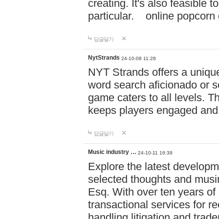
creating. It's also feasible 
particular. online po
답글달기
NytStrands
24-10-08 11:28
NYT Strands offers a unique
word search aficionado or s
game caters to all levels. Th
keeps players engaged and
답글달기
Music industry …
24-10-11 16:39
Explore the latest developm
selected thoughts and musi
Esq. With over ten years of 
transactional services for r
handling litigation and trade