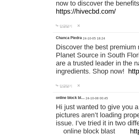
now to discover the benefi
https://hivecbd.com/
답글달기
Chanca Piedra
24-10-05 18:24
Discover the best premium n
Planet Source in South Flor
are a trusted leader in the 
ingredients. Shop now!
htt
답글달기
online block bl…
24-10-08 00:45
Hi just wanted to give you a
pictures aren’t loading proper
issue. I’ve tried it in two 
online block blast
htt