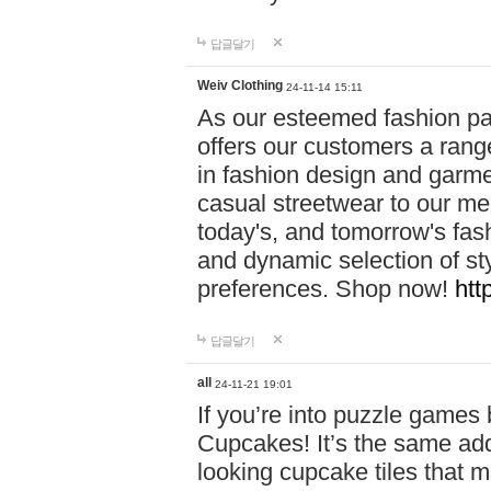
답글달기
Weiv Clothing
24-11-14 15:11
As our esteemed fashion pa
offers our customers a rang
in fashion design and garmen
casual streetwear to our me
today's, and tomorrow's fas
and dynamic selection of sty
preferences. Shop now!
htt
답글달기
all
24-11-21 19:01
If you’re into puzzle games
Cupcakes! It’s the same add
looking cupcake tiles that m