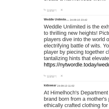
답글달기
Weddle Unlimite…
24-09-10 23:42
Weddle Unlimited is the exhi
to thrilling new heights! Pic
players dive into the world 
electrifying battle of wits.
player by piecing together c
tantalizing hints that eleva
https://nytwordle.today/wedd
답글달기
kidswear
24-09-13 11:02
At Himelhoch's Department S
brand born from a mother's p
ethically crafted clothing fo