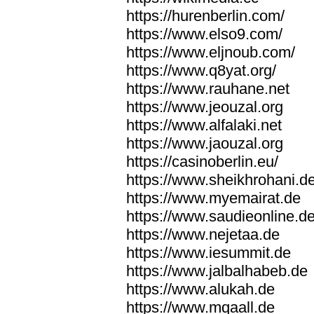
https://hurenberlin.com/
https://www.elso9.com/
https://www.eljnoub.com/
https://www.q8yat.org/
https://www.rauhane.net
https://www.jeouzal.org
https://www.alfalaki.net
https://www.jaouzal.org
https://casinoberlin.eu/
https://www.sheikhrohani.d
https://www.myemairat.de
https://www.saudieonline.d
https://www.nejetaa.de
https://www.iesummit.de
https://www.jalbalhabeb.de
https://www.alukah.de
https://www.mqaall.de