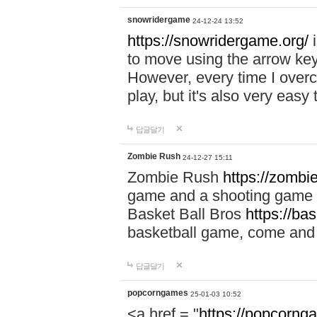
snowridergame
24-12-24 13:52
https://snowridergame.org/
i
to move using the arrow key
However, every time I overcom
play, but it's also very eas
답글달기
Zombie Rush
24-12-27 15:11
Zombie Rush
https://zombie
game and a shooting game t
Basket Ball Bros
https://ba
basketball game, come and 
답글달기
popcorngames
25-01-03 10:52
<a href = "
https://popcorng