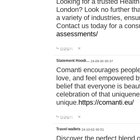
Looking for a trusted Healt
London? Look no further tha
a variety of industries, ens
Contact us today for a cons
assessments/
답글달기
Statement Hoodi…
24-09-30 00:37
Comanti encourages people 
love, and feel empowered by
belief that everyone is beaut
celebration of that uniquen
unique.
https://comanti.eu/
답글달기
Travel wallets
24-10-02 00:51
Discover the perfect blend o