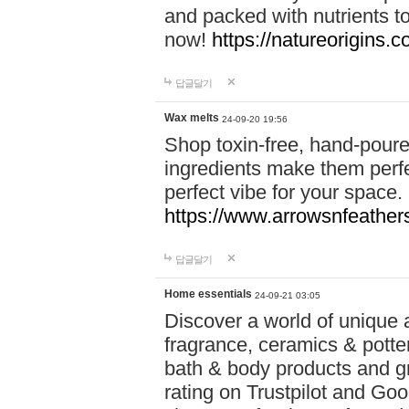
and packed with nutrients 
now!
https://natureorigins.c
답글달기
Wax melts
24-09-20 19:56
Shop toxin-free, hand-poure
ingredients make them perfec
perfect vibe for your space.
https://www.arrowsnfeather
답글달기
Home essentials
24-09-21 03:05
Discover a world of unique a
fragrance, ceramics & potte
bath & body products and gr
rating on Trustpilot and Goo