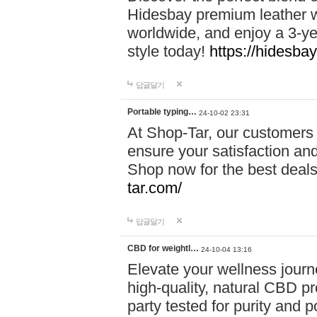
Hidesbay premium leather w
worldwide, and enjoy a 3-y
style today!
https://hidesba
답글달기
Portable typing…
24-10-02 23:31
At Shop-Tar, our customers 
ensure your satisfaction and
Shop now for the best deals 
tar.com/
답글달기
CBD for weightl…
24-10-04 13:16
Elevate your wellness journ
high-quality, natural CBD pro
party tested for purity and 