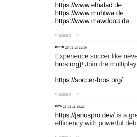
https://www.elbalad.de
https://www.muhtwa.de
https://www.mawdoo3.de
답글달기
mark
25-01-13 11:36
Experience soccer like neve
bros.org)!
Join the multiplay
https://soccer-bros.org/
답글달기
dew
25-02-11 16:21
https://januspro.dev/
is a gr
efficiency with powerful deb