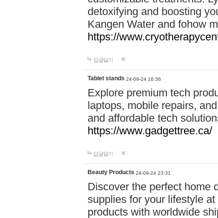
detoxifying and boosting y
Kangen Water and fohow mas
https://www.cryotherapycent
답글달기
Tablet stands
24-09-24 16:36
Explore premium tech produ
laptops, mobile repairs, and 
and affordable tech soluti
https://www.gadgettree.ca/
답글달기
Beauty Products
24-09-24 23:31
Discover the perfect home d
supplies for your lifestyle a
products with worldwide shi