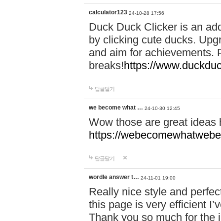
calculator123
24-10-28 17:56
Duck Duck Clicker is an ad
by clicking cute ducks. Upg
and aim for achievements. P
breaks!
https://www.duckduc
답글달기
we become what …
24-10-30 12:45
Wow those are great ideas
https://webecomewhatwebeh
답글달기
wordle answer t…
24-11-01 19:00
Really nice style and perfect
this page is very efficient 
Thank you so much for the i