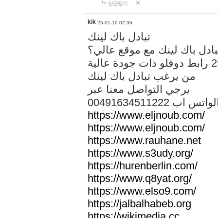
답글달기
kik
25-01-10 02:36
تبادل باك لينك
هل تريد تبادل باك لينك مع م
من يرغب تبادل باك لينك
يرجي التواصل معنا عبر
00491634511222 الواتس ا
https://www.eljnoub.com/
https://www.eljnoub.com/
https://www.rauhane.net
https://www.s3udy.org/
https://hurenberlin.com/
https://www.q8yat.org/
https://www.elso9.com/
https://jalbalhabeb.org
https://wikimedia.cc