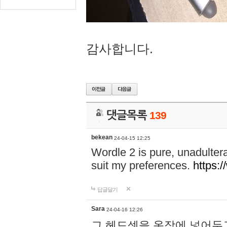
감사합니다.
댓글목록
139
bekean
24-04-15 12:25
Wordle 2 is pure, unadultera
suit my preferences.
https:/
답글달기
Sara
24-04-16 12:26
그 헤드셋을 옷장에 넣어두고