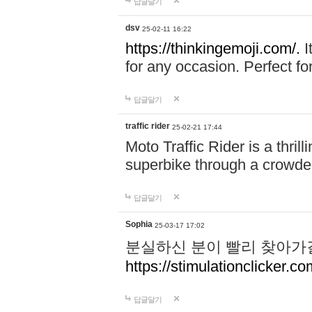
답글달기
dsv
25-02-11 16:22
https://thinkingemoji.com/.
I
for any occasion. Perfect for
답글달기
traffic rider
25-02-21 17:44
Moto Traffic Rider is a thri
superbike through a crowded
답글달기
Sophia
25-03-17 17:02
분실하신 분이 빨리 찾아가
https://stimulationclicker.co
답글달기