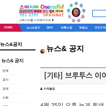
스빠시바를 시작페이지로 ▶
HOME
Q&A
뉴스&공지
벼룩시장
부동산
구인구직
뉴스&공지
뉴스& 공지
뉴스& 공지
전체
[기타] 브루투스 이
공지
경제
카작불곰
사회
4월 25일 오후 늦게 회