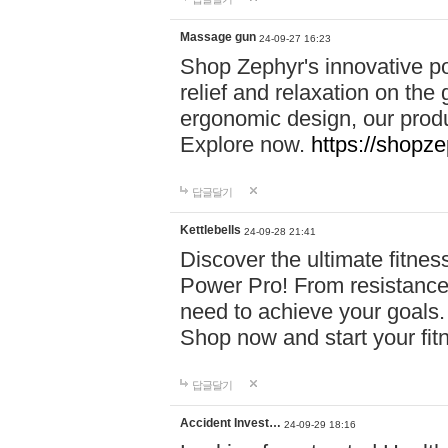
Massage gun
24-09-27 16:23
Shop Zephyr's innovative p
relief and relaxation on th
ergonomic design, our produ
Explore now.
https://shopze
답글달기
Kettlebells
24-09-28 21:41
Discover the ultimate fitn
Power Pro! From resistance
need to achieve your goals.
Shop now and start your fi
답글달기
Accident Invest…
24-09-29 18:16